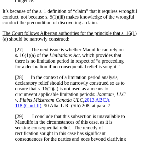
diligence.
It’s because of the s. 1 definition of “claim” that it requires wrongful
conduct, not because s. 5(1)(iii) makes knowledge of the wrongful
conduct the precondition of discovering a claim.
The Court follows Albertan authorities for the principle that s. 16(1)
(a) should be narrowly construed
:
[27] The next issue is whether Manulife can rely on
s. 16(1)(a) of the
Limitations Act
, which provides that
there is no limitation period in respect of “a proceeding
for a declaration if no consequential relief is sought.”
[28] In the context of a limitation period analysis,
declaratory relief should be narrowly construed so as to
ensure that s. 16(1)(a) is not used as a means to
circumvent applicable limitation periods:
Joarcam, LLC
v. Plains Midstream Canada ULC
,
2013 ABCA
118
(CanLII)
,
90 Alta. L.R. (5th) 208
, at para. 7
.
[29] I conclude that this subsection is unavailable to
Manulife in the circumstances of this case, as it is
seeking consequential relief. The remedy of
rectification sought in this case has significant
consequences for the parties and goes beyond clarifying