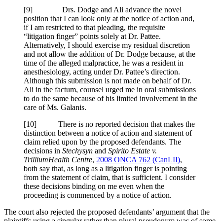
[9] Drs. Dodge and Ali advance the novel
position that I can look only at the notice of action and,
if I am restricted to that pleading, the requisite
“litigation finger” points solely at Dr. Pattee.
Alternatively, I should exercise my residual discretion
and not allow the addition of Dr. Dodge because, at the
time of the alleged malpractice, he was a resident in
anesthesiology, acting under Dr. Pattee’s direction.
Although this submission is not made on behalf of Dr.
Ali in the factum, counsel urged me in oral submissions
to do the same because of his limited involvement in the
care of Ms. Galanis.
[10] There is no reported decision that makes the
distinction between a notice of action and statement of
claim relied upon by the proposed defendants. The
decisions in
Stechysyn
and
Spirito Estate v.
Trillium
Health Centre
,
2008 ONCA 762 (CanLII)
,
both say that, as long as a litigation finger is pointing
from the statement of claim, that is sufficient. I consider
these decisions binding on me even when the
proceeding is commenced by a notice of action.
The court also rejected the proposed defendants’ argument that the
plaintiffs using a singular rather than plural pseudonym was of some