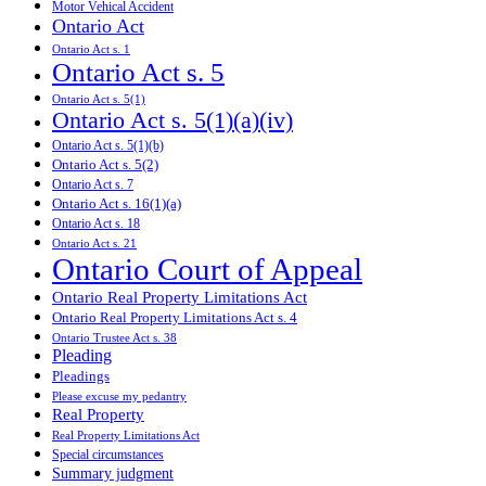
Motor Vehical Accident
Ontario Act
Ontario Act s. 1
Ontario Act s. 5
Ontario Act s. 5(1)
Ontario Act s. 5(1)(a)(iv)
Ontario Act s. 5(1)(b)
Ontario Act s. 5(2)
Ontario Act s. 7
Ontario Act s. 16(1)(a)
Ontario Act s. 18
Ontario Act s. 21
Ontario Court of Appeal
Ontario Real Property Limitations Act
Ontario Real Property Limitations Act s. 4
Ontario Trustee Act s. 38
Pleading
Pleadings
Please excuse my pedantry
Real Property
Real Property Limitations Act
Special circumstances
Summary judgment