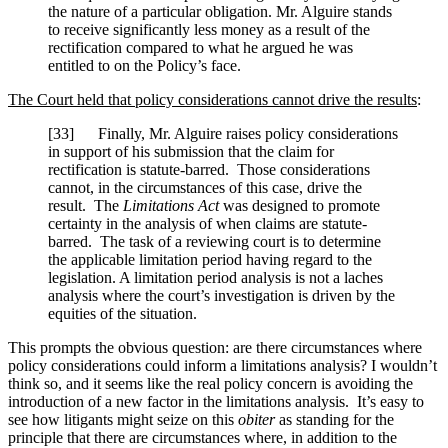
the nature of a particular obligation. Mr. Alguire stands
to receive significantly less money as a result of the
rectification compared to what he argued he was
entitled to on the Policy’s face.
The Court held that policy considerations cannot drive the results
:
[
33] Finally, Mr. Alguire raises policy considerations
in support of his submission that the claim for
rectification is statute-barred. Those considerations
cannot, in the circumstances of this case, drive the
result. The
Limitations Act
was designed to promote
certainty in the analysis of when claims are statute-
barred. The task of a reviewing court is to determine
the applicable limitation period having regard to the
legislation. A limitation period analysis is not a laches
analysis where the court’s investigation is driven by the
equities of the situation.
This prompts the obvious question: are there circumstances where
policy considerations could inform a limitations analysis? I wouldn’t
think so, and it seems like the real policy concern is avoiding the
introduction of a new factor in the limitations analysis. It’s easy to
see how litigants might seize on this
obiter
as standing for the
principle that there are circumstances where, in addition to the