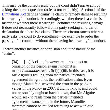
This may be the correct result, but the court didn’t arrive at it by
asking the correct question (at least not explicitly). Section 1 of the
Limitations Act
defines “claim”: a claim to remedy damage resulting
from wrongful conduct. Accordingly, whether there is a claim is a
matter of whether there is wrongful conduct and resulting damage.
It does not necessarily follow from a party seeking an order or
declaration that there is a claim. There are circumstances where a
party asks the court to do something—for example to order the
passing of accounts—without there having been wrongful conduct.
There’s another instance of confusion about the nature of the
“claim”:
[34] […] A claim, however, requires an act or
omission of the person against whom it is
made:
Limitations Act
, s. 5(1)(a)(iii). In this case, it is
Mr. Alguire’s resiling from the parties’ intended
agreement that grounds the rectification claim. Even
though Manulife discovered the error in the paid-up
values in the Policy in 2007, it did not know, and could
not reasonably ought to have known, that Mr. Alguire
would seek to resile from the parties’ intended
agreement at some point in the future. Manulife
therefore cannot be faulted for failing to act with due