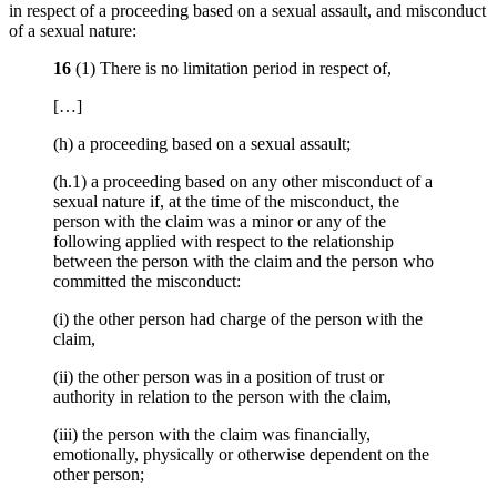
in respect of a proceeding based on a sexual assault, and misconduct
of a sexual nature:
16
(1) There is no limitation period in respect of,
[…]
(h) a proceeding based on a sexual assault;
(h.1) a proceeding based on any other misconduct of a
sexual nature if, at the time of the misconduct, the
person with the claim was a minor or any of the
following applied with respect to the relationship
between the person with the claim and the person who
committed the misconduct:
(i) the other person had charge of the person with the
claim,
(ii) the other person was in a position of trust or
authority in relation to the person with the claim,
(iii) the person with the claim was financially,
emotionally, physically or otherwise dependent on the
other person;