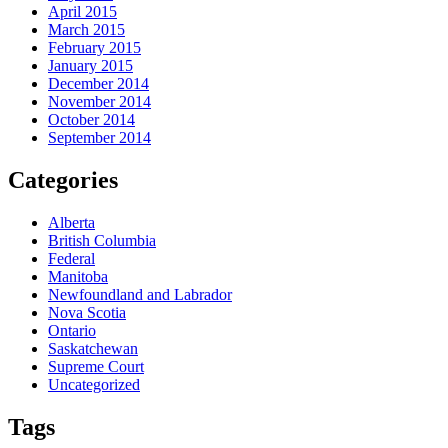
April 2015
March 2015
February 2015
January 2015
December 2014
November 2014
October 2014
September 2014
Categories
Alberta
British Columbia
Federal
Manitoba
Newfoundland and Labrador
Nova Scotia
Ontario
Saskatchewan
Supreme Court
Uncategorized
Tags