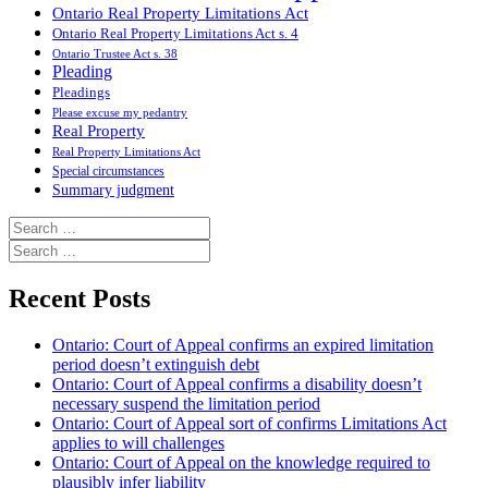
Ontario Real Property Limitations Act
Ontario Real Property Limitations Act s. 4
Ontario Trustee Act s. 38
Pleading
Pleadings
Please excuse my pedantry
Real Property
Real Property Limitations Act
Special circumstances
Summary judgment
Search
for:
Search
for:
Recent Posts
Ontario: Court of Appeal confirms an expired limitation
period doesn’t extinguish debt
Ontario: Court of Appeal confirms a disability doesn’t
necessary suspend the limitation period
Ontario: Court of Appeal sort of confirms Limitations Act
applies to will challenges
Ontario: Court of Appeal on the knowledge required to
plausibly infer liability