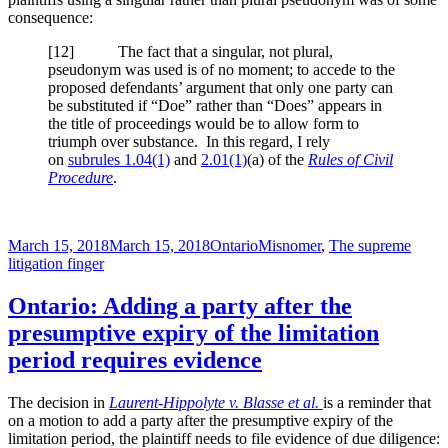
consequence:
[
12] The fact that a singular, not plural,
pseudonym was used is of no moment; to accede to the
proposed defendants’ argument that only one party can
be substituted if “Doe” rather than “Does” appears in
the title of proceedings would be to allow form to
triumph over substance. In this regard, I rely
on
subrules 1.04(1)
and
2.01(1)
(a) of the
Rules of Civil
Procedure
.
Posted
Categories
Tags
March 15, 2018
March 15, 2018
Ontario
Misnomer
,
The supreme
on
litigation finger
Ontario: Adding a party after the
presumptive expiry of the limitation
period requires evidence
The decision in
Laurent-Hippolyte v. Blasse et al.
is a reminder that
on a motion to add a party after the presumptive expiry of the
limitation period, the plaintiff needs to file evidence of due diligence: