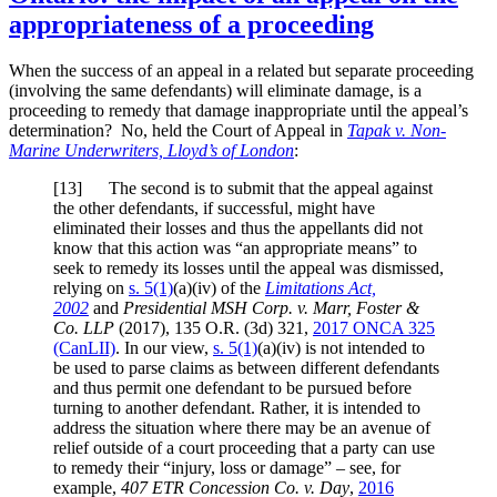
appropriateness of a proceeding
When the success of an appeal in a related but separate proceeding
(involving the same defendants) will eliminate damage, is a
proceeding to remedy that damage inappropriate until the appeal’s
determination? No, held the Court of Appeal in
Tapak v. Non-
Marine Underwriters, Lloyd’s of London
:
[
13] The second is to submit that the appeal against
the other defendants, if successful, might have
eliminated their losses and thus the appellants did not
know that this action was “an appropriate means” to
seek to remedy its losses until the appeal was dismissed,
relying on
s. 5(1)
(a)(iv) of the
Limitations Act,
2002
and
Presidential MSH Corp. v. Marr, Foster &
Co. LLP
(2017),
135 O.R. (3d) 321
,
2017 ONCA 325
(CanLII)
. In our view,
s. 5(1)
(a)(iv) is not intended to
be used to parse claims as between different defendants
and thus permit one defendant to be pursued before
turning to another defendant. Rather, it is intended to
address the situation where there may be an avenue of
relief outside of a court proceeding that a party can use
to remedy their “injury, loss or damage” – see, for
example,
407 ETR Concession Co. v. Day
,
2016