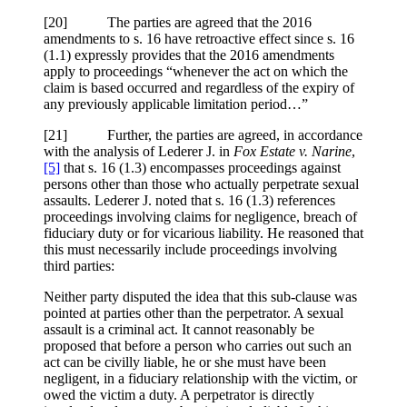
[20] The parties are agreed that the 2016
amendments to s. 16 have retroactive effect since s. 16
(1.1) expressly provides that the 2016 amendments
apply to proceedings “whenever the act on which the
claim is based occurred and regardless of the expiry of
any previously applicable limitation period…”
[21] Further, the parties are agreed, in accordance
with the analysis of Lederer J. in
Fox Estate v. Narine
,
[5]
that s. 16 (1.3) encompasses proceedings against
persons other than those who actually perpetrate sexual
assaults. Lederer J. noted that s. 16 (1.3) references
proceedings involving claims for negligence, breach of
fiduciary duty or for vicarious liability. He reasoned that
this must necessarily include proceedings involving
third parties:
Neither party disputed the idea that this sub-clause was
pointed at parties other than the perpetrator. A sexual
assault is a criminal act. It cannot reasonably be
proposed that before a person who carries out such an
act can be civilly liable, he or she must have been
negligent, in a fiduciary relationship with the victim, or
owed the victim a duty. A perpetrator is directly