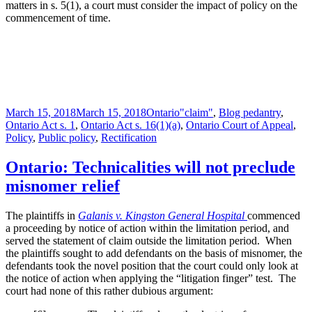
matters in s. 5(1), a court must consider the impact of policy on the
commencement of time.
Posted
Categories
Tags
March 15, 2018
March 15, 2018
Ontario
"claim"
,
Blog pedantry
,
on
Ontario Act s. 1
,
Ontario Act s. 16(1)(a)
,
Ontario Court of Appeal
,
Policy
,
Public policy
,
Rectification
Ontario: Technicalities will not preclude
misnomer relief
The plaintiffs in
Galanis v. Kingston General Hospital
commenced
a proceeding by notice of action within the limitation period, and
served the statement of claim outside the limitation period. When
the plaintiffs sought to add defendants on the basis of misnomer, the
defendants took the novel position that the court could only look at
the notice of action when applying the “litigation finger” test. The
court had none of this rather dubious argument: