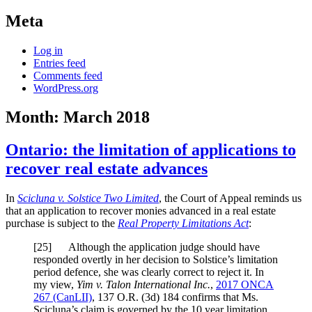
Meta
Log in
Entries feed
Comments feed
WordPress.org
Month:
March 2018
Ontario: the limitation of applications to
recover real estate advances
In
Scicluna v. Solstice Two Limited
, the Court of Appeal reminds us
that an application to recover monies advanced in a real estate
purchase is subject to the
Real Property Limitations Act
:
[
25] Although the application judge should have
responded overtly in her decision to Solstice’s limitation
period defence, she was clearly correct to reject it. In
my view,
Yim v. Talon International Inc.
,
2017 ONCA
267
(CanLII)
,
137 O.R. (3d) 184
confirms that Ms.
Scicluna’s claim is governed by the 10 year limitation