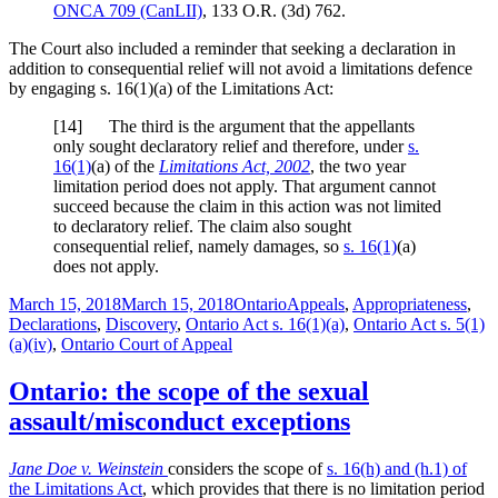
ONCA 709
(CanLII)
,
133 O.R. (3d) 762
.
The Court also included a reminder that seeking a declaration in
addition to consequential relief will not avoid a limitations defence
by engaging s. 16(1)(a) of the Limitations Act:
[
14] The third is the argument that the appellants
only sought declaratory relief and therefore, under
s.
16(1)
(a) of the
Limitations Act, 2002
, the two year
limitation period does not apply. That argument cannot
succeed because the claim in this action was not limited
to declaratory relief. The claim also sought
consequential relief, namely damages, so
s. 16(1)
(a)
does not apply.
Posted
Categories
Tags
March 15, 2018
March 15, 2018
Ontario
Appeals
,
Appropriateness
,
on
Declarations
,
Discovery
,
Ontario Act s. 16(1)(a)
,
Ontario Act s. 5(1)
(a)(iv)
,
Ontario Court of Appeal
Ontario: the scope of the sexual
assault/misconduct exceptions
Jane Doe v. Weinstein
considers the scope of
s. 16(h) and (h.1) of
the Limitations Act
, which provides that there is no limitation period