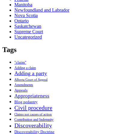
Manitoba
Newfoundland and Labrador
Nova Scotia
Ontario
Saskatchewan
Supreme Court
Uncategorized
Tags
"claim"
Adding a claim
Adding a party
Alberta Court of Appeal
Amendments
Appeals
Appropriateness
Blog pedantry
Civil procedure
Claims not causes of action
Contribution and Indemnity
Discoverability
Discoverability Doctrine