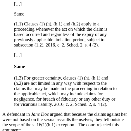
[…]
Same
(1.1) Clauses (1) (h), (h.1) and (h.2) apply to a
proceeding whenever the act on which the claim is
based occurred and regardless of the expiry of any
previously applicable limitation period, subject to
subsection (1.2). 2016, c. 2, Sched. 2, s. 4 (2).
[…]
Same
(1.3) For greater certainty, clauses (1) (h), (h.1) and
(h.2) are not limited in any way with respect to the
claims that may be made in the proceeding in relation to
the applicable act, which may include claims for
negligence, for breach of fiduciary or any other duty or
for vicarious liability. 2016, c. 2, Sched. 2, s. 4 (2).
A defendant in
Jane Doe
argued that because the claims against her
were not based on the sexual assaults themselves, they fell outside
the scope of the s. 16(1)(h.1) exception. The court rejected this
argument: