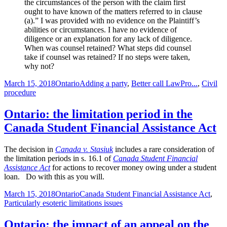
the circumstances of the person with the claim first
ought to have known of the matters referred to in clause
(a).” I was provided with no evidence on the Plaintiff’s
abilities or circumstances. I have no evidence of
diligence or an explanation for any lack of diligence.
When was counsel retained? What steps did counsel
take if counsel was retained? If no steps were taken,
why not?
Posted
Categories
Tags
March 15, 2018
Ontario
Adding a party
,
Better call LawPro...
,
Civil
on
procedure
Ontario: the limitation period in the
Canada Student Financial Assistance Act
The decision in
Canada v. Stasiuk
includes a rare consideration of
the limitation periods in s. 16.1 of
Canada Student Financial
Assistance Act
for actions to recover money owing under a student
loan. Do with this as you will.
Posted
Categories
Tags
March 15, 2018
Ontario
Canada Student Financial Assistance Act
,
on
Particularly esoteric limitations issues
Ontario: the impact of an appeal on the