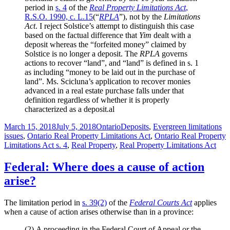
period in
s. 4
of the
Real Property Limitations Act
,
R.S.O. 1990, c. L.15
(“
RPLA
”), not by the
Limitations
Act
. I reject Solstice’s attempt to distinguish this case
based on the factual difference that
Yim
dealt with a
deposit whereas the “forfeited money” claimed by
Solstice is no longer a deposit. The
RPLA
governs
actions to recover “land”, and “land” is defined in s. 1
as including “money to be laid out in the purchase of
land”. Ms. Scicluna’s application to recover monies
advanced in a real estate purchase falls under that
definition regardless of whether it is properly
characterized as a deposit.al
Posted
Categories
Tags
March 15, 2018
July 5, 2018
Ontario
Deposits
,
Evergreen limitations
on
issues
,
Ontario Real Property Limitations Act
,
Ontario Real Property
Limitations Act s. 4
,
Real Property
,
Real Property Limitations Act
Federal: Where does a cause of action
arise?
The limitation period in
s. 39(2)
of the
Federal Courts Act
applies
when a cause of action arises otherwise than in a province:
(2)
A proceeding in the Federal Court of Appeal or the