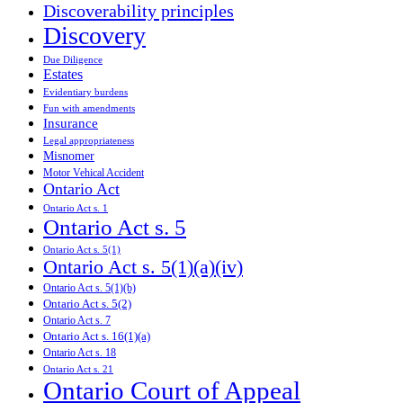
Discoverability principles
Discovery
Due Diligence
Estates
Evidentiary burdens
Fun with amendments
Insurance
Legal appropriateness
Misnomer
Motor Vehical Accident
Ontario Act
Ontario Act s. 1
Ontario Act s. 5
Ontario Act s. 5(1)
Ontario Act s. 5(1)(a)(iv)
Ontario Act s. 5(1)(b)
Ontario Act s. 5(2)
Ontario Act s. 7
Ontario Act s. 16(1)(a)
Ontario Act s. 18
Ontario Act s. 21
Ontario Court of Appeal