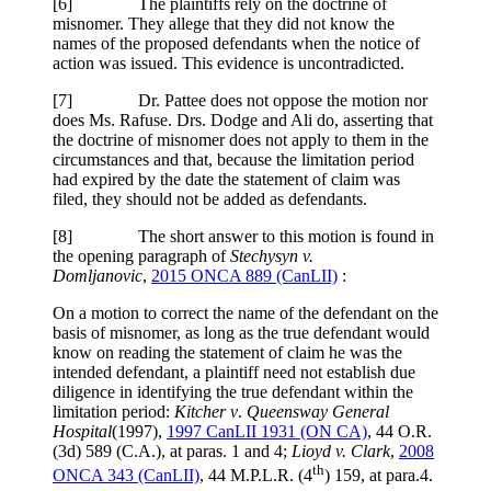
[
6] The plaintiffs rely on the doctrine of
misnomer. They allege that they did not know the
names of the proposed defendants when the notice of
action was issued. This evidence is uncontradicted.
[7] Dr. Pattee does not oppose the motion nor
does Ms. Rafuse. Drs. Dodge and Ali do, asserting that
the doctrine of misnomer does not apply to them in the
circumstances and that, because the limitation period
had expired by the date the statement of claim was
filed, they should not be added as defendants.
[8] The short answer to this motion is found in
the opening paragraph of
Stechysyn v.
Domljanovic
,
2015 ONCA 889 (CanLII)
:
On a motion to correct the name of the defendant on the
basis of misnomer, as long as the true defendant would
know on reading the statement of claim he was the
intended defendant, a plaintiff need not establish due
diligence in identifying the true defendant within the
limitation period:
Kitcher v
.
Queensway General
Hospital
(1997),
1997 CanLII 1931 (ON CA)
,
44 O.R.
(3d) 589 (C.A.)
, at paras. 1 and 4
;
Lioyd v. Clark
,
2008
th
ONCA 343
(CanLII)
,
44 M.P.L.R. (4
) 159
, at para.4
.