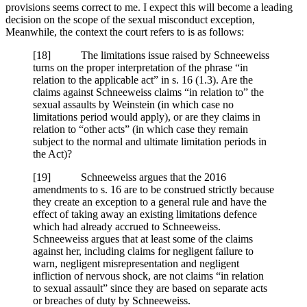
provisions seems correct to me. I expect this will become a leading
decision on the scope of the sexual misconduct exception,
Meanwhile, the context the court refers to is as follows:
[18] The limitations issue raised by Schneeweiss
turns on the proper interpretation of the phrase “in
relation to the applicable act” in s. 16 (1.3). Are the
claims against Schneeweiss claims “in relation to” the
sexual assaults by Weinstein (in which case no
limitations period would apply), or are they claims in
relation to “other acts” (in which case they remain
subject to the normal and ultimate limitation periods in
the Act)?
[19] Schneeweiss argues that the 2016
amendments to s. 16 are to be construed strictly because
they create an exception to a general rule and have the
effect of taking away an existing limitations defence
which had already accrued to Schneeweiss.
Schneeweiss argues that at least some of the claims
against her, including claims for negligent failure to
warn, negligent misrepresentation and negligent
infliction of nervous shock, are not claims “in relation
to sexual assault” since they are based on separate acts
or breaches of duty by Schneeweiss.