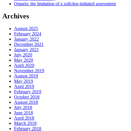
Ontario: the limitation of a solicitor-initiated assessment
Archives
August 2025
February 2024
January 2022
December 2021
January 2021
July 2020
May 2020
April 2020
November 2019
August 2019
May 2019
April 2019
February 2019
October 2018
August 2018
July 2018
June 2018
April 2018
March 2018
February 2018