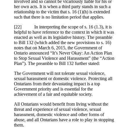
involved and so cannot be vicariously liable for his or
her own acts. It is when a third party stands in such a
relationship to the victim that s. 16 (1)(h) is extended
such that there is no limitation period that applies.
[22] In interpreting the scope of s. 16 (1.3), it is
helpful to have reference to the context in which it was
enacted as well as its legislative history. The preamble
to Bill 132 (which added the new provisions to s. 16)
notes that on March 6, 2015, the Government of
Ontario announced “It’s Never Okay: An Action Plan
to Stop Sexual Violence and Harassment” (the “Action
Plan”). The preamble to Bill 132 further stated:
The Government will not tolerate sexual violence,
sexual harassment or domestic violence. Protecting all
Ontarians from their devastating impact is a top
Government priority and is essential for the
achievement of a fair and equitable society.
All Ontarians would benefit from living without the
threat and experience of sexual violence, sexual
harassment, domestic violence and other forms of
abuse, and all Ontarians have a role to play in stopping
them.