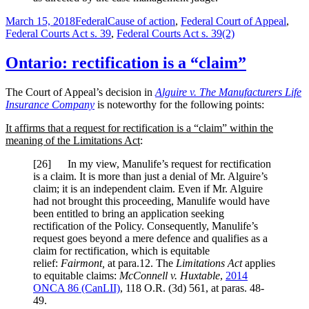
Posted
Categories
Tags
March 15, 2018
Federal
Cause of action
,
Federal Court of Appeal
,
on
Federal Courts Act s. 39
,
Federal Courts Act s. 39(2)
Ontario: rectification is a “claim”
The Court of Appeal’s decision in
Alguire v. The Manufacturers Life
Insurance Company
is noteworthy for the following points:
It affirms that a request for rectification is a “claim” within the
meaning of the Limitations Act
:
[
26] In my view, Manulife’s request for rectification
is a claim. It is more than just a denial of Mr. Alguire’s
claim; it is an independent claim. Even if Mr. Alguire
had not brought this proceeding, Manulife would have
been entitled to bring an application seeking
rectification of the Policy. Consequently, Manulife’s
request goes beyond a mere defence and qualifies as a
claim for rectification, which is equitable
relief:
Fairmont
,
at para.12. The
Limitations Act
applies
to equitable claims:
McConnell v. Huxtable
,
2014
ONCA 86
(CanLII)
,
118 O.R. (3d) 561
, at paras. 48-
49
.