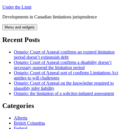
Skip
Under the Limit
to
Developments in Canadian limitations jurisprudence
content
Menu and widgets
Recent Posts
Ontario: Court of Appeal confirms an expired limitation
period doesn’t extinguish debt
Ontario: Court of Appeal confirms a disability doesn’t
necessary suspend the limitation period
Ontario: Court of Appeal sort of confirms Limitations Act
applies to will challenges
Ontario: Court of Appeal on the knowledge required to
plausibly infer liability
Ontario: the limitation of a solicitor-initiated assessment
Categories
Alberta
British Columbia
Federal