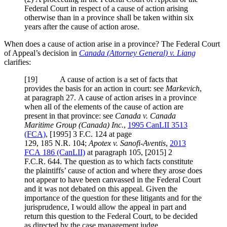
Federal Court in respect of a cause of action arising
otherwise than in a province shall be taken within six
years after the cause of action arose.
When does a cause of action arise in a province? The Federal Court
of Appeal’s decision in
Canada (Attorney General) v. Liang
clarifies:
[
19] A cause of action is a set of facts that
provides the basis for an action in court: see
Markevich
,
at paragraph 27. A cause of action arises in a province
when all of the elements of the cause of action are
present in that province: see
Canada v. Canada
Maritime Group (Canada) Inc.
,
1995 CanLII 3513
(FCA)
,
[1995] 3 F.C. 124
at page
129,
185 N.R. 104
;
Apotex v. Sanofi-Aventis
,
2013
FCA 186
(CanLII)
at paragraph 105,
[2015] 2
F.C.R. 644
. The question as to which facts constitute
the plaintiffs’ cause of action and where they arose does
not appear to have been canvassed in the Federal Court
and it was not debated on this appeal. Given the
importance of the question for these litigants and for the
jurisprudence, I would allow the appeal in part and
return this question to the Federal Court, to be decided
as directed by the case management judge.