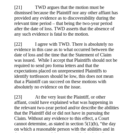
[
21] TWD argues that the motion must be
dismissed because the Plaintiff nor any other affiant has
provided any evidence as to discoverability during the
relevant time period – that being the two-year period
after the date of loss. TWD asserts that the absence of
any such evidence is fatal to the motion.
[22] I agree with TWD. There is absolutely no
evidence in this case as to what occurred between the
date of loss and the time that the Statement of Claim
was issued. While I accept that Plaintiffs should not be
required to send pro forma letters and that the
expectations placed on unrepresented Plaintiffs to
identify tortfeasors should be low, this does not mean
that a Plaintiff can succeed on these motions with
absolutely no evidence on the issue.
[23] At the very least the Plaintiff, or other
affiant, could have explained what was happening in
the relevant two-year period and/or describe the abilities
that the Plaintiff did or did not have in pursuing the
Claim. Without any evidence to this effect, a Court
cannot determine, as stated in section 5(1)(b), “the day
on which a reasonable person with the abilities and in