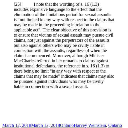
[25] I note that the wording of s. 16 (1.3)
includes expansive language to the effect that the
elimination of the limitations period for sexual assaults
is “not limited in any way with respect to the claims that
may be made in the proceeding in relation to the
applicable act”. The clear objective of this provision is
to ensure that victims of sexual assault may pursue civil
claims, not just against the perpetrators of the assaults
but also against others who may be civilly liable in
connection with the assaults, regardless of when the
claim is commenced. Moreover, although Minister
MacCharles referred in her remarks to claims against
institutional defendants, the reference in s. 16 (1.3) to
there being no limit “in any way with respect to the
claims that may be made” indicates that claims may also
be pursued against individuals who may be civilly
liable in connection with a sexual assault.
Posted
Categories
Tags
March 12, 2018
March 12, 2018
Ontario
Harvey Weinstein
,
Ontario