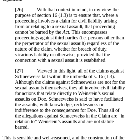
[
26] With that context in mind, in my view the
purpose of section 16 (1.3) is to ensure that, where a
proceeding involves a claim for civil liability arising
from or relating to a sexual assault, that proceeding
cannot be barred by the
Act
. This encompasses
proceedings against third parties (i.e. persons other than
the perpetrator of the sexual assault) regardless of the
nature of the claim, whether for breach of duty,
vicarious liability or otherwise, provided that the
connection with a sexual assault is established.
[
27] Viewed in this light, all of the claims against
Schneeweiss fall within the umbrella of s. 16 (1.3).
Although the claims against Schneeweiss are not for the
sexual assaults themselves, they all involve civil liability
for actions that relate directly to Weinstein’s sexual
assaults on Doe. Schneeweiss is said to have facilitated
the assaults, with knowledge, recklessness or
indifference to the consequences for Doe. Thus all of
the allegations against Schneeweiss in the Claim are “in
relation to” Weinstein’s assaults and are not statute
barred.
This is sensible and well-reasoned, and the construction of the