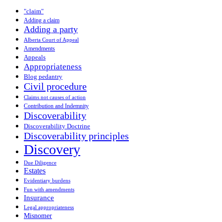
"claim"
Adding a claim
Adding a party
Alberta Court of Appeal
Amendments
Appeals
Appropriateness
Blog pedantry
Civil procedure
Claims not causes of action
Contribution and Indemnity
Discoverability
Discoverability Doctrine
Discoverability principles
Discovery
Due Diligence
Estates
Evidentiary burdens
Fun with amendments
Insurance
Legal appropriateness
Misnomer