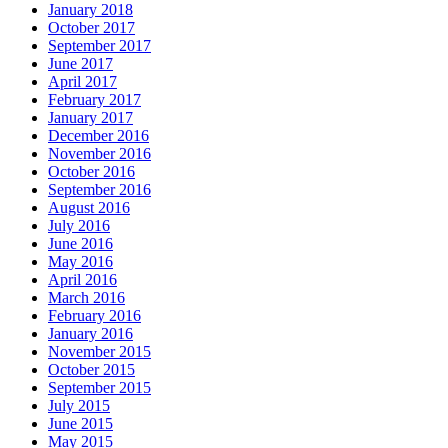
January 2018
October 2017
September 2017
June 2017
April 2017
February 2017
January 2017
December 2016
November 2016
October 2016
September 2016
August 2016
July 2016
June 2016
May 2016
April 2016
March 2016
February 2016
January 2016
November 2015
October 2015
September 2015
July 2015
June 2015
May 2015