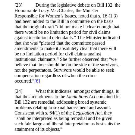
[23] During the legislative debate on Bill 132, the
Honourable Tracy MacCharles, the Minister
Responsible for Women’s Issues, noted that s. 16 (1.3)
had been added to the Bill in committee on the basis
that the original draft “did not make it clear enough that
there would be no limitation period for civil claims
against institutional defendants.” The Minister indicated
that she was “pleased that the committee passed
amendments to make it absolutely clear that there will
be no limitation period for civil claims against
institutional claimants.” She further observed that “we
believe that time should be on the side of the survivors,
not the perpetrators. Survivors would be able to seek
compensation regardless of when the crime
occurred.”
[6]
[24] What this indicates, amongst other things, is
that the amendments to the
Limitations Act
contained in
Bill 132 are remedial, addressing broad systemic
problems relating to sexual harassment and assault.
Consistent with s. 64(1) of the
Legislation Act
, they
“shall be interpreted as being remedial and be given
such fair, large and liberal interpretation as best suits the
attainment of its objects.”