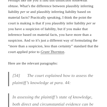
Perhaps like me you’ll find this distinction somewhat
obtuse. What’s the difference between plausibly inferring
liability
per se
and plausibly inferring liability based on
material facts? Practically speaking, I think the point the
court is making is that if you plausibly infer liability
per se
you have a suspicion of liability, but if you make that
inference based on material facts, you have more than a
suspicion. And so it’s just a different way of formulating the
“more than a suspicion, less than certainty” standard that the
court applied prior to
Grant Thornton
.
Here are the relevant paragraphs:
[
54] The court explained how to assess the
plaintiff’s knowledge at para. 44:
In assessing the plaintiff’s state of knowledge,
both direct and circumstantial evidence can be