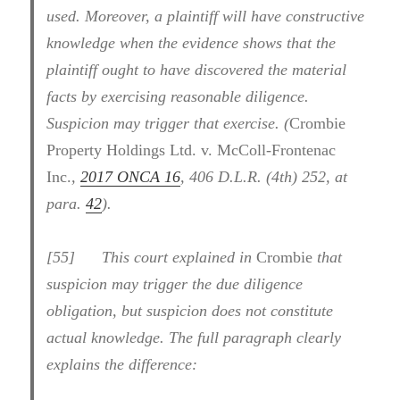
used. Moreover, a plaintiff will have constructive
knowledge when the evidence shows that the
plaintiff ought to have discovered the material
facts by exercising reasonable diligence.
Suspicion may trigger that exercise. (
Crombie
Property Holdings Ltd. v. McColl-Frontenac
Inc.
,
2017 ONCA 16
, 406 D.L.R. (4th) 252, at
para.
42
).
[
55] This court explained in
Crombie
that
suspicion may trigger the due diligence
obligation, but suspicion does not constitute
actual knowledge. The full paragraph clearly
explains the difference: