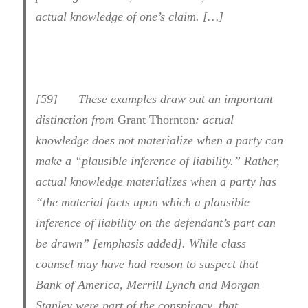
actual knowledge of one’s claim. […]
[
59] These examples draw out an important
distinction from
Grant Thornton
: actual
knowledge does not materialize when a party can
make a “plausible inference of liability.” Rather,
actual knowledge materializes when a party has
“
the material facts
upon which a plausible
inference of liability on the defendant’s part can
be drawn” [emphasis added]. While class
counsel may have had reason to suspect that
Bank of America, Merrill Lynch and Morgan
Stanley were part of the conspiracy, that