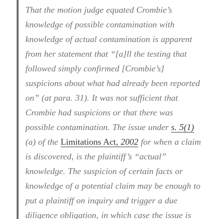
That the motion judge equated Crombie’s
knowledge of possible contamination with
knowledge of actual contamination is apparent
from her statement that “[a]ll the testing that
followed simply confirmed [Crombie’s]
suspicions about what had already been reported
on” (at para. 31). It was not sufficient that
Crombie had suspicions or that there was
possible contamination. The issue under
s. 5(1)
(a) of the
Limitations Act
, 2002
for when a claim
is discovered, is the plaintiff’s “actual”
knowledge. The suspicion of certain facts or
knowledge of a potential claim may be enough to
put a plaintiff on inquiry and trigger a due
diligence obligation, in which case the issue is