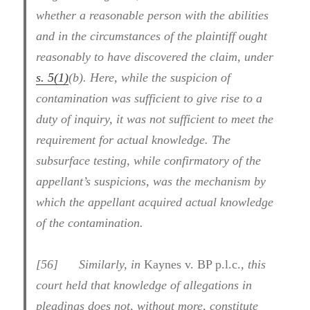
whether a reasonable person with the abilities
and in the circumstances of the plaintiff ought
reasonably to have discovered the claim, under
s. 5(1)
(b). Here, while the suspicion of
contamination was sufficient to give rise to a
duty of inquiry, it was not sufficient to meet the
requirement for actual knowledge. The
subsurface testing, while confirmatory of the
appellant’s suspicions, was the mechanism by
which the appellant acquired actual knowledge
of the contamination.
[
56] Similarly, in
Kaynes v. BP p.l.c.
, this
court held that knowledge of allegations in
pleadings does not, without more, constitute