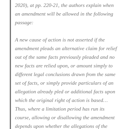
2020), at pp. 220-21, the authors explain when
an amendment will be allowed in the following
passage:
A new cause of action is not asserted if the
amendment pleads an alternative claim for relief
out of the same facts previously pleaded and no
new facts are relied upon, or amount simply to
different legal conclusions drawn from the same
set of facts, or simply provide particulars of an
allegation already pled or additional facts upon
which the original right of action is based…
Thus, where a limitation period has run its
course, allowing or disallowing the amendment
depends upon whether the allegations of the