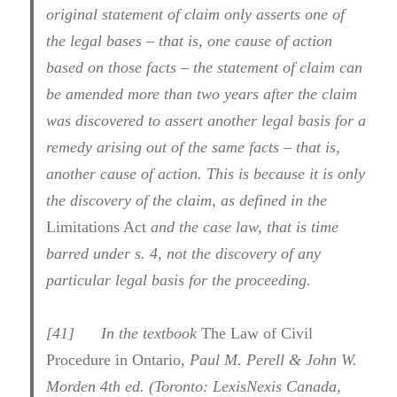
original statement of claim only asserts one of
the legal bases – that is, one cause of action
based on those facts – the statement of claim can
be amended more than two years after the claim
was discovered to assert another legal basis for a
remedy arising out of the same facts – that is,
another cause of action. This is because it is only
the discovery of the claim, as defined in the
Limitations Act
and the case law, that is time
barred under s. 4, not the discovery of any
particular legal basis for the proceeding.
[
41] In the textbook
The Law of Civil
Procedure in Ontario
, Paul M. Perell & John W.
Morden 4th ed. (Toronto: LexisNexis Canada,