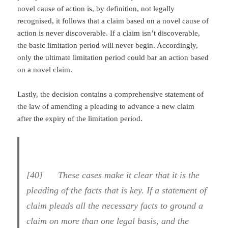
novel cause of action is, by definition, not legally
recognised, it follows that a claim based on a novel cause of
action is never discoverable. If a claim isn’t discoverable,
the basic limitation period will never begin. Accordingly,
only the ultimate limitation period could bar an action based
on a novel claim.
Lastly, the decision contains a comprehensive statement of
the law of amending a pleading to advance a new claim
after the expiry of the limitation period.
[
40] These cases make it clear that it is the
pleading of the facts that is key. If a statement of
claim pleads all the necessary facts to ground a
claim on more than one legal basis, and the