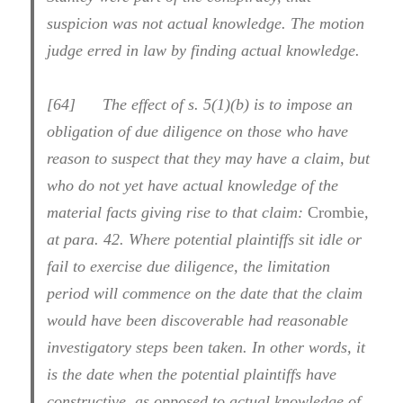
suspicion was not actual knowledge. The motion
judge erred in law by finding actual knowledge.
[
64] The effect of s. 5(1)(b) is to impose an
obligation of due diligence on those who have
reason to suspect that they may have a claim, but
who do not yet have actual knowledge of the
material facts giving rise to that claim:
Crombie
,
at para. 42. Where potential plaintiffs sit idle or
fail to exercise due diligence, the limitation
period will commence on the date that the claim
would have been discoverable had reasonable
investigatory steps been taken. In other words, it
is the date when the potential plaintiffs have
constructive, as opposed to actual knowledge of