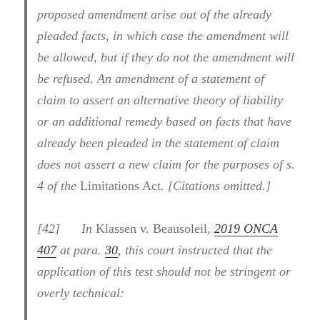
proposed amendment arise out of the already
pleaded facts, in which case the amendment will
be allowed, but if they do not the amendment will
be refused. An amendment of a statement of
claim to assert an alternative theory of liability
or an additional remedy based on facts that have
already been pleaded in the statement of claim
does not assert a new claim for the purposes of s.
4 of the
Limitations Act
. [Citations omitted.]
[
42] In
Klassen v. Beausoleil
,
2019 ONCA
407
at para.
30
, this court instructed that the
application of this test should not be stringent or
overly technical: