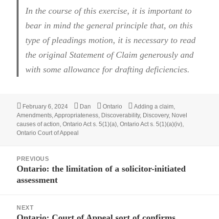
In the course of this exercise, it is important to
bear in mind the general principle that, on this
type of pleadings motion, it is necessary to read
the original Statement of Claim generously and
with some allowance for drafting deficiencies.
Posted
February 6, 2024
Author
Dan
Categories
Ontario
Tags
Adding a claim
,
Amendments
on
,
Appropriateness
,
Discoverability
,
Discovery
,
Novel
causes of action
,
Ontario Act s. 5(1)(a)
,
Ontario Act s. 5(1)(a)(iv)
,
Ontario Court of Appeal
Post
PREVIOUS
navigation
Ontario: the limitation of a solicitor-initiated
Previous
assessment
post:
NEXT
Ontario: Court of Appeal sort of confirms
Next