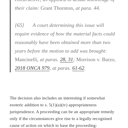
their claim:
Grant Thornton
, at para. 44.
[
65] A court determining this issue will
require evidence of how the material facts could
reasonably have been obtained more than two
years before the motion to add was brought:
Mancinelli
, at paras.
28, 31
;
Morrison v. Barzo
,
2018 ONCA 979
, at paras.
61-62
.
The decision also includes an interesting if somewhat
esoteric addition to s. 5(1)(a)(iv) appropriateness
jurisprudence. A proceeding can be an appropriate remedy
only if the circumstances give rise to a legally recognised
cause of action on which to base the proceeding: