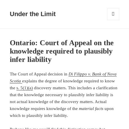
Under the Limit
MENU
AND
WIDGETS
Ontario: Court of Appeal on the
knowledge required to plausibly
infer liability
The Court of Appeal decision in
Di Filippo v. Bank of Nova
Scotia
explains the degree of knowledge required to know
the
s. 5(1)(a)
discovery matters. This includes a clarification
that the knowledge necessary to plausibly infer liability is
not actual knowledge of the discovery matters. Actual
knowledge requires knowledge of the
material facts
upon
which to plausibly infer liability.