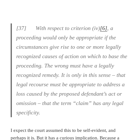
[37] With respect to criterion (iv)
[6]
, a
proceeding would only be appropriate if the
circumstances give rise to one or more legally
recognized causes of action on which to base the
proceeding. The wrong must have a legally
recognized remedy. It is only in this sense – that
legal recourse must be appropriate to address a
loss caused by the proposed defendant’s act or
omission – that the term “claim” has any legal
specificity.
I expect the court assumed this to be self-evident, and
perhaps it is. But it has a curious implication. Because a