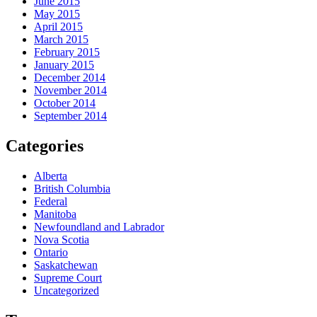
June 2015
May 2015
April 2015
March 2015
February 2015
January 2015
December 2014
November 2014
October 2014
September 2014
Categories
Alberta
British Columbia
Federal
Manitoba
Newfoundland and Labrador
Nova Scotia
Ontario
Saskatchewan
Supreme Court
Uncategorized