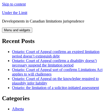
Skip to content
Under the Limit
Developments in Canadian limitations jurisprudence
Menu and widgets
Recent Posts
Ontario: Court of Appeal confirms an expired limitation
period doesn’t extinguish debt
Ontario: Court of Appeal confirms a disability doesn’t
necessary suspend the limitation period
Ontario: Court of Appeal sort of confirms Limitations Act
applies to will challenges
Ontario: Court of Appeal on the knowledge required to
plausibly infer liability
Ontario: the limitation of a solicitor-initiated assessment
Categories
Alberta