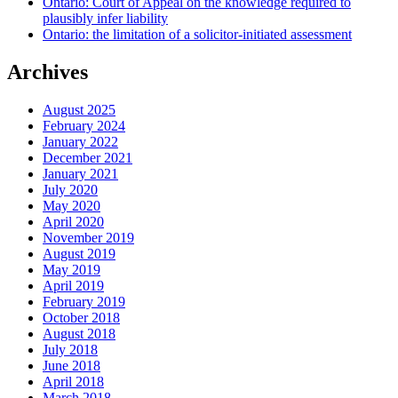
Ontario: Court of Appeal on the knowledge required to
plausibly infer liability
Ontario: the limitation of a solicitor-initiated assessment
Archives
August 2025
February 2024
January 2022
December 2021
January 2021
July 2020
May 2020
April 2020
November 2019
August 2019
May 2019
April 2019
February 2019
October 2018
August 2018
July 2018
June 2018
April 2018
March 2018