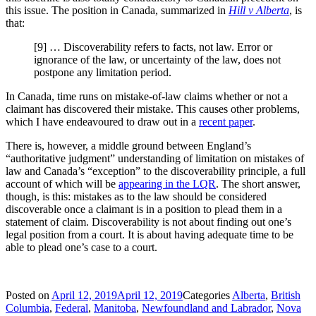
this issue. The position in Canada, summarized in
Hill v Alberta
, is
that:
[9] … Discoverability refers to facts, not law. Error or
ignorance of the law, or uncertainty of the law, does not
postpone any limitation period.
In Canada, time runs on mistake-of-law claims whether or not a
claimant has discovered their mistake. This causes other problems,
which I have endeavoured to draw out in a
recent paper
.
There is, however, a middle ground between England’s
“authoritative judgment” understanding of limitation on mistakes of
law and Canada’s “exception” to the discoverability principle, a full
account of which will be
appearing in the LQR
. The short answer,
though, is this: mistakes as to the law should be considered
discoverable once a claimant is in a position to plead them in a
statement of claim. Discoverability is not about finding out one’s
legal position from a court. It is about having adequate time to be
able to plead one’s case to a court.
Posted on
April 12, 2019
April 12, 2019
Categories
Alberta
,
British
Columbia
,
Federal
,
Manitoba
,
Newfoundland and Labrador
,
Nova