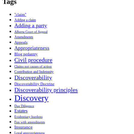
Tags
"claim"
Adding a claim
Adding a party
Alberta Court of Appeal
Amendments
Appeals
Appropriateness
Blog pedantry
Civil procedure
Claims not causes of action
Contribution and Indemnity
Discoverability
Discoverability Doctrine
Discoverability principles
Discovery
Due Diligence
Estates
Evidentiary burdens
Fun with amendments
Insurance
Legal appropriateness