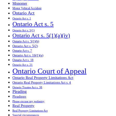
Misnomer
Motor Vehical Accident
Ontario Act
Ontario Act s. 1
Ontario Act s. 5
Ontario Act s. 5(1)
Ontario Act s. 5(1)(a)(iv)
Ontario Act s. 5(1)(b)
Ontario Act s. 5(2)
Ontario Act s. 7
Ontario Act s. 16(1)(a)
Ontario Act s. 18
Ontario Act s. 21
Ontario Court of Appeal
Ontario Real Property Limitations Act
Ontario Real Property Limitations Act s. 4
Ontario Trustee Act s. 38
Pleading
Pleadings
Please excuse my pedantry
Real Property
Real Property Limitations Act
Special circumstances