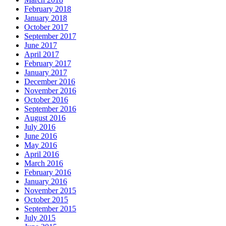
February 2018
January 2018
October 2017
September 2017
June 2017
April 2017
February 2017
January 2017
December 2016
November 2016
October 2016
September 2016
August 2016
July 2016
June 2016
May 2016
April 2016
March 2016
February 2016
January 2016
November 2015
October 2015
September 2015
July 2015