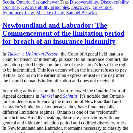
Scotia
,
Ontario
,
Saskatchewan
Tags
Discoverability
,
Discoverability
Doctrine
,
Discoverability principles
,
Discovery
,
Guest post
,
Ignorance of law
,
Mistake of law
,
Samuel Beswick
Newfoundland and Labrador: The
Commencement of the limitation period
for breach of an insurance indemnity
In
Tucker v. Unknown Person
, the Court of Appeal held that in a
claim for breach of indemnity pursuant to an insurance contract, the
limitation period begins on the date of the insured’s loss of the right
to be indemnified. This loss occurs when the insurer refuses to pay.
Refusal occurs on the earlier of an express refusal or the day after
the insured demands indemnification and does not receive it.
In arriving at its decision, the Court followed the Ontario Court of
Appeal decisions in
Markel
and
Schmitz
. It’s notable that Ontario
jurisprudence is influencing the direction of Newfoundland and
Labrador’s limitations law because they have fundamentally
different limitations regimes. Ontario is one of the “reformed”
jurisdictions. Broadly speaking, these are jurisdictions with one
general and ultimate limitation period and codified discovery rules.
In Newfoundland and Labrador, it remains necessary to classify the