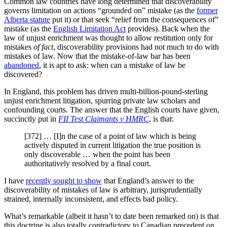
Common law countries have long determined that discoverability
governs limitation on actions “grounded on” mistake (as the
former
Alberta statute
put it) or that seek “relief from the consequences of”
mistake (as the
English Limitation Act
provides). Back when the
law of unjust enrichment was thought to allow restitution only for
mistakes
of fact
, discoverability provisions had not much to do with
mistakes of law. Now that the mistake-of-law bar has been
abandoned
, it is apt to ask: when can a mistake of law be
discovered?
In England, this problem has driven multi-billion-pound-sterling
unjust enrichment litigation, spurring private law scholars and
confounding courts. The answer that the English courts have given,
succinctly put in
FII Test Claimants v HMRC
, is that:
[372] … [I]n the case of a point of law which is being
actively disputed in current litigation the true position is
only discoverable … when the point has been
authoritatively resolved by a final court.
I have
recently sought to show
that England’s answer to the
discoverability of mistakes of law is arbitrary, jurisprudentially
strained, internally inconsistent, and effects bad policy.
What’s remarkable (albeit it hasn’t to date been remarked on) is that
this doctrine is also totally contradictory to Canadian precedent on