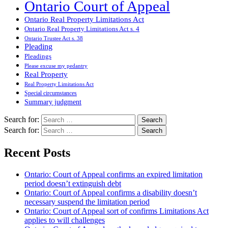
Ontario Court of Appeal
Ontario Real Property Limitations Act
Ontario Real Property Limitations Act s. 4
Ontario Trustee Act s. 38
Pleading
Pleadings
Please excuse my pedantry
Real Property
Real Property Limitations Act
Special circumstances
Summary judgment
Search for:
Search for:
Recent Posts
Ontario: Court of Appeal confirms an expired limitation
period doesn’t extinguish debt
Ontario: Court of Appeal confirms a disability doesn’t
necessary suspend the limitation period
Ontario: Court of Appeal sort of confirms Limitations Act
applies to will challenges