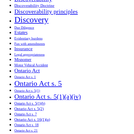
Discoverability Doctrine
Discoverability principles
Discovery
Due Diligence
Estates
Evidentiary burdens
Fun with amendments
Insurance
Legal appropriateness
Misnomer
Motor Vehical Accident
Ontario Act
Ontario Act s. 1
Ontario Act s. 5
Ontario Act s. 5(1)
Ontario Act s. 5(1)(a)(iv)
Ontario Act s. 5(1)(b)
Ontario Act s. 5(2)
Ontario Act s. 7
Ontario Act s. 16(1)(a)
Ontario Act s. 18
Ontario Act s. 21