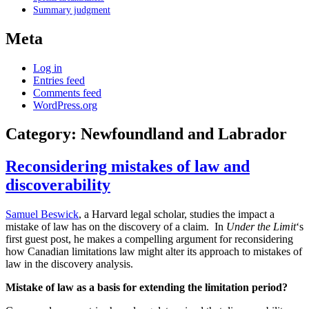
Summary judgment
Meta
Log in
Entries feed
Comments feed
WordPress.org
Category:
Newfoundland and Labrador
Reconsidering mistakes of law and
discoverability
Samuel Beswick
, a Harvard legal scholar, studies the impact a
mistake of law has on the discovery of a claim. In
Under the Limit
‘s
first guest post, he makes a compelling argument for reconsidering
how Canadian limitations law might alter its approach to mistakes of
law in the discovery analysis.
Mistake of law as a basis for extending the limitation period?