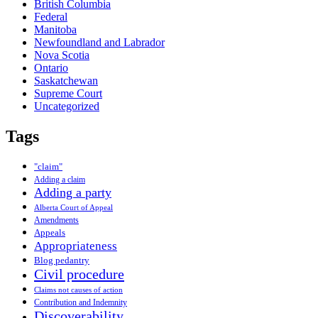
British Columbia
Federal
Manitoba
Newfoundland and Labrador
Nova Scotia
Ontario
Saskatchewan
Supreme Court
Uncategorized
Tags
"claim"
Adding a claim
Adding a party
Alberta Court of Appeal
Amendments
Appeals
Appropriateness
Blog pedantry
Civil procedure
Claims not causes of action
Contribution and Indemnity
Discoverability