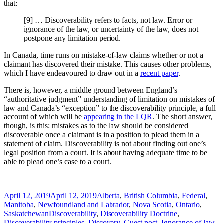
that:
[9] … Discoverability refers to facts, not law. Error or
ignorance of the law, or uncertainty of the law, does not
postpone any limitation period.
In Canada, time runs on mistake-of-law claims whether or not a
claimant has discovered their mistake. This causes other problems,
which I have endeavoured to draw out in a
recent paper
.
There is, however, a middle ground between England’s
“authoritative judgment” understanding of limitation on mistakes of
law and Canada’s “exception” to the discoverability principle, a full
account of which will be
appearing in the LQR
. The short answer,
though, is this: mistakes as to the law should be considered
discoverable once a claimant is in a position to plead them in a
statement of claim. Discoverability is not about finding out one’s
legal position from a court. It is about having adequate time to be
able to plead one’s case to a court.
Posted
Categories
April 12, 2019
April 12, 2019
Alberta
,
British Columbia
,
Federal
,
on
Manitoba
,
Newfoundland and Labrador
,
Nova Scotia
,
Ontario
,
Tags
Saskatchewan
Discoverability
,
Discoverability Doctrine
,
Discoverability principles
,
Discovery
,
Guest post
,
Ignorance of law
,