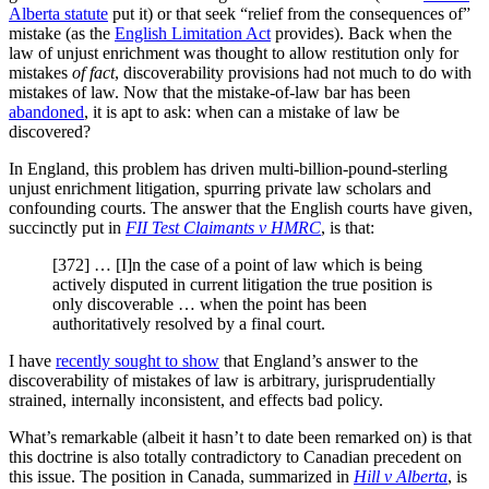
Alberta statute
put it) or that seek “relief from the consequences of”
mistake (as the
English Limitation Act
provides). Back when the
law of unjust enrichment was thought to allow restitution only for
mistakes
of fact
, discoverability provisions had not much to do with
mistakes of law. Now that the mistake-of-law bar has been
abandoned
, it is apt to ask: when can a mistake of law be
discovered?
In England, this problem has driven multi-billion-pound-sterling
unjust enrichment litigation, spurring private law scholars and
confounding courts. The answer that the English courts have given,
succinctly put in
FII Test Claimants v HMRC
, is that:
[372] … [I]n the case of a point of law which is being
actively disputed in current litigation the true position is
only discoverable … when the point has been
authoritatively resolved by a final court.
I have
recently sought to show
that England’s answer to the
discoverability of mistakes of law is arbitrary, jurisprudentially
strained, internally inconsistent, and effects bad policy.
What’s remarkable (albeit it hasn’t to date been remarked on) is that
this doctrine is also totally contradictory to Canadian precedent on
this issue. The position in Canada, summarized in
Hill v Alberta
, is