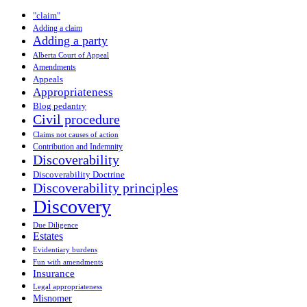
"claim"
Adding a claim
Adding a party
Alberta Court of Appeal
Amendments
Appeals
Appropriateness
Blog pedantry
Civil procedure
Claims not causes of action
Contribution and Indemnity
Discoverability
Discoverability Doctrine
Discoverability principles
Discovery
Due Diligence
Estates
Evidentiary burdens
Fun with amendments
Insurance
Legal appropriateness
Misnomer