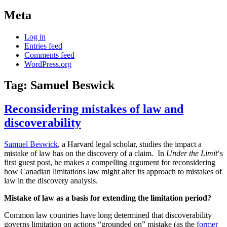
Meta
Log in
Entries feed
Comments feed
WordPress.org
Tag:
Samuel Beswick
Reconsidering mistakes of law and
discoverability
Samuel Beswick
, a Harvard legal scholar, studies the impact a
mistake of law has on the discovery of a claim. In
Under the Limit
‘s
first guest post, he makes a compelling argument for reconsidering
how Canadian limitations law might alter its approach to mistakes of
law in the discovery analysis.
Mistake of law as a basis for extending the limitation period?
Common law countries have long determined that discoverability
governs limitation on actions “grounded on” mistake (as the
former