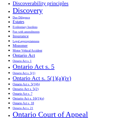
Discoverability principles
Discovery
Due Diligence
Estates
Evidentiary burdens
Fun with amendments
Insurance
Legal appropriateness
Misnomer
Motor Vehical Accident
Ontario Act
Ontario Act s. 1
Ontario Act s. 5
Ontario Act s. 5(1)
Ontario Act s. 5(1)(a)(iv)
Ontario Act s. 5(1)(b)
Ontario Act s. 5(2)
Ontario Act s. 7
Ontario Act s. 16(1)(a)
Ontario Act s. 18
Ontario Act s. 21
Ontario Court of Appeal