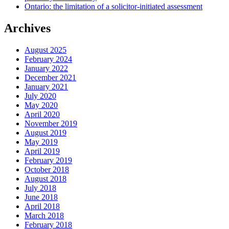
Ontario: the limitation of a solicitor-initiated assessment
Archives
August 2025
February 2024
January 2022
December 2021
January 2021
July 2020
May 2020
April 2020
November 2019
August 2019
May 2019
April 2019
February 2019
October 2018
August 2018
July 2018
June 2018
April 2018
March 2018
February 2018