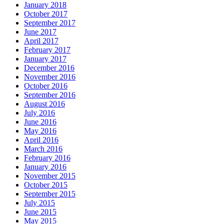
January 2018
October 2017
September 2017
June 2017
April 2017
February 2017
January 2017
December 2016
November 2016
October 2016
September 2016
August 2016
July 2016
June 2016
May 2016
April 2016
March 2016
February 2016
January 2016
November 2015
October 2015
September 2015
July 2015
June 2015
May 2015