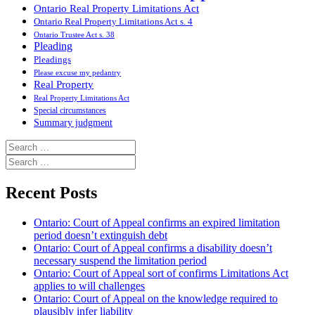
Ontario Real Property Limitations Act
Ontario Real Property Limitations Act s. 4
Ontario Trustee Act s. 38
Pleading
Pleadings
Please excuse my pedantry
Real Property
Real Property Limitations Act
Special circumstances
Summary judgment
Search
for:
Search
for:
Recent Posts
Ontario: Court of Appeal confirms an expired limitation
period doesn’t extinguish debt
Ontario: Court of Appeal confirms a disability doesn’t
necessary suspend the limitation period
Ontario: Court of Appeal sort of confirms Limitations Act
applies to will challenges
Ontario: Court of Appeal on the knowledge required to
plausibly infer liability