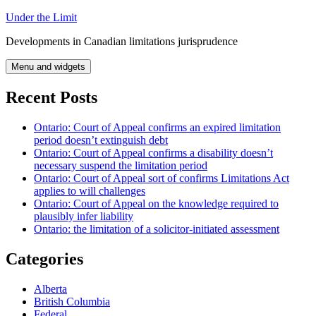
Skip
Under the Limit
to
Developments in Canadian limitations jurisprudence
content
Menu and widgets
Recent Posts
Ontario: Court of Appeal confirms an expired limitation
period doesn’t extinguish debt
Ontario: Court of Appeal confirms a disability doesn’t
necessary suspend the limitation period
Ontario: Court of Appeal sort of confirms Limitations Act
applies to will challenges
Ontario: Court of Appeal on the knowledge required to
plausibly infer liability
Ontario: the limitation of a solicitor-initiated assessment
Categories
Alberta
British Columbia
Federal