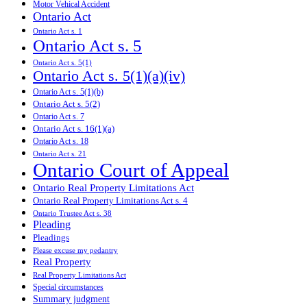
Motor Vehical Accident
Ontario Act
Ontario Act s. 1
Ontario Act s. 5
Ontario Act s. 5(1)
Ontario Act s. 5(1)(a)(iv)
Ontario Act s. 5(1)(b)
Ontario Act s. 5(2)
Ontario Act s. 7
Ontario Act s. 16(1)(a)
Ontario Act s. 18
Ontario Act s. 21
Ontario Court of Appeal
Ontario Real Property Limitations Act
Ontario Real Property Limitations Act s. 4
Ontario Trustee Act s. 38
Pleading
Pleadings
Please excuse my pedantry
Real Property
Real Property Limitations Act
Special circumstances
Summary judgment