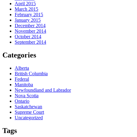
April 2015
March 2015
February 2015
January 2015
December 2014
November 2014
October 2014
September 2014
Categories
Alberta
British Columbia
Federal
Manitoba
Newfoundland and Labrador
Nova Scotia
Ontario
Saskatchewan
Supreme Court
Uncategorized
Tags