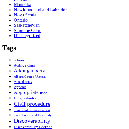
Manitoba
Newfoundland and Labrador
Nova Scotia
Ontario
Saskatchewan
Supreme Court
Uncategorized
Tags
"claim"
Adding a claim
Adding a party
Alberta Court of Appeal
Amendments
Appeals
Appropriateness
Blog pedantry
Civil procedure
Claims not causes of action
Contribution and Indemnity
Discoverability
Discoverability Doctrine