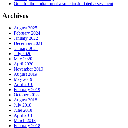
Ontario: the limitation of a solicitor-initiated assessment
Archives
August 2025
February 2024
January 2022
December 2021
January 2021
July 2020
May 2020
April 2020
November 2019
August 2019
May 2019
April 2019
February 2019
October 2018
August 2018
July 2018
June 2018
April 2018
March 2018
February 2018