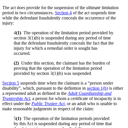
The act does provide for the suspension of the ultimate limitation
period in two circumstances.
Section 4
of the act suspends time
while the defendant fraudulently conceals the occurrence of the
injury:
4
(1)
The operation of the limitation period provided by
section 3(1)(b) is suspended during any period of time
that the defendant fraudulently conceals the fact that the
injury for which a remedial order is sought has
occurred.
(
2)
Under this section, the claimant has the burden of
proving that the operation of the limitation period
provided by section 3(1)(b) was suspended
Section 5
suspends time when the claimant is a “person under
disability”, which, pursuant to the definition in
section 1(h)
is either
a represented adult as defined in the
Adult Guardianship and
Trusteeship Act
, a person for whom a certificate of incapacity is in
effect under the
Public Trustee Act
, or an adult who is unable to
make reasonable judgments in respect of the claim:
5
(1)
The operation of the limitation periods provided
by this Act is suspended during any period of time that