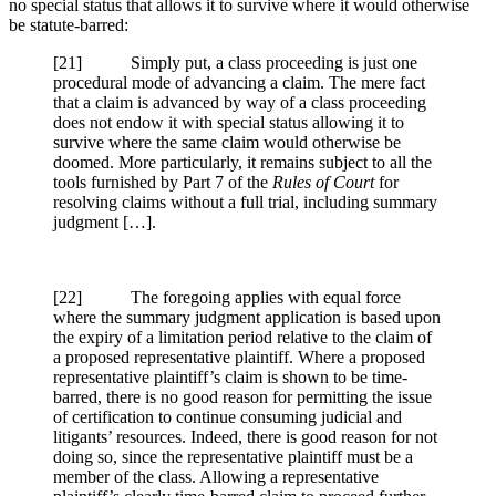
no special status that allows it to survive where it would otherwise
be statute-barred:
[21] Simply put, a class proceeding is just one
procedural mode of advancing a claim. The mere fact
that a claim is advanced by way of a class proceeding
does not endow it with special status allowing it to
survive where the same claim would otherwise be
doomed. More particularly, it remains subject to all the
tools furnished by Part 7 of the
Rules of Court
for
resolving claims without a full trial, including summary
judgment […].
[22] The foregoing applies with equal force
where the summary judgment application is based upon
the expiry of a limitation period relative to the claim of
a proposed representative plaintiff. Where a proposed
representative plaintiff’s claim is shown to be time-
barred, there is no good reason for permitting the issue
of certification to continue consuming judicial and
litigants’ resources. Indeed, there is good reason for not
doing so, since the representative plaintiff must be a
member of the class. Allowing a representative