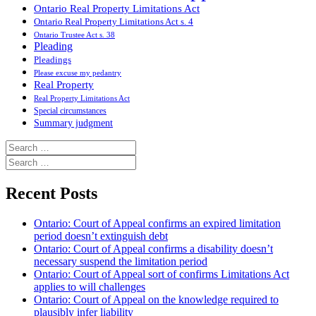
Ontario Real Property Limitations Act
Ontario Real Property Limitations Act s. 4
Ontario Trustee Act s. 38
Pleading
Pleadings
Please excuse my pedantry
Real Property
Real Property Limitations Act
Special circumstances
Summary judgment
Search
for:
Search
for:
Recent Posts
Ontario: Court of Appeal confirms an expired limitation
period doesn’t extinguish debt
Ontario: Court of Appeal confirms a disability doesn’t
necessary suspend the limitation period
Ontario: Court of Appeal sort of confirms Limitations Act
applies to will challenges
Ontario: Court of Appeal on the knowledge required to
plausibly infer liability