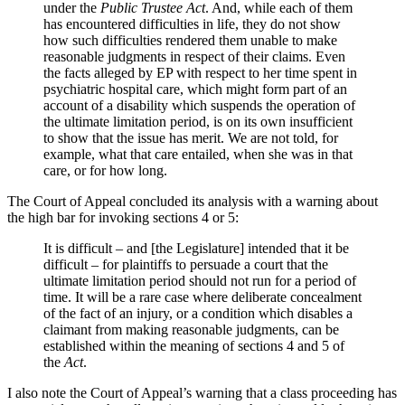
under the
Public Trustee Act
. And, while each of them
has encountered difficulties in life, they do not show
how such difficulties rendered them unable to make
reasonable judgments in respect of their claims. Even
the facts alleged by EP with respect to her time spent in
psychiatric hospital care, which might form part of an
account of a disability which suspends the operation of
the ultimate limitation period, is on its own insufficient
to show that the issue has merit. We are not told, for
example, what that care entailed, when she was in that
care, or for how long.
The Court of Appeal concluded its analysis with a warning about
the high bar for invoking sections 4 or 5:
It is difficult – and [the Legislature] intended that it be
difficult – for plaintiffs to persuade a court that the
ultimate limitation period should not run for a period of
time. It will be a rare case where deliberate concealment
of the fact of an injury, or a condition which disables a
claimant from making reasonable judgments, can be
established within the meaning of sections 4 and 5 of
the
Act
.
I also note the Court of Appeal’s warning that a class proceeding has