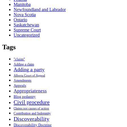
Manitoba
Newfoundland and Labrador
Nova Scotia
Ontario
Saskatchewan
Supreme Court
Uncategorized
Tags
"claim"
Adding a claim
Adding a party
Alberta Court of Appeal
Amendments
Appeals
Appropriateness
Blog pedantry
Civil procedure
Claims not causes of action
Contribution and Indemnity
Discoverability
Discoverability Doctrine