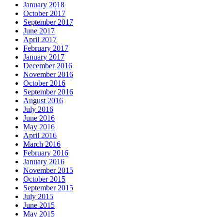
January 2018
October 2017
September 2017
June 2017
April 2017
February 2017
January 2017
December 2016
November 2016
October 2016
September 2016
August 2016
July 2016
June 2016
May 2016
April 2016
March 2016
February 2016
January 2016
November 2015
October 2015
September 2015
July 2015
June 2015
May 2015