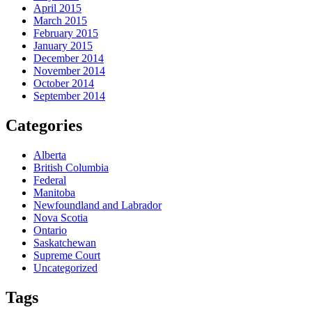
April 2015
March 2015
February 2015
January 2015
December 2014
November 2014
October 2014
September 2014
Categories
Alberta
British Columbia
Federal
Manitoba
Newfoundland and Labrador
Nova Scotia
Ontario
Saskatchewan
Supreme Court
Uncategorized
Tags