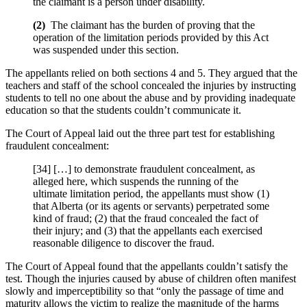
the claimant is a person under disability.
(
2)
The claimant has the burden of proving that the
operation of the limitation periods provided by this Act
was suspended under this section.
The appellants relied on both sections 4 and 5. They argued that the
teachers and staff of the school concealed the injuries by instructing
students to tell no one about the abuse and by providing inadequate
education so that the students couldn’t communicate it.
The Court of Appeal laid out the three part test for establishing
fraudulent concealment:
[34] […] to demonstrate fraudulent concealment, as
alleged here, which suspends the running of the
ultimate limitation period, the appellants must show (1)
that Alberta (or its agents or servants) perpetrated some
kind of fraud; (2) that the fraud concealed the fact of
their injury; and (3) that the appellants each exercised
reasonable diligence to discover the fraud.
The Court of Appeal found that the appellants couldn’t satisfy the
test. Though the injuries caused by abuse of children often manifest
slowly and imperceptibility so that “only the passage of time and
maturity allows the victim to realize the magnitude of the harms