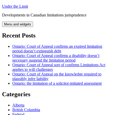
Skip
Under the Limit
to
Developments in Canadian limitations jurisprudence
content
Menu and widgets
Recent Posts
Ontario: Court of Appeal confirms an expired limitation
period doesn’t extinguish debt
Ontario: Court of Appeal confirms a disability doesn’t
necessary suspend the limitation period
Ontario: Court of Appeal sort of confirms Limitations Act
applies to will challenges
Ontario: Court of Appeal on the knowledge required to
plausibly infer liability
Ontario: the limitation of a solicitor-initiated assessment
Categories
Alberta
British Columbia
Federal