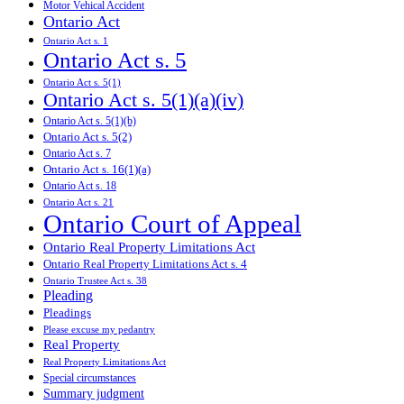
Motor Vehical Accident
Ontario Act
Ontario Act s. 1
Ontario Act s. 5
Ontario Act s. 5(1)
Ontario Act s. 5(1)(a)(iv)
Ontario Act s. 5(1)(b)
Ontario Act s. 5(2)
Ontario Act s. 7
Ontario Act s. 16(1)(a)
Ontario Act s. 18
Ontario Act s. 21
Ontario Court of Appeal
Ontario Real Property Limitations Act
Ontario Real Property Limitations Act s. 4
Ontario Trustee Act s. 38
Pleading
Pleadings
Please excuse my pedantry
Real Property
Real Property Limitations Act
Special circumstances
Summary judgment