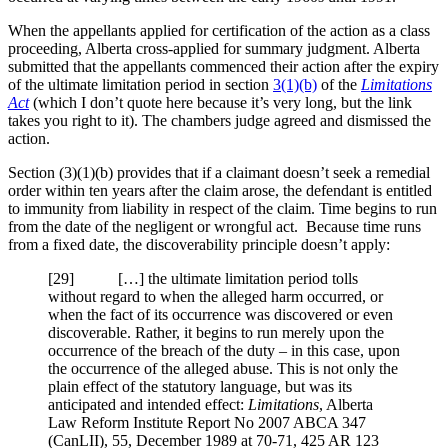
When the appellants applied for certification of the action as a class
proceeding, Alberta cross-applied for summary judgment. Alberta
submitted that the appellants commenced their action after the expiry
of the ultimate limitation period in section
3(1)(b)
of the
Limitations
Act
(which I don’t quote here because it’s very long, but the link
takes you right to it). The chambers judge agreed and dismissed the
action.
Section (3)(1)(b) provides that if a claimant doesn’t seek a remedial
order within ten years after the claim arose, the defendant is entitled
to immunity from liability in respect of the claim. Time begins to run
from the date of the negligent or wrongful act. Because time runs
from a fixed date, the discoverability principle doesn’t apply:
[29] […] the ultimate limitation period tolls
without regard to when the alleged harm occurred, or
when the fact of its occurrence was discovered or even
discoverable. Rather, it begins to run merely upon the
occurrence of the breach of the duty – in this case, upon
the occurrence of the alleged abuse. This is not only the
plain effect of the statutory language, but was its
anticipated and intended effect:
Limitations
, Alberta
Law Reform Institute Report No 2007 ABCA 347
(CanLII), 55, December 1989 at 70-71, 425 AR 123