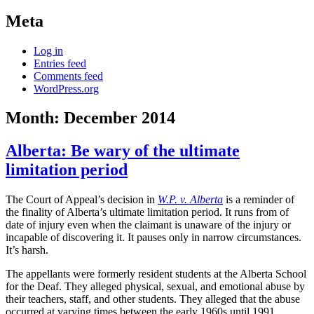
Meta
Log in
Entries feed
Comments feed
WordPress.org
Month:
December 2014
Alberta: Be wary of the ultimate
limitation period
The Court of Appeal’s decision in
W.P. v. Alberta
is a reminder of
the finality of Alberta’s ultimate limitation period. It runs from of
date of injury even when the claimant is unaware of the injury or
incapable of discovering it. It pauses only in narrow circumstances.
It’s harsh.
The appellants were formerly resident students at the Alberta School
for the Deaf. They alleged physical, sexual, and emotional abuse by
their teachers, staff, and other students. They alleged that the abuse
occurred at varying times between the early 1960s until 1991.