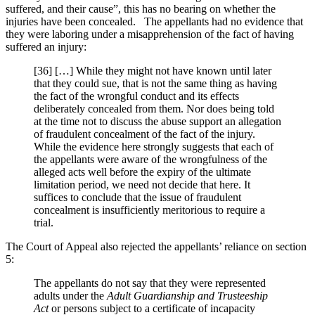
suffered, and their cause”, this has no bearing on whether the
injuries have been concealed. The appellants had no evidence that
they were laboring under a misapprehension of the fact of having
suffered an injury:
[36] […] While they might not have known until later
that they could sue, that is not the same thing as having
the fact of the wrongful conduct and its effects
deliberately concealed from them. Nor does being told
at the time not to discuss the abuse support an allegation
of fraudulent concealment of the fact of the injury.
While the evidence here strongly suggests that each of
the appellants were aware of the wrongfulness of the
alleged acts well before the expiry of the ultimate
limitation period, we need not decide that here. It
suffices to conclude that the issue of fraudulent
concealment is insufficiently meritorious to require a
trial.
The Court of Appeal also rejected the appellants’ reliance on section
5:
The appellants do not say that they were represented
adults under the
Adult Guardianship and Trusteeship
Act
or persons subject to a certificate of incapacity