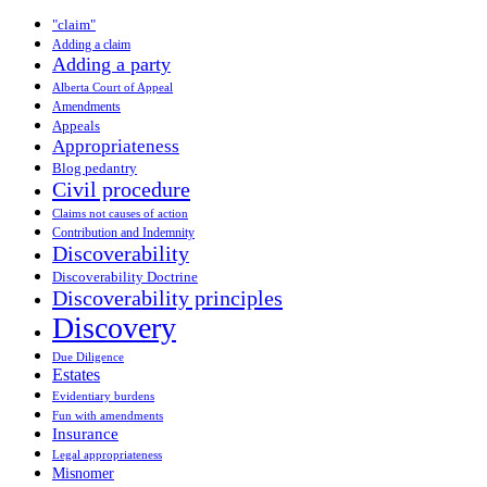
"claim"
Adding a claim
Adding a party
Alberta Court of Appeal
Amendments
Appeals
Appropriateness
Blog pedantry
Civil procedure
Claims not causes of action
Contribution and Indemnity
Discoverability
Discoverability Doctrine
Discoverability principles
Discovery
Due Diligence
Estates
Evidentiary burdens
Fun with amendments
Insurance
Legal appropriateness
Misnomer