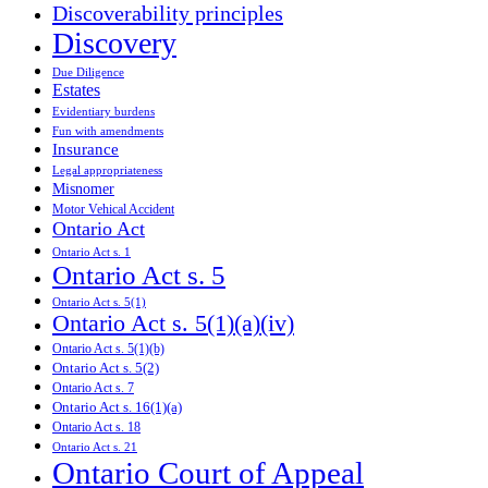
Discoverability principles
Discovery
Due Diligence
Estates
Evidentiary burdens
Fun with amendments
Insurance
Legal appropriateness
Misnomer
Motor Vehical Accident
Ontario Act
Ontario Act s. 1
Ontario Act s. 5
Ontario Act s. 5(1)
Ontario Act s. 5(1)(a)(iv)
Ontario Act s. 5(1)(b)
Ontario Act s. 5(2)
Ontario Act s. 7
Ontario Act s. 16(1)(a)
Ontario Act s. 18
Ontario Act s. 21
Ontario Court of Appeal