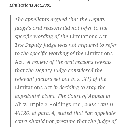
Limitations Act,2002
:
The appellants argued that the Deputy
Judge’s oral reasons did not refer to the
specific wording of the
Limitations Act
.
The Deputy Judge was not required to refer
to the specific wording of the
Limitations
Act
. A review of the oral reasons reveals
that the Deputy Judge considered the
relevant factors set out in s. 5(1) of the
Limitations Act
in deciding to stay the
appellants’ claim. The Court of Appeal in
Ali v. Triple 3 Holdings Inc.,
2002 CanLII
45126, at para. 4,
¸
stated that “an appellate
court should not presume that the judge of