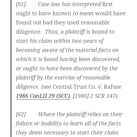
[61] Case law has interpreted
first
ought to have known
to mean
would have
found out had they used reasonable
diligence
. Thus, a plaintiff is bound to
start his claim within two years of
becoming aware of the material facts on
which it is based having been discovered,
or
ought to have been discovered by the
plaintiff by the exercise of reasonable
diligence
. (see
Central Trust Co. v. Rafuse
1986 CanLII 29 (SCC)
, [1986] 2 SCR 147).
[62] Where the plaintiff relies on their
failure or inability to learn all of the facts
they deem necessary to start their claim