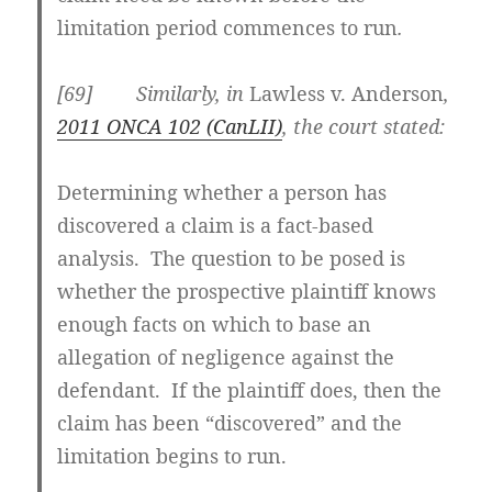
limitation period commences to run
.
[69] Similarly, in
Lawless v. Anderson
,
2011 ONCA 102 (CanLII)
, the court stated:
Determining whether a person has
discovered a claim is a fact-based
analysis. The question to be posed is
whether the prospective plaintiff knows
enough facts on which to base an
allegation of negligence against the
defendant
. If the plaintiff does, then the
claim has been “discovered” and the
limitation begins to run.