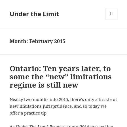
Under the Limit
MENU
AND
WIDGETS
Month:
February 2015
Ontario: Ten years later, to
some the “new” limitations
regime is still new
Nearly two months into 2015, there’s only a trickle of
new limitations jurisprudence, and so today we
offer a practice tip.
As
Under The Limit Readers
know, 2014 marked ten