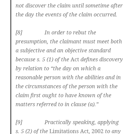
not discover the claim until sometime after
the day the events of the claim occurred.
[8] In order to rebut the
presumption, the claimant must meet both
a subjective and an objective standard
because s. 5 (1) of the
Act
defines discovery
by relation to “the day on which a
reasonable person with the abilities and in
the circumstances of the person with the
claim first ought to have known of the
matters referred to in clause (a).”
[9] Practically speaking, applying
s. 5 (2) of the
Limitations Act, 2002
to any