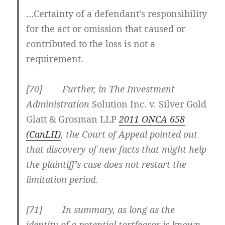
…Certainty of a defendant’s responsibility
for the act or omission that caused or
contributed to the loss is not a
requirement.
[70] Further, in The Investment
Administration
Solution Inc. v. Silver Gold
Glatt & Grosman LLP
2011 ONCA 658
(CanLII)
, the Court of Appeal pointed out
that
discovery of new facts that might help
the plaintiff’s case does not restart the
limitation period
.
[71] In summary, as long as the
identity of a potential tortfeasor is known