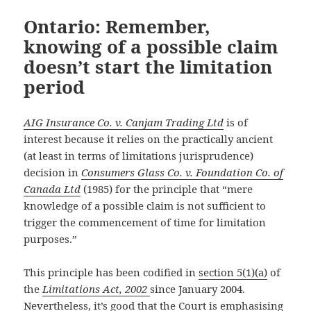
Ontario: Remember,
knowing of a possible claim
doesn’t start the limitation
period
AIG Insurance Co. v. Canjam Trading Ltd
is of
interest because it relies on the practically ancient
(at least in terms of limitations jurisprudence)
decision in
Consumers Glass Co. v. Foundation Co. of
Canada Ltd
(1985) for the principle that “mere
knowledge of a possible claim is not sufficient to
trigger the commencement of time for limitation
purposes.”
This principle has been codified in
section 5(1)(a)
of
the
Limitations Act, 2002
since January 2004.
Nevertheless, it’s good that the Court is emphasising