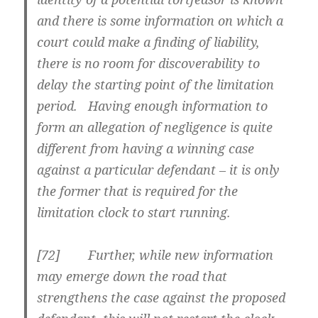
and there is
some information on which a
court could make a finding of liability
,
there is no room for discoverability to
delay the starting point of the limitation
period. Having enough information to
form an allegation of negligence is quite
different from having a winning case
against a particular defendant – it is only
the former that is required for the
limitation clock to start running.
[72] Further, while new information
may emerge down the road that
strengthens the case against the proposed