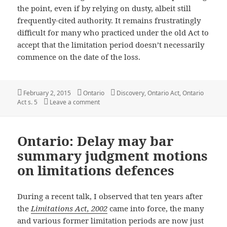
the point, even if by relying on dusty, albeit still
frequently-cited authority. It remains frustratingly
difficult for many who practiced under the old Act to
accept that the limitation period doesn’t necessarily
commence on the date of the loss.
Posted
Categories
Tags
February 2, 2015
Ontario
Discovery
,
Ontario Act
,
Ontario
on
on Ontario: Remember, knowing of a possible c
Act s. 5
Leave a comment
Ontario: Delay may bar
summary judgment motions
on limitations defences
During a recent talk, I observed that ten years after
the
Limitations Act, 2002
came into force, the many
and various former limitation periods are now just