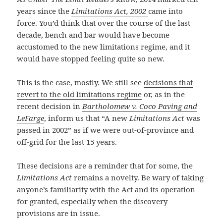
years since the
Limitations Act, 2002
came into
force. You’d think that over the course of the last
decade, bench and bar would have become
accustomed to the new limitations regime, and it
would have stopped feeling quite so new.
This is the case, mostly. We still see
decisions that
revert to the old limitations regime
or, as in the
recent decision in
Bartholomew v. Coco Paving and
LeFarge
, inform us that “A new
Limitations
Act
was
passed in 2002” as if we were out-of-province and
off-grid for the last 15 years.
These decisions are a reminder that for some, the
Limitations Act
remains a novelty. Be wary of taking
anyone’s familiarity with the Act and its operation
for granted, especially when the discovery
provisions are in issue.