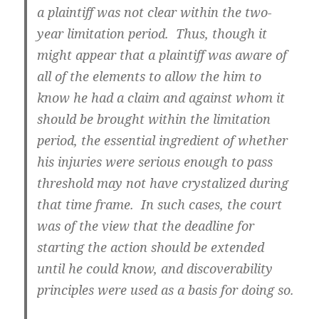
a plaintiff was not clear within the two-
year limitation period. Thus, though it
might appear that a plaintiff was aware of
all of the elements to allow the him to
know he had a claim and against whom it
should be brought within the limitation
period, the essential ingredient of whether
his injuries were serious enough to pass
threshold may not have crystalized during
that time frame. In such cases, the court
was of the view that the deadline for
starting the action should be extended
until he could know, and discoverability
principles were used as a basis for doing so.