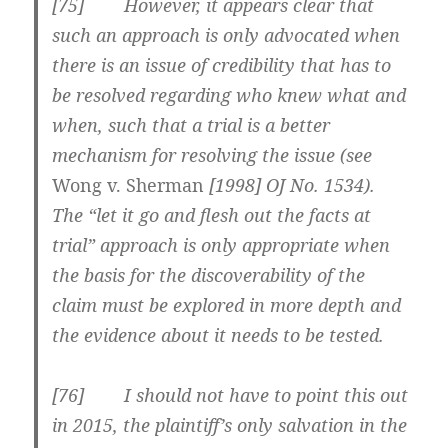
[75] However, it appears clear that
such an approach is only advocated when
there is an issue of credibility that has to
be resolved regarding who knew what and
when, such that a trial is a better
mechanism for resolving the issue (see
Wong v. Sherman
[1998] OJ No. 1534
).
The “let it go and flesh out the facts at
trial” approach is only appropriate when
the basis for the discoverability of the
claim must be explored in more depth and
the evidence about it needs to be tested.
[76] I should not have to point this out
in 2015, the plaintiff’s only salvation in the