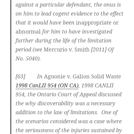
against a particular defendant, the onus is
on him to lead cogent evidence to the effect
that it would have been
inappropriate or
abnormal
for him to have investigated
further during the life of the limitation
period (see
Mercurio v. Smith
[2011] OJ
No. 5040
).
[63] In
Aguonie v. Galion Solid Waste
1998 CanLII 954 (ON CA)
, 1998 CANLII
954, the Ontario Court of Appeal discussed
the why discoverability was a necessary
addition to the law of limitations. One of
the scenarios considered was a case where
the seriousness of the injuries sustained by