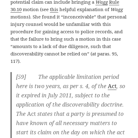
potential claim can include bringing a
Wagg
Rule
30.10
motion (see
this
helpful explanation of
Wagg
motions). She found it “inconceivable” that personal
injury counsel would be unfamiliar with this
procedure for gaining access to police records, and
that the failure to bring such a motion in this case
“amounts to a lack of due diligence, such that
discoverability cannot be relied on” (at paras. 95,
117).
[59] The applicable limitation period
here is two years, as per s. 4, of the
Act
, so
it expired in July 2011, subject to the
application of the discoverability doctrine.
The
Act
states that a party is presumed to
have known of all necessary matters to
start its claim on the day on which the act