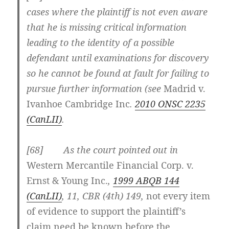
cases where the plaintiff is not even aware
that he is missing critical information
leading to the identity of a possible
defendant until examinations for discovery
so he cannot be found at fault for failing to
pursue further information (see
Madrid v.
Ivanhoe Cambridge Inc
.
2010 ONSC 2235
(CanLII)
.
[68] As the court pointed out in
Western Mercantile Financial Corp. v.
Ernst & Young Inc.
,
1999 ABQB 144
(CanLII)
, 11, CBR (4th) 149,
not every item
of evidence to support the plaintiff’s
claim need be known before the