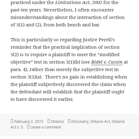
practiced under the
Limitations Act, 2002
for the
past ten years. Nevertheless, I often encounter
misunderstandings about the interaction of section
of 5(1) and (2), from both bench and bar.
This is particularly so regarding Justice Perell’s
reminder that the practical implication of section
5(2) is to require a plaintiff to meet the “modified
objective” test in section 5(1)(b) (see
Ridel v. Cassin
at
para. 4), rather than merely the subjective test in
section 5(1)(a). There’s no gain in establishing when
the plaintiff subjectively discovered the claim when
the defendant will establish that the plaintiff ought
to have discovered it earlier.
Posted
Categories
Tags
February 2, 2015
Ontario
Discovery
,
Ontario Act
,
Ontario
on
on Ontario: Justice Perell on the operation of
Act s. 5
Leave a comment