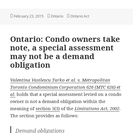
Posted
Categories
Tags
February 23, 2015
Ontario
Ontario Act
on
Ontario: Condo owners take
note, a special assessment
may not be a demand
obligation
Valentina Vasilescu Tarko et al. v. Metropolitan
Toronto Condominium Corporation 626 (MTC 626) et
al.
holds that a special assessment levied on a condo
owner is not a demand obligation within the
meaning of
section 5(3)
of the
Limitations Act, 2002
.
The section provides as follows:
Demand obligations