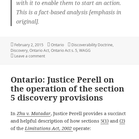
with it to enable them to start an action.
This is a fact-based analysis [
emphasis in
original]
.
Posted
Categories
Tags
February 2, 2015
Ontario
Discoverability Doctrine
,
on
Discovery
,
Ontario Act
,
Ontario Act s. 5
,
WAGG
on Ontario: Section 5 can require a plaintiff to bring 
Leave a comment
Ontario: Justice Perell on
the operation of the section
5 discovery provisions
In
Zhu v. Matadar
, Justice Perell provides a succinct
and helpful description of how sections
5(1)
and
(2)
of the
Limitations Act, 2002
operate: