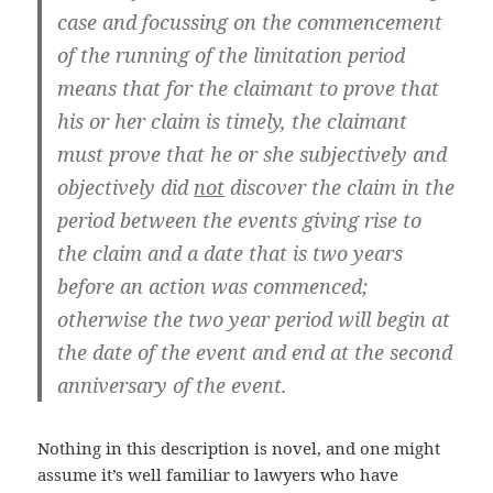
case and focussing on the commencement
of the running of the limitation period
means that for the claimant to prove that
his or her claim is timely, the claimant
must prove that he or she subjectively and
objectively did
not
discover the claim in the
period between the events giving rise to
the claim and a date that is two years
before an action was commenced;
otherwise the two year period will begin at
the date of the event and end at the second
anniversary of the event.
Nothing in this description is novel, and one might
assume it’s well familiar to lawyers who have