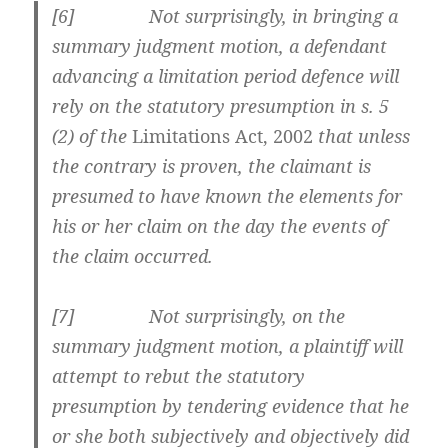
[6] Not surprisingly, in bringing a
summary judgment motion, a defendant
advancing a limitation period defence will
rely on the statutory presumption in s. 5
(2) of the
Limitations Act, 2002
that unless
the contrary is proven, the claimant is
presumed to have known the elements for
his or her claim on the day the events of
the claim occurred.
[7] Not surprisingly, on the
summary judgment motion, a plaintiff will
attempt to rebut the statutory
presumption by tendering evidence that he
or she both subjectively and objectively did