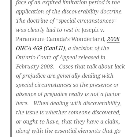
face of an expired limitation period is the
application of the discoverability doctrine.
The doctrine of “special circumstances”
was clearly laid to rest in
Joseph v.
Paramount Canada’s Wonderland
,
2008
ONCA 469 (CanLII)
, a decision of the
Ontario Court of Appeal released in
February 2008. Cases that talk about lack
of prejudice are generally dealing with
special circumstances so the presence or
absence of prejudice really is not a factor
here.
When dealing with discoverability,
the issue is whether someone discovered,
or ought to have, that they have a claim,
along with the essential elements that go