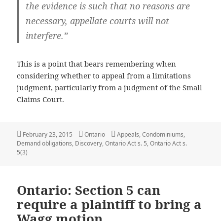
the evidence is such that no reasons are
necessary, appellate courts will not
interfere.”
This is a point that bears remembering when
considering whether to appeal from a limitations
judgment, particularly from a judgment of the Small
Claims Court.
Posted
Categories
Tags
February 23, 2015
Ontario
Appeals
,
Condominiums
,
on
Demand obligations
,
Discovery
,
Ontario Act s. 5
,
Ontario Act s.
5(3)
Ontario: Section 5 can
require a plaintiff to bring a
Wagg motion