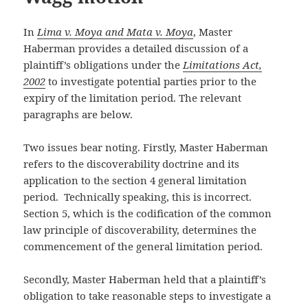
In
Lima v. Moya and Mata v. Moya
, Master
Haberman provides a detailed discussion of a
plaintiff’s obligations under the
Limitations Act,
2002
to investigate potential parties prior to the
expiry of the limitation period. The relevant
paragraphs are below.
Two issues bear noting. Firstly, Master Haberman
refers to the discoverability doctrine and its
application to the section 4 general limitation
period. Technically speaking, this is incorrect.
Section 5, which is the codification of the common
law principle of discoverability, determines the
commencement of the general limitation period.
Secondly, Master Haberman held that a plaintiff’s
obligation to take reasonable steps to investigate a