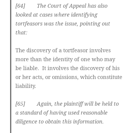
[64] The Court of Appeal has also
looked at cases where identifying
tortfeasors was the issue, pointing out
that:
The discovery of a tortfeasor involves
more than the identity of one who may
be liable. It involves the
discovery of his
or her acts, or omissions, which constitute
liability
.
[65] Again, the plaintiff will be held to
a standard of having used reasonable
diligence to obtain this information.