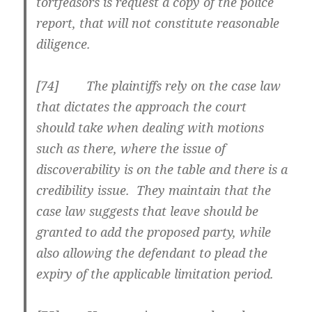
tortfeasors is request a copy of the police
report, that will not constitute reasonable
diligence.
[74] The plaintiffs rely on the case law
that dictates the approach the court
should take when dealing with motions
such as there, where the issue of
discoverability is on the table and there is a
credibility issue. They maintain that the
case law suggests that leave should be
granted to add the proposed party, while
also allowing the defendant to plead the
expiry of the applicable limitation period.