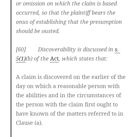
or omission on which the claim is based
occurred, so that the plaintiff bears the
onus of establishing that the presumption
should be ousted.
[60] Discoverability is discussed in
s.
5(1)
(b) of the
Act
, which states that:
A claim is discovered on the earlier of the
day on which a reasonable person with
the abilities and in the circumstances of
the person with the claim
first ought to
have known
of the matters referred to in
Clause (a).