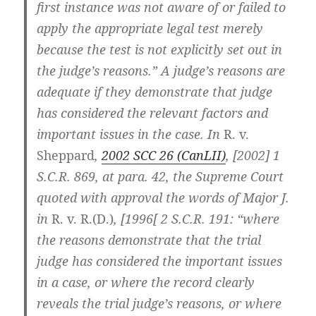
first instance was not aware of or failed to
apply the appropriate legal test merely
because the test is not explicitly set out in
the judge’s reasons.” A judge’s reasons are
adequate if they demonstrate that judge
has considered the relevant factors and
important issues in the case. In
R. v.
Sheppard
,
2002 SCC 26 (CanLII)
, [2002] 1
S.C.R. 869, at para. 42, the Supreme Court
quoted with approval the words of Major J.
in
R. v. R.(D.)
, [1996[
2 S.C.R. 191
: “where
the reasons demonstrate that the trial
judge has considered the important issues
in a case, or where the record clearly
reveals the trial judge’s reasons, or where