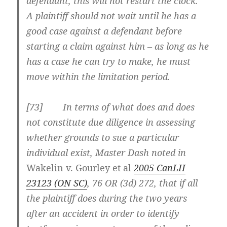
defendant, this will not restart the clock.
A plaintiff should not wait until he has a
good case against a defendant before
starting a claim against him – as long as he
has a case he can try to make, he must
move within the limitation period.
[73] In terms of what does and does
not constitute due diligence in assessing
whether grounds to sue a particular
individual exist, Master Dash noted in
Wakelin v. Gourley et al
2005 CanLII
23123 (ON SC)
, 76 OR (3d) 272, that if all
the plaintiff does during the two years
after an accident in order to identify