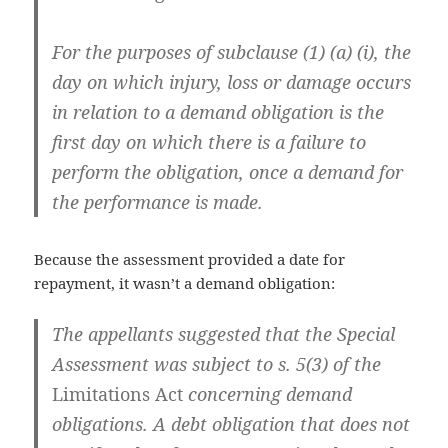
For the purposes of subclause (1) (a) (i), the
day on which injury, loss or damage occurs
in relation to a demand obligation is the
first day on which there is a failure to
perform the obligation, once a demand for
the performance is made.
Because the assessment provided a date for
repayment, it wasn’t a demand obligation:
The appellants suggested that the Special
Assessment was subject to s. 5(3) of the
Limitations Act
concerning demand
obligations. A debt obligation that does not