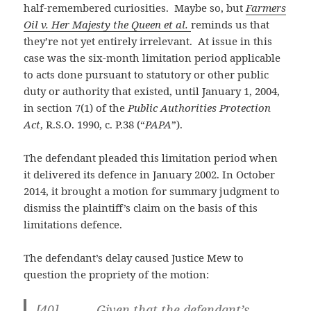
half-remembered curiosities. Maybe so, but
Farmers
Oil v. Her Majesty the Queen et al.
reminds us that
they’re not yet entirely irrelevant. At issue in this
case was the six-month limitation period applicable
to acts done pursuant to statutory or other public
duty or authority that existed, until January 1, 2004,
in section 7(1) of the
Public Authorities Protection
Act
, R.S.O. 1990, c. P.38 (“
PAPA
”).
The defendant pleaded this limitation period when
it delivered its defence in January 2002. In October
2014, it brought a motion for summary judgment to
dismiss the plaintiff’s claim on the basis of this
limitations defence.
The defendant’s delay caused Justice Mew to
question the propriety of the motion:
[40] Given that the defendant’s