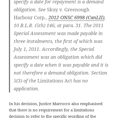
specify a date for repayment is a demand
obligation. See
Skuy v. Greenough
Harbour Corp.
,
2012 ONSC 6998 (CanLII)
,
10 B.L.R. (5th) 146, at para. 31. The 2011
Special Assessment was made payable in
three instalments, the first of which was
July 1, 2011. Accordingly, the Special
Assessment was an obligation which did
specify a date when it was payable and it is
not therefore a demand obligation. Section
5(3) of the
Limitations Act
has no
application.
In his decision, Justice Marrocco also emphasised
that there is no requirement for a limitations
decision to refer to the specific wording of the