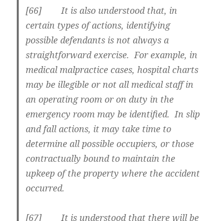
[66] It is also understood that, in
certain types of actions, identifying
possible defendants is not always a
straightforward exercise. For example, in
medical malpractice cases, hospital charts
may be illegible or not all medical staff in
an operating room or on duty in the
emergency room may be identified. In slip
and fall actions, it may take time to
determine all possible occupiers, or those
contractually bound to maintain the
upkeep of the property where the accident
occurred.
[67] It is understood that there will be