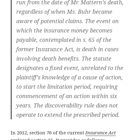
run from the date of Mr. Mattern’s death,
regardless of when Ms. Buhr became
aware of potential claims. The event on
which the insurance money becomes
payable, contemplated in s. 65 of the
former
Insurance Act
, is death in cases
involving death benefits. The statute
designates a fixed event, unrelated to the
plaintiff’s knowledge of a cause of action,
to start the limitation period, requiring
commencement of an action within six
years. The discoverability rule does not
operate to extend the prescribed period.
In 2012, section 76 of the current
Insurance Act
replaced section 65. It provides as follows: