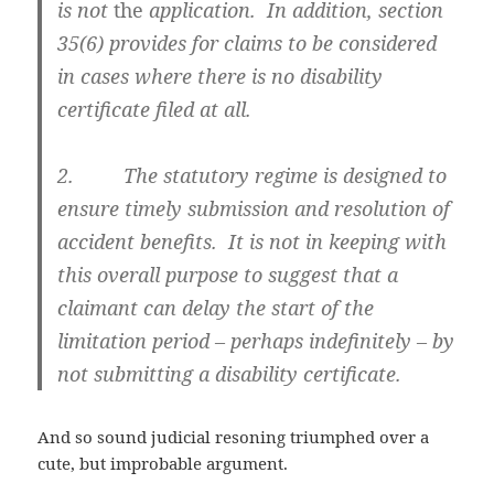
is not
the
application. In addition, section
35(6) provides for claims to be considered
in cases where there is no disability
certificate filed at all.
2. The statutory regime is designed to
ensure timely submission and resolution of
accident benefits. It is not in keeping with
this overall purpose to suggest that a
claimant can delay the start of the
limitation period – perhaps indefinitely – by
not submitting a disability certificate.
And so sound judicial resoning triumphed over a
cute, but improbable argument.