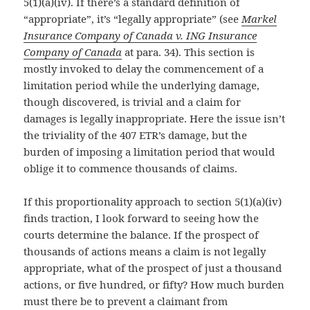
5(1)(a)(iv). If there’s a standard definition of
“appropriate”, it’s “legally appropriate” (see
Markel
Insurance Company of Canada v. ING Insurance
Company of Canada
at para. 34). This section is
mostly invoked to delay the commencement of a
limitation period while the underlying damage,
though discovered, is trivial and a claim for
damages is legally inappropriate. Here the issue isn’t
the triviality of the 407 ETR’s damage, but the
burden of imposing a limitation period that would
oblige it to commence thousands of claims.
If this proportionality approach to section 5(1)(a)(iv)
finds traction, I look forward to seeing how the
courts determine the balance. If the prospect of
thousands of actions means a claim is not legally
appropriate, what of the prospect of just a thousand
actions, or five hundred, or fifty? How much burden
must there be to prevent a claimant from