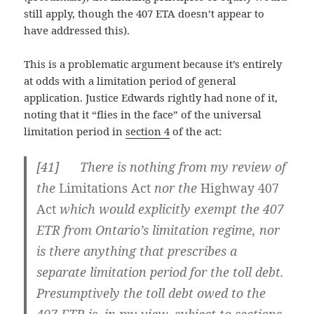
still apply, though the 407 ETA doesn’t appear to
have addressed this).
This is a problematic argument because it’s entirely
at odds with a limitation period of general
application. Justice Edwards rightly had none of it,
noting that it “flies in the face” of the universal
limitation period in
section 4
of the act:
[41] There is nothing from my review of
the
Limitations Act
nor the
Highway 407
Act
which would explicitly exempt the 407
ETR from Ontario’s limitation regime, nor
is there anything that prescribes a
separate limitation period for the toll debt.
Presumptively the toll debt owed to the