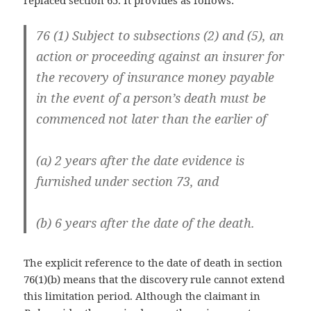
76 (1) Subject to subsections (2) and (5), an
action or proceeding against an insurer for
the recovery of insurance money payable
in the event of a person’s death must be
commenced not later than the earlier of
(a) 2 years after the date evidence is
furnished under section 73, and
(b) 6 years after the date of the death.
The explicit reference to the date of death in section
76(1)(b) means that the discovery rule cannot extend
this limitation period. Although the claimant in