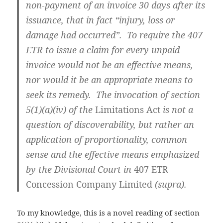
non-payment of an invoice 30 days after its
issuance, that in fact “injury, loss or
damage had occurred”. To require the 407
ETR to issue a claim for every unpaid
invoice would not be an effective means,
nor would it be an appropriate means to
seek its remedy. The invocation of section
5(1)(a)(iv) of the
Limitations Act
is not a
question of discoverability, but rather an
application of proportionality, common
sense and the effective means emphasized
by the Divisional Court in
407 ETR
Concession Company Limited
(supra).
To my knowledge, this is a novel reading of section