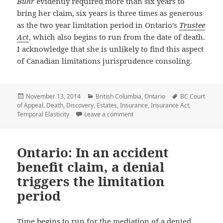
Buhr
evidently required more than six years to
bring her claim, six years is three times as generous
as the two year limitation period in Ontario’s
Trustee
Act
, which also begins to run from the date of death.
I acknowledge that she is unlikely to find this aspect
of Canadian limitations jurisprudence consoling.
Posted
November 13, 2014
Categories
British Columbia
,
Ontario
Tags
BC Court
of Appeal
on
,
Death
,
Discovery
,
Estates
,
Insurance
,
Insurance Act
,
Temporal Elasticity
Leave a comment
on BC: When it comes to death, th
Ontario: In an accident
benefit claim, a denial
triggers the limitation
period
Time begins to run for the mediation of a denied