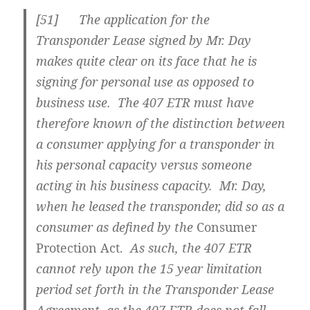
[51] The application for the
Transponder Lease signed by Mr. Day
makes quite clear on its face that he is
signing for personal use as opposed to
business use. The 407 ETR must have
therefore known of the distinction between
a consumer applying for a transponder in
his personal capacity versus someone
acting in his business capacity. Mr. Day,
when he leased the transponder, did so as a
consumer as defined by the
Consumer
Protection Act.
As such, the 407 ETR
cannot rely upon the 15 year limitation
period set forth in the Transponder Lease