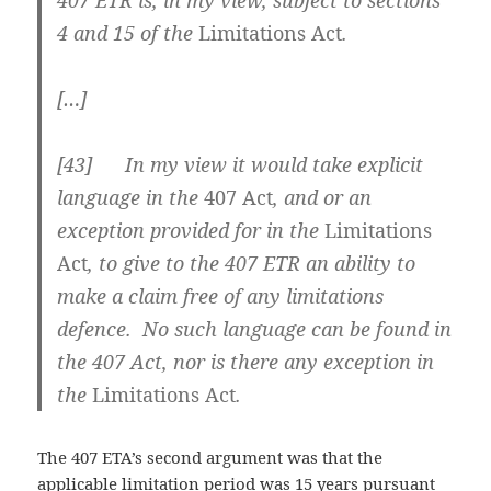
407 ETR is, in my view, subject to sections
4 and 15 of the
Limitations Act
.
[…]
[43] In my view it would take explicit
language in the
407 Act
, and or an
exception provided for in the
Limitations
Act
, to give to the 407 ETR an ability to
make a claim free of any limitations
defence. No such language can be found in
the 407 Act, nor is there any exception in
the
Limitations Act
.
The 407 ETA’s second argument was that the
applicable limitation period was 15 years pursuant