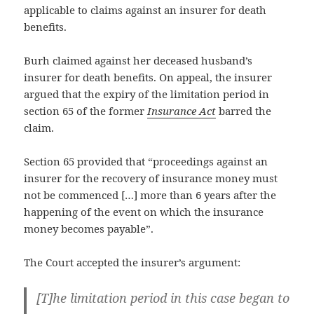
applicable to claims against an insurer for death
benefits.
Burh claimed against her deceased husband’s
insurer for death benefits. On appeal, the insurer
argued that the expiry of the limitation period in
section 65 of the former
Insurance Act
barred the
claim.
Section 65 provided that “proceedings against an
insurer for the recovery of insurance money must
not be commenced […] more than 6 years after the
happening of the event on which the insurance
money becomes payable”.
The Court accepted the insurer’s argument:
[T]he limitation period in this case began to