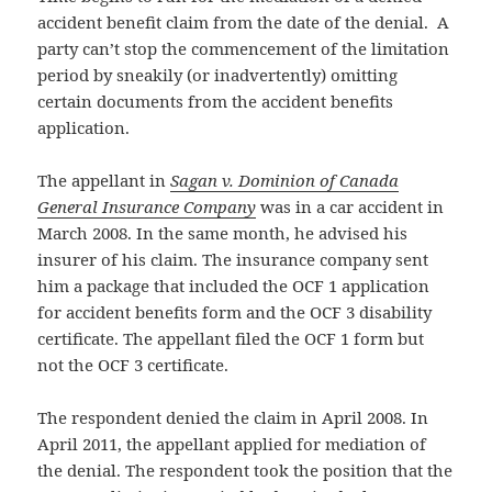
accident benefit claim from the date of the denial. A
party can’t stop the commencement of the limitation
period by sneakily (or inadvertently) omitting
certain documents from the accident benefits
application.
The appellant in
Sagan v. Dominion of Canada
General Insurance Company
was in a car accident in
March 2008. In the same month, he advised his
insurer of his claim. The insurance company sent
him a package that included the OCF 1 application
for accident benefits form and the OCF 3 disability
certificate. The appellant filed the OCF 1 form but
not the OCF 3 certificate.
The respondent denied the claim in April 2008. In
April 2011, the appellant applied for mediation of
the denial. The respondent took the position that the