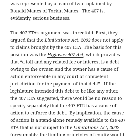
was represented by a team of two captained by
Ronald Manes
of Torkin Manes. The 407 is,
evidently, serious business.
The 407 ETA’s argument was threefold. First, they
argued that the
Limitations Act, 2002
does not apply
to claims brought by the 407 ETA. The basis for this
position was the
Highway 407 Act
, which provides
that “a toll and any related fee or interest is a debt
owing to the owner, and the owner has a cause of
action enforceable in any court of competent
jurisdiction for the payment of that debt”. If the
legislature intended this debt to be like any other,
the 407 ETA suggested, there would be no reason to
specify separately that the 407 ETR has a cause of
action to enforce the debt. By implication, the cause
of action is a stand-alone remedy available to the 407
ETA that is not subject to the
Limitations Act, 2002
(presumably, the limiting principles of equity would