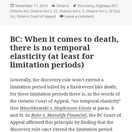
Posted
November 17, 2014
Categories
Ontario
Tags
Discovery
,
HIghway 407
,
Ontario Act
on
,
Ontario Act s. 22
,
Ontario Act s. 5
,
Ontario Act s. 5(1)(a)
(iv)
,
Ontario Court of Appeal
Leave a comment
on Ontario: Even highwa
BC: When it comes to death,
there is no temporal
elasticity (at least for
limitation periods)
Generally, the discovery rule won’t extend a
limitation period tolled by a fixed event like death;
for these limitation periods there is, in the words of
the Ontario Court of Appeal, “no temporal elasticity”
(See
Waschkowski v. Hopkinson Estate
at paras. 8
and 9). In
Buhr v. Manulife Financial
, the BC Court of
Appeal affirmed this principle by finding that the
discovery rule can’t extend the limitation period