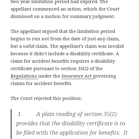
two-year limitation period had expired. The
appellant commenced an action, which the Court
dismissed on a motion for summary judgment.
The appellant argued that the limitation period
begins to run not from the date of just any claim,
but a
valid
claim. The appellant’s claim was invalid
because it didn’t include a disability certificate. A
claim for accident benefits requires a disability
certificate pursuant to section 35(2) of the
Regulations
under the
Insurance Act
governing
claims for accident benefits.
The Court rejected this position:
1. A plain reading of section 35(2)
provides that the disability certificate is to
be filed
with
the application for benefits. It