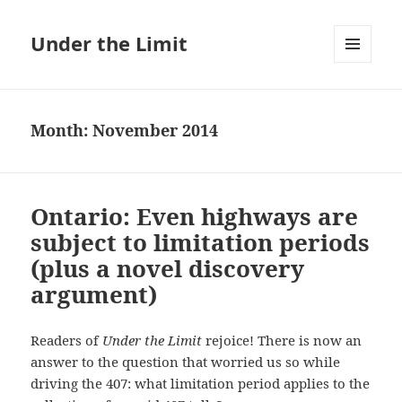
Under the Limit
MENU
AND
WIDGETS
Month:
November 2014
Ontario: Even highways are
subject to limitation periods
(plus a novel discovery
argument)
Readers of
Under the Limit
rejoice! There is now an
answer to the question that worried us so while
driving the 407: what limitation period applies to the