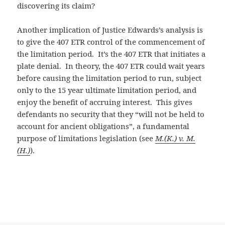
discovering its claim?
Another implication of Justice Edwards’s analysis is
to give the 407 ETR control of the commencement of
the limitation period. It’s the 407 ETR that initiates a
plate denial. In theory, the 407 ETR could wait years
before causing the limitation period to run, subject
only to the 15 year ultimate limitation period, and
enjoy the benefit of accruing interest. This gives
defendants no security that they “
will not be held to
account for ancient obligations”, a fundamental
purpose of limitations legislation (see
M.(K.) v. M.
(H.)
).