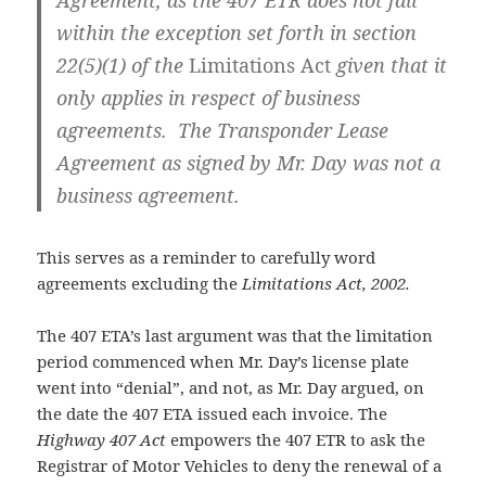
Agreement, as the 407 ETR does not fall
within the exception set forth in section
22(5)(1) of the
Limitations Act
given that it
only applies in respect of business
agreements. The Transponder Lease
Agreement as signed by Mr. Day was not a
business agreement.
This serves as a reminder to carefully word
agreements excluding the
Limitations Act, 2002.
The 407 ETA’s last argument was that the limitation
period commenced when Mr. Day’s license plate
went into “denial”, and not, as Mr. Day argued, on
the date the 407 ETA issued each invoice. The
Highway 407 Act
empowers the 407 ETR to ask the
Registrar of Motor Vehicles to deny the renewal of a