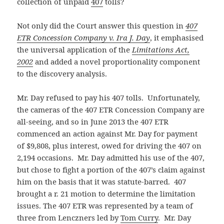
collection of unpaid
407
tolls?
Not only did the Court answer this question in
407
ETR Concession Company v. Ira J. Day
, it emphasised
the universal application of the
Limitations Act,
2002
and added a novel proportionality component
to the discovery analysis.
Mr. Day refused to pay his 407 tolls. Unfortunately,
the cameras of the 407 ETR Concession Company are
all-seeing, and so in June 2013 the 407 ETR
commenced an action against Mr. Day for payment
of $9,808, plus interest, owed for driving the 407 on
2,194 occasions. Mr. Day admitted his use of the 407,
but chose to fight a portion of the 407’s claim against
him on the basis that it was statute-barred. 407
brought a r. 21 motion to determine the limitation
issues. The 407 ETR was represented by a team of
three from Lenczners led by
Tom Curry
. Mr. Day