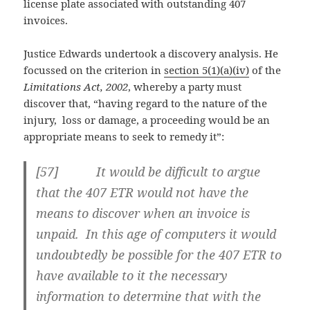
license plate associated with outstanding 407
invoices.
Justice Edwards undertook a discovery analysis. He
focussed on the criterion in
section 5(1)(a)(iv)
of the
Limitations Act, 2002
, whereby a party must
discover that, “having regard to the nature of the
injury, loss or damage, a proceeding would be an
appropriate means to seek to remedy it”:
[57] It would be difficult to argue
that the 407 ETR would not have the
means to discover when an invoice is
unpaid. In this age of computers it would
undoubtedly be possible for the 407 ETR to
have available to it the necessary
information to determine that with the