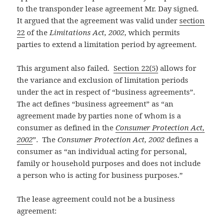
to the transponder lease agreement Mr. Day signed.
It argued that the agreement was valid under
section
22
of the
Limitations Act, 2002
, which permits
parties to extend a limitation period by agreement.
This argument also failed.
Section 22(5)
allows for
the variance and exclusion of limitation periods
under the act in respect of “business agreements”.
The act defines “business agreement” as “an
agreement made by parties none of whom is a
consumer as defined in the
Consumer Protection Act,
2002
”. The
Consumer Protection Act, 2002
defines a
consumer as “an individual acting for personal,
family or household purposes and does not include
a person who is acting for business purposes.”
The lease agreement could not be a business
agreement: