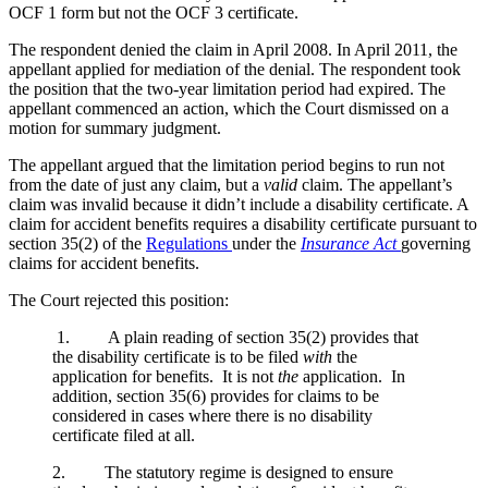
OCF 1 form but not the OCF 3 certificate.
The respondent denied the claim in April 2008. In April 2011, the
appellant applied for mediation of the denial. The respondent took
the position that the two-year limitation period had expired. The
appellant commenced an action, which the Court dismissed on a
motion for summary judgment.
The appellant argued that the limitation period begins to run not
from the date of just any claim, but a
valid
claim. The appellant’s
claim was invalid because it didn’t include a disability certificate. A
claim for accident benefits requires a disability certificate pursuant to
section 35(2) of the
Regulations
under the
Insurance Act
governing
claims for accident benefits.
The Court rejected this position:
1. A plain reading of section 35(2) provides that
the disability certificate is to be filed
with
the
application for benefits. It is not
the
application. In
addition, section 35(6) provides for claims to be
considered in cases where there is no disability
certificate filed at all.
2. The statutory regime is designed to ensure