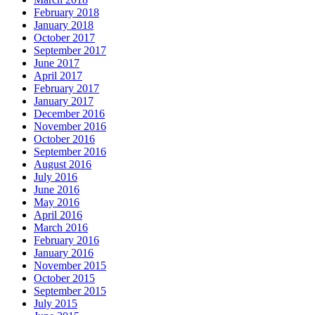
February 2018
January 2018
October 2017
September 2017
June 2017
April 2017
February 2017
January 2017
December 2016
November 2016
October 2016
September 2016
August 2016
July 2016
June 2016
May 2016
April 2016
March 2016
February 2016
January 2016
November 2015
October 2015
September 2015
July 2015