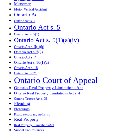
Misnomer
Motor Vehical Accident
Ontario Act
Ontario Act s. 1
Ontario Act s. 5
Ontario Act s. 5(1)
Ontario Act s. 5(1)(a)(iv)
Ontario Act s. 5(1)(b)
Ontario Act s. 5(2)
Ontario Act s. 7
Ontario Act s. 16(1)(a)
Ontario Act s. 18
Ontario Act s. 21
Ontario Court of Appeal
Ontario Real Property Limitations Act
Ontario Real Property Limitations Act s. 4
Ontario Trustee Act s. 38
Pleading
Pleadings
Please excuse my pedantry
Real Property
Real Property Limitations Act
Special circumstances