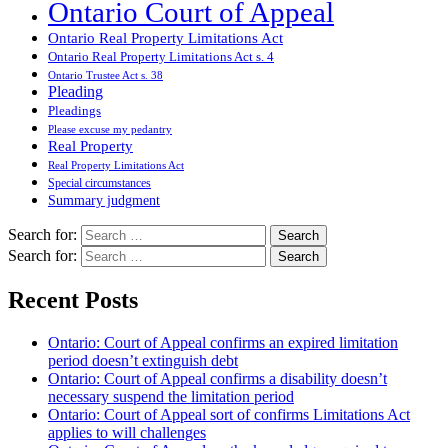
Ontario Court of Appeal
Ontario Real Property Limitations Act
Ontario Real Property Limitations Act s. 4
Ontario Trustee Act s. 38
Pleading
Pleadings
Please excuse my pedantry
Real Property
Real Property Limitations Act
Special circumstances
Summary judgment
Search for:
Search for:
Recent Posts
Ontario: Court of Appeal confirms an expired limitation
period doesn’t extinguish debt
Ontario: Court of Appeal confirms a disability doesn’t
necessary suspend the limitation period
Ontario: Court of Appeal sort of confirms Limitations Act
applies to will challenges