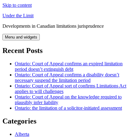
Skip to content
Under the Limit
Developments in Canadian limitations jurisprudence
Menu and widgets
Recent Posts
Ontario: Court of Appeal confirms an expired limitation
period doesn’t extinguish debt
Ontario: Court of Appeal confirms a disability doesn’t
necessary suspend the limitation period
Ontario: Court of Appeal sort of confirms Limitations Act
applies to will challenges
Ontario: Court of Appeal on the knowledge required to
plausibly infer liability
Ontario: the limitation of a solicitor-initiated assessment
Categories
Alberta