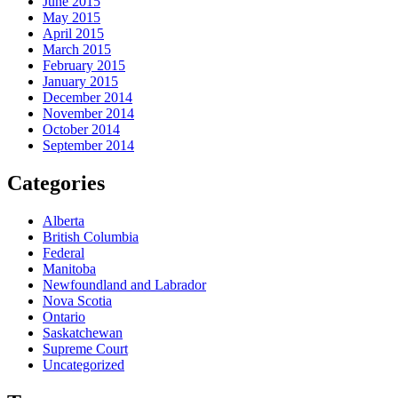
June 2015
May 2015
April 2015
March 2015
February 2015
January 2015
December 2014
November 2014
October 2014
September 2014
Categories
Alberta
British Columbia
Federal
Manitoba
Newfoundland and Labrador
Nova Scotia
Ontario
Saskatchewan
Supreme Court
Uncategorized