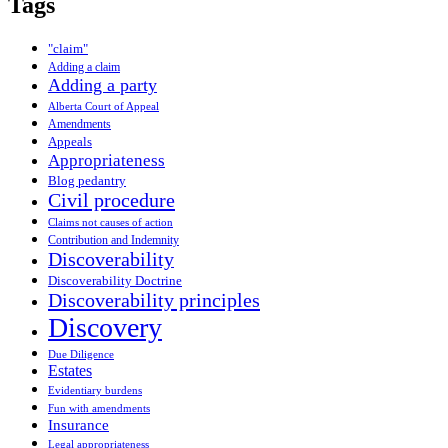
Tags
"claim"
Adding a claim
Adding a party
Alberta Court of Appeal
Amendments
Appeals
Appropriateness
Blog pedantry
Civil procedure
Claims not causes of action
Contribution and Indemnity
Discoverability
Discoverability Doctrine
Discoverability principles
Discovery
Due Diligence
Estates
Evidentiary burdens
Fun with amendments
Insurance
Legal appropriateness