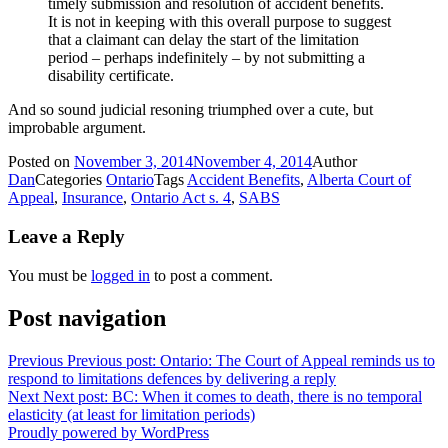
timely submission and resolution of accident benefits.
It is not in keeping with this overall purpose to suggest
that a claimant can delay the start of the limitation
period – perhaps indefinitely – by not submitting a
disability certificate.
And so sound judicial resoning triumphed over a cute, but
improbable argument.
Posted on
November 3, 2014
November 4, 2014
Author
Dan
Categories
Ontario
Tags
Accident Benefits
,
Alberta Court of
Appeal
,
Insurance
,
Ontario Act s. 4
,
SABS
Leave a Reply
You must be
logged in
to post a comment.
Post navigation
Previous
Previous post:
Ontario: The Court of Appeal reminds us to
respond to limitations defences by delivering a reply
Next
Next post:
BC: When it comes to death, there is no temporal
elasticity (at least for limitation periods)
Proudly powered by WordPress