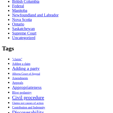
British Columbia
Federal
Manitoba
Newfoundland and Labrador
Nova Scotia
Ontario
Saskatchewan
Supreme Court
Uncategorized
Tags
"claim"
Adding a claim
Adding a party
Alberta Court of Appeal
Amendments
Appeals
Appropriateness
Blog pedantry
Civil procedure
Claims not causes of action
Contribution and Indemnity
Discoverability