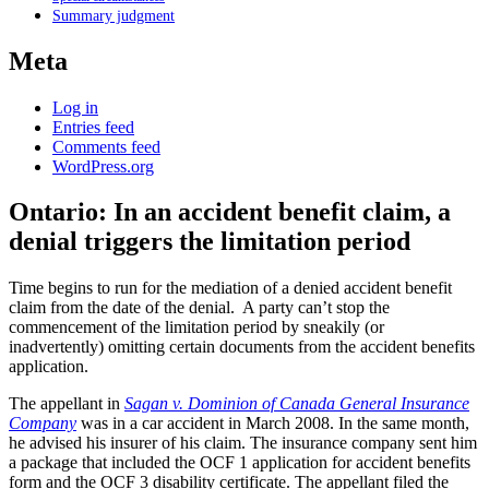
Summary judgment
Meta
Log in
Entries feed
Comments feed
WordPress.org
Ontario: In an accident benefit claim, a
denial triggers the limitation period
Time begins to run for the mediation of a denied accident benefit
claim from the date of the denial. A party can’t stop the
commencement of the limitation period by sneakily (or
inadvertently) omitting certain documents from the accident benefits
application.
The appellant in
Sagan v. Dominion of Canada General Insurance
Company
was in a car accident in March 2008. In the same month,
he advised his insurer of his claim. The insurance company sent him
a package that included the OCF 1 application for accident benefits
form and the OCF 3 disability certificate. The appellant filed the