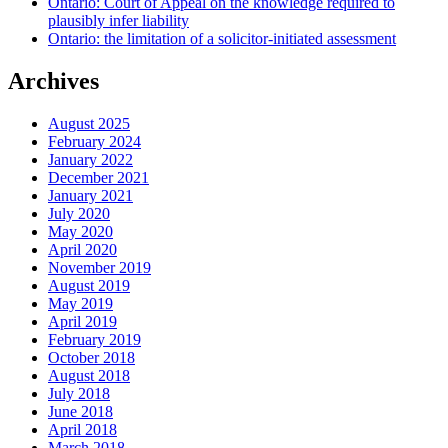
Ontario: Court of Appeal on the knowledge required to
plausibly infer liability
Ontario: the limitation of a solicitor-initiated assessment
Archives
August 2025
February 2024
January 2022
December 2021
January 2021
July 2020
May 2020
April 2020
November 2019
August 2019
May 2019
April 2019
February 2019
October 2018
August 2018
July 2018
June 2018
April 2018
March 2018