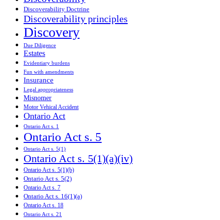
Discoverability Doctrine
Discoverability principles
Discovery
Due Diligence
Estates
Evidentiary burdens
Fun with amendments
Insurance
Legal appropriateness
Misnomer
Motor Vehical Accident
Ontario Act
Ontario Act s. 1
Ontario Act s. 5
Ontario Act s. 5(1)
Ontario Act s. 5(1)(a)(iv)
Ontario Act s. 5(1)(b)
Ontario Act s. 5(2)
Ontario Act s. 7
Ontario Act s. 16(1)(a)
Ontario Act s. 18
Ontario Act s. 21