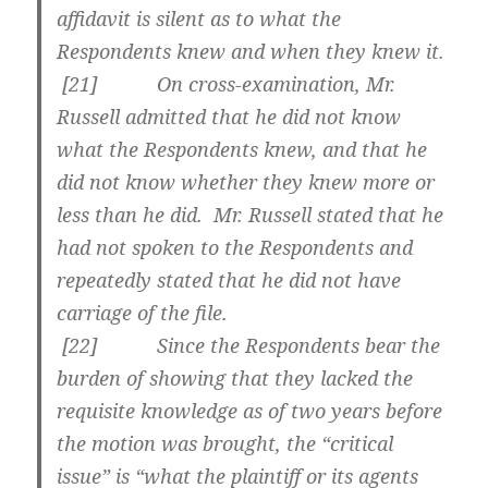
affidavit is silent as to what the
Respondents knew and when they knew it.
[
21] On cross-examination, Mr.
Russell admitted that he did not know
what the Respondents knew, and that he
did not know whether they knew more or
less than he did. Mr. Russell stated that he
had not spoken to the Respondents and
repeatedly stated that he did not have
carriage of the file.
[
22] Since the Respondents bear the
burden of showing that they lacked the
requisite knowledge as of two years before
the motion was brought, the “critical
issue” is “what the plaintiff or its agents