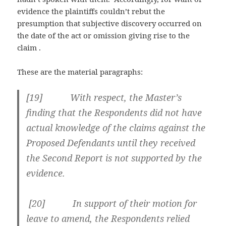
evidence the plaintiffs couldn’t rebut the
presumption that subjective discovery occurred on
the date of the act or omission giving rise to the
claim .
These are the material paragraphs:
[
19] With respect, the Master’s
finding that the Respondents did not have
actual knowledge of the claims against the
Proposed Defendants until they received
the Second Report is not supported by the
evidence.
[
20] In support of their motion for
leave to amend, the Respondents relied