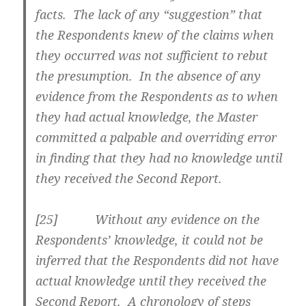
facts. The lack of any “suggestion” that
the Respondents knew of the claims when
they occurred was not sufficient to rebut
the presumption. In the absence of any
evidence from the Respondents as to when
they had actual knowledge, the Master
committed a palpable and overriding error
in finding that they had no knowledge until
they received the Second Report.
[
25] Without any evidence on the
Respondents’ knowledge, it could not be
inferred that the Respondents did not have
actual knowledge until they received the
Second Report. A chronology of steps