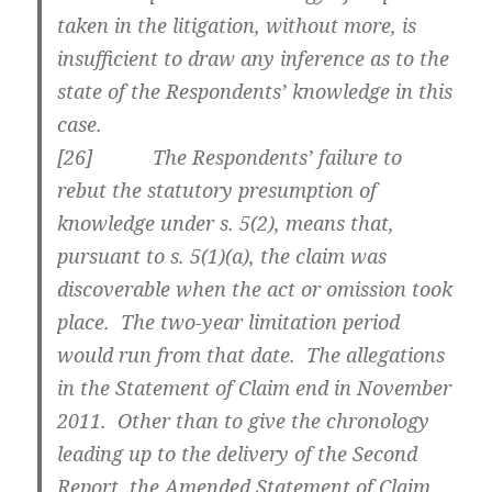
taken in the litigation, without more, is
insufficient to draw any inference as to the
state of the Respondents’ knowledge in this
case.
[
26] The Respondents’ failure to
rebut the statutory presumption of
knowledge under s. 5(2), means that,
pursuant to s. 5(1)(a), the claim was
discoverable when the act or omission took
place. The two-year limitation period
would run from that date. The allegations
in the Statement of Claim end in November
2011. Other than to give the chronology
leading up to the delivery of the Second
Report, the Amended Statement of Claim