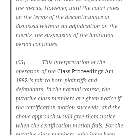
the merits. However, until the court rules
on the terms of the discontinuance or
dismissal without an adjudication on the
merits, the suspension of the limitation
period continues.
[63] This interpretation of the
operation of the
Class Proceedings Act,
1992
is fair to both plaintiffs and
defendants. In the normal course, the
putative class members are given notice if
the certification motion succeeds, and the
above approach would give them notice
when the certification motion fails. For the
putative class members, who have been