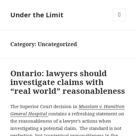
Under the Limit
MENU
AND
WIDGETS
Category:
Uncategorized
Ontario: lawyers should
investigate claims with
“real world” reasonableness
The Superior Court decision in
Musslam v. Hamilton
General Hospital
contains a refreshing statement on
the reasonableness of a lawyer’s actions when
investigating a potential claim. The standard is not
perfection, but “contextual reasonableness in the