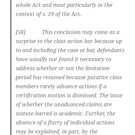
whole
Act
and most particularly in the
context of s. 29 of the
Act.
[58] This conclusion may come as a
surprise to the class action bar because up
to and including the case at bar, defendants
have usually not found it necessary to
address whether or not the limitation
period has resumed because putative class
members rarely advance actions if a
certification motion is dismissed. The issue
of whether the unadvanced claims are
statute-barred is academic. Further, the
absence of a flurry of individual actions
may be explained, in part, by the