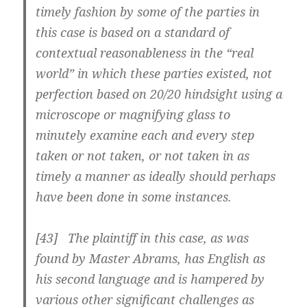
timely fashion by some of the parties in
this case is based on a standard of
contextual reasonableness in the “real
world” in which these parties existed, not
perfection based on 20/20 hindsight using a
microscope or magnifying glass to
minutely examine each and every step
taken or not taken, or not taken in as
timely a manner as ideally should perhaps
have been done in some instances.
[43] The plaintiff in this case, as was
found by Master Abrams, has English as
his second language and is hampered by
various other significant challenges as