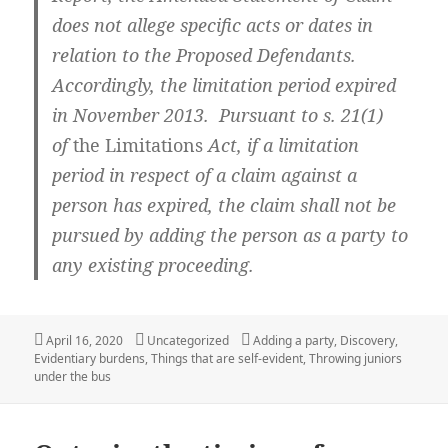
does not allege specific acts or dates in
relation to the Proposed Defendants.
Accordingly, the limitation period expired
in November 2013. Pursuant to s. 21(1)
of
the Limitations
Act, if a limitation
period in respect of a claim against a
person has expired, the claim shall not be
pursued by adding the person as a party to
any existing proceeding.
Posted
Categories
Tags
April 16, 2020
Uncategorized
Adding a party
,
Discovery
,
on
Evidentiary burdens
,
Things that are self-evident
,
Throwing juniors
under the bus