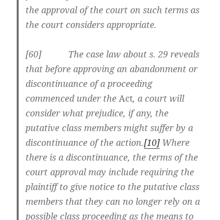
the approval of the court on such terms as
the court considers appropriate.
[60] The case law about s. 29 reveals
that before approving an abandonment or
discontinuance of a proceeding
commenced under the
Act
, a court will
consider what prejudice, if any, the
putative class members might suffer by a
discontinuance of the action.
[10]
Where
there is a discontinuance, the terms of the
court approval may include requiring the
plaintiff to give notice to the putative class
members that they can no longer rely on a
possible class proceeding as the means to