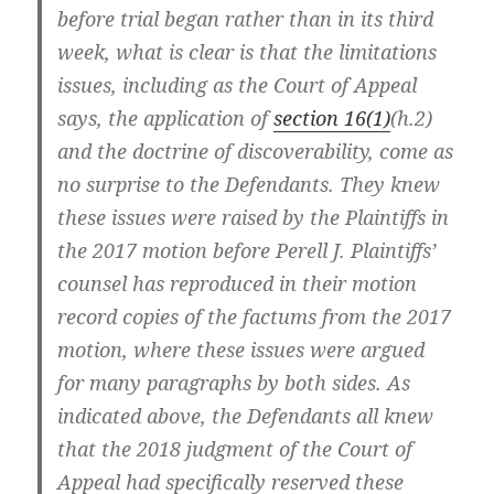
before trial began rather than in its third
week, what is clear is that the limitations
issues, including as the Court of Appeal
says, the application of
section 16(1)
(h.2)
and the doctrine of discoverability, come as
no surprise to the Defendants. They knew
these issues were raised by the Plaintiffs in
the 2017 motion before Perell J. Plaintiffs’
counsel has reproduced in their motion
record copies of the factums from the 2017
motion, where these issues were argued
for many paragraphs by both sides. As
indicated above, the Defendants all knew
that the 2018 judgment of the Court of
Appeal had specifically reserved these