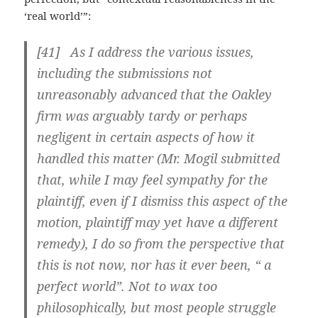
‘real world’”:
[41] As I address the various issues,
including the submissions not
unreasonably advanced that the Oakley
firm was arguably tardy or perhaps
negligent in certain aspects of how it
handled this matter (Mr. Mogil submitted
that, while I may feel sympathy for the
plaintiff, even if I dismiss this aspect of the
motion, plaintiff may yet have a different
remedy), I do so from the perspective that
this is not now, nor has it ever been, “ a
perfect world”. Not to wax too
philosophically, but most people struggle