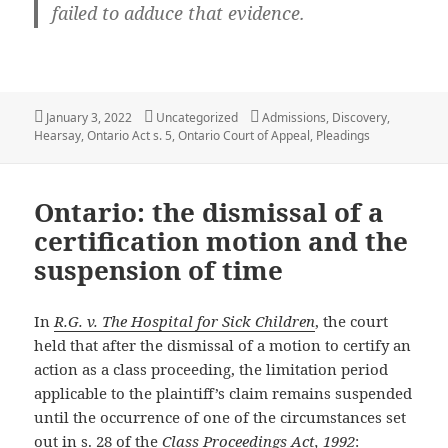
failed to adduce that evidence.
Posted
Categories
Tags
January 3, 2022
Uncategorized
Admissions
,
Discovery
,
on
Hearsay
,
Ontario Act s. 5
,
Ontario Court of Appeal
,
Pleadings
Ontario: the dismissal of a
certification motion and the
suspension of time
In
R.G. v. The Hospital for Sick Children
, the court
held that after the dismissal of a motion to certify an
action as a class proceeding, the limitation period
applicable to the plaintiff’s claim remains suspended
until the occurrence of one of the circumstances set
out in s. 28 of the
Class Proceedings Act, 1992
: