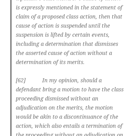
is expressly mentioned in the statement of
claim of a proposed class action, then that
cause of action is suspended until the
suspension is lifted by certain events,
including a determination that dismisses
the asserted cause of action without a
determination of its merits.
[62] In my opinion, should a
defendant bring a motion to have the class
proceeding dismissed without an
adjudication on the merits, the motion
would be akin to a discontinuance of the
action, which also entails a termination of
the proceeding without an adjudication on