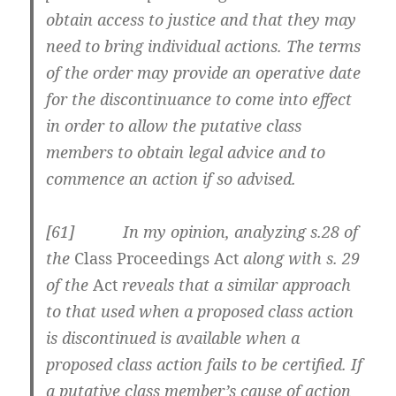
obtain access to justice and that they may
need to bring individual actions. The terms
of the order may provide an operative date
for the discontinuance to come into effect
in order to allow the putative class
members to obtain legal advice and to
commence an action if so advised.
[61] In my opinion, analyzing s.28 of
the
Class Proceedings Act
along with s. 29
of the
Act
reveals that a similar approach
to that used when a proposed class action
is discontinued is available when a
proposed class action fails to be certified. If
a putative class member’s cause of action