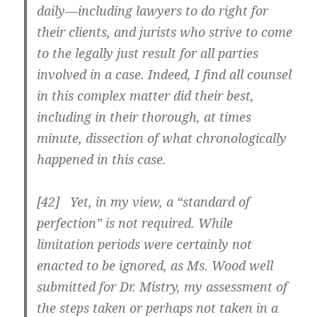
daily—including lawyers to do right for
their clients, and jurists who strive to come
to the legally just result for all parties
involved in a case. Indeed, I find all counsel
in this complex matter did their best,
including in their thorough, at times
minute, dissection of what chronologically
happened in this case.
[42] Yet, in my view, a “standard of
perfection” is not required. While
limitation periods were certainly not
enacted to be ignored, as Ms. Wood well
submitted for Dr. Mistry, my assessment of
the steps taken or perhaps not taken in a