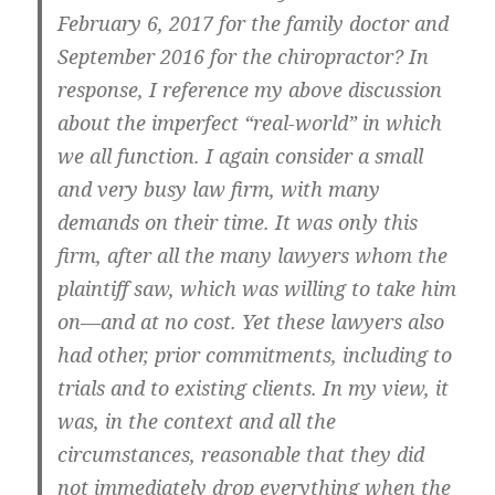
February 6, 2017 for the family doctor and
September 2016 for the chiropractor? In
response, I reference my above discussion
about the imperfect “real-world” in which
we all function. I again consider a small
and very busy law firm, with many
demands on their time. It was only this
firm, after all the many lawyers whom the
plaintiff saw, which was willing to take him
on—and at no cost. Yet these lawyers also
had other, prior commitments, including to
trials and to existing clients. In my view, it
was, in the context and all the
circumstances, reasonable that they did
not immediately drop everything when the