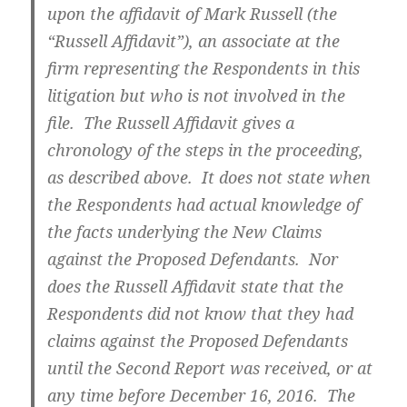
upon the affidavit of Mark Russell (the
“Russell Affidavit”), an associate at the
firm representing the Respondents in this
litigation but who is not involved in the
file. The Russell Affidavit gives a
chronology of the steps in the proceeding,
as described above. It does not state when
the Respondents had actual knowledge of
the facts underlying the New Claims
against the Proposed Defendants. Nor
does the Russell Affidavit state that the
Respondents did not know that they had
claims against the Proposed Defendants
until the Second Report was received, or at
any time before December 16, 2016. The