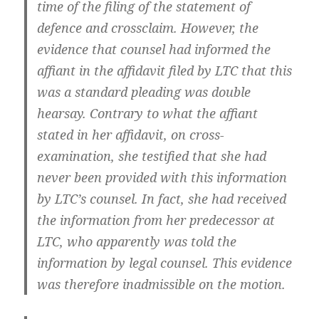
time of the filing of the statement of
defence and crossclaim. However, the
evidence that counsel had informed the
affiant in the affidavit filed by LTC that this
was a standard pleading was double
hearsay. Contrary to what the affiant
stated in her affidavit, on cross-
examination, she testified that she had
never been provided with this information
by LTC’s counsel. In fact, she had received
the information from her predecessor at
LTC, who apparently was told the
information by legal counsel. This evidence
was therefore inadmissible on the motion.