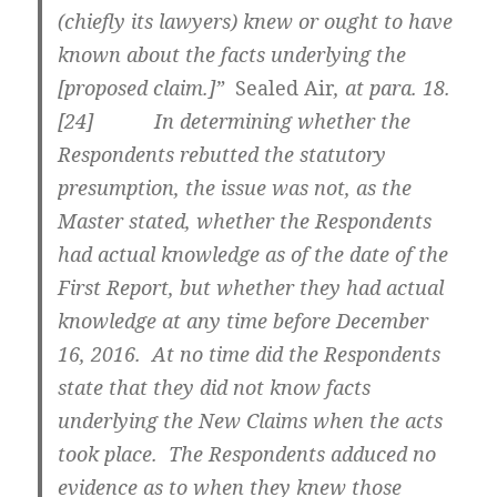
(chiefly its lawyers) knew or ought to have
known about the facts underlying the
[proposed claim.]”
Sealed Air
, at para. 18.
[
24] In determining whether the
Respondents rebutted the statutory
presumption, the issue was not, as the
Master stated, whether the Respondents
had actual knowledge as of the date of the
First Report, but whether they had actual
knowledge at any time before December
16, 2016. At no time did the Respondents
state that they did not know facts
underlying the New Claims when the acts
took place. The Respondents adduced no
evidence as to when they knew those