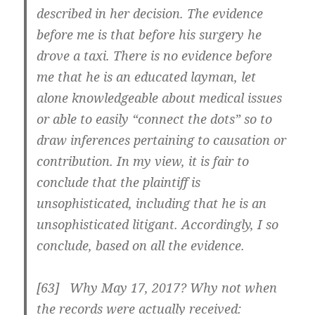
described in her decision. The evidence
before me is that before his surgery he
drove a taxi. There is no evidence before
me that he is an educated layman, let
alone knowledgeable about medical issues
or able to easily “connect the dots” so to
draw inferences pertaining to causation or
contribution. In my view, it is fair to
conclude that the plaintiff is
unsophisticated, including that he is an
unsophisticated litigant. Accordingly, I so
conclude, based on all the evidence.
[63] Why May 17, 2017? Why not when
the records were actually received: