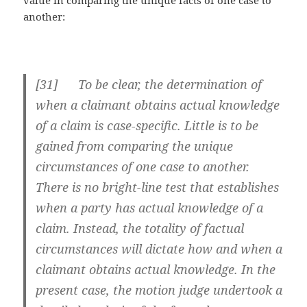
another:
[
31] To be clear, the determination of
when a claimant obtains actual knowledge
of a claim is case-specific. Little is to be
gained from comparing the unique
circumstances of one case to another.
There is no bright-line test that establishes
when a party has actual knowledge of a
claim. Instead, the totality of factual
circumstances will dictate how and when a
claimant obtains actual knowledge. In the
present case, the motion judge undertook a