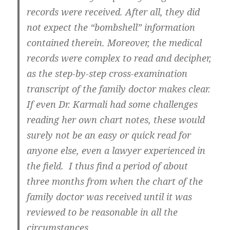
records were received. After all, they did
not expect the “bombshell” information
contained therein. Moreover, the medical
records were complex to read and decipher,
as the step-by-step cross-examination
transcript of the family doctor makes clear.
If even Dr. Karmali had some challenges
reading her own chart notes, these would
surely not be an easy or quick read for
anyone else, even a lawyer experienced in
the field. I thus find a period of about
three months from when the chart of the
family doctor was received until it was
reviewed to be reasonable in all the
circumstances.