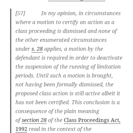
[57] In my opinion, in circumstances
where a motion to certify an action as a
class proceeding is dismissed and none of
the other enumerated circumstances
under
s. 28
applies, a motion by the
defendant is required in order to deactivate
the suspension of the running of limitation
periods. Until such a motion is brought,
not having been formally dismissed, the
proposed class action is still active albeit it
has not been certified. This conclusion is a
consequence of the plain meaning
of
section 28
of the
Class Proceedings Act,
1992
read in the context of the