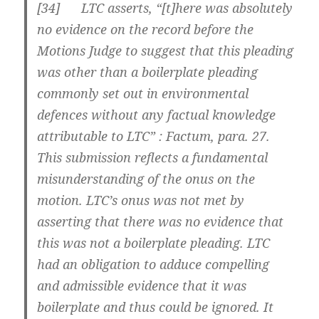
[
34] LTC asserts, “[t]here was absolutely
no evidence on the record before the
Motions Judge to suggest that this pleading
was other than a boilerplate pleading
commonly set out in environmental
defences without any factual knowledge
attributable to LTC” : Factum, para. 27.
This submission reflects a fundamental
misunderstanding of the onus on the
motion. LTC’s onus was not met by
asserting that there was no evidence that
this was not a boilerplate pleading. LTC
had an obligation to adduce compelling
and admissible evidence that it was
boilerplate and thus could be ignored. It