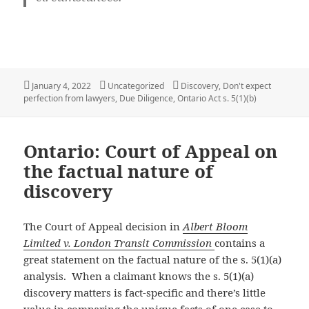
Posted
Categories
Tags
January 4, 2022
Uncategorized
Discovery
,
Don't expect
on
perfection from lawyers
,
Due Diligence
,
Ontario Act s. 5(1)(b)
Ontario: Court of Appeal on
the factual nature of
discovery
The Court of Appeal decision in
Albert Bloom
Limited v. London Transit Commission
contains a
great statement on the factual nature of the s. 5(1)(a)
analysis. When a claimant knows the s. 5(1)(a)
discovery matters is fact-specific and there’s little
value in comparing the unique facts of one case to