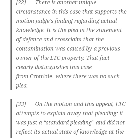
[
32] There is another unique
circumstance in this case that supports the
motion judge’s finding regarding actual
knowledge. It is the plea in the statement
of defence and crossclaim that the
contamination was caused by a previous
owner of the LTC property. That fact
clearly distinguishes this case
from
Crombie
, where there was no such
plea.
[
33] On the motion and this appeal, LTC
attempts to explain away that pleading: it
was just a “standard pleading” and did not
reflect its actual state of knowledge at the