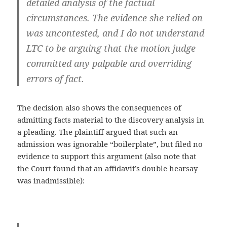
detailed analysis of the factual
circumstances. The evidence she relied on
was uncontested, and I do not understand
LTC to be arguing that the motion judge
committed any palpable and overriding
errors of fact.
The decision also shows the consequences of
admitting facts material to the discovery analysis in
a pleading. The plaintiff argued that such an
admission was ignorable “boilerplate”, but filed no
evidence to support this argument (also note that
the Court found that an affidavit’s double hearsay
was inadmissible):