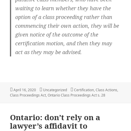
waiting to learn whether they have the
option of a class proceeding rather than
commencing their own action, they will be
given notice of the outcome of the
certification motion, and then they may
act as they may be advised.
Posted
Categories
Tags
April 16, 2020
Uncategorized
Certification
,
Class Actions
,
on
Class Proceedings Act
,
Ontario Class Proceedings Act s. 28
Ontario: don’t rely on a
lawyer’s affidavit to