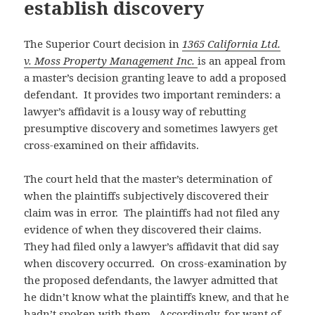
establish discovery
The Superior Court decision in
1365 California Ltd.
v. Moss Property Management Inc.
is an appeal from
a master’s decision granting leave to add a proposed
defendant. It provides two important reminders: a
lawyer’s affidavit is a lousy way of rebutting
presumptive discovery and sometimes lawyers get
cross-examined on their affidavits.
The court held that the master’s determination of
when the plaintiffs subjectively discovered their
claim was in error. The plaintiffs had not filed any
evidence of when they discovered their claims.
They had filed only a lawyer’s affidavit that did say
when discovery occurred. On cross-examination by
the proposed defendants, the lawyer admitted that
he didn’t know what the plaintiffs knew, and that he
hadn’t spoken with them. Accordingly, for want of