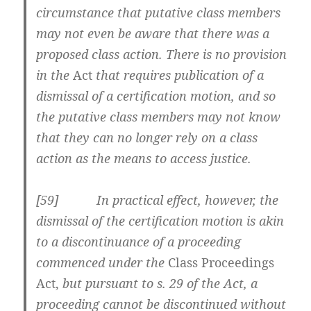
circumstance that putative class members
may not even be aware that there was a
proposed class action. There is no provision
in the
Act
that requires publication of a
dismissal of a certification motion, and so
the putative class members may not know
that they can no longer rely on a class
action as the means to access justice.
[59] In practical effect, however, the
dismissal of the certification motion is akin
to a discontinuance of a proceeding
commenced under the
Class Proceedings
Act,
but pursuant to s. 29 of the Act, a
proceeding cannot be discontinued without