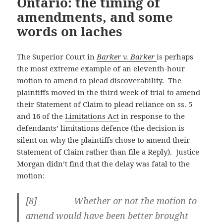
Ontario: the timing of
amendments, and some
words on laches
The Superior Court in
Barker v. Barker
is perhaps
the most extreme example of an eleventh-hour
motion to amend to plead discoverability. The
plaintiffs moved in the third week of trial to amend
their Statement of Claim to plead reliance on ss. 5
and 16 of the
Limitations Act
in response to the
defendants’ limitations defence (the decision is
silent on why the plaintiffs chose to amend their
Statement of Claim rather than file a Reply). Justice
Morgan didn’t find that the delay was fatal to the
motion:
[
8] Whether or not the motion to
amend would have been better brought