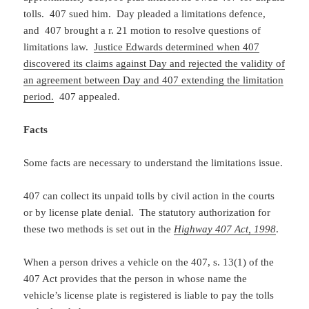
tolls. 407 sued him. Day pleaded a limitations defence,
and 407 brought a r. 21 motion to resolve questions of
limitations law.
Justice Edwards determined when 407
discovered its claims against Day and rejected the validity of
an agreement between Day and 407 extending the limitation
period.
407 appealed.
Facts
Some facts are necessary to understand the limitations issue.
407 can collect its unpaid tolls by civil action in the courts
or by license plate denial. The statutory authorization for
these two methods is set out in the
Highway 407 Act, 1998
.
When a person drives a vehicle on the 407, s. 13(1) of the
407 Act provides that the person in whose name the
vehicle’s license plate is registered is liable to pay the tolls