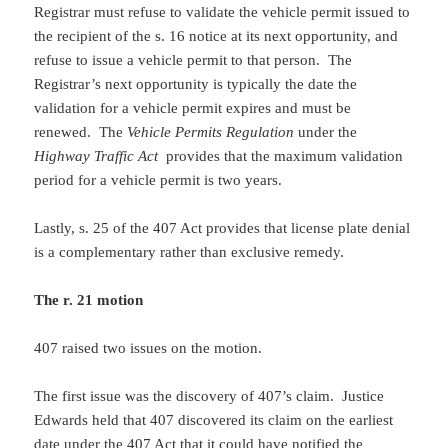
Registrar must refuse to validate the vehicle permit issued to
the recipient of the s. 16 notice at its next opportunity, and
refuse to issue a vehicle permit to that person. The
Registrar’s next opportunity is typically the date the
validation for a vehicle permit expires and must be
renewed. The
Vehicle Permits Regulation
under the
Highway Traffic Act
provides that the maximum validation
period for a vehicle permit is two years.
Lastly, s. 25 of the 407 Act provides that license plate denial
is a complementary rather than exclusive remedy.
The r. 21 motion
407 raised two issues on the motion.
The first issue was the discovery of 407’s claim. Justice
Edwards held that 407 discovered its claim on the earliest
date under the 407 Act that it could have notified the