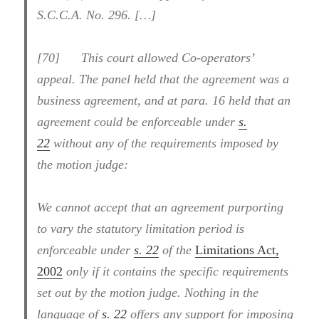
S.C.C.A. No. 296. […]
[70] This court allowed Co-operators’
appeal. The panel held that the agreement was a
business agreement, and at para. 16 held that an
agreement could be enforceable under
s.
22
without any of the requirements imposed by
the motion judge:
We cannot accept that an agreement purporting
to vary the statutory limitation period is
enforceable under
s. 22
of the
Limitations Act,
2002
only if it contains the specific requirements
set out by the motion judge. Nothing in the
language of
s. 22
offers any support for imposing