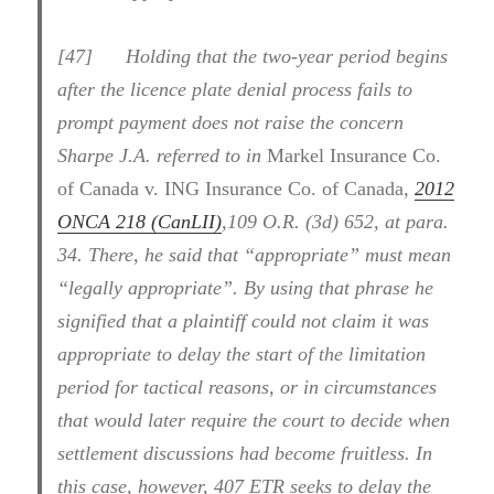
[47] Holding that the two-year period begins
after the licence plate denial process fails to
prompt payment does not raise the concern
Sharpe J.A. referred to in
Markel Insurance Co.
of Canada v. ING Insurance Co. of Canada
,
2012
ONCA 218 (CanLII)
,109 O.R. (3d) 652, at para.
34. There, he said that “appropriate” must mean
“legally appropriate”. By using that phrase he
signified that a plaintiff could not claim it was
appropriate to delay the start of the limitation
period for tactical reasons, or in circumstances
that would later require the court to decide when
settlement discussions had become fruitless. In
this case, however, 407 ETR seeks to delay the