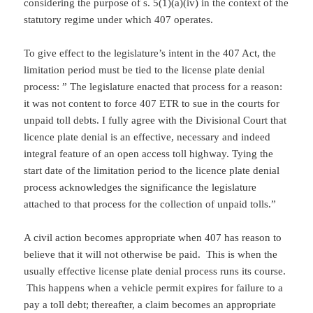
considering the purpose of s. 5(1)(a)(iv) in the context of the
statutory regime under which 407 operates.
To give effect to the legislature’s intent in the 407 Act, the
limitation period must be tied to the license plate denial
process: ” The legislature enacted that process for a reason:
it was not content to force 407 ETR to sue in the courts for
unpaid toll debts. I fully agree with the Divisional Court that
licence plate denial is an effective, necessary and indeed
integral feature of an open access toll highway. Tying the
start date of the limitation period to the licence plate denial
process acknowledges the significance the legislature
attached to that process for the collection of unpaid tolls.”
A civil action becomes appropriate when 407 has reason to
believe that it will not otherwise be paid. This is when the
usually effective license plate denial process runs its course.
This happens when a vehicle permit expires for failure to a
pay a toll debt; thereafter, a claim becomes an appropriate