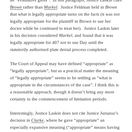
an “evaluative gloss”. In this paragraph, Justice Laskin cites
Brown
rather than
Markel
.
Justice Feldman held in
Brown
that what is legally appropriate turns on the facts (it was not
legally appropriate for the plaintiff in Brown to sue her
doctor while he continued to treat her). Justice Laskin later
in his decision considered
Markel
, and found that it was
legally appropriate for 407 not to sue Day until the
statutorily authorised plate denial process completed.
The Court of Appeal may have defined “appropriate” as
“legally appropriate”, but as a practical matter the meaning
of “legally appropriate” seems to be settling as “what is
appropriate in the circumstances of the case”. I think this is
a reasonable approach, though it doesn’t bring any more
certainty to the commencement of limitation periods.
Interestingly, Justice Laskin does not cite Justice Juriansz’s
decision in
Clarke
, where he gave “appropriate” an
especially expansive meaning (“appropriate” means having