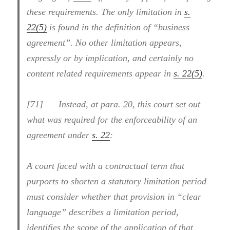
these requirements. The only limitation in
s.
22(5)
is found in the definition of “business
agreement”. No other limitation appears,
expressly or by implication, and certainly no
content related requirements appear in
s. 22(5)
.
[71] Instead, at para. 20, this court set out
what was required for the enforceability of an
agreement under
s. 22
:
A court faced with a contractual term that
purports to shorten a statutory limitation period
must consider whether that provision in “clear
language” describes a limitation period,
identifies the scope of the application of that