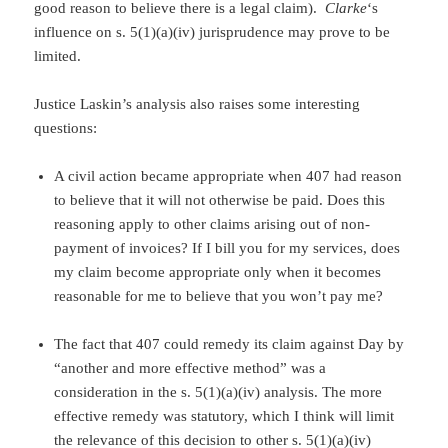
good reason to believe there is a legal claim).
Clarke
‘s
influence on s. 5(1)(a)(iv) jurisprudence may prove to be
limited.
Justice Laskin’s analysis also raises some interesting
questions:
A civil action became appropriate when 407 had reason
to believe that it will not otherwise be paid. Does this
reasoning apply to other claims arising out of non-
payment of invoices? If I bill you for my services, does
my claim become appropriate only when it becomes
reasonable for me to believe that you won’t pay me?
The fact that 407 could remedy its claim against Day by
“another and more effective method” was a
consideration in the s. 5(1)(a)(iv) analysis. The more
effective remedy was statutory, which I think will limit
the relevance of this decision to other s. 5(1)(a)(iv)