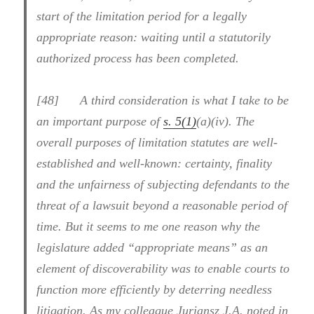
start of the limitation period for a legally
appropriate reason: waiting until a statutorily
authorized process has been completed.
[48] A third consideration is what I take to be
an important purpose of
s. 5(1)
(a)(iv). The
overall purposes of limitation statutes are well-
established and well-known: certainty, finality
and the unfairness of subjecting defendants to the
threat of a lawsuit beyond a reasonable period of
time. But it seems to me one reason why the
legislature added “appropriate means” as an
element of discoverability was to enable courts to
function more efficiently by deterring needless
litigation. As my colleague Juriansz J.A. noted in