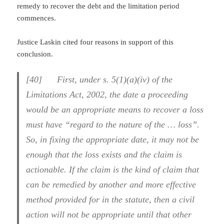
remedy to recover the debt and the limitation period
commences.
Justice Laskin cited four reasons in support of this
conclusion.
[40] First, under s. 5(1)(a)(iv) of the
Limitations Act, 2002, the date a proceeding
would be an appropriate means to recover a loss
must have “regard to the nature of the … loss”.
So, in fixing the appropriate date, it may not be
enough that the loss exists and the claim is
actionable. If the claim is the kind of claim that
can be remedied by another and more effective
method provided for in the statute, then a civil
action will not be appropriate until that other