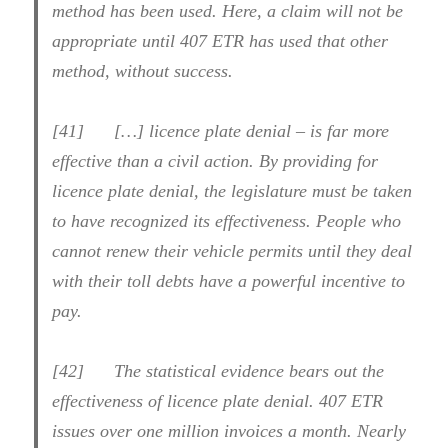
method has been used. Here, a claim will not be
appropriate until 407 ETR has used that other
method, without success.
[41] […] licence plate denial – is far more
effective than a civil action. By providing for
licence plate denial, the legislature must be taken
to have recognized its effectiveness. People who
cannot renew their vehicle permits until they deal
with their toll debts have a powerful incentive to
pay.
[42] The statistical evidence bears out the
effectiveness of licence plate denial. 407 ETR
issues over one million invoices a month. Nearly