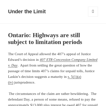
Under the Limit
MENU
AND
WIDGETS
Ontario: Highways are still
subject to limitation periods
The Court of Appeal allowed the 407’s appeal of Justice
Edward’s decision in
407 ETR Concession Company Limited
v. Day
. Apart from settling the great question of how the
passage of time limits 407’s claims for unpaid tolls, Justice
Laskin’s decision suggests a maturity in
s. 5(1)(a)
(iv)
jurisprudence.
The circumstances of the claim are rather bewildering. The
defendant Day, a person of some means, refused to pay the
approximately $13,000 plus interest he owed 407 for unpaid