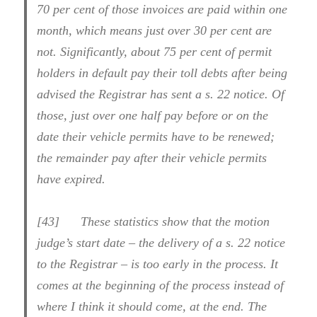
70 per cent of those invoices are paid within one
month, which means just over 30 per cent are
not. Significantly, about 75 per cent of permit
holders in default pay their toll debts after being
advised the Registrar has sent a s. 22 notice. Of
those, just over one half pay before or on the
date their vehicle permits have to be renewed;
the remainder pay after their vehicle permits
have expired.
[43] These statistics show that the motion
judge’s start date – the delivery of a s. 22 notice
to the Registrar – is too early in the process. It
comes at the beginning of the process instead of
where I think it should come, at the end. The