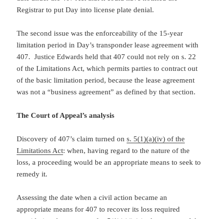
Registrar to put Day into license plate denial.
The second issue was the enforceability of the 15-year
limitation period in Day’s transponder lease agreement with
407. Justice Edwards held that 407 could not rely on s. 22
of the Limitations Act, which permits parties to contract out
of the basic limitation period, because the lease agreement
was not a “business agreement” as defined by that section.
The Court of Appeal’s analysis
Discovery of 407’s claim turned on
s. 5(1)(a)(iv) of the
Limitations Act
: when, having regard to the nature of the
loss, a proceeding would be an appropriate means to seek to
remedy it.
Assessing the date when a civil action became an
appropriate means for 407 to recover its loss required