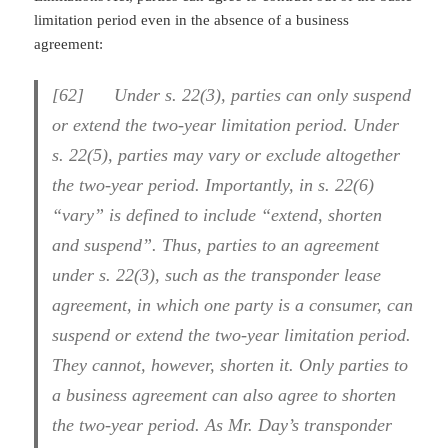
limitation period even in the absence of a business
agreement:
[62] Under s. 22(3), parties can only suspend
or extend the two-year limitation period. Under
s. 22(5), parties may vary or exclude altogether
the two-year period. Importantly, in s. 22(6)
“vary” is defined to include “extend, shorten
and suspend”. Thus, parties to an agreement
under s. 22(3), such as the transponder lease
agreement, in which one party is a consumer, can
suspend or extend the two-year limitation period.
They cannot, however, shorten it. Only parties to
a business agreement can also agree to shorten
the two-year period. As Mr. Day’s transponder