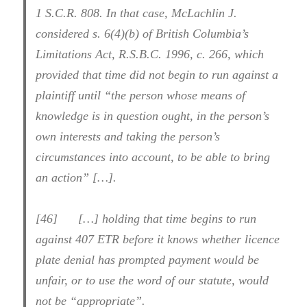
1 S.C.R. 808. In that case, McLachlin J.
considered s. 6(4)(b) of British Columbia’s
Limitations Act, R.S.B.C. 1996, c. 266, which
provided that time did not begin to run against a
plaintiff until “the person whose means of
knowledge is in question ought, in the person’s
own interests and taking the person’s
circumstances into account, to be able to bring
an action” […].
[46] […] holding that time begins to run
against 407 ETR before it knows whether licence
plate denial has prompted payment would be
unfair, or to use the word of our statute, would
not be “appropriate”.