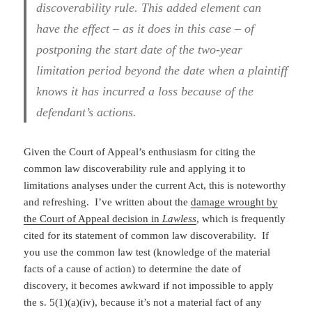
discoverability rule. This added element can
have the effect – as it does in this case – of
postponing the start date of the two-year
limitation period beyond the date when a plaintiff
knows it has incurred a loss because of the
defendant’s actions.
Given the Court of Appeal’s enthusiasm for citing the
common law discoverability rule and applying it to
limitations analyses under the current Act, this is noteworthy
and refreshing. I’ve written about the
damage wrought by
the Court of Appeal decision in
Lawless
, which is frequently
cited for its statement of common law discoverability. If
you use the common law test (knowledge of the material
facts of a cause of action) to determine the date of
discovery, it becomes awkward if not impossible to apply
the s. 5(1)(a)(iv), because it’s not a material fact of any