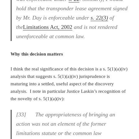
hold that the transponder lease agreement signed
by Mr. Day is enforceable under
s. 22(3)
of
the
Limitations Act, 2002
and is not rendered
unenforceable at common law.
Why this decision matters
I think the real significance of this decision is a s. 5(1)(a)(iv)
analysis that suggests s. 5(1)(a)(iv) jurisprudence is
maturing into a settled, useful aspect of the discovery
analysis. I note in particular Justice Laskin’s recognition of
the novelty of s. 5(1)(a)(iv):
[33] The appropriateness of bringing an
action was not an element of the former
limitations statute or the common law