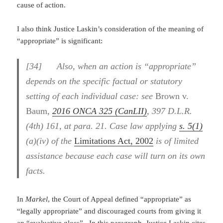
cause of action.
I also think Justice Laskin’s consideration of the meaning of
“appropriate” is significant:
[34] Also, when an action is “appropriate”
depends on the specific factual or statutory
setting of each individual case: see
Brown v.
Baum
,
2016 ONCA 325 (CanLII)
, 397 D.L.R.
(4th) 161, at para. 21. Case law applying
s. 5(1)
(a)(iv) of the
Limitations Act, 2002
is of limited
assistance because each case will turn on its own
facts.
In
Markel
, the Court of Appeal defined “appropriate” as
“legally appropriate” and discouraged courts from giving it