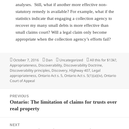
analyses. Still, what if another more effective non-
statutory remedy is available? For example, what if the
statistics indicate that engaging a collection agency to
recover my many small debts is more effective than
small claims court? Will a legal claim only become
appropriate when the collection agency’s efforts fail?
Posted
October 7, 2016
Author
Dan
Categories
Uncategorized
Tags
All this for $13k?
,
Appropriateness
on
,
Discoverability
,
Discoverability Doctrine
,
Discoverability principles
,
Discovery
,
HIghway 407
,
Legal
appropriateness
,
Ontario Act s. 5
,
Ontario Act s. 5(1)(a)(iv)
,
Ontario
Court of Appeal
Post
PREVIOUS
navigation
Ontario: The limitation of claims for trusts over
Previous
real property
post:
NEXT