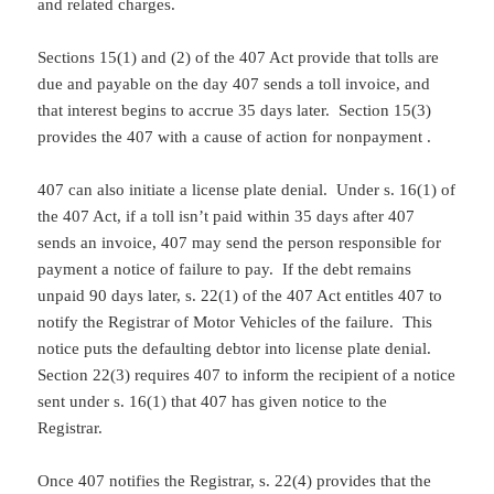
and related charges.
Sections 15(1) and (2) of the 407 Act provide that tolls are
due and payable on the day 407 sends a toll invoice, and
that interest begins to accrue 35 days later. Section 15(3)
provides the 407 with a cause of action for nonpayment .
407 can also initiate a license plate denial. Under s. 16(1) of
the 407 Act, if a toll isn’t paid within 35 days after 407
sends an invoice, 407 may send the person responsible for
payment a notice of failure to pay. If the debt remains
unpaid 90 days later, s. 22(1) of the 407 Act entitles 407 to
notify the Registrar of Motor Vehicles of the failure. This
notice puts the defaulting debtor into license plate denial.
Section 22(3) requires 407 to inform the recipient of a notice
sent under s. 16(1) that 407 has given notice to the
Registrar.
Once 407 notifies the Registrar, s. 22(4) provides that the