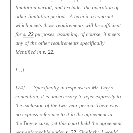
limitation period, and excludes the operation of
other limitation periods. A term in a contract
which meets those requirements will be sufficient
for
s. 22
purposes, assuming, of course, it meets
any of the other requirements specifically
identified in
s. 22
.
[…]
[74] Specifically in response to Mr. Day’s
contention, it is unnecessary to refer expressly to
the exclusion of the two-year period. There was
no express reference to it in the agreement in
the
Boyce
case, yet this court held the agreement
was enforceable under
s. 22
. Similarly, I would