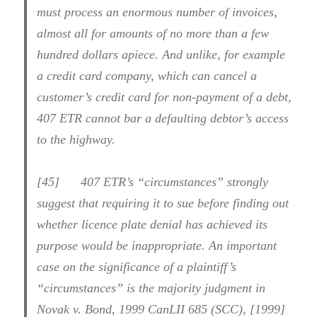
must process an enormous number of invoices,
almost all for amounts of no more than a few
hundred dollars apiece. And unlike, for example
a credit card company, which can cancel a
customer’s credit card for non-payment of a debt,
407 ETR cannot bar a defaulting debtor’s access
to the highway.
[45] 407 ETR’s “circumstances” strongly
suggest that requiring it to sue before finding out
whether licence plate denial has achieved its
purpose would be inappropriate. An important
case on the significance of a plaintiff’s
“circumstances” is the majority judgment in
Novak v. Bond, 1999 CanLII 685 (SCC), [1999]