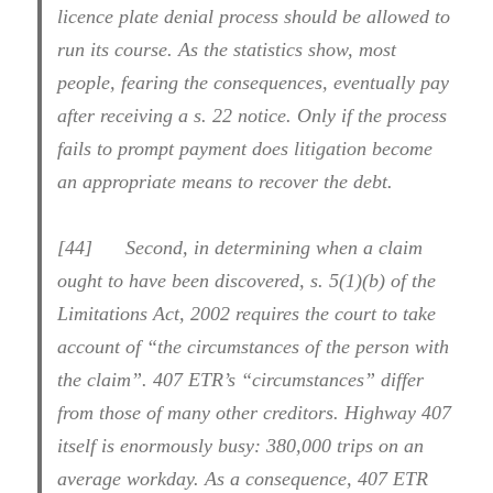
licence plate denial process should be allowed to
run its course. As the statistics show, most
people, fearing the consequences, eventually pay
after receiving a s. 22 notice. Only if the process
fails to prompt payment does litigation become
an appropriate means to recover the debt.
[44] Second, in determining when a claim
ought to have been discovered, s. 5(1)(b) of the
Limitations Act, 2002 requires the court to take
account of “the circumstances of the person with
the claim”. 407 ETR’s “circumstances” differ
from those of many other creditors. Highway 407
itself is enormously busy: 380,000 trips on an
average workday. As a consequence, 407 ETR