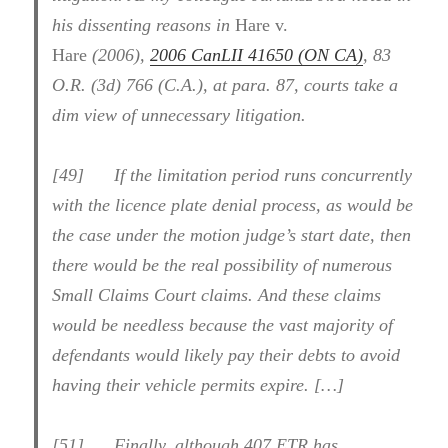
his dissenting reasons in
Hare v.
Hare
(2006),
2006 CanLII 41650 (ON CA)
, 83
O.R. (3d) 766 (C.A.), at para. 87, courts take a
dim view of unnecessary litigation.
[49] If the limitation period runs concurrently
with the licence plate denial process, as would be
the case under the motion judge’s start date, then
there would be the real possibility of numerous
Small Claims Court claims. And these claims
would be needless because the vast majority of
defendants would likely pay their debts to avoid
having their vehicle permits expire. […]
[51] Finally, although 407 ETR has