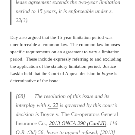
lease agreement extends the two-year limitation
period to 15 years, it is enforceable under s.
22(3).
Day also argued that the 15-year limitation period was
unenforceable at common law. The common law imposes
specific requirements on an agreement to vary a limitation
period. These include expressly referring to and excluding
the application of the statutory limitation period. Justice
Laskin held that the Court of Appeal decision in
Boyce
is
determinative of the issue:
[68] The resolution of this issue and its
interplay with
s. 22
is governed by this court’s
decision is
Boyce v. The Co-operators General
Insurance Co.
,
2013 ONCA 298 (CanLII)
, 116
O.R. (3d) 56, leave to appeal refused, [2013]