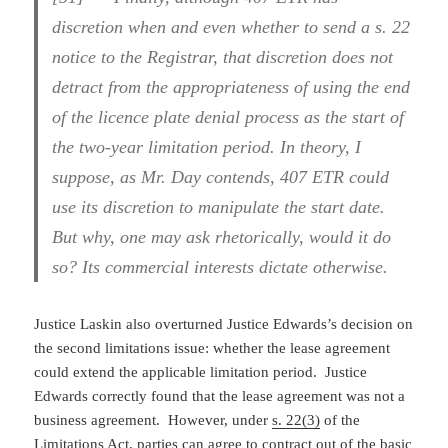
discretion when and even whether to send a s. 22
notice to the Registrar, that discretion does not
detract from the appropriateness of using the end
of the licence plate denial process as the start of
the two-year limitation period. In theory, I
suppose, as Mr. Day contends, 407 ETR could
use its discretion to manipulate the start date.
But why, one may ask rhetorically, would it do
so? Its commercial interests dictate otherwise.
Justice Laskin also overturned Justice Edwards’s decision on
the second limitations issue: whether the lease agreement
could extend the applicable limitation period. Justice
Edwards correctly found that the lease agreement was not a
business agreement. However, under
s. 22(3)
of the
Limitations Act, parties can agree to contract out of the basic