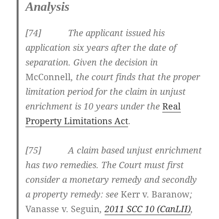
Analysis
[
74] The applicant issued his
application six years after the date of
separation. Given the decision in
McConnell
, the court finds that the proper
limitation period for the claim in unjust
enrichment is 10 years under the
Real
Property Limitations Act
.
[
75] A claim based unjust enrichment
has two remedies. The Court must first
consider a monetary remedy and secondly
a property remedy: see
Kerr v.
Baranow
;
Vanasse v. Seguin
,
2011 SCC 10
(CanLII)
,