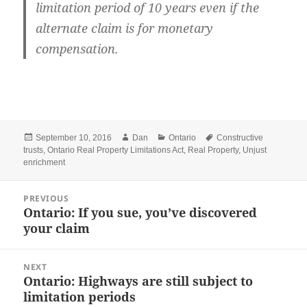
limitation period of 10 years even if the
alternate claim is for monetary
compensation.
Posted
Author
Categories
Tags
September 10, 2016
Dan
Ontario
Constructive
on
trusts
,
Ontario Real Property Limitations Act
,
Real Property
,
Unjust
enrichment
Post
PREVIOUS
navigation
Ontario: If you sue, you’ve discovered
Previous
your claim
post:
NEXT
Ontario: Highways are still subject to
Next
limitation periods
post: