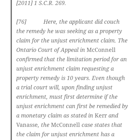
[2011] 1 S.C.R. 269
.
[
76] Here, the applicant did couch
the remedy he was seeking as a property
claim for the unjust enrichment claim. The
Ontario Court of Appeal in
McConnell
confirmed that the limitation period for an
unjust enrichment claim requesting a
property remedy is 10 years. Even though
a trial court will, upon finding unjust
enrichment, must first determine if the
unjust enrichment can first be remedied by
a monetary claim as stated in
Kerr
and
Vanasse
, the
McConnell
case states that
the claim for unjust enrichment has a