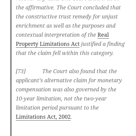
the affirmative. The Court concluded that
the constructive trust remedy for unjust
enrichment as well as the purposes and
contextual interpretation of the
Real
Property Limitations Act
justified a finding
that the claim fell within this category.
[
73] The Court also found that the
applicant’s alternative claim for monetary
compensation was also governed by the
10-year limitation, not the two-year
limitation period pursuant to the
Limitations Act, 2002
.