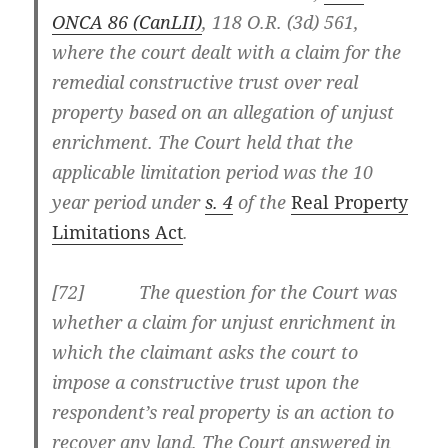
ONCA 86
(CanLII)
,
118 O.R. (3d) 561
,
where the court dealt with a claim for the
remedial constructive trust over real
property based on an allegation of unjust
enrichment. The Court held that the
applicable limitation period was the 10
year period under
s. 4
of the
Real Property
Limitations Act
.
[
72] The question for the Court was
whether a claim for unjust enrichment in
which the claimant asks the court to
impose a constructive trust upon the
respondent’s real property is an action to
recover any land. The Court answered in