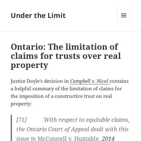
Under the Limit
MENU
AND
WIDGETS
Ontario: The limitation of
claims for trusts over real
property
Justice Doyle’s decision in
Campbell v. Nicol
contains
a helpful summary of the limitation of claims for
the imposition of a constructive trust on real
property:
[
71] With respect to equitable claims,
the Ontario Court of Appeal dealt with this
issue in
McConnell v. Huxtable
,
2014