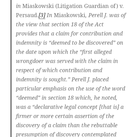
in
Miaskowski (Litigation Guardian of) v.
Persaud.
[3]
In
Miaskowski
, Perell J. was of
the view that section 18 of the Act
provides that a claim for contribution and
indemnity is “deemed to be discovered” on
the date upon which the “first alleged
wrongdoer was served with the claim in
respect of which contribution and
indemnity is sought.” Perell J. placed
particular emphasis on the use of the word
“deemed” in section 18 which, he noted,
was a “declarative legal concept [that is] a
firmer or more certain assertion of the
discovery of a claim than the rebuttable
presumption of discovery contemplated