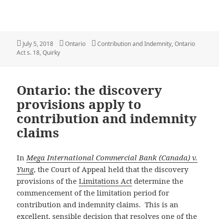
Posted
Categories
Tags
July 5, 2018
Ontario
Contribution and Indemnity
,
Ontario
on
Act s. 18
,
Quirky
Ontario: the discovery
provisions apply to
contribution and indemnity
claims
In
Mega International Commercial Bank (Canada) v.
Yung
, the Court of Appeal held that the discovery
provisions of the
Limitations Act
determine the
commencement of the limitation period for
contribution and indemnity claims. This is an
excellent, sensible decision that resolves one of the