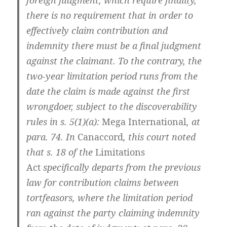
foreign judgment, which require finality,
there is no requirement that in order to
effectively claim contribution and
indemnity there must be a final judgment
against the claimant. To the contrary, the
two-year limitation period runs from the
date the claim is made against the first
wrongdoer, subject to the discoverability
rules in s. 5(1)(a):
Mega International
, at
para. 74. In
Canaccord
, this court noted
that s. 18 of the
Limitations
Act
specifically departs from the previous
law for contribution claims between
tortfeasors, where the limitation period
ran against the party claiming indemnity