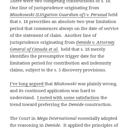
There were two competing constructions of s. 18.
One line of jurisprudence originating from
Miaskowski (Litigation Guardian of) v. Persaud
held
that s. 18 prescribes an absolute two-year limitation
period that commences always on the date of service
of the statement of claim. Another line of
jurisprudence originating from
Demide v. Attorney
General of Canada et al.
held that s. 18 merely
identifies the presumptive trigger date for the
limitation period for contribution and indemnity
claims, subject to the s. 5 discovery provisions.
I’ve long argued
that
Miakowski
was plainly wrong,
and its continued application was hard to
understand.
I noted with some satisfaction
the
trend toward preferring the
Demide
construction.
The Court in
Mega International
essentially adopted
the reasoning in
Demide
. It applied the principles of