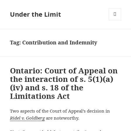
Under the Limit
MENU
AND
WIDGETS
Tag:
Contribution and Indemnity
Ontario: Court of Appeal on
the interaction of s. 5(1)(a)
(iv) and s. 18 of the
Limitations Act
Two aspects of the Court of Appeal’s decision in
Ridel v. Goldberg
are noteworthy.