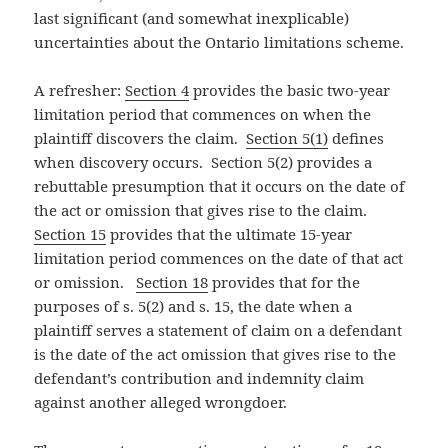
last significant (and somewhat inexplicable)
uncertainties about the Ontario limitations scheme.
A refresher:
Section 4
provides the basic two-year
limitation period that commences on when the
plaintiff discovers the claim.
Section 5(1)
defines
when discovery occurs. Section 5(2) provides a
rebuttable presumption that it occurs on the date of
the act or omission that gives rise to the claim.
Section 15
provides that the ultimate 15-year
limitation period commences on the date of that act
or omission.
Section 18
provides that for the
purposes of s. 5(2) and s. 15, the date when a
plaintiff serves a statement of claim on a defendant
is the date of the act omission that gives rise to the
defendant’s contribution and indemnity claim
against another alleged wrongdoer.