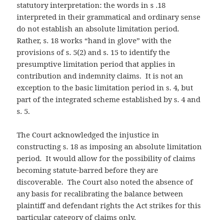
statutory interpretation: the words in s .18
interpreted in their grammatical and ordinary sense
do not establish an absolute limitation period.
Rather, s. 18 works “hand in glove” with the
provisions of s. 5(2) and s. 15 to identify the
presumptive limitation period that applies in
contribution and indemnity claims. It is not an
exception to the basic limitation period in s. 4, but
part of the integrated scheme established by s. 4 and
s. 5.
The Court acknowledged the injustice in
constructing s. 18 as imposing an absolute limitation
period. It would allow for the possibility of claims
becoming statute-barred before they are
discoverable. The Court also noted the absence of
any basis for recalibrating the balance between
plaintiff and defendant rights the Act strikes for this
particular category of claims only.