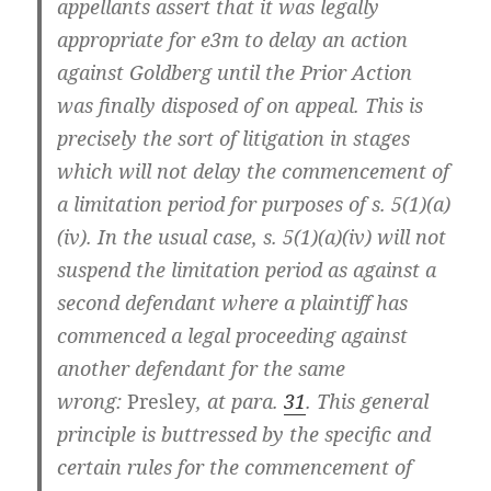
appellants assert that it was legally
appropriate for e3m to delay an action
against Goldberg until the Prior Action
was finally disposed of on appeal. This is
precisely the sort of litigation in stages
which will not delay the commencement of
a limitation period for purposes of s. 5(1)(a)
(iv). In the usual case, s. 5(1)(a)(iv) will not
suspend the limitation period as against a
second defendant where a plaintiff has
commenced a legal proceeding against
another defendant for the same
wrong:
Presley
, at para.
31
. This general
principle is buttressed by the specific and
certain rules for the commencement of