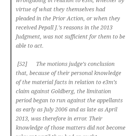
wrongdoing in relation to e3m, whether by
virtue of what they themselves had
pleaded in the Prior Action, or when they
received Pepall J.’s reasons in the 2013
Judgment, was not sufficient for them to be
able to act.
[
52] The motions judge’s conclusion
that, because of their personal knowledge
of the material facts in relation to e3m’s
claim against Goldberg, the limitation
period began to run against the appellants
as early as July 2006 and as late as April
2013, was therefore in error. Their
knowledge of those matters did not become