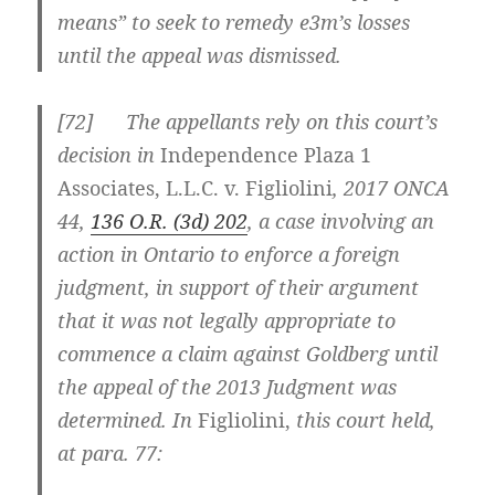
means” to seek to remedy e3m’s losses
until the appeal was dismissed.
[
72] The appellants rely on this court’s
decision in
Independence Plaza 1
Associates, L.L.C. v. Figliolini
,
2017 ONCA
44
,
136 O.R. (3d) 202
, a case involving an
action in Ontario to enforce a foreign
judgment, in support of their argument
that it was not legally appropriate to
commence a claim against Goldberg until
the appeal of the 2013 Judgment was
determined. In
Figliolini
,
this court held,
at para. 77: