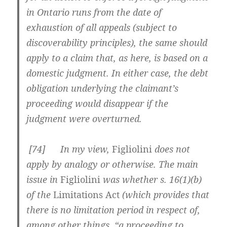
in Ontario runs from the date of
exhaustion of all appeals (subject to
discoverability principles), the same should
apply to a claim that, as here, is based on a
domestic judgment. In either case, the debt
obligation underlying the claimant’s
proceeding would disappear if the
judgment were overturned.
[
74] In my view,
Figliolini
does not
apply by analogy or otherwise. The main
issue in
Figliolini
was whether s. 16(1)(b)
of the
Limitations Act
(which provides that
there is no limitation period in respect of,
among other things, “a proceeding to