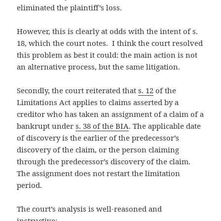
eliminated the plaintiff’s loss.
However, this is clearly at odds with the intent of s.
18, which the court notes. I think the court resolved
this problem as best it could: the main action is not
an alternative process, but the same litigation.
Secondly, the court reiterated that
s. 12
of the
Limitations Act applies to claims asserted by a
creditor who has taken an assignment of a claim of a
bankrupt under
s. 38 of the BIA
. The applicable date
of discovery is the earlier of the predecessor’s
discovery of the claim, or the person claiming
through the predecessor’s discovery of the claim.
The assignment does not restart the limitation
period.
The court’s analysis is well-reasoned and
instructive: