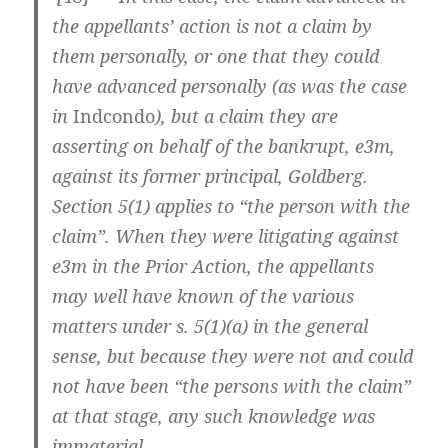
the appellants’ action is not a claim by
them personally, or one that they could
have advanced personally (as was the case
in
Indcondo
), but a claim they are
asserting on behalf of the bankrupt, e3m,
against its former principal, Goldberg.
Section 5(1) applies to “the person with the
claim”. When they were litigating against
e3m in the Prior Action, the appellants
may well have known of the various
matters under s. 5(1)(a) in the general
sense, but because they were not and could
not have been “the persons with the claim”
at that stage, any such knowledge was
immaterial.