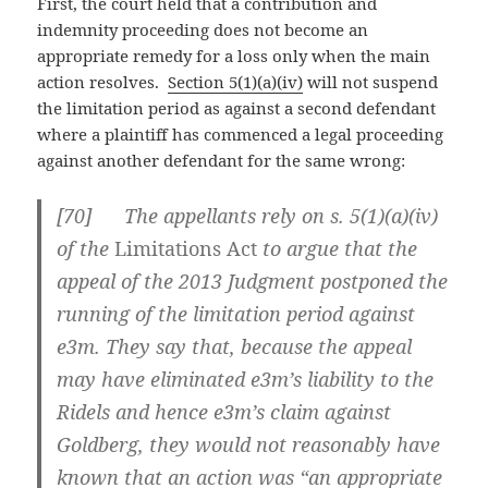
First, the court held that a contribution and
indemnity proceeding does not become an
appropriate remedy for a loss only when the main
action resolves.
Section 5(1)(a)(iv)
will not suspend
the limitation period as against a second defendant
where a plaintiff has commenced a legal proceeding
against another defendant for the same wrong:
[
70] The appellants rely on s. 5(1)(a)(iv)
of the
Limitations Act
to argue that the
appeal of the 2013 Judgment postponed the
running of the limitation period against
e3m. They say that, because the appeal
may have eliminated e3m’s liability to the
Ridels and hence e3m’s claim against
Goldberg, they would not reasonably have
known that an action was “an appropriate