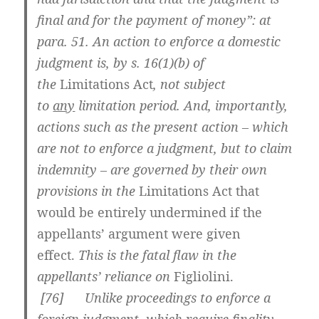
final and for the payment of money”: at
para. 51. An action to enforce a domestic
judgment is, by s. 16(1)(b) of
the
Limitations Act
, not subject
to
any
limitation period. And, importantly,
actions such as the present action – which
are not to enforce a judgment, but to claim
indemnity – are governed by their own
provisions in the
Limitations Act
that
would be entirely undermined if the
appellants’ argument were given
effect
.
This is the fatal flaw in the
appellants’ reliance on
Figliolini
.
[
76] Unlike proceedings to enforce a