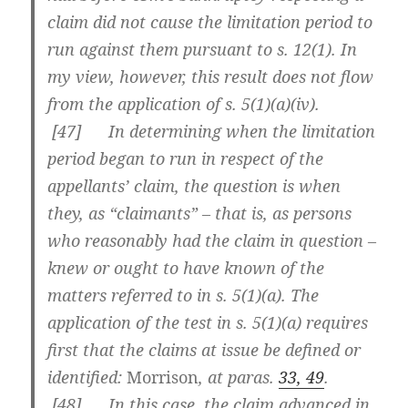
claim did not cause the limitation period to
run against them pursuant to s. 12(1). In
my view, however, this result does not flow
from the application of s. 5(1)(a)(iv).
[
47] In determining when the limitation
period began to run in respect of the
appellants’ claim, the question is when
they, as “claimants” – that is, as persons
who reasonably had the claim in question –
knew or ought to have known of the
matters referred to in s. 5(1)(a). The
application of the test in s. 5(1)(a) requires
first that the claims at issue be defined or
identified:
Morrison
, at paras.
33, 49
.
[
48] In this case, the claim advanced in