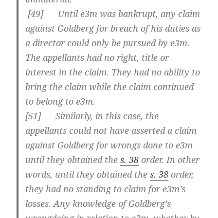
[
49] Until e3m was bankrupt, any claim
against Goldberg for breach of his duties as
a director could only be pursued by e3m.
The appellants had no right, title or
interest in the claim. They had no ability to
bring the claim while the claim continued
to belong to e3m.
[
51] Similarly, in this case, the
appellants could not have asserted a claim
against Goldberg for wrongs done to e3m
until they obtained the
s. 38
order. In other
words, until they obtained the
s. 38
order,
they had no standing to claim for e3m’s
losses. Any knowledge of Goldberg’s