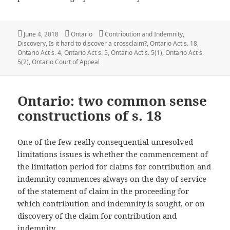
Posted
Categories
Tags
June 4, 2018
Ontario
Contribution and Indemnity
,
on
Discovery
,
Is it hard to discover a crossclaim?
,
Ontario Act s. 18
,
Ontario Act s. 4
,
Ontario Act s. 5
,
Ontario Act s. 5(1)
,
Ontario Act s.
5(2)
,
Ontario Court of Appeal
Ontario: two common sense
constructions of s. 18
One of the few really consequential unresolved
limitations issues is whether the commencement of
the limitation period for claims for contribution and
indemnity commences always on the day of service
of the statement of claim in the proceeding for
which contribution and indemnity is sought, or on
discovery of the claim for contribution and
indemnity.