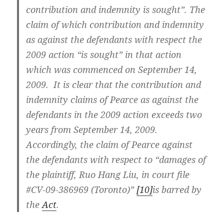
contribution and indemnity
is
sought”. The
claim of which contribution and indemnity
as against the defendants with respect the
2009 action “is sought” in that action
which was commenced on September 14,
2009. It is clear that the contribution and
indemnity claims of Pearce as against the
defendants in the 2009 action exceeds two
years from September 14, 2009.
Accordingly, the claim of Pearce against
the defendants with respect to “damages of
the plaintiff, Ruo Hang Liu, in court file
#CV-09-386969 (Toronto)”
[10]
is barred by
the
Act
.