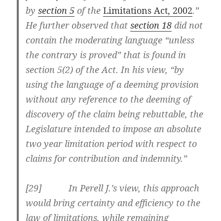
by
section 5
of the
Limitations Act, 2002
.”
He further observed that
section 18
did not
contain the moderating language “unless
the contrary is proved” that is found in
section 5(2) of the Act. In his view, “by
using the language of a deeming provision
without any reference to the deeming of
discovery of the claim being rebuttable, the
Legislature intended to impose an absolute
two year limitation period with respect to
claims for contribution and indemnity.”
[29] In Perell J.’s view, this approach
would bring certainty and efficiency to the
law of limitations, while remaining