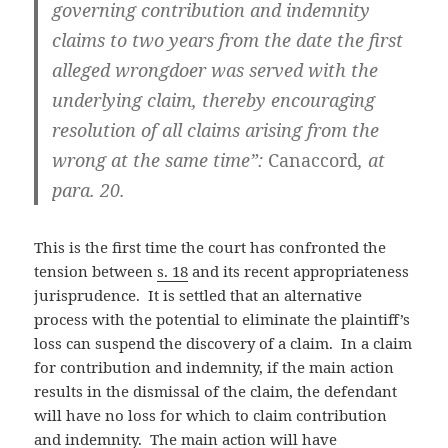
governing contribution and indemnity
claims to two years from the date the first
alleged wrongdoer was served with the
underlying claim, thereby encouraging
resolution of all claims arising from the
wrong at the same time”:
Canaccord
, at
para. 20.
This is the first time the court has confronted the
tension between
s. 18
and its recent appropriateness
jurisprudence. It is settled that an alternative
process with the potential to eliminate the plaintiff’s
loss can suspend the discovery of a claim. In a claim
for contribution and indemnity, if the main action
results in the dismissal of the claim, the defendant
will have no loss for which to claim contribution
and indemnity. The main action will have