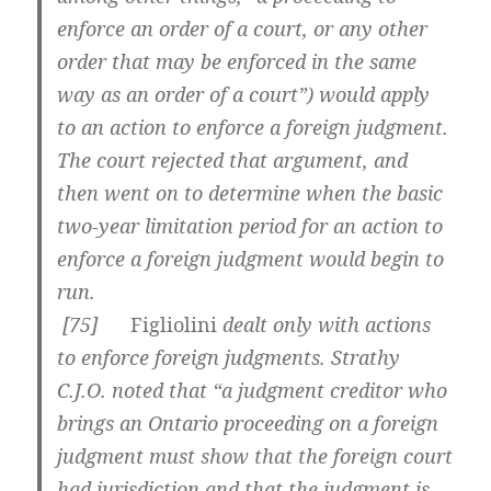
enforce an order of a court, or any other
order that may be enforced in the same
way as an order of a court”) would apply
to an action to enforce a foreign judgment.
The court rejected that argument, and
then went on to determine when the basic
two-year limitation period for an action to
enforce a foreign judgment would begin to
run.
[
75]
Figliolini
dealt only with actions
to enforce foreign judgments. Strathy
C.J.O. noted that “a judgment creditor who
brings an Ontario proceeding on a foreign
judgment must show that the foreign court
had jurisdiction and that the judgment is