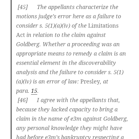
[
45] The appellants characterize the
motions judge’s error here as a failure to
consider s. 5(1)(a)(iv) of the
Limitations
Act
in relation to the claim against
Goldberg. Whether a proceeding was an
appropriate means to remedy a claim is an
essential element in the discoverability
analysis and the failure to consider s. 5(1)
(a)(iv) is an error of law:
Presley
, at
para.
15
.
[
46] I agree with the appellants that,
because they lacked capacity to bring a
claim in the name of e3m against Goldberg,
any personal knowledge they might have
had before e3m’s bankruptcy respecting a