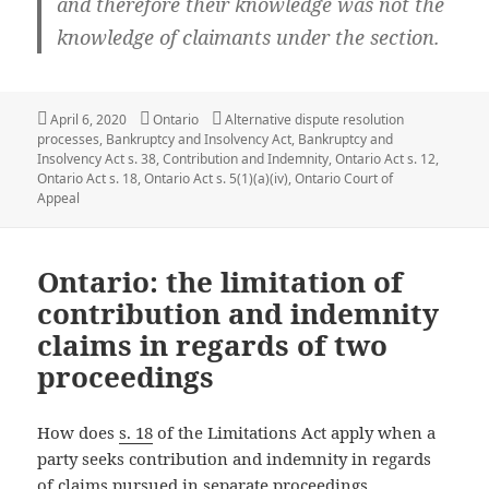
and therefore their knowledge was not the
knowledge of claimants under the section.
Posted
Categories
Tags
April 6, 2020
Ontario
Alternative dispute resolution
on
processes
,
Bankruptcy and Insolvency Act
,
Bankruptcy and
Insolvency Act s. 38
,
Contribution and Indemnity
,
Ontario Act s. 12
,
Ontario Act s. 18
,
Ontario Act s. 5(1)(a)(iv)
,
Ontario Court of
Appeal
Ontario: the limitation of
contribution and indemnity
claims in regards of two
proceedings
How does
s. 18
of the Limitations Act apply when a
party seeks contribution and indemnity in regards
of claims pursued in separate proceedings