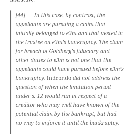
[
44] In this case, by contrast, the
appellants are pursuing a claim that
initially belonged to e3m and that vested in
the trustee on e3m’s bankruptcy. The claim
for breach of Goldberg’s fiduciary and
other duties to e3m is not one that the
appellants could have pursued before e3m’s
bankruptcy.
Indcondo
did not address the
question of when the limitation period
under s. 12 would run in respect of a
creditor who may well have known of the
potential claim by the bankrupt, but had
no way to enforce it until the bankruptcy.