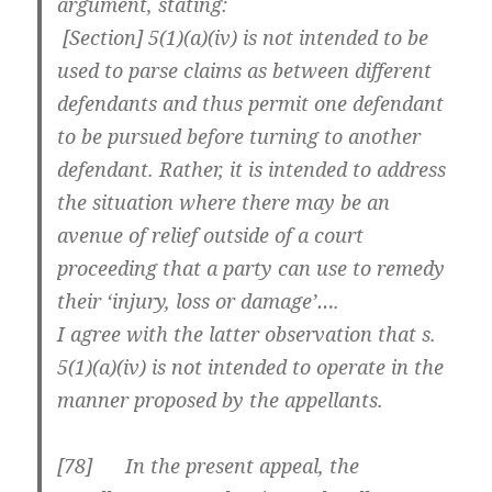
argument, stating:
[Section] 5(1)(a)(iv) is not intended to be
used to parse claims as between different
defendants and thus permit one defendant
to be pursued before turning to another
defendant. Rather, it is intended to address
the situation where there may be an
avenue of relief outside of a court
proceeding that a party can use to remedy
their ‘injury, loss or damage’….
I agree with the latter observation that s.
5(1)(a)(iv) is not intended to operate in the
manner proposed by the appellants.
[
78] In the present appeal, the