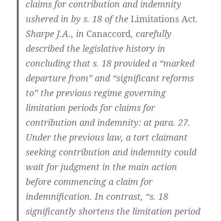
claims for contribution and indemnity
ushered in by s. 18 of the
Limitations Act
.
Sharpe J.A., in
Canaccord
, carefully
described the legislative history in
concluding that s. 18 provided a “marked
departure from” and “significant reforms
to” the previous regime governing
limitation periods for claims for
contribution and indemnity: at para. 27.
Under the previous law, a tort claimant
seeking contribution and indemnity could
wait for judgment in the main action
before commencing a claim for
indemnification. In contrast, “s. 18
significantly shortens the limitation period