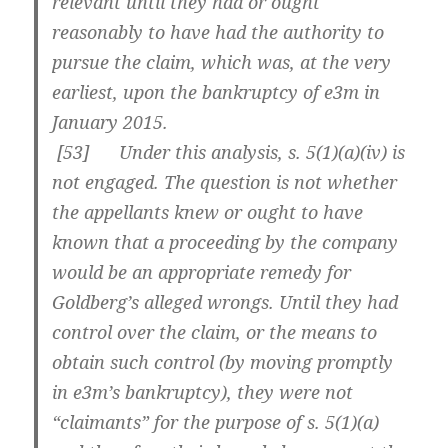
relevant until they had or ought
reasonably to have had the authority to
pursue the claim, which was, at the very
earliest, upon the bankruptcy of e3m in
January 2015.
[
53] Under this analysis, s. 5(1)(a)(iv) is
not engaged. The question is not whether
the appellants knew or ought to have
known that a proceeding by the company
would be an appropriate remedy for
Goldberg’s alleged wrongs. Until they had
control over the claim, or the means to
obtain such control (by moving promptly
in e3m’s bankruptcy), they were not
“claimants” for the purpose of s. 5(1)(a)