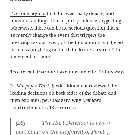
I’ve long argued
that this was a silly debate, and
notwithstanding a line of jurisprudence suggesting
otherwise, there can be no serious question that
s.
18
merely change the event that triggers the
presumptive discovery of the limitation from the act
or omission giving to the claim to the service of the
statement of claim.
Two recent decisions have interpreted s. 18 this way.
In
Murphy v. Hart
, Justice Monahan reviewed the
leading decisions on both sides of the debate and
then explains, persuasively, why
Demide
‘s
construction of s. 18 is correct:
[28] The Hart Defendants rely in
particular on the judgment of Perell J.