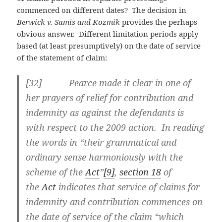
commenced on different dates? The decision in
Berwick v. Samis and Kozmik
provides the perhaps
obvious answer. Different limitation periods apply
based (at least presumptively) on the date of service
of the statement of claim:
[32] Pearce made it clear in one of
her prayers of relief for contribution and
indemnity as against the defendants is
with respect to the 2009 action. In reading
the words in “their grammatical and
ordinary sense harmoniously with the
scheme of the
Act
”
[9]
,
section 18
of
the
Act
indicates that service of claims for
indemnity and contribution commences on
the date of service of the claim “which