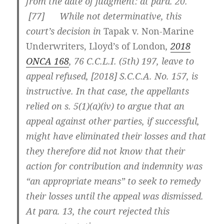
from the date of judgment: at para. 20.
[
77] While not determinative, this
court’s decision in
Tapak
v. Non-Marine
Underwriters, Lloyd’s of London
,
2018
ONCA 168
,
76 C.C.L.I. (5th) 197
, leave to
appeal refused, [2018] S.C.C.A. No. 157, is
instructive. In that case, the appellants
relied on s. 5(1)(a)(iv) to argue that an
appeal against other parties, if successful,
might have eliminated their losses and that
they therefore did not know that their
action for contribution and indemnity was
“an appropriate means” to seek to remedy
their losses until the appeal was dismissed.
At para. 13, the court rejected this