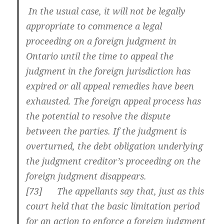
In the usual case, it will not be legally
appropriate to commence a legal
proceeding on a foreign judgment in
Ontario until the time to appeal the
judgment in the foreign jurisdiction has
expired or all appeal remedies have been
exhausted. The foreign appeal process has
the potential to resolve the dispute
between the parties. If the judgment is
overturned, the debt obligation underlying
the judgment creditor’s proceeding on the
foreign judgment disappears.
[
73] The appellants say that, just as this
court held that the basic limitation period
for an action to enforce a foreign judgment