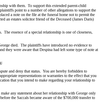
onship with them. To support this extended parent-child
 plaintiffs point to a number of other allegations to support the
aced a note on the file at the funeral home not to permit the
ed an estates solicitor friend of the Deceased (James Daris)
The essence of a special relationship is one of closeness,
orge died. The plaintiffs have introduced no evidence to
t and they were aware that Despina had left some type of note at
g:
spute and deny that status. You are hereby forbidden to
ropriate representations or warranties to the effect that you
tion that you intend to make regarding your relationship to
ake any statement about her relationship with George only
hs before the Saccals became aware of the $700,000 transfer to