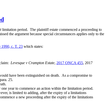
od
t
limitation period. The plaintiff estate commenced a proceeding to
missed the argument because special circumstances applies only to the
 1990, c. T. 23
which states:
 claim:
Levesque v Crampton Estate
,
2017 ONCA 455
,
2017
 would have been extinguished on death. As a compromise to
para. 25.
ath.
e year to commence an action within the limitation period.
r, is limited to adding, after the expiry of a limitations
 commence a new proceeding after the expiry of the limitations