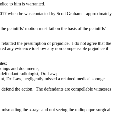
udice to him is warranted.
 2017 when he was contacted by Scott Graham – approximately
plaintiffs’ motion must fail on the basis of the plaintiffs’
rebutted the presumption of prejudice. I do not agree that the
ffered any evidence to show any non-compensable prejudice if
les;
eadings and documents;
 defendant radiologist, Dr. Law;
ant, Dr. Law, negligently missed a retained medical sponge
to defend the action. The defendants are compellable witnesses
y misreading the x-rays and not seeing the radiopaque surgical