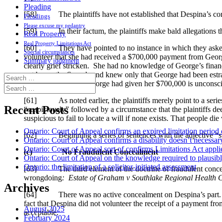
Pleading
[58] The plaintiffs have not established that Despina’s co
Pleadings
Please excuse my pedantry
[59] In their factum, the plaintiffs make bald allegations t
Real Property
Real Property Limitations Act
[60] They have pointed to no instance in which they asked a 
Special circumstances
volunteer that she had received a $700,000 payment from George
Summary judgment
clearly grief stricken. She had no knowledge of George’s finan
not know the Saccals and knew only that George had been estrang
Search
out of the blue, that George had given her $700,000 is unconsc
for:
Search
for:
[61] As noted earlier, the plaintiffs merely point to a series 
Recent Posts
“suspiciously” followed by a circumstance that the plaintiffs d
suspicious to fail to locate a will if none exists. That people die
Ontario: Court of Appeal confirms an expired limitation period 
[62] Beginning a series of sentences with the adjective “suspi
Ontario: Court of Appeal confirms a disability doesn’t necessar
Ontario: Court of Appeal sort of confirms Limitations Act applie
(c)
No Fraudulent Concealment
Ontario: Court of Appeal on the knowledge required to plausibly 
Ontario: the limitation of a solicitor-initiated assessment
[63] The third element of the doctrine of fraudulent concealmen
wrongdoing
:
Estate of Graham v Southlake Regional Health 
Archives
[64] There was no active concealment on Despina’s part. The pl
fact that Despina did not volunteer the receipt of a payment f
August 2025
acceptable.
February 2024