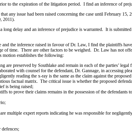
to the expiration of the litigation period. I find an inference of prej
at any issue had been raised concerning the case until February 15,
9, 2011).
 delay and an inference of prejudice is warranted. It is submitted the 
the inference raised in favour of Dr. Law, I find the plaintiffs have 
sage of time. There are other factors to be weighed. Dr. Law has not o
s motion establishes the following:
are preserved by Southlake and remain in each of the parties’ legal fi
borated with counsel for the defendant, Dr. Gannage, in accessing pl
ently reading the x-ray is the same as the claim against the proposed
ous factual matrix. The critical issue is whether the proposed defend
f is being raised;
ffs to prove their claims remains in the possession of the defendants 
io;
re multiple expert reports indicating he was responsible for negligentl
r defences;