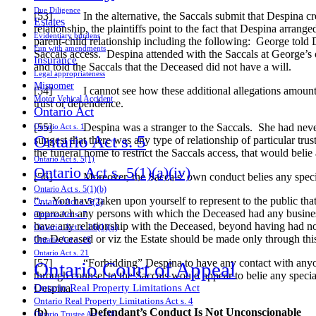
Due Diligence
[53] In the alternative, the Saccals submit that Despina creat
Estates
relationship, the plaintiffs point to the fact that Despina arrang
Evidentiary burdens
parent-child relationship including the following: George told 
Fun with amendments
Saccals access. Despina attended with the Saccals at George’s o
Insurance
and told the Saccals that the Deceased did not have a will.
Legal appropriateness
Misnomer
[54] I cannot see how these additional allegations amount to c
Motor Vehical Accident
trust or dependence.
Ontario Act
[55] Despina was a stranger to the Saccals. She had never me
Ontario Act s. 1
Ontario Act s. 5
suggest that there was any type of relationship of particular tr
the funeral home to restrict the Saccals access, that would belie 
Ontario Act s. 5(1)
Ontario Act s. 5(1)(a)(iv)
[56] Moreover, the Saccals’ own conduct belies any special 
Ontario Act s. 5(1)(b)
“… You have taken upon yourself to represent to the public tha
Ontario Act s. 5(2)
approach any persons with which the Deceased had any business d
Ontario Act s. 7
have any relationship with the Deceased, beyond having had no
Ontario Act s. 16(1)(a)
the Deceased or viz the Estate should be made only through this
Ontario Act s. 18
Ontario Act s. 21
[57] “Forbidding” Despina to have any contact with anyone 
Ontario Court of Appeal
through counsel to the Saccals would appear to belie any special
Despina.
Ontario Real Property Limitations Act
Ontario Real Property Limitations Act s. 4
(b)
Defendant’s Conduct Is Not Unconscionable
Ontario Trustee Act s. 38