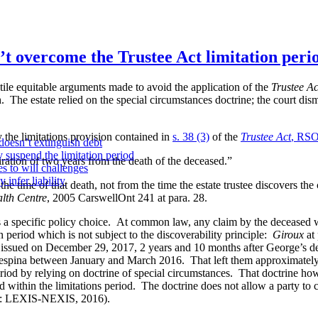
t overcome the Trustee Act limitation peri
tile equitable arguments made to avoid the application of the
Trustee Ac
 The estate relied on the special circumstances doctrine; the court dis
the limitations provision contained in
s. 38 (3)
of the
Trustee Act
, RSO
doesn’t extinguish debt
y suspend the limitation period
iration of two years from the death of the deceased.”
s to will challenges
infer liability
 time of that death, not from the time the estate trustee discovers the
alth Centre
,
2005 CarswellOnt 241
at para.
28
.
 a specific policy choice. At common law, any claim by the deceased
on period which is not subject to the discoverability principle:
Giroux
at 
ed on December 29, 2017, 2 years and 10 months after George’s de
ina between January and March 2016. That left them approximately on
od by relying on doctrine of special circumstances. That doctrine howeve
d within the limitations period. The doctrine does not allow a party to
to: LEXIS-NEXIS, 2016).