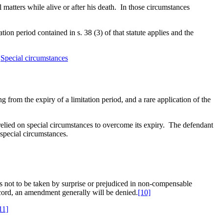
matters while alive or after his death. In those circumstances
ation period contained in s. 38 (3) of that statute applies and the
,
Special circumstances
g from the expiry of a limitation period, and a rare application of the
relied on special circumstances to overcome its expiry. The defendant
 special circumstances.
is not to be taken by surprise or prejudiced in non-compensable
record, an amendment generally will be denied.
[10]
11]