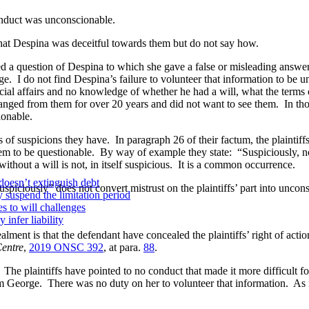
nduct was unconscionable.
hat Despina was deceitful towards them but do not say how.
question of Despina to which she gave a false or misleading answer. 
. I do not find Despina’s failure to volunteer that information to be u
cial affairs and no knowledge of whether he had a will, what the terms
ed from them for over 20 years and did not want to see them. In those 
ionable.
of suspicions they have. In paragraph 26 of their factum, the plaintif
eem to be questionable. By way of example they state: “Suspiciously, no 
 without a will is not, in itself suspicious. It is a common occurrence.
doesn’t extinguish debt
ciously” does not convert mistrust on the plaintiffs’ part into uncons
y suspend the limitation period
s to will challenges
infer liability
t is that the defendant have concealed the plaintiffs’ right of action
Centre
,
2019 ONSC 392
, at para.
88
.
aintiffs have pointed to no conduct that made it more difficult for t
rom George. There was no duty on her to volunteer that information. As