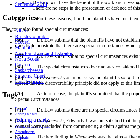
Dr. Law will have the benefit of the work and investiga
September 2014
There are no steps in the prosecution or defence of this 
Categories
[65] For these reasons, I find the plaintiffs have met their 
The court also found special circumstances:
Alberta
British Columbia
[66] Dr. Law submits that the plaintiffs have not established s
Federal
onus to demonstrate that there are special circumstances which j
Manitoba
Newfoundland and Labrador
[67] Dr. Law submits that no special circumstances exist in this
Nova Scotia
Ontario
[68] The special circumstances doctrine was considered 
Saskatchewan
Supreme Court
[69] In
Wisniewski
, as in our case, the plaintiffs sought t
Uncategorized
agreed that the discoverability principle did not apply to this li
Tags
[70] As in our case, the plaintiffs submitted that the propose
Special Circumstances.
"claim"
[71] Dr. Law submits there are no special circumstances here 
Adding a claim
Adding a party
[72] In
Wisniewski
, Edwards J. was not satisfied that the
counsel were precluded from commencing a claim against the pro
Alberta Court of Appeal
Amendments
[73] The key finding in
Wisniewski
was that almost five mo
Appeals