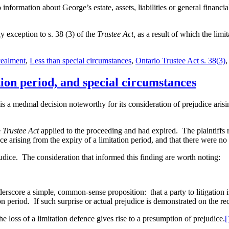
mation about George’s estate, assets, liabilities or general financial 
exception to s. 38 (3) of the
Trustee Act,
as a result of which the limit
cealment
,
Less than special circumstances
,
Ontario Trustee Act s. 38(3)
ion period, and special circumstances
is a medmal decision noteworthy for its consideration of prejudice arisin
e
Trustee Act
applied to the proceeding and had expired. The plaintiffs 
ice arising from the expiry of a limitation period, and that there were no
judice. The consideration that informed this finding are worth noting:
derscore a simple, common-sense proposition: that a party to litigation 
on period. If such surprise or actual prejudice is demonstrated on the 
ss of a limitation defence gives rise to a presumption of prejudice.
[