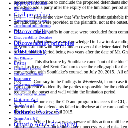
necessary information to conclude the proposed defendants shou
Appropriateness
remedy to add a party after the expiry of the limitation period
Blog pedantry
Civil procedure
[74] I am of the view that
Wisniewski
is distinguishable 
Claims not causes of action
the radiographs were provided to the plaintiffs, not at the outset
Contribution and Indemnity
Discoverability
[75] The plaintiffs in our case were precluded from commenci
Discoverability Doctrine
[76] I find there was no knowledge Dr. Law took a radiograph
Discoverability principles
to Scott Graham with the CD under cover of the letter dated Fe
Discovery
of the limitation period being two years after the date of Mr. 
Due Diligence
[77] This disclosure by Southlake came “out of the blue”. No
Estates
critical as it enabled Scott Graham to see the radiograph for t
Evidentiary burdens
conversation with Southlake’s counsel on July 20, 2015. All of
Fun with amendments
Insurance
[78] Contrary to the findings in
Wisniewski
, in our case i
Legal appropriateness
care conference to identify the parties responsible for the criti
Misnomer
request at the outset and well within the limitation period.
Motor Vehical Accident
Ontario Act
[79] In our case, the CD and program to access the CD, and di
Ontario Act s. 1
question that the defendants failed to disclose at the care conf
Ontario Act s. 5
disclose the key x-ray until 2015.
Ontario Act s. 5(1)
[80] While Dr. Law was unaware of this action until he was 
Ontario Act s. 5(1)(a)(iv)
after February 2017, including some unnecessary and mistaken p