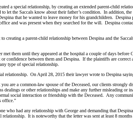
ed a special relationship, by creating an extended parent-child relati
ed to let the Saccals know about their father’s condition. In addition, the
Despina that he wanted to leave money for his grandchildren. Despina pl
ffice and was present when they searched for the will. Despina contact
reating a parent-child relationship between Despina and the Saccals. 
t them until they appeared at the hospital a couple of days before Ge
ust or confidence between them and Despina. If the plaintiffs are correc
any type of special relationship.
relationship. On April 28, 2015 their lawyer wrote to Despina sayin
t you are a common-law spouse of the Deceased, our clients strongly di
ealings or other relationships and make any further misleading or inapp
rmal social interaction or friendship with the Deceased. Any communica
 office.”
who had any relationship with George and demanding that Despina m
 relationship. It is noteworthy that the letter was sent at least 8 mont