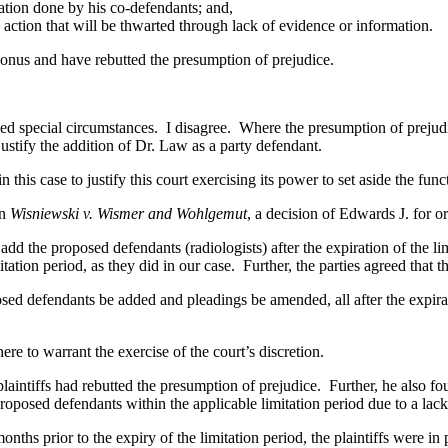
tion done by his co-defendants; and,
action that will be thwarted through lack of evidence or information.
onus and have rebutted the presumption of prejudice.
pecial circumstances. I disagree. Where the presumption of prejudice ha
ustify the addition of Dr. Law as a party defendant.
 case to justify this court exercising its power to set aside the funct
in
Wisniewski v. Wismer and Wohlgemut
, a decision of Edwards J. for o
o add the proposed defendants (radiologists) after the expiration of the li
mitation period, as they did in our case. Further, the parties agreed that t
d defendants be added and pleadings be amended, all after the expiratio
to warrant the exercise of the court’s discretion.
 plaintiffs had rebutted the presumption of prejudice. Further, he also fo
posed defendants within the applicable limitation period due to a lack
nths prior to the expiry of the limitation period, the plaintiffs were in 