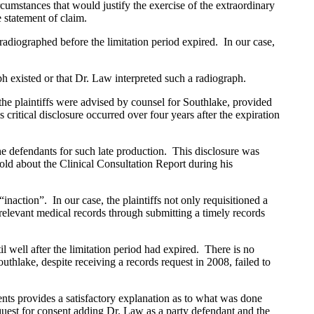
umstances that would justify the exercise of the extraordinary
 statement of claim.
radiographed before the limitation period expired. In our case,
xisted or that Dr. Law interpreted such a radiograph.
 plaintiffs were advised by counsel for Southlake, provided
itical disclosure occurred over four years after the expiration
 defendants for such late production. This disclosure was
old about the Clinical Consultation Report during his
“inaction”. In our case, the plaintiffs not only requisitioned a
l relevant medical records through submitting a timely records
well after the limitation period had expired. There is no
thlake, despite receiving a records request in 2008, failed to
s provides a satisfactory explanation as to what was done
quest for consent adding Dr. Law as a party defendant and the