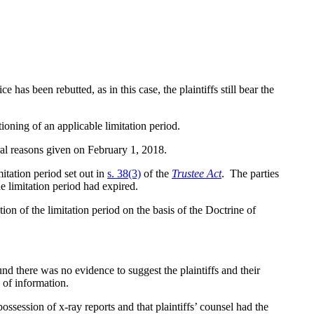
s been rebutted, as in this case, the plaintiffs still bear the
ioning of an applicable limitation period.
ral reasons given on February 1, 2018.
mitation period set out in
s. 38(3)
of the
Trustee Act
. The parties
he limitation period had expired.
n of the limitation period on the basis of the Doctrine of
und there was no evidence to suggest the plaintiffs and their
 of information.
possession of x-ray reports and that plaintiffs’ counsel had the