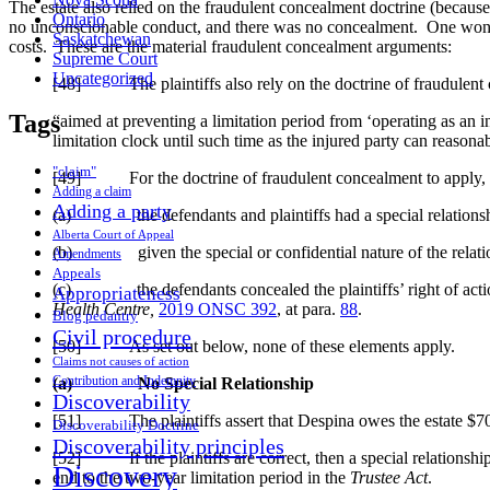
The estate also relied on the fraudulent concealment doctrine (becaus
Ontario
no unconscionable conduct, and there was no concealment. One wonders 
Saskatchewan
costs. These are the material fraudulent concealment arguments:
Supreme Court
Uncategorized
[48] The plaintiffs also rely on the doctrine of fraudulent co
Tags
“aimed at preventing a limitation period from ‘operating as an ins
limitation clock until such time as the injured party can reason
"claim"
[49] For the doctrine of fraudulent concealment to apply, the
Adding a claim
Adding a party
(a) the defendants and plaintiffs had a special relationsh
Alberta Court of Appeal
(b) given the special or confidential nature of the relation
Amendments
Appeals
(c) the defendants concealed the plaintiffs’ right of action 
Appropriateness
Health Centre,
2019 ONSC 392
, at para.
88
.
Blog pedantry
Civil procedure
[50] As set out below, none of these elements apply.
Claims not causes of action
Contribution and Indemnity
(a)
No Special Relationship
Discoverability
[51] The plaintiffs assert that Despina owes the estate $700,00
Discoverability Doctrine
Discoverability principles
[52] If the plaintiffs are correct, then a special relationshi
Discovery
end to the two-year limitation period in the
Trustee Act
.