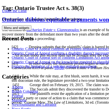
Skip
Tag:
Ontario Trustee Act s. 38(3)
Under the Limit
to
content
Ontario: dubious equitable arguments won’
Developments in Canadian limitations jurisprudence
Menu and widgets
The decision in
Zacharias Estate v. Giannopoulos
is an example of fu
recover money from the defendant more than two years after the death.
Recent Posts
addition of a party to a proceeding:
[
42] Despina submits that the plaintiffs’ claim is barred by 
Ontario: Court of Appeal confirms an expired limitation period 
Ontario: Court of Appeal confirms a disability doesn’t necessar
“An action under this section shall not be brought after the exp
Ontario: Court of Appeal sort of confirms Limitations Act applie
Ontario: Court of Appeal on the knowledge required to plausibly 
[
43] In other words, the limitation period begins to run at the
Ontario: the limitation of a solicitor-initiated assessment
CarswellOnt 8319
at paras.
55-56
;
Giroux Estate v Trillium He
Categories
[
44] While the rule may, at first blush, seem harsh, it was
this draconian rule, the legislature provided a two-year limitati
[
45] George died on February 19, 2015. The claim was issu
Alberta
[
46] The Saccals admit they discovered the transfer to Desp
British Columbia
[
47] The plaintiffs resist the application of a limitation peri
Federal
period, a party or cause of action to a claim that was commence
Manitoba
period: Graeme Mew,
The Law of Limitations
, 3d ed. (Toron
Newfoundland and Labrador
Nova Scotia