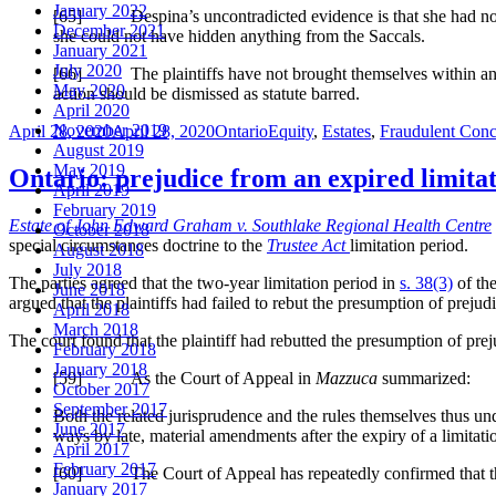
January 2022
[65] Despina’s uncontradicted evidence is that she had no infor
December 2021
she could not have hidden anything from the Saccals.
January 2021
July 2020
[66] The plaintiffs have not brought themselves within any 
May 2020
action should be dismissed as statute barred.
April 2020
Posted
Categories
Tags
November 2019
April 28, 2020
April 28, 2020
Ontario
Equity
,
Estates
,
Fraudulent Con
on
August 2019
May 2019
Ontario: prejudice from an expired limitat
April 2019
February 2019
Estate of John Edward Graham v. Southlake Regional Health Centre
October 2018
special circumstances doctrine to the
Trustee Act
limitation period.
August 2018
July 2018
The parties agreed that the two-year limitation period in
s. 38(3)
of th
June 2018
argued that the plaintiffs had failed to rebut the presumption of prejud
April 2018
March 2018
The court found that the plaintiff had rebutted the presumption of pre
February 2018
January 2018
[59] As the Court of Appeal in
Mazzuca
summarized:
October 2017
September 2017
Both the related jurisprudence and the rules themselves thus un
June 2017
ways by late, material amendments after the expiry of a limitati
April 2017
February 2017
[60] The Court of Appeal has repeatedly confirmed that the lo
January 2017