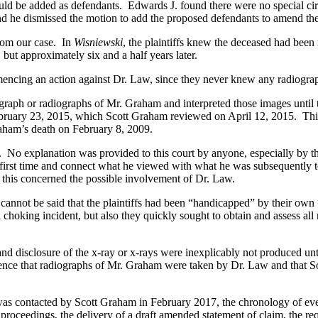
ld be added as defendants. Edwards J. found there were no special circ
 and he dismissed the motion to add the proposed defendants to amend the
from our case. In
Wisniewski
, the plaintiffs knew the deceased had been 
, but approximately six and a half years later.
ng an action against Dr. Law, since they never knew any radiograph e
 or radiographs of Mr. Graham and interpreted those images until the
bruary 23, 2015, which Scott Graham reviewed on April 12, 2015. This cr
Graham’s death on February 8, 2009.
 explanation was provided to this court by anyone, especially by the
he first time and connect what he viewed with what he was subsequently t
 this concerned the possible involvement of Dr. Law.
t cannot be said that the plaintiffs had been “handicapped” by their own 
cal choking incident, but also they quickly sought to obtain and assess al
sclosure of the x-ray or x-rays were inexplicably not produced until 
erence that radiographs of Mr. Graham were taken by Dr. Law and that Sou
contacted by Scott Graham in February 2017, the chronology of event
roceedings, the delivery of a draft amended statement of claim, the re