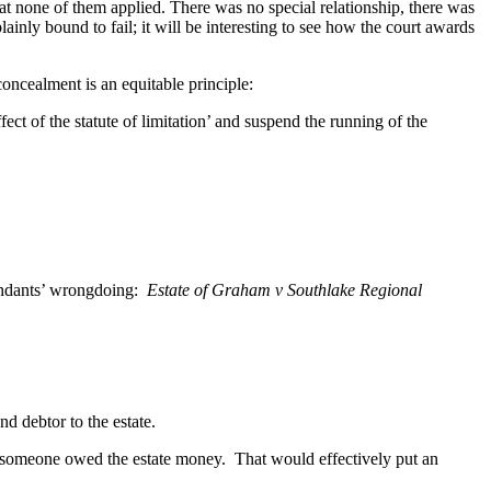
at none of them applied. There was no special relationship, there was
nly bound to fail; it will be interesting to see how the court awards
oncealment is an equitable principle:
fect of the statute of limitation’ and suspend the running of the
fendants’ wrongdoing:
Estate of Graham v Southlake Regional
d debtor to the estate.
at someone owed the estate money. That would effectively put an