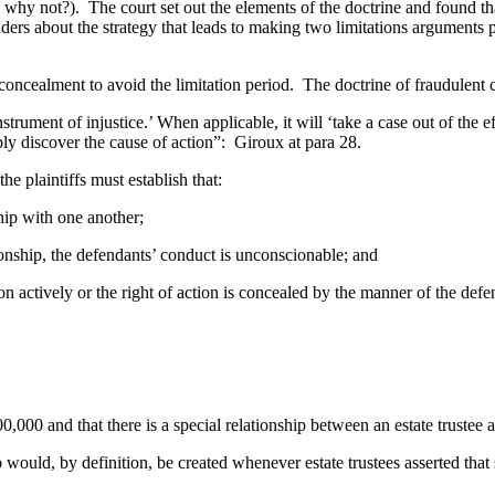
e why not?). The court set out the elements of the doctrine and found th
about the strategy that leads to making two limitations arguments plai
ncealment to avoid the limitation period. The doctrine of fraudulent c
trument of injustice.’ When applicable, it will ‘take a case out of the ef
ably discover the cause of action”: Giroux at para 28.
 plaintiffs must establish that:
ip with one another;
ship, the defendants’ conduct is unconscionable; and
actively or the right of action is concealed by the manner of the de
0 and that there is a special relationship between an estate trustee an
p would, by definition, be created whenever estate trustees asserted th