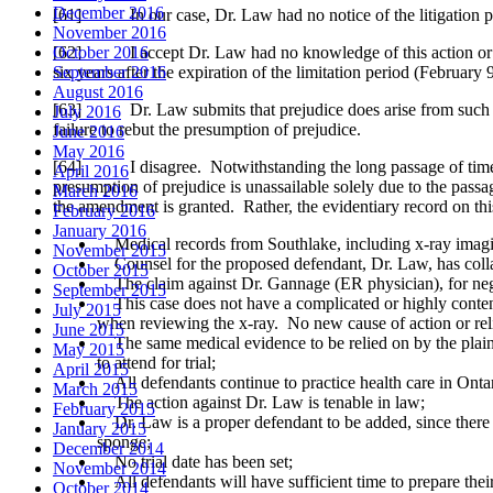
December 2016
[61] In our case, Dr. Law had no notice of the litigation prior 
November 2016
[62] I accept Dr. Law had no knowledge of this action or th
October 2016
six years after the expiration of the limitation period (February 
September 2016
August 2016
[63] Dr. Law submits that prejudice does arise from such a long
July 2016
failure to rebut the presumption of prejudice.
June 2016
May 2016
[64] I disagree. Notwithstanding the long passage of time and 
April 2016
presumption of prejudice is unassailable solely due to the pas
March 2016
the amendment is granted. Rather, the evidentiary record on thi
February 2016
January 2016
Medical records from Southlake, including x-ray imaging 
November 2015
Counsel for the proposed defendant, Dr. Law, has colla
October 2015
The claim against Dr. Gannage (ER physician), for neglig
September 2015
This case does not have a complicated or highly contenti
July 2015
when reviewing the x-ray. No new cause of action or relie
June 2015
The same medical evidence to be relied on by the plainti
May 2015
to attend for trial;
April 2015
All defendants continue to practice health care in Ontar
March 2015
The action against Dr. Law is tenable in law;
February 2015
Dr. Law is a proper defendant to be added, since there a
January 2015
sponge;
December 2014
No trial date has been set;
November 2014
All defendants will have sufficient time to prepare thei
October 2014