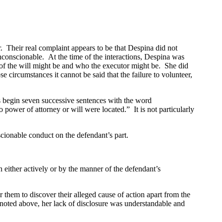
Their real complaint appears to be that Despina did not
nconscionable. At the time of the interactions, Despina was
 of the will might be and who the executor might be. She did
circumstances it cannot be said that the failure to volunteer,
fs begin seven successive sentences with the word
power of attorney or will were located.” It is not particularly
cionable conduct on the defendant’s part.
 either actively or by the manner of the defendant’s
hem to discover their alleged cause of action apart from the
 noted above, her lack of disclosure was understandable and