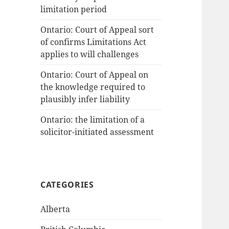
limitation period
Ontario: Court of Appeal sort
of confirms Limitations Act
applies to will challenges
Ontario: Court of Appeal on
the knowledge required to
plausibly infer liability
Ontario: the limitation of a
solicitor-initiated assessment
CATEGORIES
Alberta