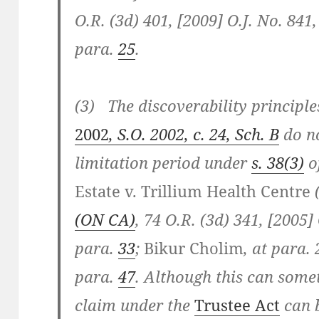
O.R. (3d) 401, [2009] O.J. No. 841
para.
25
.
(3) The discoverability principl
2002
, S.O. 2002, c. 24, Sch. B
do no
limitation period under
s. 38(3)
o
Estate v. Trillium Health Centre
(ON CA)
, 74 O.R. (3d) 341, [2005] 
para.
33
;
Bikur Cholim
, at para.
para.
47
. Although this can some
claim under the
Trustee Act
can b