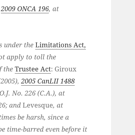
,
2009 ONCA 196
, at
es under the
Limitations Act,
t apply to toll the
f the
Trustee Act
:
Giroux
(2005),
2005 CanLII 1488
O.J. No. 226 (C.A.), at
 26; and
Levesque
, at
times be harsh, since a
e time-barred even before it