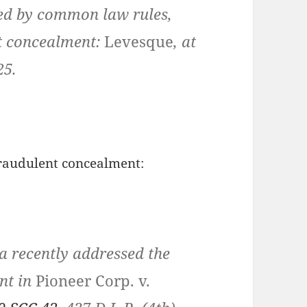
ated by common law rules,
nt concealment:
Levesque
, at
25.
fraudulent concealment:
a recently addressed the
nt in
Pioneer Corp. v.