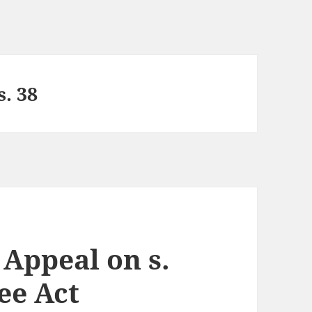
s. 38
 Appeal on s.
tee Act