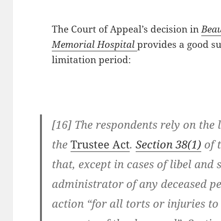
The Court of Appeal’s decision in
Beau
Memorial Hospital
provides a good 
limitation period:
[16] The respondents rely on the 
the
Trustee Act
.
Section 38(1)
of 
that, except in cases of libel and
administrator of any deceased p
action “for all torts or injuries t