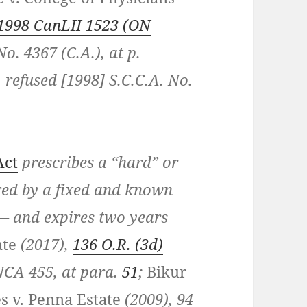
1998 CanLII 1523 (ON
No. 4367 (C.A.), at p.
. refused [1998] S.C.C.A. No.
Act
prescribes a “hard” or
ered by a fixed and known
— and expires two years
ate
(2017),
136 O.R. (3d)
ONCA 455, at para.
51
;
Bikur
s v. Penna Estate
(2009), 94