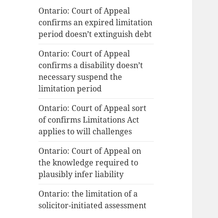
Ontario: Court of Appeal
confirms an expired limitation
period doesn’t extinguish debt
Ontario: Court of Appeal
confirms a disability doesn’t
necessary suspend the
limitation period
Ontario: Court of Appeal sort
of confirms Limitations Act
applies to will challenges
Ontario: Court of Appeal on
the knowledge required to
plausibly infer liability
Ontario: the limitation of a
solicitor-initiated assessment