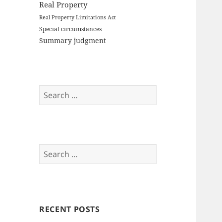
Real Property
Real Property Limitations Act
Special circumstances
Summary judgment
Search
for:
Search
for:
RECENT POSTS