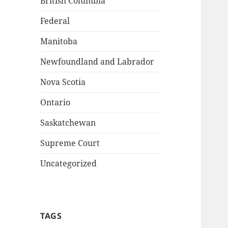
British Columbia
Federal
Manitoba
Newfoundland and Labrador
Nova Scotia
Ontario
Saskatchewan
Supreme Court
Uncategorized
TAGS