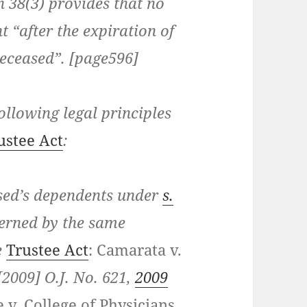
n 38(3)
provides that no
t “after the expiration of
deceased”. [page596]
following legal principles
ustee Act
:
sed’s dependents under
s.
erned by the same
e
Trustee Act
:
Camarata v.
[2009] O.J. No. 621,
2009
 v. College of Physicians