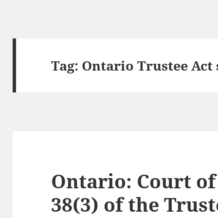
Tag:
Ontario Trustee Act 
Ontario: Court of
38(3) of the Trus