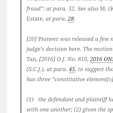
fraud”: at para. 52. See also
M. (K
Estate
, at para.
28
.
[20]
Pioneer
was released a few 
judge’s decision here. The motio
Tan
, [2016] O.J. No. 810,
2016 ON
(S.C.J.), at para.
45
, to suggest t
has three “constitutive element[s]
(1) the defendant and plaintiff h
with one another; (2) given the s