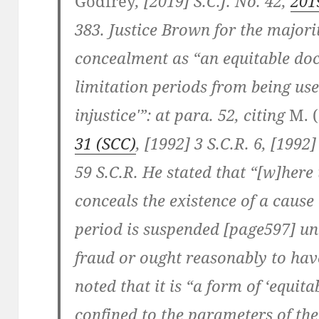
Godfrey
, [2019] S.C.J. No. 42,
201
383. Justice Brown for the majori
concealment as “an equitable doc
limitation periods from being use
injustice'”: at para. 52, citing
M. (
31 (SCC)
, [1992] 3 S.C.R. 6, [1992]
59 S.C.R. He stated that “[w]here
conceals the existence of a cause 
period is suspended [page597] unti
fraud or ought reasonably to hav
noted that it is “a form of ‘equitab
confined to the parameters of t