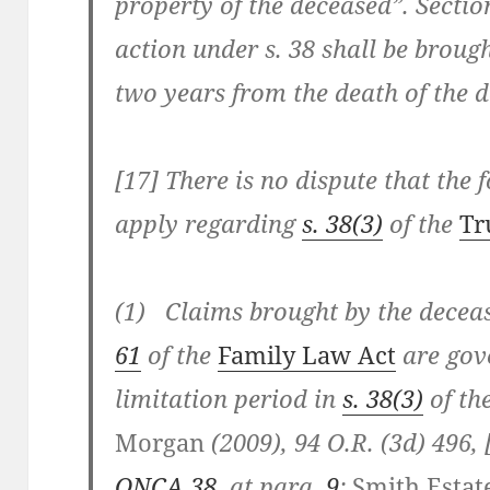
property of the deceased”.
Sectio
action under
s. 38
shall be brough
two years from the death of the 
[17] There is no dispute that the 
apply regarding
s. 38(3)
of the
Tr
(1) Claims brought by the decea
61
of the
Family Law Act
are gov
limitation period in
s. 38(3)
of th
Morgan
(2009), 94 O.R. (3d) 496, 
ONCA 38
, at para.
9
;
Smith Estate