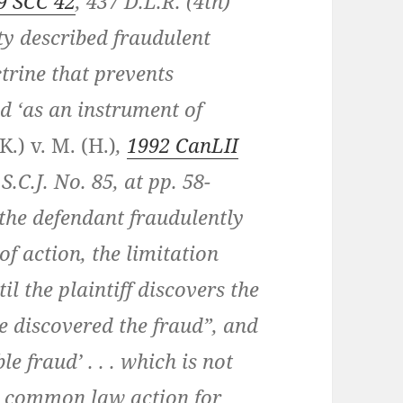
9 SCC 42
, 437 D.L.R. (4th)
ty described fraudulent
trine that prevents
d ‘as an instrument of
K.) v. M. (H.)
,
1992 CanLII
 S.C.J. No. 85, at pp. 58-
 the defendant fraudulently
of action, the limitation
l the plaintiff discovers the
e discovered the fraud”, and
le fraud’ . . . which is not
he common law action for