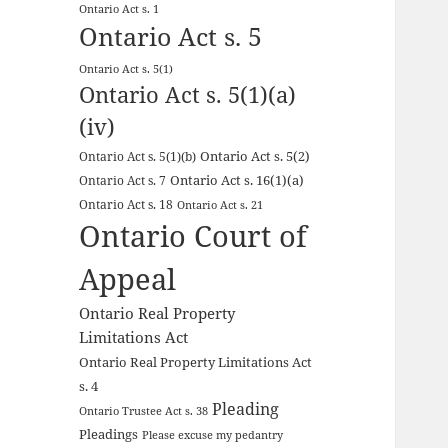
Ontario Act s. 1
Ontario Act s. 5
Ontario Act s. 5(1)
Ontario Act s. 5(1)(a)
(iv)
Ontario Act s. 5(2)
Ontario Act s. 5(1)(b)
Ontario Act s. 16(1)(a)
Ontario Act s. 7
Ontario Act s. 18
Ontario Act s. 21
Ontario Court of
Appeal
Ontario Real Property
Limitations Act
Ontario Real Property Limitations Act
s. 4
Pleading
Ontario Trustee Act s. 38
Pleadings
Please excuse my pedantry