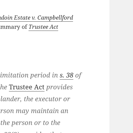
doin Estate v. Campbellford
summary of
Trustee Act
limitation period in
s. 38
of
the
Trustee Act
provides
 slander, the executor or
erson may maintain an
o the person or to the