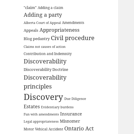
"claim"
Adding a claim
Adding a party
Amendments
Alberta Court of Appeal
Appropriateness
Appeals
Civil procedure
Blog pedantry
Claims not causes of action
Contribution and Indemnity
Discoverability
Discoverability Doctrine
Discoverability
principles
Discovery
Due Diligence
Estates
Evidentiary burdens
Insurance
Fun with amendments
Misnomer
Legal appropriateness
Ontario Act
Motor Vehical Accident