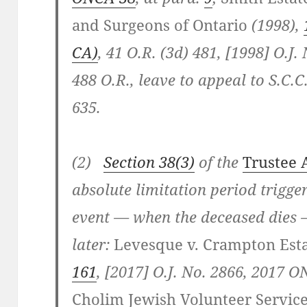
and Surgeons of Ontario
(1998),
CA)
, 41 O.R. (3d) 481, [1998] O.J. 
488 O.R., leave to appeal to S.C.C
635.
(2)
Section 38(3)
of the
Trustee 
absolute limitation period trigg
event — when the deceased dies 
later:
Levesque v. Crampton Est
161
, [2017] O.J. No. 2866, 2017 
Cholim Jewish Volunteer Service