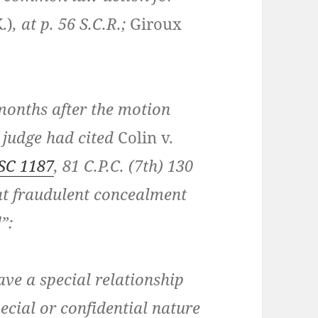
.)
, at p. 56 S.C.R.;
Giroux
months after the motion
n judge had cited
Colin v.
SC 1187
, 81 C.P.C. (7th) 130
hat fraudulent concealment
”:
ave a special relationship
pecial or confidential nature