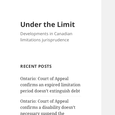
Under the Limit
Developments in Canadian
limitations jurisprudence
RECENT POSTS
Ontario: Court of Appeal
confirms an expired limitation
period doesn’t extinguish debt
Ontario: Court of Appeal
confirms a disability doesn’t
necessary suspend the