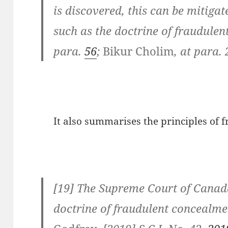
is discovered, this can be mitig
such as the doctrine of fraudule
para.
56
;
Bikur Cholim
, at para. 
It also summarises the principles of 
[19] The Supreme Court of Canad
doctrine of fraudulent concealme