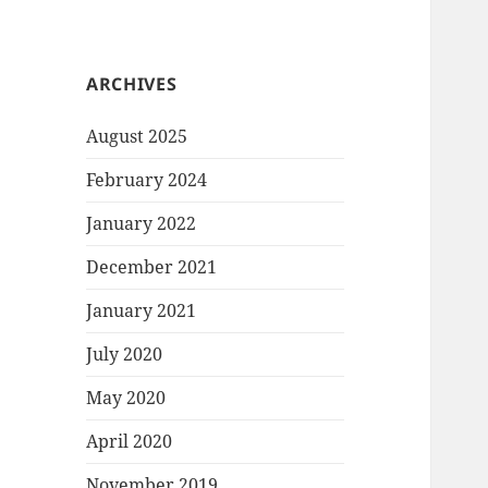
ARCHIVES
August 2025
February 2024
January 2022
December 2021
January 2021
July 2020
May 2020
April 2020
November 2019