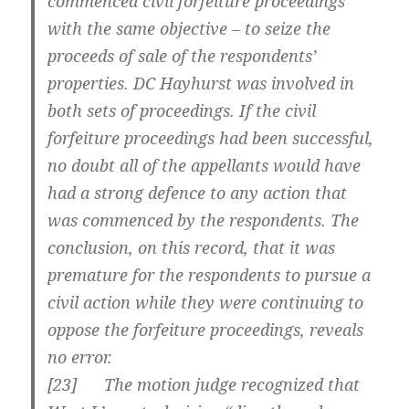
commenced civil forfeiture proceedings
with the same objective – to seize the
proceeds of sale of the respondents’
properties. DC Hayhurst was involved in
both sets of proceedings. If the civil
forfeiture proceedings had been successful,
no doubt all of the appellants would have
had a strong defence to any action that
was commenced by the respondents. The
conclusion, on this record, that it was
premature for the respondents to pursue a
civil action while they were continuing to
oppose the forfeiture proceedings, reveals
no error.
[23] The motion judge recognized that