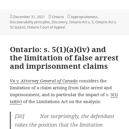
Posted
Categories
Tags
December 31, 2021
Ontario
Appropriateness
,
on
Discoverability principles
,
Discovery
,
Ontario Act s. 5
,
Ontario Act s.
5(1)(a)(iv)
,
Ontario Court of Appeal
Ontario: s. 5(1)(a)(iv) and
the limitation of false arrest
and imprisonment claims
Vu v. Attorney General of Canada
considers the
limitation of a claim arising from false arrest and
imprisonment, and in particular the impact of s.
5(1)
(a)(iv)
of the Limitations Act on the analysis:
[30] Not surprisingly, the defendant
takes the position that the limitation