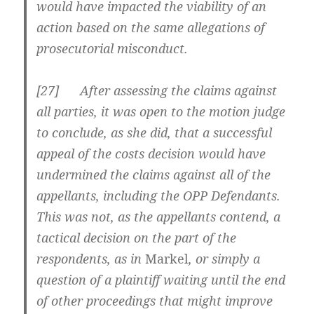
would have impacted the viability of an
action based on the same allegations of
prosecutorial misconduct.
[
27] After assessing the claims against
all parties, it was open to the motion judge
to conclude, as she did, that a successful
appeal of the costs decision would have
undermined the claims against all of the
appellants, including the OPP Defendants.
This was not, as the appellants contend, a
tactical decision on the part of the
respondents, as in
Markel
, or simply a
question of a plaintiff waiting until the end
of other proceedings that might improve