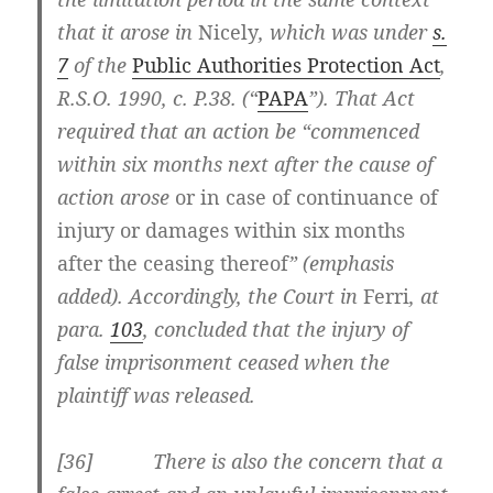
that it arose in
Nicely
, which was under
s.
7
of the
Public Authorities Protection Act
,
R.S.O. 1990, c. P.38. (“
PAPA
”). That Act
required that an action be “commenced
within six months next after the cause of
action arose
or in case of continuance of
injury or damages within six months
after the ceasing thereof
” (emphasis
added). Accordingly, the Court in
Ferri
, at
para.
103
,
concluded that the injury of
false imprisonment ceased when the
plaintiff was released.
[36] There is also the concern that a