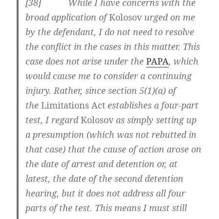
[38] While I have concerns with the
broad application of
Kolosov
urged on me
by the defendant, I do not need to resolve
the conflict in the cases in this matter. This
case does not arise under the
PAPA
, which
would cause me to consider a continuing
injury. Rather, since section 5(1)(a) of
the
Limitations Act
establishes a four-part
test, I regard
Kolosov
as simply setting up
a presumption (which was not rebutted in
that case) that the cause of action arose on
the date of arrest and detention or, at
latest, the date of the second detention
hearing, but it does not address all four
parts of the test. This means I must still