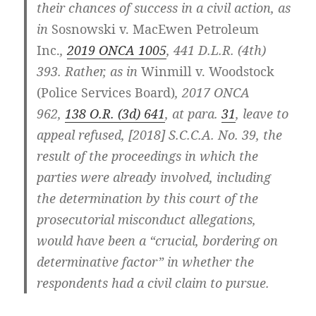
their chances of success in a civil action, as
in
Sosnowski v. MacEwen Petroleum
Inc.
,
2019 ONCA 1005
, 441 D.L.R. (4th)
393. Rather, as in
Winmill v. Woodstock
(Police Services Board)
, 2017 ONCA
962,
138 O.R. (3d) 641
, at para.
31
, leave to
appeal refused, [2018] S.C.C.A. No. 39, the
result of the proceedings in which the
parties were already involved, including
the determination by this court of the
prosecutorial misconduct allegations,
would have been a “crucial, bordering on
determinative factor” in whether the
respondents had a civil claim to pursue.