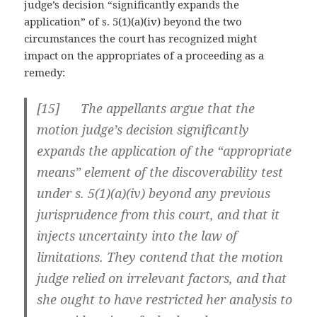
judge’s decision “significantly expands the
application” of s. 5(1)(a)(iv) beyond the two
circumstances the court has recognized might
impact on the appropriates of a proceeding as a
remedy:
[
15] The appellants argue that the
motion judge’s decision significantly
expands the application of the “appropriate
means” element of the discoverability test
under s. 5(1)(a)(iv) beyond any previous
jurisprudence from this court, and that it
injects uncertainty into the law of
limitations. They contend that the motion
judge relied on irrelevant factors, and that
she ought to have restricted her analysis to