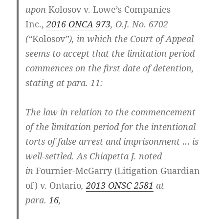
upon
Kolosov v. Lowe’s Companies
Inc.,
2016 ONCA 973
, O.J. No. 6702
(“
Kolosov
”), in which the Court of Appeal
seems to accept that the limitation period
commences on the first date of detention,
stating at para. 11:
The law in relation to the commencement
of the limitation period for the intentional
torts of false arrest and imprisonment … is
well-settled. As Chiapetta J. noted
in
Fournier-McGarry (Litigation Guardian
of) v. Ontario
,
2013 ONSC 2581
at
para.
16
,