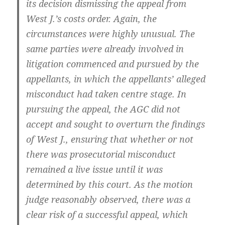
its decision dismissing the appeal from
West J.’s costs order. Again, the
circumstances were highly unusual. The
same parties were already involved in
litigation commenced and pursued by the
appellants, in which the appellants’ alleged
misconduct had taken centre stage. In
pursuing the appeal, the AGC did not
accept and sought to overturn the findings
of West J., ensuring that whether or not
there was prosecutorial misconduct
remained a live issue until it was
determined by this court. As the motion
judge reasonably observed, there was a
clear risk of a successful appeal, which