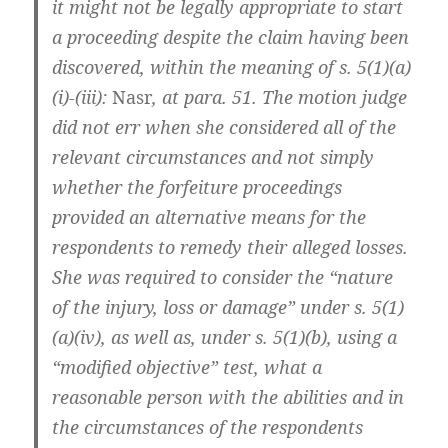
it might not be legally appropriate to start
a proceeding despite the claim having been
discovered, within the meaning of s. 5(1)(a)
(i)-(iii):
Nasr
, at para. 51. The motion judge
did not err when she considered all of the
relevant circumstances and not simply
whether the forfeiture proceedings
provided an alternative means for the
respondents to remedy their alleged losses.
She was required to consider the “nature
of the injury, loss or damage” under s. 5(1)
(a)(iv), as well as, under s. 5(1)(b), using a
“modified objective” test, what a
reasonable person with the abilities and in
the circumstances of the respondents