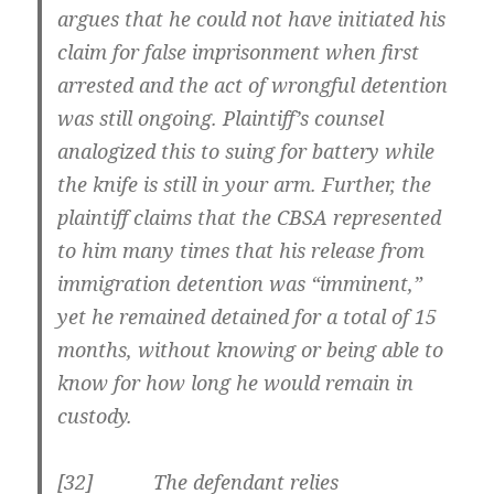
argues that he could not have initiated his
claim for false imprisonment when first
arrested and the act of wrongful detention
was still ongoing. Plaintiff’s counsel
analogized this to suing for battery while
the knife is still in your arm. Further, the
plaintiff claims that the CBSA represented
to him many times that his release from
immigration detention was “imminent,”
yet he remained detained for a total of 15
months, without knowing or being able to
know for how long he would remain in
custody.
[32] The defendant relies