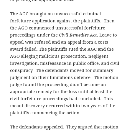
The AGC brought an unsuccessful criminal
forfeiture application against the plaintiffs. Then
the AGO commenced unsuccessful forfeiture
proceedings under the
Civil Remedies Act
. Leave to
appeal was refused and an appeal from a costs
award failed. The plaintiffs sued the AGC and the
AGO alleging malicious prosecution, negligent
investigation, misfeasance in public office, and civil
conspiracy. The defendants moved for summary
judgment on their limitations defence. The motion
judge found the proceeding didn’t become an
appropriate remedy for the loss until at least the
civil forfeiture proceedings had concluded. This
meant discovery occurred within two years of the
plaintiffs commencing the action.
The defendants appealed. They argued that motion