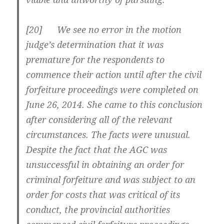
[20] We see no error in the motion
judge’s determination that it was
premature for the respondents to
commence their action until after the civil
forfeiture proceedings were completed on
June 26, 2014. She came to this conclusion
after considering all of the relevant
circumstances. The facts were unusual.
Despite the fact that the AGC was
unsuccessful in obtaining an order for
criminal forfeiture and was subject to an
order for costs that was critical of its
conduct, the provincial authorities