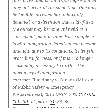
false arrest and an unlawful imprisonment
may not occur at the same time. One may
be lawfully arrested but unlawfully
detained, or a detention that is lawful at
the outset may become unlawful at a
subsequent point in time. For example, a
lawful immigration detention can become
unlawful due to its conditions, its length,
procedural fairness, or if it is “no longer
reasonably necessary to further the
machinery of immigration
control:”
Chaudhary v. Canada (Minister
of Public Safety & Emergency
Preparedness),
2015 ONCA 700,
127 O.R.
(3d) 401
, at paras.
81
, 86;
Re