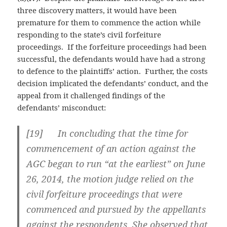
three discovery matters, it would have been
premature for them to commence the action while
responding to the state’s civil forfeiture
proceedings. If the forfeiture proceedings had been
successful, the defendants would have had a strong
to defence to the plaintiffs’ action. Further, the costs
decision implicated the defendants’ conduct, and the
appeal from it challenged findings of the
defendants’ misconduct:
[
19] In concluding that the time for
commencement of an action against the
AGC began to run “at the earliest” on June
26, 2014, the motion judge relied on the
civil forfeiture proceedings that were
commenced and pursued by the appellants
against the respondents. She observed that