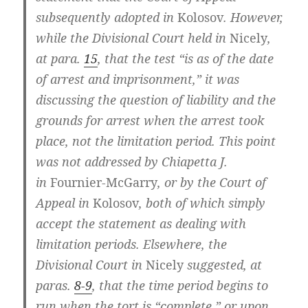
subsequently adopted in
Kolosov
. However,
while the Divisional Court held in
Nicely
,
at para.
15
, that the test “is as of the date
of arrest and imprisonment,” it was
discussing the question of liability and the
grounds for arrest when the arrest took
place, not the limitation period. This point
was not addressed by Chiapetta J.
in
Fournier-McGarry
, or by the Court of
Appeal in
Kolosov
, both of which simply
accept the statement as dealing with
limitation periods. Elsewhere, the
Divisional Court in
Nicely
suggested, at
paras.
8-9
, that the time period begins to
run when the tort is “complete,” or upon