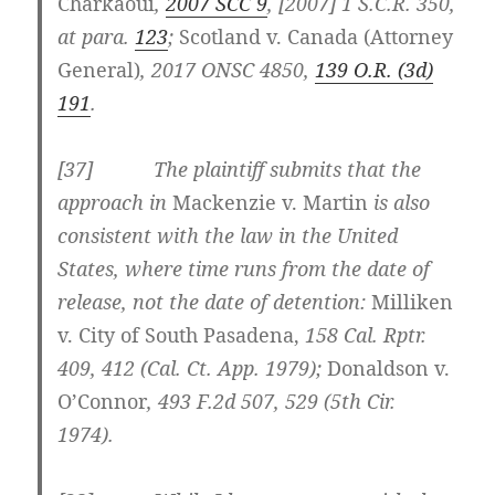
Charkaoui
,
2007 SCC 9
, [2007] 1 S.C.R. 350,
at para.
123
;
Scotland v. Canada (Attorney
General)
, 2017 ONSC 4850,
139 O.R. (3d)
191
.
[37] The plaintiff submits that the
approach in
Mackenzie v. Martin
is also
consistent with the law in the United
States, where time runs from the date of
release, not the date of detention:
Milliken
v. City of South Pasadena,
158 Cal. Rptr.
409, 412 (Cal. Ct. App. 1979);
Donaldson v.
O’Connor
,
493 F.2d 507
, 529 (5th Cir.
1974).