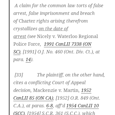
A claim for the common law torts of false
arrest, false imprisonment and breach
of
Charter
rights arising therefrom
crystallizes
on the date of
arrest
(see
Nicely
v. Waterloo Regional
Police Force
,
1991 CanLII 7338 (ON
SC)
, [1991] O.J. No. 460 (Ont. Div. Ct.), at
para.
14
).
[33] The plaintiff, on the other hand,
cites a conflicting Court of Appeal
decision,
Mackenzie v. Martin
,
1952
CanLII 85 (ON CA)
, [1952] O.R. 849 (Ont.
C.A.), at paras.
6-8
, aff’d
1954 CanLII 10
(SCC)
, [1954] S.C.R. 361 (S.C.C.), which