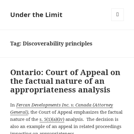
Under the Limit
MENU
AND
WIDGETS
Tag:
Discoverability principles
Ontario: Court of Appeal on
the factual nature of an
appropriateness analysis
In
Fercan Developments Inc. v. Canada (Attorney
General)
, the Court of Appeal emphasizes the factual
nature of the
s. 5(1)(a)(iv)
analysis. The decision is
also an example of an appeal in related proceedings
impacting on appropriateness.