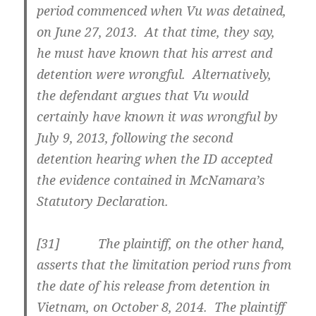
period commenced when Vu was detained,
on June 27, 2013. At that time, they say,
he must have known that his arrest and
detention were wrongful. Alternatively,
the defendant argues that Vu would
certainly have known it was wrongful by
July 9, 2013, following the second
detention hearing when the ID accepted
the evidence contained in McNamara’s
Statutory Declaration.
[31] The plaintiff, on the other hand,
asserts that the limitation period runs from
the date of his release from detention in
Vietnam, on October 8, 2014. The plaintiff