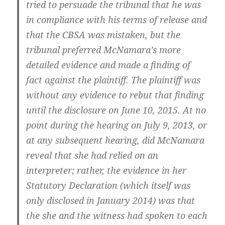
tried to persuade the tribunal that he was
in compliance with his terms of release and
that the CBSA was mistaken, but the
tribunal preferred McNamara’s more
detailed evidence and made a finding of
fact against the plaintiff. The plaintiff was
without any evidence to rebut that finding
until the disclosure on June 10, 2015. At no
point during the hearing on July 9, 2013, or
at any subsequent hearing, did McNamara
reveal that she had relied on an
interpreter; rather, the evidence in her
Statutory Declaration (which itself was
only disclosed in January 2014) was that
the she and the witness had spoken to each