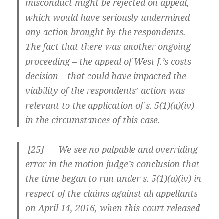
misconduct might be rejected on appeal,
which would have seriously undermined
any action brought by the respondents.
The fact that there was another ongoing
proceeding – the appeal of West J.’s costs
decision – that could have impacted the
viability of the respondents’ action was
relevant to the application of s. 5(1)(a)(iv)
in the circumstances of this case.
[
25] We see no palpable and overriding
error in the motion judge’s conclusion that
the time began to run under s. 5(1)(a)(iv) in
respect of the claims against all appellants
on April 14, 2016, when this court released