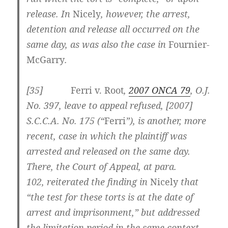
release. In
Nicely
, however, the arrest,
detention and release all occurred on the
same day, as was also the case in
Fournier-
McGarry
.
[35]
Ferri v. Root
,
2007 ONCA 79
, O.J.
No. 397, leave to appeal refused, [2007]
S.C.C.A. No. 175 (“
Ferri
”), is another, more
recent, case in which the plaintiff was
arrested and released on the same day.
There, the Court of Appeal, at para.
102,
reiterated the finding in
Nicely
that
“the test for these torts is at the date of
arrest and imprisonment,” but addressed
the limitation period in the same context