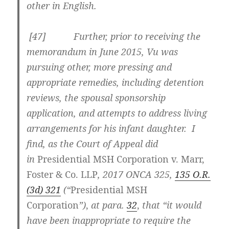
other in English.
[
47] Further, prior to receiving the
memorandum in June 2015, Vu was
pursuing other, more pressing and
appropriate remedies, including detention
reviews, the spousal sponsorship
application, and attempts to address living
arrangements for his infant daughter. I
find, as the Court of Appeal did
in
Presidential MSH Corporation
v. Marr,
Foster & Co. LLP
,
2017 ONCA 325
,
135 O.R.
(3d) 321
(“
Presidential MSH
Corporation
”)
,
at para.
32
,
that
“
it would
have been inappropriate to require the