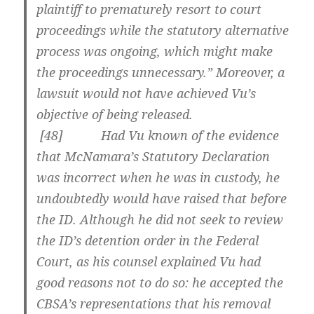
plaintiff to prematurely resort to court
proceedings while the statutory alternative
process was ongoing, which might make
the proceedings unnecessary.” Moreover, a
lawsuit would not have achieved Vu’s
objective of being released.
[
48] Had Vu known of the evidence
that McNamara’s Statutory Declaration
was incorrect when he was in custody, he
undoubtedly would have raised that before
the ID. Although he did not seek to review
the ID’s detention order in the Federal
Court, as his counsel explained Vu had
good reasons not to do so: he accepted the
CBSA’s representations that his removal