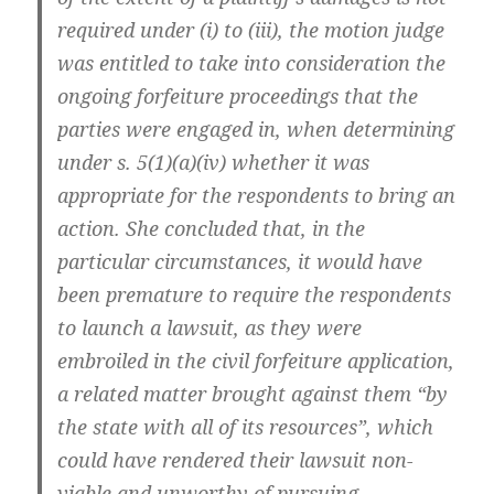
required under (i) to (iii), the motion judge
was entitled to take into consideration the
ongoing forfeiture proceedings that the
parties were engaged in, when determining
under s. 5(1)(a)(iv) whether it was
appropriate for the respondents to bring an
action. She concluded that, in the
particular circumstances, it would have
been premature to require the respondents
to launch a lawsuit, as they were
embroiled in the civil forfeiture application,
a related matter brought against them “by
the state with all of its resources”, which
could have rendered their lawsuit non-
viable and unworthy of pursuing.