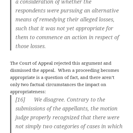
a consideration of whether the
respondents were pursuing an alternative
means of remedying their alleged losses,
such that it was not yet appropriate for
them to commence an action in respect of
those losses.
The Court of Appeal rejected this argument and
dismissed the appeal. When a proceeding becomes
appropriate is a question of fact, and there aren’t
only two factual circumstances the impact on
appropriateness:
[
16] We disagree. Contrary to the
submissions of the appellants, the motion
judge properly recognized that there were
not simply two categories of cases in which