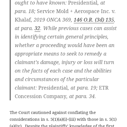
ought to have known:
Presidential
,
at
para. 18;
Service Mold + Aerospace Inc. v.
Khalaf
, 2019 ONCA 369,
146 O.R. (3d) 135
,
at para.
32
. While previous cases can assist
in identifying certain general principles,
whether a proceeding would have been an
appropriate means to seek to remedy a
claimant’s damage, injury or loss will turn
on the facts of each case and the abilities
and circumstances of the particular
claimant:
Presidential
, at para. 19;
ETR
Concession Company
, at para. 34.
The Court cautioned against conflating the
considerations in s. 5(1)(a)(i)-(iii) with those in s. 5(1)
(a)(iv). Despite the plaintiffs’ knowledge of the first