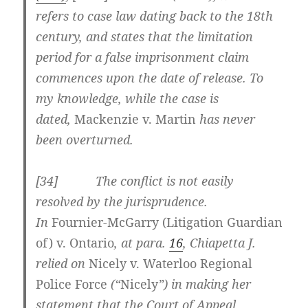
refers to case law dating back to the 18th
century, and states that the limitation
period for a false imprisonment claim
commences upon the date of release. To
my knowledge, while the case is
dated,
Mackenzie v. Martin
has never
been overturned.
[34] The conflict is not easily
resolved by the jurisprudence.
In
Fournier-McGarry (Litigation Guardian
of) v. Ontario
, at para.
16
, Chiapetta J.
relied on
Nicely
v. Waterloo Regional
Police Force
(“
Nicely
”) in making her
statement that the Court of Appeal