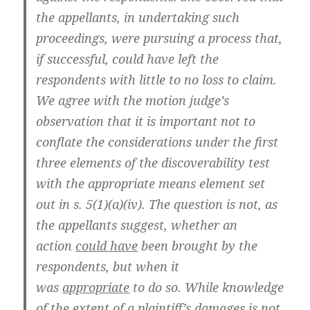
the appellants, in undertaking such
proceedings, were pursuing a process that,
if successful, could have left the
respondents with little to no loss to claim.
We agree with the motion judge’s
observation that it is important not to
conflate the considerations under the first
three elements of the discoverability test
with the appropriate means element set
out in s. 5(1)(a)(iv). The question is not, as
the appellants suggest, whether an
action
could have
been brought by the
respondents, but when it
was
appropriate
to do so. While knowledge
of the extent of a plaintiff’s damages is not