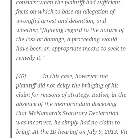
consider when the plaintiff had sufficient
facts on which to base an allegation of
wrongful arrest and detention, and
whether, “[h]aving regard to the nature of
the loss or damage, a proceeding would
have been an appropriate means to seek to
remedy it.”
[
46] In this case, however, the
plaintiff did not delay the bringing of his
claim for reasons of strategy. Rather, in the
absence of the memorandum disclosing
that McNamara’s Statutory Declaration
was incorrect, he simply had no claim to
bring. At the ID hearing on July 9, 2013, Vu