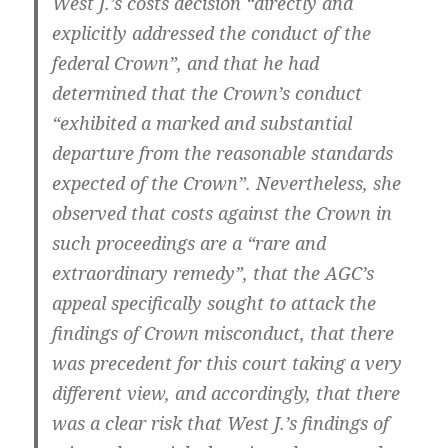
West J.’s costs decision “directly and
explicitly addressed the conduct of the
federal Crown”, and that he had
determined that the Crown’s conduct
“exhibited a marked and substantial
departure from the reasonable standards
expected of the Crown”. Nevertheless, she
observed that costs against the Crown in
such proceedings are a “rare and
extraordinary remedy”, that the AGC’s
appeal specifically sought to attack the
findings of Crown misconduct, that there
was precedent for this court taking a very
different view, and accordingly, that there
was a clear risk that West J.’s findings of