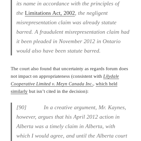
its name in accordance with the principles of
the
Limitations Act, 2002
, the negligent
misrepresentation claim was already statute
barred. A fraudulent misrepresentation claim had
it been pleaded in November 2012 in Ontario
would also have been statute barred.
The court also found that uncertainty as regards forum does
not impact on appropriateness (consistent with
Lilydale
Cooperative Limited v. Meyn Canada Inc.
,
which held
similarly
but isn’t cited in the decision):
[90] In a creative argument, Mr. Kaynes,
however, argues that his April 2012 action in
Alberta was a timely claim in Alberta, with
which I would agree, and until the Alberta court