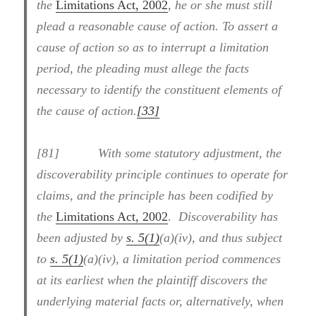
the
Limitations Act, 2002
, he or she must still
plead a reasonable cause of action. To assert a
cause of action so as to interrupt a limitation
period, the pleading must allege the facts
necessary to identify the constituent elements of
the cause of action.
[33]
[81] With some statutory adjustment, the
discoverability principle continues to operate for
claims, and the principle has been codified by
the
Limitations Act, 2002
.
Discoverability has
been adjusted by
s. 5(1)
(a)(iv), and thus subject
to
s. 5(1)
(a)(iv), a limitation period commences
at its earliest when the plaintiff discovers the
underlying material facts or, alternatively, when