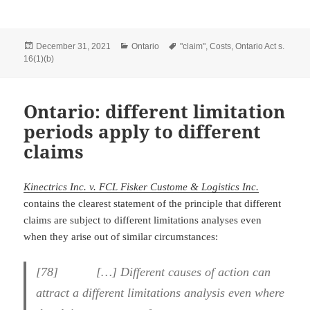
Posted
Categories
Tags
December 31, 2021
Ontario
"claim"
,
Costs
,
Ontario Act s.
on
16(1)(b)
Ontario: different limitation
periods apply to different
claims
Kinectrics Inc. v. FCL Fisker Custome & Logistics Inc.
contains the clearest statement of the principle that different
claims are subject to different limitations analyses even
when they arise out of similar circumstances:
[
78] […] Different causes of action can
attract a different limitations analysis even where