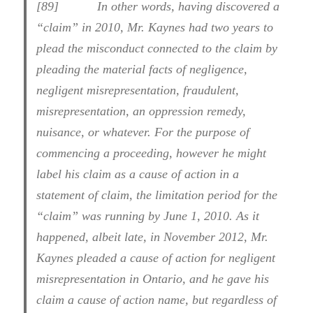
[89] In other words, having discovered a
“claim” in 2010, Mr. Kaynes had two years to
plead the misconduct connected to the claim by
pleading the material facts of negligence,
negligent misrepresentation, fraudulent,
misrepresentation, an oppression remedy,
nuisance, or whatever. For the purpose of
commencing a proceeding, however he might
label his claim as a cause of action in a
statement of claim, the limitation period for the
“claim” was running by June 1, 2010. As it
happened, albeit late, in November 2012, Mr.
Kaynes pleaded a cause of action for negligent
misrepresentation in Ontario, and he gave his
claim a cause of action name, but regardless of