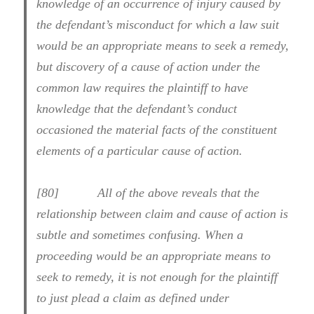
knowledge of an occurrence of injury caused by
the defendant’s misconduct for which a law suit
would be an appropriate means to seek a remedy,
but discovery of a cause of action under the
common law requires the plaintiff to have
knowledge that the defendant’s conduct
occasioned the material facts of the constituent
elements of a particular cause of action.
[80] All of the above reveals that the
relationship between claim and cause of action is
subtle and sometimes confusing. When a
proceeding would be an appropriate means to
seek to remedy, it is not enough for the plaintiff
to just plead a claim as defined under