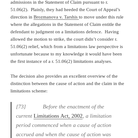
admissions in the Statement of Claim pursuant to r.
51.06(2). Plainly, they had heeded the Court of Appeal’s
direction in
Brozmanova v. Tarshis
to move under this rule
where the allegations in the Statement of Claim entitle the
defendant to judgment on a limitations defence. Having
allowed the motion to strike, the court didn’t consider r.
51.06(2) relief, which from a limitations law perspective is
unfortunate because to my knowledge it would have been
the first instance of a r. 51.06(2) limitations analyses.
The decision also provides an excellent overview of the
distinction between the cause of action and the claim in the
limitations scheme:
[73] Before the enactment of the
current
Limitations Act, 2002
,
a limitation
period commenced when a cause of action
accrued and when the cause of action was