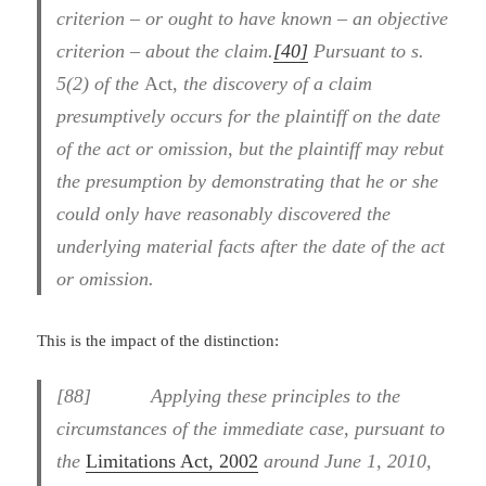
criterion – or ought to have known – an objective
criterion – about the claim.
[40]
Pursuant to s.
5(2) of the
Act,
the discovery of a claim
presumptively occurs for the plaintiff on the date
of the act or omission, but the plaintiff may rebut
the presumption by demonstrating that he or she
could only have reasonably discovered the
underlying material facts after the date of the act
or omission.
This is the impact of the distinction:
[88] Applying these principles to the
circumstances of the immediate case, pursuant to
the
Limitations Act, 2002
around June 1, 2010,