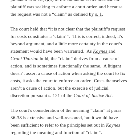
plaintiff was seeking to enforce a court order, and because
the request was not a “claim” as defined by
s. 1
.
The court held that “it is not clear that the plaintiff’s request
for costs constitutes a ‘claim’”. This is correct; indeed, it’s
beyond argument, and a little more certainty in the court’s
statement would have been warranted. As
Kaynes
and
Grant Thorton
hold, the “claim” derives from a cause of
action, and is sometimes functionally the same. A litigant
doesn’t assert a cause of action when asking the court to fix
costs, it asks the court to enforce an order. Costs themselves
aren’t a cause of action, but the exercise of judicial
discretion pursuant s. 131 of the
Court of Justice Act
.
The court’s consideration of the meaning “claim” at paras.
36-38 is extensive and well-reasoned, but it would have
been sufficient to refer to the principles set out in
Kaynes
regarding the meaning and function of “claim”.