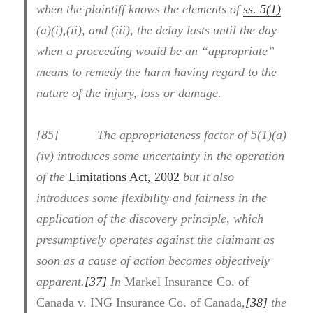
when the plaintiff knows the elements of
ss. 5(1)
(a)(i),(ii), and (iii), the delay lasts until the day
when a proceeding would be an “appropriate”
means to remedy the harm having regard to the
nature of the injury, loss or damage.
[85] The appropriateness factor of 5(1)(a)
(iv) introduces some uncertainty in the operation
of the
Limitations Act, 2002
but it also
introduces some flexibility and fairness in the
application of the discovery principle, which
presumptively operates against the claimant as
soon as a cause of action becomes objectively
apparent.
[37]
In
Markel Insurance Co. of
Canada v. ING Insurance Co. of Canada
,
[38]
the