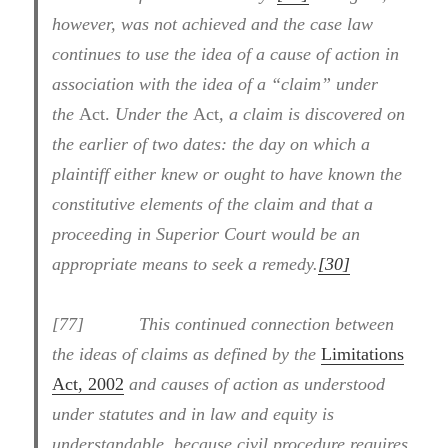
however, was not achieved and the case law
continues to use the idea of a cause of action in
association with the idea of a “claim” under
the
Act.
Under the
Act
, a claim is discovered on
the earlier of two dates: the day on which a
plaintiff either knew or ought to have known the
constitutive elements of the claim and that a
proceeding in Superior Court would be an
appropriate means to seek a remedy.
[30]
[77] This continued connection between
the ideas of claims as defined by the
Limitations
Act, 2002
and causes of action as understood
under statutes and in law and equity is
understandable, because civil procedure requires