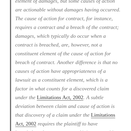
element of damages, but some causes of action
are actionable without damages having occurred.
The cause of action for contract, for instance,
requires a contract and a breach of the contract;
damages, which typically do occur when a
contract is breached, are, however, not a
constituent element of the cause of action for
breach of contract. Another difference is that no
causes of action have appropriateness of a
lawsuit as a constituent element, which is a
factor in what counts for a discovered claim
under the
Limitations Act, 2002
. A subtle
deviation between claim and cause of action is
that discovery of a claim under the
Limitations
Act, 2002
requires the plaintiff to have