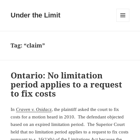
Under the Limit
MENU
AND
WIDGETS
Tag:
“claim”
Ontario: No limitation
period applies to a request
to fix costs
In
Craven v. Osidacz
, the plaintiff asked the court to fix
costs for a motion heard in 2010. The defendant objected
based on an expired limitation period. The Superior Court
held that no limitation period applies to a request to fix costs
pursuant to
s. 16(1)(b)
of the Limitations Act because the