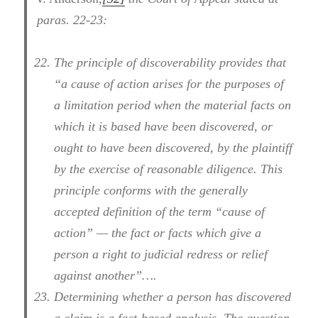
paras. 22-23:
The principle of discoverability provides that
“a cause of action arises for the purposes of
a limitation period when the material facts on
which it is based have been discovered, or
ought to have been discovered, by the plaintiff
by the exercise of reasonable diligence. This
principle conforms with the generally
accepted definition of the term “cause of
action” — the fact or facts which give a
person a right to judicial redress or relief
against another”….
Determining whether a person has discovered
a claim is a fact-based analysis. The question