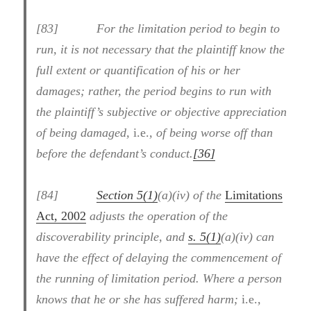
[83] For the limitation period to begin to
run, it is not necessary that the plaintiff know the
full extent or quantification of his or her
damages; rather, the period begins to run with
the plaintiff’s subjective or objective appreciation
of being damaged,
i.e.
, of being worse off than
before the defendant’s conduct.
[36]
[84]
Section 5(1)
(a)(iv) of the
Limitations
Act, 2002
adjusts the operation of the
discoverability principle, and
s. 5(1)
(a)(iv) can
have the effect of delaying the commencement of
the running of limitation period. Where a person
knows that he or she has suffered harm;
i.e.
,