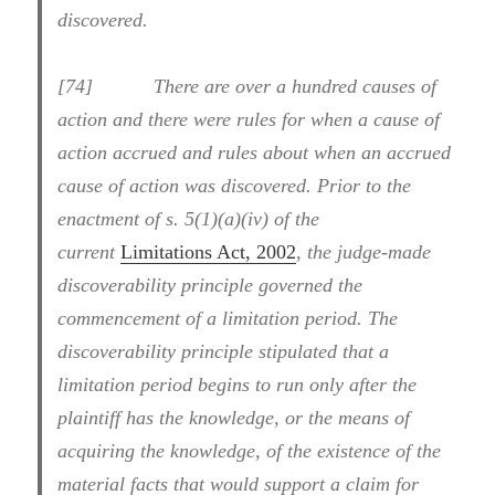
discovered.
[74] There are over a hundred causes of
action and there were rules for when a cause of
action accrued and rules about when an accrued
cause of action was discovered. Prior to the
enactment of s. 5(1)(a)(iv) of the
current
Limitations Act, 2002
,
the judge-made
discoverability principle governed the
commencement of a limitation period. The
discoverability principle stipulated that a
limitation period begins to run only after the
plaintiff has the knowledge, or the means of
acquiring the knowledge, of the existence of the
material facts that would support a claim for