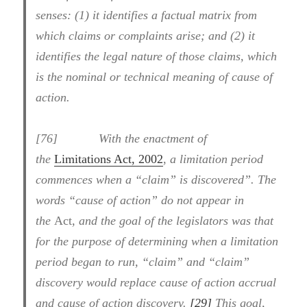
senses: (1) it identifies a factual matrix from
which claims or complaints arise; and (2) it
identifies the legal nature of those claims, which
is the nominal or technical meaning of cause of
action.
[76] With the enactment of
the
Limitations Act, 2002
,
a limitation period
commences when a “claim” is discovered”. The
words “cause of action” do not appear in
the
Act
, and the goal of the legislators was that
for the purpose of determining when a limitation
period began to run, “claim” and “claim”
discovery would replace cause of action accrual
and cause of action discovery.
[29]
This goal,