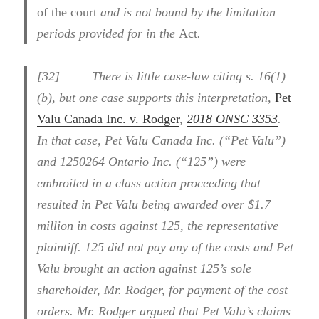
of the court
and is not bound by the limitation
periods provided for in the
Act
.
[
32] There is little case-law citing
s. 16(1)
(b), but one case supports this interpretation,
Pet
Valu Canada Inc. v. Rodger
,
2018 ONSC 3353
.
In that case, Pet Valu Canada Inc. (“Pet Valu”)
and 1250264 Ontario Inc. (“125”) were
embroiled in a class action proceeding that
resulted in Pet Valu being awarded over $1.7
million in costs against 125, the representative
plaintiff. 125 did not pay any of the costs and Pet
Valu brought an action against 125’s sole
shareholder, Mr. Rodger, for payment of the cost
orders. Mr. Rodger argued that Pet Valu’s claims