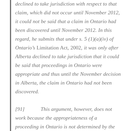
declined to take jurisdiction with respect to that
claim, which did not occur until November 2012,
it could not be said that a claim in Ontario had
been discovered until November 2012. In this
regard, he submits that under s. 5 (1)(a)(iv) of
Ontario’s
Limitation Act, 2002,
it was only after
Alberta declined to take jurisdiction that it could
be said that proceedings in Ontario were
appropriate and thus until the November decision
in Alberta, the claim in Ontario had not been
discovered.
[91] This argument, however, does not
work because the appropriateness of a
proceeding in Ontario is not determined by the