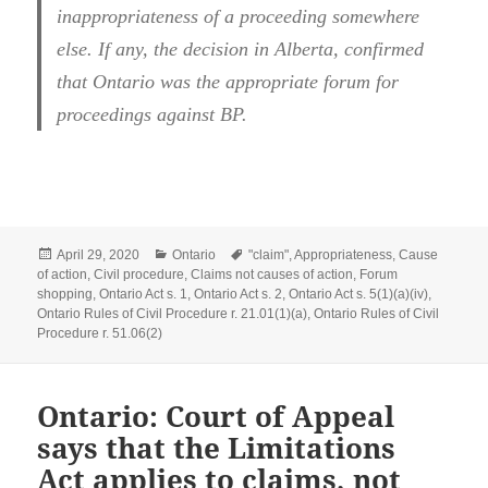
inappropriateness of a proceeding somewhere
else. If any, the decision in Alberta, confirmed
that Ontario was the appropriate forum for
proceedings against BP.
Posted
Categories
Tags
April 29, 2020
Ontario
"claim"
,
Appropriateness
,
Cause
on
of action
,
Civil procedure
,
Claims not causes of action
,
Forum
shopping
,
Ontario Act s. 1
,
Ontario Act s. 2
,
Ontario Act s. 5(1)(a)(iv)
,
Ontario Rules of Civil Procedure r. 21.01(1)(a)
,
Ontario Rules of Civil
Procedure r. 51.06(2)
Ontario: Court of Appeal
says that the Limitations
Act applies to claims, not