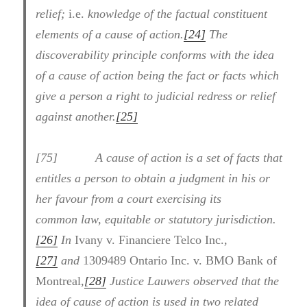
relief;
i.e.
knowledge of the factual constituent
elements of a cause of action.
[24]
The
discoverability principle conforms with the idea
of a cause of action being the fact or facts which
give a person a right to judicial redress or relief
against another.
[25]
[75] A cause of action is a set of facts that
entitles a person to obtain a judgment in his or
her favour from a court exercising its
common law, equitable or statutory jurisdiction.
[26]
In
Ivany v. Financiere Telco Inc.
,
[27]
and
1309489 Ontario Inc. v. BMO Bank of
Montreal
,
[28]
Justice Lauwers observed that the
idea of cause of action is used in two related