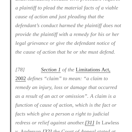
a plaintiff to plead the material facts of a viable
cause of action and just pleading that the
defendant’s conduct harmed the plaintiff does not
provide the plaintiff with a remedy for his or her
legal grievance or give the defendant notice of
the cause of action that he or she must defend.
[78]
Section 1
of the
Limitations Act,
2002
defines “claim” to mean: “a claim to
remedy an injury, loss or damage that occurred
as a result of an act or omission”. A claim is a
function of cause of action, which is the fact or
facts which give a person a right to judicial
redress or relief against another.
[31]
In
Lawless
v. Anderson
,
[32]
the Court of Appeal stated at