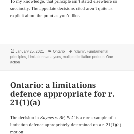
To my knowledge, that principle isn’t stated elsewhere so
succinctly. The appellate decisions cited aren’t quite as
explicit about the point as you’d like.
Posted
Categories
Tags
January 25, 2021
Ontario
"claim"
,
Fundamental
on
principles
,
Limitations analyses
,
multiple limitation periods
,
One
action
Ontario: a limitations
defence appropriate for r.
21(1)(a)
The decision in
Kaynes v. BP, PLC
is a rare example of a
limitation defence appropriately determined on a r. 21(1)(a)
motion: