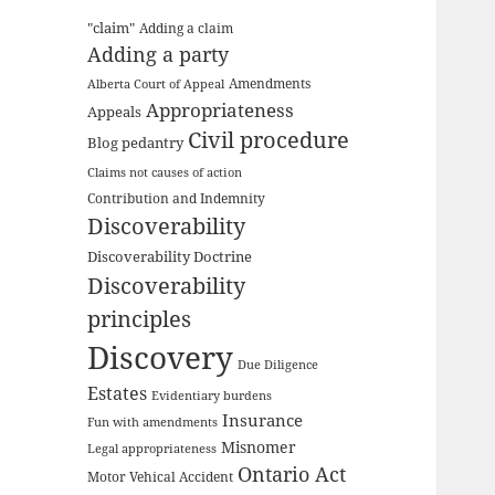
"claim"
Adding a claim
Adding a party
Amendments
Alberta Court of Appeal
Appropriateness
Appeals
Civil procedure
Blog pedantry
Claims not causes of action
Contribution and Indemnity
Discoverability
Discoverability Doctrine
Discoverability
principles
Discovery
Due Diligence
Estates
Evidentiary burdens
Insurance
Fun with amendments
Misnomer
Legal appropriateness
Ontario Act
Motor Vehical Accident