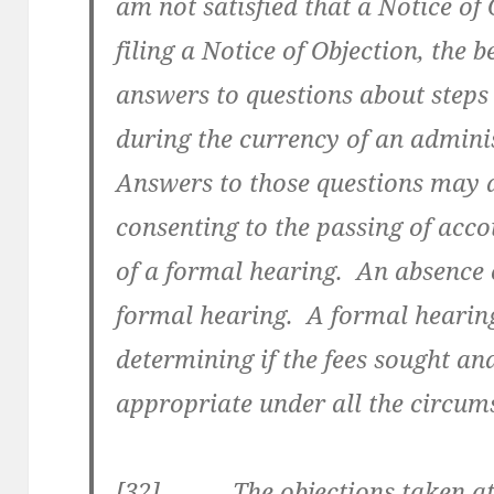
am not satisfied that a Notice of 
filing a Notice of Objection, the b
answers to questions about steps 
during the currency of an adminis
Answers to those questions may as
consenting to the passing of acco
of a formal hearing. An absence o
formal hearing. A formal hearing 
determining if the fees sought an
appropriate under all the circum
[32] The objections taken at t