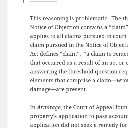
This reasoning is problematic. The t
Notice of Objection contains a “claim”.
applies to all claims pursued in court
claim pursued in the Notice of Objecti
Act defines “claim”: “a claim to reme
that occurred as a result of an act or
answering the threshold question req
elements that comprise a claim—wron
damage—are present.
In
Armitage
, the Court of Appeal foun
property’s application to pass accoun
application did not seek a remedy fo