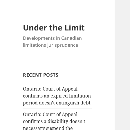
Under the Limit
Developments in Canadian
limitations jurisprudence
RECENT POSTS
Ontario: Court of Appeal
confirms an expired limitation
period doesn’t extinguish debt
Ontario: Court of Appeal
confirms a disability doesn’t
necessary suspend the