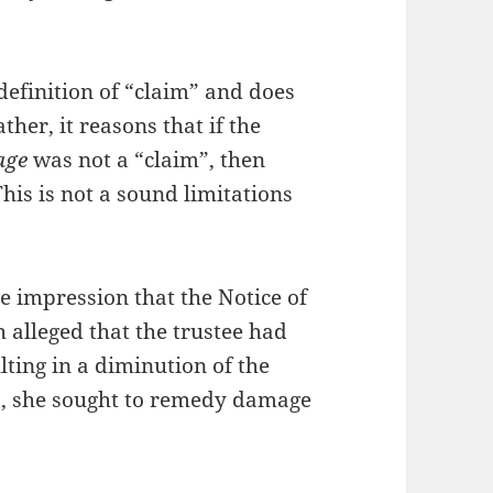
definition of “claim” and does
ther, it reasons that if the
age
was not a “claim”, then
his is not a sound limitations
he impression that the Notice of
h alleged that the trustee had
lting in a diminution of the
ds, she sought to remedy damage