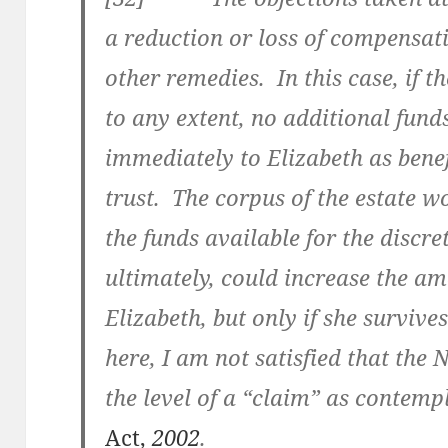
a reduction or loss of compensati
other remedies. In this case, if t
to any extent, no additional fun
immediately to Elizabeth as benef
trust. The corpus of the estate w
the funds available for the discre
ultimately, could increase the am
Elizabeth, but only if she survive
here, I am not satisfied that the N
the level of a “claim” as contemp
Act,
2002
.