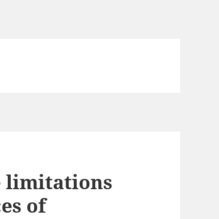
 limitations
es of