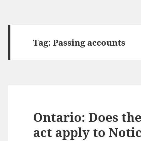
Tag:
Passing accounts
Ontario: Does the
act apply to Notic