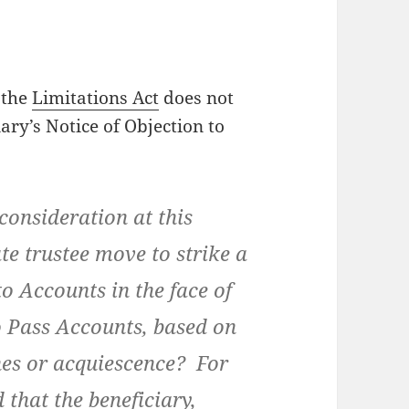
t the
Limitations Act
does not
iary’s Notice of Objection to
nsideration at this
te trustee move to strike a
to Accounts in the face of
to Pass Accounts, based on
ches or acquiescence? For
d that the beneficiary,