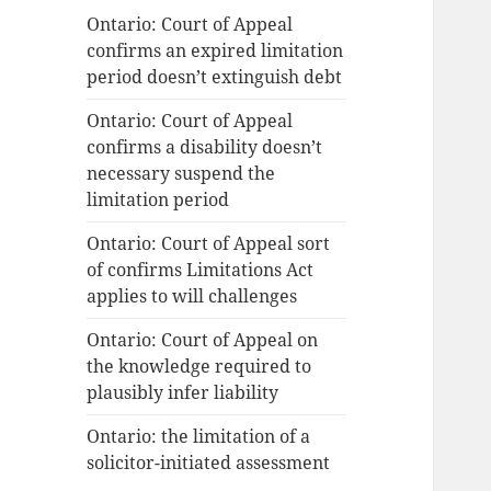
Ontario: Court of Appeal
confirms an expired limitation
period doesn’t extinguish debt
Ontario: Court of Appeal
confirms a disability doesn’t
necessary suspend the
limitation period
Ontario: Court of Appeal sort
of confirms Limitations Act
applies to will challenges
Ontario: Court of Appeal on
the knowledge required to
plausibly infer liability
Ontario: the limitation of a
solicitor-initiated assessment