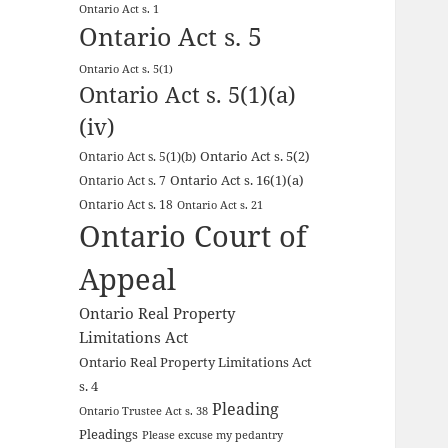
Ontario Act s. 1
Ontario Act s. 5
Ontario Act s. 5(1)
Ontario Act s. 5(1)(a)
(iv)
Ontario Act s. 5(2)
Ontario Act s. 5(1)(b)
Ontario Act s. 16(1)(a)
Ontario Act s. 7
Ontario Act s. 18
Ontario Act s. 21
Ontario Court of
Appeal
Ontario Real Property
Limitations Act
Ontario Real Property Limitations Act
s. 4
Pleading
Ontario Trustee Act s. 38
Pleadings
Please excuse my pedantry