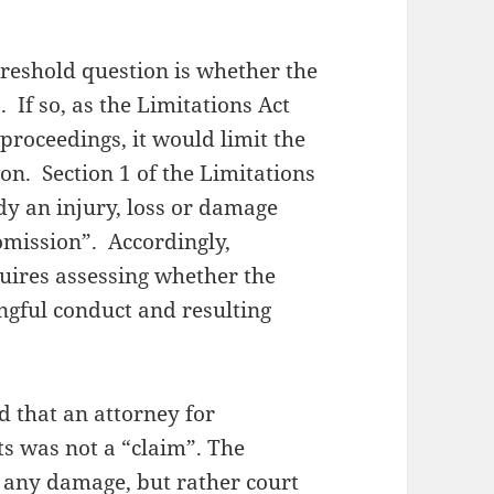
hreshold question is whether the
 If so, as the Limitations Act
 proceedings, it would limit the
on. Section 1 of the Limitations
dy an injury, loss or damage
 omission”. Accordingly,
uires assessing whether the
gful conduct and resulting
d that an attorney for
ts was not a “claim”. The
r any damage, but rather court