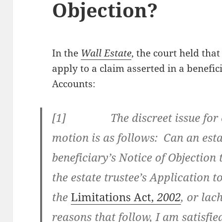
Objection?
In the
Wall Estate
, the court held tha
apply to a claim asserted in a benefic
Accounts:
[
1] The discreet issue for co
motion is as follows: Can an esta
beneficiary’s Notice of Objection 
the estate trustee’s Application 
the
Limitations Act,
2002
, or la
reasons that follow, I am satisfie