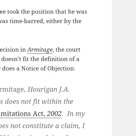
tee took the position that he was
was time-barred, either by the
ecision in
Armitage
, the court
doesn’t fit the definition of a
r does a Notice of Objection:
rmitage,
Hourigan J.A.
 does not fit within the
imitations Act,
2002
. In my
oes not constitute a claim, I