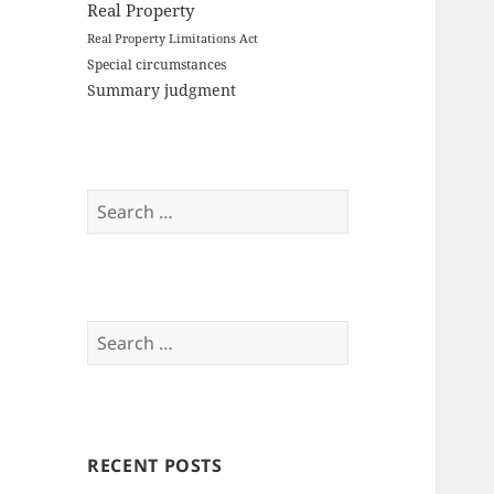
Real Property
Real Property Limitations Act
Special circumstances
Summary judgment
Search
for:
Search
for:
RECENT POSTS