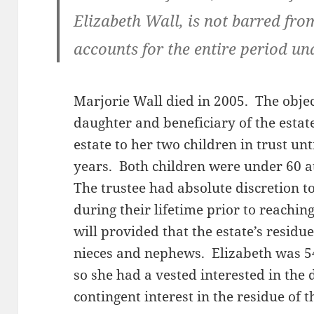
Elizabeth Wall, is not barred from
accounts for the entire period un
Marjorie Wall died in 2005. The obje
daughter and beneficiary of the estate
estate to her two children in trust unt
years. Both children were under 60 at
The trustee had absolute discretion t
during their lifetime prior to reaching
will provided that the estate’s resid
nieces and nephews. Elizabeth was 54 
so she had a vested interested in the 
contingent interest in the residue of t