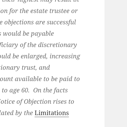
on for the estate trustee or
he objections are successful
ds would be payable
iciary of the discretionary
ould be enlarged, increasing
tionary trust, and
ount available to be paid to
s to age 60. On the facts
otice of Objection rises to
lated by the
Limitations