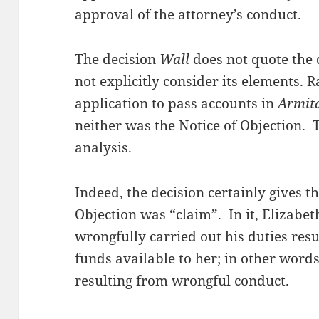
approval of the attorney’s conduct.
The decision
Wall
does not quote the 
not explicitly consider its elements. Ra
application to pass accounts in
Armit
neither was the Notice of Objection. T
analysis.
Indeed, the decision certainly gives t
Objection was “claim”. In it, Elizabet
wrongfully carried out his duties resu
funds available to her; in other wor
resulting from wrongful conduct.