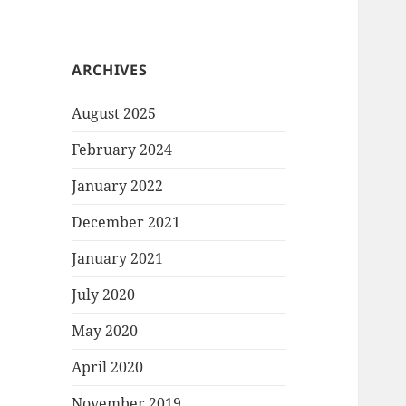
ARCHIVES
August 2025
February 2024
January 2022
December 2021
January 2021
July 2020
May 2020
April 2020
November 2019