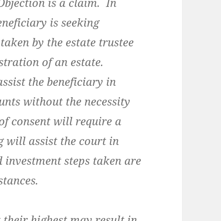
Objection is a claim. In
eneficiary is seeking
taken by the estate trustee
tration of an estate.
sist the beneficiary in
unts without the necessity
f consent will require a
will assist the court in
d investment steps taken are
stances.
heir highest may result in