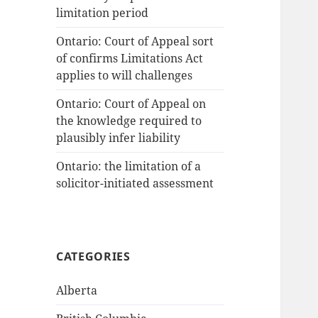
limitation period
Ontario: Court of Appeal sort
of confirms Limitations Act
applies to will challenges
Ontario: Court of Appeal on
the knowledge required to
plausibly infer liability
Ontario: the limitation of a
solicitor-initiated assessment
CATEGORIES
Alberta