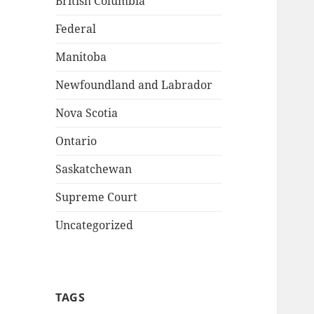
British Columbia
Federal
Manitoba
Newfoundland and Labrador
Nova Scotia
Ontario
Saskatchewan
Supreme Court
Uncategorized
TAGS