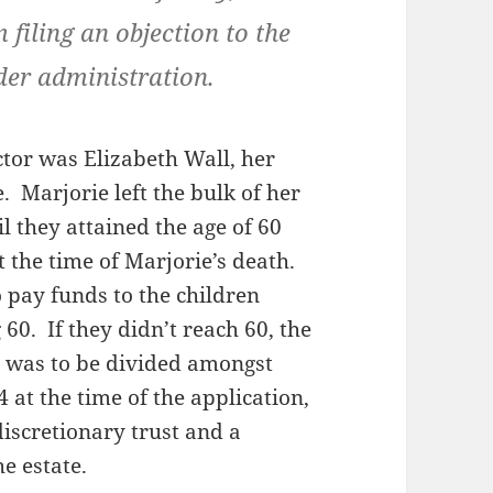
 filing an objection to the
der administration.
ctor was Elizabeth Wall, her
. Marjorie left the bulk of her
il they attained the age of 60
 the time of Marjorie’s death.
o pay funds to the children
 60. If they didn’t reach 60, the
ue was to be divided amongst
at the time of the application,
discretionary trust and a
he estate.