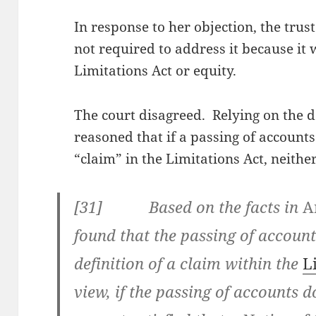
In response to her objection, the trus
not required to address it because it 
Limitations Act or equity.
The court disagreed. Relying on the d
reasoned that if a passing of accounts 
“claim” in the Limitations Act, neithe
[
31] Based on the facts in
A
found that the passing of accounts
definition of a claim within the
L
view, if the passing of accounts d