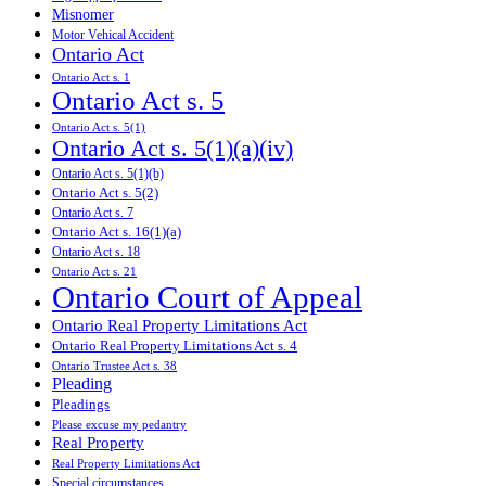
Misnomer
Motor Vehical Accident
Ontario Act
Ontario Act s. 1
Ontario Act s. 5
Ontario Act s. 5(1)
Ontario Act s. 5(1)(a)(iv)
Ontario Act s. 5(1)(b)
Ontario Act s. 5(2)
Ontario Act s. 7
Ontario Act s. 16(1)(a)
Ontario Act s. 18
Ontario Act s. 21
Ontario Court of Appeal
Ontario Real Property Limitations Act
Ontario Real Property Limitations Act s. 4
Ontario Trustee Act s. 38
Pleading
Pleadings
Please excuse my pedantry
Real Property
Real Property Limitations Act
Special circumstances