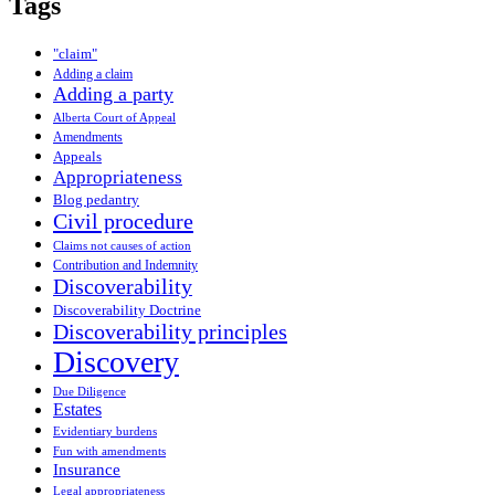
Tags
"claim"
Adding a claim
Adding a party
Alberta Court of Appeal
Amendments
Appeals
Appropriateness
Blog pedantry
Civil procedure
Claims not causes of action
Contribution and Indemnity
Discoverability
Discoverability Doctrine
Discoverability principles
Discovery
Due Diligence
Estates
Evidentiary burdens
Fun with amendments
Insurance
Legal appropriateness