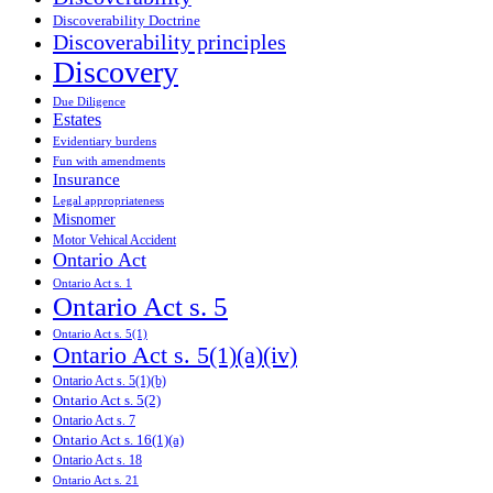
Discoverability Doctrine
Discoverability principles
Discovery
Due Diligence
Estates
Evidentiary burdens
Fun with amendments
Insurance
Legal appropriateness
Misnomer
Motor Vehical Accident
Ontario Act
Ontario Act s. 1
Ontario Act s. 5
Ontario Act s. 5(1)
Ontario Act s. 5(1)(a)(iv)
Ontario Act s. 5(1)(b)
Ontario Act s. 5(2)
Ontario Act s. 7
Ontario Act s. 16(1)(a)
Ontario Act s. 18
Ontario Act s. 21