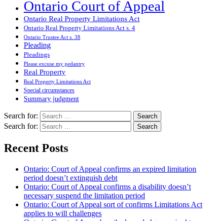
Ontario Court of Appeal
Ontario Real Property Limitations Act
Ontario Real Property Limitations Act s. 4
Ontario Trustee Act s. 38
Pleading
Pleadings
Please excuse my pedantry
Real Property
Real Property Limitations Act
Special circumstances
Summary judgment
Search for:
Search for:
Recent Posts
Ontario: Court of Appeal confirms an expired limitation
period doesn’t extinguish debt
Ontario: Court of Appeal confirms a disability doesn’t
necessary suspend the limitation period
Ontario: Court of Appeal sort of confirms Limitations Act
applies to will challenges