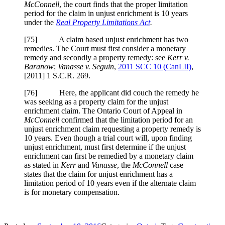
McConnell
, the court finds that the proper limitation
period for the claim in unjust enrichment is 10 years
under the
Real Property Limitations Act
.
[
75] A claim based unjust enrichment has two
remedies. The Court must first consider a monetary
remedy and secondly a property remedy: see
Kerr v.
Baranow
;
Vanasse v. Seguin
,
2011 SCC 10
(CanLII)
,
[2011] 1 S.C.R. 269
.
[
76] Here, the applicant did couch the remedy he
was seeking as a property claim for the unjust
enrichment claim. The Ontario Court of Appeal in
McConnell
confirmed that the limitation period for an
unjust enrichment claim requesting a property remedy is
10 years. Even though a trial court will, upon finding
unjust enrichment, must first determine if the unjust
enrichment can first be remedied by a monetary claim
as stated in
Kerr
and
Vanasse
, the
McConnell
case
states that the claim for unjust enrichment has a
limitation period of 10 years even if the alternate claim
is for monetary compensation.