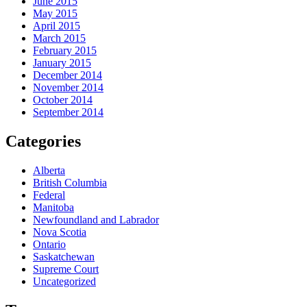
June 2015
May 2015
April 2015
March 2015
February 2015
January 2015
December 2014
November 2014
October 2014
September 2014
Categories
Alberta
British Columbia
Federal
Manitoba
Newfoundland and Labrador
Nova Scotia
Ontario
Saskatchewan
Supreme Court
Uncategorized