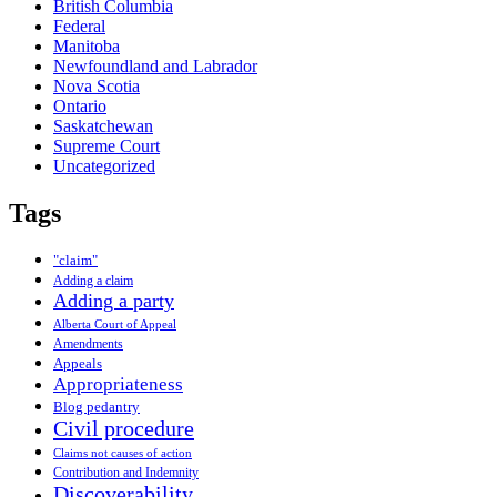
British Columbia
Federal
Manitoba
Newfoundland and Labrador
Nova Scotia
Ontario
Saskatchewan
Supreme Court
Uncategorized
Tags
"claim"
Adding a claim
Adding a party
Alberta Court of Appeal
Amendments
Appeals
Appropriateness
Blog pedantry
Civil procedure
Claims not causes of action
Contribution and Indemnity
Discoverability