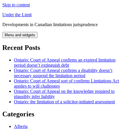
Skip to content
Under the Limit
Developments in Canadian limitations jurisprudence
Menu and widgets
Recent Posts
Ontario: Court of Appeal confirms an expired limitation
period doesn’t extinguish debt
Ontario: Court of Appeal confirms a disability doesn’t
necessary suspend the limitation period
Ontario: Court of Appeal sort of confirms Limitations Act
applies to will challenges
Ontario: Court of Appeal on the knowledge required to
plausibly infer liability
Ontario: the limitation of a solicitor-initiated assessment
Categories
Alberta