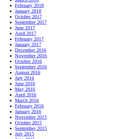
February 2018
January 2018
October 2017
September 2017
June 2017
April 2017
February 2017
January 2017
December 2016
November 2016
October 2016
September 2016
August 2016
July 2016
June 2016
May 2016
April 2016
March 2016
February 2016
January 2016
November 2015
October 2015
September 2015
July 2015