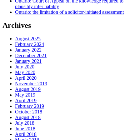
Ontario: Court of Appeal on the knowledge required to
plausibly infer liability
Ontario: the limitation of a solicitor-initiated assessment
Archives
August 2025
February 2024
January 2022
December 2021
January 2021
July 2020
May 2020
April 2020
November 2019
August 2019
May 2019
April 2019
February 2019
October 2018
August 2018
July 2018
June 2018
April 2018
March 2018