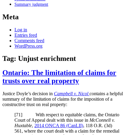
Summary judgment
Meta
Log in
Entries feed
Comments feed
WordPress.org
Tag:
Unjust enrichment
Ontario: The limitation of claims for
trusts over real property
Justice Doyle’s decision in
Campbell v. Nicol
contains a helpful
summary of the limitation of claims for the imposition of a
constructive trust on real property:
[
71] With respect to equitable claims, the Ontario
Court of Appeal dealt with this issue in
McConnell v.
Huxtable
,
2014 ONCA 86
(CanLII)
,
118 O.R. (3d)
561
, where the court dealt with a claim for the remedial