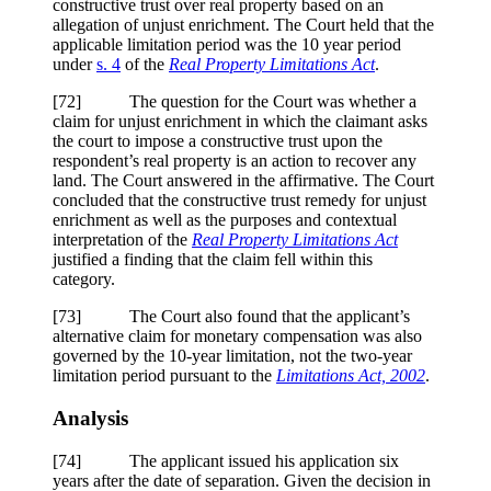
constructive trust over real property based on an
allegation of unjust enrichment. The Court held that the
applicable limitation period was the 10 year period
under
s. 4
of the
Real Property Limitations Act
.
[
72] The question for the Court was whether a
claim for unjust enrichment in which the claimant asks
the court to impose a constructive trust upon the
respondent’s real property is an action to recover any
land. The Court answered in the affirmative. The Court
concluded that the constructive trust remedy for unjust
enrichment as well as the purposes and contextual
interpretation of the
Real Property Limitations Act
justified a finding that the claim fell within this
category.
[
73] The Court also found that the applicant’s
alternative claim for monetary compensation was also
governed by the 10-year limitation, not the two-year
limitation period pursuant to the
Limitations Act, 2002
.
Analysis
[
74] The applicant issued his application six
years after the date of separation. Given the decision in