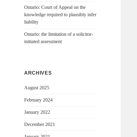
Ontario: Court of Appeal on the
knowledge required to plausibly infer
liability
Ontario: the limitation of a solicitor-
initiated assessment
ARCHIVES
August 2025
February 2024
January 2022
December 2021
January 2021