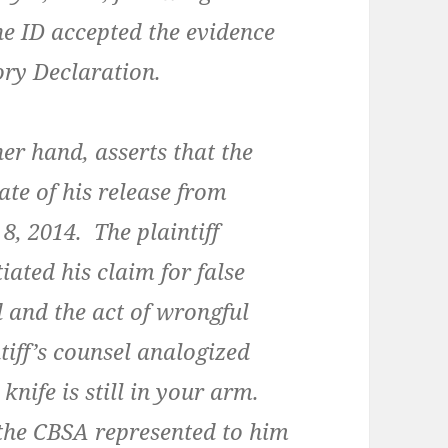
e ID accepted the evidence
ry Declaration.
r hand, asserts that the
ate of his release from
8, 2014. The plaintiff
iated his claim for false
 and the act of wrongful
tiff’s counsel analogized
 knife is still in your arm.
t the CBSA represented to him