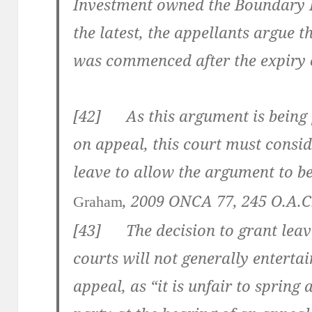
Investment owned the Boundary L
the latest, the appellants argue t
was commenced after the expiry o
[
42
] As this argument is being pu
on appeal, this court must consid
leave to allow the argument to b
,
2009 ONCA 77
,
245 O.A.C
Graham
[
43] The decision to grant leave
courts will not generally entertai
appeal, as “it is unfair to sprin