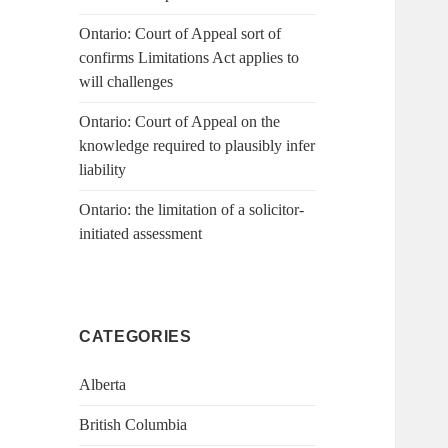
Ontario: Court of Appeal sort of
confirms Limitations Act applies to
will challenges
Ontario: Court of Appeal on the
knowledge required to plausibly infer
liability
Ontario: the limitation of a solicitor-
initiated assessment
CATEGORIES
Alberta
British Columbia