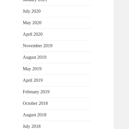
July 2020
May 2020
April 2020
November 2019
August 2019
May 2019
April 2019
February 2019
October 2018
August 2018
July 2018