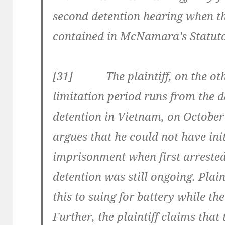
second detention hearing when th
contained in McNamara’s Statuto
[31] The plaintiff, on the othe
limitation period runs from the d
detention in Vietnam, on October 
argues that he could not have init
imprisonment when first arrested
detention was still ongoing. Plain
this to suing for battery while the
Further, the plaintiff claims tha