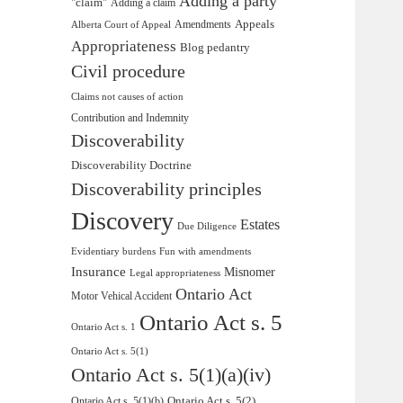
Adding a party
"claim"
Adding a claim
Appeals
Amendments
Alberta Court of Appeal
Appropriateness
Blog pedantry
Civil procedure
Claims not causes of action
Contribution and Indemnity
Discoverability
Discoverability Doctrine
Discoverability principles
Discovery
Estates
Due Diligence
Evidentiary burdens
Fun with amendments
Insurance
Misnomer
Legal appropriateness
Ontario Act
Motor Vehical Accident
Ontario Act s. 5
Ontario Act s. 1
Ontario Act s. 5(1)
Ontario Act s. 5(1)(a)(iv)
Ontario Act s. 5(2)
Ontario Act s. 5(1)(b)