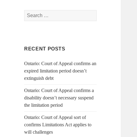
Search
for:
RECENT POSTS
Ontario: Court of Appeal confirms an
expired limitation period doesn’t
extinguish debt
Ontario: Court of Appeal confirms a
disability doesn’t necessary suspend
the limitation period
Ontario: Court of Appeal sort of
confirms Limitations Act applies to
will challenges