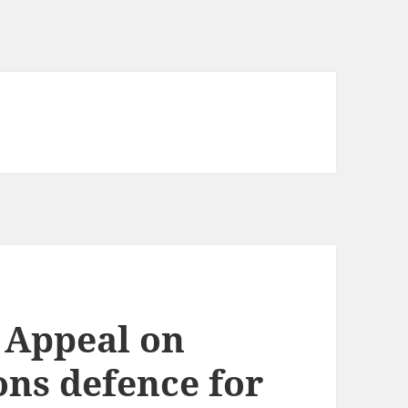
f Appeal on
ions defence for