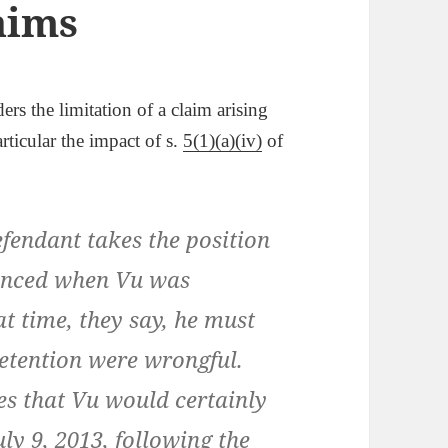
aims
ers the limitation of a claim arising
rticular the impact of s.
5(1)(a)(iv)
of
endant takes the position
menced when Vu was
at time, they say, he must
detention were wrongful.
es that Vu would certainly
ly 9, 2013, following the