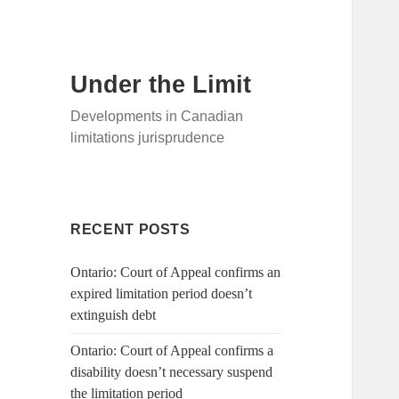
Under the Limit
Developments in Canadian
limitations jurisprudence
RECENT POSTS
Ontario: Court of Appeal confirms an
expired limitation period doesn’t
extinguish debt
Ontario: Court of Appeal confirms a
disability doesn’t necessary suspend
the limitation period