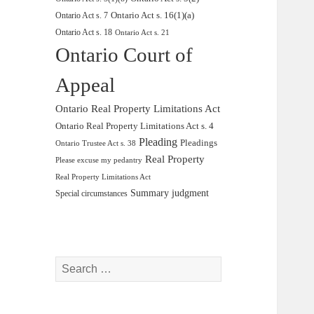
Ontario Act s. 16(1)(a)
Ontario Act s. 7
Ontario Act s. 18
Ontario Act s. 21
Ontario Court of
Appeal
Ontario Real Property Limitations Act
Ontario Real Property Limitations Act s. 4
Pleading
Pleadings
Ontario Trustee Act s. 38
Real Property
Please excuse my pedantry
Real Property Limitations Act
Summary judgment
Special circumstances
Search
for: