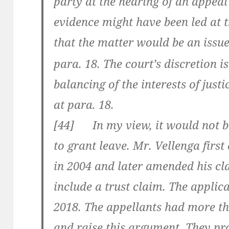
party at the hearing of an appea
evidence might have been led at t
that the matter would be an issu
para. 18. The court’s discretion i
balancing of the interests of justic
at para. 18.
[
44] In my view, it would not be 
to grant leave. Mr. Vellenga fir
in 2004 and later amended his cla
include a trust claim. The applic
2018. The appellants had more t
and raise this argument. They pr