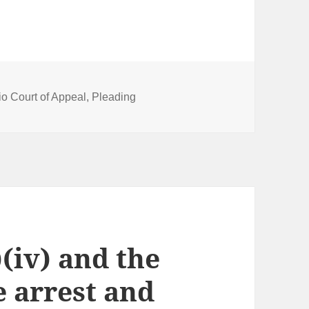
io Court of Appeal
,
Pleading
)(iv) and the
e arrest and