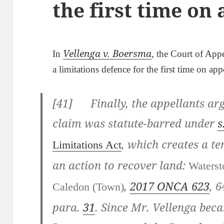
the first time on
Vellenga v. Boersma
In
, the Court of Appe
a limitations defence for the first time on app
[
41] Finally, the appellants arg
claim was statute-barred under
s
, which creates a te
Limitations Act
an action to recover land:
Waterst
,
2017 ONCA 623
,
6
Caledon (Town)
para.
31
. Since Mr. Vellenga bec