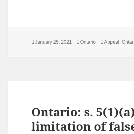
Posted
Categories
Tags
January 25, 2021
Ontario
Appeal
,
Ontar
on
Ontario: s. 5(1)(a
limitation of fals