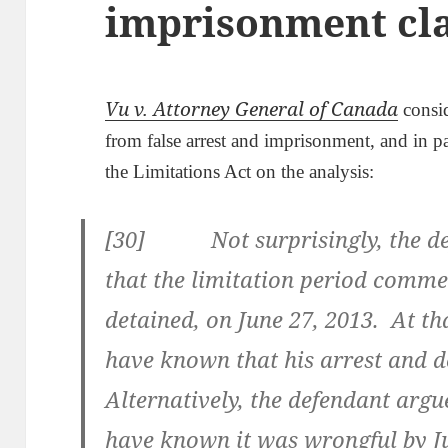
imprisonment cl
Vu v. Attorney General of Canada
consid
from false arrest and imprisonment, and in pa
the Limitations Act on the analysis:
[30] Not surprisingly, the def
that the limitation period com
detained, on June 27, 2013. At th
have known that his arrest and 
Alternatively, the defendant argu
have known it was wrongful by Ju