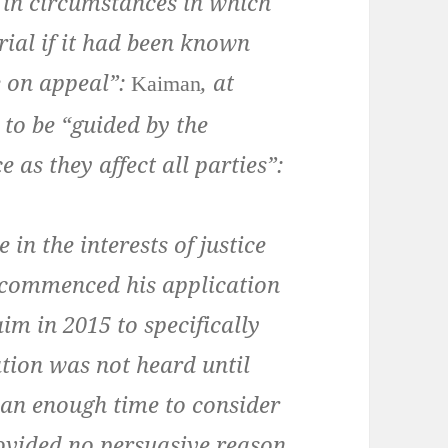
l in circumstances in which
rial if it had been known
e on appeal”:
, at
Kaiman
s to be “guided by the
e as they affect all parties”:
in the interests of justice
st commenced his application
im in 2015 to specifically
ation was not heard until
han enough time to consider
ovided no persuasive reason