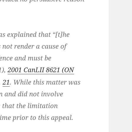
 explained that “[t]he
s not render a cause of
efence and must be
1),
2001 CanLII 8621 (ON
.
21
. While this matter was
 and did not involve
 that the limitation
ime prior to this appeal.