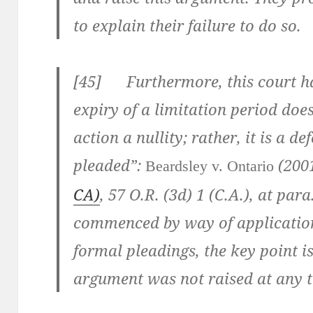
to explain their failure to do so.
[
45] Furthermore, this court has
expiry of a limitation period doe
action a nullity; rather, it is a d
pleaded”:
(200
Beardsley v. Ontario
CA)
,
57 O.R. (3d) 1 (C.A.)
, at para
commenced by way of application
formal pleadings, the key point is
argument was not raised at any t