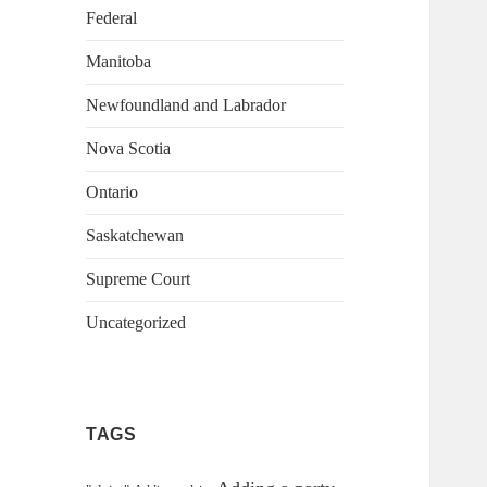
Federal
Manitoba
Newfoundland and Labrador
Nova Scotia
Ontario
Saskatchewan
Supreme Court
Uncategorized
TAGS