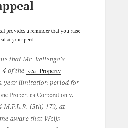
 appeal
al provides a reminder that you raise
eal at your peril:
ue that Mr. Vellenga’s
. 4
of the
Real Property
n-year limitation period for
one Properties Corporation v.
4 M.P.L.R. (5th) 179
, at
ame aware that Weijs