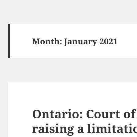
Month:
January 2021
Ontario: Court o
raising a limitat