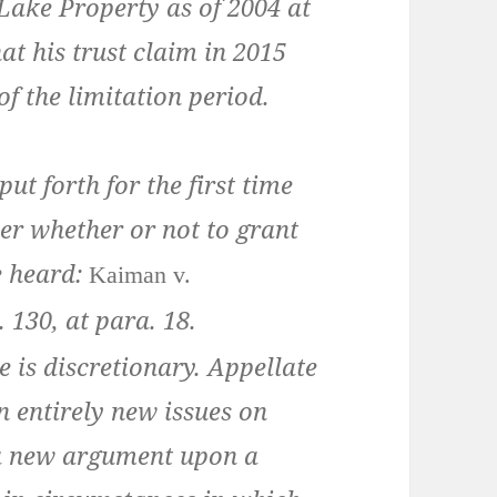
ake Property as of 2004 at
hat his trust claim in 2015
f the limitation period.
t forth for the first time
er whether or not to grant
e heard:
Kaiman v.
. 130
, at para.
18
.
 is discretionary. Appellate
n entirely new issues on
g a new argument upon a