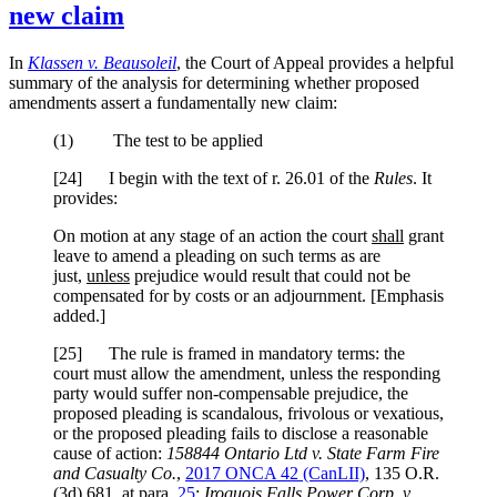
new claim
In
Klassen v. Beausoleil
, the Court of Appeal provides a helpful
summary of the analysis for determining whether proposed
amendments assert a fundamentally new claim:
(1) The test to be applied
[24] I begin with the text of r. 26.01 of the
Rules
. It
provides:
On motion at any stage of an action the court
shall
grant
leave to amend a pleading on such terms as are
just,
unless
prejudice would result that could not be
compensated for by costs or an adjournment. [Emphasis
added.]
[25] The rule is framed in mandatory terms: the
court must allow the amendment, unless the responding
party would suffer non-compensable prejudice, the
proposed pleading is scandalous, frivolous or vexatious,
or the proposed pleading fails to disclose a reasonable
cause of action:
158844 Ontario Ltd v. State Farm Fire
and Casualty Co.
,
2017 ONCA 42 (CanLII)
, 135 O.R.
(3d) 681, at para.
25
;
Iroquois Falls Power Corp. v.