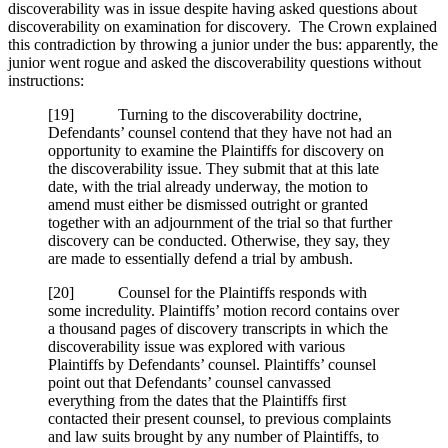
discoverability was in issue despite having asked questions about
discoverability on examination for discovery. The Crown explained
this contradiction by throwing a junior under the bus: apparently, the
junior went rogue and asked the discoverability questions without
instructions:
[
19] Turning to the discoverability doctrine,
Defendants’ counsel contend that they have not had an
opportunity to examine the Plaintiffs for discovery on
the discoverability issue. They submit that at this late
date, with the trial already underway, the motion to
amend must either be dismissed outright or granted
together with an adjournment of the trial so that further
discovery can be conducted. Otherwise, they say, they
are made to essentially defend a trial by ambush.
[
20] Counsel for the Plaintiffs responds with
some incredulity. Plaintiffs’ motion record contains over
a thousand pages of discovery transcripts in which the
discoverability issue was explored with various
Plaintiffs by Defendants’ counsel. Plaintiffs’ counsel
point out that Defendants’ counsel canvassed
everything from the dates that the Plaintiffs first
contacted their present counsel, to previous complaints
and law suits brought by any number of Plaintiffs, to