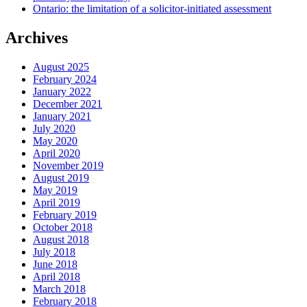
Ontario: the limitation of a solicitor-initiated assessment
Archives
August 2025
February 2024
January 2022
December 2021
January 2021
July 2020
May 2020
April 2020
November 2019
August 2019
May 2019
April 2019
February 2019
October 2018
August 2018
July 2018
June 2018
April 2018
March 2018
February 2018