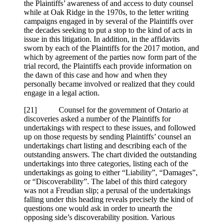
the Plaintiffs’ awareness of and access to duty counsel
while at Oak Ridge in the 1970s, to the letter writing
campaigns engaged in by several of the Plaintiffs over
the decades seeking to put a stop to the kind of acts in
issue in this litigation. In addition, in the affidavits
sworn by each of the Plaintiffs for the 2017 motion, and
which by agreement of the parties now form part of the
trial record, the Plaintiffs each provide information on
the dawn of this case and how and when they
personally became involved or realized that they could
engage in a legal action.
[
21] Counsel for the government of Ontario at
discoveries asked a number of the Plaintiffs for
undertakings with respect to these issues, and followed
up on those requests by sending Plaintiffs’ counsel an
undertakings chart listing and describing each of the
outstanding answers. The chart divided the outstanding
undertakings into three categories, listing each of the
undertakings as going to either “Liability”, “Damages”,
or “Discoverability”. The label of this third category
was not a Freudian slip; a perusal of the undertakings
falling under this heading reveals precisely the kind of
questions one would ask in order to unearth the
opposing side’s discoverability position. Various