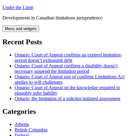
Skip
Under the Limit
to
Developments in Canadian limitations jurisprudence
content
Menu and widgets
Recent Posts
Ontario: Court of Appeal confirms an expired limitation
period doesn’t extinguish debt
Ontario: Court of Appeal confirms a disability doesn’t
necessary suspend the limitation period
Ontario: Court of Appeal sort of confirms Limitations Act
applies to will challenges
Ontario: Court of Appeal on the knowledge required to
plausibly infer liability
Ontario: the limitation of a solicitor-initiated assessment
Categories
Alberta
British Columbia
Federal