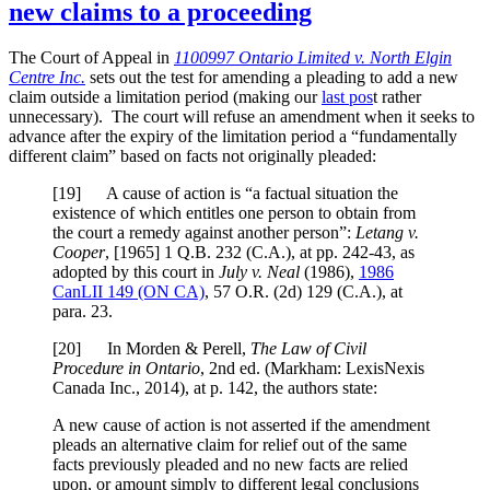
new claims to a proceeding
The Court of Appeal in
1100997 Ontario Limited v. North Elgin
Centre Inc.
sets out the test for amending a pleading to add a new
claim outside a limitation period (making our
last pos
t rather
unnecessary). The court will refuse an amendment when it seeks to
advance after the expiry of the limitation period a “fundamentally
different claim” based on facts not originally pleaded:
[
19] A cause of action is “a factual situation the
existence of which entitles one person to obtain from
the court a remedy against another person”:
Letang v.
Cooper
,
[1965] 1 Q.B. 232 (C.A.)
, at pp. 242-43
, as
adopted by this court in
July v. Neal
(1986),
1986
CanLII 149 (ON CA)
,
57 O.R. (2d) 129 (C.A.)
, at
para. 23
.
[
20] In Morden & Perell,
The Law of Civil
Procedure in Ontario
, 2nd ed. (Markham: LexisNexis
Canada Inc., 2014), at p. 142, the authors state:
A new cause of action is not asserted if the amendment
pleads an alternative claim for relief out of the same
facts previously pleaded and no new facts are relied
upon, or amount simply to different legal conclusions