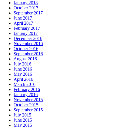
January 2018
October 2017
September 2017
June 2017
April 2017
February 2017
January 2017
December 2016
November 2016
October 2016
September 2016
August 2016
July 2016
June 2016
May 2016
April 2016
March 2016
February 2016
January 2016
November 2015
October 2015
September 2015
July 2015
June 2015
May 2015