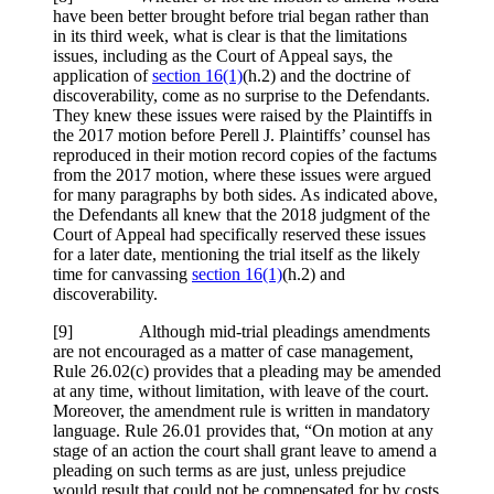
have been better brought before trial began rather than
in its third week, what is clear is that the limitations
issues, including as the Court of Appeal says, the
application of
section 16(1)
(h.2) and the doctrine of
discoverability, come as no surprise to the Defendants.
They knew these issues were raised by the Plaintiffs in
the 2017 motion before Perell J. Plaintiffs’ counsel has
reproduced in their motion record copies of the factums
from the 2017 motion, where these issues were argued
for many paragraphs by both sides. As indicated above,
the Defendants all knew that the 2018 judgment of the
Court of Appeal had specifically reserved these issues
for a later date, mentioning the trial itself as the likely
time for canvassing
section 16(1)
(h.2) and
discoverability.
[
9] Although mid-trial pleadings amendments
are not encouraged as a matter of case management,
Rule 26.02(c) provides that a pleading may be amended
at any time, without limitation, with leave of the court.
Moreover, the amendment rule is written in mandatory
language. Rule 26.01 provides that, “On motion at any
stage of an action the court shall grant leave to amend a
pleading on such terms as are just, unless prejudice
would result that could not be compensated for by costs