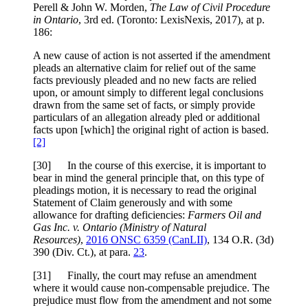
Perell & John W. Morden,
The Law of Civil Procedure
in Ontario
, 3rd ed. (Toronto: LexisNexis, 2017), at p.
186:
A new cause of action is not asserted if the amendment
pleads an alternative claim for relief out of the same
facts previously pleaded and no new facts are relied
upon, or amount simply to different legal conclusions
drawn from the same set of facts, or simply provide
particulars of an allegation already pled or additional
facts upon [which] the original right of action is based.
[2]
[30] In the course of this exercise, it is important to
bear in mind the general principle that, on this type of
pleadings motion, it is necessary to read the original
Statement of Claim generously and with some
allowance for drafting deficiencies:
Farmers Oil and
Gas Inc. v. Ontario (Ministry of Natural
Resources)
,
2016 ONSC 6359 (CanLII)
, 134 O.R. (3d)
390 (Div. Ct.), at para.
23
.
[31] Finally, the court may refuse an amendment
where it would cause non-compensable prejudice. The
prejudice must flow from the amendment and not some