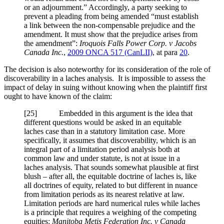
or an adjournment.” Accordingly, a party seeking to
prevent a pleading from being amended “must establish
a link between the non-compensable prejudice and the
amendment. It must show that the prejudice arises from
the amendment”:
Iroquois Falls Power Corp. v Jacobs
Canada Inc.
,
2009 ONCA 517 (CanLII)
, at para
20
.
The decision is also noteworthy for its consideration of the role of
discoverability in a laches analysis. It is impossible to assess the
impact of delay in suing without knowing when the plaintiff first
ought to have known of the claim:
[
25] Embedded in this argument is the idea that
different questions would be asked in an equitable
laches case than in a statutory limitation case. More
specifically, it assumes that discoverability, which is an
integral part of a limitation period analysis both at
common law and under statute, is not at issue in a
laches analysis. That sounds somewhat plausible at first
blush – after all, the equitable doctrine of laches is, like
all doctrines of equity, related to but different in nuance
from limitation periods as its nearest relative at law.
Limitation periods are hard numerical rules while laches
is a principle that requires a weighing of the competing
equities:
Manitoba Metis Federation Inc. v Canada