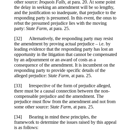
other source:
Iroquois Falls,
at para. 20. At some point
the delay in seeking an amendment will be so lengthy,
and the justification so inadequate, that prejudice to the
responding party is presumed. In this event, the onus to
rebut the presumed prejudice lies with the moving
party:
State Farm
, at para. 25.
[32] Alternatively, the responding party may resist
the amendment by proving actual prejudice – i.e. by
leading evidence that the responding party has lost an
opportunity in the litigation that cannot be compensated
by an adjournment or an award of costs as a
consequence of the amendment. It is incumbent on the
responding party to provide specific details of the
alleged prejudice:
State Farm
, at para. 25.
[33] Irrespective of the form of prejudice alleged,
there must be a causal connection between the non-
compensable prejudice and the amendment. The
prejudice must flow from the amendment and not from
some other source:
State Farm
, at para. 25.
[34] Bearing in mind these principles, the
framework to determine the issues raised by this appeal
is as follows: