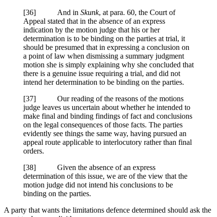
[
36] And in
Skunk
, at para. 60, the Court of
Appeal stated that in the absence of an express
indication by the motion judge that his or her
determination is to be binding on the parties at trial, it
should be presumed that in expressing a conclusion on
a point of law when dismissing a summary judgment
motion she is simply explaining why she concluded that
there is a genuine issue requiring a trial, and did not
intend her determination to be binding on the parties.
[
37] Our reading of the reasons of the motions
judge leaves us uncertain about whether he intended to
make final and binding findings of fact and conclusions
on the legal consequences of those facts. The parties
evidently see things the same way, having pursued an
appeal route applicable to interlocutory rather than final
orders.
[
38] Given the absence of an express
determination of this issue, we are of the view that the
motion judge did not intend his conclusions to be
binding on the parties.
A party that wants the limitations defence determined should ask the