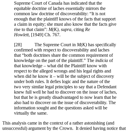
Supreme Court of Canada has indicated that the
equitable doctrine of laches essentially mirrors the
common law doctrine of discoverability: “It is not
enough that the plaintiff knows of the facts that support
a claim in equity; she must also know that the facts give
rise to that claim”:
M(K)
,
supra
, citing
Re
Howlett
,
[1949] Ch. 767
.
[
28] The Supreme Court in
M(K)
has specifically
confirmed with respect to discoverability and laches
that “both doctrines share the common requirement of
knowledge on the part of the plaintiff.” The
indicia
of
that knowledge – what did the Plaintiff know with
respect to the alleged wrongs and his legal rights and
when did he know it – will be the subject of discovery
under both rules. It defies logic and the nature of the
two very similar legal principles to say that a Defendant
knew full well he had to discover on the issue of laches,
but that he is greatly disadvantaged to now learn that he
also had to discover on the issue of discoverability. The
information sought and the questions asked will be
virtually the same.
This analysis came in the context of a rather astonishing (and
unsuccessful) argument by the Crown. It denied having notice that