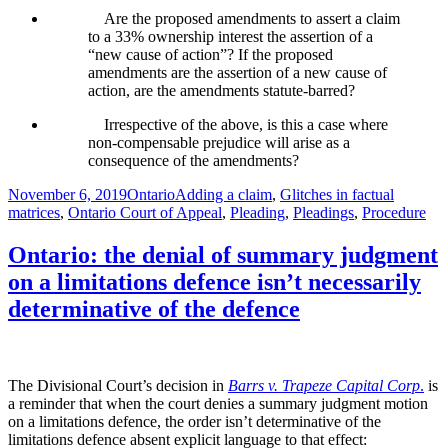
Are the proposed amendments to assert a claim
to a 33% ownership interest the assertion of a
“new cause of action”? If the proposed
amendments are the assertion of a new cause of
action, are the amendments statute-barred?
Irrespective of the above, is this a case where
non-compensable prejudice will arise as a
consequence of the amendments?
Posted
Categories
Tags
November 6, 2019
Ontario
Adding a claim
,
Glitches in factual
on
matrices
,
Ontario Court of Appeal
,
Pleading
,
Pleadings
,
Procedure
Ontario: the denial of summary judgment
on a limitations defence isn’t necessarily
determinative of the defence
The Divisional Court’s decision in
Barrs v. Trapeze Capital Corp
.
is
a reminder that when the court denies a summary judgment motion
on a limitations defence, the order isn’t determinative of the
limitations defence absent explicit language to that effect: