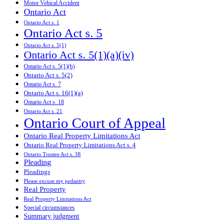
Motor Vehical Accident
Ontario Act
Ontario Act s. 1
Ontario Act s. 5
Ontario Act s. 5(1)
Ontario Act s. 5(1)(a)(iv)
Ontario Act s. 5(1)(b)
Ontario Act s. 5(2)
Ontario Act s. 7
Ontario Act s. 16(1)(a)
Ontario Act s. 18
Ontario Act s. 21
Ontario Court of Appeal
Ontario Real Property Limitations Act
Ontario Real Property Limitations Act s. 4
Ontario Trustee Act s. 38
Pleading
Pleadings
Please excuse my pedantry
Real Property
Real Property Limitations Act
Special circumstances
Summary judgment