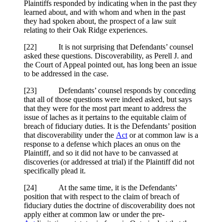
Plaintiffs responded by indicating when in the past they
learned about, and with whom and when in the past
they had spoken about, the prospect of a law suit
relating to their Oak Ridge experiences.
[
22] It is not surprising that Defendants’ counsel
asked these questions. Discoverability, as Perell J. and
the Court of Appeal pointed out, has long been an issue
to be addressed in the case.
[
23] Defendants’ counsel responds by conceding
that all of those questions were indeed asked, but says
that they were for the most part meant to address the
issue of laches as it pertains to the equitable claim of
breach of fiduciary duties. It is the Defendants’ position
that discoverability under the
Act
or at common law is a
response to a defense which places an onus on the
Plaintiff, and so it did not have to be canvassed at
discoveries (or addressed at trial) if the Plaintiff did not
specifically plead it.
[
24] At the same time, it is the Defendants’
position that with respect to the claim of breach of
fiduciary duties the doctrine of discoverability does not
apply either at common law or under the pre-