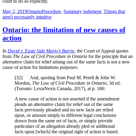
court to do so explicitly.
Posted
Categories
Tags
May 2, 2019
Ontario
Procedure
,
Summary judgment
,
Things that
on
aren't necessarily intuitive
Ontario: the limitation of new causes of
action
In
David v. Easte Side Mario’s Barrie
, the Court of Appeal quotes
from
The Law of Civil Procedure in Ontario
for the principle that an
alternative claim for relief arising out of the same facts is not a new
cause of action for limitations purposes:
[
32] And, quoting from Paul M. Perell & John W.
Morden,
The Law of Civil Procedure in Ontario
, 3d ed.
(Toronto: LexisNexis Canada, 2017), at p. 186:
A new cause of action is not asserted if the amendment
pleads an alternative claim for relief out of the same
facts previously pleaded and no new facts are relied
upon, or amount simply to different legal conclusions
drawn from the same set of facts, or simply provide
particulars of an allegation already pled or additional
facts upon [which] the original right of action is based.