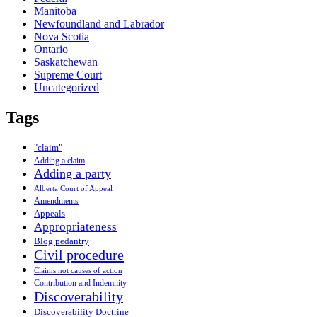
Manitoba
Newfoundland and Labrador
Nova Scotia
Ontario
Saskatchewan
Supreme Court
Uncategorized
Tags
"claim"
Adding a claim
Adding a party
Alberta Court of Appeal
Amendments
Appeals
Appropriateness
Blog pedantry
Civil procedure
Claims not causes of action
Contribution and Indemnity
Discoverability
Discoverability Doctrine