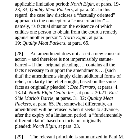
applicable limitation period:
North Elgin
, at paras. 19-
23, 33;
Quality Meat Packers
, at para. 65. In this
regard, the case law discloses a “factually oriented”
approach to the concept of a “cause of action” –
namely, “a factual situation the existence of which
entitles one person to obtain from the court a remedy
against another person”:
North Elgin
, at para.
19;
Quality Meat Packers
, at para. 65.
[28] An amendment does not assert a new cause of
action – and therefore is not impermissibly statute-
barred – if the “original pleading … contains all the
facts necessary to support the amendments … [such
that] the amendments simply claim additional forms of
relief, or clarify the relief sought, based on the same
facts as originally pleaded”:
Dee Ferraro,
at paras. 4,
13-14;
North Elgin Centre Inc
., at paras. 20-21;
East
Side Mario’s Barrie
, at paras. 31-32;
Quality Meat
Packers
, at para. 65. Put somewhat differently, an
amendment will be refused when it seeks to advance,
after the expiry of a limitation period, a “fundamentally
different claim” based on facts not originally
pleaded:
North Elgin
, at para. 23.
[29] The relevant principle is summarized in Paul M.