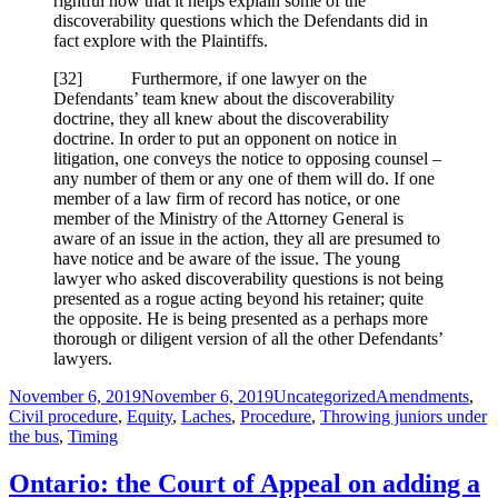
rightful now that it helps explain some of the
discoverability questions which the Defendants did in
fact explore with the Plaintiffs.
[
32] Furthermore, if one lawyer on the
Defendants’ team knew about the discoverability
doctrine, they all knew about the discoverability
doctrine. In order to put an opponent on notice in
litigation, one conveys the notice to opposing counsel –
any number of them or any one of them will do. If one
member of a law firm of record has notice, or one
member of the Ministry of the Attorney General is
aware of an issue in the action, they all are presumed to
have notice and be aware of the issue. The young
lawyer who asked discoverability questions is not being
presented as a rogue acting beyond his retainer; quite
the opposite. He is being presented as a perhaps more
thorough or diligent version of all the other Defendants’
lawyers.
Posted
Categories
Tags
November 6, 2019
November 6, 2019
Uncategorized
Amendments
,
on
Civil procedure
,
Equity
,
Laches
,
Procedure
,
Throwing juniors under
the bus
,
Timing
Ontario: the Court of Appeal on adding a