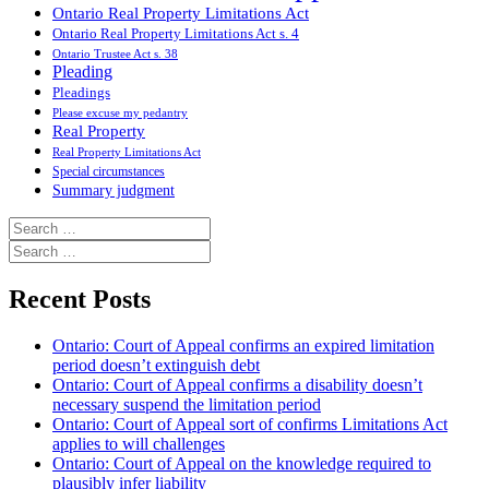
Ontario Real Property Limitations Act
Ontario Real Property Limitations Act s. 4
Ontario Trustee Act s. 38
Pleading
Pleadings
Please excuse my pedantry
Real Property
Real Property Limitations Act
Special circumstances
Summary judgment
Search
for:
Search
for:
Recent Posts
Ontario: Court of Appeal confirms an expired limitation
period doesn’t extinguish debt
Ontario: Court of Appeal confirms a disability doesn’t
necessary suspend the limitation period
Ontario: Court of Appeal sort of confirms Limitations Act
applies to will challenges
Ontario: Court of Appeal on the knowledge required to
plausibly infer liability