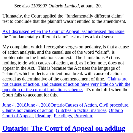
See also
1100997 Ontario Limited
, at para. 20.
Ultimately, the Court applied the “fundamentally different claim”
test to conclude that the plaintiff wasn’t entitled to the amendment.
As I discussed when the Court of Appeal last addressed this issue
,
the “fundamentally different claim” test makes a lot of sense.
My complaint, which I recognise verges on pedantry, is that a cause
of action analysis, and the casual use of the word “claim”, is
problematic in the limitations context. The Limitations Act has
nothing to do with causes of action, and, as I often note, does not
appear in the Act. This is because the Act uses the language of
“claim”, which reflects an intentional break with cause of action
accrual as determinative of the commencement of time.
Claims are
not causes of action, and causes of action have very little do with the
operation of the current limitations scheme.
It’s unhelpful when the
Court fails to account for this.
Posted
Categories
Tags
June 4, 2018
June 4, 2018
Ontario
Causes of Action
,
Civil procedure
,
on
Claims not causes of action
,
Glitches in factual matrices
,
Ontario
Court of Appeal
,
Pleading
,
Pleadings
,
Procedure
Ontario: The Court of Appeal on adding