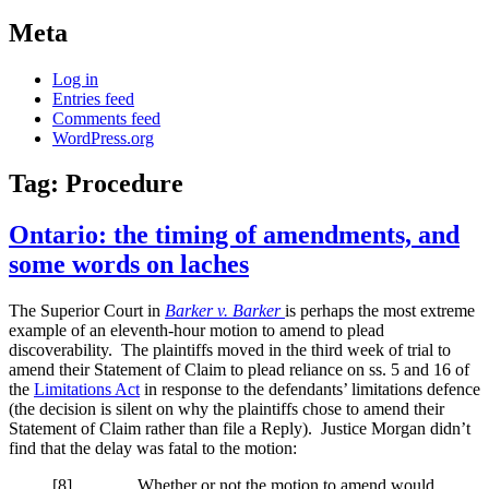
Meta
Log in
Entries feed
Comments feed
WordPress.org
Tag:
Procedure
Ontario: the timing of amendments, and
some words on laches
The Superior Court in
Barker v. Barker
is perhaps the most extreme
example of an eleventh-hour motion to amend to plead
discoverability. The plaintiffs moved in the third week of trial to
amend their Statement of Claim to plead reliance on ss. 5 and 16 of
the
Limitations Act
in response to the defendants’ limitations defence
(the decision is silent on why the plaintiffs chose to amend their
Statement of Claim rather than file a Reply). Justice Morgan didn’t
find that the delay was fatal to the motion:
[
8] Whether or not the motion to amend would