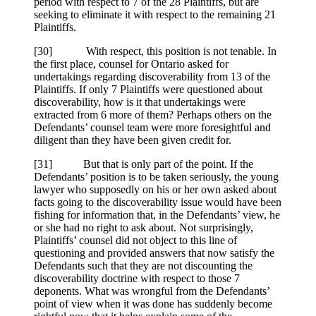
period with respect to 7 of the 28 Plaintiffs, but are
seeking to eliminate it with respect to the remaining 21
Plaintiffs.
[
30] With respect, this position is not tenable. In
the first place, counsel for Ontario asked for
undertakings regarding discoverability from 13 of the
Plaintiffs. If only 7 Plaintiffs were questioned about
discoverability, how is it that undertakings were
extracted from 6 more of them? Perhaps others on the
Defendants’ counsel team were more foresightful and
diligent than they have been given credit for.
[
31] But that is only part of the point. If the
Defendants’ position is to be taken seriously, the young
lawyer who supposedly on his or her own asked about
facts going to the discoverability issue would have been
fishing for information that, in the Defendants’ view, he
or she had no right to ask about. Not surprisingly,
Plaintiffs’ counsel did not object to this line of
questioning and provided answers that now satisfy the
Defendants such that they are not discounting the
discoverability doctrine with respect to those 7
deponents. What was wrongful from the Defendants’
point of view when it was done has suddenly become