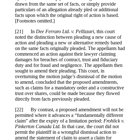
drawn from the same set of facts, or simply provide
particulars of an allegation already pled or additional
facts upon which the original right of action is based.
[Footnotes omitted.]
[
21] In
Dee Ferraro Ltd. v. Pellizzari
, this court
noted the distinction between pleading a new cause of
action and pleading a new or alternative remedy based
on the same facts originally pleaded. The appellants had
commenced an action against their lawyer claiming
damages for breaches of contract, trust and fiduciary
duty and for fraud and negligence. The appellants then
sought to amend their pleading. This court, in
overturning the motion judge’s dismissal of the motion
to amend, concluded that the proposed amendments,
such as claims for a mandatory order and a constructive
trust over shares, could be made because they flowed
directly from facts previously pleaded.
[
22] By contrast, a proposed amendment will not be
permitted where it advances a “fundamentally different
claim” after the expiry of a limitation period:
Frohlick v.
Pinkerton Canada Ltd.
In that case, the court did not
permit the plaintiff in a wrongful dismissal action to
amend the statement of claim to assert a claim for