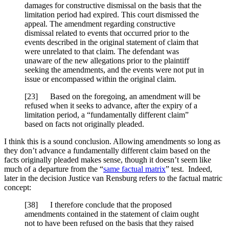
damages for constructive dismissal on the basis that the
limitation period had expired. This court dismissed the
appeal. The amendment regarding constructive
dismissal related to events that occurred prior to the
events described in the original statement of claim that
were unrelated to that claim. The defendant was
unaware of the new allegations prior to the plaintiff
seeking the amendments, and the events were not put in
issue or encompassed within the original claim.
[
23] Based on the foregoing, an amendment will be
refused when it seeks to advance, after the expiry of a
limitation period, a “fundamentally different claim”
based on facts not originally pleaded.
I think this is a sound conclusion. Allowing amendments so long as
they don’t advance a fundamentally different claim based on the
facts originally pleaded makes sense, though it doesn’t seem like
much of a departure from the “
same factual matrix
” test. Indeed,
later in the decision Justice van Rensburg refers to the factual matric
concept:
[
38] I therefore conclude that the proposed
amendments contained in the statement of claim ought
not to have been refused on the basis that they raised