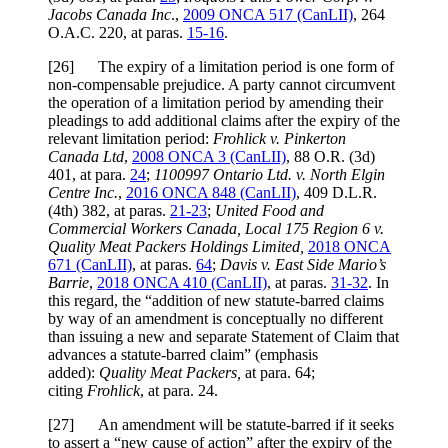
Jacobs Canada Inc
.,
2009 ONCA 517 (CanLII)
, 264
O.A.C. 220, at paras.
15-16
.
[26] The expiry of a limitation period is one form of
non-compensable prejudice. A party cannot circumvent
the operation of a limitation period by amending their
pleadings to add additional claims after the expiry of the
relevant limitation period:
Frohlick v. Pinkerton
Canada Ltd
,
2008 ONCA 3 (CanLII)
, 88 O.R. (3d)
401, at para.
24
;
1100997 Ontario Ltd. v. North Elgin
Centre Inc.
,
2016 ONCA 848 (CanLII)
, 409 D.L.R.
(4th) 382, at paras.
21-23
;
United Food and
Commercial Workers Canada, Local 175 Region 6 v.
Quality Meat Packers Holdings Limited,
2018 ONCA
671 (CanLII)
, at paras.
64
;
Davis v. East Side Mario’s
Barrie
,
2018 ONCA 410 (CanLII)
, at paras.
31-32
. In
this regard, the “addition of new statute-barred claims
by way of an amendment is conceptually no different
than issuing a new and separate Statement of Claim that
advances a statute-barred claim” (emphasis
added):
Quality Meat Packers,
at para. 64;
citing
Frohlick
, at para. 24.
[27] An amendment will be statute-barred if it seeks
to assert a “new cause of action” after the expiry of the