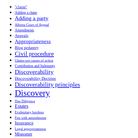
"claim"
Adding a claim
Adding a party
Alberta Court of Appeal
Amendments
Appeals
Appropriateness
Blog pedantry
Civil procedure
Claims not causes of action
Contribution and Indemnity
Discoverability
Discoverability Doctrine
Discoverability principles
Discovery
Due Diligence
Estates
Evidentiary burdens
Fun with amendments
Insurance
Legal appropriateness
Misnomer