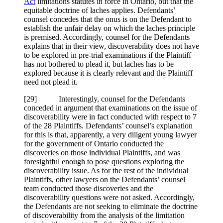
Act
limitations statutes in force in Ontario, but that the
equitable doctrine of laches applies. Defendants’
counsel concedes that the onus is on the Defendant to
establish the unfair delay on which the laches principle
is premised. Accordingly, counsel for the Defendants
explains that in their view, discoverability does not have
to be explored in pre-trial examinations if the Plaintiff
has not bothered to plead it, but laches has to be
explored because it is clearly relevant and the Plaintiff
need not plead it.
[
29] Interestingly, counsel for the Defendants
conceded in argument that examinations on the issue of
discoverability were in fact conducted with respect to 7
of the 28 Plaintiffs. Defendants’ counsel’s explanation
for this is that, apparently, a very diligent young lawyer
for the government of Ontario conducted the
discoveries on those individual Plaintiffs, and was
foresightful enough to pose questions exploring the
discoverability issue. As for the rest of the individual
Plaintiffs, other lawyers on the Defendants’ counsel
team conducted those discoveries and the
discoverability questions were not asked. Accordingly,
the Defendants are not seeking to eliminate the doctrine
of discoverability from the analysis of the limitation