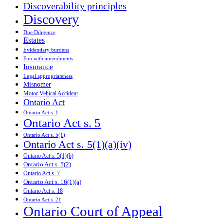
Discoverability principles
Discovery
Due Diligence
Estates
Evidentiary burdens
Fun with amendments
Insurance
Legal appropriateness
Misnomer
Motor Vehical Accident
Ontario Act
Ontario Act s. 1
Ontario Act s. 5
Ontario Act s. 5(1)
Ontario Act s. 5(1)(a)(iv)
Ontario Act s. 5(1)(b)
Ontario Act s. 5(2)
Ontario Act s. 7
Ontario Act s. 16(1)(a)
Ontario Act s. 18
Ontario Act s. 21
Ontario Court of Appeal