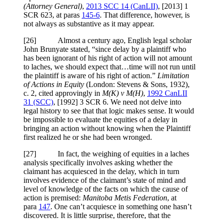
(Attorney General)
,
2013 SCC 14 (CanLII)
,
[2013] 1
SCR 623
, at paras
145-6
. That difference, however, is
not always as substantive as it may appear.
[
26] Almost a century ago, English legal scholar
John Brunyate stated, “since delay by a plaintiff who
has been ignorant of his right of action will not amount
to laches, we should expect that…time will not run until
the plaintiff is aware of his right of action.”
Limitation
of Actions in Equity
(
London: Stevens & Sons, 1932)
,
c. 2, cited approvingly in
M(K) v M(H)
,
1992 CanLII
31 (SCC)
,
[1992] 3 SCR 6
. We need not delve into
legal history to see that that logic makes sense. It would
be impossible to evaluate the equities of a delay in
bringing an action without knowing when the Plaintiff
first realized he or she had been wronged.
[
27] In fact, the weighing of equities in a laches
analysis specifically involves asking whether the
claimant has acquiesced in the delay, which in turn
involves evidence of the claimant’s state of mind and
level of knowledge of the facts on which the cause of
action is premised:
Manitoba Metis
Federation
, at
para
147
. One can’t acquiesce in something one hasn’t
discovered. It is little surprise, therefore, that the