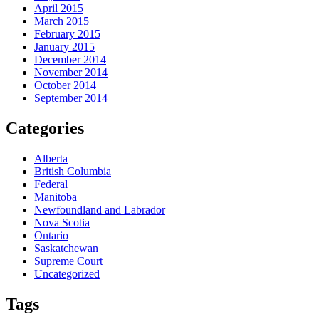
April 2015
March 2015
February 2015
January 2015
December 2014
November 2014
October 2014
September 2014
Categories
Alberta
British Columbia
Federal
Manitoba
Newfoundland and Labrador
Nova Scotia
Ontario
Saskatchewan
Supreme Court
Uncategorized
Tags