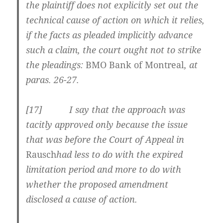
the plaintiff does not explicitly set out the
technical cause of action on which it relies,
if the facts as pleaded implicitly advance
such a claim, the court ought not to strike
the pleadings:
BMO Bank of Montreal
, at
paras. 26-27.
[
17] I say that the approach was
tacitly approved only because the issue
that was before the Court of Appeal in
Rausch
had less to do with the expired
limitation period and more to do with
whether the proposed amendment
disclosed a cause of action.