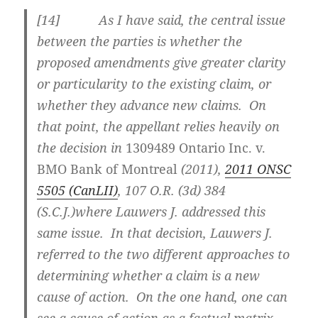
[
14] As I have said, the central issue
between the parties is whether the
proposed amendments give greater clarity
or particularity to the existing claim, or
whether they advance new claims. On
that point, the appellant relies heavily on
the decision in
1309489 Ontario Inc. v.
BMO Bank of Montreal
(2011),
2011 ONSC
5505 (CanLII)
,
107 O.R. (3d) 384
(S.C.J.)
where Lauwers J. addressed this
same issue. In that decision, Lauwers J.
referred to the two different approaches to
determining whether a claim is a new
cause of action. On the one hand, one can