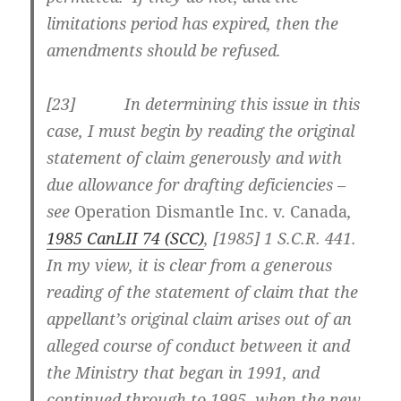
limitations period has expired, then the
amendments should be refused.
[
23] In determining this issue in this
case, I must begin by reading the original
statement of claim generously and with
due allowance for drafting deficiencies –
see
Operation Dismantle Inc. v. Canada
,
1985 CanLII 74 (SCC)
,
[1985] 1 S.C.R. 441
.
In my view, it is clear from a generous
reading of the statement of claim that the
appellant’s original claim arises out of an
alleged course of conduct between it and
the Ministry that began in 1991, and
continued through to 1995, when the new