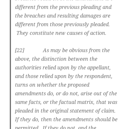
different from the previous pleading and
the breaches and resulting damages are
different from those previously pleaded.
They constitute new causes of action.
[
22] As may be obvious from the
above, the distinction between the
authorities relied upon by the appellant,
and those relied upon by the respondent,
turns on whether the proposed
amendments do, or do not, arise out of the
same facts, or the factual matrix, that was
pleaded in the original statement of claim.
If they do, then the amendments should be
permitted. If they do not, and the