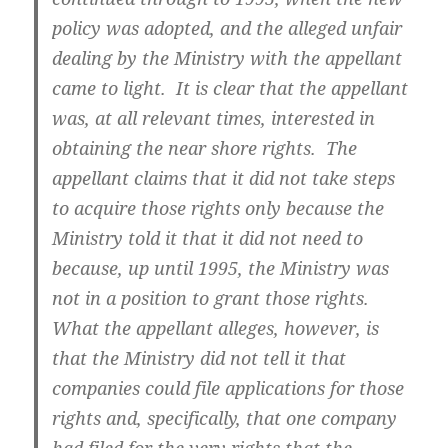
policy was adopted, and the alleged unfair
dealing by the Ministry with the appellant
came to light. It is clear that the appellant
was, at all relevant times, interested in
obtaining the near shore rights. The
appellant claims that it did not take steps
to acquire those rights only because the
Ministry told it that it did not need to
because, up until 1995, the Ministry was
not in a position to grant those rights.
What the appellant alleges, however, is
that the Ministry did not tell it that
companies could file applications for those
rights and, specifically, that one company