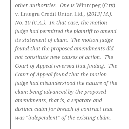
other authorities. One is
Winnipeg (City)
v. Entegra Credit Union Ltd
.,
[2013] M.J.
No. 10 (C.A.)
. In that case, the motion
judge had permitted the plaintiff to amend
its statement of claim. The motion judge
found that the proposed amendments did
not constitute new causes of action. The
Court of Appeal reversed that finding. The
Court of Appeal found that the motion
judge had misunderstood the nature of the
claim being advanced by the proposed
amendments, that is, a separate and
distinct claim for breach of contract that
was “independent” of the existing claim.