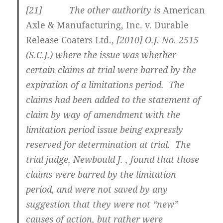
[
21] The other authority is
American
Axle & Manufacturing, Inc. v. Durable
Release Coaters Ltd.,
[2010] O.J. No. 2515
(S.C.J.)
where the issue was whether
certain claims at trial were barred by the
expiration of a limitations period. The
claims had been added to the statement of
claim by way of amendment with the
limitation period issue being expressly
reserved for determination at trial. The
trial judge, Newbould J. , found that those
claims were barred by the limitation
period, and were not saved by any
suggestion that they were not “new”
causes of action, but rather were