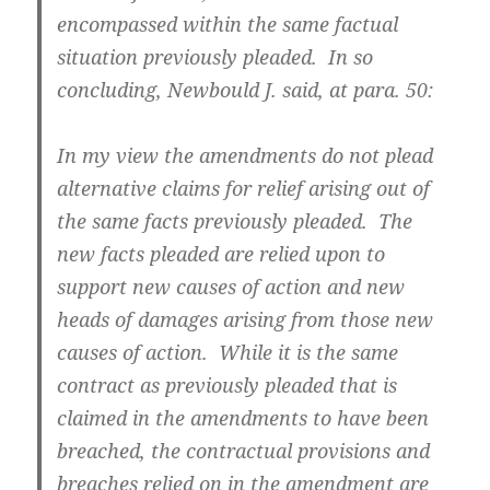
encompassed within the same factual
situation previously pleaded. In so
concluding, Newbould J. said, at para. 50:
In my view the amendments do not plead
alternative claims for relief arising out of
the same facts previously pleaded. The
new facts pleaded are relied upon to
support new causes of action and new
heads of damages arising from those new
causes of action. While it is the same
contract as previously pleaded that is
claimed in the amendments to have been
breached, the contractual provisions and
breaches relied on in the amendment are