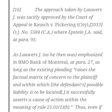
[
16] The approach taken by Lauwers
J. was tacitly approved by the Court of
Appeal in
Rausch v. Pickering (City),
[2013]
O.J. No. 5584 (C.A.)
where Epstein J.A. said,
at para. 95:
As Lauwers J. (as he then was) emphasized
in
BMO Bank of Montreal
, at para. 27, as
long as the existing pleading “raises the
factual matrix of concern to the plaintiff
and within which [the defendant’s] possible
liability is to be located[,] it successfully
asserts a cause of action within the
meaning of rule 21.01(1)(b).” Thus, even if