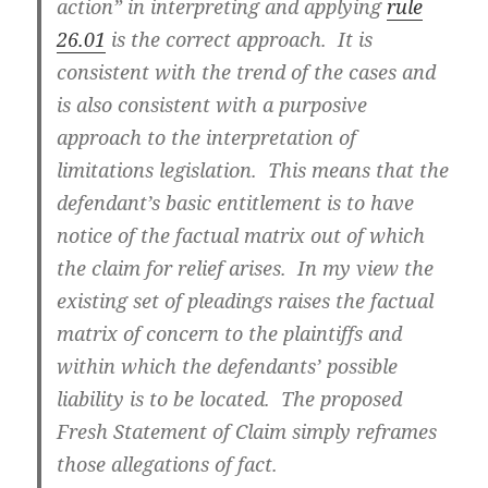
action” in interpreting and applying
rule
26.01
is the correct approach. It is
consistent with the trend of the cases and
is also consistent with a purposive
approach to the interpretation of
limitations legislation. This means that the
defendant’s basic entitlement is to have
notice of the factual matrix out of which
the claim for relief arises. In my view the
existing set of pleadings raises the factual
matrix of concern to the plaintiffs and
within which the defendants’ possible
liability is to be located. The proposed
Fresh Statement of Claim simply reframes
those allegations of fact.