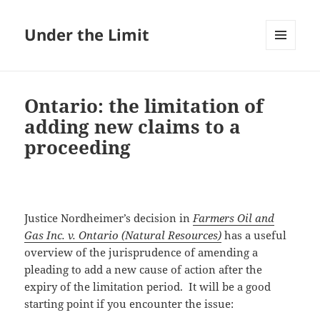
Under the Limit
MENU
AND
WIDGETS
Ontario: the limitation of
adding new claims to a
proceeding
Justice Nordheimer’s decision in
Farmers Oil and
Gas Inc. v. Ontario (Natural Resources)
has a useful
overview of the jurisprudence of amending a
pleading to add a new cause of action after the
expiry of the limitation period. It will be a good
starting point if you encounter the issue: