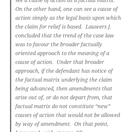
see a cause of action as a factual matrix.
On the other hand, one can see a cause of
action simply as the legal basis upon which
the claim for relief is based. Lauwers J.
concluded that the trend of the case law
was to favour the broader factually
oriented approach to the meaning of a
cause of action. Under that broader
approach, if the defendant has notice of
the factual matrix underlying the claim
being advanced, then amendments that
arise out of, or do not depart from, that
factual matrix do not constitute “new”
causes of action that would not be allowed
by way of amendment. On that point,