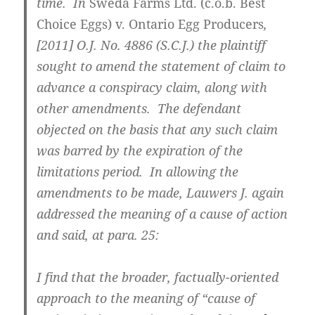
time. In
Sweda Farms Ltd. (c.o.b. Best
Choice Eggs) v. Ontario Egg Producers
,
[2011] O.J. No. 4886 (S.C.J.)
the plaintiff
sought to amend the statement of claim to
advance a conspiracy claim, along with
other amendments. The defendant
objected on the basis that any such claim
was barred by the expiration of the
limitations period. In allowing the
amendments to be made, Lauwers J. again
addressed the meaning of a cause of action
and said, at para. 25:
I find that the broader, factually-oriented
approach to the meaning of “cause of