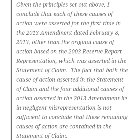
Given the principles set out above, I
conclude that each of these causes of
action were asserted for the first time in
the 2013 Amendment dated February 8,
2013, other than the original cause of
action based on the 2003 Reserve Report
Representation, which was asserted in the
Statement of Claim. The fact that both the
cause of action asserted in the Statement
of Claim and the four additional causes of
action asserted in the 2013 Amendment lie
in negligent misrepresentation is not
sufficient to conclude that these remaining
causes of action are contained in the
Statement of Claim.