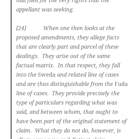
had filed for the very rights that the
appellant was seeking.
[
24] When one then looks at the
proposed amendments, they allege facts
that are clearly part and parcel of these
dealings. They arise out of the same
factual matrix. In that respect, they fall
into the
Sweda
and related line of cases
and are thus distinguishable from the
Fuda
line of cases. They provide precisely the
type of particulars regarding what was
said, and between whom, that ought to
have been part of the original statement of
claim. What they do not do, however, is