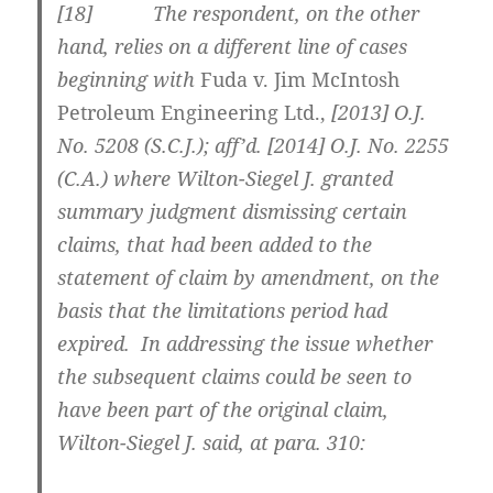
[
18] The respondent, on the other
hand, relies on a different line of cases
beginning with
Fuda v. Jim McIntosh
Petroleum Engineering Ltd.,
[2013] O.J.
No. 5208 (S.C.J.)
; aff’d.
[2014] O.J. No. 2255
(C.A.)
where Wilton-Siegel J. granted
summary judgment dismissing certain
claims, that had been added to the
statement of claim by amendment, on the
basis that the limitations period had
expired. In addressing the issue whether
the subsequent claims could be seen to
have been part of the original claim,
Wilton-Siegel J. said, at para. 310: