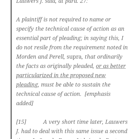
Lauwers J. said, at para. 27:
A plaintiff is not required to name or
specify the technical cause of action as an
essential part of pleading; in saying this, I
do not resile from the requirement noted in
Morden and Perell,
supra
, that ordinarily
the facts as originally pleaded,
or as better
particularized in the proposed new
pleading
, must be able to sustain the
technical cause of action. [emphasis
added]
[
15] A very short time later, Lauwers
J. had to deal with this same issue a second