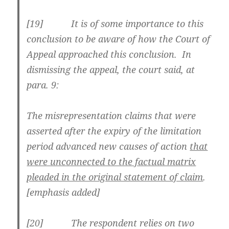
[
19] It is of some importance to this
conclusion to be aware of how the Court of
Appeal approached this conclusion. In
dismissing the appeal, the court said, at
para. 9:
The misrepresentation claims that were
asserted after the expiry of the limitation
period advanced new causes of action
that
were unconnected to the factual matrix
pleaded in the original statement of claim
.
[emphasis added]
[
20] The respondent relies on two