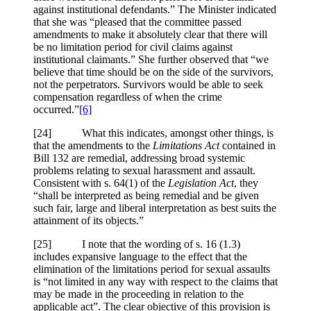
against institutional defendants.” The Minister indicated
that she was “pleased that the committee passed
amendments to make it absolutely clear that there will
be no limitation period for civil claims against
institutional claimants.” She further observed that “we
believe that time should be on the side of the survivors,
not the perpetrators. Survivors would be able to seek
compensation regardless of when the crime
occurred.”
[6]
[24] What this indicates, amongst other things, is
that the amendments to the
Limitations Act
contained in
Bill 132 are remedial, addressing broad systemic
problems relating to sexual harassment and assault.
Consistent with s. 64(1) of the
Legislation Act
, they
“shall be interpreted as being remedial and be given
such fair, large and liberal interpretation as best suits the
attainment of its objects.”
[25] I note that the wording of s. 16 (1.3)
includes expansive language to the effect that the
elimination of the limitations period for sexual assaults
is “not limited in any way with respect to the claims that
may be made in the proceeding in relation to the
applicable act”. The clear objective of this provision is