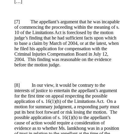
[…]
[7] The appellant’s argument that he was incapable
of commencing the proceeding within the meaning of s.
10 of the Limitations Act is foreclosed by the motion
judge’s finding that he had sufficient facts upon which
to base a claim by March of 2004, or at the latest, when
he filed his application for compensation with the
Criminal Injuries Compensation Board in July 12,
2004. This finding was reasonable on the evidence
before the motion judge.
[8] In our view, it would be contrary to the
interests of justice to entertain the appellant’s argument
for the first time on appeal respecting the possible
application of s. 16(1)(h) of the Limitations Act. On a
motion for summary judgment, a responding party must
put its best foot forward or risk losing the motion. The
possible application of s. 16(1)(h) to the appellant’s
cause of action would require a consideration of
evidence as to whether Ms. Iamkhong was in a position
of trust in relation to the appellant at the time of the