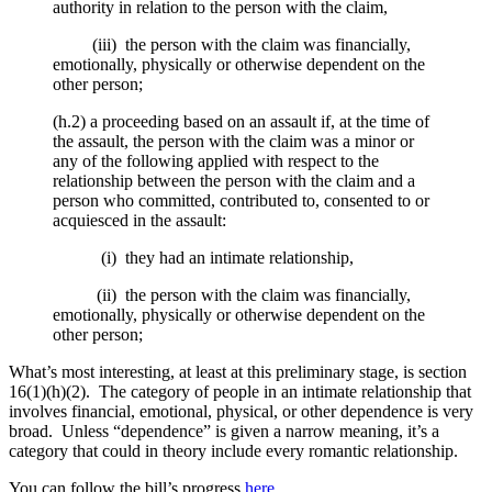
authority in relation to the person with the claim,
(iii) the person with the claim was financially,
emotionally, physically or otherwise dependent on the
other person;
(h.2) a proceeding based on an assault if, at the time of
the assault, the person with the claim was a minor or
any of the following applied with respect to the
relationship between the person with the claim and a
person who committed, contributed to, consented to or
acquiesced in the assault:
(i) they had an intimate relationship,
(ii) the person with the claim was financially,
emotionally, physically or otherwise dependent on the
other person;
What’s most interesting, at least at this preliminary stage, is section
16(1)(h)(2). The category of people in an intimate relationship that
involves financial, emotional, physical, or other dependence is very
broad. Unless “dependence” is given a narrow meaning, it’s a
category that could in theory include every romantic relationship.
You can follow the bill’s progress
here
.