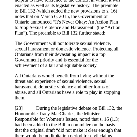
enacted as well as its legislative history. The preamble
to Bill 132 (which added the new provisions to s. 16)
notes that on March 6, 2015, the Government of
Ontario announced “It’s Never Okay: An Action Plan
to Stop Sexual Violence and Harassment” (the “Action
Plan”). The preamble to Bill 132 further stated:
The Government will not tolerate sexual violence,
sexual harassment or domestic violence. Protecting all
Ontarians from their devastating impact is a top
Government priority and is essential for the
achievement of a fair and equitable society.
All Ontarians would benefit from living without the
threat and experience of sexual violence, sexual
harassment, domestic violence and other forms of
abuse, and all Ontarians have a role to play in stopping
them.
[23] During the legislative debate on Bill 132, the
Honourable Tracy MacCharles, the Minister
Responsible for Women’s Issues, noted that s. 16 (1.3)
had been added to the Bill in committee on the basis
that the original draft “did not make it clear enough that
there would be no limitation period for civil claims