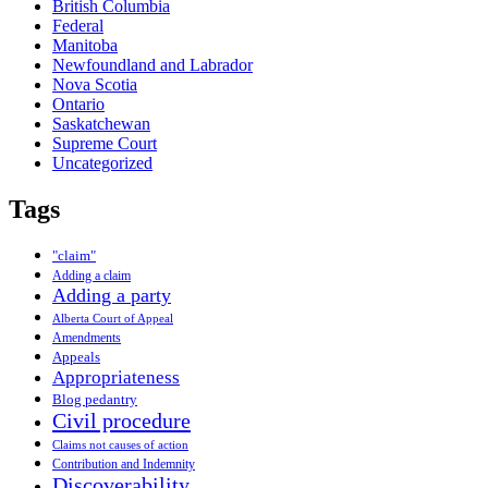
British Columbia
Federal
Manitoba
Newfoundland and Labrador
Nova Scotia
Ontario
Saskatchewan
Supreme Court
Uncategorized
Tags
"claim"
Adding a claim
Adding a party
Alberta Court of Appeal
Amendments
Appeals
Appropriateness
Blog pedantry
Civil procedure
Claims not causes of action
Contribution and Indemnity
Discoverability