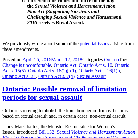
This Schedule comes into force on the day
the
Sexual Violence and Harassment Action
Plan Act (Supporting Survivors and
Challenging Sexual Violence and Harassment),
2016
receives Royal Assent.
We previously wrote about some of the
potential issues
arising from
these amendments.
Posted on
April 15, 2016
March 12, 2018
Categories
Ontario
Tags
Change is uncomfortable
,
Ontario Act
,
Ontario Act s. 10
,
Ontario
Act s. 15(5)
,
Ontario Act s. 16(1)(h.1)
,
Ontario Act s. 16(1)h
,
Ontario Act s. 24
,
Ontario Act s. 7(4)
,
Sexual Assault
Ontario: Possible removal of limitation
periods for sexual assault
Ontario is moving to abolish the limitation period for civil claims
based on sexual assault and, in certain cases, non-sexual assault.
Tracy MacCharles, the Minister Responsible
for Women’s
Issues,
introduced
Bill 132, Sexual
Violence and Harassment Action
Plan Act (Supporting Survivors and Challenging Sexual Violence