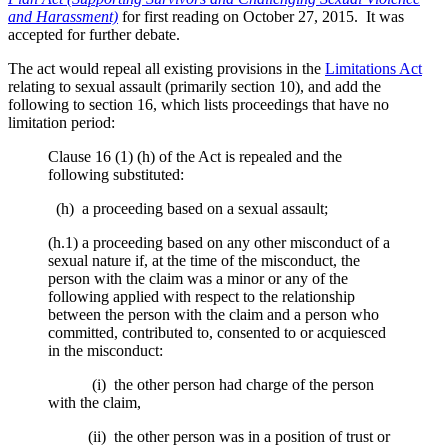
and Harassment)
for first reading on October 27, 2015. It was
accepted for further debate.
The act would repeal all existing provisions in the
Limitations Act
relating to sexual assault (primarily section 10), and add the
following to section 16, which lists proceedings that have no
limitation period:
Clause 16 (1) (h) of the Act is repealed and the
following substituted:
(h) a proceeding based on a sexual assault;
(h.1) a proceeding based on any other misconduct of a
sexual nature if, at the time of the misconduct, the
person with the claim was a minor or any of the
following applied with respect to the relationship
between the person with the claim and a person who
committed, contributed to, consented to or acquiesced
in the misconduct:
(i) the other person had charge of the person
with the claim,
(ii) the other person was in a position of trust or