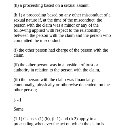
(h) a proceeding based on a sexual assault;
(h.1) a proceeding based on any other misconduct of a
sexual nature if, at the time of the misconduct, the
person with the claim was a minor or any of the
following applied with respect to the relationship
between the person with the claim and the person who
committed the misconduct:
(i) the other person had charge of the person with the
claim,
(ii) the other person was in a position of trust or
authority in relation to the person with the claim,
(iii) the person with the claim was financially,
emotionally, physically or otherwise dependent on the
other person;
[…]
Same
(1.1) Clauses (1) (h), (h.1) and (h.2) apply to a
proceeding whenever the act on which the claim is