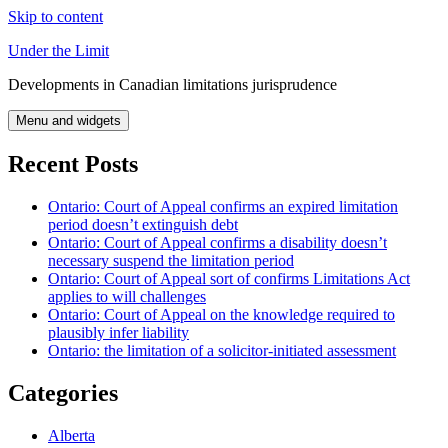
Skip to content
Under the Limit
Developments in Canadian limitations jurisprudence
Menu and widgets
Recent Posts
Ontario: Court of Appeal confirms an expired limitation
period doesn’t extinguish debt
Ontario: Court of Appeal confirms a disability doesn’t
necessary suspend the limitation period
Ontario: Court of Appeal sort of confirms Limitations Act
applies to will challenges
Ontario: Court of Appeal on the knowledge required to
plausibly infer liability
Ontario: the limitation of a solicitor-initiated assessment
Categories
Alberta