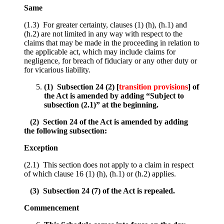
Same
(1.3) For greater certainty, clauses (1) (h), (h.1) and
(h.2) are not limited in any way with respect to the
claims that may be made in the proceeding in relation to
the applicable act, which may include claims for
negligence, for breach of fiduciary or any other duty or
for vicarious liability.
(1) Subsection 24 (2) [
transition provisions
] of
the Act is amended by adding “Subject to
subsection (2.1)” at the beginning.
(2) Section 24 of the Act is amended by adding
the following subsection:
Exception
(2.1) This section does not apply to a claim in respect
of which clause 16 (1) (h), (h.1) or (h.2) applies.
(3) Subsection 24 (7) of the Act is repealed.
Commencement