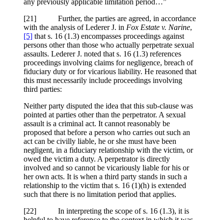
any previously applicable limitation period…”
[21] Further, the parties are agreed, in accordance
with the analysis of Lederer J. in
Fox Estate v. Narine
,
[5]
that s. 16 (1.3) encompasses proceedings against
persons other than those who actually perpetrate sexual
assaults. Lederer J. noted that s. 16 (1.3) references
proceedings involving claims for negligence, breach of
fiduciary duty or for vicarious liability. He reasoned that
this must necessarily include proceedings involving
third parties:
Neither party disputed the idea that this sub-clause was
pointed at parties other than the perpetrator. A sexual
assault is a criminal act. It cannot reasonably be
proposed that before a person who carries out such an
act can be civilly liable, he or she must have been
negligent, in a fiduciary relationship with the victim, or
owed the victim a duty. A perpetrator is directly
involved and so cannot be vicariously liable for his or
her own acts. It is when a third party stands in such a
relationship to the victim that s. 16 (1)(h) is extended
such that there is no limitation period that applies.
[22] In interpreting the scope of s. 16 (1.3), it is
helpful to have reference to the context in which it was