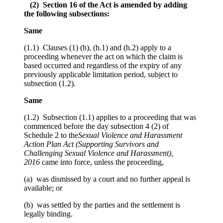
(2) Section 16 of the Act is amended by adding
the following subsections:
Same
(1.1) Clauses (1) (h), (h.1) and (h.2) apply to a
proceeding whenever the act on which the claim is
based occurred and regardless of the expiry of any
previously applicable limitation period, subject to
subsection (1.2).
Same
(1.2) Subsection (1.1) applies to a proceeding that was
commenced before the day subsection 4 (2) of
Schedule 2 to the
Sexual Violence and Harassment
Action Plan Act (Supporting Survivors and
Challenging Sexual Violence and Harassment),
2016
came into force, unless the proceeding,
(a) was dismissed by a court and no further appeal is
available; or
(b) was settled by the parties and the settlement is
legally binding.