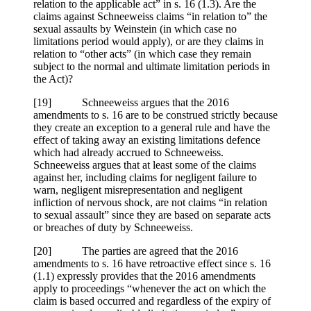
relation to the applicable act” in s. 16 (1.3). Are the
claims against Schneeweiss claims “in relation to” the
sexual assaults by Weinstein (in which case no
limitations period would apply), or are they claims in
relation to “other acts” (in which case they remain
subject to the normal and ultimate limitation periods in
the Act)?
[19] Schneeweiss argues that the 2016
amendments to s. 16 are to be construed strictly because
they create an exception to a general rule and have the
effect of taking away an existing limitations defence
which had already accrued to Schneeweiss.
Schneeweiss argues that at least some of the claims
against her, including claims for negligent failure to
warn, negligent misrepresentation and negligent
infliction of nervous shock, are not claims “in relation
to sexual assault” since they are based on separate acts
or breaches of duty by Schneeweiss.
[20] The parties are agreed that the 2016
amendments to s. 16 have retroactive effect since s. 16
(1.1) expressly provides that the 2016 amendments
apply to proceedings “whenever the act on which the
claim is based occurred and regardless of the expiry of