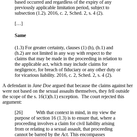
based occurred and regardless of the expiry of any
previously applicable limitation period, subject to
subsection (1.2). 2016, c. 2, Sched. 2, s. 4 (2).
[…]
Same
(1.3) For greater certainty, clauses (1) (h), (h.1) and
(h.2) are not limited in any way with respect to the
claims that may be made in the proceeding in relation to
the applicable act, which may include claims for
negligence, for breach of fiduciary or any other duty or
for vicarious liability. 2016, c. 2, Sched. 2, s. 4 (2).
A defendant in
Jane Doe
argued that because the claims against her
were not based on the sexual assaults themselves, they fell outside
the scope of the s. 16(1)(h.1) exception. The court rejected this
argument:
[
26] With that context in mind, in my view the
purpose of section 16 (1.3) is to ensure that, where a
proceeding involves a claim for civil liability arising
from or relating to a sexual assault, that proceeding
cannot be barred by the
Act
. This encompasses