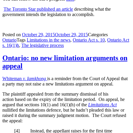
The Toronto Star published an article
describing what the
government intends the legislation to accomplish.
Posted on
October 29, 2015
October 29, 2015
Categories
Ontario
Tags
Limitations in the news
,
Ontario Act s. 10
,
Ontario Act
s. 16(1)h
,
The legislative process
Ontario: no new limitation arguments on
appeal
Whiteman
v. Iamkhong
is a reminder from the Court of Appeal that
a party may not raise a new limitations argument on appeal.
The plaintiff appealed from the summary dismissal of his
action based on the expiry of the limitation period. On appeal, he
argued that sections 10(1) and 16(1)(h) of the
Limitations Act
nullified the limitations defence, but he hadn’t pleaded this law or
raised it during the summary judgment motion. The Court refused
the appeal:
[4] Instead, the appellant raises for the first time