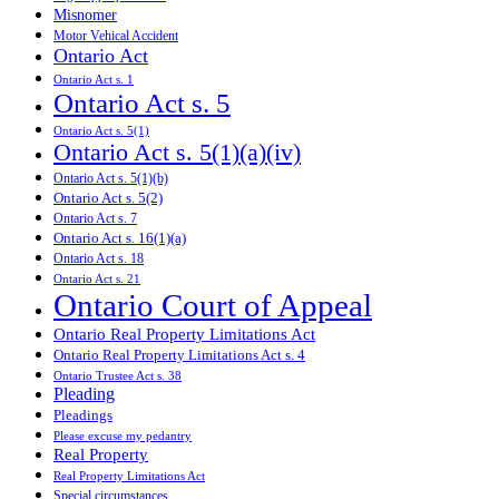
Misnomer
Motor Vehical Accident
Ontario Act
Ontario Act s. 1
Ontario Act s. 5
Ontario Act s. 5(1)
Ontario Act s. 5(1)(a)(iv)
Ontario Act s. 5(1)(b)
Ontario Act s. 5(2)
Ontario Act s. 7
Ontario Act s. 16(1)(a)
Ontario Act s. 18
Ontario Act s. 21
Ontario Court of Appeal
Ontario Real Property Limitations Act
Ontario Real Property Limitations Act s. 4
Ontario Trustee Act s. 38
Pleading
Pleadings
Please excuse my pedantry
Real Property
Real Property Limitations Act
Special circumstances