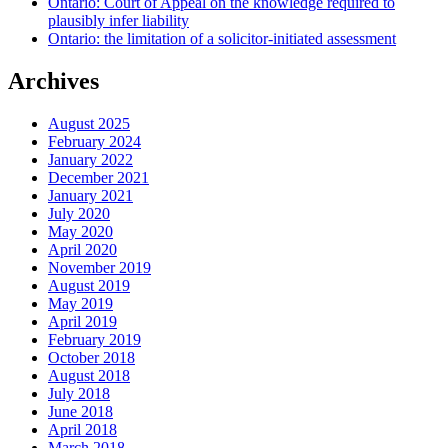
Ontario: Court of Appeal on the knowledge required to
plausibly infer liability
Ontario: the limitation of a solicitor-initiated assessment
Archives
August 2025
February 2024
January 2022
December 2021
January 2021
July 2020
May 2020
April 2020
November 2019
August 2019
May 2019
April 2019
February 2019
October 2018
August 2018
July 2018
June 2018
April 2018
March 2018