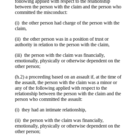
following applied with respect to the relationship
between the person with the claim and the person who
committed the misconduct:
(i) the other person had charge of the person with the
claim,
(ii) the other person was in a position of trust or
authority in relation to the person with the claim,
(iii) the person with the claim was financially,
emotionally, physically or otherwise dependent on the
other person;
(h.2) a proceeding based on an assault if, at the time of
the assault, the person with the claim was a minor or
any of the following applied with respect to the
relationship between the person with the claim and the
person who committed the assault:
(i) they had an intimate relationship,
(ii) the person with the claim was financially,
emotionally, physically or otherwise dependent on the
other person;