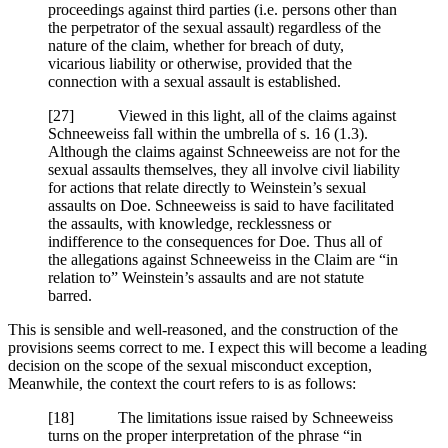
proceedings against third parties (i.e. persons other than
the perpetrator of the sexual assault) regardless of the
nature of the claim, whether for breach of duty,
vicarious liability or otherwise, provided that the
connection with a sexual assault is established.
[
27] Viewed in this light, all of the claims against
Schneeweiss fall within the umbrella of s. 16 (1.3).
Although the claims against Schneeweiss are not for the
sexual assaults themselves, they all involve civil liability
for actions that relate directly to Weinstein’s sexual
assaults on Doe. Schneeweiss is said to have facilitated
the assaults, with knowledge, recklessness or
indifference to the consequences for Doe. Thus all of
the allegations against Schneeweiss in the Claim are “in
relation to” Weinstein’s assaults and are not statute
barred.
This is sensible and well-reasoned, and the construction of the
provisions seems correct to me. I expect this will become a leading
decision on the scope of the sexual misconduct exception,
Meanwhile, the context the court refers to is as follows:
[18] The limitations issue raised by Schneeweiss
turns on the proper interpretation of the phrase “in