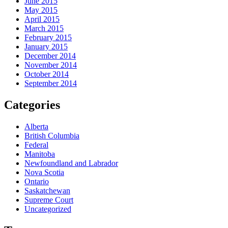
June 2015
May 2015
April 2015
March 2015
February 2015
January 2015
December 2014
November 2014
October 2014
September 2014
Categories
Alberta
British Columbia
Federal
Manitoba
Newfoundland and Labrador
Nova Scotia
Ontario
Saskatchewan
Supreme Court
Uncategorized