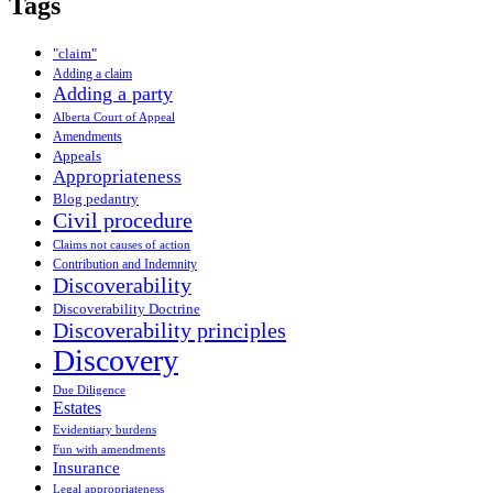
Tags
"claim"
Adding a claim
Adding a party
Alberta Court of Appeal
Amendments
Appeals
Appropriateness
Blog pedantry
Civil procedure
Claims not causes of action
Contribution and Indemnity
Discoverability
Discoverability Doctrine
Discoverability principles
Discovery
Due Diligence
Estates
Evidentiary burdens
Fun with amendments
Insurance
Legal appropriateness