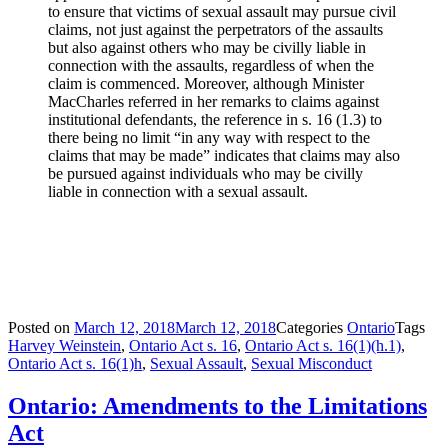
to ensure that victims of sexual assault may pursue civil
claims, not just against the perpetrators of the assaults
but also against others who may be civilly liable in
connection with the assaults, regardless of when the
claim is commenced. Moreover, although Minister
MacCharles referred in her remarks to claims against
institutional defendants, the reference in s. 16 (1.3) to
there being no limit “in any way with respect to the
claims that may be made” indicates that claims may also
be pursued against individuals who may be civilly
liable in connection with a sexual assault.
Posted on
March 12, 2018
March 12, 2018
Categories
Ontario
Tags
Harvey Weinstein
,
Ontario Act s. 16
,
Ontario Act s. 16(1)(h.1)
,
Ontario Act s. 16(1)h
,
Sexual Assault
,
Sexual Misconduct
Ontario: Amendments to the Limitations
Act