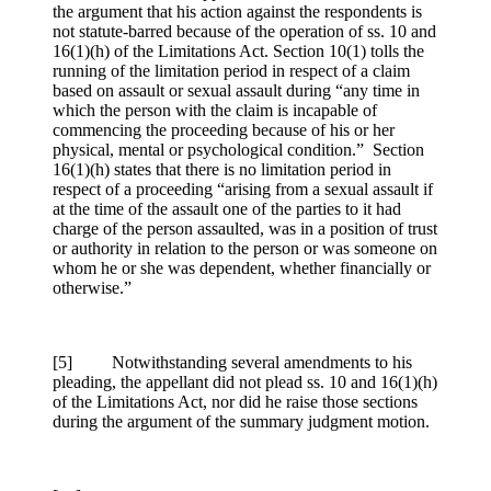
the argument that his action against the respondents is
not statute-barred because of the operation of ss. 10 and
16(1)(h) of the Limitations Act. Section 10(1) tolls the
running of the limitation period in respect of a claim
based on assault or sexual assault during “any time in
which the person with the claim is incapable of
commencing the proceeding because of his or her
physical, mental or psychological condition.” Section
16(1)(h) states that there is no limitation period in
respect of a proceeding “arising from a sexual assault if
at the time of the assault one of the parties to it had
charge of the person assaulted, was in a position of trust
or authority in relation to the person or was someone on
whom he or she was dependent, whether financially or
otherwise.”
[5] Notwithstanding several amendments to his
pleading, the appellant did not plead ss. 10 and 16(1)(h)
of the Limitations Act, nor did he raise those sections
during the argument of the summary judgment motion.