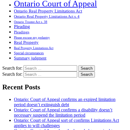
Ontario Court of Appeal
Ontario Real Property Limitations Act
Ontario Real Property Limitations Act s. 4
Ontario Trustee Act s. 38
Pleading
Pleadings
Please excuse my pedantry
Real Property
Real Property Limitations Act
Special circumstances
Summary judgment
Search for:
Search for:
Recent Posts
Ontario: Court of Appeal confirms an expired limitation
period doesn’t extinguish debt
Ontario: Court of Appeal confirms a disability doesn’t
necessary suspend the limitation period
Ontario: Court of Appeal sort of confirms Limitations Act
applies to will challenges