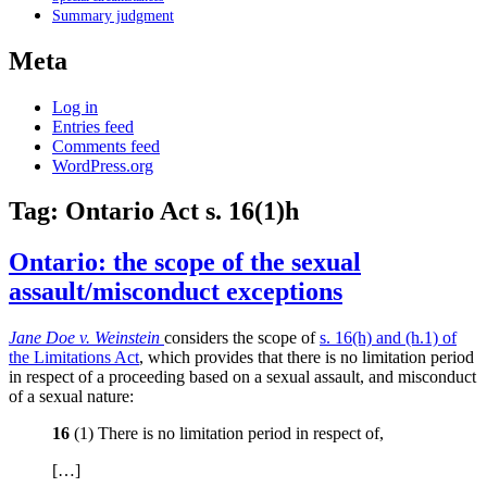
Summary judgment
Meta
Log in
Entries feed
Comments feed
WordPress.org
Tag:
Ontario Act s. 16(1)h
Ontario: the scope of the sexual
assault/misconduct exceptions
Jane Doe v. Weinstein
considers the scope of
s. 16(h) and (h.1) of
the Limitations Act
, which provides that there is no limitation period
in respect of a proceeding based on a sexual assault, and misconduct
of a sexual nature:
16
(1) There is no limitation period in respect of,
[…]