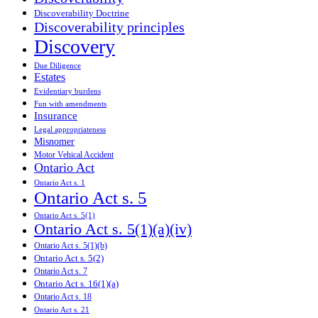
Discoverability Doctrine
Discoverability principles
Discovery
Due Diligence
Estates
Evidentiary burdens
Fun with amendments
Insurance
Legal appropriateness
Misnomer
Motor Vehical Accident
Ontario Act
Ontario Act s. 1
Ontario Act s. 5
Ontario Act s. 5(1)
Ontario Act s. 5(1)(a)(iv)
Ontario Act s. 5(1)(b)
Ontario Act s. 5(2)
Ontario Act s. 7
Ontario Act s. 16(1)(a)
Ontario Act s. 18
Ontario Act s. 21