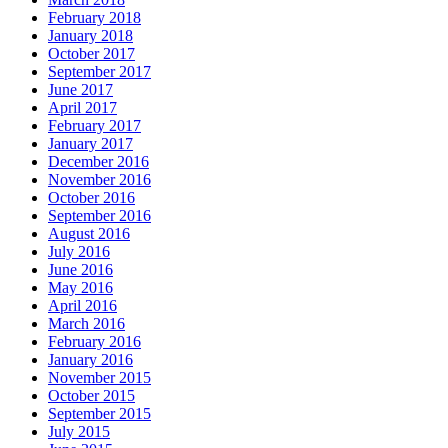
February 2018
January 2018
October 2017
September 2017
June 2017
April 2017
February 2017
January 2017
December 2016
November 2016
October 2016
September 2016
August 2016
July 2016
June 2016
May 2016
April 2016
March 2016
February 2016
January 2016
November 2015
October 2015
September 2015
July 2015