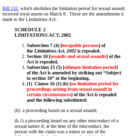
Bill 132
, which abolishes the limitation period for sexual assault,
received royal assent on March 8. These are the amendments it
made to the Limitations Act:
SCHEDULE 2
LIMITATIONS ACT, 2002
Subsection 7 (4) [
incapable persons
] of
the
Limitations Act, 2002
is repealed.
Section 10 [
assaults and sexual assaults
] of the
Act is repealed.
Subsection 15 (5) [
ultimate limitation period
]
of the Act is amended by striking out “Subject
to section 10” at the beginning.
(1) Clause 16 (1) (h) [
no limitation period for
proceedings arising from sexual assault in
certain circumstances
] of the Act is repealed
and the following substituted:
(h) a proceeding based on a sexual assault;
(h.1) a proceeding based on any other misconduct of a
sexual nature if, at the time of the misconduct, the
person with the claim was a minor or any of the