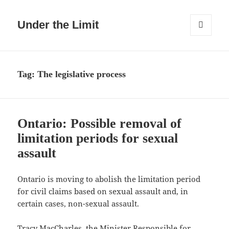
Under the Limit
MENU
AND
WIDGETS
Tag:
The legislative process
Ontario: Possible removal of
limitation periods for sexual
assault
Ontario is moving to abolish the limitation period
for civil claims based on sexual assault and, in
certain cases, non-sexual assault.
Tracy MacCharles, the Minister Responsible
for