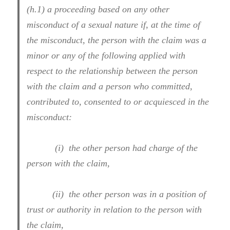
(h.1) a proceeding based on any other
misconduct of a sexual nature if, at the time of
the misconduct, the person with the claim was a
minor or any of the following applied with
respect to the relationship between the person
with the claim and a person who committed,
contributed to, consented to or acquiesced in the
misconduct:
(i) the other person had charge of the
person with the claim,
(ii) the other person was in a position of
trust or authority in relation to the person with
the claim,