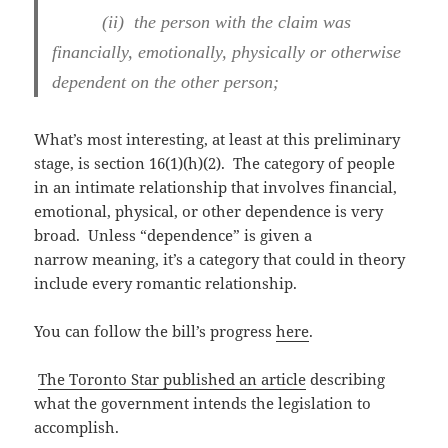
(ii) the person with the claim was
financially, emotionally, physically or otherwise
dependent on the other person;
What’s most interesting, at least at this preliminary
stage, is section 16(1)(h)(2). The category of people
in an intimate relationship that involves financial,
emotional, physical, or other dependence is very
broad. Unless “dependence” is given a
narrow meaning, it’s a category that could in theory
include every romantic relationship.
You can follow the bill’s progress
here
.
The Toronto Star published an article
describing
what the government intends the legislation to
accomplish.