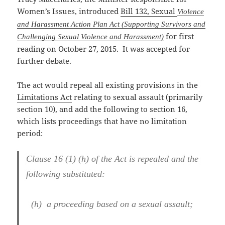
Women’s Issues,
introduced
Bill 132, Sexual
Violence
and Harassment Action Plan Act (Supporting Survivors and
for first
Challenging Sexual Violence and Harassment)
reading on October 27, 2015. It was accepted for
further debate.
The act would repeal all existing provisions in the
Limitations Act
relating to sexual assault (primarily
section 10), and add the following to section 16,
which lists proceedings that have no limitation
period:
Clause 16 (1) (h) of the Act is repealed and the
following substituted:
(h) a proceeding based on a sexual assault;