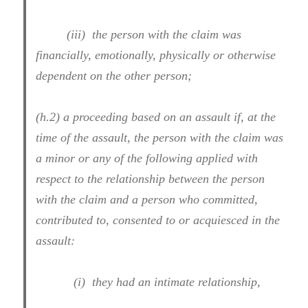
(iii) the person with the claim was
financially, emotionally, physically or otherwise
dependent on the other person;
(h.2) a proceeding based on an assault if, at the
time of the assault, the person with the claim was
a minor or any of the following applied with
respect to the relationship between the person
with the claim and a person who committed,
contributed to, consented to or acquiesced in the
assault:
(i) they had an intimate relationship,