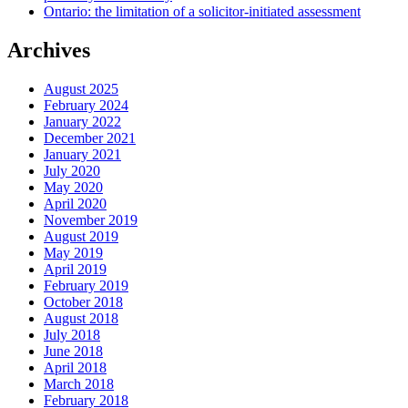
Ontario: the limitation of a solicitor-initiated assessment
Archives
August 2025
February 2024
January 2022
December 2021
January 2021
July 2020
May 2020
April 2020
November 2019
August 2019
May 2019
April 2019
February 2019
October 2018
August 2018
July 2018
June 2018
April 2018
March 2018
February 2018