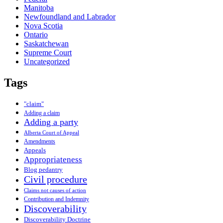
Manitoba
Newfoundland and Labrador
Nova Scotia
Ontario
Saskatchewan
Supreme Court
Uncategorized
Tags
"claim"
Adding a claim
Adding a party
Alberta Court of Appeal
Amendments
Appeals
Appropriateness
Blog pedantry
Civil procedure
Claims not causes of action
Contribution and Indemnity
Discoverability
Discoverability Doctrine