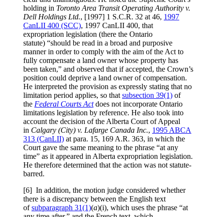
holding in
Toronto Area Transit Operating Authority v.
Dell Holdings Ltd.
, [1997] 1 S.C.R. 32 at 46,
1997
CanLII 400 (SCC)
, 1997 CanLII 400, that
expropriation legislation (there the Ontario
statute) “should be read in a broad and purposive
manner in order to comply with the aim of the Act to
fully compensate a land owner whose property has
been taken,” and observed that if accepted, the Crown’s
position could deprive a land owner of compensation.
He interpreted the provision as expressly stating that no
limitation period applies, so that
subsection 39(1)
of
the
Federal Courts Act
does not incorporate Ontario
limitations legislation by reference. He also took into
account the decision of the Alberta Court of Appeal
in
Calgary (City) v. Lafarge Canada Inc.
,
1995 ABCA
313 (CanLII)
at para. 15, 169 A.R. 363, in which the
Court gave the same meaning to the phrase “at any
time” as it appeared in Alberta expropriation legislation.
He therefore determined that the action was not statute-
barred.
[6] In addition, the motion judge considered whether
there is a discrepancy between the English text
of
subparagraph 31(1)
(
a
)(i), which uses the phrase “at
any time after,” and the French text, which