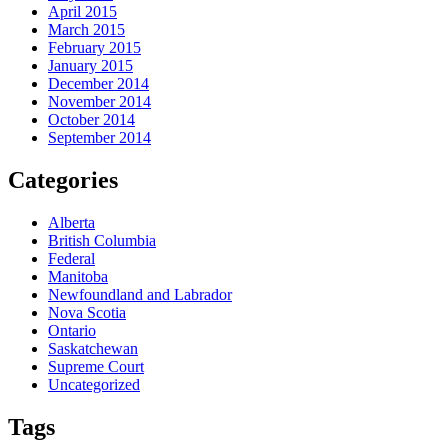
April 2015
March 2015
February 2015
January 2015
December 2014
November 2014
October 2014
September 2014
Categories
Alberta
British Columbia
Federal
Manitoba
Newfoundland and Labrador
Nova Scotia
Ontario
Saskatchewan
Supreme Court
Uncategorized
Tags