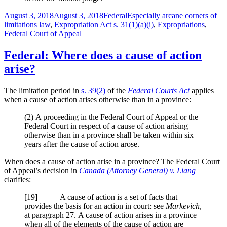
Posted
Categories
Tags
August 3, 2018
August 3, 2018
Federal
Especially arcane corners of
on
limitations law
,
Expropriation Act s. 31(1)(a)(i)
,
Expropriations
,
Federal Court of Appeal
Federal: Where does a cause of action
arise?
The limitation period in
s. 39(2)
of the
Federal Courts Act
applies
when a cause of action arises otherwise than in a province:
(2)
A proceeding in the Federal Court of Appeal or the
Federal Court in respect of a cause of action arising
otherwise than in a province shall be taken within six
years after the cause of action arose.
When does a cause of action arise in a province? The Federal Court
of Appeal’s decision in
Canada (Attorney General) v. Liang
clarifies:
[
19] A cause of action is a set of facts that
provides the basis for an action in court: see
Markevich
,
at paragraph 27. A cause of action arises in a province
when all of the elements of the cause of action are