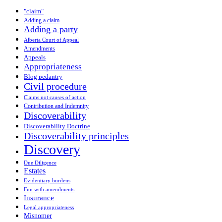
"claim"
Adding a claim
Adding a party
Alberta Court of Appeal
Amendments
Appeals
Appropriateness
Blog pedantry
Civil procedure
Claims not causes of action
Contribution and Indemnity
Discoverability
Discoverability Doctrine
Discoverability principles
Discovery
Due Diligence
Estates
Evidentiary burdens
Fun with amendments
Insurance
Legal appropriateness
Misnomer