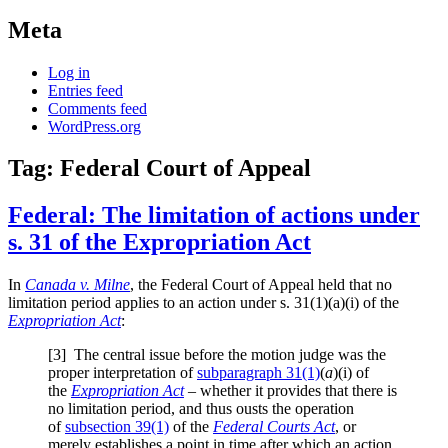
Meta
Log in
Entries feed
Comments feed
WordPress.org
Tag:
Federal Court of Appeal
Federal: The limitation of actions under
s. 31 of the Expropriation Act
In
Canada v. Milne
, the Federal Court of Appeal held that no
limitation period applies to an action under s. 31(1)(a)(i) of the
Expropriation Act
:
[3] The central issue before the motion judge was the
proper interpretation of
subparagraph 31(1)
(
a
)(i) of
the
Expropriation Act
– whether it provides that there is
no limitation period, and thus ousts the operation
of
subsection 39(1)
of the
Federal Courts Act
, or
merely establishes a point in time after which an action