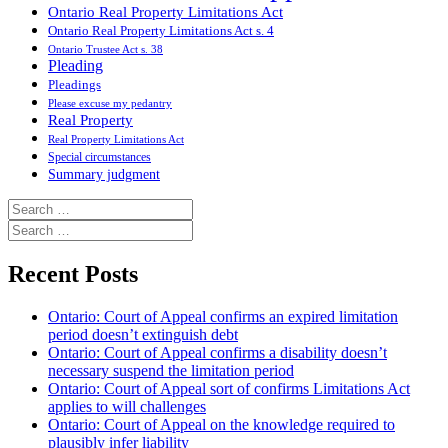
Ontario Real Property Limitations Act
Ontario Real Property Limitations Act s. 4
Ontario Trustee Act s. 38
Pleading
Pleadings
Please excuse my pedantry
Real Property
Real Property Limitations Act
Special circumstances
Summary judgment
Search
for:
Search
for:
Recent Posts
Ontario: Court of Appeal confirms an expired limitation
period doesn’t extinguish debt
Ontario: Court of Appeal confirms a disability doesn’t
necessary suspend the limitation period
Ontario: Court of Appeal sort of confirms Limitations Act
applies to will challenges
Ontario: Court of Appeal on the knowledge required to
plausibly infer liability