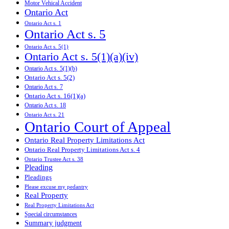
Motor Vehical Accident
Ontario Act
Ontario Act s. 1
Ontario Act s. 5
Ontario Act s. 5(1)
Ontario Act s. 5(1)(a)(iv)
Ontario Act s. 5(1)(b)
Ontario Act s. 5(2)
Ontario Act s. 7
Ontario Act s. 16(1)(a)
Ontario Act s. 18
Ontario Act s. 21
Ontario Court of Appeal
Ontario Real Property Limitations Act
Ontario Real Property Limitations Act s. 4
Ontario Trustee Act s. 38
Pleading
Pleadings
Please excuse my pedantry
Real Property
Real Property Limitations Act
Special circumstances
Summary judgment