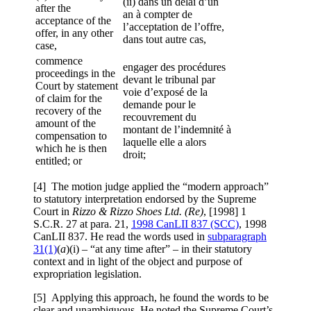
(ii) dans un délai d’un
after the
an à compter de
acceptance of the
l’acceptation de l’offre,
offer, in any other
dans tout autre cas,
case,
commence
engager des procédures
proceedings in the
devant le tribunal par
Court by statement
voie d’exposé de la
of claim for the
demande pour le
recovery of the
recouvrement du
amount of the
montant de l’indemnité à
compensation to
laquelle elle a alors
which he is then
droit;
entitled; or
[4] The motion judge applied the “modern approach”
to statutory interpretation endorsed by the Supreme
Court in
Rizzo & Rizzo Shoes Ltd. (Re)
, [1998] 1
S.C.R. 27 at para. 21,
1998 CanLII 837 (SCC)
, 1998
CanLII 837. He read the words used in
subparagraph
31(1)
(
a
)(i) – “at any time after” – in their statutory
context and in light of the object and purpose of
expropriation legislation.
[5] Applying this approach, he found the words to be
clear and unambiguous. He noted the Supreme Court’s