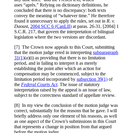
uses “après.” Relying on dictionary definitions, he
concluded that there is no discrepancy: both texts
convey the meaning of “whatever time.” He therefore
found it unnecessary to apply the rules, set out in
R. v.
Daoust
,
2004 SCC 6 (CanLII)
at paras. 26-31, [2004] 1
S.C.R. 217, that govern the interpretation of bilingual
legislation where the two versions are discordant.
[7] The Crown now appeals to this Court, submitting
that the motion judge erred in interpreting
subparagraph
31(1)
(
a
)(i) as providing that there is no limitation
period, and in failing to interpret it as merely
establishing the point after which an action for
compensation may be commenced, subject to the
limitation period incorporated by
subsection 39(1)
of
the
Federal Courts Act
. The issue of statutory
interpretation raised by the appeal is an issue of law,
subject to the correctness standard of appellate review.
[8] In my view the conclusion of the motion judge was
correct, substantially for the reasons that he gave. I will
briefly address only one element of his reasons, as well
as one aspect of the Crown’s submissions in this Court
that represents a change in position from that argued
before the motion judge.