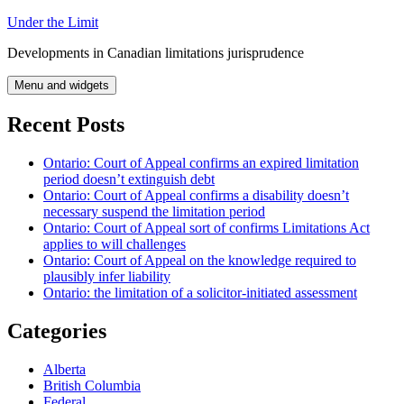
Skip
Under the Limit
to
Developments in Canadian limitations jurisprudence
content
Menu and widgets
Recent Posts
Ontario: Court of Appeal confirms an expired limitation
period doesn’t extinguish debt
Ontario: Court of Appeal confirms a disability doesn’t
necessary suspend the limitation period
Ontario: Court of Appeal sort of confirms Limitations Act
applies to will challenges
Ontario: Court of Appeal on the knowledge required to
plausibly infer liability
Ontario: the limitation of a solicitor-initiated assessment
Categories
Alberta
British Columbia
Federal