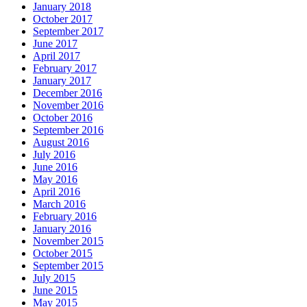
January 2018
October 2017
September 2017
June 2017
April 2017
February 2017
January 2017
December 2016
November 2016
October 2016
September 2016
August 2016
July 2016
June 2016
May 2016
April 2016
March 2016
February 2016
January 2016
November 2015
October 2015
September 2015
July 2015
June 2015
May 2015