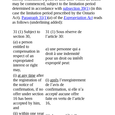
may be commenced, subject to the limitation period
determined in accordance with
subsection 39(1)
(in this
case the limitation period prescribed by the Ontario
Act).
Paragraph 31(1)
(
a
) of the
Expropriation Act
reads
as follows (underlining added):
31 (1) Subject to
31 (1) Sous réserve de
section 30,
l’article 30:
(
a
) a person
entitled to
a
) une personne qui a
compensation in
droit à une indemnité
respect of an
pour un droit ou intérêt
expropriated
exproprié peut:
interest or right
may,
(i)
at any time
after
the registration of
(i)
après
l’enregistrement
the notice of
de l’avis de
confirmation, if no
confirmation, si elle n’a
offer under section
accepté aucune offre
16 has been
faite en vertu de l’article
accepted by him,
16,
and
(ii) within one year