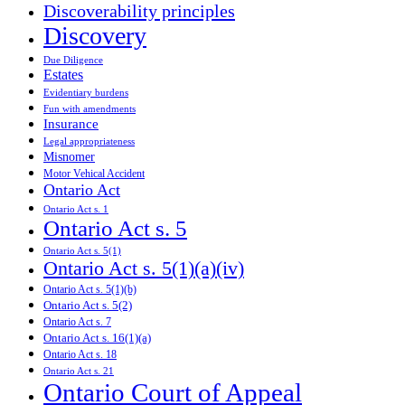
Discoverability principles
Discovery
Due Diligence
Estates
Evidentiary burdens
Fun with amendments
Insurance
Legal appropriateness
Misnomer
Motor Vehical Accident
Ontario Act
Ontario Act s. 1
Ontario Act s. 5
Ontario Act s. 5(1)
Ontario Act s. 5(1)(a)(iv)
Ontario Act s. 5(1)(b)
Ontario Act s. 5(2)
Ontario Act s. 7
Ontario Act s. 16(1)(a)
Ontario Act s. 18
Ontario Act s. 21
Ontario Court of Appeal