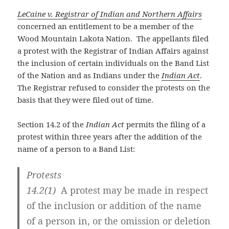
LeCaine v. Registrar of Indian and Northern Affairs
concerned an entitlement to be a member of the
Wood Mountain Lakota Nation. The appellants filed
a protest with the Registrar of Indian Affairs against
the inclusion of certain individuals on the Band List
of the Nation and as Indians under the
Indian Act
.
The Registrar refused to consider the protests on the
basis that they were filed out of time.
Section 14.2 of the
Indian Act
permits the filing of a
protest within three years after the addition of the
name of a person to a Band List:
Protests
14.2
(1)
A protest may be made in respect
of the inclusion or addition of the name
of a person in, or the omission or deletion