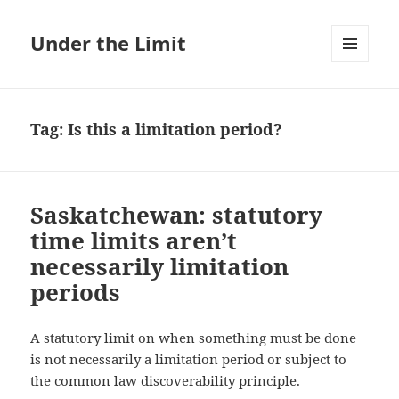
Under the Limit
MENU
AND
WIDGETS
Tag:
Is this a limitation period?
Saskatchewan: statutory
time limits aren’t
necessarily limitation
periods
A statutory limit on when something must be done
is not necessarily a limitation period or subject to
the common law discoverability principle.