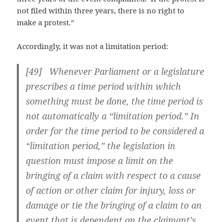
not filed within three years, there is no right to
make a protest.”
Accordingly, it was not a limitation period:
[49] Whenever Parliament or a legislature
prescribes a time period within which
something must be done, the time period is
not automatically a “limitation period.” In
order for the time period to be considered a
“limitation period,” the legislation in
question must impose a limit on the
bringing of a claim with respect to a cause
of action or other claim for injury, loss or
damage or tie the bringing of a claim to an
event that is dependent on the claimant’s