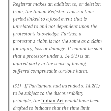
Registrar makes an addition to, or deletion
from, the Indian Register. This is a time
period linked to a fixed event that is
unrelated to and not dependent upon the
protestor’s knowledge. Further, a
protestor’s claim is not the same as a claim
for injury, loss or damage. It cannot be said
that a protestor under s. 14.2(1) is an
injured party in the sense of having
suffered compensable tortious harm.
[51] If Parliament had intended s. 14.2(1)
to be subject to the discoverability
principle, the
Indian Act
would have been
drafted to indicate that the time limit