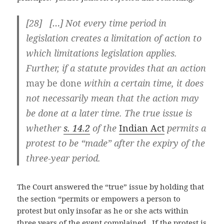
[28] […] Not every time period in
legislation creates a limitation of action to
which limitations legislation applies.
Further, if a statute provides that an action
may be done
within a certain time, it does
not necessarily mean that the action may
be done at a later time. The true issue is
whether
s. 14.2
of the
Indian Act
permits a
protest to be “made” after the expiry of the
three-year period.
The Court answered the “true” issue by holding that
the section “permits or empowers a person to
protest but only insofar as he or she acts within
three years of the event complained. If the protest is