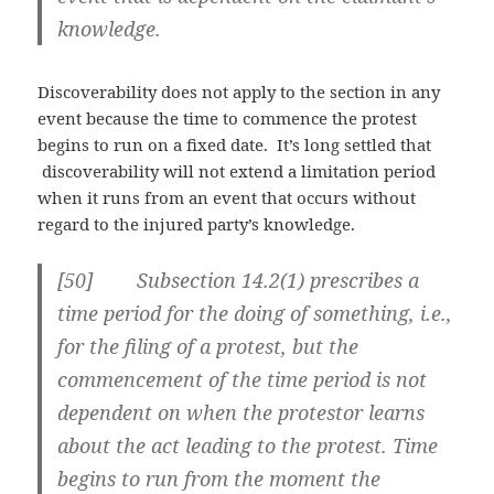
knowledge.
Discoverability does not apply to the section in any
event because the time to commence the protest
begins to run on a fixed date. It’s long settled that
discoverability will not extend a limitation period
when it runs from an event that occurs without
regard to the injured party’s knowledge.
[50] Subsection 14.2(1) prescribes a
time period for the doing of something, i.e.,
for the filing of a protest, but the
commencement of the time period is not
dependent on when the protestor learns
about the act leading to the protest. Time
begins to run from the moment the