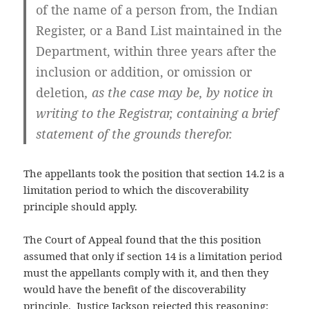
of the name of a person from, the Indian
Register, or a Band List maintained in the
Department, within three years after the
inclusion or addition, or omission or
deletion
, as the case may be, by notice in
writing to the Registrar, containing a brief
statement of the grounds therefor.
The appellants took the position that section 14.2 is a
limitation period to which the discoverability
principle should apply.
The Court of Appeal found that the this position
assumed that only if section 14 is a limitation period
must the appellants comply with it, and then they
would have the benefit of the discoverability
principle. Justice Jackson rejected this reasoning: