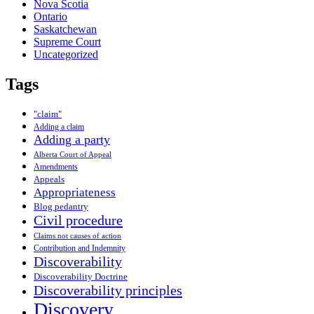
Nova Scotia
Ontario
Saskatchewan
Supreme Court
Uncategorized
Tags
"claim"
Adding a claim
Adding a party
Alberta Court of Appeal
Amendments
Appeals
Appropriateness
Blog pedantry
Civil procedure
Claims not causes of action
Contribution and Indemnity
Discoverability
Discoverability Doctrine
Discoverability principles
Discovery