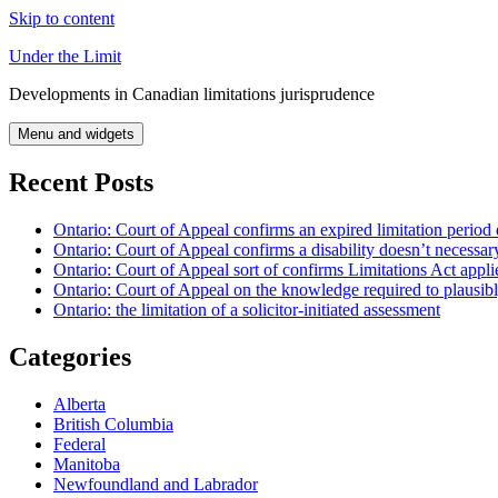
Skip to content
Under the Limit
Developments in Canadian limitations jurisprudence
Menu and widgets
Recent Posts
Ontario: Court of Appeal confirms an expired limitation period 
Ontario: Court of Appeal confirms a disability doesn’t necessar
Ontario: Court of Appeal sort of confirms Limitations Act applie
Ontario: Court of Appeal on the knowledge required to plausibly 
Ontario: the limitation of a solicitor-initiated assessment
Categories
Alberta
British Columbia
Federal
Manitoba
Newfoundland and Labrador