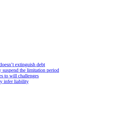
doesn’t extinguish debt
y suspend the limitation period
s to will challenges
infer liability