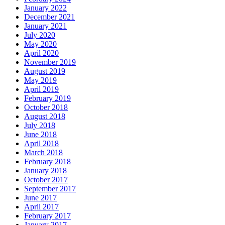
January 2022
December 2021
January 2021
July 2020
May 2020
April 2020
November 2019
August 2019
May 2019
April 2019
February 2019
October 2018
August 2018
July 2018
June 2018
April 2018
March 2018
February 2018
January 2018
October 2017
September 2017
June 2017
April 2017
February 2017
January 2017