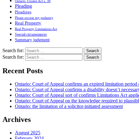
Ontario Trustee Act s. 38
Pleading
Pleadings
Please excuse my pedantry
Real Property
Real Property Limitations Act
Special circumstances
Summary judgment
Search for:
Search for:
Recent Posts
Ontario: Court of Appeal confirms an expired limitation period 
Ontario: Court of Appeal confirms a disability doesn’t necessar
Ontario: Court of Appeal sort of confirms Limitations Act applie
Ontario: Court of Appeal on the knowledge required to plausibly 
Ontario: the limitation of a solicitor-initiated assessment
Archives
August 2025
February 2024