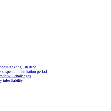
doesn’t extinguish debt
y suspend the limitation period
s to will challenges
infer liability