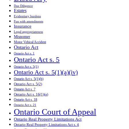
Due Diligence
Estates
Evidentiary burdens
Fun with amendments
Insurance
Legal appropriateness
Misnomer
Motor Vehical Accident
Ontario Act
Ontario Act s. 1
Ontario Act s. 5
Ontario Act s. 5(1)
Ontario Act s. 5(1)(a)(iv)
Ontario Act s. 5(1)(b)
Ontario Act s. 5(2)
Ontario Act s. 7
Ontario Act s. 16(1)(a)
Ontario Act s. 18
Ontario Act s. 21
Ontario Court of Appeal
Ontario Real Property Limitations Act
Ontario Real Property Limitations Act s. 4