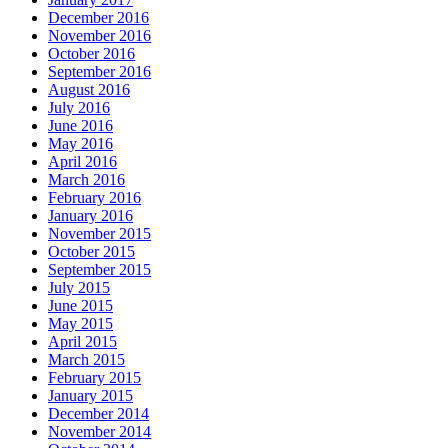
December 2016
November 2016
October 2016
September 2016
August 2016
July 2016
June 2016
May 2016
April 2016
March 2016
February 2016
January 2016
November 2015
October 2015
September 2015
July 2015
June 2015
May 2015
April 2015
March 2015
February 2015
January 2015
December 2014
November 2014