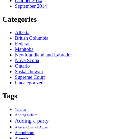
October 2014
September 2014
Categories
Alberta
British Columbia
Federal
Manitoba
Newfoundland and Labrador
Nova Scotia
Ontario
Saskatchewan
Supreme Court
Uncategorized
Tags
"claim"
Adding a claim
Adding a party
Alberta Court of Appeal
Amendments
Appeals