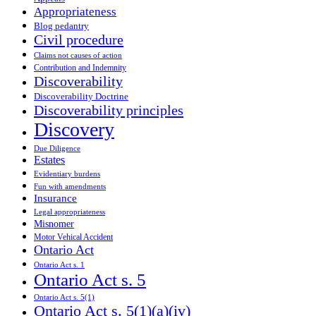
Appropriateness
Blog pedantry
Civil procedure
Claims not causes of action
Contribution and Indemnity
Discoverability
Discoverability Doctrine
Discoverability principles
Discovery
Due Diligence
Estates
Evidentiary burdens
Fun with amendments
Insurance
Legal appropriateness
Misnomer
Motor Vehical Accident
Ontario Act
Ontario Act s. 1
Ontario Act s. 5
Ontario Act s. 5(1)
Ontario Act s. 5(1)(a)(iv)