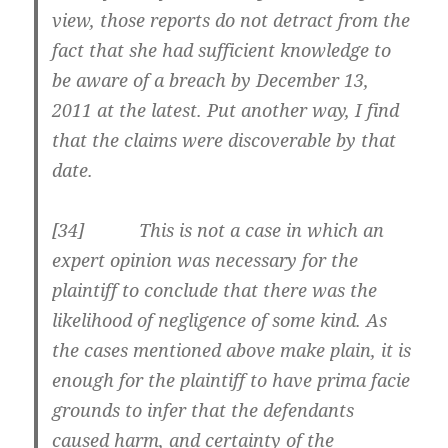
view, those reports do not detract from the
fact that she had sufficient knowledge to
be aware of a breach by December 13,
2011 at the latest. Put another way, I find
that the claims were discoverable by that
date.
[34] This is not a case in which an
expert opinion was necessary for the
plaintiff to conclude that there was the
likelihood of negligence of some kind. As
the cases mentioned above make plain, it is
enough for the plaintiff to have prima facie
grounds to infer that the defendants
caused harm, and certainty of the