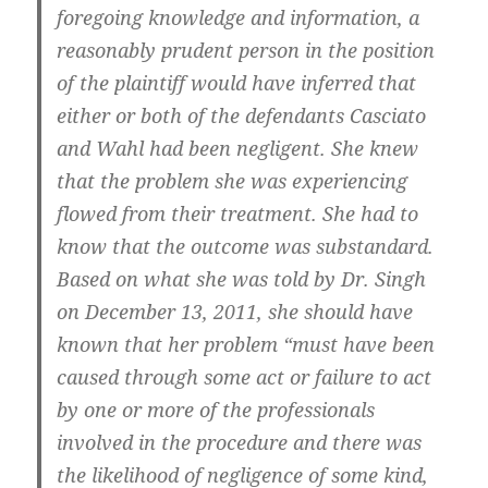
foregoing knowledge and information, a
reasonably prudent person in the position
of the plaintiff would have inferred that
either or both of the defendants Casciato
and Wahl had been negligent. She knew
that the problem she was experiencing
flowed from their treatment. She had to
know that the outcome was substandard.
Based on what she was told by Dr. Singh
on December 13, 2011, she should have
known that her problem “must have been
caused through some act or failure to act
by one or more of the professionals
involved in the procedure and there was
the likelihood of negligence of some kind,