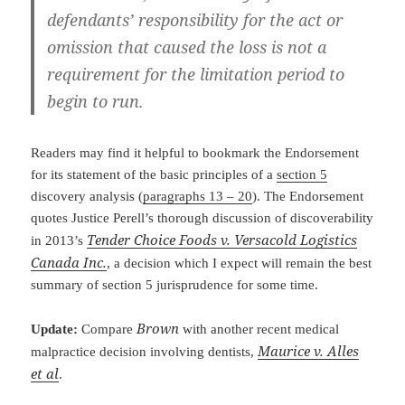
defendants’ responsibility for the act or
omission that caused the loss is not a
requirement for the limitation period to
begin to run.
Readers may find it helpful to bookmark the Endorsement
for its statement of the basic principles of a
section 5
discovery analysis (
paragraphs 13 – 20
). The Endorsement
quotes Justice Perell’s thorough discussion of discoverability
Tender Choice Foods v. Versacold Logistics
in 2013’s
Canada Inc.
, a decision which I expect will remain the best
summary of section 5 jurisprudence for some time.
Brown
Update:
Compare
with another recent medical
Maurice v. Alles
malpractice decision involving dentists,
et al
.