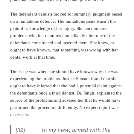
The defendant dentists moved for summary judgment based
on a limitations defence. The limitations issue wasn’t the
plaintiff’s knowledge of her injury. She encountered
problems with her dentures immediately after one of the
defendants constructed and inserted them. She knew, or
ought to have known, that something was wrong with her
dental work at that time.
The issue was when she should have known why she was
experiencing the problems. Justice Stinson found that she
ought to have inferred that she had a potential claim against
the defendants once a third dentist, Dr. Singh, explained the
source of the problems and advised her that he would have
performed the procedure differently. No expert report was
necessary.
[32] In my view, armed with the