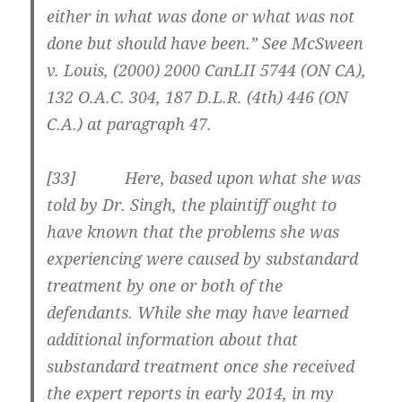
either in what was done or what was not
done but should have been.” See McSween
v. Louis, (2000) 2000 CanLII 5744 (ON CA),
132 O.A.C. 304, 187 D.L.R. (4th) 446 (ON
C.A.) at paragraph 47.
[33] Here, based upon what she was
told by Dr. Singh, the plaintiff ought to
have known that the problems she was
experiencing were caused by substandard
treatment by one or both of the
defendants. While she may have learned
additional information about that
substandard treatment once she received
the expert reports in early 2014, in my