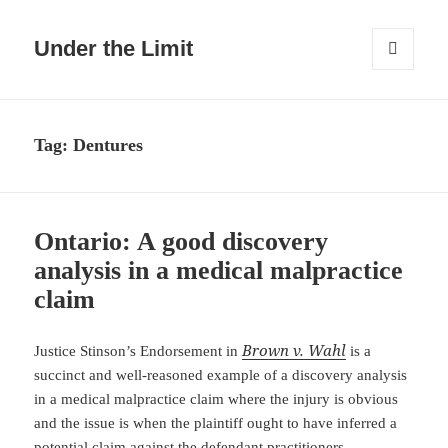
Under the Limit
MENU
AND
WIDGETS
Tag:
Dentures
Ontario: A good discovery
analysis in a medical malpractice
claim
Brown v. Wahl
Justice Stinson’s Endorsement in
is a
succinct and well-reasoned example of a discovery analysis
in a medical malpractice claim where the injury is obvious
and the issue is when the plaintiff ought to have inferred a
potential claim against the defendant practitioners.