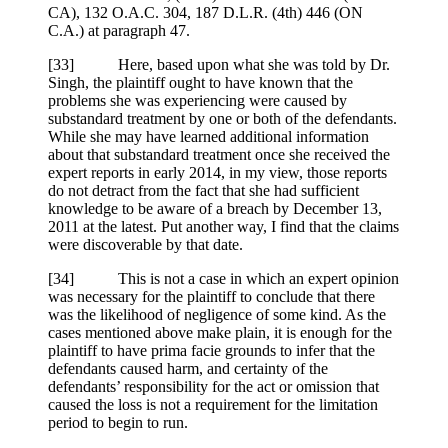
CA), 132 O.A.C. 304, 187 D.L.R. (4th) 446 (ON
C.A.) at paragraph 47.
[33] Here, based upon what she was told by Dr.
Singh, the plaintiff ought to have known that the
problems she was experiencing were caused by
substandard treatment by one or both of the defendants.
While she may have learned additional information
about that substandard treatment once she received the
expert reports in early 2014, in my view, those reports
do not detract from the fact that she had sufficient
knowledge to be aware of a breach by December 13,
2011 at the latest. Put another way, I find that the claims
were discoverable by that date.
[34] This is not a case in which an expert opinion
was necessary for the plaintiff to conclude that there
was the likelihood of negligence of some kind. As the
cases mentioned above make plain, it is enough for the
plaintiff to have prima facie grounds to infer that the
defendants caused harm, and certainty of the
defendants’ responsibility for the act or omission that
caused the loss is not a requirement for the limitation
period to begin to run.