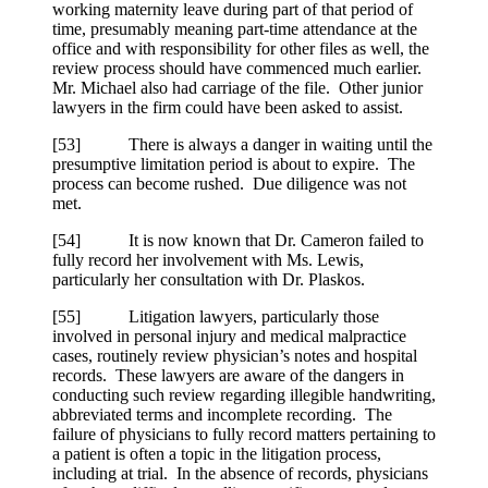
working maternity leave during part of that period of
time, presumably meaning part-time attendance at the
office and with responsibility for other files as well, the
review process should have commenced much earlier.
Mr. Michael also had carriage of the file. Other junior
lawyers in the firm could have been asked to assist.
[
53] There is always a danger in waiting until the
presumptive limitation period is about to expire. The
process can become rushed. Due diligence was not
met.
[
54] It is now known that Dr. Cameron failed to
fully record her involvement with Ms. Lewis,
particularly her consultation with Dr. Plaskos.
[
55] Litigation lawyers, particularly those
involved in personal injury and medical malpractice
cases, routinely review physician’s notes and hospital
records. These lawyers are aware of the dangers in
conducting such review regarding illegible handwriting,
abbreviated terms and incomplete recording. The
failure of physicians to fully record matters pertaining to
a patient is often a topic in the litigation process,
including at trial. In the absence of records, physicians