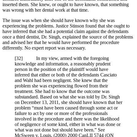
inserted them. She knew, or ought to have known, that something
was wrong with her dental work at that time.
The issue was when she should have known why she was
experiencing the problems. Justice Stinson found that she ought to
have inferred that she had a potential claim against the defendants
once a third dentist, Dr. Singh, explained the source of the problems
and advised her that he would have performed the procedure
differently. No expert report was necessary.
[32] In my view, armed with the foregoing
knowledge and information, a reasonably prudent
person in the position of the plaintiff would have
inferred that either or both of the defendants Casciato
and Wahl had been negligent. She knew that the
problem she was experiencing flowed from their
treatment. She had to know that the outcome was
substandard. Based on what she was told by Dr. Singh
on December 13, 2011, she should have known that her
problem “must have been caused through some act or
failure to act by one or more of the professionals
involved in the procedure and there was the likelihood
of negligence of some kind, either in what was done or
what was not done but should have been.” See
McSween v. Louis, (2000) 2000 CanLII 5744 (ON