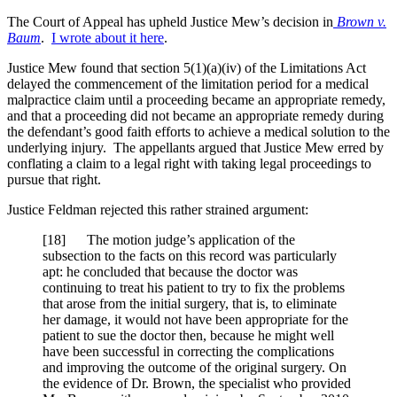
The Court of Appeal has upheld Justice Mew’s decision in
Brown v.
Baum
.
I wrote about it here
.
Justice Mew found that section 5(1)(a)(iv) of the Limitations Act
delayed the commencement of the limitation period for a medical
malpractice claim until a proceeding became an appropriate remedy,
and that a proceeding did not became an appropriate remedy during
the defendant’s good faith efforts to achieve a medical solution to the
underlying injury. The appellants argued that Justice Mew erred by
conflating a claim to a legal right with taking legal proceedings to
pursue that right.
Justice Feldman rejected this rather strained argument:
[18] The motion judge’s application of the
subsection to the facts on this record was particularly
apt: he concluded that because the doctor was
continuing to treat his patient to try to fix the problems
that arose from the initial surgery, that is, to eliminate
her damage, it would not have been appropriate for the
patient to sue the doctor then, because he might well
have been successful in correcting the complications
and improving the outcome of the original surgery. On
the evidence of Dr. Brown, the specialist who provided