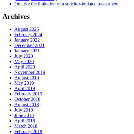
Ontario: the limitation of a solicitor-initiated assessment
Archives
August 2025
February 2024
January 2022
December 2021
January 2021
July 2020
May 2020
April 2020
November 2019
August 2019
May 2019
April 2019
February 2019
October 2018
August 2018
July 2018
June 2018
April 2018
March 2018
February 2018