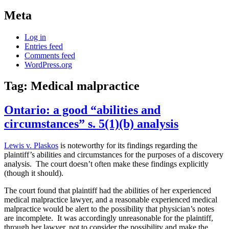
Meta
Log in
Entries feed
Comments feed
WordPress.org
Tag:
Medical malpractice
Ontario: a good “abilities and
circumstances” s. 5(1)(b) analysis
Lewis v. Plaskos
is noteworthy for its findings regarding the
plaintiff’s abilities and circumstances for the purposes of a discovery
analysis. The court doesn’t often make these findings explicitly
(though it should).
The court found that plaintiff had the abilities of her experienced
medical malpractice lawyer, and a reasonable experienced medical
malpractice would be alert to the possibility that physician’s notes
are incomplete. It was accordingly unreasonable for the plaintiff,
through her lawyer, not to consider the possibility and make the