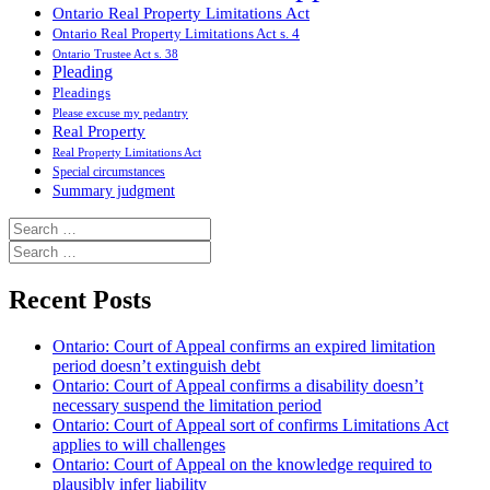
Ontario Real Property Limitations Act
Ontario Real Property Limitations Act s. 4
Ontario Trustee Act s. 38
Pleading
Pleadings
Please excuse my pedantry
Real Property
Real Property Limitations Act
Special circumstances
Summary judgment
Search
for:
Search
for:
Recent Posts
Ontario: Court of Appeal confirms an expired limitation
period doesn’t extinguish debt
Ontario: Court of Appeal confirms a disability doesn’t
necessary suspend the limitation period
Ontario: Court of Appeal sort of confirms Limitations Act
applies to will challenges
Ontario: Court of Appeal on the knowledge required to
plausibly infer liability