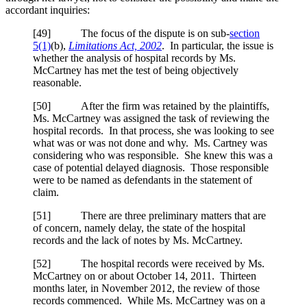
accordant inquiries:
[
49] The focus of the dispute is on sub-
section
5(1)
(b),
Limitations Act, 2002
. In particular, the issue is
whether the analysis of hospital records by Ms.
McCartney has met the test of being objectively
reasonable.
[
50] After the firm was retained by the plaintiffs,
Ms. McCartney was assigned the task of reviewing the
hospital records. In that process, she was looking to see
what was or was not done and why. Ms. Cartney was
considering who was responsible. She knew this was a
case of potential delayed diagnosis. Those responsible
were to be named as defendants in the statement of
claim.
[
51] There are three preliminary matters that are
of concern, namely delay, the state of the hospital
records and the lack of notes by Ms. McCartney.
[
52] The hospital records were received by Ms.
McCartney on or about October 14, 2011. Thirteen
months later, in November 2012, the review of those
records commenced. While Ms. McCartney was on a