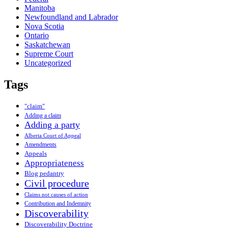
Manitoba
Newfoundland and Labrador
Nova Scotia
Ontario
Saskatchewan
Supreme Court
Uncategorized
Tags
"claim"
Adding a claim
Adding a party
Alberta Court of Appeal
Amendments
Appeals
Appropriateness
Blog pedantry
Civil procedure
Claims not causes of action
Contribution and Indemnity
Discoverability
Discoverability Doctrine