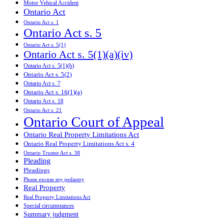
Motor Vehical Accident
Ontario Act
Ontario Act s. 1
Ontario Act s. 5
Ontario Act s. 5(1)
Ontario Act s. 5(1)(a)(iv)
Ontario Act s. 5(1)(b)
Ontario Act s. 5(2)
Ontario Act s. 7
Ontario Act s. 16(1)(a)
Ontario Act s. 18
Ontario Act s. 21
Ontario Court of Appeal
Ontario Real Property Limitations Act
Ontario Real Property Limitations Act s. 4
Ontario Trustee Act s. 38
Pleading
Pleadings
Please excuse my pedantry
Real Property
Real Property Limitations Act
Special circumstances
Summary judgment