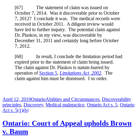
[
67] The statement of claim was issued on
October 7, 2014. Was it discoverable prior to October
7, 2012? I conclude it was. The medical records were
received in October 2011. A diligent review would
have led to further inquiry. The potential claim against
Dr. Plaskos, in my view, was discoverable by
December 31, 2011 and certainly long before October
7, 2012.
[
68] In result, I conclude the limitation period had
expired prior to the statement of claim being issued.
The claim against Dr. Plaskos is statute-barred by
operation of
Section 5
,
Limitations Act, 2002
. The
claim against him must be dismissed. I so order.
Posted
Categories
Tags
April 12, 2019
Ontario
Abilities and Circumstances
,
Discoverability
on
principles
,
Discovery
,
Medical malpractice
,
Ontario Act s. 5
,
Ontario
Act s. 5(1)(b)
Ontario: Court of Appeal upholds Brown
v. Baum