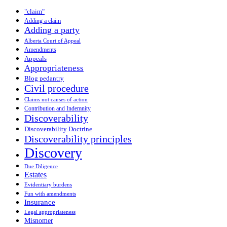
"claim"
Adding a claim
Adding a party
Alberta Court of Appeal
Amendments
Appeals
Appropriateness
Blog pedantry
Civil procedure
Claims not causes of action
Contribution and Indemnity
Discoverability
Discoverability Doctrine
Discoverability principles
Discovery
Due Diligence
Estates
Evidentiary burdens
Fun with amendments
Insurance
Legal appropriateness
Misnomer