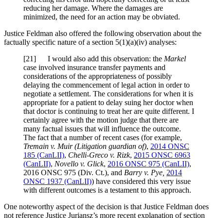
reducing her damage. Where the damages are
minimized, the need for an action may be obviated.
Justice Feldman also offered the following observation about the
factually specific nature of a section 5(1)(a)(iv) analyses:
[21] I would also add this observation: the
Markel
case involved insurance transfer payments and
considerations of the appropriateness of possibly
delaying the commencement of legal action in order to
negotiate a settlement. The considerations for when it is
appropriate for a patient to delay suing her doctor when
that doctor is continuing to treat her are quite different. I
certainly agree with the motion judge that there are
many factual issues that will influence the outcome.
The fact that a number of recent cases (for example,
Tremain v. Muir (Litigation guardian of)
,
2014 ONSC
185 (CanLII)
,
Chelli-Greco v. Rizk
,
2015 ONSC 6963
(CanLII)
,
Novello v. Glick
,
2016 ONSC 975 (CanLII)
,
2016 ONSC 975 (Div. Ct.)
, and
Barry v. Pye,
2014
ONSC 1937 (CanLII)
) have considered this very issue
with different outcomes is a testament to this approach.
One noteworthy aspect of the decision is that Justice Feldman does
not reference Justice Juriansz’s more recent explanation of section