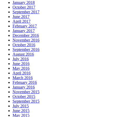
January 2018
October 2017
September 2017
June 2017
April 2017
February 2017
January 2017
December 2016
November 2016
October 2016
September 2016
August 2016
July 2016
June 2016
May 2016
April 2016
March 2016
February 2016
January 2016
November 2015
October 2015
September 2015
July 2015
June 2015
May 2015