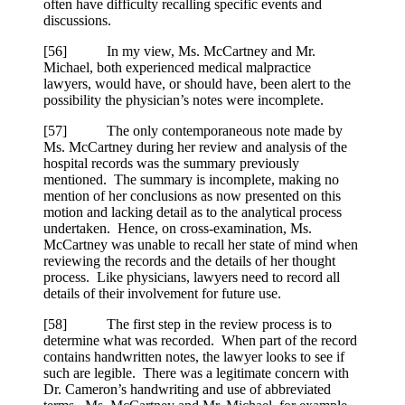
often have difficulty recalling specific events and
discussions.
[
56] In my view, Ms. McCartney and Mr.
Michael, both experienced medical malpractice
lawyers, would have, or should have, been alert to the
possibility the physician’s notes were incomplete.
[
57] The only contemporaneous note made by
Ms. McCartney during her review and analysis of the
hospital records was the summary previously
mentioned. The summary is incomplete, making no
mention of her conclusions as now presented on this
motion and lacking detail as to the analytical process
undertaken. Hence, on cross-examination, Ms.
McCartney was unable to recall her state of mind when
reviewing the records and the details of her thought
process. Like physicians, lawyers need to record all
details of their involvement for future use.
[
58] The first step in the review process is to
determine what was recorded. When part of the record
contains handwritten notes, the lawyer looks to see if
such are legible. There was a legitimate concern with
Dr. Cameron’s handwriting and use of abbreviated