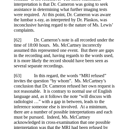
interpretation is that Dr. Cameron was going to seek
assistance in determining what further imaging tests
were required. At this point, Dr. Cameron was aware
the lumbar x-ray, as interpreted by Dr. Plaskos, was
inconclusive having regard to the nature of Ms. Lewis’
complaints.
[
62] Dr. Cameron’s note is all recorded under the
time of 18:00 hours. Ms. McCartney incorrectly
assumed this represented one event. But there are gaps
in the recording and, having regards to the words used,
it is more likely the record should have been seen as
several separate recordings.
[
63] In this regard, the words “MRI refused”
invites the question “by whom”. Ms. McCartney’s
conclusion that Dr. Cameron refused her own request is
not reasonable. It is contrary to normal use of English
language and, as it follows the note “will discuss with
radiologist …” with a gap in between, leads to the
inference someone else is involved. At a minimum,
there are a number of possible interpretations and each
must be pursued. Indeed, Ms. McCartney
acknowledged in cross-examination that one possible
interpretation was that the MRI had been refused by