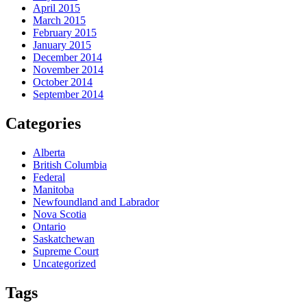
April 2015
March 2015
February 2015
January 2015
December 2014
November 2014
October 2014
September 2014
Categories
Alberta
British Columbia
Federal
Manitoba
Newfoundland and Labrador
Nova Scotia
Ontario
Saskatchewan
Supreme Court
Uncategorized
Tags