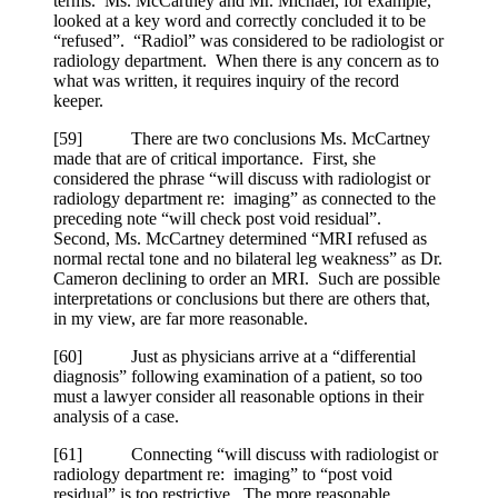
terms. Ms. McCartney and Mr. Michael, for example,
looked at a key word and correctly concluded it to be
“refused”. “Radiol” was considered to be radiologist or
radiology department. When there is any concern as to
what was written, it requires inquiry of the record
keeper.
[
59] There are two conclusions Ms. McCartney
made that are of critical importance. First, she
considered the phrase “will discuss with radiologist or
radiology department re: imaging” as connected to the
preceding note “will check post void residual”.
Second, Ms. McCartney determined “MRI refused as
normal rectal tone and no bilateral leg weakness” as Dr.
Cameron declining to order an MRI. Such are possible
interpretations or conclusions but there are others that,
in my view, are far more reasonable.
[
60] Just as physicians arrive at a “differential
diagnosis” following examination of a patient, so too
must a lawyer consider all reasonable options in their
analysis of a case.
[
61] Connecting “will discuss with radiologist or
radiology department re: imaging” to “post void
residual” is too restrictive. The more reasonable