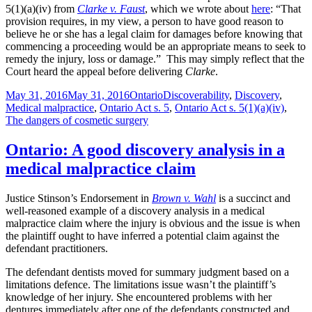
5(1)(a)(iv) from
Clarke v. Faust
, which we wrote about
here
: “That
provision requires, in my view, a person to have good reason to
believe he or she has a legal claim for damages before knowing that
commencing a proceeding would be an appropriate means to seek to
remedy the injury, loss or damage.” This may simply reflect that the
Court heard the appeal before delivering
Clarke
.
Posted
Categories
Tags
May 31, 2016
May 31, 2016
Ontario
Discoverability
,
Discovery
,
on
Medical malpractice
,
Ontario Act s. 5
,
Ontario Act s. 5(1)(a)(iv)
,
The dangers of cosmetic surgery
Ontario: A good discovery analysis in a
medical malpractice claim
Justice Stinson’s Endorsement in
Brown v. Wahl
is a succinct and
well-reasoned example of a discovery analysis in a medical
malpractice claim where the injury is obvious and the issue is when
the plaintiff ought to have inferred a potential claim against the
defendant practitioners.
The defendant dentists moved for summary judgment based on a
limitations defence. The limitations issue wasn’t the plaintiff’s
knowledge of her injury. She encountered problems with her
dentures immediately after one of the defendants constructed and