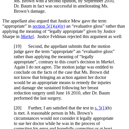
Ms. Brown with a second opinion, by September 2010,
Dr. Baum in fact was successful in ameliorating Ms.
Brown’s damage.
The appellant also argued that Justice Mew gave the term
“appropriate” in
section 5(1)(a)(iv)
an “evaluative gloss” rather than
applying the meaning of “legally appropriate” given by Justice
Sharpe in
Markel
. Justice Feldman rejected this argument as well:
[19] Second, the appellant submits that the motion
judge gave the term “appropriate” an “evaluative gloss”
rather than applying the meaning of “legally
appropriate”, contrary to this court’s decision in
Markel
.
Again I do not agree. The motion judge was entitled to
conclude on the facts of the case that Ms. Brown did
not know that bringing an action against her doctor
would be an appropriate means to remedy the injuries
and damage she sustained following her breast
reduction surgery until June 16 2010, after Dr. Baum
performed the last surgery.
[20] Further, I am satisfied that the test in
s. 5(1)
(b)
is met. A reasonable person in Ms. Brown’s
circumstances would not consider it legally appropriate
to sue her doctor while he was in the process of
correcting his error and hopefully correcting or at least