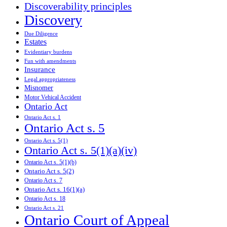
Discoverability principles
Discovery
Due Diligence
Estates
Evidentiary burdens
Fun with amendments
Insurance
Legal appropriateness
Misnomer
Motor Vehical Accident
Ontario Act
Ontario Act s. 1
Ontario Act s. 5
Ontario Act s. 5(1)
Ontario Act s. 5(1)(a)(iv)
Ontario Act s. 5(1)(b)
Ontario Act s. 5(2)
Ontario Act s. 7
Ontario Act s. 16(1)(a)
Ontario Act s. 18
Ontario Act s. 21
Ontario Court of Appeal