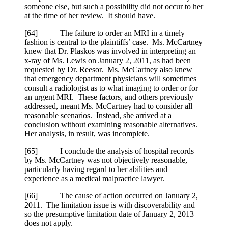
someone else, but such a possibility did not occur to her
at the time of her review. It should have.
[
64] The failure to order an MRI in a timely
fashion is central to the plaintiffs’ case. Ms. McCartney
knew that Dr. Plaskos was involved in interpreting an
x-ray of Ms. Lewis on January 2, 2011, as had been
requested by Dr. Reesor. Ms. McCartney also knew
that emergency department physicians will sometimes
consult a radiologist as to what imaging to order or for
an urgent MRI. These factors, and others previously
addressed, meant Ms. McCartney had to consider all
reasonable scenarios. Instead, she arrived at a
conclusion without examining reasonable alternatives.
Her analysis, in result, was incomplete.
[
65] I conclude the analysis of hospital records
by Ms. McCartney was not objectively reasonable,
particularly having regard to her abilities and
experience as a medical malpractice lawyer.
[
66] The cause of action occurred on January 2,
2011. The limitation issue is with discoverability and
so the presumptive limitation date of January 2, 2013
does not apply.