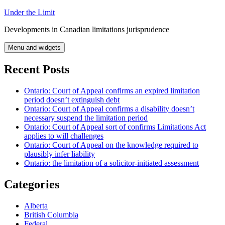
Skip
Under the Limit
to
Developments in Canadian limitations jurisprudence
content
Menu and widgets
Recent Posts
Ontario: Court of Appeal confirms an expired limitation
period doesn’t extinguish debt
Ontario: Court of Appeal confirms a disability doesn’t
necessary suspend the limitation period
Ontario: Court of Appeal sort of confirms Limitations Act
applies to will challenges
Ontario: Court of Appeal on the knowledge required to
plausibly infer liability
Ontario: the limitation of a solicitor-initiated assessment
Categories
Alberta
British Columbia
Federal