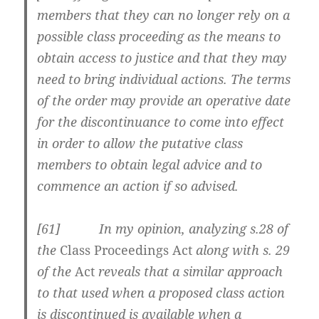
members that they can no longer rely on a
possible class proceeding as the means to
obtain access to justice and that they may
need to bring individual actions. The terms
of the order may provide an operative date
for the discontinuance to come into effect
in order to allow the putative class
members to obtain legal advice and to
commence an action if so advised.
[61] In my opinion, analyzing s.28 of
the
Class Proceedings Act
along with s. 29
of the
Act
reveals that a similar approach
to that used when a proposed class action
is discontinued is available when a