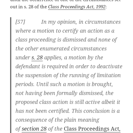
out in s. 28 of the
Class Proceedings Act, 1992
:
[57] In my opinion, in circumstances
where a motion to certify an action as a
class proceeding is dismissed and none of
the other enumerated circumstances
under
s. 28
applies, a motion by the
defendant is required in order to deactivate
the suspension of the running of limitation
periods. Until such a motion is brought,
not having been formally dismissed, the
proposed class action is still active albeit it
has not been certified. This conclusion is a
consequence of the plain meaning
of
section 28
of the
Class Proceedings Act,