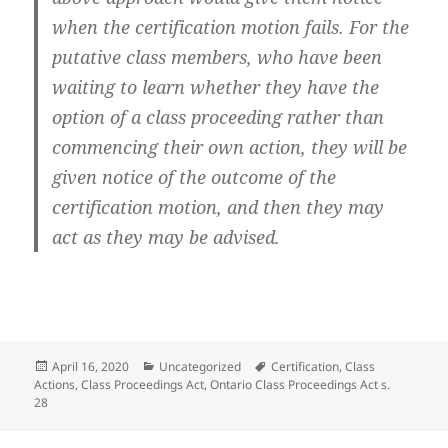
when the certification motion fails. For the
putative class members, who have been
waiting to learn whether they have the
option of a class proceeding rather than
commencing their own action, they will be
given notice of the outcome of the
certification motion, and then they may
act as they may be advised.
Posted
Categories
Tags
April 16, 2020
Uncategorized
Certification
,
Class
on
Actions
,
Class Proceedings Act
,
Ontario Class Proceedings Act s.
28