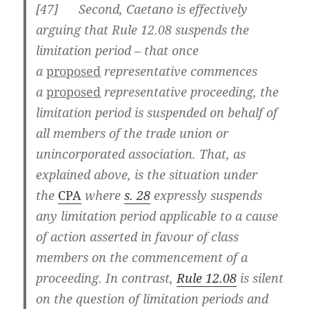
[
47] Second, Caetano is effectively
arguing that Rule 12.08 suspends the
limitation period – that once
a
proposed
representative commences
a
proposed
representative proceeding, the
limitation period is suspended on behalf of
all members of the trade union or
unincorporated association. That, as
explained above, is the situation under
the
CPA
where
s. 28
expressly suspends
any limitation period applicable to a cause
of action asserted in favour of class
members on the commencement of a
proceeding. In contrast,
Rule 12.08
is silent
on the question of limitation periods and