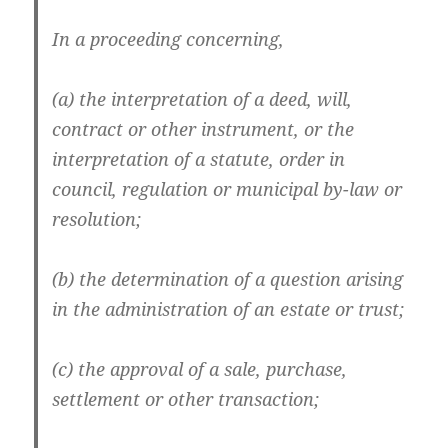
In a proceeding concerning,
(a) the interpretation of a deed, will,
contract or other instrument, or the
interpretation of a statute, order in
council, regulation or municipal by-law or
resolution;
(b) the determination of a question arising
in the administration of an estate or trust;
(c) the approval of a sale, purchase,
settlement or other transaction;