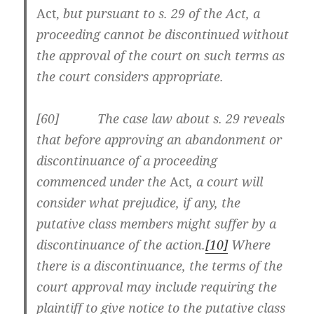
Act,
but pursuant to s. 29 of the Act, a
proceeding cannot be discontinued without
the approval of the court on such terms as
the court considers appropriate.
[60] The case law about s. 29 reveals
that before approving an abandonment or
discontinuance of a proceeding
commenced under the
Act
, a court will
consider what prejudice, if any, the
putative class members might suffer by a
discontinuance of the action.
[10]
Where
there is a discontinuance, the terms of the
court approval may include requiring the
plaintiff to give notice to the putative class