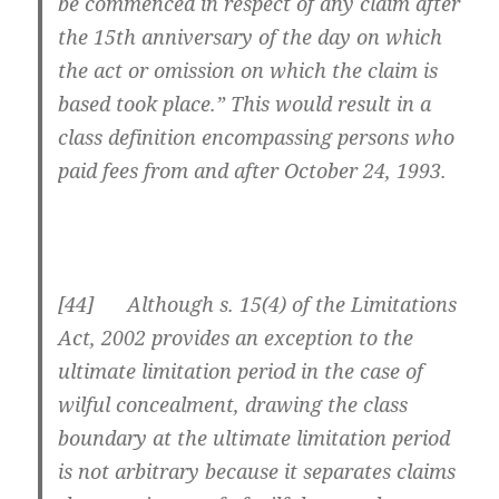
be commenced in respect of any claim after
the 15th anniversary of the day on which
the act or omission on which the claim is
based took place.” This would result in a
class definition encompassing persons who
paid fees from and after October 24, 1993.
[44] Although s. 15(4) of the Limitations
Act, 2002 provides an exception to the
ultimate limitation period in the case of
wilful concealment, drawing the class
boundary at the ultimate limitation period
is not arbitrary because it separates claims