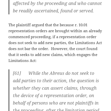
affected by the proceeding and who cannot
be readily ascertained, found or served.
The plaintiff argued that the because r. 10.01
representation orders are brought within an already
commenced proceeding, if a representation order
does not seek to add new parties, the Limitations Act
does not bar the order. However, the court found
that it seeks to add new claims, which engages the
Limitations Act:
[
61] While the Abreus do not seek to
add parties to their action, the question is
whether they can assert claims, through
the device of a representation order, on
behalf of persons who are not plaintiffs in
the proceeding, after the limitation period