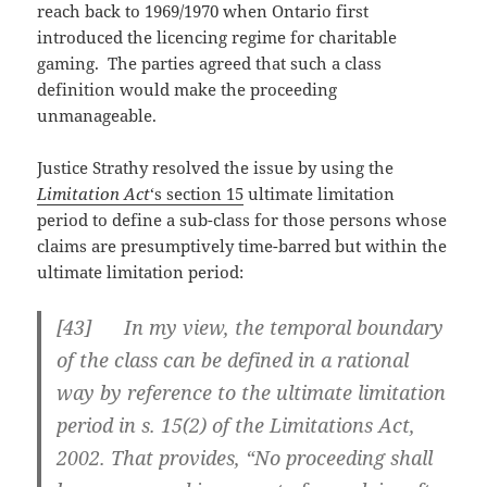
reach back to 1969/1970 when Ontario first
introduced the licencing regime for charitable
gaming. The parties agreed that such a class
definition would make the proceeding
unmanageable.
Justice Strathy resolved the issue by using the
Limitation Act
‘s section 15
ultimate limitation
period to define a sub-class for those persons whose
claims are presumptively time-barred but within the
ultimate limitation period:
[43] In my view, the temporal boundary
of the class can be defined in a rational
way by reference to the ultimate limitation
period in s. 15(2) of the Limitations Act,
2002. That provides, “No proceeding shall