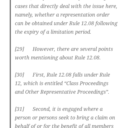
cases that directly deal with the issue here,
namely, whether a representation order
can be obtained under Rule 12.08 following
the expiry of a limitation period.
[29] However, there are several points
worth mentioning about Rule 12.08.
[30] First, Rule 12.08 falls under Rule
12, which is entitled “Class Proceedings
and Other Representative Proceedings”.
[31] Second, it is engaged where a
person or persons seek to bring a claim on
behalf of or for the benefit of all members