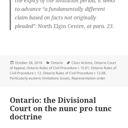
the expiry of the limitation period, it seeks
to advance “a fundamentally different
claim based on facts not originally
pleaded”:
North Elgin Centre,
at para. 23.
Posted
Categories
Tags
October 28, 2018
Ontario
Class Actions
,
Ontario Court
on
of Appeal
,
Ontario Rules of Civil Procedure r. 10.01
,
Ontario Rules of
Civil Procedure r. 12
,
Ontario Rules of Civil Procedure r. 12.08
,
Particularly esoteric limitations issues
,
Representation order
Ontario: the Divisional
Court on the nunc pro tunc
doctrine