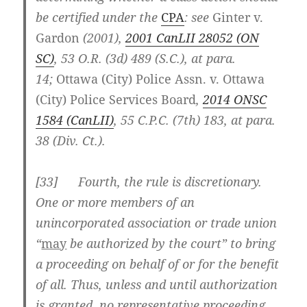
be certified under the
CPA
: see
Ginter v.
Gardon
(2001),
2001 CanLII 28052 (ON
SC)
, 53 O.R. (3d) 489 (S.C.), at para.
14;
Ottawa (City) Police Assn. v. Ottawa
(City) Police Services Board
,
2014 ONSC
1584 (CanLII)
, 55 C.P.C. (7th) 183, at para.
38 (Div. Ct.).
[33] Fourth, the rule is discretionary.
One or more members of an
unincorporated association or trade union
“
may
be authorized by the court” to bring
a proceeding on behalf of or for the benefit
of all. Thus, unless and until authorization
is granted, no representative proceeding