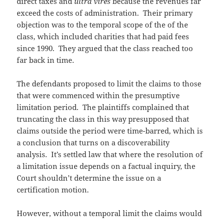
direct taxes and
ultra vires
because the revenues far
exceed the costs of administration. Their primary
objection was to the temporal scope of the of the
class, which included charities that had paid fees
since 1990. They argued that the class reached too
far back in time.
The defendants proposed to limit the claims to those
that were commenced within the presumptive
limitation period. The plaintiffs complained that
truncating the class in this way presupposed that
claims outside the period were time-barred, which is
a conclusion that turns on a discoverability
analysis. It’s settled law that where the resolution of
a limitation issue depends on a factual inquiry, the
Court shouldn’t determine the issue on a
certification motion.
However, without a temporal limit the claims would