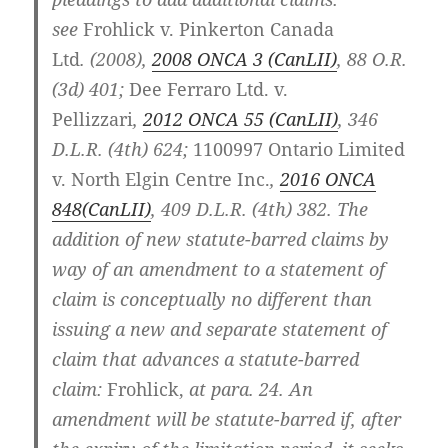
see
Frohlick v. Pinkerton Canada
Ltd
.
(2008),
2008 ONCA 3 (CanLII)
,
88 O.R.
(3d) 401
;
Dee Ferraro Ltd. v.
Pellizzari
,
2012 ONCA 55
(CanLII)
,
346
D.L.R. (4th) 624
;
1100997 Ontario Limited
v. North Elgin Centre Inc.
,
2016 ONCA
848
(CanLII)
,
409 D.L.R. (4th) 382
. The
addition of new statute-barred claims by
way of an amendment to a statement of
claim is conceptually no different than
issuing a new and separate statement of
claim that advances a statute-barred
claim:
Frohlick
,
at para. 24. An
amendment will be statute-barred if, after