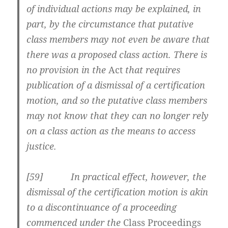
of individual actions may be explained, in
part, by the circumstance that putative
class members may not even be aware that
there was a proposed class action. There is
no provision in the
Act
that requires
publication of a dismissal of a certification
motion, and so the putative class members
may not know that they can no longer rely
on a class action as the means to access
justice.
[59] In practical effect, however, the
dismissal of the certification motion is akin
to a discontinuance of a proceeding
commenced under the
Class Proceedings