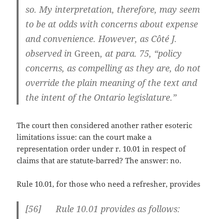
so. My interpretation, therefore, may seem
to be at odds with concerns about expense
and convenience. However, as Côté J.
observed in
Green
, at para. 75, “policy
concerns, as compelling as they are, do not
override the plain meaning of the text and
the intent of the Ontario legislature.”
The court then considered another rather esoteric
limitations issue: can the court make a
representation order under r. 10.01 in respect of
claims that are statute-barred? The answer: no.
Rule 10.01, for those who need a refresher, provides
[
56] Rule 10.01 provides as follows: