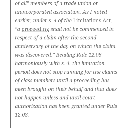
of all” members of a trade union or
unincorporated association. As I noted
earlier, under s. 4 of the
Limitations Act
,
“a
proceeding
shall not be commenced in
respect of a claim after the second
anniversary of the day on which the claim
was discovered.” Reading Rule 12.08
harmoniously with s. 4, the limitation
period does not stop running for the claims
of class members until a proceeding has
been brought on their behalf and that does
not happen unless and until court
authorization has been granted under Rule
12.08.