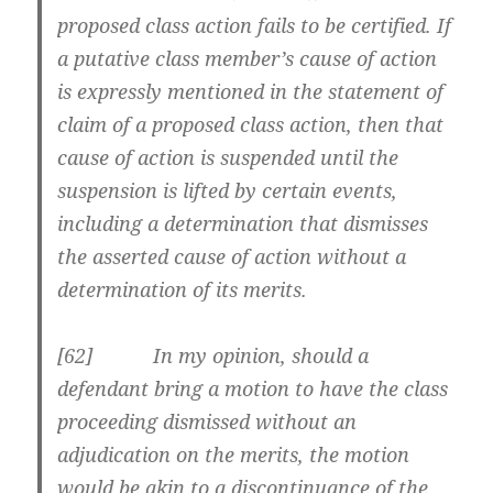
proposed class action fails to be certified. If
a putative class member’s cause of action
is expressly mentioned in the statement of
claim of a proposed class action, then that
cause of action is suspended until the
suspension is lifted by certain events,
including a determination that dismisses
the asserted cause of action without a
determination of its merits.
[62] In my opinion, should a
defendant bring a motion to have the class
proceeding dismissed without an
adjudication on the merits, the motion
would be akin to a discontinuance of the