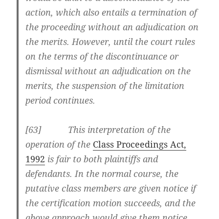
action, which also entails a termination of
the proceeding without an adjudication on
the merits. However, until the court rules
on the terms of the discontinuance or
dismissal without an adjudication on the
merits, the suspension of the limitation
period continues.
[63] This interpretation of the
operation of the
Class Proceedings Act,
1992
is fair to both plaintiffs and
defendants. In the normal course, the
putative class members are given notice if
the certification motion succeeds, and the
above approach would give them notice