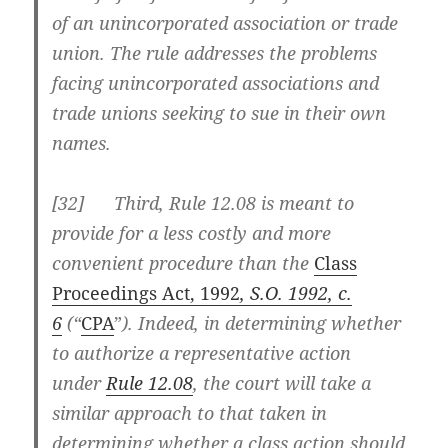
of an unincorporated association or trade
union. The rule addresses the problems
facing unincorporated associations and
trade unions seeking to sue in their own
names.
[32] Third, Rule 12.08 is meant to
provide for a less costly and more
convenient procedure than the
Class
Proceedings Act, 1992
, S.O. 1992, c.
6
(“
CPA
”
). Indeed, in determining whether
to authorize a representative action
under
Rule 12.08
, the court will take a
similar approach to that taken in
determining whether a class action should