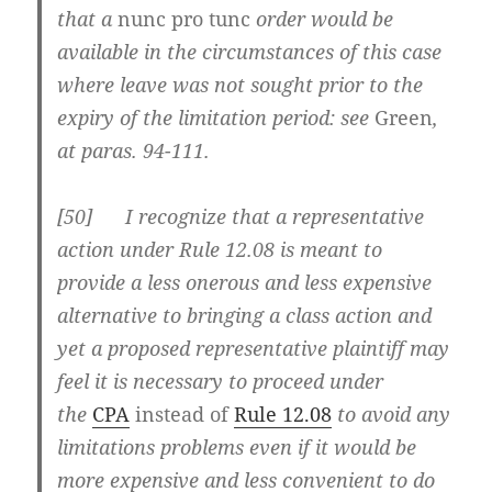
that a
nunc pro tunc
order would be
available in the circumstances of this case
where leave was not sought prior to the
expiry of the limitation period: see
Green
,
at paras. 94-111.
[
50] I recognize that a representative
action under Rule 12.08 is meant to
provide a less onerous and less expensive
alternative to bringing a class action and
yet a proposed representative plaintiff may
feel it is necessary to proceed under
the
CPA
instead of
Rule 12.08
to avoid any
limitations problems even if it would be
more expensive and less convenient to do