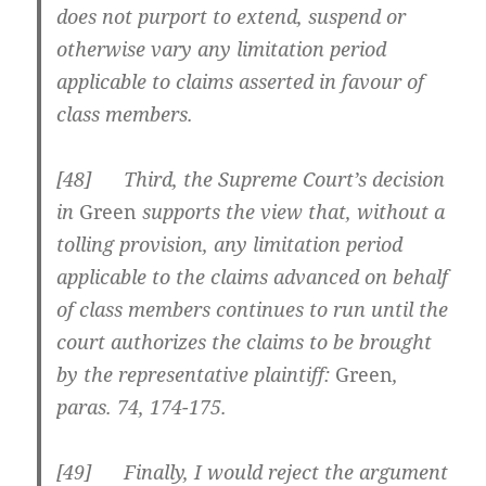
does not purport to extend, suspend or
otherwise vary any limitation period
applicable to claims asserted in favour of
class members.
[
48] Third, the Supreme Court’s decision
in
Green
supports the view that, without a
tolling provision, any limitation period
applicable to the claims advanced on behalf
of class members continues to run until the
court authorizes the claims to be brought
by the representative plaintiff:
Green
,
paras. 74, 174-175.
[
49] Finally, I would reject the argument