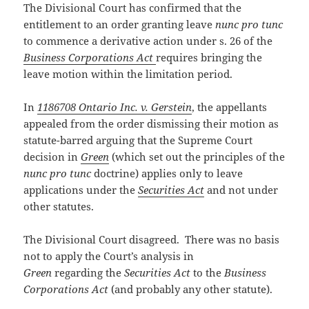
The Divisional Court has confirmed that the
entitlement to an order granting leave
nunc pro tunc
to commence a derivative action under s. 26 of the
Business Corporations Act
requires bringing the
leave motion within the limitation period.
In
1186708 Ontario Inc. v. Gerstein
, the appellants
appealed from the order dismissing their motion as
statute-barred arguing that the Supreme Court
decision in
Green
(which set out the principles of the
nunc pro tunc
doctrine) applies only to leave
applications under the
Securities Act
and not under
other statutes.
The Divisional Court disagreed. There was no basis
not to apply the Court’s analysis in
Green
regarding the
Securities Act
to the
Business
Corporations Act
(and probably any other statute).