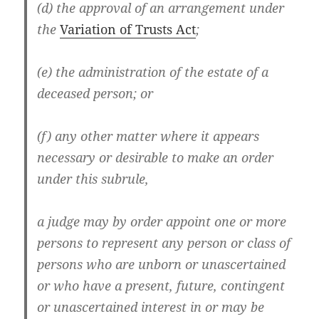
(d) the approval of an arrangement under
the
Variation of Trusts Act
;
(e) the administration of the estate of a
deceased person; or
(f) any other matter where it appears
necessary or desirable to make an order
under this subrule,
a judge may by order appoint one or more
persons to represent any person or class of
persons who are unborn or unascertained
or who have a present, future, contingent
or unascertained interest in or may be