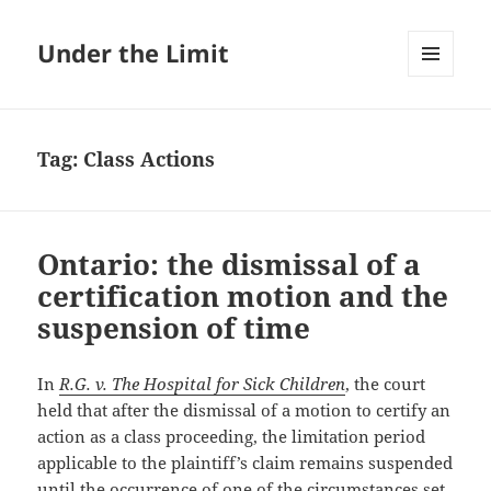
Under the Limit
MENU
AND
WIDGETS
Tag:
Class Actions
Ontario: the dismissal of a
certification motion and the
suspension of time
In
R.G. v. The Hospital for Sick Children
, the court
held that after the dismissal of a motion to certify an
action as a class proceeding, the limitation period
applicable to the plaintiff’s claim remains suspended
until the occurrence of one of the circumstances set