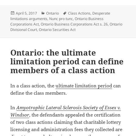
Posted
Categories
Tags
April 5, 2017
Ontario
Class Actions
,
Desperate
on
limitations arguments
,
Nunc pro tunc
,
Ontario Business
Corporations Act
,
Ontario Business Corporations Act s. 26
,
Ontario
Divisional Court
,
Ontario Securities Act
Ontario: the ultimate
limitation period can define
members of a class action
In a class action, the
ultimate limitation period
can
define the class members.
In
Amyotrophic Lateral Sclerosis Society of Essex v.
Windsor
, the defendants appealed the certification
of two class actions claiming that charitable lottery
licensing and administration fees they collected are