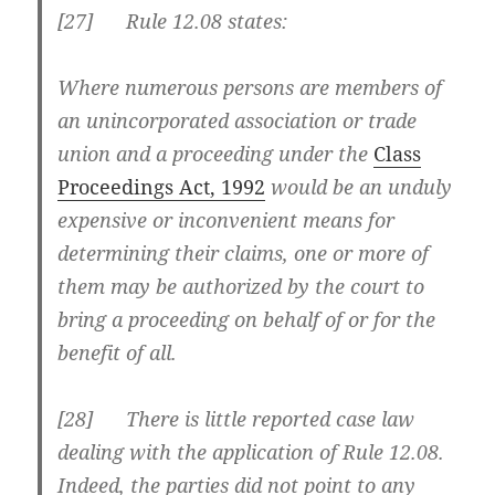
[27] Rule 12.08 states:
Where numerous persons are members of
an unincorporated association or trade
union and a proceeding under the
Class
Proceedings Act, 1992
would be an unduly
expensive or inconvenient means for
determining their claims, one or more of
them may be authorized by the court to
bring a proceeding on behalf of or for the
benefit of all.
[28] There is little reported case law
dealing with the application of Rule 12.08.
Indeed, the parties did not point to any