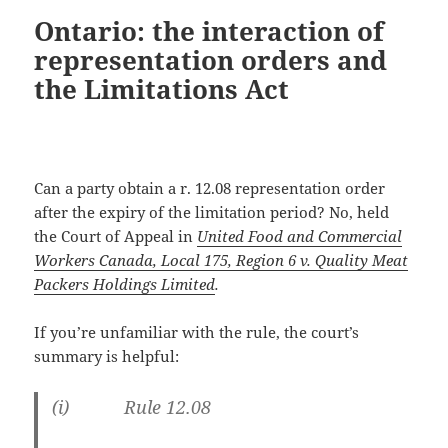
Ontario: the interaction of
representation orders and
the Limitations Act
Can a party obtain a r. 12.08 representation order
after the expiry of the limitation period? No, held
the Court of Appeal in
United Food and Commercial
Workers Canada, Local 175, Region 6 v. Quality Meat
Packers Holdings Limited
.
If you’re unfamiliar with the rule, the court’s
summary is helpful:
(i) Rule 12.08