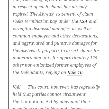
in respect of such claims has already
expired. The Abreus’ statement of claim
seeks termination pay under the
ESA
and
wrongful dismissal damages, as well as
common employer and other declarations,
and aggravated and punitive damages for
themselves. It purports to assert claims for
monetary amounts for approximately 125
other non-unionized former employees of
the Defendants, relying on
Rule 10
.
[
64] This court, however, has repeatedly
held that parties cannot circumvent
the
Limitations Act
by amending their
pleadings to add additional claims: