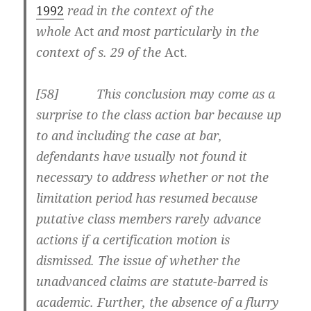
1992
read in the context of the
whole
Act
and most particularly in the
context of s. 29 of the
Act.
[58] This conclusion may come as a
surprise to the class action bar because up
to and including the case at bar,
defendants have usually not found it
necessary to address whether or not the
limitation period has resumed because
putative class members rarely advance
actions if a certification motion is
dismissed. The issue of whether the
unadvanced claims are statute-barred is
academic. Further, the absence of a flurry