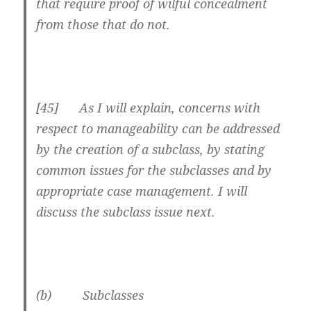
that require proof of wilful concealment
from those that do not.
[45] As I will explain, concerns with
respect to manageability can be addressed
by the creation of a subclass, by stating
common issues for the subclasses and by
appropriate case management. I will
discuss the subclass issue next.
(b) Subclasses