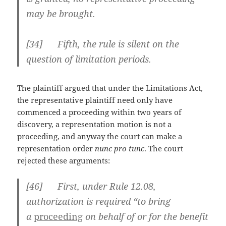
may be brought.
[34] Fifth, the rule is silent on the
question of limitation periods.
The plaintiff argued that under the Limitations Act,
the representative plaintiff need only have
commenced a proceeding within two years of
discovery, a representation motion is not a
proceeding, and anyway the court can make a
representation order
nunc pro tunc
. The court
rejected these arguments:
[
46] First, under Rule 12.08,
authorization is required “to bring
a
proceeding
on behalf of or for the benefit