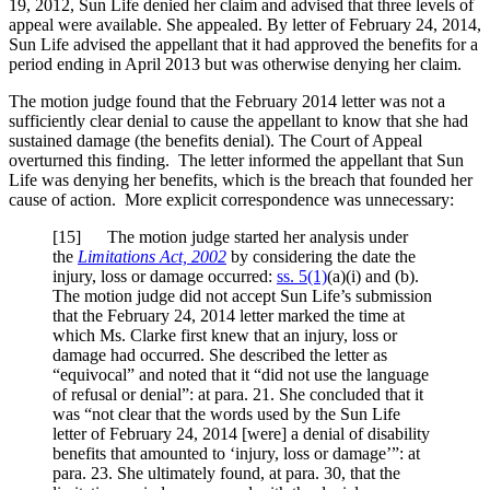
19, 2012, Sun Life denied her claim and advised that three levels of
appeal were available. She appealed. By letter of February 24, 2014,
Sun Life advised the appellant that it had approved the benefits for a
period ending in April 2013 but was otherwise denying her claim.
The motion judge found that the February 2014 letter was not a
sufficiently clear denial to cause the appellant to know that she had
sustained damage (the benefits denial). The Court of Appeal
overturned this finding. The letter informed the appellant that Sun
Life was denying her benefits, which is the breach that founded her
cause of action. More explicit correspondence was unnecessary:
[
15] The motion judge started her analysis under
the
Limitations Act, 2002
by considering the date the
injury, loss or damage occurred:
ss. 5(1)
(a)(i) and (b).
The motion judge did not accept Sun Life’s submission
that the February 24, 2014 letter marked the time at
which Ms. Clarke first knew that an injury, loss or
damage had occurred. She described the letter as
“equivocal” and noted that it “did not use the language
of refusal or denial”: at para. 21. She concluded that it
was “not clear that the words used by the Sun Life
letter of February 24, 2014 [were] a denial of disability
benefits that amounted to ‘injury, loss or damage’”: at
para. 23. She ultimately found, at para. 30, that the