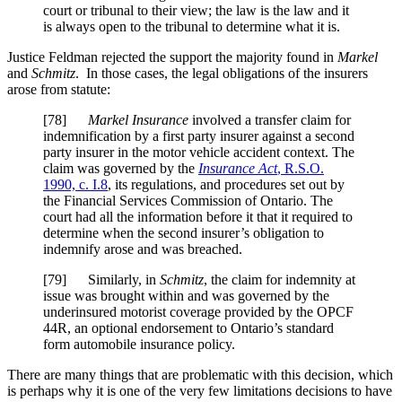
court or tribunal to their view; the law is the law and it
is always open to the tribunal to determine what it is.
Justice Feldman rejected the support the majority found in
Markel
and
Schmitz
. In those cases, the legal obligations of the insurers
arose from statute:
[
78]
Markel Insurance
involved a transfer claim for
indemnification by a first party insurer against a second
party insurer in the motor vehicle accident context. The
claim was governed by the
Insurance Act
, R.S.O.
1990, c. I.8
, its regulations, and procedures set out by
the Financial Services Commission of Ontario. The
court had all the information before it that it required to
determine when the second insurer’s obligation to
indemnify arose and was breached.
[
79] Similarly, in
Schmitz
, the claim for indemnity at
issue was brought within and was governed by the
underinsured motorist coverage provided by the OPCF
44R, an optional endorsement to Ontario’s standard
form automobile insurance policy.
There are many things that are problematic with this decision, which
is perhaps why it is one of the very few limitations decisions to have