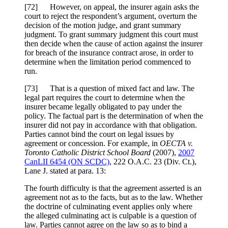
[
72] However, on appeal, the insurer again asks the
court to reject the respondent’s argument, overturn the
decision of the motion judge, and grant summary
judgment. To grant summary judgment this court must
then decide when the cause of action against the insurer
for breach of the insurance contract arose, in order to
determine when the limitation period commenced to
run.
[
73] That is a question of mixed fact and law. The
legal part requires the court to determine when the
insurer became legally obligated to pay under the
policy. The factual part is the determination of when the
insurer did not pay in accordance with that obligation.
Parties cannot bind the court on legal issues by
agreement or concession. For example, in
OECTA v.
Toronto Catholic District School Board
(2007),
2007
CanLII 6454 (ON SCDC)
,
222 O.A.C. 23 (Div. Ct.)
,
Lane J. stated at para. 13:
The fourth difficulty is that the agreement asserted is an
agreement not as to the facts, but as to the law. Whether
the doctrine of culminating event applies only where
the alleged culminating act is culpable is a question of
law. Parties cannot agree on the law so as to bind a