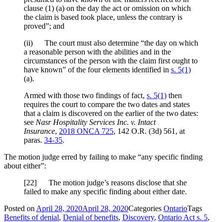
clause (1) (a) on the day the act or omission on which
the claim is based took place, unless the contrary is
proved”; and
(ii) The court must also determine “the day on which
a reasonable person with the abilities and in the
circumstances of the person with the claim first ought to
have known” of the four elements identified in
s. 5(1)
(a).
Armed with those two findings of fact,
s. 5(1)
then
requires the court to compare the two dates and states
that a claim is discovered on the earlier of the two dates:
see
Nasr Hospitality Services Inc. v. Intact
Insurance
,
2018 ONCA 725
,
142 O.R. (3d) 561
, at
paras.
34-35
.
The motion judge erred by failing to make “any specific finding
about either”:
[
22] The motion judge’s reasons disclose that she
failed to make any specific finding about either date.
Posted on
April 28, 2020
April 28, 2020
Categories
Ontario
Tags
Benefits of denial
,
Denial of benefits
,
Discovery
,
Ontario Act s. 5
,