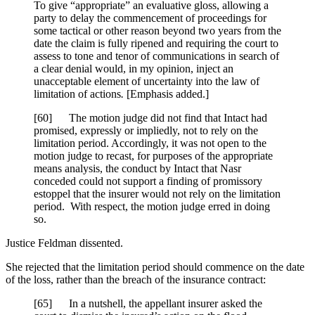
To give “appropriate” an evaluative gloss, allowing a
party to delay the commencement of proceedings for
some tactical or other reason beyond two years from the
date the claim is fully ripened
and requiring the court to
assess to tone and tenor of communications in search of
a clear denial would, in my opinion, inject an
unacceptable element of uncertainty into the law of
limitation of actions
.
[Emphasis added.]
[
60] The motion judge did not find that Intact had
promised, expressly or impliedly, not to rely on the
limitation period. Accordingly, it was not open to the
motion judge to recast, for purposes of the appropriate
means analysis, the conduct by Intact that Nasr
conceded could not support a finding of promissory
estoppel that the insurer would not rely on the limitation
period. With respect, the motion judge erred in doing
so.
Justice Feldman dissented.
She rejected that the limitation period should commence on the date
of the loss, rather than the breach of the insurance contract:
[
65] In a nutshell, the appellant insurer asked the