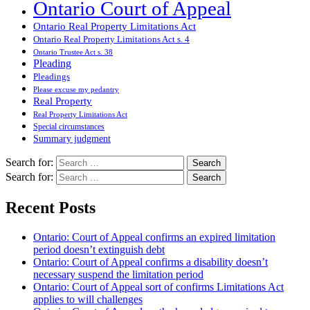
Ontario Court of Appeal
Ontario Real Property Limitations Act
Ontario Real Property Limitations Act s. 4
Ontario Trustee Act s. 38
Pleading
Pleadings
Please excuse my pedantry
Real Property
Real Property Limitations Act
Special circumstances
Summary judgment
Search for:
Search for:
Recent Posts
Ontario: Court of Appeal confirms an expired limitation
period doesn’t extinguish debt
Ontario: Court of Appeal confirms a disability doesn’t
necessary suspend the limitation period
Ontario: Court of Appeal sort of confirms Limitations Act
applies to will challenges