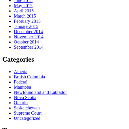
June 2015
May 2015
April 2015
March 2015
February 2015
January 2015
December 2014
November 2014
October 2014
September 2014
Categories
Alberta
British Columbia
Federal
Manitoba
Newfoundland and Labrador
Nova Scotia
Ontario
Saskatchewan
Supreme Court
Uncategorized