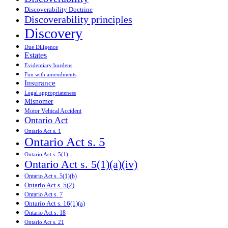
Discoverability Doctrine
Discoverability principles
Discovery
Due Diligence
Estates
Evidentiary burdens
Fun with amendments
Insurance
Legal appropriateness
Misnomer
Motor Vehical Accident
Ontario Act
Ontario Act s. 1
Ontario Act s. 5
Ontario Act s. 5(1)
Ontario Act s. 5(1)(a)(iv)
Ontario Act s. 5(1)(b)
Ontario Act s. 5(2)
Ontario Act s. 7
Ontario Act s. 16(1)(a)
Ontario Act s. 18
Ontario Act s. 21