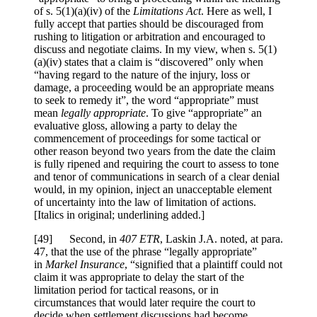
of s. 5(1)(a)(iv) of the
Limitations Act
. Here as well, I
fully accept that parties should be discouraged from
rushing to litigation or arbitration and encouraged to
discuss and negotiate claims. In my view, when s. 5(1)
(a)(iv) states that a claim is “discovered” only when
“having regard to the nature of the injury, loss or
damage, a proceeding would be an appropriate means
to seek to remedy it”, the word “appropriate” must
mean
legally appropriate
.
To give
“appropriate
” an
evaluative gloss, allowing a party to delay the
commencement of proceedings for some tactical or
other reason beyond two years from the date the claim
is fully ripened and requiring the court to assess to tone
and tenor of communications in search of a clear denial
would, in my opinion, inject an unacceptable element
of uncertainty into the law of limitation of actions
.
[Italics in original; underlining added.]
[
49] Second, in
407 ETR
, Laskin J.A. noted, at para.
47, that the use of the phrase “legally appropriate”
in
Markel Insurance
, “signified that a plaintiff could not
claim it was appropriate to delay the start of the
limitation period for tactical reasons, or
in
circumstances that would later require the court to
decide when settlement discussions had become