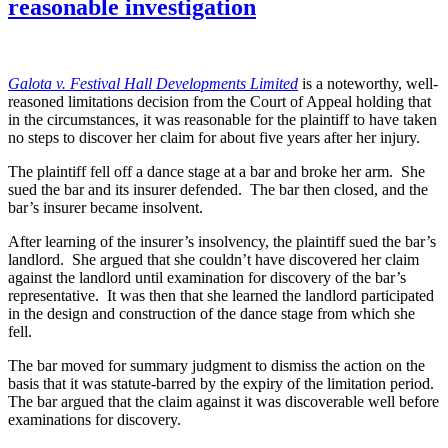
reasonable investigation
Galo
ta v. Festival Hall Developments Limited
is a noteworthy, well-
reasoned limitations decision from the Court of Appeal holding that
in the circumstances, it was reasonable for the plaintiff to have taken
no steps to discover her claim for about five years after her injury.
The plaintiff fell off a dance stage at a bar and broke her arm. She
sued the bar and its insurer defended. The bar then closed, and the
bar’s insurer became insolvent.
After learning of the insurer’s insolvency, the plaintiff sued the bar’s
landlord. She argued that she couldn’t have discovered her claim
against the landlord until examination for discovery of the bar’s
representative. It was then that she learned the landlord participated
in the design and construction of the dance stage from which she
fell.
The bar moved for summary judgment to dismiss the action on the
basis that it was statute-barred by the expiry of the limitation period.
The bar argued that the claim against it was discoverable well before
examinations for discovery.