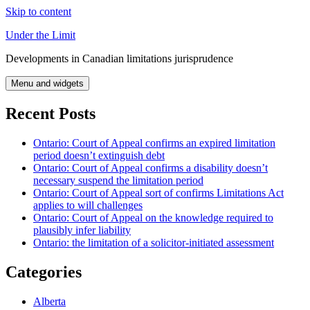
Skip to content
Under the Limit
Developments in Canadian limitations jurisprudence
Menu and widgets
Recent Posts
Ontario: Court of Appeal confirms an expired limitation
period doesn’t extinguish debt
Ontario: Court of Appeal confirms a disability doesn’t
necessary suspend the limitation period
Ontario: Court of Appeal sort of confirms Limitations Act
applies to will challenges
Ontario: Court of Appeal on the knowledge required to
plausibly infer liability
Ontario: the limitation of a solicitor-initiated assessment
Categories
Alberta