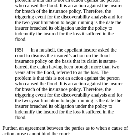
who caused the flood. It is an action against the insurer
for breach of the insurance policy. Therefore, the
triggering event for the discoverability analysis and for
the two-year limitation to begin running is the date the
insurer breached its obligation under the policy to
indemnify the insured for the loss it suffered in the
flood.
[
65] In a nutshell, the appellant insurer asked the
court to dismiss the insured’s action on the flood
insurance policy on the basis that its claim is statute-
barred, the claim having been brought more than two
years after the flood, referred to as the loss. The
problem is that this is not an action against the person
who caused the flood. It is an action against the insurer
for breach of the insurance policy. Therefore, the
triggering event for the discoverability analysis and for
the two-year limitation to begin running is the date the
insurer breached its obligation under the policy to
indemnify the insured for the loss it suffered in the
flood.
Further, an agreement between the parties as to when a cause of
action arose cannot bind the court: