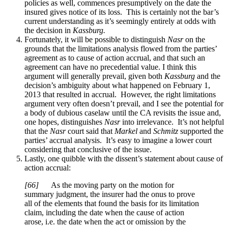
policies as well, commences presumptively on the date the
insured gives notice of its loss. This is certainly not the bar’s
current understanding as it’s seemingly entirely at odds with
the decision in
Kassburg.
Fortunately, it will be possible to distinguish
Nasr
on the
grounds that the limitations analysis flowed from the parties’
agreement as to cause of action accrual, and that such an
agreement can have no precedential value. I think this
argument will generally prevail, given both
Kassburg
and the
decision’s ambiguity about what happened on February 1,
2013 that resulted in accrual. However, the right limitations
argument very often doesn’t prevail, and I see the potential for
a body of dubious caselaw until the CA revisits the issue and,
one hopes, distinguishes
Nasr
into irrelevance. It’s not helpful
that the
Nasr
court said that
Markel
and
Schmitz
supported the
parties’ accrual analysis. It’s easy to imagine a lower court
considering that conclusive of the issue.
Lastly, one quibble with the dissent’s statement about cause of
action accrual:
[
66]
As the moving party on the motion for
summary judgment, the insurer had the onus to prove
all of the elements that found the basis for its limitation
claim, including the date when the cause of action
arose, i.e. the date when the act or omission by the