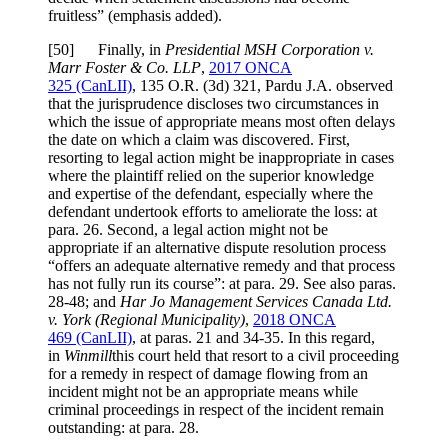
fruitless
” (emphasis added).
[
50] Finally, in
Presidential MSH Corporation v.
Marr Foster & Co. LLP
,
2017 ONCA
325
(CanLII)
,
135 O.R. (3d) 321
, Pardu J.A. observed
that the jurisprudence discloses two circumstances in
which the issue of appropriate means most often delays
the date on which a claim was discovered. First,
resorting to legal action might be inappropriate in cases
where the plaintiff relied on the superior knowledge
and expertise of the defendant, especially where the
defendant undertook efforts to ameliorate the loss: at
para. 26. Second, a legal action might not be
appropriate if an alternative dispute resolution process
“offers an adequate alternative remedy and that process
has not fully run its course”: at para. 29. See also paras.
28-48; and
Har Jo Management Services Canada Ltd.
v. York (Regional Municipality)
,
2018 ONCA
469
(CanLII)
, at paras. 21 and 34-3
5. In this regard,
in
Winmill
this court held that resort to a civil proceeding
for a remedy in respect of damage flowing from an
incident might not be an appropriate means while
criminal proceedings in respect of the incident remain
outstanding: at para. 28.