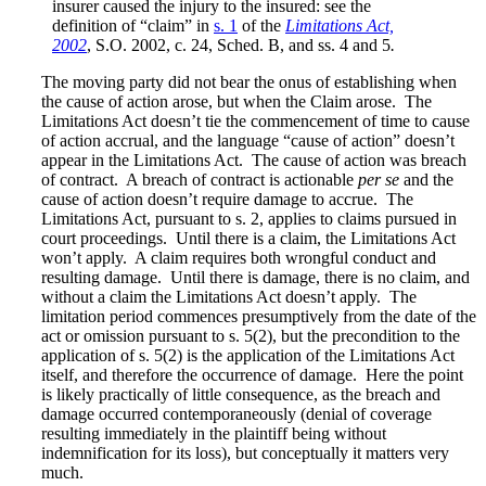
insurer caused the injury to the insured: see the
definition of “claim” in
s. 1
of the
Limitations Act,
2002
, S.O. 2002, c. 24, Sched. B, and ss. 4 and 5
.
The moving party did not bear the onus of establishing when
the cause of action arose, but when the Claim arose. The
Limitations Act doesn’t tie the commencement of time to cause
of action accrual, and the language “cause of action” doesn’t
appear in the Limitations Act. The cause of action was breach
of contract. A breach of contract is actionable
per se
and the
cause of action doesn’t require damage to accrue. The
Limitations Act, pursuant to s. 2, applies to claims pursued in
court proceedings. Until there is a claim, the Limitations Act
won’t apply. A claim requires both wrongful conduct and
resulting damage. Until there is damage, there is no claim, and
without a claim the Limitations Act doesn’t apply. The
limitation period commences presumptively from the date of the
act or omission pursuant to s. 5(2), but the precondition to the
application of s. 5(2) is the application of the Limitations Act
itself, and therefore the occurrence of damage. Here the point
is likely practically of little consequence, as the breach and
damage occurred contemporaneously (denial of coverage
resulting immediately in the plaintiff being without
indemnification for its loss), but conceptually it matters very
much.