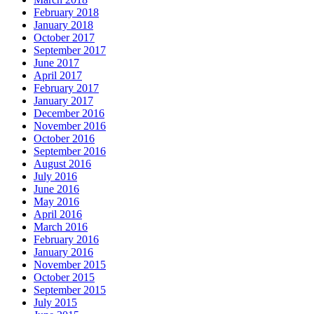
February 2018
January 2018
October 2017
September 2017
June 2017
April 2017
February 2017
January 2017
December 2016
November 2016
October 2016
September 2016
August 2016
July 2016
June 2016
May 2016
April 2016
March 2016
February 2016
January 2016
November 2015
October 2015
September 2015
July 2015