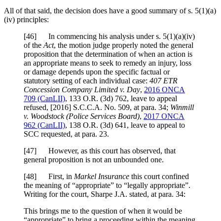
All of that said, the decision does have a good summary of s. 5(1)(a)
(iv) principles:
[
46] In commencing his analysis under s. 5(1)(a)(iv)
of the
Act
, the motion judge properly noted the general
proposition that the determination of when an action is
an appropriate means to seek to remedy an injury, loss
or damage depends upon the specific factual or
statutory setting of each individual case:
407 ETR
Concession Company Limited v. Day
,
2016 ONCA
709
(CanLII)
,
133 O.R. (3d) 762
, leave to appeal
refused, [2016] S.C.C.A. No. 509, at para. 34;
Winmill
v. Woodstock (Police Services Board)
,
2017 ONCA
962
(CanLII)
,
138 O.R. (3d) 641
, leave to appeal to
SCC requested, at para. 23.
[
47] However, as this court has observed, that
general proposition is not an unbounded one.
[
48] First, in
Markel Insurance
this court confined
the meaning of “appropriate” to “legally appropriate”.
Writing for the court, Sharpe J.A. stated, at para. 34:
This brings me to the question of when it would be
“appropriate” to bring a proceeding within the meaning