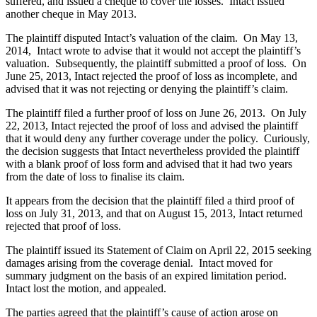
suffered, and issued a cheque to cover the losses. Intact issued
another cheque in May 2013.
The plaintiff disputed Intact’s valuation of the claim. On May 13,
2014, Intact wrote to advise that it would not accept the plaintiff’s
valuation. Subsequently, the plaintiff submitted a proof of loss. On
June 25, 2013, Intact rejected the proof of loss as incomplete, and
advised that it was not rejecting or denying the plaintiff’s claim.
The plaintiff filed a further proof of loss on June 26, 2013. On July
22, 2013, Intact rejected the proof of loss and advised the plaintiff
that it would deny any further coverage under the policy. Curiously,
the decision suggests that Intact nevertheless provided the plaintiff
with a blank proof of loss form and advised that it had two years
from the date of loss to finalise its claim.
It appears from the decision that the plaintiff filed a third proof of
loss on July 31, 2013, and that on August 15, 2013, Intact returned
rejected that proof of loss.
The plaintiff issued its Statement of Claim on April 22, 2015 seeking
damages arising from the coverage denial. Intact moved for
summary judgment on the basis of an expired limitation period.
Intact lost the motion, and appealed.
The parties agreed that the plaintiff’s cause of action arose on