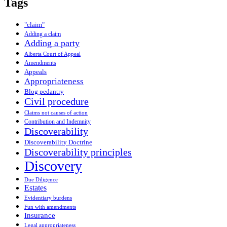
Tags
"claim"
Adding a claim
Adding a party
Alberta Court of Appeal
Amendments
Appeals
Appropriateness
Blog pedantry
Civil procedure
Claims not causes of action
Contribution and Indemnity
Discoverability
Discoverability Doctrine
Discoverability principles
Discovery
Due Diligence
Estates
Evidentiary burdens
Fun with amendments
Insurance
Legal appropriateness