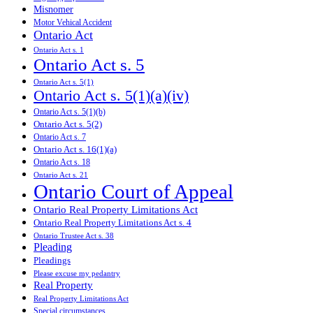
Misnomer
Motor Vehical Accident
Ontario Act
Ontario Act s. 1
Ontario Act s. 5
Ontario Act s. 5(1)
Ontario Act s. 5(1)(a)(iv)
Ontario Act s. 5(1)(b)
Ontario Act s. 5(2)
Ontario Act s. 7
Ontario Act s. 16(1)(a)
Ontario Act s. 18
Ontario Act s. 21
Ontario Court of Appeal
Ontario Real Property Limitations Act
Ontario Real Property Limitations Act s. 4
Ontario Trustee Act s. 38
Pleading
Pleadings
Please excuse my pedantry
Real Property
Real Property Limitations Act
Special circumstances