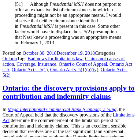
[
51] Although
Presidential MSH
does not purport to
offer an exhaustive list of circumstances in which a
proceeding might not be an appropriate means, I would
observe that neither circumstance identified
in
Presidential MSH
is present in this case. Some other
factor would have to displace the s. 5(2) presumption
that Nasr knew a proceeding was an appropriate means
on February 1, 2013.
Posted on
October 30, 2018
December 19, 2018
Categories
Ontario
Tags
Bad news for limitations law
,
Claims not causes of
action
,
Coverage
,
Insurance
,
Ontari o Court of Appeal
,
Ontario Act
s. 5
,
Ontario Act s. 5(1)
,
Ontario Act s. 5(1)(a)(iv)
,
Ontario Act s.
5(2)
Ontario: the discovery provisions apply to
contribution and indemnity claims
In
Mega International Commercial Bank (Canada) v. Yung
, the
Court of Appeal held that the discovery provisions of the
Limitations
Act
determine the commencement of the limitation period for
contribution and indemnity claims. This is an excellent, sensible
decision that resolves one of the last significant (and somewhat
inexplicable) uncertainties about the Ontario limitations scheme.