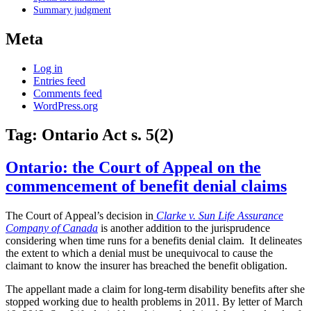
Summary judgment
Meta
Log in
Entries feed
Comments feed
WordPress.org
Tag:
Ontario Act s. 5(2)
Ontario: the Court of Appeal on the
commencement of benefit denial claims
The Court of Appeal’s decision in
Clarke v. Sun Life Assurance
Company of Canada
is another addition to the jurisprudence
considering when time runs for a benefits denial claim. It delineates
the extent to which a denial must be unequivocal to cause the
claimant to know the insurer has breached the benefit obligation.
The appellant made a claim for long-term disability benefits after she
stopped working due to health problems in 2011. By letter of March