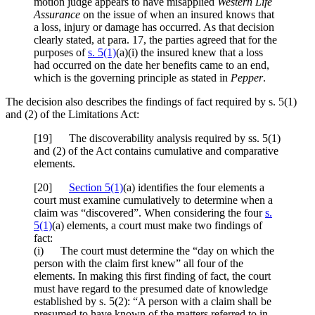
motion judge appears to have misapplied
Western Life
Assurance
on the issue of when an insured knows that
a loss, injury or damage has occurred. As that decision
clearly stated, at para. 17, the parties agreed that for the
purposes of
s. 5(1)
(a)(i) the insured knew that a loss
had occurred on the date her benefits came to an end,
which is the governing principle as stated in
Pepper
.
The decision also describes the findings of fact required by s. 5(1)
and (2) of the Limitations Act:
[
19] The discoverability analysis required by ss. 5(1)
and (2) of the Act contains cumulative and comparative
elements.
[
20]
Section 5(1)
(a) identifies the four elements a
court must examine cumulatively to determine when a
claim was “discovered”. When considering the four
s.
5(1)
(a) elements, a court must make two findings of
fact:
(i) The court must determine the “day on which the
person with the claim first knew” all four of the
elements. In making this first finding of fact, the court
must have regard to the presumed date of knowledge
established by s. 5(2): “A person with a claim shall be
presumed to have known of the matters referred to in