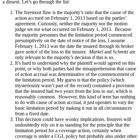
a dissent. Let’s go through the list:
The foremost flaw is the majority’s ratio that the cause of the
action accrued on February 1, 2013 based on the parties’
agreement. Curiously, neither the majority nor the motion
judge set out what occurred on February 1, 2013. Because
the majority presumes that the limitation period commenced
presumptively on the date of notice of the loss, I assume
February 1, 2013 was the date the insured through its broker
gave notice of the loss to the insurer.
Markel
and
Schmitz
are
only relevant to the majority’s decision if this is so.
It’s hard to understand why the plaintiff would agreed on this
point, or why both parties had the misapprehension that cause
of action accrual was determinative of the commencement of
the limitation period. My guess is that the policy (which
mysteriously wasn’t part of the record) contained a provision
that the insured had two years from the loss to sue, which is
reasonably common. However, this kind of term has nothing
to do with cause of action accrual, it just operates to vary the
basic limitation period by making it run in all circumstances
from a fixed date.
This decision could have wonky implications. Insurers will
undoubtedly rely on it as standing for the principle that the
limitation period for a coverage action, certainly when
coverage is under a CGL policy but probably also under other