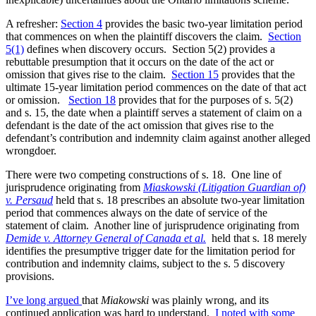
A refresher:
Section 4
provides the basic two-year limitation period
that commences on when the plaintiff discovers the claim.
Section
5(1)
defines when discovery occurs. Section 5(2) provides a
rebuttable presumption that it occurs on the date of the act or
omission that gives rise to the claim.
Section 15
provides that the
ultimate 15-year limitation period commences on the date of that act
or omission.
Section 18
provides that for the purposes of s. 5(2)
and s. 15, the date when a plaintiff serves a statement of claim on a
defendant is the date of the act omission that gives rise to the
defendant’s contribution and indemnity claim against another alleged
wrongdoer.
There were two competing constructions of s. 18. One line of
jurisprudence originating from
Miaskowski (Litigation Guardian of)
v. Persaud
held that s. 18 prescribes an absolute two-year limitation
period that commences always on the date of service of the
statement of claim. Another line of jurisprudence originating from
Demide v. Attorney General of Canada et al.
held that s. 18 merely
identifies the presumptive trigger date for the limitation period for
contribution and indemnity claims, subject to the s. 5 discovery
provisions.
I’ve long argued
that
Miakowski
was plainly wrong, and its
continued application was hard to understand.
I noted with some