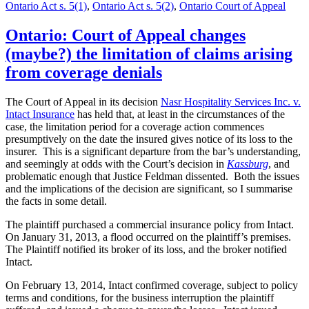
Ontario Act s. 5(1)
,
Ontario Act s. 5(2)
,
Ontario Court of Appeal
Ontario: Court of Appeal changes
(maybe?) the limitation of claims arising
from coverage denials
The Court of Appeal in its decision
Nasr Hospitality Services Inc. v.
Intact Insurance
has held that, at least in the circumstances of the
case, the limitation period for a coverage action commences
presumptively on the date the insured gives notice of its loss to the
insurer. This is a significant departure from the bar’s understanding,
and seemingly at odds with the Court’s decision in
Kassburg
, and
problematic enough that Justice Feldman dissented. Both the issues
and the implications of the decision are significant, so I summarise
the facts in some detail.
The plaintiff purchased a commercial insurance policy from Intact.
On January 31, 2013, a flood occurred on the plaintiff’s premises.
The Plaintiff notified its broker of its loss, and the broker notified
Intact.
On February 13, 2014, Intact confirmed coverage, subject to policy
terms and conditions, for the business interruption the plaintiff