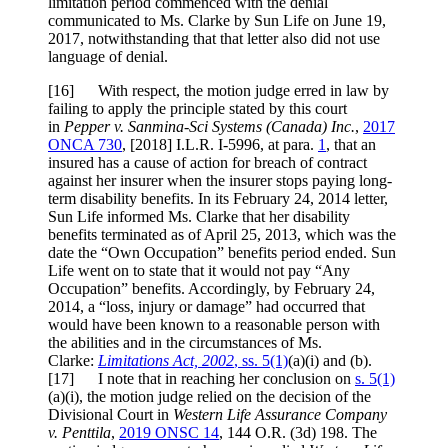
limitation period commenced with the denial
communicated to Ms. Clarke by Sun Life on June 19,
2017, notwithstanding that that letter also did not use
language of denial.
[
16] With respect, the motion judge erred in law by
failing to apply the principle stated by this court
in
Pepper v. Sanmina-Sci Systems (Canada) Inc.
,
2017
ONCA 730
,
[2018] I.L.R. I-5996
, at para.
1
, that an
insured has a cause of action for breach of contract
against her insurer when the insurer stops paying long-
term disability benefits. In its February 24, 2014 letter,
Sun Life informed Ms. Clarke that her disability
benefits terminated as of April 25, 2013, which was the
date the “Own Occupation” benefits period ended. Sun
Life went on to state that it would not pay “Any
Occupation” benefits. Accordingly, by February 24,
2014, a “loss, injury or damage” had occurred that
would have been known to a reasonable person with
the abilities and in the circumstances of Ms.
Clarke:
Limitations Act, 2002
, ss. 5(1)
(a)(i) and (b).
[
17] I note that in reaching her conclusion on
s. 5(1)
(a)(i), the motion judge relied on the decision of the
Divisional Court in
Western Life Assurance Company
v. Penttila
,
2019 ONSC 14
,
144 O.R. (3d) 198
. The