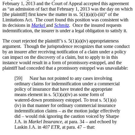
February 1, 2013 and the Court of Appeal accepted this agreement
as “an admission of fact that February 1, 2013 was the day on which
[the plaintiff] first knew the matter in ss. 5(1)(a)(i)-(iii)” of the
Limitations Act. The court found this position was consistent with
its decisions in
Markel
and
Schmitz
. Once the insured requests
indemnification, the insurer is under a legal obligation to satisfy it.
The court rejected the plaintiff’s s. 5(1)(a)(iv) appropriateness
argument. Though the jurisprudence recognizes that some conduct
by an insurer after receiving notification of a claim under a policy
can impact on the discovery of a claim, but to apply to in this
instance would result in a form of promissory-estoppel, and the
plaintiff had conceded that a promissory estoppel was unavailable:
[
59] Nasr has not pointed to any cases involving
ordinary claims for indemnification under a commercial
policy of insurance that have treated the appropriate
means element in s. 5(1)(a)(iv) as some form of
watered-down promissory estoppel. To treat s. 5(1)(a)
(iv) in that manner for ordinary commercial insurance
indemnification claims – as the motion judge effectively
did – would risk ignoring the caution voiced by Sharpe
J.A. in
Markel Insurance
, at para. 34 – and echoed by
Laskin J.A. in
407 ETR
, at para. 47
– that: