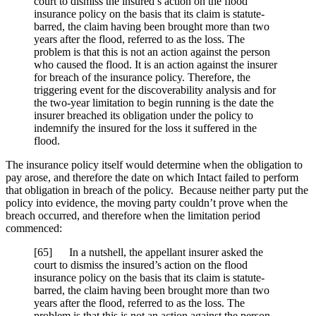
court to dismiss the insured’s action on the flood
insurance policy on the basis that its claim is statute-
barred, the claim having been brought more than two
years after the flood, referred to as the loss. The
problem is that this is not an action against the person
who caused the flood. It is an action against the insurer
for breach of the insurance policy. Therefore, the
triggering event for the discoverability analysis and for
the two-year limitation to begin running is the date the
insurer breached its obligation under the policy to
indemnify the insured for the loss it suffered in the
flood.
The insurance policy itself would determine when the obligation to
pay arose, and therefore the date on which Intact failed to perform
that obligation in breach of the policy. Because neither party put the
policy into evidence, the moving party couldn’t prove when the
breach occurred, and therefore when the limitation period
commenced:
[
65] In a nutshell, the appellant insurer asked the
court to dismiss the insured’s action on the flood
insurance policy on the basis that its claim is statute-
barred, the claim having been brought more than two
years after the flood, referred to as the loss. The
problem is that this is not an action against the person