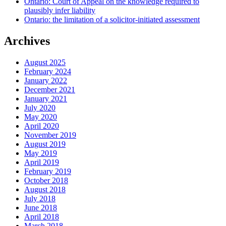
Ontario: Court of Appeal on the knowledge required to
plausibly infer liability
Ontario: the limitation of a solicitor-initiated assessment
Archives
August 2025
February 2024
January 2022
December 2021
January 2021
July 2020
May 2020
April 2020
November 2019
August 2019
May 2019
April 2019
February 2019
October 2018
August 2018
July 2018
June 2018
April 2018
March 2018