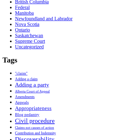
British Columbia
Federal
Manitoba
Newfoundland and Labrador
Nova Scotia
Ontario
Saskatchewan
Supreme Court
Uncategorized
Tags
"claim"
Adding a claim
Adding a party
Alberta Court of Appeal
Amendments
Appeals
Appropriateness
Blog pedantry
Civil procedure
Claims not causes of action
Contribution and Indemnity
Discoverability