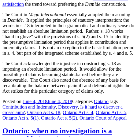
satisfaction
the trend toward preferring the
Demide
construction.
The Court in
Mega International
essentially adopted the reasoning
in
Demide
. It applied the principles of statutory interpretation: the
words in s .18 interpreted in their grammatical and ordinary sense do
not establish an absolute limitation period. Rather, s. 18 works
“hand in glove” with the provisions of s. 5(2) and s. 15 to identify
the presumptive limitation period that applies in contribution and
indemnity claims. It is not an exception to the basic limitation period
in s. 4, but part of the integrated scheme established by s. 4 and s. 5.
The Court acknowledged the injustice in constructing s. 18 as
imposing an absolute limitation period. It would allow for the
possibility of claims becoming statute-barred before they are
discoverable. The Court also noted the absence of any basis for
recalibrating the balance between plaintiff and defendant rights the
Act strikes for this particular category of claims only.
Posted on
June 4, 2018
June 4, 2018
Categories
Ontario
Tags
Contribution and Indemnity
,
Discovery
,
Is it hard to discover a
crossclaim?
,
Ontario Act s. 18
,
Ontario Act s. 4
,
Ontario Act s. 5
,
Ontario Act s. 5(1)
,
Ontario Act s. 5(2)
,
Ontario Court of Appeal
Ontario: when no investigation is a