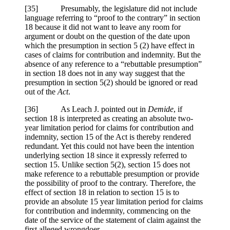
[35] Presumably, the legislature did not include
language referring to “proof to the contrary” in section
18 because it did not want to leave any room for
argument or doubt on the question of the date upon
which the presumption in section 5 (2) have effect in
cases of claims for contribution and indemnity. But the
absence of any reference to a “rebuttable presumption”
in section 18 does not in any way suggest that the
presumption in section 5(2) should be ignored or read
out of the
Act
.
[36] As Leach J. pointed out in
Demide
, if
section 18 is interpreted as creating an absolute two-
year limitation period for claims for contribution and
indemnity, section 15 of the Act is thereby rendered
redundant. Yet this could not have been the intention
underlying section 18 since it expressly referred to
section 15. Unlike section 5(2), section 15 does not
make reference to a rebuttable presumption or provide
the possibility of proof to the contrary. Therefore, the
effect of section 18 in relation to section 15 is to
provide an absolute 15 year limitation period for claims
for contribution and indemnity, commencing on the
date of the service of the statement of claim against the
first alleged wrongdoer.