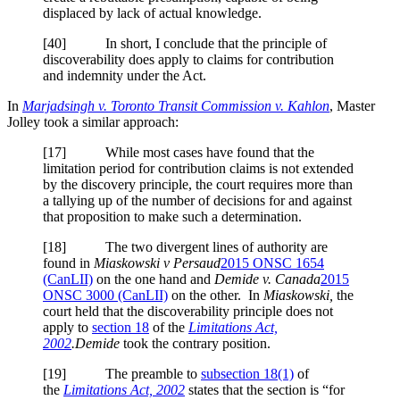
displaced by lack of actual knowledge.
[40] In short, I conclude that the principle of
discoverability does apply to claims for contribution
and indemnity under the Act.
In
Marjadsingh v. Toronto Transit Commission v. Kahlon
, Master
Jolley took a similar approach:
[17] While most cases have found that the
limitation period for contribution claims is not extended
by the discovery principle, the court requires more than
a tallying up of the number of decisions for and against
that proposition to make such a determination.
[18] The two divergent lines of authority are
found in
Miaskowski v Persaud
2015 ONSC 1654
(CanLII)
on the one hand and
Demide v. Canada
2015
ONSC 3000 (CanLII)
on the other. In
Miaskowski,
the
court held that the discoverability principle does not
apply to
section 18
of the
Limitations Act,
2002
.
Demide
took the contrary position.
[19] The preamble to
subsection 18(1)
of
the
Limitations Act, 2002
states that the section is “for