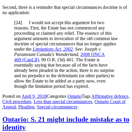
Second, there is a reminder that special circumstances doctrine is of
no application:
[
24] I would not accept this argument for two
reasons. First, the Estate has not commenced any
proceeding or claimed any relief. The essence of this
argument amounts to invocation of the old common law
doctrine of special circumstances that no longer applies
under the
Limitations Act, 2002
. See:
Joseph v.
Paramount Canada’s Wonderland
,
2008 ONCA
469
(CanLII)
,
90 O.R. (3d) 401
. The Estate is
essentially saying that because all of the facts have
already been pleaded in the action, there is no surprise
and no prejudice to the defendants (or other parties) to
allow the Estate to be added as a party now, even
though the limitation period has expired.
Posted on
April 9, 2018
Categories
Ontario
Tags
Affirmative defence
,
Civil procedure
,
Less than special circumstances
,
Ontario Court of
Appeal
,
Pleading
,
Special circumstances
Ontario: S. 21 might include mistake as to
identity