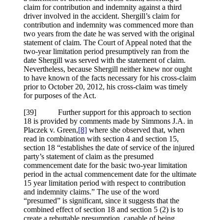
claim for contribution and indemnity against a third
driver involved in the accident. Shergill’s claim for
contribution and indemnity was commenced more than
two years from the date he was served with the original
statement of claim. The Court of Appeal noted that the
two-year limitation period presumptively ran from the
date Shergill was served with the statement of claim.
Nevertheless, because Shergill neither knew nor ought
to have known of the facts necessary for his cross-claim
prior to October 20, 2012, his cross-claim was timely
for purposes of the Act.
[39] Further support for this approach to section
18 is provided by comments made by Simmons J.A. in
Placzek v. Green,
[8]
where she observed that, when
read in combination with section 4 and section 15,
section 18 “establishes the date of service of the injured
party’s statement of claim as the presumed
commencement date for the basic two-year limitation
period in the actual commencement date for the ultimate
15 year limitation period with respect to contribution
and indemnity claims.” The use of the word
“presumed” is significant, since it suggests that the
combined effect of section 18 and section 5 (2) is to
create a rebuttable presumption, capable of being