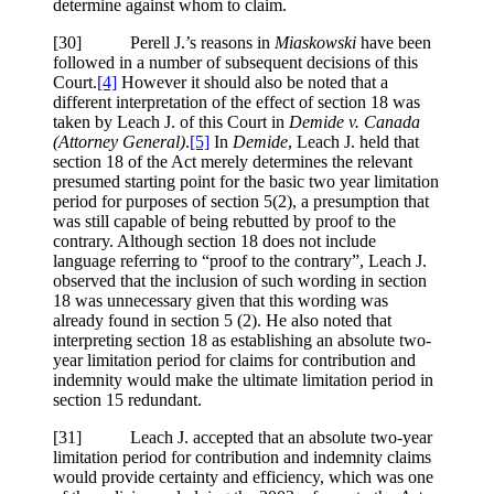
determine against whom to claim.
[30] Perell J.’s reasons in
Miaskowski
have been
followed in a number of subsequent decisions of this
Court.
[4]
However it should also be noted that a
different interpretation of the effect of section 18 was
taken by Leach J. of this Court in
Demide v. Canada
(Attorney General)
.
[5]
In
Demide
, Leach J. held that
section 18 of the Act merely determines the relevant
presumed starting point for the basic two year limitation
period for purposes of section 5(2), a presumption that
was still capable of being rebutted by proof to the
contrary. Although section 18 does not include
language referring to “proof to the contrary”, Leach J.
observed that the inclusion of such wording in section
18 was unnecessary given that this wording was
already found in section 5 (2). He also noted that
interpreting section 18 as establishing an absolute two-
year limitation period for claims for contribution and
indemnity would make the ultimate limitation period in
section 15 redundant.
[31] Leach J. accepted that an absolute two-year
limitation period for contribution and indemnity claims
would provide certainty and efficiency, which was one