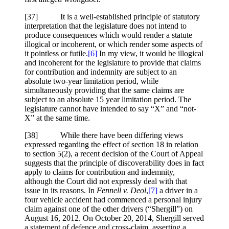
[37] It is a well-established principle of statutory
interpretation that the legislature does not intend to
produce consequences which would render a statute
illogical or incoherent, or which render some aspects of
it pointless or futile.
[6]
In my view, it would be illogical
and incoherent for the legislature to provide that claims
for contribution and indemnity are subject to an
absolute two-year limitation period, while
simultaneously providing that the same claims are
subject to an absolute 15 year limitation period. The
legislature cannot have intended to say “X” and “not-
X” at the same time.
[38] While there have been differing views
expressed regarding the effect of section 18 in relation
to section 5(2), a recent decision of the Court of Appeal
suggests that the principle of discoverability does in fact
apply to claims for contribution and indemnity,
although the Court did not expressly deal with that
issue in its reasons. In
Fennell v. Deol
,
[7]
a driver in a
four vehicle accident had commenced a personal injury
claim against one of the other drivers (“Shergill”) on
August 16, 2012. On October 20, 2014, Shergill served
a statement of defence and cross-claim, asserting a