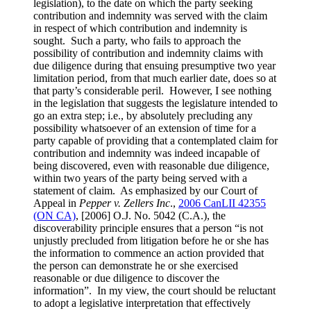
legislation), to the date on which the party seeking
contribution and indemnity was served with the claim
in respect of which contribution and indemnity is
sought. Such a party, who fails to approach the
possibility of contribution and indemnity claims with
due diligence during that ensuing presumptive two year
limitation period, from that much earlier date, does so at
that party’s considerable peril. However, I see nothing
in the legislation that suggests the legislature intended to
go an extra step; i.e., by absolutely precluding any
possibility whatsoever of an extension of time for a
party capable of providing that a contemplated claim for
contribution and indemnity was indeed incapable of
being discovered, even with reasonable due diligence,
within two years of the party being served with a
statement of claim. As emphasized by our Court of
Appeal in
Pepper v. Zellers Inc
.,
2006 CanLII 42355
(ON CA)
,
[2006] O.J. No. 5042 (C.A.)
, the
discoverability principle ensures that a person “is not
unjustly precluded from litigation before he or she has
the information to commence an action provided that
the person can demonstrate he or she exercised
reasonable or due diligence to discover the
information”. In my view, the court should be reluctant
to adopt a legislative interpretation that effectively