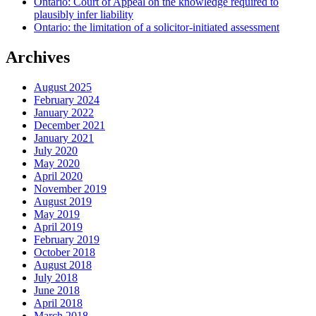
Ontario: Court of Appeal on the knowledge required to
plausibly infer liability
Ontario: the limitation of a solicitor-initiated assessment
Archives
August 2025
February 2024
January 2022
December 2021
January 2021
July 2020
May 2020
April 2020
November 2019
August 2019
May 2019
April 2019
February 2019
October 2018
August 2018
July 2018
June 2018
April 2018
March 2018