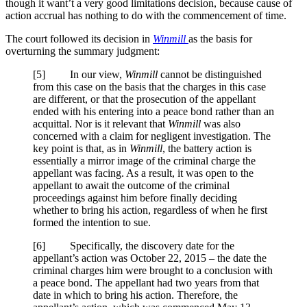
though it want’t a very good limitations decision, because cause of
action accrual has nothing to do with the commencement of time.
The court followed its decision in
Winmill
as the basis for
overturning the summary judgment:
[
5] In our view,
Winmill
cannot be distinguished
from this case on the basis that the charges in this case
are different, or that the prosecution of the appellant
ended with his entering into a peace bond rather than an
acquittal. Nor is it relevant that
Winmill
was also
concerned with a claim for negligent investigation. The
key point is that, as in
Winmill
, the battery action is
essentially a mirror image of the criminal charge the
appellant was facing. As a result, it was open to the
appellant to await the outcome of the criminal
proceedings against him before finally deciding
whether to bring his action, regardless of when he first
formed the intention to sue.
[
6] Specifically, the discovery date for the
appellant’s action was October 22, 2015 – the date the
criminal charges him were brought to a conclusion with
a peace bond. The appellant had two years from that
date in which to bring his action. Therefore, the