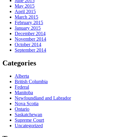
June 2015
May 2015
April 2015
March 2015
February 2015
January 2015
December 2014
November 2014
October 2014
September 2014
Categories
Alberta
British Columbia
Federal
Manitoba
Newfoundland and Labrador
Nova Scotia
Ontario
Saskatchewan
Supreme Court
Uncategorized