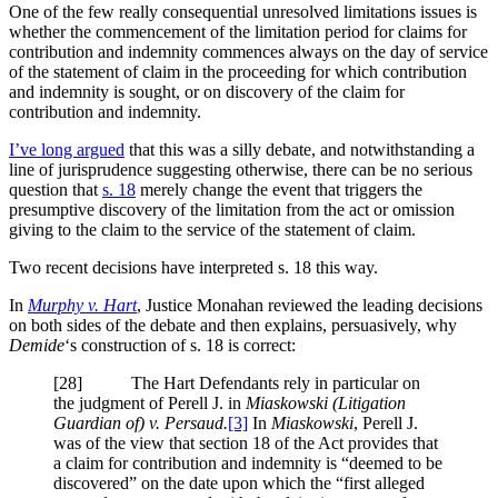
One of the few really consequential unresolved limitations issues is
whether the commencement of the limitation period for claims for
contribution and indemnity commences always on the day of service
of the statement of claim in the proceeding for which contribution
and indemnity is sought, or on discovery of the claim for
contribution and indemnity.
I’ve long argued
that this was a silly debate, and notwithstanding a
line of jurisprudence suggesting otherwise, there can be no serious
question that
s. 18
merely change the event that triggers the
presumptive discovery of the limitation from the act or omission
giving to the claim to the service of the statement of claim.
Two recent decisions have interpreted s. 18 this way.
In
Murphy v. Hart
, Justice Monahan reviewed the leading decisions
on both sides of the debate and then explains, persuasively, why
Demide
‘s construction of s. 18 is correct:
[28] The Hart Defendants rely in particular on
the judgment of Perell J. in
Miaskowski (Litigation
Guardian of) v. Persaud.
[3]
In
Miaskowski
, Perell J.
was of the view that section 18 of the Act provides that
a claim for contribution and indemnity is “deemed to be
discovered” on the date upon which the “first alleged