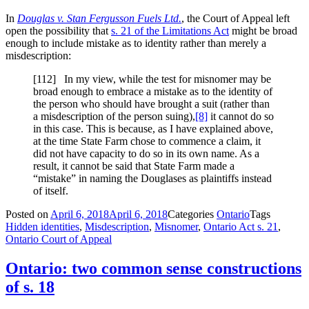
In
Douglas v. Stan Fergusson Fuels Ltd.
, the Court of Appeal left
open the possibility that
s. 21 of the Limitations Act
might be broad
enough to include mistake as to identity rather than merely a
misdescription:
[112] In my view, while the test for misnomer may be
broad enough to embrace a mistake as to the identity of
the person who should have brought a suit (rather than
a misdescription of the person suing),
[8]
it cannot do so
in this case. This is because, as I have explained above,
at the time State Farm chose to commence a claim, it
did not have capacity to do so in its own name. As a
result, it cannot be said that State Farm made a
“mistake” in naming the Douglases as plaintiffs instead
of itself.
Posted on
April 6, 2018
April 6, 2018
Categories
Ontario
Tags
Hidden identities
,
Misdescription
,
Misnomer
,
Ontario Act s. 21
,
Ontario Court of Appeal
Ontario: two common sense constructions
of s. 18