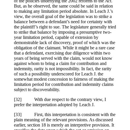
of the policies underlying the 2002 reforms to the
Act
.
But, as he observed, the same could be said in relation
to making any limitation period absolute. In Leach J.’s
view, the overall goal of the legislation was to strike a
balance between a defendant’s need for certainty with
the plaintiff’s right to sue. The legislature generally tried
to strike that balance by imposing a presumptive two-
year limitation period, capable of extension by
demonstrable lack of discovery, proof of which was the
obligation of the claimant. While it might be a rare case
that a defendant, exercising due diligence within two
years of being served with the claim, would not know
against whom to bring a claim for contribution and
indemnity, rarity is not impossibility. In fact, the rarity
of such a possibility underscored for Leach J. the
somewhat modest concession to fairness of making the
limitation period for contribution and indemnity claims
subject to discoverability.
[32] With due respect to the contrary view, I
prefer the interpretation adopted by Leach J.
[33] First, this interpretation is consistent with the
plain meaning of the relevant provisions. As discussed
earlier, section 18 is merely an interpretive provision. It