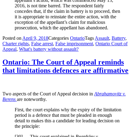
appellant’s action, which was commenced May 13,
2016, is not time barred. The respondent fairly
concedes that, if the claim in battery is to proceed, then
it is appropriate to reinstate the entire action, with the
exception of the appellant’s claim for malicious
prosecution, which the appellant has abandoned.
Posted on
April 9, 2018
Categories
Ontario
Tags
Assault
,
Battery
,
Charter rights
,
False arrest
,
False imprisonment
,
Ontario Court of
Appeal
,
What's battery without assault?
Ontario: The Court of Appeal reminds
that limitations defences are affirmative
Two aspects of the Court of Appeal decision in
Abrahamovitz v.
Berens
are noteworthy.
First, the court explains why the expiry of the limitation
period is a defence that must be pleaded in enough
detail to makes this a candidate for leading decision on
the principle:
[
30] This court explained in
Beardsley v.