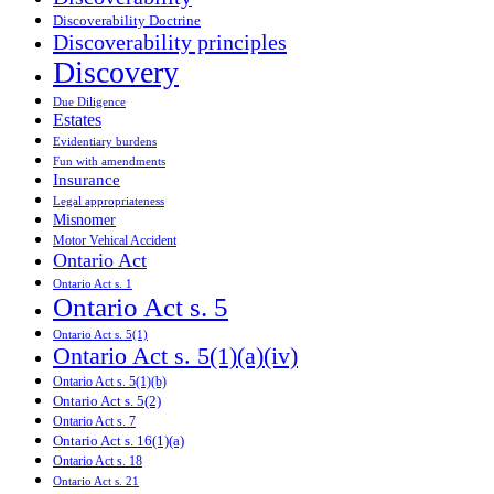
Discoverability Doctrine
Discoverability principles
Discovery
Due Diligence
Estates
Evidentiary burdens
Fun with amendments
Insurance
Legal appropriateness
Misnomer
Motor Vehical Accident
Ontario Act
Ontario Act s. 1
Ontario Act s. 5
Ontario Act s. 5(1)
Ontario Act s. 5(1)(a)(iv)
Ontario Act s. 5(1)(b)
Ontario Act s. 5(2)
Ontario Act s. 7
Ontario Act s. 16(1)(a)
Ontario Act s. 18
Ontario Act s. 21