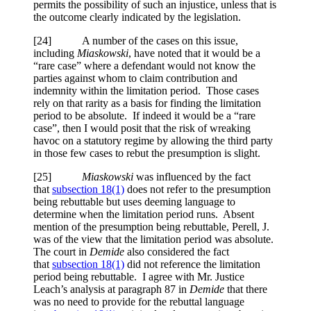
permits the possibility of such an injustice, unless that is
the outcome clearly indicated by the legislation.
[24] A number of the cases on this issue,
including
Miaskowski
, have noted that it would be a
“rare case” where a defendant would not know the
parties against whom to claim contribution and
indemnity within the limitation period. Those cases
rely on that rarity as a basis for finding the limitation
period to be absolute. If indeed it would be a “rare
case”, then I would posit that the risk of wreaking
havoc on a statutory regime by allowing the third party
in those few cases to rebut the presumption is slight.
[25]
Miaskowski
was influenced by the fact
that
subsection 18(1)
does not refer to the presumption
being rebuttable but uses deeming language to
determine when the limitation period runs. Absent
mention of the presumption being rebuttable, Perell, J.
was of the view that the limitation period was absolute.
The court in
Demide
also considered the fact
that
subsection 18(1)
did not reference the limitation
period being rebuttable. I agree with Mr. Justice
Leach’s analysis at paragraph 87 in
Demide
that there
was no need to provide for the rebuttal language