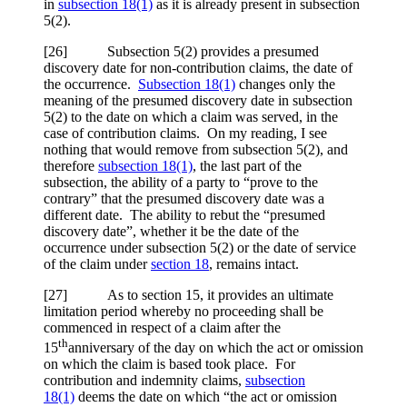
in
subsection 18(1)
as it is already present in subsection
5(2).
[26] Subsection 5(2) provides a presumed
discovery date for non-contribution claims, the date of
the occurrence.
Subsection 18(1)
changes only the
meaning of the presumed discovery date in subsection
5(2) to the date on which a claim was served, in the
case of contribution claims. On my reading, I see
nothing that would remove from subsection 5(2), and
therefore
subsection 18(1)
, the last part of the
subsection, the ability of a party to “prove to the
contrary” that the presumed discovery date was a
different date. The ability to rebut the “presumed
discovery date”, whether it be the date of the
occurrence under subsection 5(2) or the date of service
of the claim under
section 18
, remains intact.
[27] As to section 15, it provides an ultimate
limitation period whereby no proceeding shall be
commenced in respect of a claim after the
th
15
anniversary of the day on which the act or omission
on which the claim is based took place. For
contribution and indemnity claims,
subsection
18(1)
deems the date on which “the act or omission