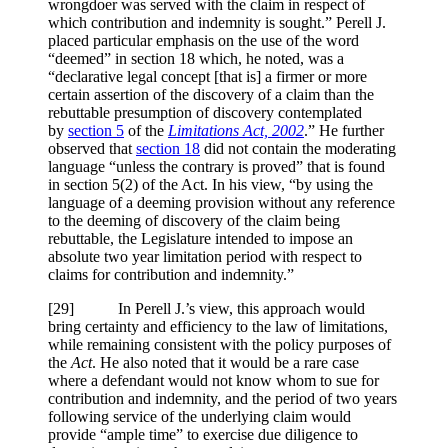
wrongdoer was served with the claim in respect of
which contribution and indemnity is sought.” Perell J.
placed particular emphasis on the use of the word
“deemed” in section 18 which, he noted, was a
“declarative legal concept [that is] a firmer or more
certain assertion of the discovery of a claim than the
rebuttable presumption of discovery contemplated
by
section 5
of the
Limitations Act, 2002
.” He further
observed that
section 18
did not contain the moderating
language “unless the contrary is proved” that is found
in section 5(2) of the Act. In his view, “by using the
language of a deeming provision without any reference
to the deeming of discovery of the claim being
rebuttable, the Legislature intended to impose an
absolute two year limitation period with respect to
claims for contribution and indemnity.”
[29] In Perell J.’s view, this approach would
bring certainty and efficiency to the law of limitations,
while remaining consistent with the policy purposes of
the
Act
. He also noted that it would be a rare case
where a defendant would not know whom to sue for
contribution and indemnity, and the period of two years
following service of the underlying claim would
provide “ample time” to exercise due diligence to