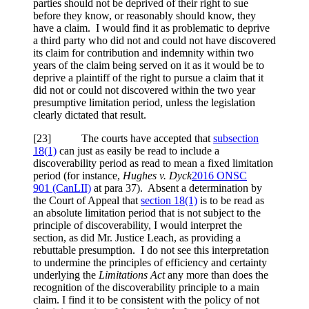
parties should not be deprived of their right to sue
before they know, or reasonably should know, they
have a claim. I would find it as problematic to deprive
a third party who did not and could not have discovered
its claim for contribution and indemnity within two
years of the claim being served on it as it would be to
deprive a plaintiff of the right to pursue a claim that it
did not or could not discovered within the two year
presumptive limitation period, unless the legislation
clearly dictated that result.
[23] The courts have accepted that
subsection
18(1)
can just as easily be read to include a
discoverability period as read to mean a fixed limitation
period (for instance,
Hughes v. Dyck
2016 ONSC
901
(CanLII)
at para 37
). Absent a determination by
the Court of Appeal that
section 18(1)
is to be read as
an absolute limitation period that is not subject to the
principle of discoverability, I would interpret the
section, as did Mr. Justice Leach, as providing a
rebuttable presumption. I do not see this interpretation
to undermine the principles of efficiency and certainty
underlying the
Limitations Act
any more than does the
recognition of the discoverability principle to a main
claim. I find it to be consistent with the policy of not