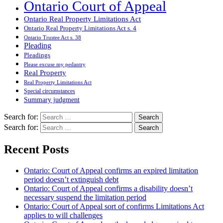
Ontario Court of Appeal
Ontario Real Property Limitations Act
Ontario Real Property Limitations Act s. 4
Ontario Trustee Act s. 38
Pleading
Pleadings
Please excuse my pedantry
Real Property
Real Property Limitations Act
Special circumstances
Summary judgment
Search for:
Search for:
Recent Posts
Ontario: Court of Appeal confirms an expired limitation
period doesn’t extinguish debt
Ontario: Court of Appeal confirms a disability doesn’t
necessary suspend the limitation period
Ontario: Court of Appeal sort of confirms Limitations Act
applies to will challenges