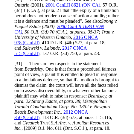
Ontario
(2001),
2001 CanLII 8621 (ON CA)
,
57 O.R.
(3d) 1 (C.A.)
, at para. 21
that “the expiry of a limitation
period does not render a cause of action a nullity; rather,
it is a defence and must be pleaded”. See also:
Strong v.
Paquet Estate
(2000),
2000 CanLII 16831 (ON
CA)
,
50 O.R. (3d) 70 (C.A.)
, at paras. 35-37
;
Tran v.
University of Western Ontario
,
2016 ONCA
978
(CanLII)
,
410 D.L.R. (4th) 527
, at para. 18
;
and
Salewski v. Lalonde
,
2017 ONCA
515
(CanLII)
,
137 O.R. (3d) 750
, at para. 43
.
[
31] There are two aspects to the statement
from
Beardsley
. One is that from a procedural fairness
point of view, a plaintiff is entitled to plead in response
to a limitations defence, so that if a motion is brought to
dismiss the claim, the court will have all the facts relied
on to assess discoverability, or whatever other factors a
plaintiff may wish to raise in response:
Beardsley
, at
para. 22
;
Strong Estate
, at para. 38
;
Metropolitan
Toronto Condominium Corp. No. 1352 v. Newport
Beach Development Inc.
,
2012 ONCA
850
(CanLII)
,
113 O.R. (3d) 673
, at paras. 115-116
;
and
Greatrek Trust S.A./Inc. v. Aurelian Resources
Inc.
,
[2009] O.J. No. 611 (Ont. S.C.J.)
, at para. 18
.