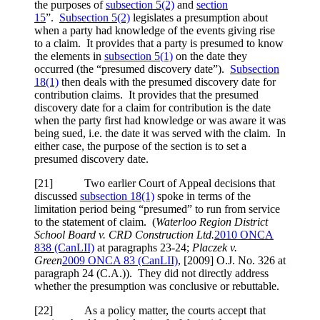
the purposes of
subsection 5(2)
and
section
15
”.
Subsection 5(2)
legislates a presumption about
when a party had knowledge of the events giving rise
to a claim. It provides that a party is presumed to know
the elements in
subsection 5(1)
on the date they
occurred (the “presumed discovery date”).
Subsection
18(1)
then deals with the presumed discovery date for
contribution claims. It provides that the presumed
discovery date for a claim for contribution is the date
when the party first had knowledge or was aware it was
being sued, i.e. the date it was served with the claim. In
either case, the purpose of the section is to set a
presumed discovery date.
[21] Two earlier Court of Appeal decisions that
discussed
subsection 18(1)
spoke in terms of the
limitation period being “presumed” to run from service
to the statement of claim. (
Waterloo Region District
School Board v. CRD Construction Ltd.
2010 ONCA
838
(CanLII)
at paragraphs 23-24
;
Placzek v.
Green
2009 ONCA 83 (CanLII)
,
[2009] O.J. No. 326
at
paragraph 24 (C.A.)
). They did not directly address
whether the presumption was conclusive or rebuttable.
[22] As a policy matter, the courts accept that