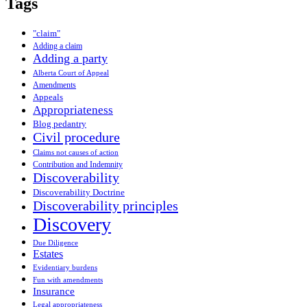
Tags
"claim"
Adding a claim
Adding a party
Alberta Court of Appeal
Amendments
Appeals
Appropriateness
Blog pedantry
Civil procedure
Claims not causes of action
Contribution and Indemnity
Discoverability
Discoverability Doctrine
Discoverability principles
Discovery
Due Diligence
Estates
Evidentiary burdens
Fun with amendments
Insurance
Legal appropriateness