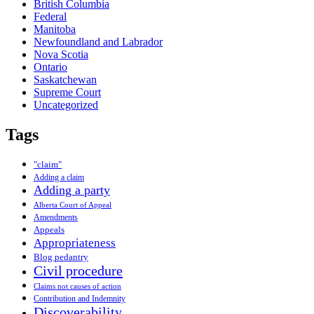
British Columbia
Federal
Manitoba
Newfoundland and Labrador
Nova Scotia
Ontario
Saskatchewan
Supreme Court
Uncategorized
Tags
"claim"
Adding a claim
Adding a party
Alberta Court of Appeal
Amendments
Appeals
Appropriateness
Blog pedantry
Civil procedure
Claims not causes of action
Contribution and Indemnity
Discoverability