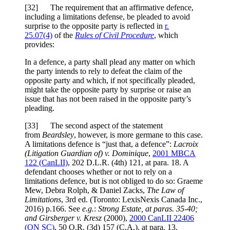
[
32] The requirement that an affirmative defence,
including a limitations defense, be pleaded to avoid
surprise to the opposite party is reflected in
r.
25.07(4)
of the
Rules of Civil Procedure
, which
provides:
In a defence, a party shall plead any matter on which
the party intends to rely to defeat the claim of the
opposite party and which, if not specifically pleaded,
might take the opposite party by surprise or raise an
issue that has not been raised in the opposite party’s
pleading.
[
33] The second aspect of the statement
from
Beardsley
, however, is more germane to this case.
A limitations defence is “just that, a defence”:
Lacroix
(Litigation Guardian of) v. Dominique
,
2001 MBCA
122
(CanLII)
,
202 D.L.R. (4th) 121
, at para. 18
. A
defendant chooses whether or not to rely on a
limitations defence, but is not obliged to do so: Graeme
Mew, Debra Rolph, & Daniel Zacks,
The Law of
Limitations
, 3rd ed. (Toronto: LexisNexis Canada Inc.,
2016) p.166. See
e.g.
:
Strong Estate
, at paras. 35-40;
and
Girsberger v. Kresz
(2000),
2000 CanLII 22406
(ON SC)
,
50 O.R. (3d) 157 (C.A.)
, at para. 13
.