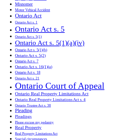
Misnomer
Motor Vehical Accident
Ontario Act
Ontario Act s. 1
Ontario Act s. 5
Ontario Act s. 5(1)
Ontario Act s. 5(1)(a)(iv)
Ontario Act s. 5(1)(b)
Ontario Act s. 5(2)
Ontario Act s. 7
Ontario Act s. 16(1)(a)
Ontario Act s. 18
Ontario Act s. 21
Ontario Court of Appeal
Ontario Real Property Limitations Act
Ontario Real Property Limitations Act s. 4
Ontario Trustee Act s. 38
Pleading
Pleadings
Please excuse my pedantry
Real Property
Real Property Limitations Act
Special circumstances