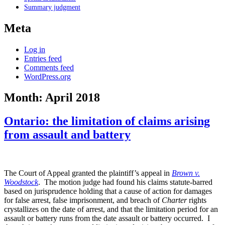
Summary judgment
Meta
Log in
Entries feed
Comments feed
WordPress.org
Month:
April 2018
Ontario: the limitation of claims arising
from assault and battery
The Court of Appeal granted the plaintiff’s appeal in
Brown v.
Woodstock
. The motion judge had found his claims statute-barred
based on jurisprudence holding that a cause of action for damages
for false arrest, false imprisonment, and breach of
Charter
rights
crystallizes on the date of arrest, and that the limitation period for an
assault or battery runs from the date assault or battery occurred. I