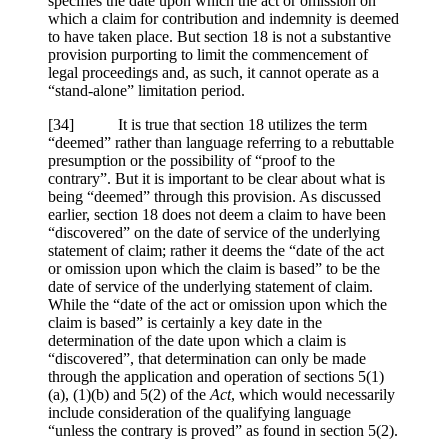
specifies the date upon which the act or omission on
which a claim for contribution and indemnity is deemed
to have taken place. But section 18 is not a substantive
provision purporting to limit the commencement of
legal proceedings and, as such, it cannot operate as a
“stand-alone” limitation period.
[34] It is true that section 18 utilizes the term
“deemed” rather than language referring to a rebuttable
presumption or the possibility of “proof to the
contrary”. But it is important to be clear about what is
being “deemed” through this provision. As discussed
earlier, section 18 does not deem a claim to have been
“discovered” on the date of service of the underlying
statement of claim; rather it deems the “date of the act
or omission upon which the claim is based” to be the
date of service of the underlying statement of claim.
While the “date of the act or omission upon which the
claim is based” is certainly a key date in the
determination of the date upon which a claim is
“discovered”, that determination can only be made
through the application and operation of sections 5(1)
(a), (1)(b) and 5(2) of the
Act
, which would necessarily
include consideration of the qualifying language
“unless the contrary is proved” as found in section 5(2).