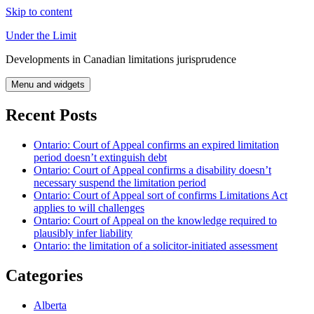
Skip to content
Under the Limit
Developments in Canadian limitations jurisprudence
Menu and widgets
Recent Posts
Ontario: Court of Appeal confirms an expired limitation
period doesn’t extinguish debt
Ontario: Court of Appeal confirms a disability doesn’t
necessary suspend the limitation period
Ontario: Court of Appeal sort of confirms Limitations Act
applies to will challenges
Ontario: Court of Appeal on the knowledge required to
plausibly infer liability
Ontario: the limitation of a solicitor-initiated assessment
Categories
Alberta