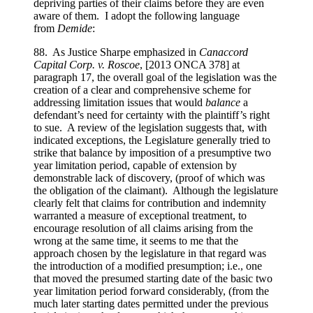
depriving parties of their claims before they are even
aware of them. I adopt the following language
from
Demide
:
88. As Justice Sharpe emphasized in
Canaccord
Capital Corp. v. Roscoe
, [2013 ONCA 378] at
paragraph 17, the overall goal of the legislation was the
creation of a clear and comprehensive scheme for
addressing limitation issues that would
balance
a
defendant’s need for certainty with the plaintiff’s right
to sue. A review of the legislation suggests that, with
indicated exceptions, the Legislature generally tried to
strike that balance by imposition of a presumptive two
year limitation period, capable of extension by
demonstrable lack of discovery, (proof of which was
the obligation of the claimant). Although the legislature
clearly felt that claims for contribution and indemnity
warranted a measure of exceptional treatment, to
encourage resolution of all claims arising from the
wrong at the same time, it seems to me that the
approach chosen by the legislature in that regard was
the introduction of a modified presumption; i.e., one
that moved the presumed starting date of the basic two
year limitation period forward considerably, (from the
much later starting dates permitted under the previous