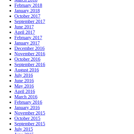
February 2018
January 2018
October 2017
September 2017
June 2017
April 2017
February 2017
January 2017
December 2016
November 2016
October 2016
September 2016
August 2016
July 2016
June 2016
May 2016
April 2016
March 2016
February 2016
January 2016
November 2015
October 2015
September 2015
July 2015