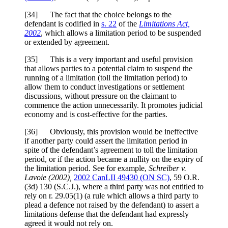
[
34] The fact that the choice belongs to the
defendant is codified in
s. 22
of the
Limitations Act,
2002
, which allows a limitation period to be suspended
or extended by agreement.
[
35] This is a very important and useful provision
that allows parties to a potential claim to suspend the
running of a limitation (toll the limitation period) to
allow them to conduct investigations or settlement
discussions, without pressure on the claimant to
commence the action unnecessarily. It promotes judicial
economy and is cost-effective for the parties.
[
36] Obviously, this provision would be ineffective
if another party could assert the limitation period in
spite of the defendant’s agreement to toll the limitation
period, or if the action became a nullity on the expiry of
the limitation period. See for example,
Schreiber v.
Lavoie
(2002),
2002 CanLII 49430 (ON SC)
,
59 O.R.
(3d) 130 (S.C.J.)
, where a third party was not entitled to
rely on r. 29.05(1) (a rule which allows a third party to
plead a defence not raised by the defendant) to assert a
limitations defense that the defendant had expressly
agreed it would not rely on.