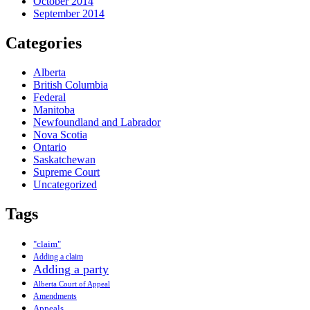
October 2014
September 2014
Categories
Alberta
British Columbia
Federal
Manitoba
Newfoundland and Labrador
Nova Scotia
Ontario
Saskatchewan
Supreme Court
Uncategorized
Tags
"claim"
Adding a claim
Adding a party
Alberta Court of Appeal
Amendments
Appeals