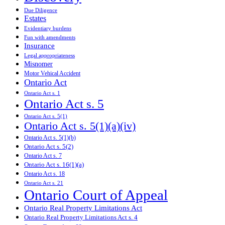
Due Diligence
Estates
Evidentiary burdens
Fun with amendments
Insurance
Legal appropriateness
Misnomer
Motor Vehical Accident
Ontario Act
Ontario Act s. 1
Ontario Act s. 5
Ontario Act s. 5(1)
Ontario Act s. 5(1)(a)(iv)
Ontario Act s. 5(1)(b)
Ontario Act s. 5(2)
Ontario Act s. 7
Ontario Act s. 16(1)(a)
Ontario Act s. 18
Ontario Act s. 21
Ontario Court of Appeal
Ontario Real Property Limitations Act
Ontario Real Property Limitations Act s. 4