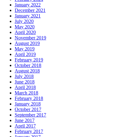
January 2022
December 2021
January 2021
July 2020
May 2020
April 2020
November 2019
August 2019
May 2019
April 2019
February 2019
October 2018
August 2018
July 2018
June 2018
April 2018
March 2018
February 2018
January 2018
October 2017
September 2017
June 2017
April 2017
February 2017
January 2017