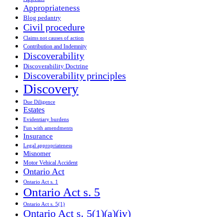
Appropriateness
Blog pedantry
Civil procedure
Claims not causes of action
Contribution and Indemnity
Discoverability
Discoverability Doctrine
Discoverability principles
Discovery
Due Diligence
Estates
Evidentiary burdens
Fun with amendments
Insurance
Legal appropriateness
Misnomer
Motor Vehical Accident
Ontario Act
Ontario Act s. 1
Ontario Act s. 5
Ontario Act s. 5(1)
Ontario Act s. 5(1)(a)(iv)