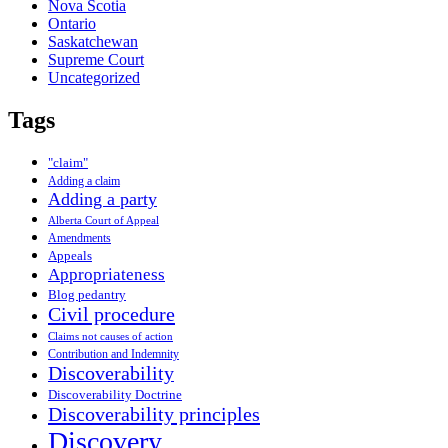
Nova Scotia
Ontario
Saskatchewan
Supreme Court
Uncategorized
Tags
"claim"
Adding a claim
Adding a party
Alberta Court of Appeal
Amendments
Appeals
Appropriateness
Blog pedantry
Civil procedure
Claims not causes of action
Contribution and Indemnity
Discoverability
Discoverability Doctrine
Discoverability principles
Discovery