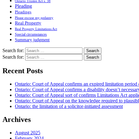
Ontario Trustee Act s. 38
Pleading
Pleadings
Please excuse my pedantry
Real Property
Real Property Limitations Act
Special circumstances
Summary judgment
Search for:
Search for:
Recent Posts
Ontario: Court of Appeal confirms an expired limitation period 
Ontario: Court of Appeal confirms a disability doesn’t necessar
Ontario: Court of Appeal sort of confirms Limitations Act applie
Ontario: Court of Appeal on the knowledge required to plausibly 
Ontario: the limitation of a solicitor-initiated assessment
Archives
August 2025
February 2024