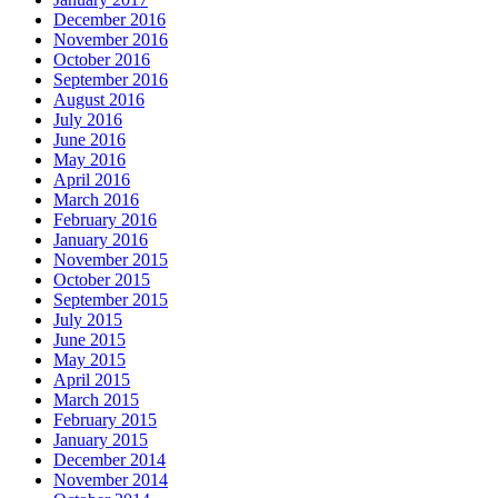
December 2016
November 2016
October 2016
September 2016
August 2016
July 2016
June 2016
May 2016
April 2016
March 2016
February 2016
January 2016
November 2015
October 2015
September 2015
July 2015
June 2015
May 2015
April 2015
March 2015
February 2015
January 2015
December 2014
November 2014