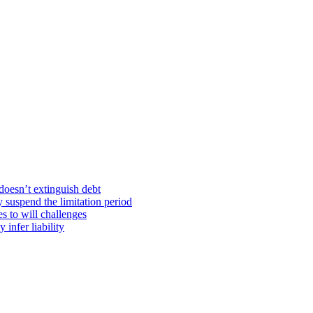
doesn’t extinguish debt
y suspend the limitation period
s to will challenges
infer liability