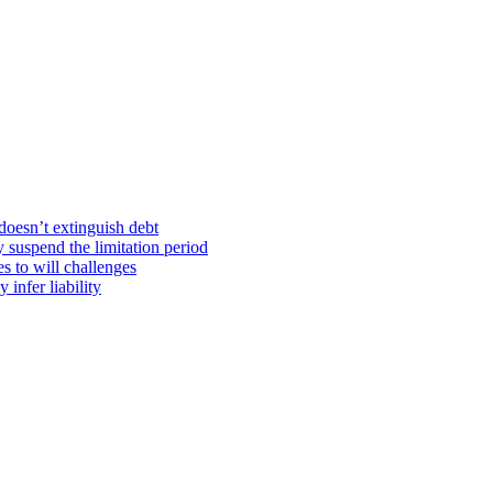
doesn’t extinguish debt
y suspend the limitation period
s to will challenges
infer liability