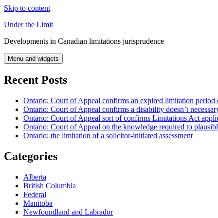
Skip to content
Under the Limit
Developments in Canadian limitations jurisprudence
Menu and widgets
Recent Posts
Ontario: Court of Appeal confirms an expired limitation period 
Ontario: Court of Appeal confirms a disability doesn’t necessar
Ontario: Court of Appeal sort of confirms Limitations Act applie
Ontario: Court of Appeal on the knowledge required to plausibly 
Ontario: the limitation of a solicitor-initiated assessment
Categories
Alberta
British Columbia
Federal
Manitoba
Newfoundland and Labrador