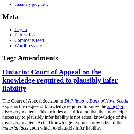
Summary judgment
Meta
Log in
Entries feed
Comments feed
WordPress.org
Tag:
Amendments
Ontario: Court of Appeal on the
knowledge required to plausibly infer
liability
The Court of Appeal decision in
Di Filippo v. Bank of Nova Scotia
explains the degree of knowledge required to know the
s. 5(1)(a)
discovery matters. This includes a clarification that the knowledge
necessary to plausibly infer liability is not actual knowledge of the
discovery matters. Actual knowledge requires knowledge of the
material facts
upon which to plausibly infer liability.