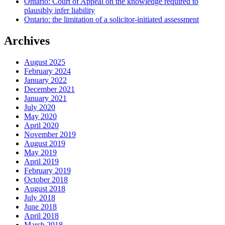
Ontario: Court of Appeal on the knowledge required to
plausibly infer liability
Ontario: the limitation of a solicitor-initiated assessment
Archives
August 2025
February 2024
January 2022
December 2021
January 2021
July 2020
May 2020
April 2020
November 2019
August 2019
May 2019
April 2019
February 2019
October 2018
August 2018
July 2018
June 2018
April 2018
March 2018