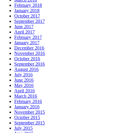
February 2018
January 2018
October 2017
September 2017
June 2017
April 2017
February 2017
January 2017
December 2016
November 2016
October 2016
September 2016
August 2016
July 2016
June 2016
May 2016
April 2016
March 2016
February 2016
January 2016
November 2015
October 2015
September 2015
July 2015