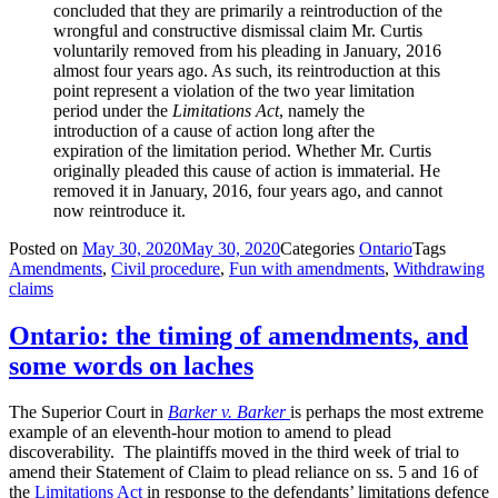
concluded that they are primarily a reintroduction of the
wrongful and constructive dismissal claim Mr. Curtis
voluntarily removed from his pleading in January, 2016
almost four years ago. As such, its reintroduction at this
point represent a violation of the two year limitation
period under the
Limitations Act
, namely the
introduction of a cause of action long after the
expiration of the limitation period. Whether Mr. Curtis
originally pleaded this cause of action is immaterial. He
removed it in January, 2016, four years ago, and cannot
now reintroduce it.
Posted on
May 30, 2020
May 30, 2020
Categories
Ontario
Tags
Amendments
,
Civil procedure
,
Fun with amendments
,
Withdrawing
claims
Ontario: the timing of amendments, and
some words on laches
The Superior Court in
Barker v. Barker
is perhaps the most extreme
example of an eleventh-hour motion to amend to plead
discoverability. The plaintiffs moved in the third week of trial to
amend their Statement of Claim to plead reliance on ss. 5 and 16 of
the
Limitations Act
in response to the defendants’ limitations defence