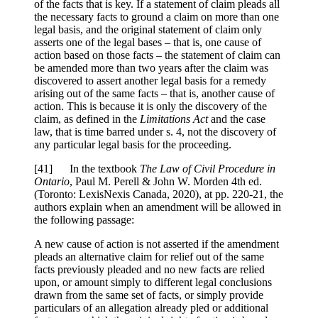
of the facts that is key. If a statement of claim pleads all
the necessary facts to ground a claim on more than one
legal basis, and the original statement of claim only
asserts one of the legal bases – that is, one cause of
action based on those facts – the statement of claim can
be amended more than two years after the claim was
discovered to assert another legal basis for a remedy
arising out of the same facts – that is, another cause of
action. This is because it is only the discovery of the
claim, as defined in the
Limitations Act
and the case
law, that is time barred under s. 4, not the discovery of
any particular legal basis for the proceeding.
[
41] In the textbook
The Law of Civil Procedure in
Ontario
, Paul M. Perell & John W. Morden 4th ed.
(Toronto: LexisNexis Canada, 2020), at pp. 220-21, the
authors explain when an amendment will be allowed in
the following passage:
A new cause of action is not asserted if the amendment
pleads an alternative claim for relief out of the same
facts previously pleaded and no new facts are relied
upon, or amount simply to different legal conclusions
drawn from the same set of facts, or simply provide
particulars of an allegation already pled or additional