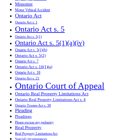
Misnomer
Motor Vehical Accident
Ontario Act
Ontario Act s. 1
Ontario Act s. 5
Ontario Act s. 5(1)
Ontario Act s. 5(1)(a)(iv)
Ontario Act s. 5(1)(b)
Ontario Act s. 5(2)
Ontario Act s. 7
Ontario Act s. 16(1)(a)
Ontario Act s. 18
Ontario Act s. 21
Ontario Court of Appeal
Ontario Real Property Limitations Act
Ontario Real Property Limitations Act s. 4
Ontario Trustee Act s. 38
Pleading
Pleadings
Please excuse my pedantry
Real Property
Real Property Limitations Act
Special circumstances