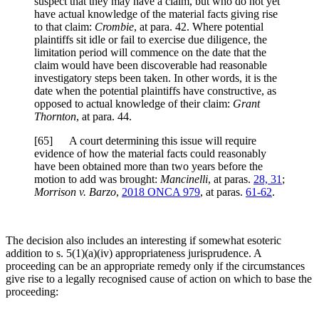
suspect that they may have a claim, but who do not yet
have actual knowledge of the material facts giving rise
to that claim:
Crombie
, at para. 42. Where potential
plaintiffs sit idle or fail to exercise due diligence, the
limitation period will commence on the date that the
claim would have been discoverable had reasonable
investigatory steps been taken. In other words, it is the
date when the potential plaintiffs have constructive, as
opposed to actual knowledge of their claim:
Grant
Thornton
, at para. 44.
[
65] A court determining this issue will require
evidence of how the material facts could reasonably
have been obtained more than two years before the
motion to add was brought:
Mancinelli
, at paras.
28, 31
;
Morrison v. Barzo
,
2018 ONCA 979
, at paras.
61-62
.
The decision also includes an interesting if somewhat esoteric
addition to s. 5(1)(a)(iv) appropriateness jurisprudence. A
proceeding can be an appropriate remedy only if the circumstances
give rise to a legally recognised cause of action on which to base the
proceeding: