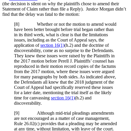
(the decision is silent on why the plaintiffs chose to amend their
Statement of Claim rather than file a Reply). Justice Morgan didn’t
find that the delay was fatal to the motion:
[
8] Whether or not the motion to amend would
have been better brought before trial began rather than
in its third week, what is clear is that the limitations
issues, including as the Court of Appeal says, the
application of
section 16(1)
(h.2) and the doctrine of
discoverability, come as no surprise to the Defendants.
They knew these issues were raised by the Plaintiffs in
the 2017 motion before Perell J. Plaintiffs’ counsel has
reproduced in their motion record copies of the factums
from the 2017 motion, where these issues were argued
for many paragraphs by both sides. As indicated above,
the Defendants all knew that the 2018 judgment of the
Court of Appeal had specifically reserved these issues
for a later date, mentioning the trial itself as the likely
time for canvassing
section 16(1)
(h.2) and
discoverability.
[
9] Although mid-trial pleadings amendments
are not encouraged as a matter of case management,
Rule 26.02(c) provides that a pleading may be amended
at any time, without limitation, with leave of the court.