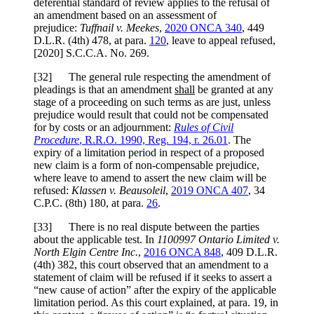
deferential standard of review applies to the refusal of
an amendment based on an assessment of
prejudice:
Tuffnail v. Meekes
,
2020 ONCA 340
, 449
D.L.R. (4th) 478, at para.
120
, leave to appeal refused,
[2020] S.C.C.A. No. 269.
[
32] The general rule respecting the amendment of
pleadings is that an amendment
shall
be granted at any
stage of a proceeding on such terms as are just, unless
prejudice would result that could not be compensated
for by costs or an adjournment:
Rules of Civil
Procedure
, R.R.O. 1990, Reg. 194, r. 26.01
. The
expiry of a limitation period in respect of a proposed
new claim is a form of non-compensable prejudice,
where leave to amend to assert the new claim will be
refused:
Klassen v. Beausoleil
,
2019 ONCA 407
, 34
C.P.C. (8th) 180, at para.
26
.
[
33] There is no real dispute between the parties
about the applicable test. In
1100997 Ontario Limited v.
North Elgin Centre Inc.
,
2016 ONCA 848
, 409 D.L.R.
(4th) 382, this court observed that an amendment to a
statement of claim will be refused if it seeks to assert a
“new cause of action” after the expiry of the applicable
limitation period. As this court explained, at para. 19, in