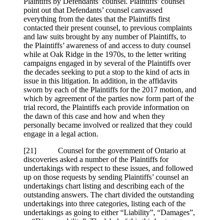
Plaintiffs by Defendants’ counsel. Plaintiffs’ counsel
point out that Defendants’ counsel canvassed
everything from the dates that the Plaintiffs first
contacted their present counsel, to previous complaints
and law suits brought by any number of Plaintiffs, to
the Plaintiffs’ awareness of and access to duty counsel
while at Oak Ridge in the 1970s, to the letter writing
campaigns engaged in by several of the Plaintiffs over
the decades seeking to put a stop to the kind of acts in
issue in this litigation. In addition, in the affidavits
sworn by each of the Plaintiffs for the 2017 motion, and
which by agreement of the parties now form part of the
trial record, the Plaintiffs each provide information on
the dawn of this case and how and when they
personally became involved or realized that they could
engage in a legal action.
[
21] Counsel for the government of Ontario at
discoveries asked a number of the Plaintiffs for
undertakings with respect to these issues, and followed
up on those requests by sending Plaintiffs’ counsel an
undertakings chart listing and describing each of the
outstanding answers. The chart divided the outstanding
undertakings into three categories, listing each of the
undertakings as going to either “Liability”, “Damages”,