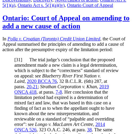
5(1)(a)
,
Ontario Act s. 5(1)(a)(iv)
,
Ontario Court of Appeal
Ontario: Court of Appeal on amending to
add a new cause of action
In
Polla v. Croatian (Toronto) Credit Union Limited
, the Court of
Appeal summarised the principles of amending to add a cause of
action after the presumptive expiry of the limitation period:
[
31] The trial judge’s conclusion that the proposed
amendment made a new claim is a legal determination,
which is subject to the “correctness” standard of review
on appeal: see
Blueberry River First Nation v.
Laird
,
2020 BCCA 76
, 32 B.C.L.R. (6th) 287, at
paras.
20-21
;
Strathan Corporation v. Khan
,
2019
ONCA 418
, at paras.
7-8
. Her conclusion that the
limitation period had expired is a determination of
mixed fact and law, that was based in this case on a
finding of fact as to when the appellant ought to have
known about the new misrepresentation, and
reviewable on a standard of “palpable and overriding
error”: see
Longo v. MacLaren Art Centre
,
2014
ONCA 526
, 323 O.A.C. 246, at para.
38
. The same