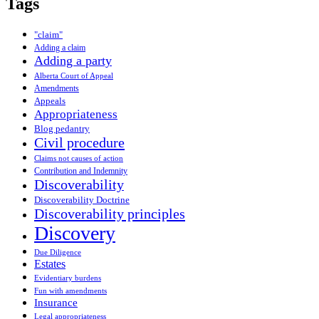
Tags
"claim"
Adding a claim
Adding a party
Alberta Court of Appeal
Amendments
Appeals
Appropriateness
Blog pedantry
Civil procedure
Claims not causes of action
Contribution and Indemnity
Discoverability
Discoverability Doctrine
Discoverability principles
Discovery
Due Diligence
Estates
Evidentiary burdens
Fun with amendments
Insurance
Legal appropriateness