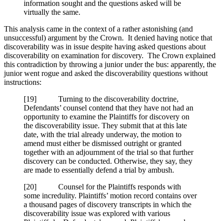
information sought and the questions asked will be
virtually the same.
This analysis came in the context of a rather astonishing (and
unsuccessful) argument by the Crown. It denied having notice that
discoverability was in issue despite having asked questions about
discoverability on examination for discovery. The Crown explained
this contradiction by throwing a junior under the bus: apparently, the
junior went rogue and asked the discoverability questions without
instructions:
[
19] Turning to the discoverability doctrine,
Defendants’ counsel contend that they have not had an
opportunity to examine the Plaintiffs for discovery on
the discoverability issue. They submit that at this late
date, with the trial already underway, the motion to
amend must either be dismissed outright or granted
together with an adjournment of the trial so that further
discovery can be conducted. Otherwise, they say, they
are made to essentially defend a trial by ambush.
[
20] Counsel for the Plaintiffs responds with
some incredulity. Plaintiffs’ motion record contains over
a thousand pages of discovery transcripts in which the
discoverability issue was explored with various