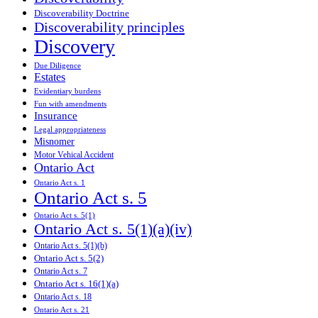
Discoverability Doctrine
Discoverability principles
Discovery
Due Diligence
Estates
Evidentiary burdens
Fun with amendments
Insurance
Legal appropriateness
Misnomer
Motor Vehical Accident
Ontario Act
Ontario Act s. 1
Ontario Act s. 5
Ontario Act s. 5(1)
Ontario Act s. 5(1)(a)(iv)
Ontario Act s. 5(1)(b)
Ontario Act s. 5(2)
Ontario Act s. 7
Ontario Act s. 16(1)(a)
Ontario Act s. 18
Ontario Act s. 21