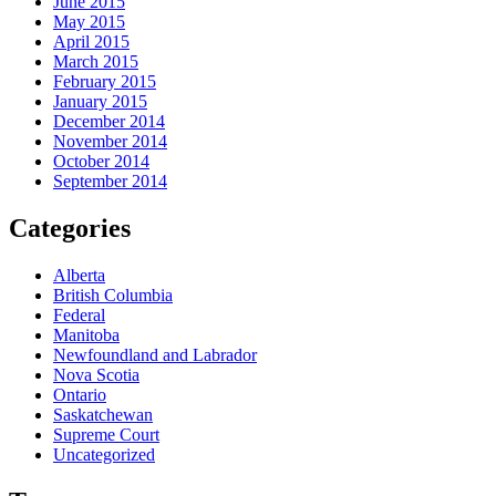
June 2015
May 2015
April 2015
March 2015
February 2015
January 2015
December 2014
November 2014
October 2014
September 2014
Categories
Alberta
British Columbia
Federal
Manitoba
Newfoundland and Labrador
Nova Scotia
Ontario
Saskatchewan
Supreme Court
Uncategorized