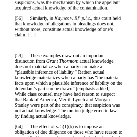
suspicions, was the mechanism by which the appellant
acquired actual knowledge of the contamination.
[
56] Similarly, in
Kaynes v. BP p.l.c.
, this court held
that knowledge of allegations in pleadings does not,
without more, constitute actual knowledge of one’s
claim. […]
[
59] These examples draw out an important
distinction from
Grant Thornton
: actual knowledge
does not materialize when a party can make a
“plausible inference of liability.” Rather, actual
knowledge materializes when a party has “
the material
facts
upon which a plausible inference of liability on the
defendant’s part can be drawn” [emphasis added].
While class counsel may have had reason to suspect
that Bank of America, Merrill Lynch and Morgan
Stanley were part of the conspiracy, that suspicion was
not actual knowledge. The motion judge erred in law
by finding actual knowledge.
[
64] The effect of s. 5(1)(b) is to impose an
obligation of due diligence on those who have reason to