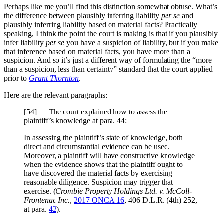
Perhaps like me you’ll find this distinction somewhat obtuse. What’s
the difference between plausibly inferring liability
per se
and
plausibly inferring liability based on material facts? Practically
speaking, I think the point the court is making is that if you plausibly
infer liability
per se
you have a suspicion of liability, but if you make
that inference based on material facts, you have more than a
suspicion. And so it’s just a different way of formulating the “more
than a suspicion, less than certainty” standard that the court applied
prior to
Grant Thornton
.
Here are the relevant paragraphs:
[
54] The court explained how to assess the
plaintiff’s knowledge at para. 44:
In assessing the plaintiff’s state of knowledge, both
direct and circumstantial evidence can be used.
Moreover, a plaintiff will have constructive knowledge
when the evidence shows that the plaintiff ought to
have discovered the material facts by exercising
reasonable diligence. Suspicion may trigger that
exercise. (
Crombie Property Holdings Ltd. v. McColl-
Frontenac Inc.
,
2017 ONCA 16
, 406 D.L.R. (4th) 252,
at para.
42
).