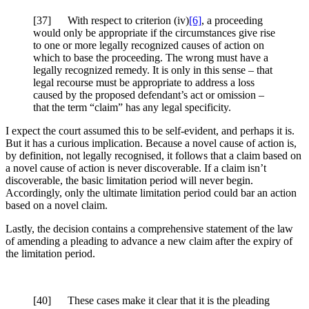
[37] With respect to criterion (iv)
[6]
, a proceeding
would only be appropriate if the circumstances give rise
to one or more legally recognized causes of action on
which to base the proceeding. The wrong must have a
legally recognized remedy. It is only in this sense – that
legal recourse must be appropriate to address a loss
caused by the proposed defendant’s act or omission –
that the term “claim” has any legal specificity.
I expect the court assumed this to be self-evident, and perhaps it is.
But it has a curious implication. Because a novel cause of action is,
by definition, not legally recognised, it follows that a claim based on
a novel cause of action is never discoverable. If a claim isn’t
discoverable, the basic limitation period will never begin.
Accordingly, only the ultimate limitation period could bar an action
based on a novel claim.
Lastly, the decision contains a comprehensive statement of the law
of amending a pleading to advance a new claim after the expiry of
the limitation period.
[
40] These cases make it clear that it is the pleading