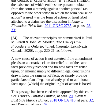
this context, a “cause of action” is “a factual situation
the existence of which entitles one person to obtain
from the court a remedy against another person” (as
opposed to the other sense in which the term “cause of
action” is used – as the form of action or legal label
attached to a claim: see the discussion in
Ivany v.
Financiere Telco Inc.
,
2011 ONSC 2785
, at paras.
28-
33
).
[
34] The relevant principles are summarized in Paul
M. Perell & John W. Morden,
The Law of Civil
Procedure in Ontario
, 4th ed. (Toronto: LexisNexis
Canada, 2020), at pp. 220-21, as follows:
A new cause of action is not asserted if the amendment
pleads an alternative claim for relief out of the same
facts previously pleaded and no new facts are relied
upon, or amount simply to different legal conclusions
drawn from the same set of facts, or simply provide
particulars of an allegation already pled or additional
facts upon [which] the original right of action is based.
This passage has been cited with approval by this court.
See
1100997 Ontario Limited
, at para.
20
,
Davis v.
East Side Mario’s Barrie
,
2018 ONCA 410
, at para.
32
,
and
Klassen
, at para.
29
.