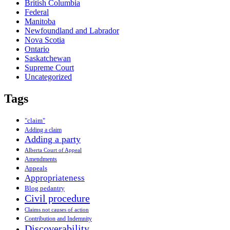
British Columbia
Federal
Manitoba
Newfoundland and Labrador
Nova Scotia
Ontario
Saskatchewan
Supreme Court
Uncategorized
Tags
"claim"
Adding a claim
Adding a party
Alberta Court of Appeal
Amendments
Appeals
Appropriateness
Blog pedantry
Civil procedure
Claims not causes of action
Contribution and Indemnity
Discoverability