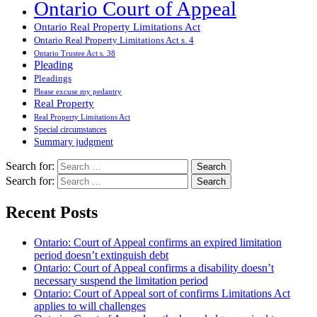
Ontario Court of Appeal
Ontario Real Property Limitations Act
Ontario Real Property Limitations Act s. 4
Ontario Trustee Act s. 38
Pleading
Pleadings
Please excuse my pedantry
Real Property
Real Property Limitations Act
Special circumstances
Summary judgment
Search for:
Search for:
Recent Posts
Ontario: Court of Appeal confirms an expired limitation
period doesn’t extinguish debt
Ontario: Court of Appeal confirms a disability doesn’t
necessary suspend the limitation period
Ontario: Court of Appeal sort of confirms Limitations Act
applies to will challenges