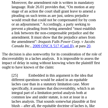
Moreover, the amendment rule is written in mandatory
language. Rule 26.01 provides that, “On motion at any
stage of an action the court shall grant leave to amend a
pleading on such terms as are just, unless prejudice
would result that could not be compensated for by costs
or an adjournment.” Accordingly, a party seeking to
prevent a pleading from being amended “must establish
a link between the non-compensable prejudice and the
amendment. It must show that the prejudice arises from
the amendment”:
Iroquois Falls Power Corp. v Jacobs
Canada Inc.
,
2009 ONCA 517 (CanLII)
, at para
20
.
The decision is also noteworthy for its consideration of the role of
discoverability in a laches analysis. It is impossible to assess the
impact of delay in suing without knowing when the plaintiff first
ought to have known of the claim:
[
25] Embedded in this argument is the idea that
different questions would be asked in an equitable
laches case than in a statutory limitation case. More
specifically, it assumes that discoverability, which is an
integral part of a limitation period analysis both at
common law and under statute, is not at issue in a
laches analysis. That sounds somewhat plausible at first
blush – after all, the equitable doctrine of laches is, like