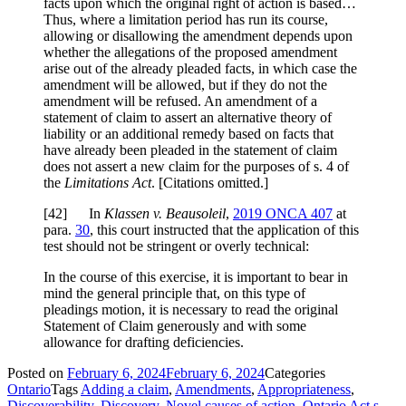
facts upon which the original right of action is based…
Thus, where a limitation period has run its course,
allowing or disallowing the amendment depends upon
whether the allegations of the proposed amendment
arise out of the already pleaded facts, in which case the
amendment will be allowed, but if they do not the
amendment will be refused. An amendment of a
statement of claim to assert an alternative theory of
liability or an additional remedy based on facts that
have already been pleaded in the statement of claim
does not assert a new claim for the purposes of s. 4 of
the
Limitations Act
. [Citations omitted.]
[
42] In
Klassen v. Beausoleil
,
2019 ONCA 407
at
para.
30
, this court instructed that the application of this
test should not be stringent or overly technical:
In the course of this exercise, it is important to bear in
mind the general principle that, on this type of
pleadings motion, it is necessary to read the original
Statement of Claim generously and with some
allowance for drafting deficiencies.
Posted on
February 6, 2024
February 6, 2024
Categories
Ontario
Tags
Adding a claim
,
Amendments
,
Appropriateness
,
Discoverability
,
Discovery
,
Novel causes of action
,
Ontario Act s.