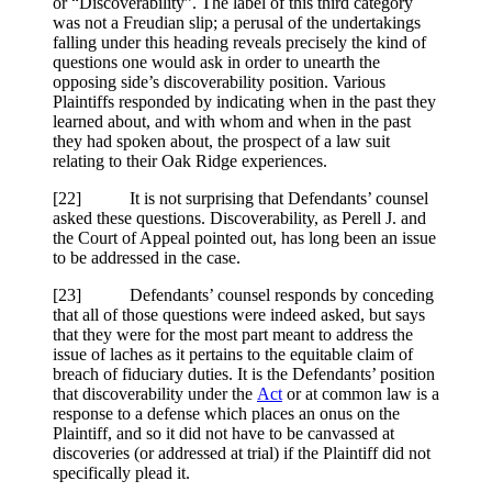
or “Discoverability”. The label of this third category
was not a Freudian slip; a perusal of the undertakings
falling under this heading reveals precisely the kind of
questions one would ask in order to unearth the
opposing side’s discoverability position. Various
Plaintiffs responded by indicating when in the past they
learned about, and with whom and when in the past
they had spoken about, the prospect of a law suit
relating to their Oak Ridge experiences.
[
22] It is not surprising that Defendants’ counsel
asked these questions. Discoverability, as Perell J. and
the Court of Appeal pointed out, has long been an issue
to be addressed in the case.
[
23] Defendants’ counsel responds by conceding
that all of those questions were indeed asked, but says
that they were for the most part meant to address the
issue of laches as it pertains to the equitable claim of
breach of fiduciary duties. It is the Defendants’ position
that discoverability under the
Act
or at common law is a
response to a defense which places an onus on the
Plaintiff, and so it did not have to be canvassed at
discoveries (or addressed at trial) if the Plaintiff did not
specifically plead it.