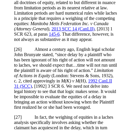
all doctrines of equity, related to but different in nuance
from limitation periods as its nearest relative at law.
Limitation periods are hard numerical rules while laches
is a principle that requires a weighing of the competing
equities:
Manitoba Metis Federation Inc. v Canada
(Attorney General)
,
2013 SCC 14 (CanLII)
,
[2013] 1
SCR 623
, at paras
145-6
. That difference, however, is
not always as substantive as it may appear.
[
26] Almost a century ago, English legal scholar
John Brunyate stated, “since delay by a plaintiff who
has been ignorant of his right of action will not amount
to laches, we should expect that…time will not run until
the plaintiff is aware of his right of action.”
Limitation
of Actions in Equity
(
London: Stevens & Sons, 1932)
,
c. 2, cited approvingly in
M(K) v M(H)
,
1992 CanLII
31 (SCC)
,
[1992] 3 SCR 6
. We need not delve into
legal history to see that that logic makes sense. It would
be impossible to evaluate the equities of a delay in
bringing an action without knowing when the Plaintiff
first realized he or she had been wronged.
[
27] In fact, the weighing of equities in a laches
analysis specifically involves asking whether the
claimant has acquiesced in the delay, which in turn