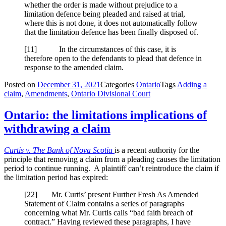
whether the order is made without prejudice to a
limitation defence being pleaded and raised at trial,
where this is not done, it does not automatically follow
that the limitation defence has been finally disposed of.
[
11] In the circumstances of this case, it is
therefore open to the defendants to plead that defence in
response to the amended claim.
Posted on
December 31, 2021
Categories
Ontario
Tags
Adding a
claim
,
Amendments
,
Ontario Divisional Court
Ontario: the limitations implications of
withdrawing a claim
Curtis v. The Bank of Nova Scotia
is a recent authority for the
principle that removing a claim from a pleading causes the limitation
period to continue running. A plaintiff can’t reintroduce the claim if
the limitation period has expired:
[
22] Mr. Curtis’ present Further Fresh As Amended
Statement of Claim contains a series of paragraphs
concerning what Mr. Curtis calls “bad faith breach of
contract.” Having reviewed these paragraphs, I have