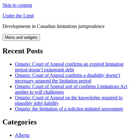
Skip to content
Under the Limit
Developments in Canadian limitations jurisprudence
Menu and widgets
Recent Posts
Ontario: Court of Appeal confirms an expired limitation
period doesn’t extinguish debt
Ontario: Court of Appeal confirms a disability doesn’t
necessary suspend the limitation period
Ontario: Court of Appeal sort of confirms Limitations Act
applies to will challenges
Ontario: Court of Appeal on the knowledge required to
plausibly infer liability
Ontario: the limitation of a solicitor-initiated assessment
Categories
Alberta