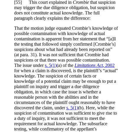
[
55] This court explained in
Crombie
that suspicion
may trigger the due diligence obligation, but suspicion
does not constitute actual knowledge. The full
paragraph clearly explains the difference:
That the motion judge equated Crombie’s knowledge of
possible contamination with knowledge of actual
contamination is apparent from her statement that “[a]ll
the testing that followed simply confirmed [Crombie’s]
suspicions about what had already been reported on”
(at para. 31). It was not sufficient that Crombie had
suspicions or that there was possible contamination.
The issue under
s. 5(1)
(a) of the
Limitations Act
, 2002
for when a claim is discovered, is the plaintiff’s “actual”
knowledge. The suspicion of certain facts or
knowledge of a potential claim may be enough to put a
plaintiff on inquiry and trigger a due diligence
obligation, in which case the issue is whether a
reasonable person with the abilities and in the
circumstances of the plaintiff ought reasonably to have
discovered the claim, under
s. 5(1)
(b). Here, while the
suspicion of contamination was sufficient to give rise to
a duty of inquiry, it was not sufficient to meet the
requirement for actual knowledge. The subsurface
testing, while confirmatory of the appellant’s