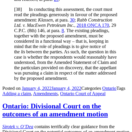
[
38] In conducting this assessment, the court must
read the pleadings generously in favour of the proposed
amendment:
Klassen
,
at para.
30
;
Rabb Construction
Ltd. v. MacEwen Petroleum Inc.
,
2018 ONCA 170
, 29
C.P.C. (8th) 146, at para.
8
. The existing pleadings,
together with the proposed amendment, must be
considered in a functional way – that is, keeping in
mind that the role of pleadings is to give notice of
the
lis
between the parties. As such, the question in this
case is whether the respondents would reasonably have
understood, from the Amended Statement of Claim and
the particulars provided on discovery, that the appellant
was pursuing a claim in respect of the matter addressed
by the proposed amendment.
Posted on
January 4, 2022
January 4, 2022
Categories
Ontario
Tags
Adding a claim
,
Amendments
,
Ontario Court of Appeal
Ontario: Divisional Court on the
outcomes of an amendment motion
Sirotek v. O’Dea
contains terrifically clear guidance from the
Divisional Court on the potential outcomes of an amendment motion