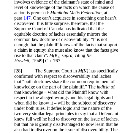
involves evidence of the claimant’s state of mind and
level of knowledge of the facts on which the cause of
action is premised:
Manitoba Metis
Federation
, at
para
147
. One can’t acquiesce in something one hasn’t
discovered. It is little surprise, therefore, that the
Supreme Court of Canada has indicated that the
equitable doctrine of laches essentially mirrors the
common law doctrine of discoverability: “It is not
enough that the plaintiff knows of the facts that support
a claim in equity; she must also know that the facts give
rise to that claim”:
M(K)
,
supra
, citing
Re
Howlett
,
[1949] Ch. 767
.
[
28] The Supreme Court in
M(K)
has specifically
confirmed with respect to discoverability and laches
that “both doctrines share the common requirement of
knowledge on the part of the plaintiff.” The
indicia
of
that knowledge – what did the Plaintiff know with
respect to the alleged wrongs and his legal rights and
when did he know it – will be the subject of discovery
under both rules. It defies logic and the nature of the
two very similar legal principles to say that a Defendant
knew full well he had to discover on the issue of laches,
but that he is greatly disadvantaged to now learn that he
also had to discover on the issue of discoverability. The