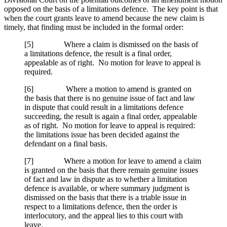
opposed on the basis of a limitations defence. The key point is that
when the court grants leave to amend because the new claim is
timely, that finding must be included in the formal order:
[
5] Where a claim is dismissed on the basis of
a limitations defence, the result is a final order,
appealable as of right. No motion for leave to appeal is
required.
[
6] Where a motion to amend is granted on
the basis that there is no genuine issue of fact and law
in dispute that could result in a limitations defence
succeeding, the result is again a final order, appealable
as of right. No motion for leave to appeal is required:
the limitations issue has been decided against the
defendant on a final basis.
[
7] Where a motion for leave to amend a claim
is granted on the basis that there remain genuine issues
of fact and law in dispute as to whether a limitation
defence is available, or where summary judgment is
dismissed on the basis that there is a triable issue in
respect to a limitations defence, then the order is
interlocutory, and the appeal lies to this court with
leave.