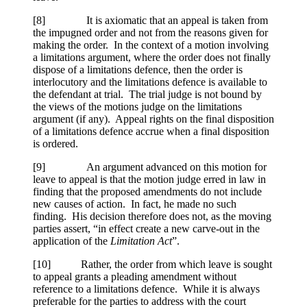
[
8] It is axiomatic that an appeal is taken from
the impugned order and not from the reasons given for
making the order. In the context of a motion involving
a limitations argument, where the order does not finally
dispose of a limitations defence, then the order is
interlocutory and the limitations defence is available to
the defendant at trial. The trial judge is not bound by
the views of the motions judge on the limitations
argument (if any). Appeal rights on the final disposition
of a limitations defence accrue when a final disposition
is ordered.
[
9] An argument advanced on this motion for
leave to appeal is that the motion judge erred in law in
finding that the proposed amendments do not include
new causes of action. In fact, he made no such
finding. His decision therefore does not, as the moving
parties assert, “in effect create a new carve-out in the
application of the
Limitation Act
”.
[
10] Rather, the order from which leave is sought
to appeal grants a pleading amendment without
reference to a limitations defence. While it is always
preferable for the parties to address with the court