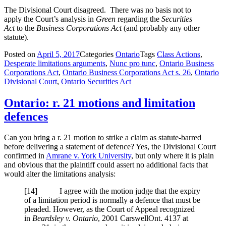
The Divisional Court disagreed. There was no basis not to
apply the Court’s analysis in
Green
regarding the
Securities
Act
to the
Business Corporations Act
(and probably any other
statute).
Posted on
April 5, 2017
Categories
Ontario
Tags
Class Actions
,
Desperate limitations arguments
,
Nunc pro tunc
,
Ontario Business
Corporations Act
,
Ontario Business Corporations Act s. 26
,
Ontario
Divisional Court
,
Ontario Securities Act
Ontario: r. 21 motions and limitation
defences
Can you bring a r. 21 motion to strike a claim as statute-barred
before delivering a statement of defence? Yes, the Divisional Court
confirmed in
Amrane v. York University
, but only where it is plain
and obvious that the plaintiff could assert no additional facts that
would alter the limitations analysis:
[
14] I agree with the motion judge that the expiry
of a limitation period is normally a defence that must be
pleaded. However, as the Court of Appeal recognized
in
Beardsley v. Ontario
,
2001 CarswellOnt. 4137
at