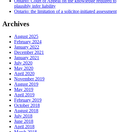
Ontario: Court of Appeal on the knowledge required to
plausibly infer liability
Ontario: the limitation of a solicitor-initiated assessment
Archives
August 2025
February 2024
January 2022
December 2021
January 2021
July 2020
May 2020
April 2020
November 2019
August 2019
May 2019
April 2019
February 2019
October 2018
August 2018
July 2018
June 2018
April 2018
March 2018