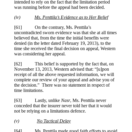
intended to rely on the fact that the limitation period
was running before the appeal had been decided.
(iv)
Ms.
Penttila
’s Evidence as to Her Belief
[61] On the contrary, Ms.
Penttila
’s
uncontradicted sworn evidence was that she at all times
believed that, from the time the initial benefits were
denied (in the letter dated February 19, 2013), to the
time she received the final decision on appeal, Western
was considering her appeal.
[62] This belief is supported by the fact that, on
November 13, 2013, Western advised that: “[u]pon
receipt of all the above requested information, we will
complete our review of your appeal and advise you of
the decision.” There was no statement in respect of
time limitations.
[63] Lastly, unlike
Nasr
, Ms.
Penttila
never
conceded that the insurer never told her that it would
not be relying on a limitations defence.
(v)
No Tactical Delay
[64] Ms.
Penttila
made good faith efforts to avoid