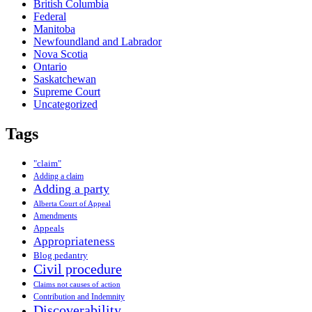
British Columbia
Federal
Manitoba
Newfoundland and Labrador
Nova Scotia
Ontario
Saskatchewan
Supreme Court
Uncategorized
Tags
"claim"
Adding a claim
Adding a party
Alberta Court of Appeal
Amendments
Appeals
Appropriateness
Blog pedantry
Civil procedure
Claims not causes of action
Contribution and Indemnity
Discoverability