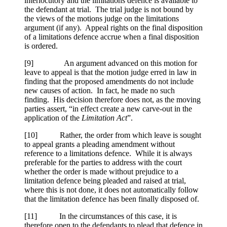
interlocutory and the limitations defence is available to
the defendant at trial. The trial judge is not bound by
the views of the motions judge on the limitations
argument (if any). Appeal rights on the final disposition
of a limitations defence accrue when a final disposition
is ordered.
[
9] An argument advanced on this motion for
leave to appeal is that the motion judge erred in law in
finding that the proposed amendments do not include
new causes of action. In fact, he made no such
finding. His decision therefore does not, as the moving
parties assert, “in effect create a new carve-out in the
application of the
Limitation Act
”.
[
10] Rather, the order from which leave is sought
to appeal grants a pleading amendment without
reference to a limitations defence. While it is always
preferable for the parties to address with the court
whether the order is made without prejudice to a
limitation defence being pleaded and raised at trial,
where this is not done, it does not automatically follow
that the limitation defence has been finally disposed of.
[
11] In the circumstances of this case, it is
therefore open to the defendants to plead that defence in