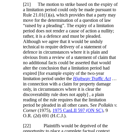
[21] The motion to strike based on the expiry of
a limitation period could only be made pursuant to
Rule 21.01(1)(a), which provides that a party may
move for the determination of a question of law
“raised by a pleading”. The expiry of a limitation
period does not render a cause of action a nullity;
rather, it is a defence and must be pleaded.
Although we agree that it would be unduly
technical to require delivery of a statement of
defence in circumstances where it is plain and
obvious from a review of a statement of claim that
no additional facts could be asserted that would
alter the conclusion that a limitation period had
expired [for example expiry of the two-year
limitation period under the
Highway Traffic Act
…
in connection with a claim for property damage
only, in circumstances where it is clear the
discoverability rule does not apply] , a plain
reading of the rule requires that the limitation
period be pleaded in all other cases. See
Pollakis v.
Corner
(1975),
1975 CanLII 597 (ON SC)
,
9
O.R. (2d) 691 (H.C.J.)
.
[22] Plaintiffs would be deprived of the
opportunity to place a complete factual context