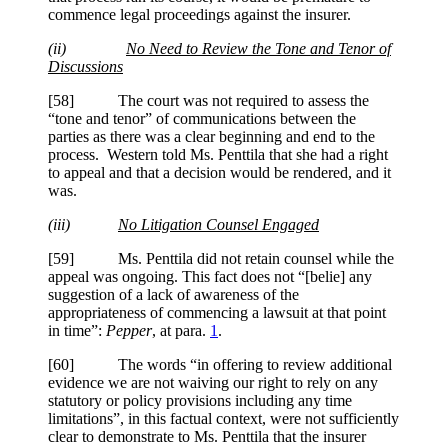
commence legal proceedings against the insurer.
(ii)
No Need to Review the Tone and Tenor of
Discussions
[58] The court was not required to assess the
“tone and tenor” of communications between the
parties as there was a clear beginning and end to the
process. Western told Ms.
Penttila
that she had a right
to appeal and that a decision would be rendered, and it
was.
(iii)
No Litigation Counsel Engaged
[59] Ms.
Penttila
did not retain counsel while the
appeal was ongoing. This fact does not “[belie] any
suggestion of a lack of awareness of the
appropriateness of commencing a lawsuit at that point
in time”:
Pepper
, at para.
1
.
[60] The words “in offering to review additional
evidence we are not waiving our right to rely on any
statutory or policy provisions including any time
limitations”, in this factual context, were not sufficiently
clear to demonstrate to Ms.
Penttila
that the insurer