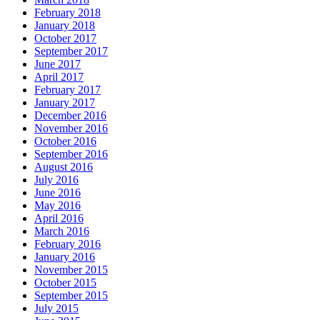
February 2018
January 2018
October 2017
September 2017
June 2017
April 2017
February 2017
January 2017
December 2016
November 2016
October 2016
September 2016
August 2016
July 2016
June 2016
May 2016
April 2016
March 2016
February 2016
January 2016
November 2015
October 2015
September 2015
July 2015