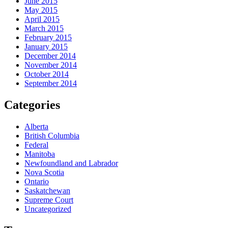
June 2015
May 2015
April 2015
March 2015
February 2015
January 2015
December 2014
November 2014
October 2014
September 2014
Categories
Alberta
British Columbia
Federal
Manitoba
Newfoundland and Labrador
Nova Scotia
Ontario
Saskatchewan
Supreme Court
Uncategorized