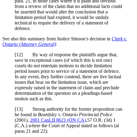
para. 21
, in those cases where it is plain and obvious
from a review of the claim that no additional facts could
be asserted that would alter the conclusion that a
limitation period had expired, it would be unduly
technical to require the delivery of a statement of
defence.
See also this summary from Justice Stinson’s decision in
Clark v.
Ontario (Attorney General)
:
[
12] By way of response the plaintiffs argue that,
save in exceptional cases (of which this is not one)
courts do not entertain motions to decide limitation
period issues prior to service of a statement of defence.
In any event, they further contend, there are live factual
issues that bear on the limitation issue, which are
expressly raised in the statement of claim and preclude
determination of the question on a pleadings-based
motion such as this.
[
13] Strong authority for the former proposition can
be found in
Beardsley v. Ontario
Provincial Police
(2001),
2001 CanLII 8621 (ON CA)
,
57 O.R. (3d) 1
(C.A.)
where the Court of Appeal stated as follows (at
paras 21 and 22):