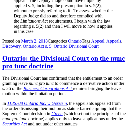
appeal. The Deputy Judge could have implicitly
applied s. 5, including the presumption in s. 5(2),
without expressly referring to it. To assess whether the
Deputy Judge did so and therefore complied with
the
Limitations Act
requirements, I begin with the law
regarding s. 5(2) and then I will move to how it applies
in this case.
Posted on
March 2, 2018
Categories
Ontario
Tags
Appeal
,
Appeals
,
Discovery
,
Ontario Act s. 5
,
Ontario Divisional Court
Ontario: the Divisional Court on the nunc
pro tunc doctrine
The Divisional Court has confirmed that the entitlement to an order
granting leave
nunc pro tunc
to commence a derivative action under
s. 26 of the
Business Corporations Act
requires bringing the leave
motion within the limitation period.
In
1186708 Ontario Inc. v. Gerstein
, the appellants appealed from
the order dismissing their motion as statute-barred arguing that the
Supreme Court decision in
Green
(which set out the principles of the
nunc pro tunc
doctrine) applies only to leave applications under the
Securities Act
and not under other statutes.