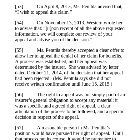
[53] On April 8, 2013, Ms.
Penttila
advised that,
“I wish to appeal this claim.”
[54] On November 13, 2013, Western wrote her
to advise that: “[u]pon receipt of all the above requested
information, we will complete our review of your
appeal and advise you of the decision.”
[55] Ms.
Penttila
thereby accepted a clear offer to
allow her to appeal the denial of her claim for benefits.
A process was established, and her appeal was
determined by the insurer. She was advised by letter
dated October 21, 2014, of the decision that her appeal
had been rejected. (Ms.
Penttila
says she did not
receive written confirmation until June 15, 2015.)
[56] The right to appeal was not simply part of an
insurer’s general obligation to accept any material; it
was a specific and agreed right of appeal, a clear
articulation of the process to be followed, and a specific
decision in respect of the appeal.
[57] A reasonable person in Ms.
Penttila
’s
position would have pursued her right of appeal. Until
that process ran its course, it would be premature to