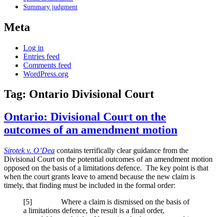
Summary judgment
Meta
Log in
Entries feed
Comments feed
WordPress.org
Tag:
Ontario Divisional Court
Ontario: Divisional Court on the
outcomes of an amendment motion
Sirotek v. O’Dea
contains terrifically clear guidance from the
Divisional Court on the potential outcomes of an amendment motion
opposed on the basis of a limitations defence. The key point is that
when the court grants leave to amend because the new claim is
timely, that finding must be included in the formal order:
[
5] Where a claim is dismissed on the basis of
a limitations defence, the result is a final order,