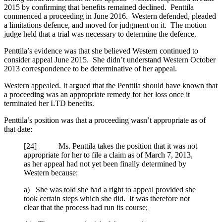
2015 by confirming that benefits remained declined. Penttila
commenced a proceeding in June 2016. Western defended, pleaded
a limitations defence, and moved for judgment on it. The motion
judge held that a trial was necessary to determine the defence.
Penttila’s evidence was that she believed Western continued to
consider appeal June 2015. She didn’t understand Western October
2013 correspondence to be determinative of her appeal.
Western appealed. It argued that the Penttila should have known that
a proceeding was an appropriate remedy for her loss once it
terminated her LTD benefits.
Penttila’s position was that a proceeding wasn’t appropriate as of
that date:
[24] Ms. Penttila takes the position that it was not
appropriate for her to file a claim as of March 7, 2013,
as her appeal had not yet been finally determined by
Western because:
a) She was told she had a right to appeal provided she
took certain steps which she did. It was therefore not
clear that the process had run its course;