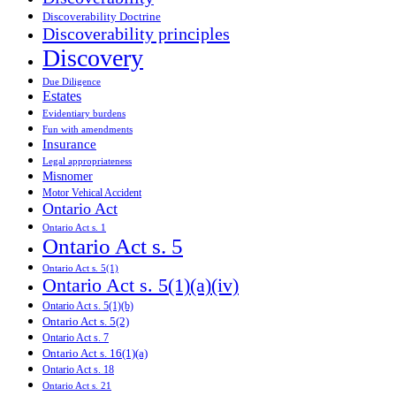
Discoverability Doctrine
Discoverability principles
Discovery
Due Diligence
Estates
Evidentiary burdens
Fun with amendments
Insurance
Legal appropriateness
Misnomer
Motor Vehical Accident
Ontario Act
Ontario Act s. 1
Ontario Act s. 5
Ontario Act s. 5(1)
Ontario Act s. 5(1)(a)(iv)
Ontario Act s. 5(1)(b)
Ontario Act s. 5(2)
Ontario Act s. 7
Ontario Act s. 16(1)(a)
Ontario Act s. 18
Ontario Act s. 21