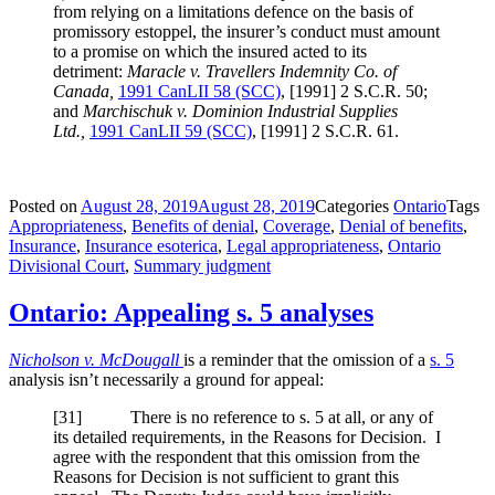
from relying on a limitations defence on the basis of
promissory estoppel, the insurer’s conduct must amount
to a promise on which the insured acted to its
detriment:
Maracle v. Travellers Indemnity Co. of
Canada,
1991 CanLII 58 (SCC)
,
[1991] 2 S.C.R. 50
;
and
Marchischuk v. Dominion Industrial Supplies
Ltd.,
1991 CanLII 59 (SCC)
,
[1991] 2 S.C.R. 61
.
Posted on
August 28, 2019
August 28, 2019
Categories
Ontario
Tags
Appropriateness
,
Benefits of denial
,
Coverage
,
Denial of benefits
,
Insurance
,
Insurance esoterica
,
Legal appropriateness
,
Ontario
Divisional Court
,
Summary judgment
Ontario: Appealing s. 5 analyses
Nicholson v. McDougall
is a reminder that the omission of a
s. 5
analysis isn’t necessarily a ground for appeal:
[
31] There is no reference to s. 5 at all, or any of
its detailed requirements, in the Reasons for Decision. I
agree with the respondent that this omission from the
Reasons for Decision is not sufficient to grant this