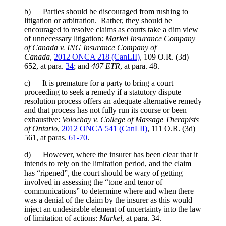
b) Parties should be discouraged from rushing to
litigation or arbitration. Rather, they should be
encouraged to resolve claims as courts take a dim view
of unnecessary litigation:
Markel Insurance Company
of Canada v. ING Insurance Company of
Canada
,
2012 ONCA 218 (CanLII)
,
109 O.R. (3d)
652
, at para.
34
; and
407 ETR
, at para. 48.
c) It is premature for a party to bring a court
proceeding to seek a remedy if a statutory dispute
resolution process offers an adequate alternative remedy
and that process has not fully run its course or been
exhaustive:
Volochay v. College of Massage Therapists
of Ontario
,
2012 ONCA 541 (CanLII)
,
111 O.R. (3d)
561
, at paras.
61-70
.
d) However, where the insurer has been clear that it
intends to rely on the limitation period, and the claim
has “ripened”, the court should be wary of getting
involved in assessing the “tone and tenor of
communications” to determine where and when there
was a denial of the claim by the insurer as this would
inject an undesirable element of uncertainty into the law
of limitation of actions:
Markel
,
at para. 34.