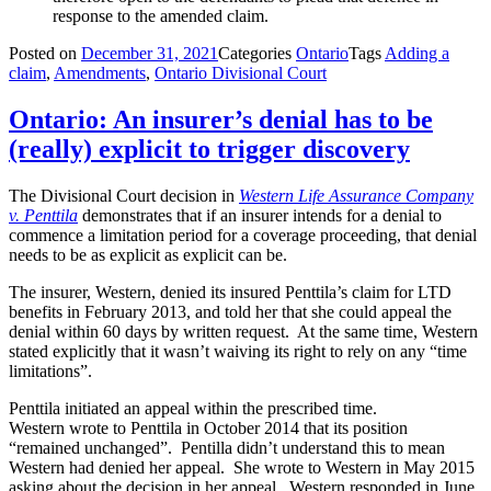
response to the amended claim.
Posted on
December 31, 2021
Categories
Ontario
Tags
Adding a
claim
,
Amendments
,
Ontario Divisional Court
Ontario: An insurer’s denial has to be
(really) explicit to trigger discovery
The Divisional Court decision in
Western Life Assurance Company
v. Penttila
demonstrates that if an insurer intends for a denial to
commence a limitation period for a coverage proceeding, that denial
needs to be as explicit as explicit can be.
The insurer, Western, denied its insured Penttila’s claim for LTD
benefits in February 2013, and told her that she could appeal the
denial within 60 days by written request. At the same time, Western
stated explicitly that it wasn’t waiving its right to rely on any “time
limitations”.
Penttila initiated an appeal within the prescribed time.
Western wrote to Penttila in October 2014 that its position
“remained unchanged”. Pentilla didn’t understand this to mean
Western had denied her appeal. She wrote to Western in May 2015
asking about the decision in her appeal. Western responded in June