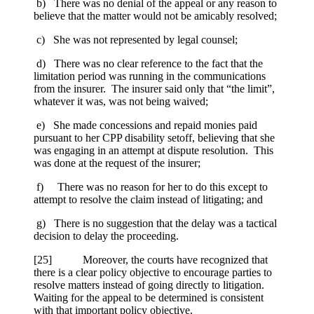
b) There was no denial of the appeal or any reason to
believe that the matter would not be amicably resolved;
c) She was not represented by legal counsel;
d) There was no clear reference to the fact that the
limitation period was running in the communications
from the insurer. The insurer said only that “the limit”,
whatever it was, was not being waived;
e) She made concessions and repaid monies paid
pursuant to her CPP disability setoff, believing that she
was engaging in an attempt at dispute resolution. This
was done at the request of the insurer;
f) There was no reason for her to do this except to
attempt to resolve the claim instead of litigating; and
g) There is no suggestion that the delay was a tactical
decision to delay the proceeding.
[25] Moreover, the courts have recognized that
there is a clear policy objective to encourage parties to
resolve matters instead of going directly to litigation.
Waiting for the appeal to be determined is consistent
with that important policy objective.