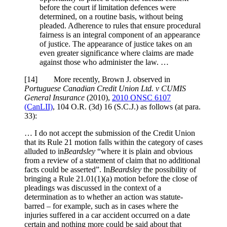
before the court if limitation defences were
determined, on a routine basis, without being
pleaded. Adherence to rules that ensure procedural
fairness is an integral component of an appearance
of justice. The appearance of justice takes on an
even greater significance where claims are made
against those who administer the law. …
[
14] More recently, Brown J. observed in
Portuguese Canadian Credit Union Ltd. v CUMIS
General Insurance
(2010),
2010 ONSC 6107
(CanLII)
,
104 O.R. (3d) 16 (S.C.J.)
as follows (at para.
33):
… I do not accept the submission of the Credit Union
that its Rule 21 motion falls within the category of cases
alluded to in
Beardsley
“where it is plain and obvious
from a review of a statement of claim that no additional
facts could be asserted”. In
Beardsley
the possibility of
bringing a Rule 21.01(1)(a) motion before the close of
pleadings was discussed in the context of a
determination as to whether an action was statute-
barred – for example, such as in cases where the
injuries suffered in a car accident occurred on a date
certain and nothing more could be said about that