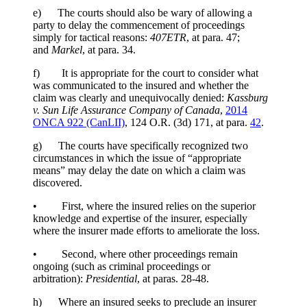
e) The courts should also be wary of allowing a
party to delay the commencement of proceedings
simply for tactical reasons:
407
ETR
, at para. 47;
and
Markel
, at para. 34.
f) It is appropriate for the court to consider what
was communicated to the insured and whether the
claim was clearly and unequivocally denied:
Kassburg
v. Sun Life Assurance Company of Canada
,
2014
ONCA 922 (CanLII)
,
124 O.R. (3d) 171
, at para.
42
.
g) The courts have specifically recognized two
circumstances in which the issue of “appropriate
means” may delay the date on which a claim was
discovered.
• First, where the insured relies on the superior
knowledge and expertise of the insurer, especially
where the insurer made efforts to ameliorate the loss.
• Second, where other proceedings remain
ongoing (such as criminal proceedings or
arbitration):
Presidential
, at paras. 28-48.
h) Where an insured seeks to preclude an insurer