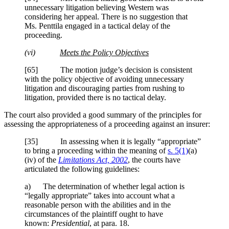
unnecessary litigation believing Western was
considering her appeal. There is no suggestion that
Ms.
Penttila
engaged in a tactical delay of the
proceeding.
(vi)
Meets the Policy Objectives
[65] The motion judge’s decision is consistent
with the policy objective of avoiding unnecessary
litigation and discouraging parties from rushing to
litigation, provided there is no tactical delay.
The court also provided a good summary of the principles for
assessing the appropriateness of a proceeding against an insurer:
[35] In assessing when it is legally “appropriate”
to bring a proceeding within the meaning of
s. 5(1)
(a)
(iv) of the
Limitations Act, 2002
, the courts have
articulated the following guidelines:
a) The determination of whether legal action is
“legally appropriate” takes into account what a
reasonable person with the abilities and in the
circumstances of the plaintiff ought to have
known:
Presidential
,
at para. 18.