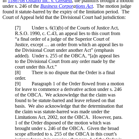
In
1186708 Ontario Inc. v. Gerstein
, the plaintiffs brought a motion
under s. 246 of the
Business Corpor
a
tions Act
. The motion judge
found it statute-barred by the expiry of the limitation period. The
Court of Appeal held that the Divisional Court had jurisdiction:
[7] Under s. 6(1)(b) of the Courts of Justice Act,
R.S.O. 1990, c. C.43, an appeal lies to this court from
“a final order of a judge of the Superior Court of
Justice, except … an order from which an appeal lies to
the Divisional Court under another Act” (emphasis
added). Under s. 255 of the OBCA, “[a]n appeal lies
to the Divisional Court from any order made by the
court under this Act.”
[8] There is no dispute that the Order is a final
order.
[9] Paragraph 1 of the Order flowed from a motion
for leave to commence a derivative action under s. 246
of the OBCA. We acknowledge that the claim was
found to be statute-barred and leave refused on that
basis. We also acknowledge that the determination that
the claim was statute-barred was made under the
Limitations Act, 2002, not the OBCA. However, para.
1 of the Order disposed of the motion which was
brought under s. 246 of the OBCA. Given the broad
scope afforded to s. 255 of the OBCA in this court’s