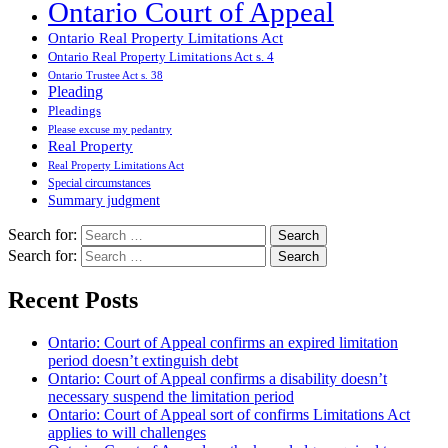
Ontario Court of Appeal
Ontario Real Property Limitations Act
Ontario Real Property Limitations Act s. 4
Ontario Trustee Act s. 38
Pleading
Pleadings
Please excuse my pedantry
Real Property
Real Property Limitations Act
Special circumstances
Summary judgment
Search for:
Search for:
Recent Posts
Ontario: Court of Appeal confirms an expired limitation
period doesn’t extinguish debt
Ontario: Court of Appeal confirms a disability doesn’t
necessary suspend the limitation period
Ontario: Court of Appeal sort of confirms Limitations Act
applies to will challenges