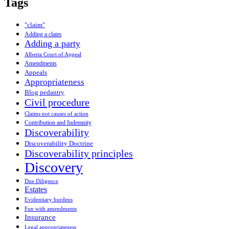
Tags
"claim"
Adding a claim
Adding a party
Alberta Court of Appeal
Amendments
Appeals
Appropriateness
Blog pedantry
Civil procedure
Claims not causes of action
Contribution and Indemnity
Discoverability
Discoverability Doctrine
Discoverability principles
Discovery
Due Diligence
Estates
Evidentiary burdens
Fun with amendments
Insurance
Legal appropriateness