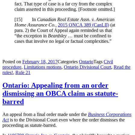
fact. That type of case is a far cry from the complex
claim asserted in this proceeding. [Footnote omitted.]
[
15] In
Canadian Real Estate Assn. v. American
Home Assurance Co.,
2015 ONCA 389 (CanLII)
(at
para. 2) the Court of Appeal again reminded us that
“the exception in
Beardsley
… must be confined to
cases that involve no legal or factual complexities.”
Posted on
February 18, 2017
Categories
Ontario
Tags
Civil
procedure
,
Limitations motions
,
Ontario Divisional Court
,
Read the
rules!
,
Rule 21
Ontario: Appealing from an order
dismissing an OBCA claim as statute-
barred
An appeal from a final order made under the
Business Corporations
Act
is to the Divisional Court even where the order dismisses the
proceeding as statute-barred.