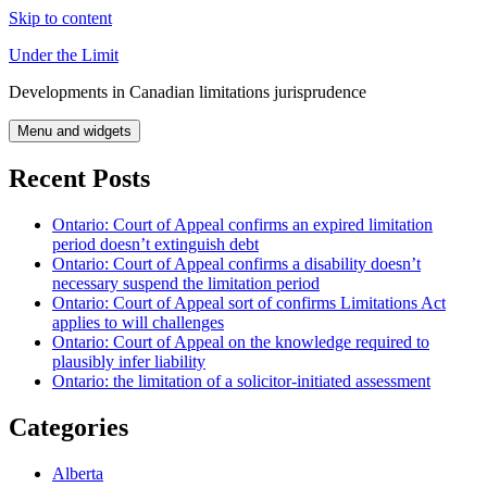
Skip to content
Under the Limit
Developments in Canadian limitations jurisprudence
Menu and widgets
Recent Posts
Ontario: Court of Appeal confirms an expired limitation
period doesn’t extinguish debt
Ontario: Court of Appeal confirms a disability doesn’t
necessary suspend the limitation period
Ontario: Court of Appeal sort of confirms Limitations Act
applies to will challenges
Ontario: Court of Appeal on the knowledge required to
plausibly infer liability
Ontario: the limitation of a solicitor-initiated assessment
Categories
Alberta