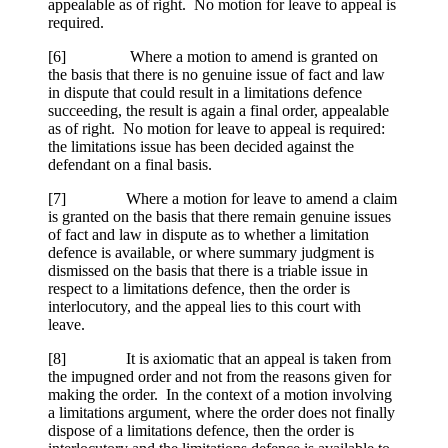
appealable as of right. No motion for leave to appeal is
required.
[
6] Where a motion to amend is granted on
the basis that there is no genuine issue of fact and law
in dispute that could result in a limitations defence
succeeding, the result is again a final order, appealable
as of right. No motion for leave to appeal is required:
the limitations issue has been decided against the
defendant on a final basis.
[
7] Where a motion for leave to amend a claim
is granted on the basis that there remain genuine issues
of fact and law in dispute as to whether a limitation
defence is available, or where summary judgment is
dismissed on the basis that there is a triable issue in
respect to a limitations defence, then the order is
interlocutory, and the appeal lies to this court with
leave.
[
8] It is axiomatic that an appeal is taken from
the impugned order and not from the reasons given for
making the order. In the context of a motion involving
a limitations argument, where the order does not finally
dispose of a limitations defence, then the order is