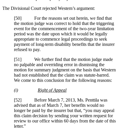
The Divisional Court rejected Western’s argument:
[50] For the reasons set out herein, we find that
the motion judge was correct to hold that the triggering
event for the commencement of the two-year limitation
period was the date upon which it would be legally
appropriate to commence legal proceedings to seek
payment of long-term disability benefits that the insurer
refused to pay.
[51] We further find that the motion judge made
no palpable and overriding error in dismissing the
motion for summary judgment on the basis that Western
had not established that the claim was statute-barred.
We come to this conclusion for the following reasons:
(i)
Right of Appeal
[52] Before March 7, 2013, Ms.
Penttila
was
advised that as of March 7, her benefits would no
longer be paid by the insurer but that, “you may appeal
this claim decision by sending your written request for
review to our office within 60 days from the date of this
letter.”