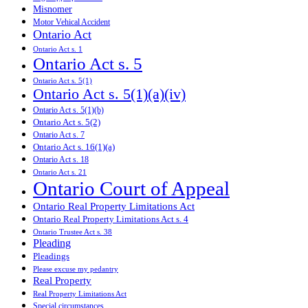
Misnomer
Motor Vehical Accident
Ontario Act
Ontario Act s. 1
Ontario Act s. 5
Ontario Act s. 5(1)
Ontario Act s. 5(1)(a)(iv)
Ontario Act s. 5(1)(b)
Ontario Act s. 5(2)
Ontario Act s. 7
Ontario Act s. 16(1)(a)
Ontario Act s. 18
Ontario Act s. 21
Ontario Court of Appeal
Ontario Real Property Limitations Act
Ontario Real Property Limitations Act s. 4
Ontario Trustee Act s. 38
Pleading
Pleadings
Please excuse my pedantry
Real Property
Real Property Limitations Act
Special circumstances