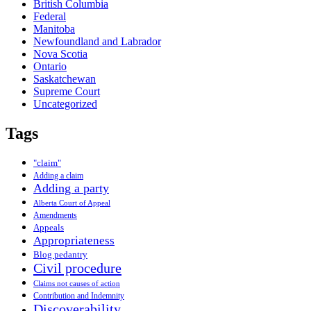
British Columbia
Federal
Manitoba
Newfoundland and Labrador
Nova Scotia
Ontario
Saskatchewan
Supreme Court
Uncategorized
Tags
"claim"
Adding a claim
Adding a party
Alberta Court of Appeal
Amendments
Appeals
Appropriateness
Blog pedantry
Civil procedure
Claims not causes of action
Contribution and Indemnity
Discoverability