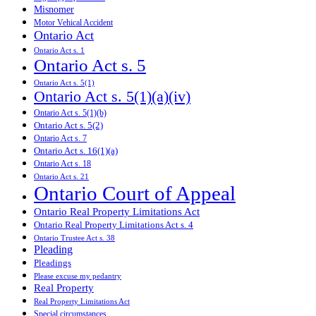
Misnomer
Motor Vehical Accident
Ontario Act
Ontario Act s. 1
Ontario Act s. 5
Ontario Act s. 5(1)
Ontario Act s. 5(1)(a)(iv)
Ontario Act s. 5(1)(b)
Ontario Act s. 5(2)
Ontario Act s. 7
Ontario Act s. 16(1)(a)
Ontario Act s. 18
Ontario Act s. 21
Ontario Court of Appeal
Ontario Real Property Limitations Act
Ontario Real Property Limitations Act s. 4
Ontario Trustee Act s. 38
Pleading
Pleadings
Please excuse my pedantry
Real Property
Real Property Limitations Act
Special circumstances