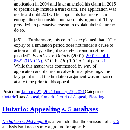
application in 2004 and later amended his claim in 2015
to specifically include a trust claim. The application was
not heard until 2018. The appellants had more than
enough time to consider and raise this argument. They
provided no persuasive reason to explain their failure to
do so.
[
45] Furthermore, this court has explained that “[t]he
expiry of a limitation period does not render a cause of
action a nullity; rather, it is a defence and must be
pleaded”:
Beardsley v. Ontario
(2001),
2001 CanLII
8621 (ON CA)
,
57 O.R. (3d) 1 (C.A.)
, at para.
21
.
While this matter was commenced by way of
application and did not involve formal pleadings, the
key point is that the limitation argument was not raised
at any time prior to this appeal.
Posted on
January 25, 2021
January 25, 2021
Categories
Ontario
Tags
Appeal
,
Ontario Court of Appeal
,
Pleading
Ontario: Appealing s. 5 analyses
Nicholson v. McDougall
is a reminder that the omission of a
s. 5
analysis isn’t necessarily a ground for appeal: