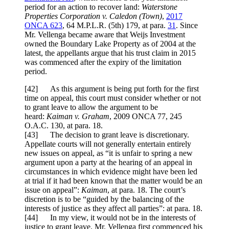
period for an action to recover land:
Waterstone
Properties Corporation v. Caledon (Town)
,
2017
ONCA 623
,
64 M.P.L.R. (5th) 179
, at para.
31
. Since
Mr. Vellenga became aware that Weijs Investment
owned the Boundary Lake Property as of 2004 at the
latest, the appellants argue that his trust claim in 2015
was commenced after the expiry of the limitation
period.
[
42
] As this argument is being put forth for the first
time on appeal, this court must consider whether or not
to grant leave to allow the argument to be
heard:
Kaiman v. Graham
,
2009 ONCA 77
,
245
O.A.C. 130
, at para.
18
.
[
43] The decision to grant leave is discretionary.
Appellate courts will not generally entertain entirely
new issues on appeal, as “it is unfair to spring a new
argument upon a party at the hearing of an appeal in
circumstances in which evidence might have been led
at trial if it had been known that the matter would be an
issue on appeal”:
Kaiman
, at para. 18. The court’s
discretion is to be “guided by the balancing of the
interests of justice as they affect all parties”: at para. 18.
[
44] In my view, it would not be in the interests of
justice to grant leave. Mr. Vellenga first commenced his