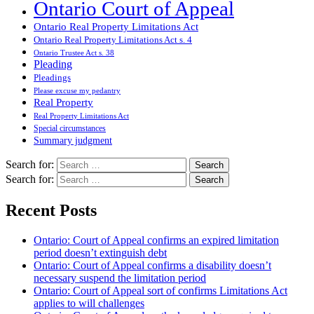
Ontario Court of Appeal
Ontario Real Property Limitations Act
Ontario Real Property Limitations Act s. 4
Ontario Trustee Act s. 38
Pleading
Pleadings
Please excuse my pedantry
Real Property
Real Property Limitations Act
Special circumstances
Summary judgment
Search for:
Search for:
Recent Posts
Ontario: Court of Appeal confirms an expired limitation
period doesn’t extinguish debt
Ontario: Court of Appeal confirms a disability doesn’t
necessary suspend the limitation period
Ontario: Court of Appeal sort of confirms Limitations Act
applies to will challenges