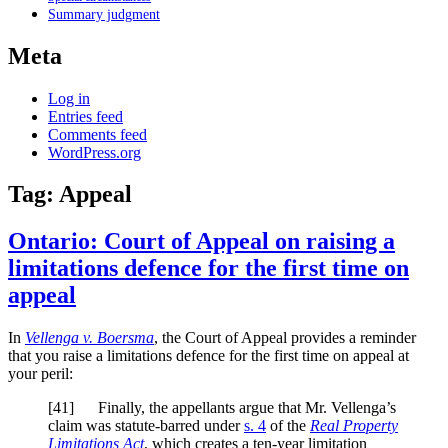
Summary judgment
Meta
Log in
Entries feed
Comments feed
WordPress.org
Tag:
Appeal
Ontario: Court of Appeal on raising a
limitations defence for the first time on
appeal
In
Vellenga v. Boersma
, the Court of Appeal provides a reminder
that you raise a limitations defence for the first time on appeal at
your peril:
[
41] Finally, the appellants argue that Mr. Vellenga’s
claim was statute-barred under
s. 4
of the
Real Property
Limitations Act
, which creates a ten-year limitation