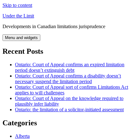
Skip to content
Under the Limit
Developments in Canadian limitations jurisprudence
Menu and widgets
Recent Posts
Ontario: Court of Appeal confirms an expired limitation
period doesn’t extinguish debt
Ontario: Court of Appeal confirms a disability doesn’t
necessary suspend the limitation period
Ontario: Court of Appeal sort of confirms Limitations Act
applies to will challenges
Ontario: Court of Appeal on the knowledge required to
plausibly infer liability
Ontario: the limitation of a solicitor-initiated assessment
Categories
Alberta