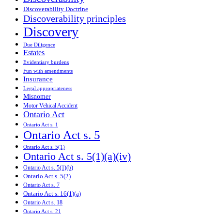
Discoverability Doctrine
Discoverability principles
Discovery
Due Diligence
Estates
Evidentiary burdens
Fun with amendments
Insurance
Legal appropriateness
Misnomer
Motor Vehical Accident
Ontario Act
Ontario Act s. 1
Ontario Act s. 5
Ontario Act s. 5(1)
Ontario Act s. 5(1)(a)(iv)
Ontario Act s. 5(1)(b)
Ontario Act s. 5(2)
Ontario Act s. 7
Ontario Act s. 16(1)(a)
Ontario Act s. 18
Ontario Act s. 21