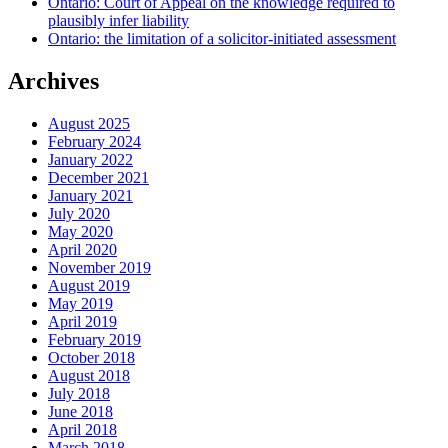
Ontario: Court of Appeal on the knowledge required to
plausibly infer liability
Ontario: the limitation of a solicitor-initiated assessment
Archives
August 2025
February 2024
January 2022
December 2021
January 2021
July 2020
May 2020
April 2020
November 2019
August 2019
May 2019
April 2019
February 2019
October 2018
August 2018
July 2018
June 2018
April 2018
March 2018