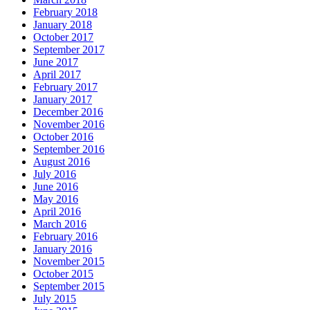
February 2018
January 2018
October 2017
September 2017
June 2017
April 2017
February 2017
January 2017
December 2016
November 2016
October 2016
September 2016
August 2016
July 2016
June 2016
May 2016
April 2016
March 2016
February 2016
January 2016
November 2015
October 2015
September 2015
July 2015