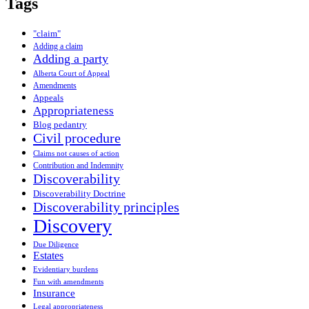
Tags
"claim"
Adding a claim
Adding a party
Alberta Court of Appeal
Amendments
Appeals
Appropriateness
Blog pedantry
Civil procedure
Claims not causes of action
Contribution and Indemnity
Discoverability
Discoverability Doctrine
Discoverability principles
Discovery
Due Diligence
Estates
Evidentiary burdens
Fun with amendments
Insurance
Legal appropriateness