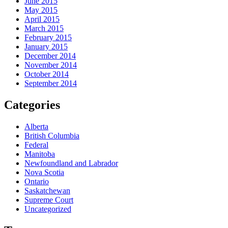
June 2015
May 2015
April 2015
March 2015
February 2015
January 2015
December 2014
November 2014
October 2014
September 2014
Categories
Alberta
British Columbia
Federal
Manitoba
Newfoundland and Labrador
Nova Scotia
Ontario
Saskatchewan
Supreme Court
Uncategorized