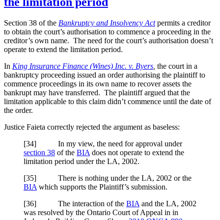
the limitation period
Section 38 of the
Bankruptcy and Insolvency Act
permits a creditor
to obtain the court’s authorisation to commence a proceeding in the
creditor’s own name. The need for the court’s authorisation doesn’t
operate to extend the limitation period.
In
King Insurance Finance (Wines) Inc. v. Byers
,
the court in a
bankruptcy proceeding issued an order authorising the plaintiff to
commence proceedings in its own name to recover assets the
bankrupt may have transferred. The plaintiff argued that the
limitation applicable to this claim didn’t commence until the date of
the order.
Justice Faieta correctly rejected the argument as baseless:
[34] In my view, the need for approval under
section 38
of the
BIA
does not operate to extend the
limitation period under the LA, 2002.
[35] There is nothing under the LA, 2002 or the
BIA
which supports the Plaintiff’s submission.
[36] The interaction of the
BIA
and the LA, 2002
was resolved by the Ontario Court of Appeal in in