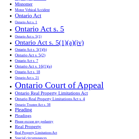
Misnomer
Motor Vehical Accident
Ontario Act
Ontario Act s. 1
Ontario Act s. 5
Ontario Act s. 5(1)
Ontario Act s. 5(1)(a)(iv)
Ontario Act s. 5(1)(b)
Ontario Act s. 5(2)
Ontario Act s. 7
Ontario Act s. 16(1)(a)
Ontario Act s. 18
Ontario Act s. 21
Ontario Court of Appeal
Ontario Real Property Limitations Act
Ontario Real Property Limitations Act s. 4
Ontario Trustee Act s. 38
Pleading
Pleadings
Please excuse my pedantry
Real Property
Real Property Limitations Act
Special circumstances