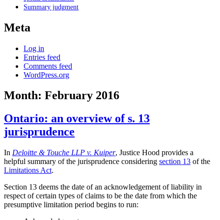
Summary judgment
Meta
Log in
Entries feed
Comments feed
WordPress.org
Month:
February 2016
Ontario: an overview of s. 13
jurisprudence
In
Deloitte & Touche LLP v. Kuiper
, Justice Hood provides a
helpful summary of the jurisprudence considering
section 13
of the
Limitations Act
.
Section 13 deems the date of an acknowledgement of liability in
respect of certain types of claims to be the date from which the
presumptive limitation period begins to run: