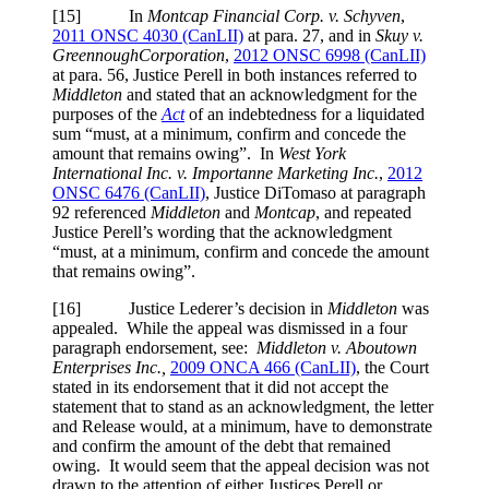
[15] In
Montcap Financial Corp. v. Schyven
,
2011 ONSC 4030 (CanLII)
at para. 27
, and in
Skuy v.
Greennough
Corporation
,
2012 ONSC 6998 (CanLII)
at para. 56
, Justice Perell in both instances referred to
Middleton
and stated that an acknowledgment for the
purposes of the
Act
of an indebtedness for a liquidated
sum “must, at a minimum, confirm and concede the
amount that remains owing”. In
West York
International Inc. v. Importanne Marketing Inc.
,
2012
ONSC 6476 (CanLII)
, Justice DiTomaso at paragraph
92 referenced
Middleton
and
Montcap
, and repeated
Justice Perell’s wording that the acknowledgment
“must, at a minimum, confirm and concede the amount
that remains owing”.
[16] Justice Lederer’s decision in
Middleton
was
appealed. While the appeal was dismissed in a four
paragraph endorsement, see:
Middleton v. Aboutown
Enterprises Inc.,
2009 ONCA 466 (CanLII)
, the Court
stated in its endorsement that it did not accept the
statement that to stand as an acknowledgment, the letter
and Release would, at a minimum, have to demonstrate
and confirm the amount of the debt that remained
owing. It would seem that the appeal decision was not
drawn to the attention of either Justices Perell or