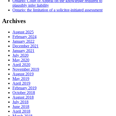
Ontario: Court of Appeal on the knowledge required to
plausibly infer liability
Ontario: the limitation of a solicitor-initiated assessment
Archives
August 2025
February 2024
January 2022
December 2021
January 2021
July 2020
May 2020
April 2020
November 2019
August 2019
May 2019
April 2019
February 2019
October 2018
August 2018
July 2018
June 2018
April 2018
March 2018