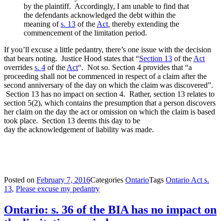
by the plaintiff. Accordingly, I am unable to find that
the defendants acknowledged the debt within the
meaning of
s. 13
of the
Act
,
thereby extending the
commencement of the limitation period.
If you’ll excuse a little pedantry, there’s one issue with the decision
that bears noting. Justice Hood states that “
Section 13
of the
Act
overrides
s. 4
of the
Act
“. Not so. Section 4 provides that “a
proceeding shall not be commenced in respect of a claim after the
second anniversary of the day on which the claim was discovered”.
Section 13 has no impact on section 4. Rather, section 13 relates to
section 5(2), which contains the presumption that a person discovers
her claim on the day the act or omission on which the claim is based
took place. Section 13 deems this day to be
day the acknowledgement of liability was made.
Posted on
February 7, 2016
Categories
Ontario
Tags
Ontario Act s.
13
,
Please excuse my pedantry
Ontario: s. 36 of the BIA has no impact on