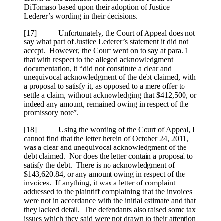
DiTomaso based upon their adoption of Justice
Lederer’s wording in their decisions.
[17] Unfortunately, the Court of Appeal does not
say what part of Justice Lederer’s statement it did not
accept. However, the Court went on to say at para. 1
that with respect to the alleged acknowledgment
documentation, it “did not constitute a clear and
unequivocal acknowledgment of the debt claimed, with
a proposal to satisfy it, as opposed to a mere offer to
settle a claim, without acknowledging that $412,500, or
indeed any amount, remained owing in respect of the
promissory note”.
[18] Using the wording of the Court of Appeal, I
cannot find that the letter herein of October 24, 2011,
was a clear and unequivocal acknowledgment of the
debt claimed. Nor does the letter contain a proposal to
satisfy the debt. There is no acknowledgment of
$143,620.84, or any amount owing in respect of the
invoices. If anything, it was a letter of complaint
addressed to the plaintiff complaining that the invoices
were not in accordance with the initial estimate and that
they lacked detail. The defendants also raised some tax
issues which they said were not drawn to their attention