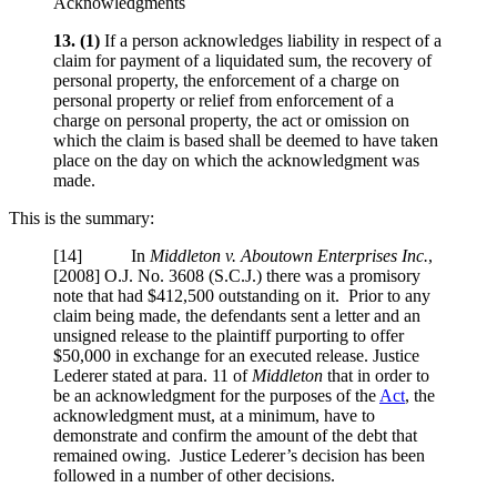
Acknowledgments
13.
(1)
If a person acknowledges liability in respect of a
claim for payment of a liquidated sum, the recovery of
personal property, the enforcement of a charge on
personal property or relief from enforcement of a
charge on personal property, the act or omission on
which the claim is based shall be deemed to have taken
place on the day on which the acknowledgment was
made.
This is the summary:
[14] In
Middleton v. Aboutown Enterprises Inc.
,
[2008] O.J. No. 3608 (S.C.J.)
there was a promisory
note that had $412,500 outstanding on it. Prior to any
claim being made, the defendants sent a letter and an
unsigned release to the plaintiff purporting to offer
$50,000 in exchange for an executed release. Justice
Lederer stated at para. 11 of
Middleton
that in order to
be an acknowledgment for the purposes of the
Act
, the
acknowledgment must, at a minimum, have to
demonstrate and confirm the amount of the debt that
remained owing. Justice Lederer’s decision has been
followed in a number of other decisions.