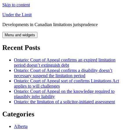
Skip to content
Under the Limit
Developments in Canadian limitations jurisprudence
Menu and widgets
Recent Posts
Ontario: Court of Appeal confirms an expired limitation
period doesn’t extinguish debt
Ontario: Court of Appeal confirms a disability doesn’t
necessary suspend the limitation period
Ontario: Court of Appeal sort of confirms Limitations Act
applies to will challenges
Ontario: Court of Appeal on the knowledge required to
plausibly infer liability
Ontario: the limitation of a solicitor-initiated assessment
Categories
Alberta