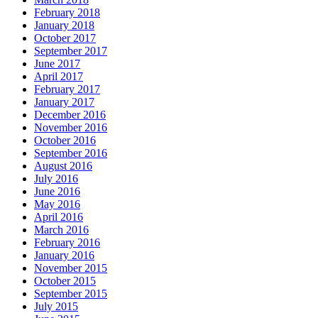
February 2018
January 2018
October 2017
September 2017
June 2017
April 2017
February 2017
January 2017
December 2016
November 2016
October 2016
September 2016
August 2016
July 2016
June 2016
May 2016
April 2016
March 2016
February 2016
January 2016
November 2015
October 2015
September 2015
July 2015