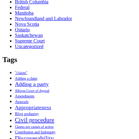
British Columbia
Federal
Manitoba
Newfoundland and Labrador
Nova Scotia
Ontario
Saskatchewan
Supreme Court
Uncategorized
Tags
"claim"
Adding a claim
Adding a party
Alberta Court of Appeal
Amendments
Appeals
Appropriateness
Blog pedantry
Civil procedure
Claims not causes of action
Contribution and Indemnity
Discoverability