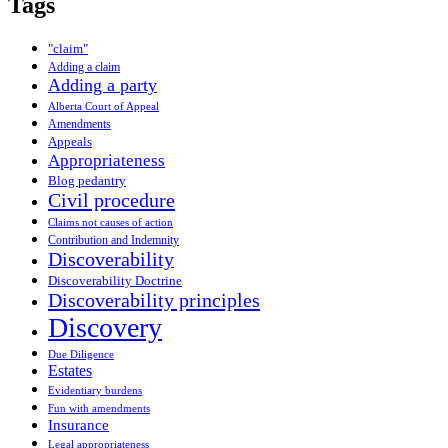
Tags
"claim"
Adding a claim
Adding a party
Alberta Court of Appeal
Amendments
Appeals
Appropriateness
Blog pedantry
Civil procedure
Claims not causes of action
Contribution and Indemnity
Discoverability
Discoverability Doctrine
Discoverability principles
Discovery
Due Diligence
Estates
Evidentiary burdens
Fun with amendments
Insurance
Legal appropriateness