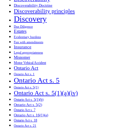
Discoverability Doctrine
Discoverability principles
Discovery
Due Diligence
Estates
Evidentiary burdens
Fun with amendments
Insurance
Legal appropriateness
Misnomer
Motor Vehical Accident
Ontario Act
Ontario Act s. 1
Ontario Act s. 5
Ontario Act s. 5(1)
Ontario Act s. 5(1)(a)(iv)
Ontario Act s. 5(1)(b)
Ontario Act s. 5(2)
Ontario Act s. 7
Ontario Act s. 16(1)(a)
Ontario Act s. 18
Ontario Act s. 21