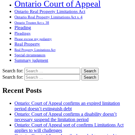
Ontario Court of Appeal
Ontario Real Property Limitations Act
Ontario Real Property Limitations Act s. 4
Ontario Trustee Act s. 38
Pleading
Pleadings
Please excuse my pedantry
Real Property
Real Property Limitations Act
Special circumstances
Summary judgment
Search for:
Search for:
Recent Posts
Ontario: Court of Appeal confirms an expired limitation
period doesn’t extinguish debt
Ontario: Court of Appeal confirms a disability doesn’t
necessary suspend the limitation period
Ontario: Court of Appeal sort of confirms Limitations Act
applies to will challenges