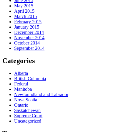
June 2015
May 2015
April 2015
March 2015
February 2015
January 2015
December 2014
November 2014
October 2014
September 2014
Categories
Alberta
British Columbia
Federal
Manitoba
Newfoundland and Labrador
Nova Scotia
Ontario
Saskatchewan
Supreme Court
Uncategorized