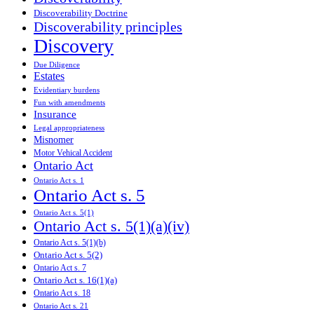
Discoverability Doctrine
Discoverability principles
Discovery
Due Diligence
Estates
Evidentiary burdens
Fun with amendments
Insurance
Legal appropriateness
Misnomer
Motor Vehical Accident
Ontario Act
Ontario Act s. 1
Ontario Act s. 5
Ontario Act s. 5(1)
Ontario Act s. 5(1)(a)(iv)
Ontario Act s. 5(1)(b)
Ontario Act s. 5(2)
Ontario Act s. 7
Ontario Act s. 16(1)(a)
Ontario Act s. 18
Ontario Act s. 21