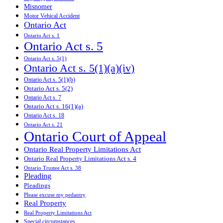
Misnomer
Motor Vehical Accident
Ontario Act
Ontario Act s. 1
Ontario Act s. 5
Ontario Act s. 5(1)
Ontario Act s. 5(1)(a)(iv)
Ontario Act s. 5(1)(b)
Ontario Act s. 5(2)
Ontario Act s. 7
Ontario Act s. 16(1)(a)
Ontario Act s. 18
Ontario Act s. 21
Ontario Court of Appeal
Ontario Real Property Limitations Act
Ontario Real Property Limitations Act s. 4
Ontario Trustee Act s. 38
Pleading
Pleadings
Please excuse my pedantry
Real Property
Real Property Limitations Act
Special circumstances