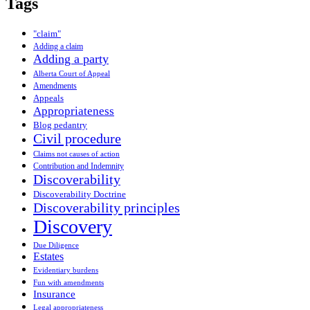
Tags
"claim"
Adding a claim
Adding a party
Alberta Court of Appeal
Amendments
Appeals
Appropriateness
Blog pedantry
Civil procedure
Claims not causes of action
Contribution and Indemnity
Discoverability
Discoverability Doctrine
Discoverability principles
Discovery
Due Diligence
Estates
Evidentiary burdens
Fun with amendments
Insurance
Legal appropriateness