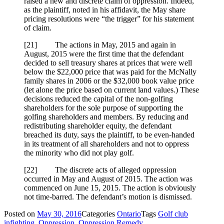
raised a new and discrete claim of oppression. Indeed,
as the plaintiff, noted in his affidavit, the May share
pricing resolutions were “the trigger” for his statement
of claim.
[21] The actions in May, 2015 and again in
August, 2015 were the first time that the defendant
decided to sell treasury shares at prices that were well
below the $22,000 price that was paid for the McNally
family shares in 2006 or the $32,000 book value price
(let alone the price based on current land values.) These
decisions reduced the capital of the non-golfing
shareholders for the sole purpose of supporting the
golfing shareholders and members. By reducing and
redistributing shareholder equity, the defendant
breached its duty, says the plaintiff, to be even-handed
in its treatment of all shareholders and not to oppress
the minority who did not play golf.
[22] The discrete acts of alleged oppression
occurred in May and August of 2015. The action was
commenced on June 15, 2015. The action is obviously
not time-barred. The defendant’s motion is dismissed.
Posted on
May 30, 2016
Categories
Ontario
Tags
Golf club
infighting
,
Oppression
,
Oppression Remedy