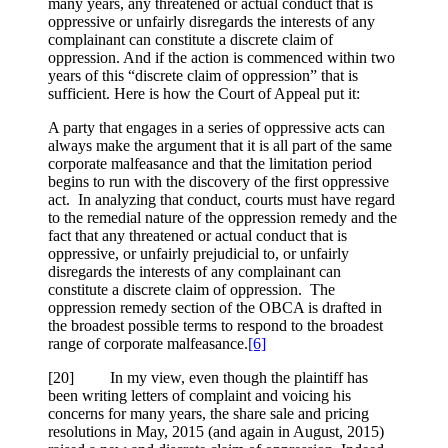
many years, any threatened or actual conduct that is
oppressive or unfairly disregards the interests of any
complainant can constitute a discrete claim of
oppression. And if the action is commenced within two
years of this “discrete claim of oppression” that is
sufficient. Here is how the Court of Appeal put it:
A party that engages in a series of oppressive acts can
always make the argument that it is all part of the same
corporate malfeasance and that the limitation period
begins to run with the discovery of the first oppressive
act. In analyzing that conduct, courts must have regard
to the remedial nature of the oppression remedy and the
fact that any threatened or actual conduct that is
oppressive, or unfairly prejudicial to, or unfairly
disregards the interests of any complainant can
constitute a discrete claim of oppression. The
oppression remedy section of the OBCA is drafted in
the broadest possible terms to respond to the broadest
range of corporate malfeasance.
[6]
[20] In my view, even though the plaintiff has
been writing letters of complaint and voicing his
concerns for many years, the share sale and pricing
resolutions in May, 2015 (and again in August, 2015)