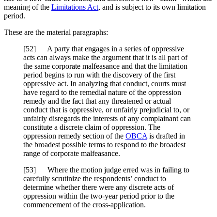
meaning of the
Limitations Act
, and is subject to its own limitation
period.
These are the material paragraphs:
[52] A party that engages in a series of oppressive
acts can always make the argument that it is all part of
the same corporate malfeasance and that the limitation
period begins to run with the discovery of the first
oppressive act. In analyzing that conduct, courts must
have regard to the remedial nature of the oppression
remedy and the fact that any threatened or actual
conduct that is oppressive, or unfairly prejudicial to, or
unfairly disregards the interests of any complainant can
constitute a discrete claim of oppression. The
oppression remedy section of the
OBCA
is drafted in
the broadest possible terms to respond to the broadest
range of corporate malfeasance.
[53] Where the motion judge erred was in failing to
carefully scrutinize the respondents’ conduct to
determine whether there were any discrete acts of
oppression within the two-year period prior to the
commencement of the cross-application.