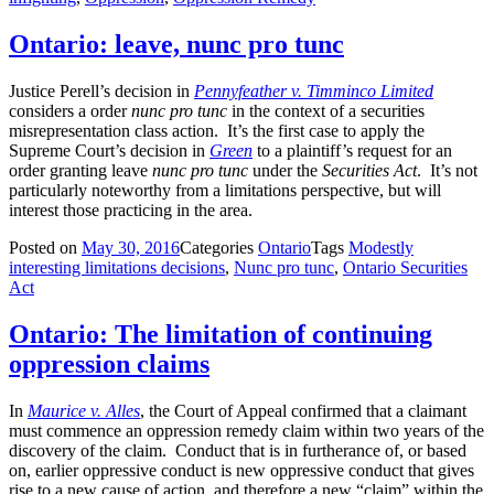
Ontario: leave, nunc pro tunc
Justice Perell’s decision in
Pennyfeather v. Timminco Limited
considers a order
nunc pro tunc
in the context of a securities
misrepresentation class action. It’s the first case to apply the
Supreme Court’s decision in
Green
to a plaintiff’s request for an
order granting leave
nunc pro tunc
under the
Securities Act
. It’s not
particularly noteworthy from a limitations perspective, but will
interest those practicing in the area.
Posted on
May 30, 2016
Categories
Ontario
Tags
Modestly
interesting limitations decisions
,
Nunc pro tunc
,
Ontario Securities
Act
Ontario: The limitation of continuing
oppression claims
In
Maurice v. Alles
, the Court of Appeal confirmed that a claimant
must commence an oppression remedy claim within two years of the
discovery of the claim. Conduct that is in furtherance of, or based
on, earlier oppressive conduct is new oppressive conduct that gives
rise to a new cause of action, and therefore a new “claim” within the