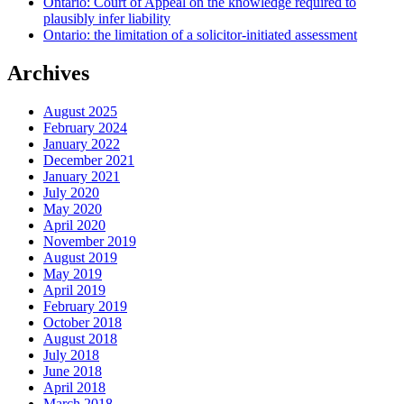
Ontario: Court of Appeal on the knowledge required to
plausibly infer liability
Ontario: the limitation of a solicitor-initiated assessment
Archives
August 2025
February 2024
January 2022
December 2021
January 2021
July 2020
May 2020
April 2020
November 2019
August 2019
May 2019
April 2019
February 2019
October 2018
August 2018
July 2018
June 2018
April 2018
March 2018