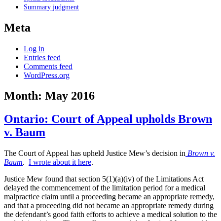
Summary judgment
Meta
Log in
Entries feed
Comments feed
WordPress.org
Month:
May 2016
Ontario: Court of Appeal upholds Brown
v. Baum
The Court of Appeal has upheld Justice Mew’s decision in
Brown v.
Baum
.
I wrote about it here
.
Justice Mew found that section 5(1)(a)(iv) of the Limitations Act
delayed the commencement of the limitation period for a medical
malpractice claim until a proceeding became an appropriate remedy,
and that a proceeding did not became an appropriate remedy during
the defendant’s good faith efforts to achieve a medical solution to the