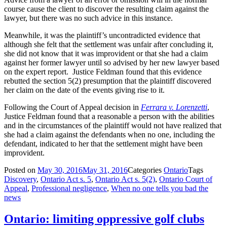
course cause the client to discover the resulting claim against the
lawyer, but there was no such advice in this instance.
Meanwhile, it was the plaintiff’s uncontradicted evidence that
although she felt that the settlement was unfair after concluding it,
she did not know that it was improvident or that she had a claim
against her former lawyer until so advised by her new lawyer based
on the expert report. Justice Feldman found that this evidence
rebutted the section 5(2) presumption that the plaintiff discovered
her claim on the date of the events giving rise to it.
Following the Court of Appeal decision in
Ferrara v. Lorenzetti
,
Justice Feldman found that a reasonable a person with the abilities
and in the circumstances of the plaintiff would not have realized that
she had a claim against the defendants when no one, including the
defendant, indicated to her that the settlement might have been
improvident.
Posted on
May 30, 2016
May 31, 2016
Categories
Ontario
Tags
Discovery
,
Ontario Act s. 5
,
Ontario Act s. 5(2)
,
Ontario Court of
Appeal
,
Professional negligence
,
When no one tells you bad the
news
Ontario: limiting oppressive golf clubs