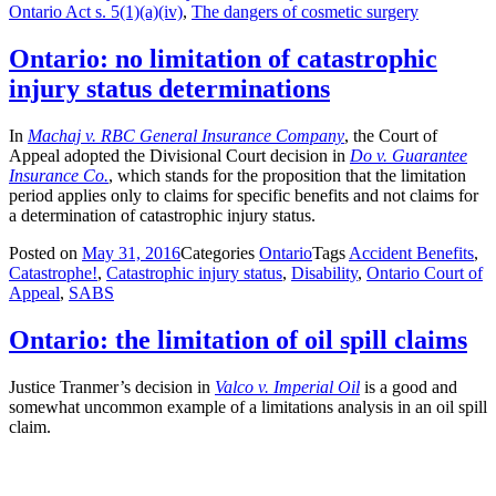
Ontario Act s. 5(1)(a)(iv)
,
The dangers of cosmetic surgery
Ontario: no limitation of catastrophic
injury status determinations
In
Machaj v. RBC General Insurance Company
, the Court of
Appeal adopted the Divisional Court decision in
Do v. Guarantee
Insurance Co.
, which stands for the proposition that the limitation
period applies only to claims for specific benefits and not claims for
a determination of catastrophic injury status.
Posted on
May 31, 2016
Categories
Ontario
Tags
Accident Benefits
,
Catastrophe!
,
Catastrophic injury status
,
Disability
,
Ontario Court of
Appeal
,
SABS
Ontario: the limitation of oil spill claims
Justice Tranmer’s decision in
Valco v. Imperial Oil
is a good and
somewhat uncommon example of a limitations analysis in an oil spill
claim.