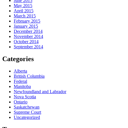
June 2015
May 2015
April 2015
March 2015
February 2015
January 2015
December 2014
November 2014
October 2014
September 2014
Categories
Alberta
British Columbia
Federal
Manitoba
Newfoundland and Labrador
Nova Scotia
Ontario
Saskatchewan
Supreme Court
Uncategorized