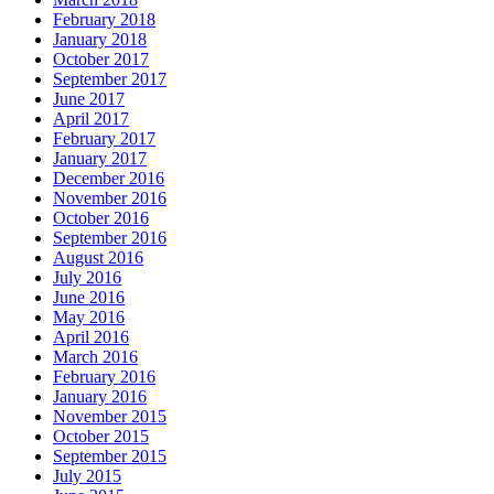
February 2018
January 2018
October 2017
September 2017
June 2017
April 2017
February 2017
January 2017
December 2016
November 2016
October 2016
September 2016
August 2016
July 2016
June 2016
May 2016
April 2016
March 2016
February 2016
January 2016
November 2015
October 2015
September 2015
July 2015