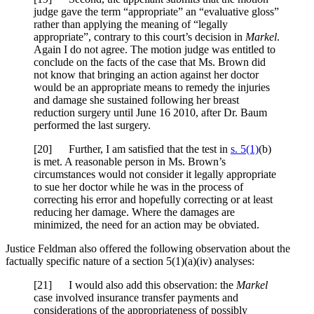
judge gave the term “appropriate” an “evaluative gloss”
rather than applying the meaning of “legally
appropriate”, contrary to this court’s decision in
Markel
.
Again I do not agree. The motion judge was entitled to
conclude on the facts of the case that Ms. Brown did
not know that bringing an action against her doctor
would be an appropriate means to remedy the injuries
and damage she sustained following her breast
reduction surgery until June 16 2010, after Dr. Baum
performed the last surgery.
[20] Further, I am satisfied that the test in
s. 5(1)
(b)
is met. A reasonable person in Ms. Brown’s
circumstances would not consider it legally appropriate
to sue her doctor while he was in the process of
correcting his error and hopefully correcting or at least
reducing her damage. Where the damages are
minimized, the need for an action may be obviated.
Justice Feldman also offered the following observation about the
factually specific nature of a section 5(1)(a)(iv) analyses:
[21] I would also add this observation: the
Markel
case involved insurance transfer payments and
considerations of the appropriateness of possibly