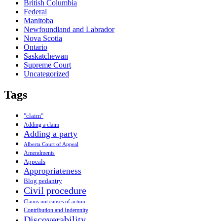
British Columbia
Federal
Manitoba
Newfoundland and Labrador
Nova Scotia
Ontario
Saskatchewan
Supreme Court
Uncategorized
Tags
"claim"
Adding a claim
Adding a party
Alberta Court of Appeal
Amendments
Appeals
Appropriateness
Blog pedantry
Civil procedure
Claims not causes of action
Contribution and Indemnity
Discoverability