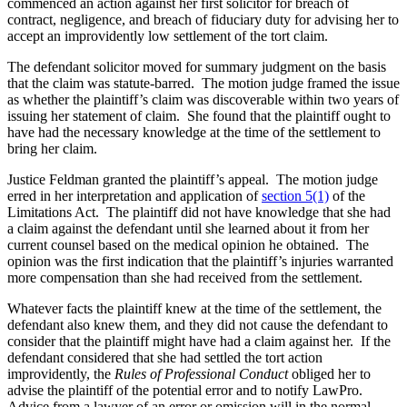
commenced an action against her first solicitor for breach of
contract, negligence, and breach of fiduciary duty for advising her to
accept an improvidently low settlement of the tort claim.
The defendant solicitor moved for summary judgment on the basis
that the claim was statute-barred. The motion judge framed the issue
as whether the plaintiff’s claim was discoverable within two years of
issuing her statement of claim. She found that the plaintiff ought to
have had the necessary knowledge at the time of the settlement to
bring her claim.
Justice Feldman granted the plaintiff’s appeal. The motion judge
erred in her interpretation and application of
section 5(1)
of the
Limitations Act. The plaintiff did not have knowledge that she had
a claim against the defendant until she learned about it from her
current counsel based on the medical opinion he obtained. The
opinion was the first indication that the plaintiff’s injuries warranted
more compensation than she had received from the settlement.
Whatever facts the plaintiff knew at the time of the settlement, the
defendant also knew them, and they did not cause the defendant to
consider that the plaintiff might have had a claim against her. If the
defendant considered that she had settled the tort action
improvidently, the
Rules of Professional Conduct
obliged her to
advise the plaintiff of the potential error and to notify LawPro.
Advice from a lawyer of an error or omission will in the normal