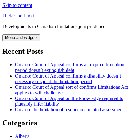
Skip to content
Under the Limit
Developments in Canadian limitations jurisprudence
Menu and widgets
Recent Posts
Ontario: Court of Appeal confirms an expired limitation
period doesn’t extinguish debt
Ontario: Court of Appeal confirms a disability doesn’t
necessary suspend the limitation period
Ontario: Court of Appeal sort of confirms Limitations Act
applies to will challenges
Ontario: Court of Appeal on the knowledge required to
plausibly infer liability
Ontario: the limitation of a solicitor-initiated assessment
Categories
Alberta