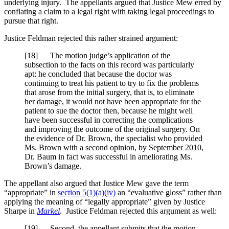
underlying injury. The appellants argued that Justice Mew erred by
conflating a claim to a legal right with taking legal proceedings to
pursue that right.
Justice Feldman rejected this rather strained argument:
[18] The motion judge’s application of the
subsection to the facts on this record was particularly
apt: he concluded that because the doctor was
continuing to treat his patient to try to fix the problems
that arose from the initial surgery, that is, to eliminate
her damage, it would not have been appropriate for the
patient to sue the doctor then, because he might well
have been successful in correcting the complications
and improving the outcome of the original surgery. On
the evidence of Dr. Brown, the specialist who provided
Ms. Brown with a second opinion, by September 2010,
Dr. Baum in fact was successful in ameliorating Ms.
Brown’s damage.
The appellant also argued that Justice Mew gave the term
“appropriate” in
section 5(1)(a)(iv)
an “evaluative gloss” rather than
applying the meaning of “legally appropriate” given by Justice
Sharpe in
Markel
. Justice Feldman rejected this argument as well:
[19] Second, the appellant submits that the motion