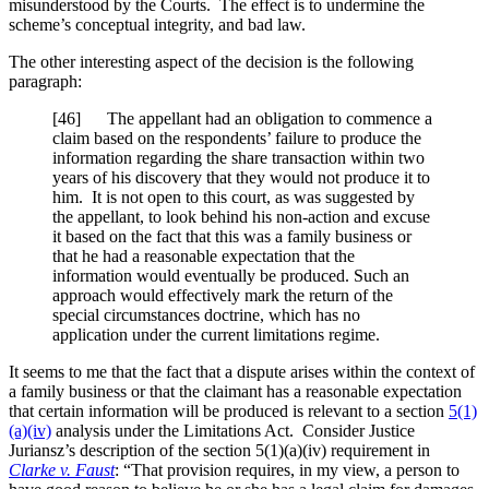
misunderstood by the Courts. The effect is to undermine the
scheme’s conceptual integrity, and bad law.
The other interesting aspect of the decision is the following
paragraph:
[46] The appellant had an obligation to commence a
claim based on the respondents’ failure to produce the
information regarding the share transaction within two
years of his discovery that they would not produce it to
him. It is not open to this court, as was suggested by
the appellant, to look behind his non-action and excuse
it based on the fact that this was a family business or
that he had a reasonable expectation that the
information would eventually be produced. Such an
approach would effectively mark the return of the
special circumstances doctrine, which has no
application under the current limitations regime.
It seems to me that the fact that a dispute arises within the context of
a family business or that the claimant has a reasonable expectation
that certain information will be produced is relevant to a section
5(1)
(a)(iv)
analysis under the Limitations Act. Consider Justice
Juriansz’s description of the section 5(1)(a)(iv) requirement in
Clarke v. Faust
: “That provision requires, in my view, a person to