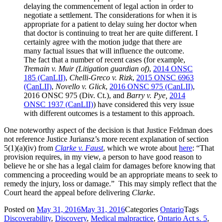
delaying the commencement of legal action in order to
negotiate a settlement. The considerations for when it is
appropriate for a patient to delay suing her doctor when
that doctor is continuing to treat her are quite different. I
certainly agree with the motion judge that there are
many factual issues that will influence the outcome.
The fact that a number of recent cases (for example,
Tremain v. Muir (Litigation guardian of)
,
2014 ONSC
185 (CanLII)
,
Chelli-Greco v. Rizk
,
2015 ONSC 6963
(CanLII)
,
Novello v. Glick
,
2016 ONSC 975 (CanLII)
,
2016 ONSC 975 (Div. Ct.)
, and
Barry v. Pye,
2014
ONSC 1937 (CanLII)
) have considered this very issue
with different outcomes is a testament to this approach.
One noteworthy aspect of the decision is that Justice Feldman does
not reference Justice Juriansz’s more recent explanation of section
5(1)(a)(iv) from
Clarke v. Faust
, which we wrote about
here
: “That
provision requires, in my view, a person to have good reason to
believe he or she has a legal claim for damages before knowing that
commencing a proceeding would be an appropriate means to seek to
remedy the injury, loss or damage.” This may simply reflect that the
Court heard the appeal before delivering
Clarke
.
Posted on
May 31, 2016
May 31, 2016
Categories
Ontario
Tags
Discoverability
,
Discovery
,
Medical malpractice
,
Ontario Act s. 5
,