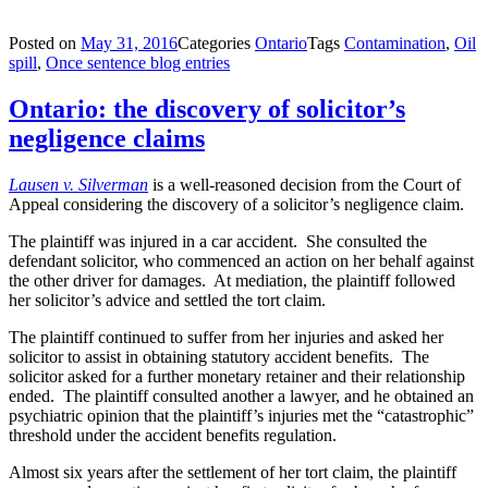
Posted on
May 31, 2016
Categories
Ontario
Tags
Contamination
,
Oil
spill
,
Once sentence blog entries
Ontario: the discovery of solicitor’s
negligence claims
Lausen v. Silverman
is a well-reasoned decision from the Court of
Appeal considering the discovery of a solicitor’s negligence claim.
The plaintiff was injured in a car accident. She consulted the
defendant solicitor, who commenced an action on her behalf against
the other driver for damages. At mediation, the plaintiff followed
her solicitor’s advice and settled the tort claim.
The plaintiff continued to suffer from her injuries and asked her
solicitor to assist in obtaining statutory accident benefits. The
solicitor asked for a further monetary retainer and their relationship
ended. The plaintiff consulted another a lawyer, and he obtained an
psychiatric opinion that the plaintiff’s injuries met the “catastrophic”
threshold under the accident benefits regulation.
Almost six years after the settlement of her tort claim, the plaintiff