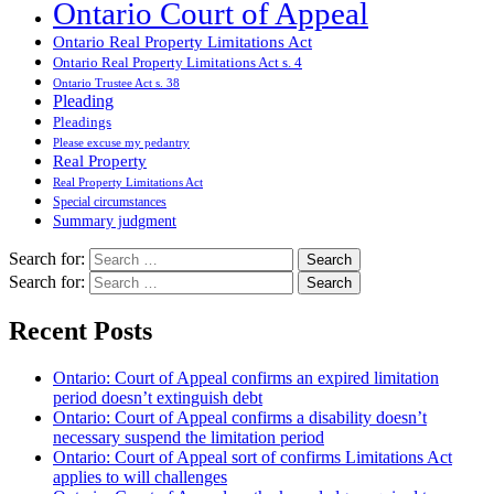
Ontario Court of Appeal
Ontario Real Property Limitations Act
Ontario Real Property Limitations Act s. 4
Ontario Trustee Act s. 38
Pleading
Pleadings
Please excuse my pedantry
Real Property
Real Property Limitations Act
Special circumstances
Summary judgment
Search for:
Search for:
Recent Posts
Ontario: Court of Appeal confirms an expired limitation
period doesn’t extinguish debt
Ontario: Court of Appeal confirms a disability doesn’t
necessary suspend the limitation period
Ontario: Court of Appeal sort of confirms Limitations Act
applies to will challenges