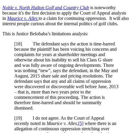
Noble v. North Halton Golf and Country Club
is noteworthy
because it’s the first decision to apply the Court of Appeal analysis
in
Maurice v. Alles
to a claim for continuing oppression. It will also
interest people curious about the internal politics of golf clubs.
This is Justice Belobaba’s limitations analysis:
[18] The defendant says the action is time-barred
because the plaintiff has been voicing his concerns and
complaints for years at shareholder meetings and
otherwise about his inability to sell his Class G share
and was fully aware of ongoing developments. There
was nothing “new”, says the defendant, in the May and
August, 2015 share sale and pricing resolutions. The
defendant says that any and all claims of oppression
were discovered or discoverable well before June, 2013
– that is, more than two years prior to the
commencement of this proceeding. The action is
therefore time-barred and should be summarily
dismissed.
[19] I do not agree. As the Court of Appeal
recently noted in
Maurice v. Alles
,
[5]
where there is an
allegation of continuous oppression stretching over