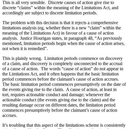
This is all very sensible. Discrete causes of action give rise to
discrete “claims” within the meaning of the Limitations Act, and
accordingly are subject to discrete limitation periods.
The problem with this decision is that it rejects a comprehensive
limitations analysis (eg, whether there is a new “claim” within the
meaning of the Limitations Act) in favour of a cause of action
analysis. Justice Hourigan states, in paragraph 48, “As previously
mentioned, limitation periods begin when the cause of action arises,
not when it is remedied”.
This is plainly wrong. Limitation periods commence on discovery
of a claim, and discovery is completely unconnected to the accrual
of a cause of action. The words “cause of action” do not appear in
the Limitations Act, and it often happens that the basic limitation
period commences before the claimant’s cause of action accrues.
The basic limitation period commences presumptively on the date of
the events giving rise to the claim. A cause of action, at least in
tort, requires actionable conduct and damage; whenever the
actionable conduct (the events giving rise to the claim) and the
resulting damage occur on different dates, the limitation period
commences presumptively before the claimant’s cause of action
accrues.
It’s troubling that this aspect of the limitations scheme is consistently