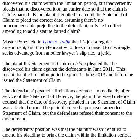
discovered his claim within the limitation period, but inadvertently
pleads that he discovered it on an earlier date so that the claim is
statute-barred. Is the plaintiff entitled to amend the Statement of
Claim to plead the correct date, assuming there’s no
noncompensable prejudice to the defendant, or is he in effect
amending to add a statute-barred claim?
Master Pope held in
Islam v. Tadin
that it’s just a regular
amendment, and the defendant who doesn’t consent to it wrongly
seeks advantage from another lawyer’s slip (i.e., a jerk).
The plaintiff’s Statement of Claim in
Islam
pleaded that he
discovered his claim against the defendants in June 2011. This
meant that the limitation period expired in June 2013 and before he
issued the Statement of Claim.
The defendants’ pleaded a limitations defence. Immediately after
service of the Statement of Defence, the plaintiff advised defence
counsel that the date of discovery pleaded in the Statement of Claim
was a factual error. The plaintiff served a proposed amended
Statement of Claim, but the defendants refused their consent to the
amendment.
The defendants’ position was that the plaintiff wasn’t entitled to
amend his pleading to bring the claim within the limitation period.