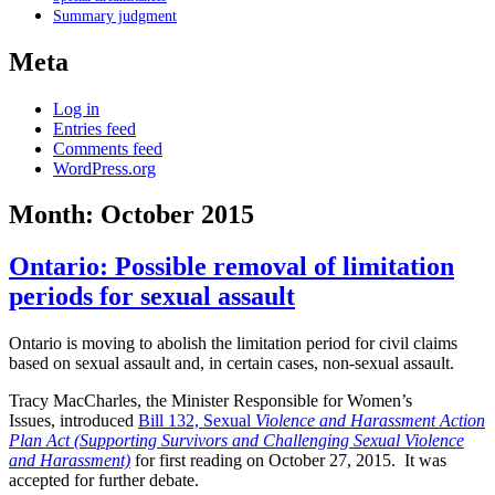
Summary judgment
Meta
Log in
Entries feed
Comments feed
WordPress.org
Month:
October 2015
Ontario: Possible removal of limitation
periods for sexual assault
Ontario is moving to abolish the limitation period for civil claims
based on sexual assault and, in certain cases, non-sexual assault.
Tracy MacCharles, the Minister Responsible
for Women’s
Issues,
introduced
Bill 132, Sexual
Violence and Harassment Action
Plan Act (Supporting Survivors and Challenging Sexual Violence
and Harassment)
for first reading on October 27, 2015. It was
accepted for further debate.