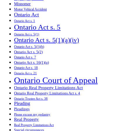
Misnomer
Motor Vehical Accident
Ontario Act
Ontario Act s. 1
Ontario Act s. 5
Ontario Act s. 5(1)
Ontario Act s. 5(1)(a)(iv)
Ontario Act s. 5(1)(b)
Ontario Act s. 5(2)
Ontario Act s. 7
Ontario Act s. 16(1)(a)
Ontario Act s. 18
Ontario Act s. 21
Ontario Court of Appeal
Ontario Real Property Limitations Act
Ontario Real Property Limitations Act s. 4
Ontario Trustee Act s. 38
Pleading
Pleadings
Please excuse my pedantry
Real Property
Real Property Limitations Act
Special circumstances