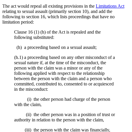
The act would repeal all existing provisions in the
Limitations Act
relating to sexual assault (primarily section 10), and add the
following to section 16, which lists proceedings that have no
limitation period:
Clause 16 (1) (h) of the Act is repealed and the
following substituted:
(h) a proceeding based on a sexual assault;
(h.1) a proceeding based on any other misconduct of a
sexual nature if, at the time of the misconduct, the
person with the claim was a minor or any of the
following applied with respect to the relationship
between the person with the claim and a person who
committed, contributed to, consented to or acquiesced
in the misconduct:
(i) the other person had charge of the person
with the claim,
(ii) the other person was in a position of trust or
authority in relation to the person with the claim,
(iii) the person with the claim was financially,