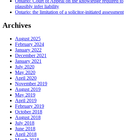
Ontario: Court of Appeal on the knowledge required to
plausibly infer liability
Ontario: the limitation of a solicitor-initiated assessment
Archives
August 2025
February 2024
January 2022
December 2021
January 2021
July 2020
May 2020
April 2020
November 2019
August 2019
May 2019
April 2019
February 2019
October 2018
August 2018
July 2018
June 2018
April 2018
March 2018