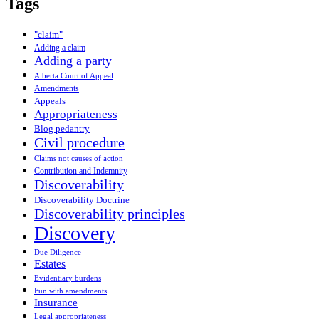
Tags
"claim"
Adding a claim
Adding a party
Alberta Court of Appeal
Amendments
Appeals
Appropriateness
Blog pedantry
Civil procedure
Claims not causes of action
Contribution and Indemnity
Discoverability
Discoverability Doctrine
Discoverability principles
Discovery
Due Diligence
Estates
Evidentiary burdens
Fun with amendments
Insurance
Legal appropriateness