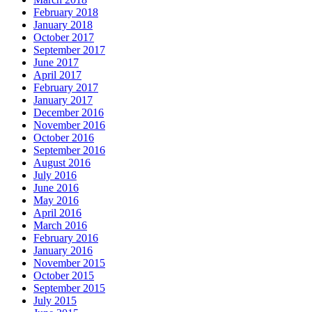
February 2018
January 2018
October 2017
September 2017
June 2017
April 2017
February 2017
January 2017
December 2016
November 2016
October 2016
September 2016
August 2016
July 2016
June 2016
May 2016
April 2016
March 2016
February 2016
January 2016
November 2015
October 2015
September 2015
July 2015