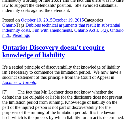
mandatory wording of rule 26.01 and the fact that there was no case
law to support the defendants’ position. She awarded substantial
indemnity costs against the defendant.
Posted on
October 19, 2015
October 19, 2015
Categories
Ontario
Tags
Dubious technical arguments that result in substantial
indemnity costs
,
Fun with amendments
,
Ontario Act s. 5(2)
,
Ontario
r. 26
,
Pleadings
Ontario: Discovery doesn’t require
knowledge of liability
It’s a settled principle of discoverability that knowledge of liability
isn’t necessary to commence the limitation period. We now have a
succinct statement of this principle from the Court of Appeal in
Lochner v. Toronto
:
[
7] The fact that Mr. Lochner does not know whether the
defendants are culpable or liable for the disclosure does not prevent
the limitation period from running. Knowledge of liability on the
part of the injured person is not part of discoverability for the
purposes of the running of the limitation period. It is the lawsuit
itself which is the process by which liability for an act is determined.