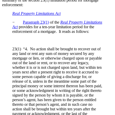
summary of the section 23(1) limitation period for mortgage
enforcement:
Real Property Limitations Act
−
Paragraph 23(1)
of the
Real Property Limitations
Act
provides for a ten-year limitation period for the
enforcement of a mortgage. It reads as follows:
23(1) “4. No action shall be brought to recover out of
any land or rent any sum of money secured by any
mortgage or lien, or otherwise charged upon or payable
out of the land or rent, or to recover any legacy,
whether it is or is not charged upon land, but within ten
years next after a present right to receive it accrued to
some person capable of giving a discharge for, or
release of it, unless in the meantime some part of the
principal money or some interest thereon has been paid,
or some acknowledgment in writing of the right thereto
signed by the person by whom it is payable, or the
person’s agent, has been given to the person entitled
thereto or that person’s agent, and in such case no
action shall be brought but within ten years after the
payment or acknowledgment, or the last of the