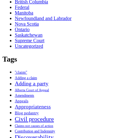
British Columbia
Federal
Manitoba
Newfoundland and Labrador
Nova Scotia
Ontario
Saskatchewan
Supreme Court
Uncategorized
Tags
"claim"
Adding a claim
Adding a party
Alberta Court of Appeal
Amendments
Appeals
Appropriateness
Blog pedantry
Civil procedure
Claims not causes of action
Contribution and Indemnity
Discoverability