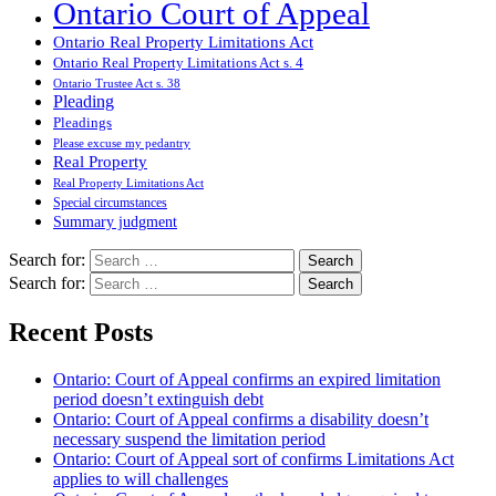
Ontario Court of Appeal
Ontario Real Property Limitations Act
Ontario Real Property Limitations Act s. 4
Ontario Trustee Act s. 38
Pleading
Pleadings
Please excuse my pedantry
Real Property
Real Property Limitations Act
Special circumstances
Summary judgment
Search for:
Search for:
Recent Posts
Ontario: Court of Appeal confirms an expired limitation
period doesn’t extinguish debt
Ontario: Court of Appeal confirms a disability doesn’t
necessary suspend the limitation period
Ontario: Court of Appeal sort of confirms Limitations Act
applies to will challenges