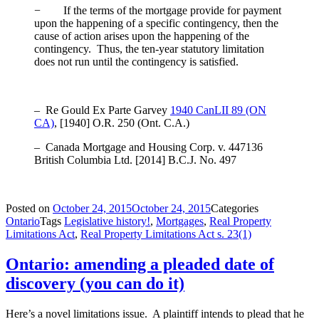
− If the terms of the mortgage provide for payment
upon the happening of a specific contingency, then the
cause of action arises upon the happening of the
contingency. Thus, the ten-year statutory limitation
does not run until the contingency is satisfied.
– Re Gould Ex Parte Garvey
1940 CanLII 89 (ON
CA)
, [1940] O.R. 250 (Ont. C.A.)
– Canada Mortgage and Housing Corp. v. 447136
British Columbia Ltd.
[2014] B.C.J. No. 497
Posted on
October 24, 2015
October 24, 2015
Categories
Ontario
Tags
Legislative history!
,
Mortgages
,
Real Property
Limitations Act
,
Real Property Limitations Act s. 23(1)
Ontario: amending a pleaded date of
discovery (you can do it)
Here’s a novel limitations issue. A plaintiff intends to plead that he