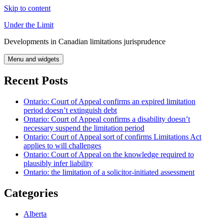
Skip to content
Under the Limit
Developments in Canadian limitations jurisprudence
Menu and widgets
Recent Posts
Ontario: Court of Appeal confirms an expired limitation
period doesn’t extinguish debt
Ontario: Court of Appeal confirms a disability doesn’t
necessary suspend the limitation period
Ontario: Court of Appeal sort of confirms Limitations Act
applies to will challenges
Ontario: Court of Appeal on the knowledge required to
plausibly infer liability
Ontario: the limitation of a solicitor-initiated assessment
Categories
Alberta