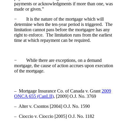
payments or acknowledgments if more than one, was
made or given.”
− It is the nature of the mortgage which will
determine when the ten-year period is triggered. The
limitation cannot pass before the mortgagee has any
right to enforce. The limitation runs from the earliest
time at which repayment can be required.
− While there are exceptions, on a demand
mortgage, the cause of action accrues upon execution
of the mortgage.
– Mortgage Insurance Co. of Canada v. Grant
2009
ONCA 655 (CanLII)
, [2009] O.J. No. 3769
– Alter v. Csontos
[2004] O.J. No. 1590
– Cioccio v. Cioccio
[2005] O.J. No. 1182