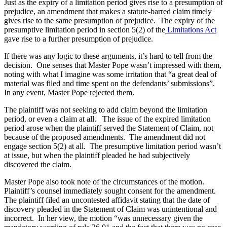
Just as the expiry of a limitation period gives rise to a presumption of
prejudice, an amendment that makes a statute-barred claim timely
gives rise to the same presumption of prejudice. The expiry of the
presumptive limitation period in section 5(2) of the
Limitations Act
gave rise to a further presumption of prejudice.
If there was any logic to these arguments, it’s hard to tell from the
decision. One senses that Master Pope wasn’t impressed with them,
noting with what I imagine was some irritation that “a great deal of
material was filed and time spent on the defendants’ submissions”.
In any event, Master Pope rejected them.
The plaintiff was not seeking to add claim beyond the limitation
period, or even a claim at all. The issue of the expired limitation
period arose when the plaintiff served the Statement of Claim, not
because of the proposed amendments. The amendment did not
engage section 5(2) at all. The presumptive limitation period wasn’t
at issue, but when the plaintiff pleaded he had subjectively
discovered the claim.
Master Pope also took note of the circumstances of the motion.
Plaintiff’s counsel immediately sought consent for the amendment.
The plaintiff filed an uncontested affidavit stating that the date of
discovery pleaded in the Statement of Claim was unintentional and
incorrect. In her view, the motion “was unnecessary given the