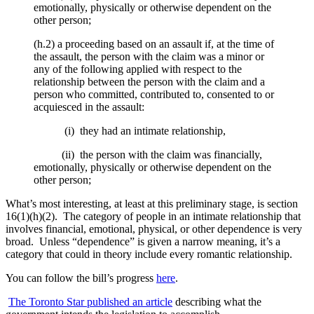
emotionally, physically or otherwise dependent on the
other person;
(h.2) a proceeding based on an assault if, at the time of
the assault, the person with the claim was a minor or
any of the following applied with respect to the
relationship between the person with the claim and a
person who committed, contributed to, consented to or
acquiesced in the assault:
(i) they had an intimate relationship,
(ii) the person with the claim was financially,
emotionally, physically or otherwise dependent on the
other person;
What’s most interesting, at least at this preliminary stage, is section
16(1)(h)(2). The category of people in an intimate relationship that
involves financial, emotional, physical, or other dependence is very
broad. Unless “dependence” is given a narrow meaning, it’s a
category that could in theory include every romantic relationship.
You can follow the bill’s progress
here
.
The Toronto Star published an article
describing what the