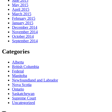
June 2015
May 2015
April 2015
March 2015
February 2015
January 2015
December 2014
November 2014
October 2014
September 2014
Categories
Alberta
British Columbia
Federal
Manitoba
Newfoundland and Labrador
Nova Scotia
Ontario
Saskatchewan
Supreme Court
Uncategorized