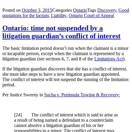
Posted on
October 3, 2015
Categories
Ontario
Tags
Discovery
,
Good
quotations for the factum
,
Liability
,
Ontario Court of Appeal
Ontario: time not suspended by a
litigation guardian’s conflict of interest
The basic limitation period doesn’t run when the claimant is a minor
or incapable person, except when the claimant is represented by a
litigation guardian (see sections 6, 7, and 8 of the
Limitations Act
).
If the litigation guardian discovers that she has a conflict of interest,
she must take steps to have a new litigation guardian appointed.
The conflict of interest will not suspend the running of the limitation
period.
Per Justice Sweeny in
Socha v. Peninsula Towing & Recovery:
[
24] The conflict of interest which is said to arise as
a result of being named a defendant to a counterclaim
cannot absolve a litigation guardian of his or her
responsibilities to a minor. The conflict of interest may