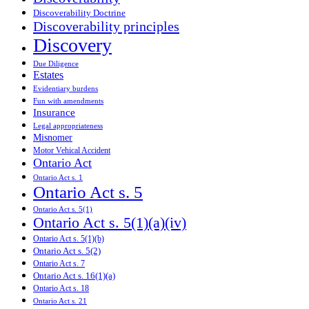
Discoverability Doctrine
Discoverability principles
Discovery
Due Diligence
Estates
Evidentiary burdens
Fun with amendments
Insurance
Legal appropriateness
Misnomer
Motor Vehical Accident
Ontario Act
Ontario Act s. 1
Ontario Act s. 5
Ontario Act s. 5(1)
Ontario Act s. 5(1)(a)(iv)
Ontario Act s. 5(1)(b)
Ontario Act s. 5(2)
Ontario Act s. 7
Ontario Act s. 16(1)(a)
Ontario Act s. 18
Ontario Act s. 21