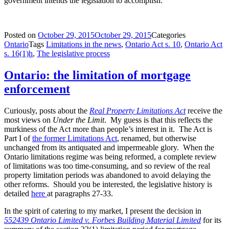
government intends the legislation to accomplish.
Posted on
October 29, 2015
October 29, 2015
Categories
Ontario
Tags
Limitations in the news
,
Ontario Act s. 10
,
Ontario Act
s. 16(1)h
,
The legislative process
Ontario: the limitation of mortgage
enforcement
Curiously, posts about the
Real Property Limitations Act
receive the
most views on
Under the Limit
. My guess is that this reflects the
murkiness of the Act more than people’s interest in it. The Act is
Part I of
the former Limitations Act
, renamed, but otherwise
unchanged from its antiquated and impermeable glory. When the
Ontario limitations regime was being reformed, a complete review
of limitations was too time-consuming, and so review of the real
property limitation periods was abandoned to avoid delaying the
other reforms. Should you be interested, the legislative history is
detailed
here
at paragraphs 27-33.
In the spirit of catering to my market, I present the decision in
552439 Ontario Limited v. Forbes Building Material Limited
for its