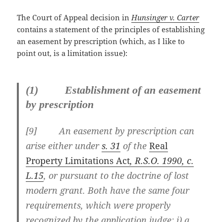
The Court of Appeal decision in
Hunsinger v. Carter
contains a statement of the principles of establishing
an easement by prescription (which, as I like to
point out, is a limitation issue):
(1) Establishment of an easement
by prescription
[
9] An easement by prescription can
arise either under
s. 31
of the
Real
Property Limitations Act
, R.S.O. 1990, c.
L.15
, or pursuant to the doctrine of lost
modern grant. Both have the same four
requirements, which were properly
recognized by the application judge: i) a