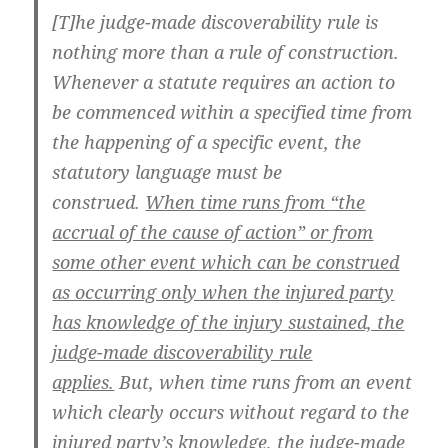
[T]he judge-made discoverability rule is
nothing more than a rule of construction.
Whenever a statute requires an action to
be commenced within a specified time from
the happening of a specific event, the
statutory language must be
construed.
When time runs from “the
accrual of the cause of action” or from
some other event which can be construed
as occurring only when the injured party
has knowledge of the injury sustained, the
judge-made discoverability rule
applies.
But, when time runs from an event
which clearly occurs without regard to the
injured party’s knowledge, the judge-made