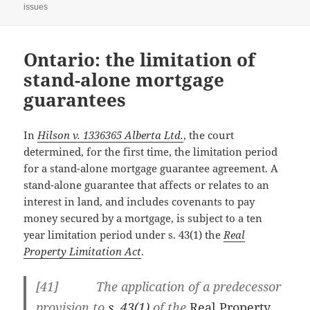
issues
Ontario: the limitation of
stand-alone mortgage
guarantees
In
Hilson v. 1336365 Alberta Ltd.
, the court
determined, for the first time, the limitation period
for a stand-alone mortgage guarantee agreement. A
stand-alone guarantee that affects or relates to an
interest in land, and includes covenants to pay
money secured by a mortgage, is subject to a ten
year limitation period under s. 43(1) the
Real
Property Limitation Act
.
[41] The application of a predecessor
provision to
s. 43(1)
of the
Real Property