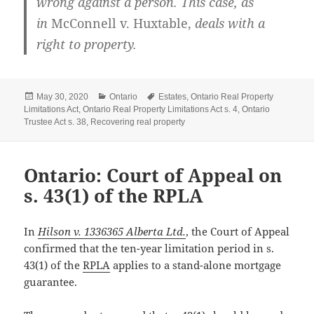
wrong against a person. This case, as
in
McConnell v. Huxtable
,
deals with a
right to property.
Posted
Categories
Tags
May 30, 2020
Ontario
Estates
,
Ontario Real Property
on
Limitations Act
,
Ontario Real Property Limitations Act s. 4
,
Ontario
Trustee Act s. 38
,
Recovering real property
Ontario: Court of Appeal on
s. 43(1) of the RPLA
In
Hilson v. 1336365 Alberta Ltd.
, the Court of Appeal
confirmed that the ten-year limitation period in s.
43(1) of the
RPLA
applies to a stand-alone mortgage
guarantee.