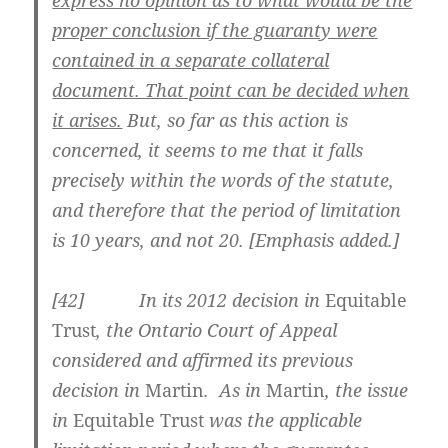
proper conclusion if the guaranty were
contained in a separate collateral
document. That point can be decided when
it arises.
But, so far as this action is
concerned, it seems to me that it falls
precisely within the words of the statute,
and therefore that the period of limitation
is 10 years, and not 20. [Emphasis added.]
[42] In its 2012 decision in
Equitable
Trust
, the Ontario Court of Appeal
considered and affirmed its previous
decision in
Martin
. As in
Martin
, the issue
in
Equitable Trust
was the applicable