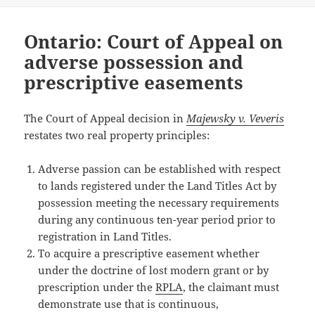
Ontario: Court of Appeal on
adverse possession and
prescriptive easements
The Court of Appeal decision in
Majewsky v. Veveris
restates two real property principles:
Adverse passion can be established with respect
to lands registered under the Land Titles Act by
possession meeting the necessary requirements
during any continuous ten-year period prior to
registration in Land Titles.
To acquire a prescriptive easement whether
under the doctrine of lost modern grant or by
prescription under the
RPLA
, the claimant must
demonstrate use that is continuous,