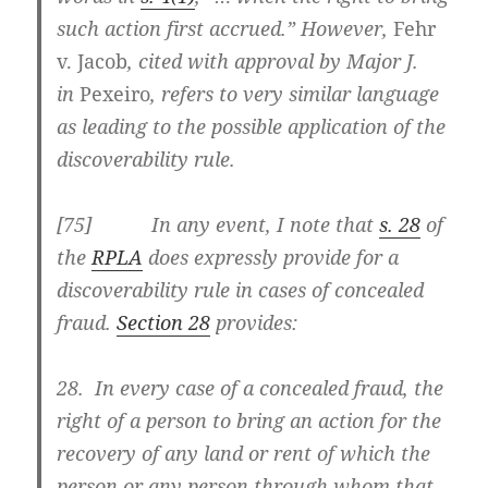
such action first accrued.” However,
Fehr
v. Jacob
, cited with approval by Major J.
in
Pexeiro
, refers to very similar language
as leading to the possible application of the
discoverability rule.
[
75] In any event, I note that
s. 28
of
the
RPLA
does expressly provide for a
discoverability rule in cases of concealed
fraud.
Section 28
provides:
28. In every case of a concealed fraud, the
right of a person to bring an action for the
recovery of any land or rent of which the
person or any person through whom that