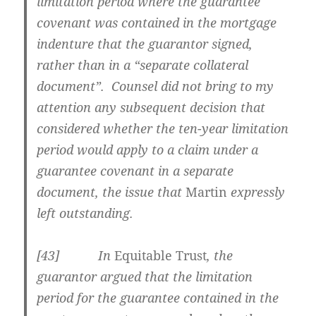
limitation period where the guarantee
covenant was contained in the mortgage
indenture that the guarantor signed,
rather than in a “separate collateral
document”. Counsel did not bring to my
attention any subsequent decision that
considered whether the ten-year limitation
period would apply to a claim under a
guarantee covenant in a separate
document, the issue that
Martin
expressly
left outstanding.
[43] In
Equitable Trust
, the
guarantor argued that the limitation
period for the guarantee contained in the