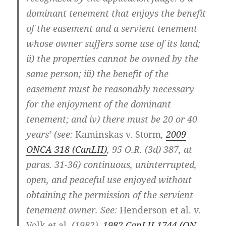
dominant tenement that enjoys the benefit
of the easement and a servient tenement
whose owner suffers some use of its land;
ii) the properties cannot be owned by the
same person; iii) the benefit of the
easement must be reasonably necessary
for the enjoyment of the dominant
tenement; and iv) there must be 20 or 40
years’ (see:
Kaminskas v. Storm
,
2009
ONCA 318
(CanLII)
,
95 O.R. (3d) 387
, at
paras. 31-36
) continuous, uninterrupted,
open, and peaceful use enjoyed without
obtaining the permission of the servient
tenement owner. See:
Henderson et al. v.
Volk et al.
(1982),
1982 CanLII 1744 (ON