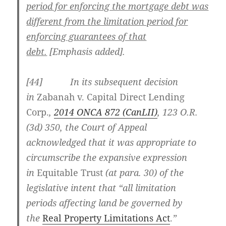
period for enforcing the mortgage debt was
different from the limitation period for
enforcing guarantees of that
debt.
[Emphasis added].
[44] In its subsequent decision
in
Zabanah v. Capital Direct Lending
Corp.
,
2014 ONCA 872 (CanLII)
, 123 O.R.
(3d) 350, the Court of Appeal
acknowledged that it was appropriate to
circumscribe the expansive expression
in
Equitable Trust
(at para. 30) of the
legislative intent that “all limitation
periods affecting land be governed by
the
Real Property Limitations Act
.
”