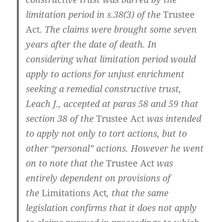
limitation period in s.38(3) of the
Trustee
Act
. The claims were brought some seven
years after the date of death. In
considering what limitation period would
apply to actions for unjust enrichment
seeking a remedial constructive trust,
Leach J., accepted at paras 58 and 59 that
section 38 of the
Trustee Act
was intended
to apply not only to tort actions, but to
other “personal” actions. However he went
on to note that the
Trustee Act
was
entirely dependent on provisions of
the
Limitations Act
, that the same
legislation confirms that it does not apply