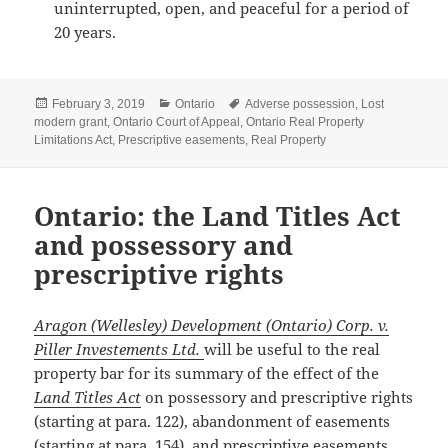
uninterrupted, open, and peaceful for a period of
20 years.
Posted
Categories
Tags
February 3, 2019
Ontario
Adverse possession
,
Lost
on
modern grant
,
Ontario Court of Appeal
,
Ontario Real Property
Limitations Act
,
Prescriptive easements
,
Real Property
Ontario: the Land Titles Act
and possessory and
prescriptive rights
Aragon (Wellesley) Development (Ontario) Corp. v.
Piller Investements Ltd.
will be useful to the real
property bar for its summary of the effect of the
Land Titles Act
on possessory and prescriptive rights
(starting at para. 122), abandonment of easements
(starting at para. 154), and prescriptive easements