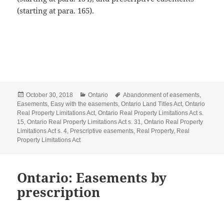
(starting at para. 165).
Posted
Categories
Tags
October 30, 2018
Ontario
Abandonment of easements
,
on
Easements
,
Easy with the easements
,
Ontario Land Titles Act
,
Ontario
Real Property Limitations Act
,
Ontario Real Property Limitations Act s.
15
,
Ontario Real Property Limitations Act s. 31
,
Ontario Real Property
Limitations Act s. 4
,
Prescriptive easements
,
Real Property
,
Real
Property Limitations Act
Ontario: Easements by
prescription