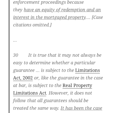
enforcement proceedings because
they
have an equity of redemption and an
interest in the mortgaged property
…. [Case
citations omitted.]
…
30 It is true that it may not always be
easy to determine whether a particular
guarantee … is subject to the
Limitations
Act, 2002
or, like the guarantee in the case
at bar, is subject to the
Real Property
Limitations
Act
. However, it does not
follow that all guarantees should be
treated the same way.
It has been the case