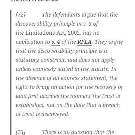
[
72] The defendants argue that the
discoverability principle in
s. 5
of
the
Limitations Act, 2002
, has no
application to
s. 4
of the
RPLA
. They argue
that the discoverability principle is a
statutory construct, and does not apply
unless expressly stated in the statute. In
the absence of an express statement, the
right to bring an action for the recovery of
land first accrues the moment the trust is
established, not on the date that a breach
of trust is discovered.
[
73] There is no question that the