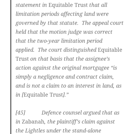
statement in
Equitable Trust
that all
limitation periods affecting land were
governed by that statute. The appeal court
held that the motion judge was correct
that the two-year limitation period
applied. The court distinguished
Equitable
Trust
on that basis that the assignee’s
action against the original mortgagee “is
simply a negligence and contract claim,
and is not a claim to an interest in land, as
in [
Equitable Trust
].”
[45] Defence counsel argued that as
in
Zabanah
, the plaintiff’s claim against
the Lightles under the stand-alone