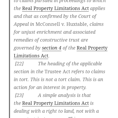
to claims pursued in proceedings to which
the
Real Property Limitations Act
applies
and that as confirmed by the Court of
Appeal in
McConnell v. Huxtable
,
claims
for unjust enrichment and associated
remedies of constructive trust are
governed by
section 4
of the
Real Property
Limitations Act
.
[
22] The heading of the applicable
section in the
Trustee Act
refers to claims
in tort. This is not a tort claim. This is an
action for an interest in property.
[
23] A simple analysis is that
the
Real Property Limitations Act
is
dealing with a right to land, not with a