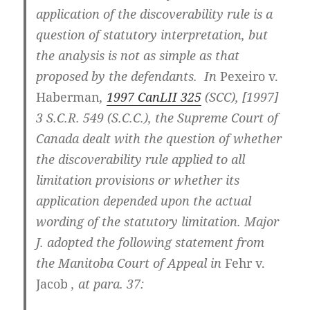
application of the discoverability rule is a
question of statutory interpretation, but
the analysis is not as simple as that
proposed by the defendants. In
Pexeiro v.
Haberman
,
1997 CanLII 325
(SCC), [1997]
3 S.C.R. 549 (S.C.C.), the Supreme Court of
Canada dealt with the question of whether
the discoverability rule applied to all
limitation provisions or whether its
application depended upon the actual
wording of the statutory limitation. Major
J. adopted the following statement from
the Manitoba Court of Appeal in
Fehr v.
Jacob
, at para. 37: