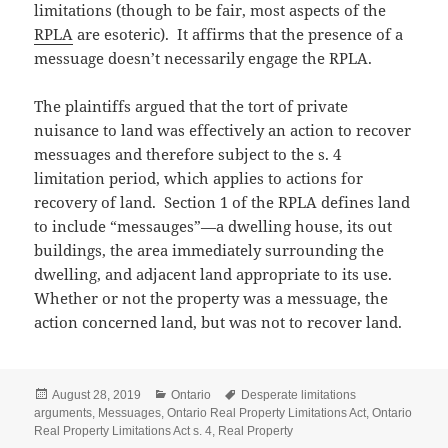
limitations (though to be fair, most aspects of the
RPLA
are esoteric). It affirms that the presence of a
messuage doesn’t necessarily engage the RPLA.
The plaintiffs argued that the tort of private
nuisance to land was effectively an action to recover
messuages and therefore subject to the s. 4
limitation period, which applies to actions for
recovery of land. Section 1 of the RPLA defines land
to include “messauges”—a dwelling house, its out
buildings, the area immediately surrounding the
dwelling, and adjacent land appropriate to its use.
Whether or not the property was a messuage, the
action concerned land, but was not to recover land.
Posted
Categories
Tags
August 28, 2019
Ontario
Desperate limitations
on
arguments
,
Messuages
,
Ontario Real Property Limitations Act
,
Ontario
Real Property Limitations Act s. 4
,
Real Property