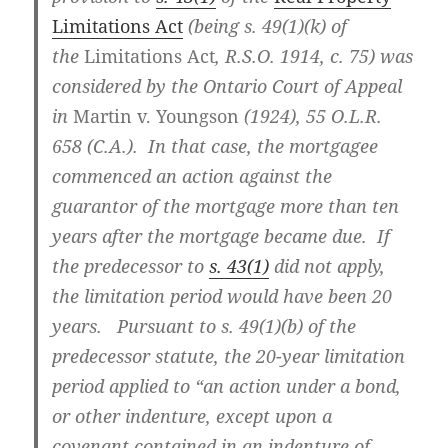
Limitations Act
(being s. 49(1)(k) of
the
Limitations Act
, R.S.O. 1914, c. 75) was
considered by the Ontario Court of Appeal
in
Martin v. Youngson
(1924), 55 O.L.R.
658 (C.A.)
. In that case, the mortgagee
commenced an action against the
guarantor of the mortgage more than ten
years after the mortgage became due. If
the predecessor to
s. 43(1)
did not apply,
the limitation period would have been 20
years. Pursuant to s. 49(1)(b) of the
predecessor statute, the 20-year limitation
period applied to “an action under a bond,
or other indenture, except upon a
covenant contained in an indenture of