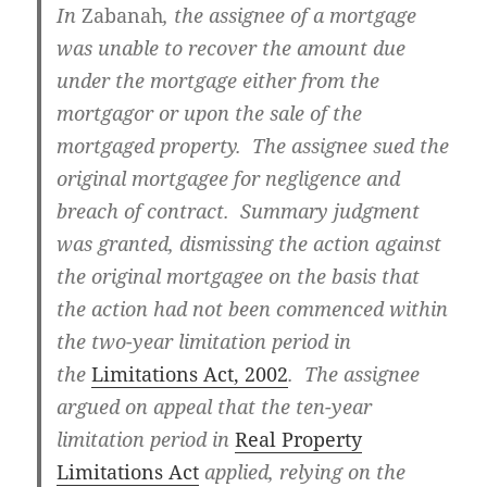
In
Zabanah
, the assignee of a mortgage
was unable to recover the amount due
under the mortgage either from the
mortgagor or upon the sale of the
mortgaged property. The assignee sued the
original mortgagee for negligence and
breach of contract. Summary judgment
was granted, dismissing the action against
the original mortgagee on the basis that
the action had not been commenced within
the two-year limitation period in
the
Limitations Act, 2002
. The assignee
argued on appeal that the ten-year
limitation period in
Real Property
Limitations Act
applied, relying on the