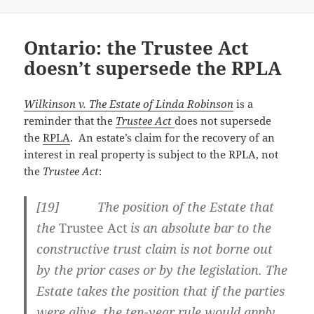
Ontario: the Trustee Act
doesn’t supersede the RPLA
Wilkinson v. The Estate of Linda Robinson
is a
reminder that the
Trustee Act
does not supersede
the
RPLA
. An estate’s claim for the recovery of an
interest in real property is subject to the RPLA, not
the
Trustee Act
:
[
19] The position of the Estate that
the
Trustee Act
is an absolute bar to the
constructive trust claim is not borne out
by the prior cases or by the legislation. The
Estate takes the position that if the parties
were alive, the ten-year rule would apply,