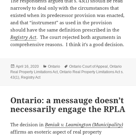
The respondents argued that s. 43(1) should be read
narrowly to deal only with the circumstances that
existed when its predecessor provision was enacted,
and that “instrument” as used in the provision
should have the same definition prescribed in the
Registry Act
. The court rejected both arguments in
comprehensive reasons. I think it’s a good decision.
Posted
Categories
Tags
April 16, 2020
Ontario
Ontario Court of Appeal
,
Ontario
on
Real Property Limitations Act
,
Ontario Real Property Limitations Act s.
43(1)
,
Registry Act
Ontario: a messauge doesn’t
necessarily engage the RPLA
The decision in
Beniuk v. Leamington (Municipality)
affirms an esoteric aspect of real property