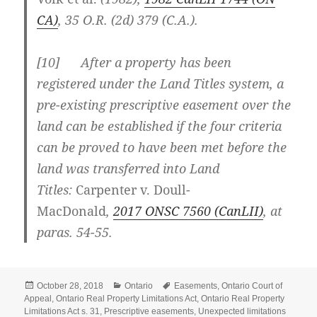
CA)
,
35 O.R. (2d) 379 (C.A.)
.
[
10] After a property has been
registered under the Land Titles system, a
pre-existing prescriptive easement over the
land can be established if the four criteria
can be proved to have been met before the
land was transferred into Land
Titles:
Carpenter v. Doull-
MacDonald
,
2017 ONSC 7560
(CanLII)
, at
paras. 54-55
.
Posted
Categories
Tags
October 28, 2018
Ontario
Easements
,
Ontario Court of
on
Appeal
,
Ontario Real Property Limitations Act
,
Ontario Real Property
Limitations Act s. 31
,
Prescriptive easements
,
Unexpected limitations