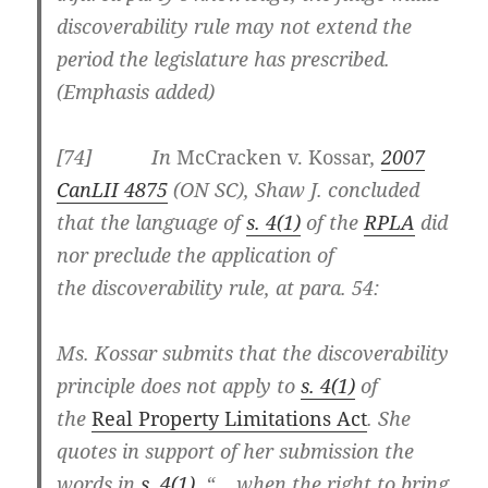
discoverability rule may not extend the
period the legislature has prescribed.
(Emphasis added)
[
74] In
McCracken v. Kossar
,
2007
CanLII 4875
(ON SC), Shaw J. concluded
that the language of
s. 4(1)
of the
RPLA
did
nor preclude the application of
the
discoverability rule, at para. 54:
Ms. Kossar submits that the discoverability
principle does not apply to
s. 4(1)
of
the
Real Property Limitations Act
. She
quotes in support of her submission the
words in
s. 4(1)
, “… when the right to bring