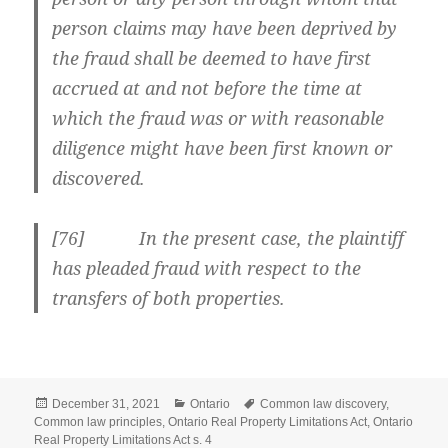
person claims may have been deprived by
the fraud shall be deemed to have first
accrued at and not before
the time at
which the fraud was or with reasonable
diligence might have been first known or
discovered.
[
76] In the present case, the plaintiff
has pleaded fraud with respect to the
transfers of both properties.
Posted
Categories
Tags
December 31, 2021
Ontario
Common law discovery
,
on
Common law principles
,
Ontario Real Property Limitations Act
,
Ontario
Real Property Limitations Act s. 4