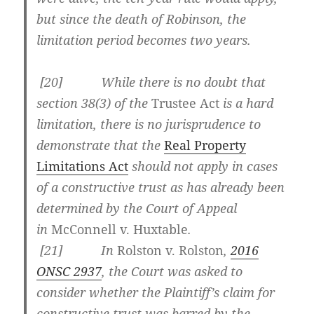
but since the death of Robinson, the
limitation period becomes two years.
[
20] While there is no doubt that
section 38(3) of the
Trustee Act
is a hard
limitation, there is no jurisprudence to
demonstrate that the
Real Property
Limitations Act
should not apply in cases
of a constructive trust as has already been
determined by the Court of Appeal
in
McConnell v. Huxtable
.
[
21] In
Rolston v. Rolston
,
2016
ONSC 2937
, the Court was asked to
consider whether the Plaintiff’s claim for
constructive trust was barred by the