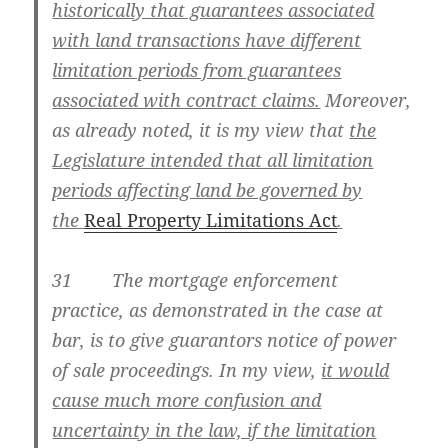
historically that guarantees associated
with land transactions have different
limitation periods from guarantees
associated with contract claims.
Moreover,
as already noted, it is my view that
the
Legislature intended that all limitation
periods affecting land be governed by
the
Real Property Limitations Act
.
31 The mortgage enforcement
practice, as demonstrated in the case at
bar, is to give guarantors notice of power
of sale proceedings. In my view,
it would
cause much more confusion and
uncertainty in the law, if the limitation