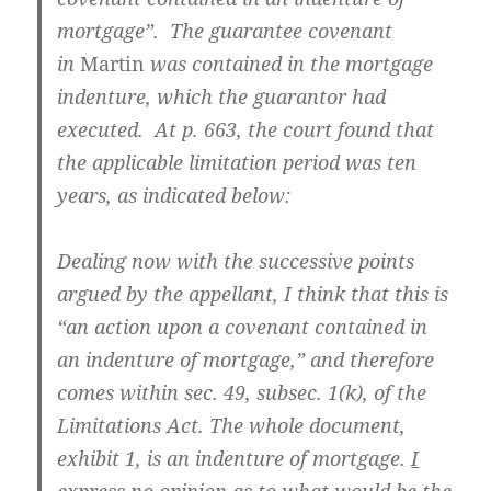
mortgage”. The guarantee covenant
in
Martin
was contained in the mortgage
indenture, which the guarantor had
executed. At p. 663, the court found that
the applicable limitation period was ten
years, as indicated below:
Dealing now with the successive points
argued by the appellant, I think that this is
“an action upon a covenant contained in
an indenture of mortgage,” and therefore
comes within sec. 49, subsec. 1(k), of the
Limitations Act. The whole document,
exhibit 1, is an indenture of mortgage.
I
express no opinion as to what would be the