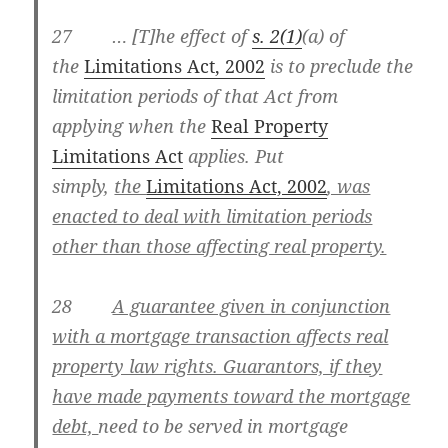
27 … [T]he effect of
s. 2(1)
(a) of
the
Limitations Act, 2002
is to preclude the
limitation periods of that Act from
applying when the
Real Property
Limitations Act
applies. Put
simply,
the
Limitations Act, 2002
, was
enacted to deal with limitation periods
other than those affecting real property.
28
A guarantee given in conjunction
with a mortgage transaction affects real
property law rights. Guarantors, if they
have made payments toward the mortgage
debt,
need to be served in mortgage