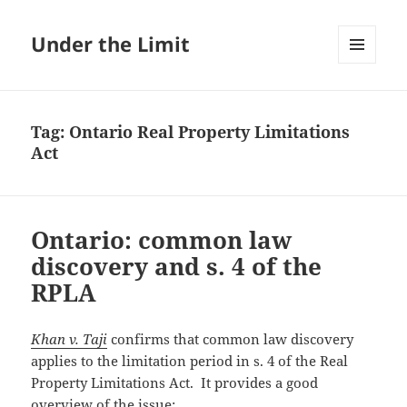
Under the Limit
MENU
AND
WIDGETS
Tag:
Ontario Real Property Limitations
Act
Ontario: common law
discovery and s. 4 of the
RPLA
Khan v. Taji
confirms that common law discovery
applies to the limitation period in s. 4 of the Real
Property Limitations Act. It provides a good
overview of the issue: