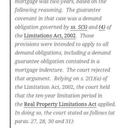
mortgage was two years, based on the
following reasoning. The guarantee
covenant in that case was a demand
obligation governed by
ss. 5(3)
and
(4)
of
the
Limitations Act, 2002
. Those
provisions were intended to apply to all
demand obligations, including a demand
guarantee obligation contained in a
mortgage indenture. The court rejected
that argument. Relying on s. 2(1)(a) of
the
Limitation Act, 2002
, the court held
that the ten-year limitation period in
the
Real Property Limitations Act
applied.
In doing so, the court stated as follows (at
paras. 27, 28, 30 and 31):