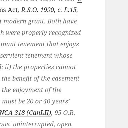
ns Act
, R.S.O. 1990, c. L.15
,
st modern grant. Both have
ch were properly recognized
minant tenement that enjoys
a servient tenement whose
; ii) the properties cannot
 the benefit of the easement
 the enjoyment of the
 must be 20 or 40 years’
ONCA 318
(CanLII)
,
95 O.R.
ous, uninterrupted, open,