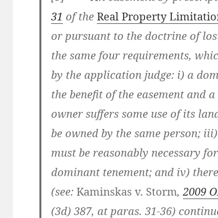
31
of the
Real Property Limitatio
or pursuant to the doctrine of lo
the same four requirements, whi
by the application judge: i) a do
the benefit of the easement and 
owner suffers some use of its land
be owned by the same person; iii)
must be reasonably necessary for
dominant tenement; and iv) there
(see:
Kaminskas v. Storm
,
2009 
(3d) 387
, at paras. 31-36
) continu