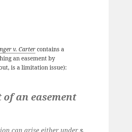
nger v. Carter
contains a
ishing an easement by
out, is a limitation issue):
of an easement
n can arise either under
s.