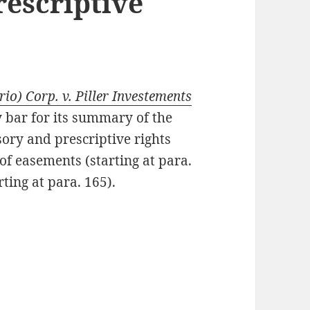
rescriptive
o) Corp. v. Piller Investements
ty bar for its summary of the
ory and prescriptive rights
of easements (starting at para.
ting at para. 165).