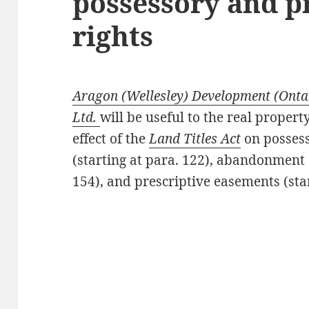
possessory and p
rights
Aragon (Wellesley) Development (Ontari
Ltd.
will be useful to the real proper
effect of the
Land Titles Act
on possess
(starting at para. 122), abandonment 
154), and prescriptive easements (star