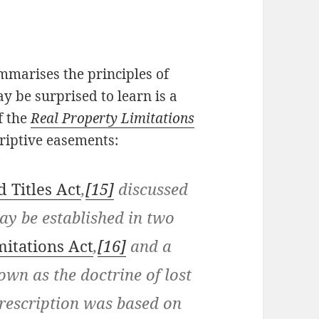
mmarises the principles of
 be surprised to learn is a
f the
Real Property Limitations
riptive easements:
 Titles Act
,
[15]
discussed
ay be established in two
mitations Act
,
[16]
and a
wn as the doctrine of lost
rescription was based on