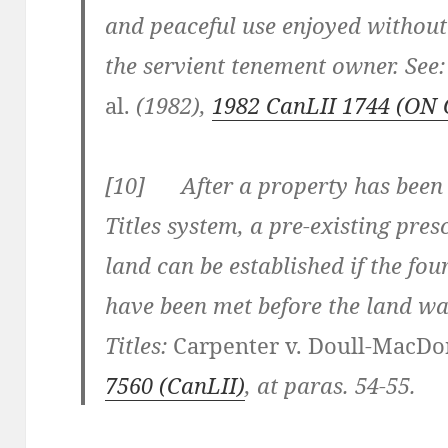
and peaceful use enjoyed without
the servient tenement owner. See
al.
(1982),
1982 CanLII 1744 (ON 
[
10] After a property has been 
Titles system, a pre-existing pre
land can be established if the fou
have been met before the land wa
Titles:
Carpenter v. Doull-MacDo
7560
(CanLII)
, at paras. 54-55
.