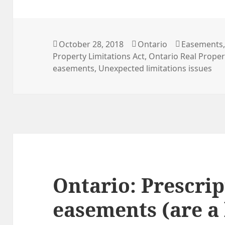
Posted
Categories
Tags
October 28, 2018
Ontario
Easements
on
Property Limitations Act
,
Ontario Real Propert
easements
,
Unexpected limitations issues
Ontario: Prescrip
easements (are a 