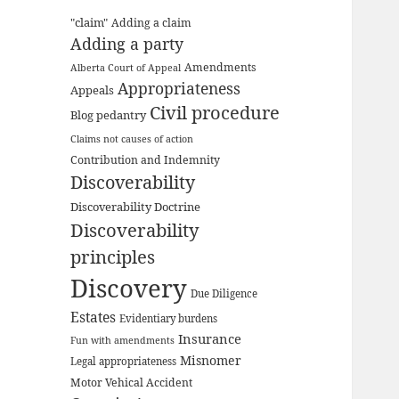
"claim"
Adding a claim
Adding a party
Amendments
Alberta Court of Appeal
Appropriateness
Appeals
Civil procedure
Blog pedantry
Claims not causes of action
Contribution and Indemnity
Discoverability
Discoverability Doctrine
Discoverability
principles
Discovery
Due Diligence
Estates
Evidentiary burdens
Insurance
Fun with amendments
Misnomer
Legal appropriateness
Motor Vehical Accident