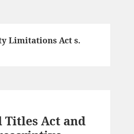
y Limitations Act s.
 Titles Act and