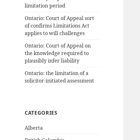
limitation period
Ontario: Court of Appeal sort
of confirms Limitations Act
applies to will challenges
Ontario: Court of Appeal on
the knowledge required to
plausibly infer liability
Ontario: the limitation of a
solicitor-initiated assessment
CATEGORIES
Alberta