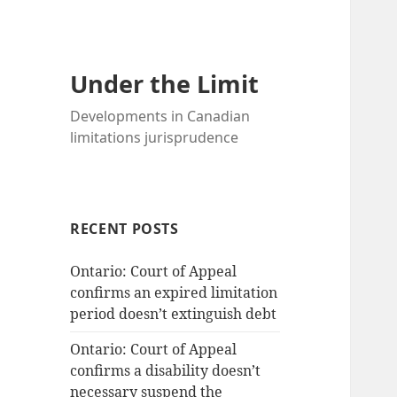
Under the Limit
Developments in Canadian
limitations jurisprudence
RECENT POSTS
Ontario: Court of Appeal
confirms an expired limitation
period doesn’t extinguish debt
Ontario: Court of Appeal
confirms a disability doesn’t
necessary suspend the