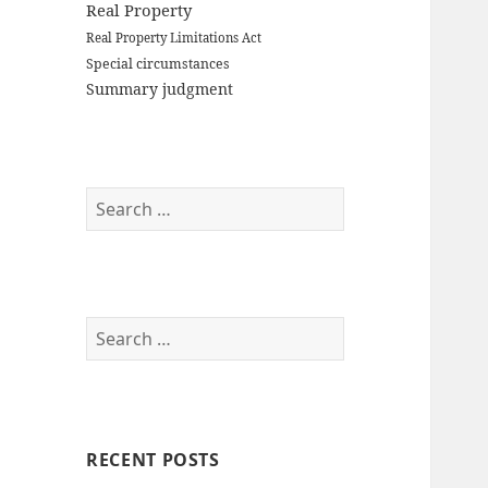
Real Property
Real Property Limitations Act
Special circumstances
Summary judgment
Search
for:
Search
for:
RECENT POSTS