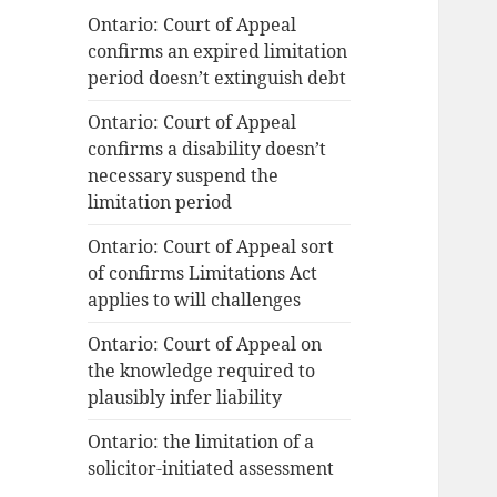
Ontario: Court of Appeal
confirms an expired limitation
period doesn’t extinguish debt
Ontario: Court of Appeal
confirms a disability doesn’t
necessary suspend the
limitation period
Ontario: Court of Appeal sort
of confirms Limitations Act
applies to will challenges
Ontario: Court of Appeal on
the knowledge required to
plausibly infer liability
Ontario: the limitation of a
solicitor-initiated assessment