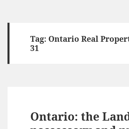
Tag:
Ontario Real Propert
31
Ontario: the Land