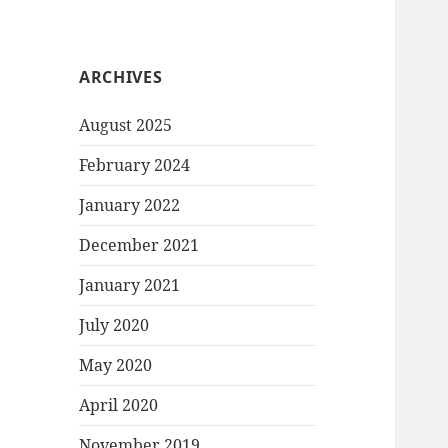
ARCHIVES
August 2025
February 2024
January 2022
December 2021
January 2021
July 2020
May 2020
April 2020
November 2019