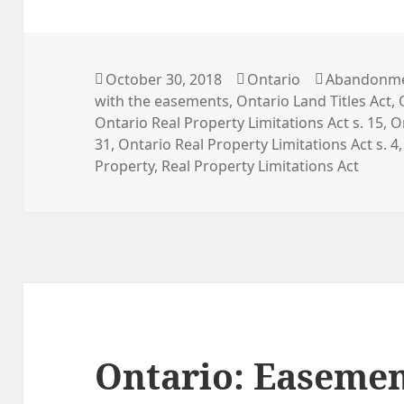
Posted
Categories
Tags
October 30, 2018
Ontario
Abandonme
on
with the easements
,
Ontario Land Titles Act
,
Ontario Real Property Limitations Act s. 15
,
O
31
,
Ontario Real Property Limitations Act s. 4
Property
,
Real Property Limitations Act
Ontario: Easemen