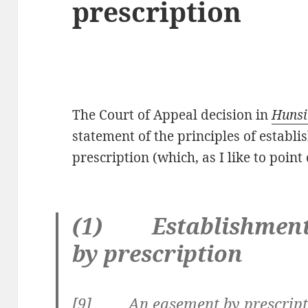
prescription
The Court of Appeal decision in
Hunsi
statement of the principles of establ
prescription (which, as I like to point 
(1) Establishment 
by prescription
[
9] An easement by prescriptio