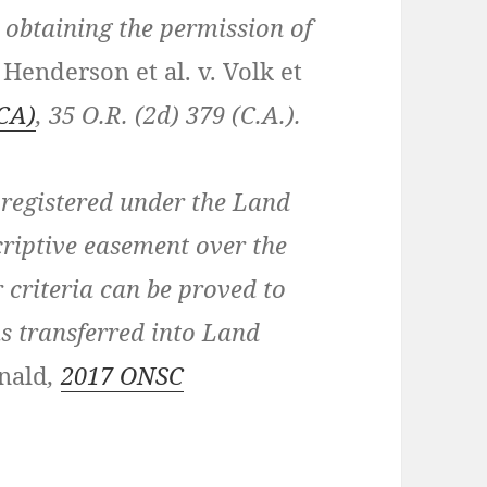
 obtaining the permission of
:
Henderson et al. v. Volk et
CA)
,
35 O.R. (2d) 379 (C.A.)
.
registered under the Land
scriptive easement over the
r criteria can be proved to
s transferred into Land
nald
,
2017 ONSC