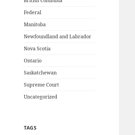
British Columbia
Federal
Manitoba
Newfoundland and Labrador
Nova Scotia
Ontario
Saskatchewan
Supreme Court
Uncategorized
TAGS