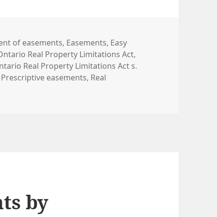
nt of easements
,
Easements
,
Easy
Ontario Real Property Limitations Act
,
ntario Real Property Limitations Act s.
,
Prescriptive easements
,
Real
ts by