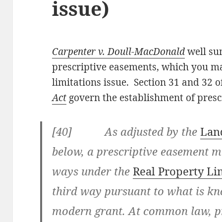
issue)
Carpenter v. Doull-MacDonald
well su
prescriptive easements, which you may
limitations issue. Section 31 and 32 o
Act
govern the establishment of presc
[40] As adjusted by the
Land
below, a prescriptive easement m
ways under the
Real Property Li
third way pursuant to what is kno
modern grant. At common law, p