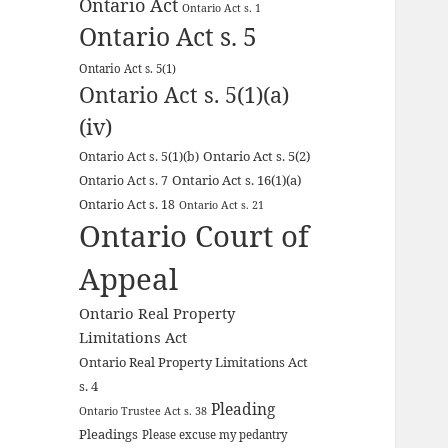
Ontario Act
Ontario Act s. 1
Ontario Act s. 5
Ontario Act s. 5(1)
Ontario Act s. 5(1)(a)
(iv)
Ontario Act s. 5(2)
Ontario Act s. 5(1)(b)
Ontario Act s. 16(1)(a)
Ontario Act s. 7
Ontario Act s. 18
Ontario Act s. 21
Ontario Court of
Appeal
Ontario Real Property
Limitations Act
Ontario Real Property Limitations Act
s. 4
Pleading
Ontario Trustee Act s. 38
Pleadings
Please excuse my pedantry