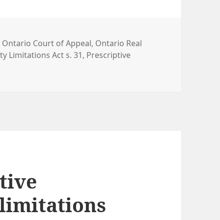
,
Ontario Court of Appeal
,
Ontario Real
y Limitations Act s. 31
,
Prescriptive
tive
limitations