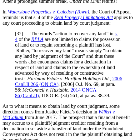
After a prolonged summer break,
Under the Limit
returns!
In
Waterstone Properties v. Caledon (Town)
, the Court of Appeal
reminds us that s. 4 of the
Real Property Limitations Act
applies to
any court proceeding to obtain land by court judgment:
[32] The words “action to recover any land” in
s.
4
of the
RPLA
are not limited to claims for possession
of land or to regain something a plaintiff has lost.
Rather, “to recover any land” means simply “to obtain
any land by judgment of the Court” and thus these
words also encompass claims for a declaration in
respect of land and claims to the ownership of land
advanced by way of resulting or constructive
trust:
Hartman Estate v. Hartfam Holdings Ltd.
,
2006
CanLII 266 (ON CA)
,
[2006] O.J. No. 69
, at para.
56
;
McConnell v. Huxtable
,
2014 ONCA
86
(CanLII)
,
118 O.R. (3d) 561
, at paras. 38-39
.
As to what it means to obtain land by court judgment, some
direction comes from Justice Faieta’s decision in
Wilfert v.
McCallum
from June 2017. The prospect that a financial benefit
may accrue to a plaintiff/judgment creditor resulting from a
declaration to set aside a transfer of land under the Fraudulent
Conveyances Act does not result in the the plaintiff obtaining land
by court judgment.