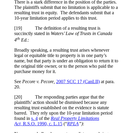
There is a stark difference in the position of the parties.
The plaintiffs submit that no limitation is applicable to a
resulting trust in equity. The defendants submit that a
10-year limitation period applies to this trust.
[
19] The definition of a resulting trust is
succinctly stated in
Waters’ Law of Trusts in Canada
th
4
Ed.
:
Broadly speaking, a resulting trust arises whenever
legal or equitable title to property is in one party’s
name, but that party is under an obligation to return it to
the original title owner, or to the person who paid the
purchase money for it.
See
Pecore v. Pecore,
2007 SCC 17
(CanLII)
at para.
20
.
[
20] The responding parties argue that the
plaintiffs’ action should be dismissed because any
resulting trust established on the evidence is statute
barred. They rely upon the 10-year limitation period
found in
s. 4
of the
Real Property Limitations
Act,
R.S.O. 1990, c. L.15
(“
RPLA
”)
: