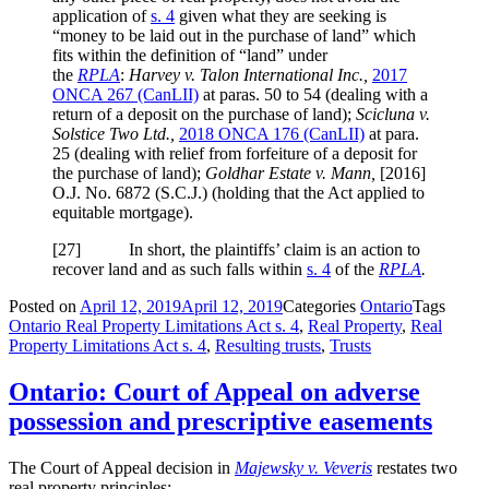
application of
s. 4
given what they are seeking is
“money to be laid out in the purchase of land” which
fits within the definition of “land” under
the
RPLA
:
Harvey v. Talon International Inc.,
2017
ONCA 267
(CanLII)
at paras. 50
to 54 (dealing with a
return of a deposit on the purchase of land);
Scicluna v.
Solstice Two Ltd.,
2018 ONCA 176
(CanLII)
at para.
25
(dealing with relief from forfeiture of a deposit for
the purchase of land);
Goldhar Estate v. Mann,
[2016]
O.J. No. 6872 (S.C.J.)
(holding that the Act applied to
equitable mortgage).
[
27] In short, the plaintiffs’ claim is an action to
recover land and as such falls within
s. 4
of the
RPLA
.
Posted on
April 12, 2019
April 12, 2019
Categories
Ontario
Tags
Ontario Real Property Limitations Act s. 4
,
Real Property
,
Real
Property Limitations Act s. 4
,
Resulting trusts
,
Trusts
Ontario: Court of Appeal on adverse
possession and prescriptive easements
The Court of Appeal decision in
Majewsky v. Veveris
restates two
real property principles: