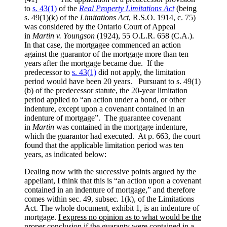
to
s. 43(1)
of the
Real Property Limitations Act
(being
s. 49(1)(k) of the
Limitations Act
, R.S.O. 1914, c. 75)
was considered by the Ontario Court of Appeal
in
Martin v. Youngson
(1924), 55 O.L.R. 658 (C.A.)
.
In that case, the mortgagee commenced an action
against the guarantor of the mortgage more than ten
years after the mortgage became due. If the
predecessor to
s. 43(1)
did not apply, the limitation
period would have been 20 years. Pursuant to s. 49(1)
(b) of the predecessor statute, the 20-year limitation
period applied to “an action under a bond, or other
indenture, except upon a covenant contained in an
indenture of mortgage”. The guarantee covenant
in
Martin
was contained in the mortgage indenture,
which the guarantor had executed. At p. 663, the court
found that the applicable limitation period was ten
years, as indicated below:
Dealing now with the successive points argued by the
appellant, I think that this is “an action upon a covenant
contained in an indenture of mortgage,” and therefore
comes within sec. 49, subsec. 1(k), of the Limitations
Act. The whole document, exhibit 1, is an indenture of
mortgage.
I express no opinion as to what would be the
proper conclusion if the guaranty were contained in a