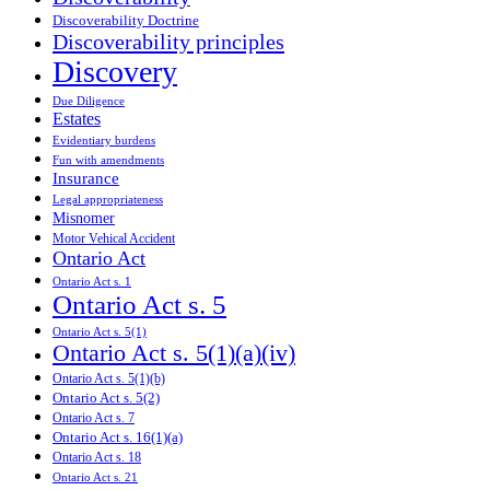
Discoverability Doctrine
Discoverability principles
Discovery
Due Diligence
Estates
Evidentiary burdens
Fun with amendments
Insurance
Legal appropriateness
Misnomer
Motor Vehical Accident
Ontario Act
Ontario Act s. 1
Ontario Act s. 5
Ontario Act s. 5(1)
Ontario Act s. 5(1)(a)(iv)
Ontario Act s. 5(1)(b)
Ontario Act s. 5(2)
Ontario Act s. 7
Ontario Act s. 16(1)(a)
Ontario Act s. 18
Ontario Act s. 21