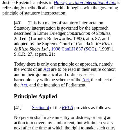
Justice Epstein’s analysis in
Harvey v. Talon International Inc.
is
refreshingly methodical and lucid. It begins with the governing
principle of statutory interpretation:
[
40] This is a matter of statutory interpretation.
Statutory interpretation is governed by the approach
described in Elmer Driedger,
Construction of Statutes
,
2nd ed. (Toronto: Butterworths, 1983), at p. 87, and
adopted by the Supreme Court of Canada in
Re Rizzo
& Rizzo Shoes Ltd
.
,
1998 CanLII 837 (SCC)
,
[1998] 1
S.C.R. 27
, at para. 21
:
Today there is only one principle or approach, namely,
the words of an
Act
are to be read in their entire context
and in their grammatical and ordinary sense
harmoniously with the scheme of the
Act
, the object of
the
Act
, and the intention of Parliament.
Principles Applied
[
41]
Section 4
of the
RPLA
provides as follows:
No person shall make an entry or distress, or bring an
action to recover any land or rent, but within ten years
next after the time at which the right to make such entry