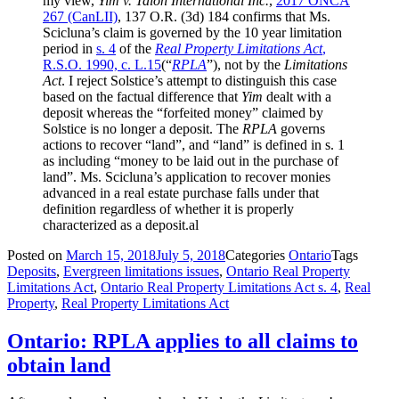
my view,
Yim v. Talon International Inc.
,
2017 ONCA
267
(CanLII)
,
137 O.R. (3d) 184
confirms that Ms.
Scicluna’s claim is governed by the 10 year limitation
period in
s. 4
of the
Real Property Limitations Act
,
R.S.O. 1990, c. L.15
(“
RPLA
”), not by the
Limitations
Act
. I reject Solstice’s attempt to distinguish this case
based on the factual difference that
Yim
dealt with a
deposit whereas the “forfeited money” claimed by
Solstice is no longer a deposit. The
RPLA
governs
actions to recover “land”, and “land” is defined in s. 1
as including “money to be laid out in the purchase of
land”. Ms. Scicluna’s application to recover monies
advanced in a real estate purchase falls under that
definition regardless of whether it is properly
characterized as a deposit.al
Posted on
March 15, 2018
July 5, 2018
Categories
Ontario
Tags
Deposits
,
Evergreen limitations issues
,
Ontario Real Property
Limitations Act
,
Ontario Real Property Limitations Act s. 4
,
Real
Property
,
Real Property Limitations Act
Ontario: RPLA applies to all claims to
obtain land