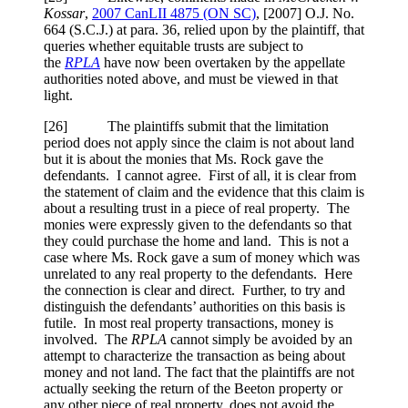
Kossar
,
2007 CanLII 4875 (ON SC)
,
[2007] O.J. No.
664 (S.C.J.)
at para. 36
, relied upon by the plaintiff, that
queries whether equitable trusts are subject to
the
RPLA
have now been overtaken by the appellate
authorities noted above, and must be viewed in that
light.
[
26] The plaintiffs submit that the limitation
period does not apply since the claim is not about land
but it is about the monies that Ms. Rock gave the
defendants. I cannot agree. First of all, it is clear from
the statement of claim and the evidence that this claim is
about a resulting trust in a piece of real property. The
monies were expressly given to the defendants so that
they could purchase the home and land. This is not a
case where Ms. Rock gave a sum of money which was
unrelated to any real property to the defendants. Here
the connection is clear and direct. Further, to try and
distinguish the defendants’ authorities on this basis is
futile. In most real property transactions, money is
involved. The
RPLA
cannot simply be avoided by an
attempt to characterize the transaction as being about
money and not land. The fact that the plaintiffs are not
actually seeking the return of the Beeton property or
any other piece of real property, does not avoid the