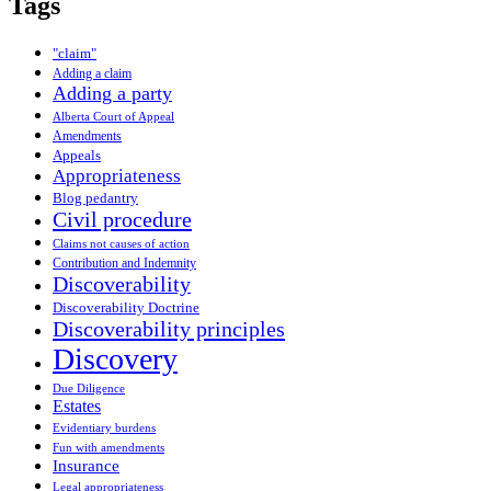
Tags
"claim"
Adding a claim
Adding a party
Alberta Court of Appeal
Amendments
Appeals
Appropriateness
Blog pedantry
Civil procedure
Claims not causes of action
Contribution and Indemnity
Discoverability
Discoverability Doctrine
Discoverability principles
Discovery
Due Diligence
Estates
Evidentiary burdens
Fun with amendments
Insurance
Legal appropriateness