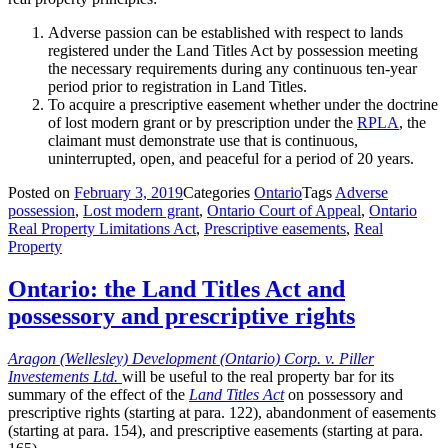
Adverse passion can be established with respect to lands
registered under the Land Titles Act by possession meeting
the necessary requirements during any continuous ten-year
period prior to registration in Land Titles.
To acquire a prescriptive easement whether under the doctrine
of lost modern grant or by prescription under the
RPLA
, the
claimant must demonstrate use that is continuous,
uninterrupted, open, and peaceful for a period of 20 years.
Posted on
February 3, 2019
Categories
Ontario
Tags
Adverse
possession
,
Lost modern grant
,
Ontario Court of Appeal
,
Ontario
Real Property Limitations Act
,
Prescriptive easements
,
Real
Property
Ontario: the Land Titles Act and
possessory and prescriptive rights
Aragon (Wellesley) Development (Ontario) Corp. v. Piller
Investements Ltd.
will be useful to the real property bar for its
summary of the effect of the
Land Titles Act
on possessory and
prescriptive rights (starting at para. 122), abandonment of easements
(starting at para. 154), and prescriptive easements (starting at para.