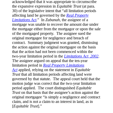
acknowledged that it was appropriate to circumscribe
the expansive expression in
Equitable Trust
(at para.
30) of the legislative intent that “all limitation periods
affecting land be governed by the
Real Property
Limitations Act
.
” In
Zabanah
, the assignee of a
mortgage was unable to recover the amount due under
the mortgage either from the mortgagor or upon the sale
of the mortgaged property. The assignee sued the
original mortgagee for negligence and breach of
contract. Summary judgment was granted, dismissing
the action against the original mortgagee on the basis
that the action had not been commenced within the
two-year limitation period in the
Limitations Act, 2002
.
The assignee argued on appeal that the ten-year
limitation period in
Real Property Limitations
Act
applied, relying on the statement in
Equitable
Trust
that all limitation periods affecting land were
governed by that statute. The appeal court held that the
motion judge was correct that the two-year limitation
period applied. The court distinguished
Equitable
Trust
on that basis that the assignee’s action against the
original mortgagee “is simply a negligence and contract
claim, and is not a claim to an interest in land, as in
[
Equitable Trust
].”