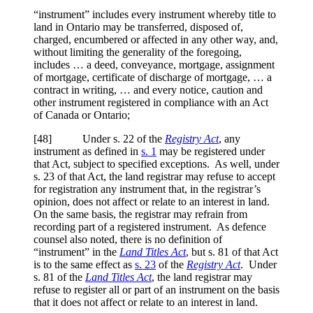
“instrument” includes every instrument whereby title to
land in Ontario may be transferred, disposed of,
charged, encumbered or affected in any other way, and,
without limiting the generality of the foregoing,
includes … a deed, conveyance, mortgage, assignment
of mortgage, certificate of discharge of mortgage, … a
contract in writing, … and every notice, caution and
other instrument registered in compliance with an Act
of Canada or Ontario;
[48] Under s. 22 of the
Registry Act
, any
instrument as defined in
s. 1
may be registered under
that Act, subject to specified exceptions. As well, under
s. 23 of that Act, the land registrar may refuse to accept
for registration any instrument that, in the registrar’s
opinion, does not affect or relate to an interest in land.
On the same basis, the registrar may refrain from
recording part of a registered instrument. As defence
counsel also noted, there is no definition of
“instrument” in the
Land Titles Act
, but s. 81 of that Act
is to the same effect as
s. 23
of the
Registry Act
. Under
s. 81 of the
Land Titles Act
, the land registrar may
refuse to register all or part of an instrument on the basis
that it does not affect or relate to an interest in land.