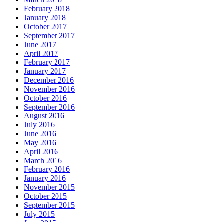
February 2018
January 2018
October 2017
September 2017
June 2017
April 2017
February 2017
January 2017
December 2016
November 2016
October 2016
September 2016
August 2016
July 2016
June 2016
May 2016
April 2016
March 2016
February 2016
January 2016
November 2015
October 2015
September 2015
July 2015