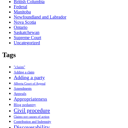
British Columbia
Federal
Manitoba
Newfoundland and Labrador
Nova Scotia
Ontario
Saskatchewan
Supreme Court
Uncategorized
Tags
"claim"
Adding a claim
Adding a party
Alberta Court of Appeal
Amendments
Appeals
Appropriateness
Blog pedantry
Civil procedure
Claims not causes of action
Contribution and Indemnity
Discoverability