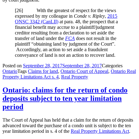
[
26] With the greatest of respect for the views
expressed by my colleague in
Conde v. Ripley
,
2015
ONSC 3342
(CanLII)
at para. 48
, the prospect that a
financial benefit may accrue to a plaintiff/judgment
creditor resulting from a declaration to set aside the
transfer of land under the
FCA
does not result in the
plaintiff “obtaining land by judgment of the Court”.
Accordingly, an action to set aside a fraudulent
conveyance of land is not an action to recover land.
Posted on
September 28, 2017
September 28, 2017
Categories
Ontario
Tags
Claims for land
,
Ontario Court of Appeal
,
Ontario Real
Property Limitations Act s. 4
,
Real Property
Ontario: claims for the return of condo
deposits subject to ten year limitation
period
The Court of Appeal has held that a claim for the return of deposits
advanced toward the purchase of a condo unit is subject to the ten
year limitation period in s. 4 of the
Real Property Limitations Act
.