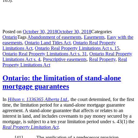
165).
Posted on
October 30, 2018
October 30, 2018
Categories
Ontario
Tags
Abandonment of easements
,
Easements
,
Easy with the
easements
,
Ontario Land Titles Act
,
Ontario Real Property
Limitations Act
,
Ontario Real Property Limitations Act s. 15
,
Ontario Real Property Limitations Act s. 31
,
Ontario Real Property
Limitations Act s. 4
,
Prescriptive easements
,
Real Property
,
Real
Property Limitations Act
Ontario: the limitation of stand-alone
mortgage guarantees
In
Hilson v. 1336365 Alberta Ltd.
, the court determined, for the first
time, the limitation period for a stand-alone mortgage guarantee
agreement. A stand-alone guarantee that affects or relates to an
interest in land, and includes covenants to pay money secured by a
mortgage, is subject to a ten year limitation period under s. 43(1) the
Real Property Limitation Act
.
[41] The application of a predecessor provision