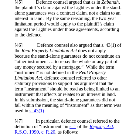
[45] Defence counsel argued that as in
Zabanah
,
the plaintiff’s claim against the Lightles under the stand-
alone guarantees was a contract claim, not a claim to an
interest in land. By the same reasoning, the two-year
limitation period would apply to the plaintiff’s claim
against the Lightles under those agreements, according
to the defence.
[46] Defence counsel also argued that s. 43(1) of
the
Real Property Limitation Act
does not apply
because the stand-alone guarantees do not constitute an
“other instrument … to repay the whole or any part of
any money secured by a mortgage.” While the term
“instrument” is not defined in the
Real Property
Limitation Act
, defence counsel referred to other
statutory provisions to support his argument that the
term “instrument” should be read as being limited to an
instrument that affects or relates to an interest in land.
In his submission, the stand-alone guarantees did not
fall within the meaning of “instrument” as that term was
used in
s. 43(1)
.
[47] In particular, defence counsel referred to the
definition of “instrument” in
s. 1
of the
Registry Act
,
R.S.O. 1990, c. R.20
, as follows: