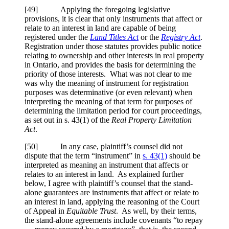
[49] Applying the foregoing legislative
provisions, it is clear that only instruments that affect or
relate to an interest in land are capable of being
registered under the
Land Titles Act
or the
Registry Act
.
Registration under those statutes provides public notice
relating to ownership and other interests in real property
in Ontario, and provides the basis for determining the
priority of those interests. What was not clear to me
was why the meaning of instrument for registration
purposes was determinative (or even relevant) when
interpreting the meaning of that term for purposes of
determining the limitation period for court proceedings,
as set out in s. 43(1) of the
Real Property Limitation
Act
.
[50] In any case, plaintiff’s counsel did not
dispute that the term “instrument” in
s. 43(1)
should be
interpreted as meaning an instrument that affects or
relates to an interest in land. As explained further
below, I agree with plaintiff’s counsel that the stand-
alone guarantees are instruments that affect or relate to
an interest in land, applying the reasoning of the Court
of Appeal in
Equitable Trust
. As well, by their terms,
the stand-alone agreements include covenants “to repay