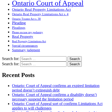
Ontario Court of Appeal
Ontario Real Property Limitations Act
Ontario Real Property Limitations Act s. 4
Ontario Trustee Act s. 38
Pleading
Pleadings
Please excuse my pedantry
Real Property
Real Property Limitations Act
Special circumstances
Summary judgment
Search for:
Search for:
Recent Posts
Ontario: Court of Appeal confirms an expired limitation
period doesn’t extinguish debt
Ontario: Court of Appeal confirms a disability doesn’t
necessary suspend the limitation period
Ontario: Court of Appeal sort of confirms Limitations Act
applies to will challenges