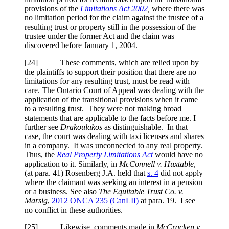
provisions of the
Limitations Act 2002
,
where there was
no limitation period for the claim against the trustee of a
resulting trust or property still in the possession of the
trustee under the former Act and the claim was
discovered before January 1, 2004.
[
24] These comments, which are relied upon by
the plaintiffs to support their position that there are no
limitations for any resulting trust, must be read with
care. The Ontario Court of Appeal was dealing with the
application of the transitional provisions when it came
to a resulting trust. They were not making broad
statements that are applicable to the facts before me. I
further see
Drakoulakos
as distinguishable. In that
case, the court was dealing with taxi licenses and shares
in a company. It was unconnected to any real property.
Thus, the
Real Property Limitations Act
would have no
application to it. Similarly, in
McConnell v. Huxtable
,
(at para. 41) Rosenberg J.A. held that
s. 4
did not apply
where the claimant was seeking an interest in a pension
or a business. See also
The Equitable Trust Co. v.
Marsig
,
2012 ONCA 235
(CanLII)
at para. 19
. I see
no conflict in these authorities.
[
25] Likewise, comments made in
McCracken v.