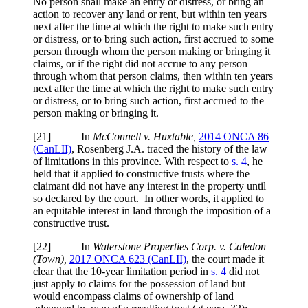
No person shall make an entry or distress, or bring an
action to recover any land or rent, but within ten years
next after the time at which the right to make such entry
or distress, or to bring such action, first accrued to some
person through whom the person making or bringing it
claims, or if the right did not accrue to any person
through whom that person claims, then within ten years
next after the time at which the right to make such entry
or distress, or to bring such action, first accrued to the
person making or bringing it.
[
21] In
McConnell v. Huxtable,
2014 ONCA 86
(CanLII)
, Rosenberg J.A. traced the history of the law
of limitations in this province. With respect to
s. 4
, he
held that it applied to constructive trusts where the
claimant did not have any interest in the property until
so declared by the court. In other words, it applied to
an equitable interest in land through the imposition of a
constructive trust.
[
22] In
Waterstone Properties Corp. v. Caledon
(Town),
2017 ONCA 623 (CanLII)
, the court made it
clear that the 10-year limitation period in
s. 4
did not
just apply to claims for the possession of land but
would encompass claims of ownership of land