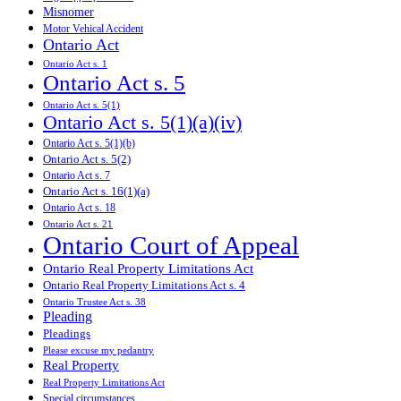
Misnomer
Motor Vehical Accident
Ontario Act
Ontario Act s. 1
Ontario Act s. 5
Ontario Act s. 5(1)
Ontario Act s. 5(1)(a)(iv)
Ontario Act s. 5(1)(b)
Ontario Act s. 5(2)
Ontario Act s. 7
Ontario Act s. 16(1)(a)
Ontario Act s. 18
Ontario Act s. 21
Ontario Court of Appeal
Ontario Real Property Limitations Act
Ontario Real Property Limitations Act s. 4
Ontario Trustee Act s. 38
Pleading
Pleadings
Please excuse my pedantry
Real Property
Real Property Limitations Act
Special circumstances