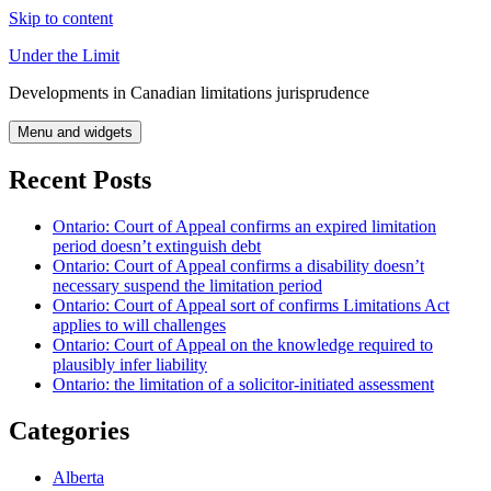
Skip to content
Under the Limit
Developments in Canadian limitations jurisprudence
Menu and widgets
Recent Posts
Ontario: Court of Appeal confirms an expired limitation
period doesn’t extinguish debt
Ontario: Court of Appeal confirms a disability doesn’t
necessary suspend the limitation period
Ontario: Court of Appeal sort of confirms Limitations Act
applies to will challenges
Ontario: Court of Appeal on the knowledge required to
plausibly infer liability
Ontario: the limitation of a solicitor-initiated assessment
Categories
Alberta