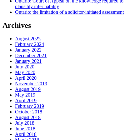
Ontario: Court of Appeal on the knowledge required to
plausibly infer liability
Ontario: the limitation of a solicitor-initiated assessment
Archives
August 2025
February 2024
January 2022
December 2021
January 2021
July 2020
May 2020
April 2020
November 2019
August 2019
May 2019
April 2019
February 2019
October 2018
August 2018
July 2018
June 2018
April 2018
March 2018