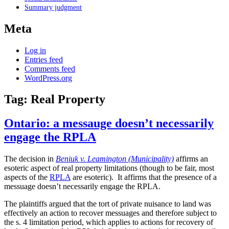
Summary judgment
Meta
Log in
Entries feed
Comments feed
WordPress.org
Tag:
Real Property
Ontario: a messauge doesn’t necessarily
engage the RPLA
The decision in
Beniuk v. Leamington (Municipality)
affirms an
esoteric aspect of real property limitations (though to be fair, most
aspects of the
RPLA
are esoteric). It affirms that the presence of a
messuage doesn’t necessarily engage the RPLA.
The plaintiffs argued that the tort of private nuisance to land was
effectively an action to recover messuages and therefore subject to
the s. 4 limitation period, which applies to actions for recovery of