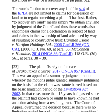
advanced by way of a resulting trust (at para. 32):
The words “action to recover any land” in
s. 4
of
the
RPLA
are not limited to claims for possession of
land or to regain something a plaintiff has lost. Rather,
“to recover any land” means simply “to obtain any land
by judgment of the Court” and thus these words also
encompass claims for a declaration in respect of land
and claims to the ownership of land advanced by way
of resulting or constructive trust:
Hartman Estate
v. Hartfam Holdings Ltd.
,
2006 CanLII 266 (ON
CA)
,
[2006] O.J. No. 69
, at para. 56
;
McConnell
v. Huxtable
,
2014 ONCA 86
(CanLII)
,
118 O.R. (3d)
561
, at paras. 38 – 39
.
[
23] The plaintiffs rely on the case
of
Drakoulakos v. Stirpe
,
2017 ONCA 957 (CanLII)
.
This was an appeal of a summary judgment motion
whereby the motions judge granted summary judgment
on the basis that the claim was statute barred based on
the basic limitation period of the
Limitations Act
2002
.
In that case, more than 15 years had passed since
the plaintiff had known or ought to have known he had
an action arising from a resulting trust. The Court of
Appeal overturned the decision because there was no
limitation period for a claim based upon the transitional