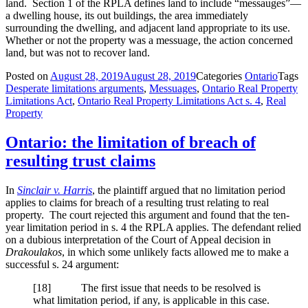
land. Section 1 of the RPLA defines land to include “messauges”—
a dwelling house, its out buildings, the area immediately
surrounding the dwelling, and adjacent land appropriate to its use.
Whether or not the property was a messuage, the action concerned
land, but was not to recover land.
Posted on
August 28, 2019
August 28, 2019
Categories
Ontario
Tags
Desperate limitations arguments
,
Messuages
,
Ontario Real Property
Limitations Act
,
Ontario Real Property Limitations Act s. 4
,
Real
Property
Ontario: the limitation of breach of
resulting trust claims
In
Sinclair v. Harris
, the plaintiff argued that no limitation period
applies to claims for breach of a resulting trust relating to real
property. The court rejected this argument and found that the ten-
year limitation period in s. 4 the RPLA applies. The defendant relied
on a dubious interpretation of the Court of Appeal decision in
Drakoulakos
, in which some unlikely facts allowed me to make a
successful s. 24 argument:
[
18] The first issue that needs to be resolved is
what limitation period, if any, is applicable in this case.