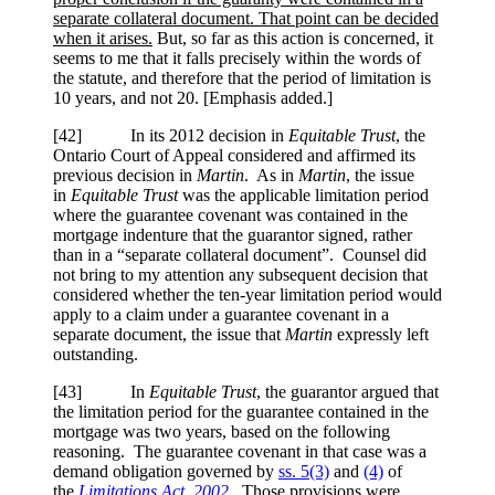
separate collateral document. That point can be decided
when it arises.
But, so far as this action is concerned, it
seems to me that it falls precisely within the words of
the statute, and therefore that the period of limitation is
10 years, and not 20. [Emphasis added.]
[42] In its 2012 decision in
Equitable Trust
, the
Ontario Court of Appeal considered and affirmed its
previous decision in
Martin
. As in
Martin
, the issue
in
Equitable Trust
was the applicable limitation period
where the guarantee covenant was contained in the
mortgage indenture that the guarantor signed, rather
than in a “separate collateral document”. Counsel did
not bring to my attention any subsequent decision that
considered whether the ten-year limitation period would
apply to a claim under a guarantee covenant in a
separate document, the issue that
Martin
expressly left
outstanding.
[43] In
Equitable Trust
, the guarantor argued that
the limitation period for the guarantee contained in the
mortgage was two years, based on the following
reasoning. The guarantee covenant in that case was a
demand obligation governed by
ss. 5(3)
and
(4)
of
the
Limitations Act, 2002
. Those provisions were