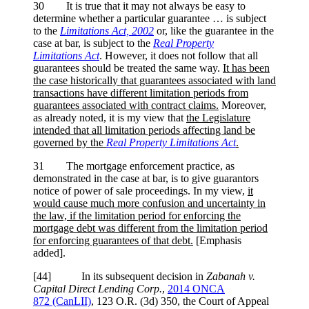
30 It is true that it may not always be easy to
determine whether a particular guarantee … is subject
to the
Limitations Act, 2002
or, like the guarantee in the
case at bar, is subject to the
Real Property
Limitations
Act
. However, it does not follow that all
guarantees should be treated the same way.
It has been
the case historically that guarantees associated with land
transactions have different limitation periods from
guarantees associated with contract claims.
Moreover,
as already noted, it is my view that
the Legislature
intended that all limitation periods affecting land be
governed by the
Real Property Limitations Act
.
31 The mortgage enforcement practice, as
demonstrated in the case at bar, is to give guarantors
notice of power of sale proceedings. In my view,
it
would cause much more confusion and uncertainty in
the law, if the limitation period for enforcing the
mortgage debt was different from the limitation period
for enforcing guarantees of that debt.
[Emphasis
added].
[44] In its subsequent decision in
Zabanah v.
Capital Direct Lending Corp.
,
2014 ONCA
872 (CanLII)
, 123 O.R. (3d) 350, the Court of Appeal