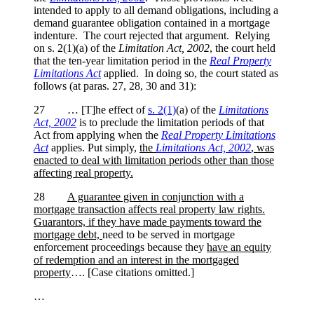
intended to apply to all demand obligations, including a
demand guarantee obligation contained in a mortgage
indenture. The court rejected that argument. Relying
on s. 2(1)(a) of the
Limitation Act, 2002
, the court held
that the ten-year limitation period in the
Real Property
Limitations Act
applied. In doing so, the court stated as
follows (at paras. 27, 28, 30 and 31):
27 … [T]he effect of
s. 2(1)
(a) of the
Limitations
Act, 2002
is to preclude the limitation periods of that
Act from applying when the
Real Property Limitations
Act
applies. Put simply,
the
Limitations Act, 2002
, was
enacted to deal with limitation periods other than those
affecting real property.
28
A guarantee given in conjunction with a
mortgage transaction affects real property law rights.
Guarantors, if they have made payments toward the
mortgage debt,
need to be served in mortgage
enforcement proceedings because they
have an equity
of redemption and an interest in the mortgaged
property
…. [Case citations omitted.]
…