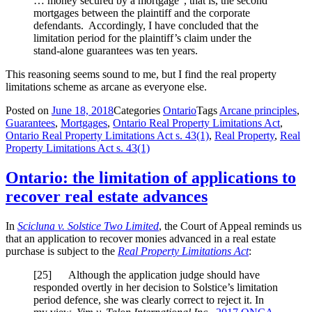
… money secured by a mortgage”, that is, the second
mortgages between the plaintiff and the corporate
defendants. Accordingly, I have concluded that the
limitation period for the plaintiff’s claim under the
stand-alone guarantees was ten years.
This reasoning seems sound to me, but I find the real property
limitations scheme as arcane as everyone else.
Posted on
June 18, 2018
Categories
Ontario
Tags
Arcane principles
,
Guarantees
,
Mortgages
,
Ontario Real Property Limitations Act
,
Ontario Real Property Limitations Act s. 43(1)
,
Real Property
,
Real
Property Limitations Act s. 43(1)
Ontario: the limitation of applications to
recover real estate advances
In
Scicluna v. Solstice Two Limited
, the Court of Appeal reminds us
that an application to recover monies advanced in a real estate
purchase is subject to the
Real Property Limitations Act
:
[
25] Although the application judge should have
responded overtly in her decision to Solstice’s limitation
period defence, she was clearly correct to reject it. In