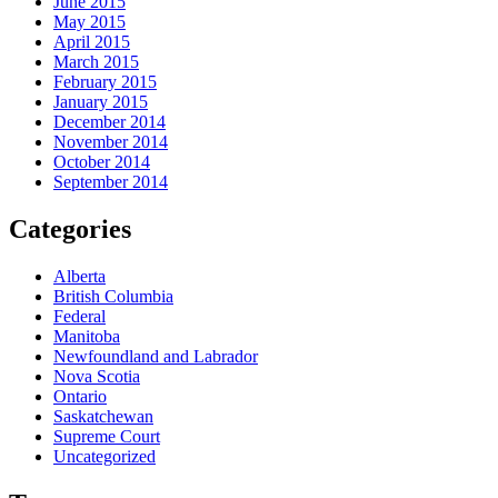
June 2015
May 2015
April 2015
March 2015
February 2015
January 2015
December 2014
November 2014
October 2014
September 2014
Categories
Alberta
British Columbia
Federal
Manitoba
Newfoundland and Labrador
Nova Scotia
Ontario
Saskatchewan
Supreme Court
Uncategorized