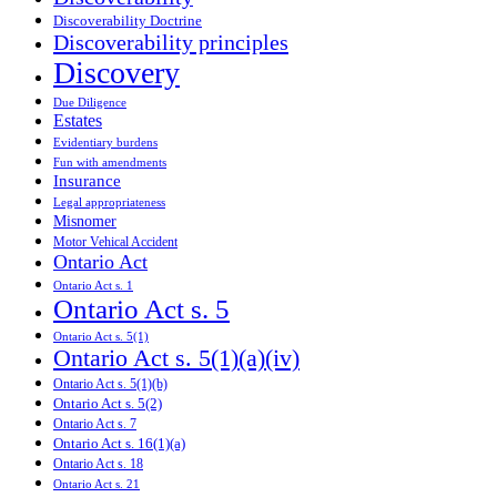
Discoverability Doctrine
Discoverability principles
Discovery
Due Diligence
Estates
Evidentiary burdens
Fun with amendments
Insurance
Legal appropriateness
Misnomer
Motor Vehical Accident
Ontario Act
Ontario Act s. 1
Ontario Act s. 5
Ontario Act s. 5(1)
Ontario Act s. 5(1)(a)(iv)
Ontario Act s. 5(1)(b)
Ontario Act s. 5(2)
Ontario Act s. 7
Ontario Act s. 16(1)(a)
Ontario Act s. 18
Ontario Act s. 21