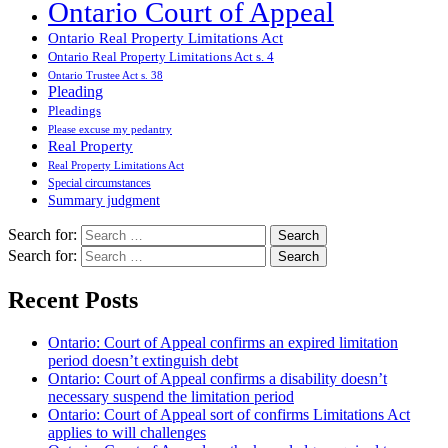
Ontario Court of Appeal
Ontario Real Property Limitations Act
Ontario Real Property Limitations Act s. 4
Ontario Trustee Act s. 38
Pleading
Pleadings
Please excuse my pedantry
Real Property
Real Property Limitations Act
Special circumstances
Summary judgment
Search for:
Search for:
Recent Posts
Ontario: Court of Appeal confirms an expired limitation
period doesn’t extinguish debt
Ontario: Court of Appeal confirms a disability doesn’t
necessary suspend the limitation period
Ontario: Court of Appeal sort of confirms Limitations Act
applies to will challenges