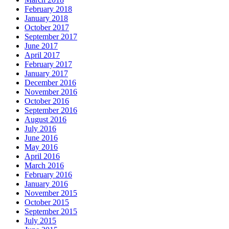
February 2018
January 2018
October 2017
September 2017
June 2017
April 2017
February 2017
January 2017
December 2016
November 2016
October 2016
September 2016
August 2016
July 2016
June 2016
May 2016
April 2016
March 2016
February 2016
January 2016
November 2015
October 2015
September 2015
July 2015