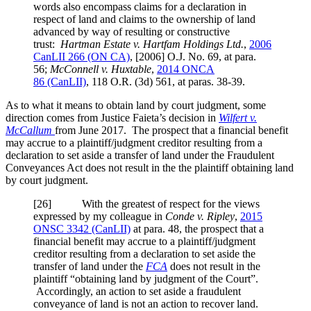
words also encompass claims for a declaration in
respect of land and claims to the ownership of land
advanced by way of resulting or constructive
trust:
Hartman Estate v. Hartfam Holdings Ltd.
,
2006
CanLII 266 (ON CA)
,
[2006] O.J. No. 69
, at para.
56
;
McConnell v. Huxtable
,
2014 ONCA
86
(CanLII)
,
118 O.R. (3d) 561
, at paras. 38-39
.
As to what it means to obtain land by court judgment, some
direction comes from Justice Faieta’s decision in
Wilfert v.
McCallum
from June 2017. The prospect that a financial benefit
may accrue to a plaintiff/judgment creditor resulting from a
declaration to set aside a transfer of land under the Fraudulent
Conveyances Act does not result in the the plaintiff obtaining land
by court judgment.
[
26] With the greatest of respect for the views
expressed by my colleague in
Conde v. Ripley
,
2015
ONSC 3342
(CanLII)
at para. 48
, the prospect that a
financial benefit may accrue to a plaintiff/judgment
creditor resulting from a declaration to set aside the
transfer of land under the
FCA
does not result in the
plaintiff “obtaining land by judgment of the Court”.
Accordingly, an action to set aside a fraudulent
conveyance of land is not an action to recover land.