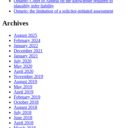
Ontario: Court of Appeal on the knowledge required to
plausibly infer liability
Ontario: the limitation of a solicitor-initiated assessment
Archives
August 2025
February 2024
January 2022
December 2021
January 2021
July 2020
May 2020
April 2020
November 2019
August 2019
May 2019
April 2019
February 2019
October 2018
August 2018
July 2018
June 2018
April 2018
March 2018