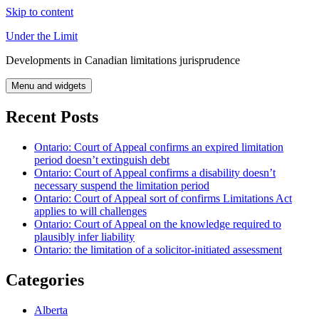
Skip to content
Under the Limit
Developments in Canadian limitations jurisprudence
Menu and widgets
Recent Posts
Ontario: Court of Appeal confirms an expired limitation
period doesn’t extinguish debt
Ontario: Court of Appeal confirms a disability doesn’t
necessary suspend the limitation period
Ontario: Court of Appeal sort of confirms Limitations Act
applies to will challenges
Ontario: Court of Appeal on the knowledge required to
plausibly infer liability
Ontario: the limitation of a solicitor-initiated assessment
Categories
Alberta