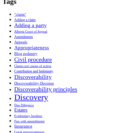
Tags
"claim"
Adding a claim
Adding a party
Alberta Court of Appeal
Amendments
Appeals
Appropriateness
Blog pedantry
Civil procedure
Claims not causes of action
Contribution and Indemnity
Discoverability
Discoverability Doctrine
Discoverability principles
Discovery
Due Diligence
Estates
Evidentiary burdens
Fun with amendments
Insurance
Legal appropriateness