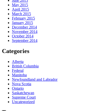
June 2015
May 2015
April 2015
March 2015
February 2015
January 2015
December 2014
November 2014
October 2014
September 2014
Categories
Alberta
British Columbia
Federal
Manitoba
Newfoundland and Labrador
Nova Scotia
Ontario
Saskatchewan
Supreme Court
Uncategorized