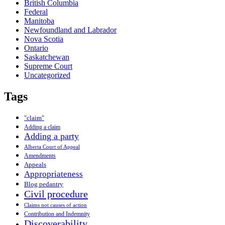
British Columbia
Federal
Manitoba
Newfoundland and Labrador
Nova Scotia
Ontario
Saskatchewan
Supreme Court
Uncategorized
Tags
"claim"
Adding a claim
Adding a party
Alberta Court of Appeal
Amendments
Appeals
Appropriateness
Blog pedantry
Civil procedure
Claims not causes of action
Contribution and Indemnity
Discoverability