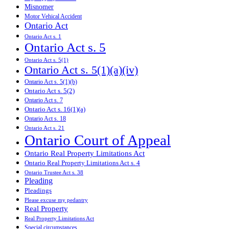
Misnomer
Motor Vehical Accident
Ontario Act
Ontario Act s. 1
Ontario Act s. 5
Ontario Act s. 5(1)
Ontario Act s. 5(1)(a)(iv)
Ontario Act s. 5(1)(b)
Ontario Act s. 5(2)
Ontario Act s. 7
Ontario Act s. 16(1)(a)
Ontario Act s. 18
Ontario Act s. 21
Ontario Court of Appeal
Ontario Real Property Limitations Act
Ontario Real Property Limitations Act s. 4
Ontario Trustee Act s. 38
Pleading
Pleadings
Please excuse my pedantry
Real Property
Real Property Limitations Act
Special circumstances