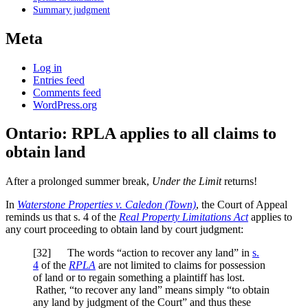
Summary judgment
Meta
Log in
Entries feed
Comments feed
WordPress.org
Ontario: RPLA applies to all claims to
obtain land
After a prolonged summer break,
Under the Limit
returns!
In
Waterstone Properties v. Caledon (Town)
, the Court of Appeal
reminds us that s. 4 of the
Real Property Limitations Act
applies to
any court proceeding to obtain land by court judgment:
[32] The words “action to recover any land” in
s.
4
of the
RPLA
are not limited to claims for possession
of land or to regain something a plaintiff has lost.
Rather, “to recover any land” means simply “to obtain
any land by judgment of the Court” and thus these