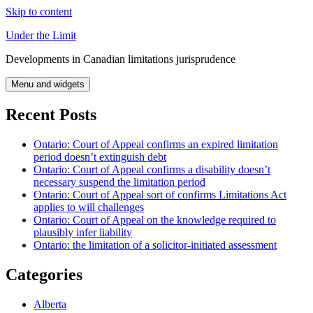
Skip to content
Under the Limit
Developments in Canadian limitations jurisprudence
Menu and widgets
Recent Posts
Ontario: Court of Appeal confirms an expired limitation
period doesn’t extinguish debt
Ontario: Court of Appeal confirms a disability doesn’t
necessary suspend the limitation period
Ontario: Court of Appeal sort of confirms Limitations Act
applies to will challenges
Ontario: Court of Appeal on the knowledge required to
plausibly infer liability
Ontario: the limitation of a solicitor-initiated assessment
Categories
Alberta