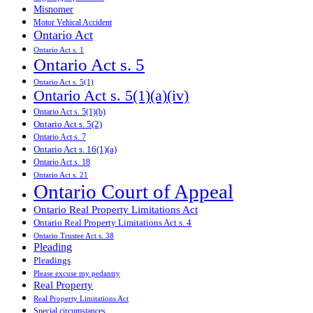
Misnomer
Motor Vehical Accident
Ontario Act
Ontario Act s. 1
Ontario Act s. 5
Ontario Act s. 5(1)
Ontario Act s. 5(1)(a)(iv)
Ontario Act s. 5(1)(b)
Ontario Act s. 5(2)
Ontario Act s. 7
Ontario Act s. 16(1)(a)
Ontario Act s. 18
Ontario Act s. 21
Ontario Court of Appeal
Ontario Real Property Limitations Act
Ontario Real Property Limitations Act s. 4
Ontario Trustee Act s. 38
Pleading
Pleadings
Please excuse my pedantry
Real Property
Real Property Limitations Act
Special circumstances