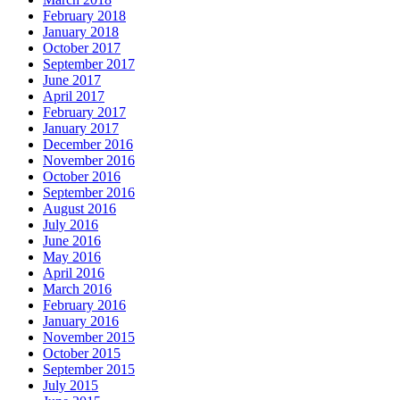
February 2018
January 2018
October 2017
September 2017
June 2017
April 2017
February 2017
January 2017
December 2016
November 2016
October 2016
September 2016
August 2016
July 2016
June 2016
May 2016
April 2016
March 2016
February 2016
January 2016
November 2015
October 2015
September 2015
July 2015