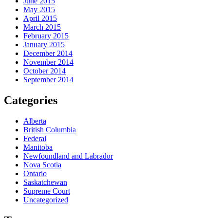
June 2015
May 2015
April 2015
March 2015
February 2015
January 2015
December 2014
November 2014
October 2014
September 2014
Categories
Alberta
British Columbia
Federal
Manitoba
Newfoundland and Labrador
Nova Scotia
Ontario
Saskatchewan
Supreme Court
Uncategorized