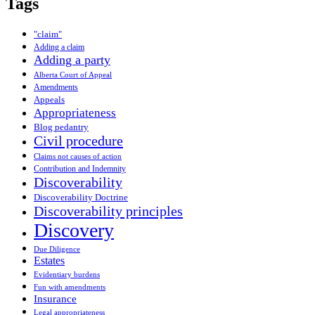
Tags
"claim"
Adding a claim
Adding a party
Alberta Court of Appeal
Amendments
Appeals
Appropriateness
Blog pedantry
Civil procedure
Claims not causes of action
Contribution and Indemnity
Discoverability
Discoverability Doctrine
Discoverability principles
Discovery
Due Diligence
Estates
Evidentiary burdens
Fun with amendments
Insurance
Legal appropriateness