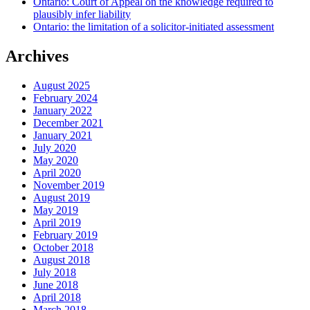
Ontario: Court of Appeal on the knowledge required to
plausibly infer liability
Ontario: the limitation of a solicitor-initiated assessment
Archives
August 2025
February 2024
January 2022
December 2021
January 2021
July 2020
May 2020
April 2020
November 2019
August 2019
May 2019
April 2019
February 2019
October 2018
August 2018
July 2018
June 2018
April 2018
March 2018