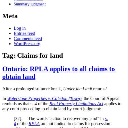
Summary judgment
Meta
Log in
Entries feed
Comments feed
WordPress.org
Tag:
Claims for land
Ontario: RPLA applies to all claims to
obtain land
After a prolonged summer break,
Under the Limit
returns!
In
Waterstone Properties v. Caledon (Town)
, the Court of Appeal
reminds us that s. 4 of the
Real Property Limitations Act
applies to
any court proceeding to obtain land by court judgment:
[32] The words “action to recover any land” in
s.
4
of the
RPLA
are not limited to claims for possession