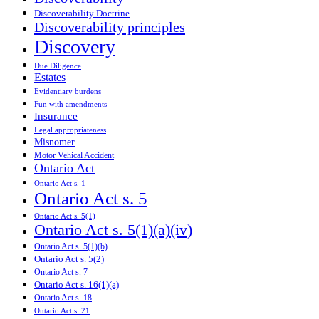
Discoverability Doctrine
Discoverability principles
Discovery
Due Diligence
Estates
Evidentiary burdens
Fun with amendments
Insurance
Legal appropriateness
Misnomer
Motor Vehical Accident
Ontario Act
Ontario Act s. 1
Ontario Act s. 5
Ontario Act s. 5(1)
Ontario Act s. 5(1)(a)(iv)
Ontario Act s. 5(1)(b)
Ontario Act s. 5(2)
Ontario Act s. 7
Ontario Act s. 16(1)(a)
Ontario Act s. 18
Ontario Act s. 21