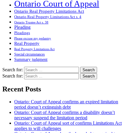
Ontario Court of Appeal
Ontario Real Property Limitations Act
Ontario Real Property Limitations Act s. 4
Ontario Trustee Act s. 38
Pleading
Pleadings
Please excuse my pedantry
Real Property
Real Property Limitations Act
Special circumstances
Summary judgment
Search for:
Search for:
Recent Posts
Ontario: Court of Appeal confirms an expired limitation
period doesn’t extinguish debt
Ontario: Court of Appeal confirms a disability doesn’t
necessary suspend the limitation period
Ontario: Court of Appeal sort of confirms Limitations Act
applies to will challenges