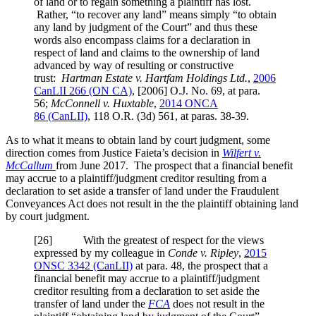
of land or to regain something a plaintiff has lost.
Rather, “to recover any land” means simply “to obtain
any land by judgment of the Court” and thus these
words also encompass claims for a declaration in
respect of land and claims to the ownership of land
advanced by way of resulting or constructive
trust:
Hartman Estate v. Hartfam Holdings Ltd.
,
2006
CanLII 266 (ON CA)
,
[2006] O.J. No. 69
, at para.
56
;
McConnell v. Huxtable
,
2014 ONCA
86
(CanLII)
,
118 O.R. (3d) 561
, at paras. 38-39
.
As to what it means to obtain land by court judgment, some
direction comes from Justice Faieta’s decision in
Wilfert v.
McCallum
from June 2017. The prospect that a financial benefit
may accrue to a plaintiff/judgment creditor resulting from a
declaration to set aside a transfer of land under the Fraudulent
Conveyances Act does not result in the the plaintiff obtaining land
by court judgment.
[
26] With the greatest of respect for the views
expressed by my colleague in
Conde v. Ripley
,
2015
ONSC 3342
(CanLII)
at para. 48
, the prospect that a
financial benefit may accrue to a plaintiff/judgment
creditor resulting from a declaration to set aside the
transfer of land under the
FCA
does not result in the