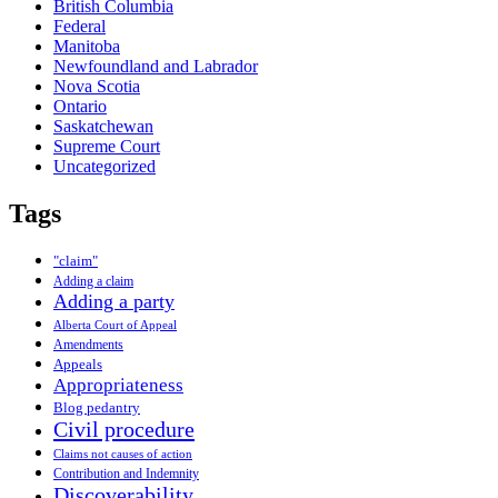
British Columbia
Federal
Manitoba
Newfoundland and Labrador
Nova Scotia
Ontario
Saskatchewan
Supreme Court
Uncategorized
Tags
"claim"
Adding a claim
Adding a party
Alberta Court of Appeal
Amendments
Appeals
Appropriateness
Blog pedantry
Civil procedure
Claims not causes of action
Contribution and Indemnity
Discoverability