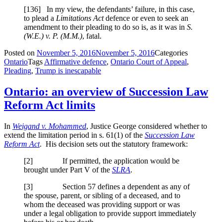
[
136] In my view, the defendants’ failure, in this case,
to plead a
Limitations Act
defence or even to seek an
amendment to their pleading to do so is, as it was in
S.
(W.E.) v. P. (M.M.)
, fatal.
Posted on
November 5, 2016
November 5, 2016
Categories
Ontario
Tags
Affirmative defence
,
Ontario Court of Appeal
,
Pleading
,
Trump is inescapable
Ontario: an overview of Succession Law
Reform Act limits
In
Weigand v. Mohammed
, Justice George considered whether to
extend the limitation period in s. 61(1) of the
Succession Law
Reform Act
. His decision sets out the statutory framework:
[2] If permitted, the application would be
brought under Part V of the
SLRA
.
[3] Section 57 defines a dependent as any of
the spouse, parent, or sibling of a deceased, and to
whom the deceased was providing support or was
under a legal obligation to provide support immediately