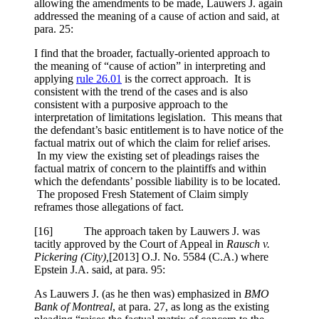
allowing the amendments to be made, Lauwers J. again
addressed the meaning of a cause of action and said, at
para. 25:
I find that the broader, factually-oriented approach to
the meaning of “cause of action” in interpreting and
applying
rule 26.01
is the correct approach. It is
consistent with the trend of the cases and is also
consistent with a purposive approach to the
interpretation of limitations legislation. This means that
the defendant’s basic entitlement is to have notice of the
factual matrix out of which the claim for relief arises.
In my view the existing set of pleadings raises the
factual matrix of concern to the plaintiffs and within
which the defendants’ possible liability is to be located.
The proposed Fresh Statement of Claim simply
reframes those allegations of fact.
[
16] The approach taken by Lauwers J. was
tacitly approved by the Court of Appeal in
Rausch v.
Pickering (City),
[2013] O.J. No. 5584 (C.A.)
where
Epstein J.A. said, at para. 95:
As Lauwers J. (as he then was) emphasized in
BMO
Bank of Montreal
, at para. 27, as long as the existing