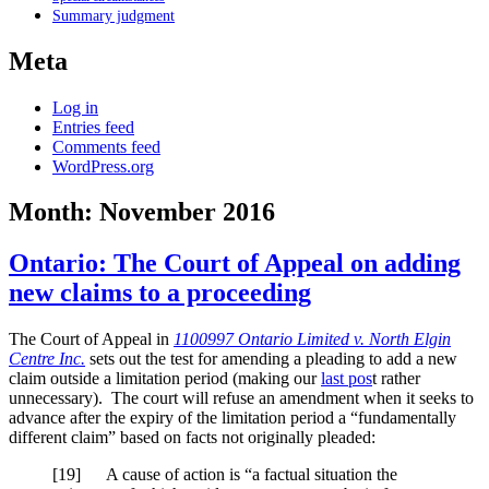
Summary judgment
Meta
Log in
Entries feed
Comments feed
WordPress.org
Month:
November 2016
Ontario: The Court of Appeal on adding
new claims to a proceeding
The Court of Appeal in
1100997 Ontario Limited v. North Elgin
Centre Inc.
sets out the test for amending a pleading to add a new
claim outside a limitation period (making our
last pos
t rather
unnecessary). The court will refuse an amendment when it seeks to
advance after the expiry of the limitation period a “fundamentally
different claim” based on facts not originally pleaded:
[
19] A cause of action is “a factual situation the