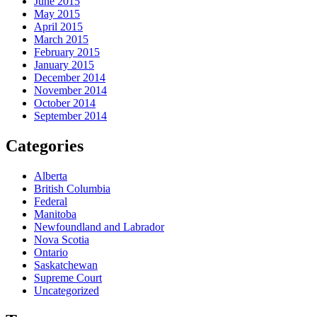
June 2015
May 2015
April 2015
March 2015
February 2015
January 2015
December 2014
November 2014
October 2014
September 2014
Categories
Alberta
British Columbia
Federal
Manitoba
Newfoundland and Labrador
Nova Scotia
Ontario
Saskatchewan
Supreme Court
Uncategorized