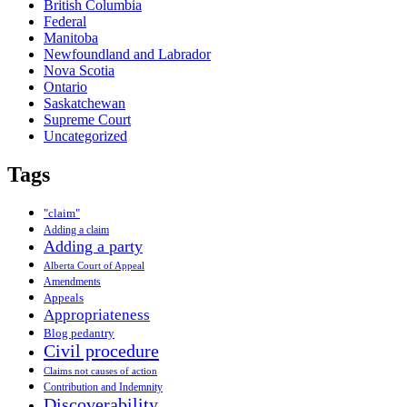
British Columbia
Federal
Manitoba
Newfoundland and Labrador
Nova Scotia
Ontario
Saskatchewan
Supreme Court
Uncategorized
Tags
"claim"
Adding a claim
Adding a party
Alberta Court of Appeal
Amendments
Appeals
Appropriateness
Blog pedantry
Civil procedure
Claims not causes of action
Contribution and Indemnity
Discoverability