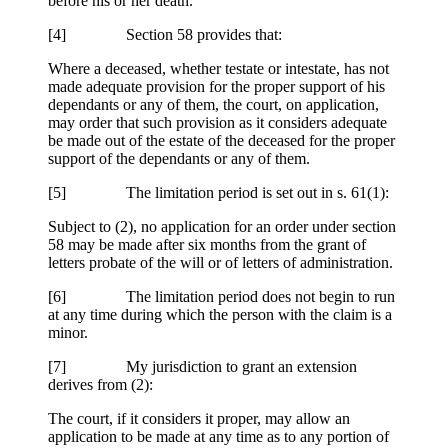
before his or her death.
[4] Section 58 provides that:
Where a deceased, whether testate or intestate, has not
made adequate provision for the proper support of his
dependants or any of them, the court, on application,
may order that such provision as it considers adequate
be made out of the estate of the deceased for the proper
support of the dependants or any of them.
[5] The limitation period is set out in s. 61(1):
Subject to (2), no application for an order under section
58 may be made after six months from the grant of
letters probate of the will or of letters of administration.
[6] The limitation period does not begin to run
at any time during which the person with the claim is a
minor.
[7] My jurisdiction to grant an extension
derives from (2):
The court, if it considers it proper, may allow an
application to be made at any time as to any portion of