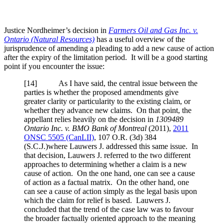
Justice Nordheimer’s decision in
Farmers Oil and Gas Inc. v.
Ontario (Natural Resources)
has a useful overview of the
jurisprudence of amending a pleading to add a new cause of action
after the expiry of the limitation period. It will be a good starting
point if you encounter the issue:
[
14] As I have said, the central issue between the
parties is whether the proposed amendments give
greater clarity or particularity to the existing claim, or
whether they advance new claims. On that point, the
appellant relies heavily on the decision in
1309489
Ontario Inc. v. BMO Bank of Montreal
(2011),
2011
ONSC 5505 (CanLII)
,
107 O.R. (3d) 384
(S.C.J.)
where Lauwers J. addressed this same issue. In
that decision, Lauwers J. referred to the two different
approaches to determining whether a claim is a new
cause of action. On the one hand, one can see a cause
of action as a factual matrix. On the other hand, one
can see a cause of action simply as the legal basis upon
which the claim for relief is based. Lauwers J.
concluded that the trend of the case law was to favour
the broader factually oriented approach to the meaning