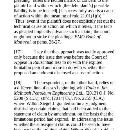
pleading “raises the factual matrix of concern to the
plaintiff and within which [the defendant’s] possible
liability is to be located[,] it successfully asserts a cause
of action within the meaning of rule 21.01(1)(b).”
Thus, even if the plaintiff does not explicitly set out the
technical cause of action on which it relies, if the facts
as pleaded implicitly advance such a claim, the court
ought not to strike the pleadings:
BMO Bank of
Montreal
, at paras. 26-27.
[
17] I say that the approach was tacitly approved
only because the issue that was before the Court of
Appeal in
Rausch
had less to do with the expired
limitation period and more to do with whether the
proposed amendment disclosed a cause of action.
[
18] The respondent, on the other hand, relies on
a different line of cases beginning with
Fuda v. Jim
McIntosh Petroleum Engineering Ltd.,
[2013] O.J. No.
5208 (S.C.J.)
; aff’d.
[2014] O.J. No. 2255 (C.A.)
where Wilton-Siegel J. granted summary judgment
dismissing certain claims, that had been added to the
statement of claim by amendment, on the basis that the
limitations period had expired. In addressing the issue
whether the subsequent claims could be seen to have
been part of the original claim, Wilton-Siegel J. said, at