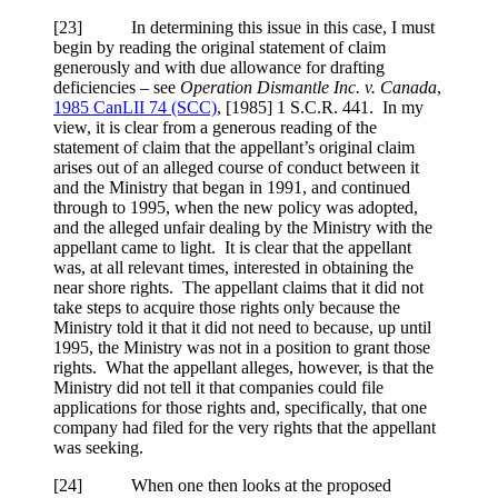
[
23] In determining this issue in this case, I must
begin by reading the original statement of claim
generously and with due allowance for drafting
deficiencies – see
Operation Dismantle Inc. v. Canada
,
1985 CanLII 74 (SCC)
,
[1985] 1 S.C.R. 441
. In my
view, it is clear from a generous reading of the
statement of claim that the appellant’s original claim
arises out of an alleged course of conduct between it
and the Ministry that began in 1991, and continued
through to 1995, when the new policy was adopted,
and the alleged unfair dealing by the Ministry with the
appellant came to light. It is clear that the appellant
was, at all relevant times, interested in obtaining the
near shore rights. The appellant claims that it did not
take steps to acquire those rights only because the
Ministry told it that it did not need to because, up until
1995, the Ministry was not in a position to grant those
rights. What the appellant alleges, however, is that the
Ministry did not tell it that companies could file
applications for those rights and, specifically, that one
company had filed for the very rights that the appellant
was seeking.
[
24] When one then looks at the proposed