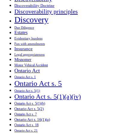
Discoverability Doctrine
Discoverability principles
Discovery
Due Diligence
Estates
Evidentiary burdens
Fun with amendments
Insurance
Legal appropriateness
Misnomer
Motor Vehical Accident
Ontario Act
Ontario Act s. 1
Ontario Act s. 5
Ontario Act s. 5(1)
Ontario Act s. 5(1)(a)(iv)
Ontario Act s. 5(1)(b)
Ontario Act s. 5(2)
Ontario Act s. 7
Ontario Act s. 16(1)(a)
Ontario Act s. 18
Ontario Act s. 21