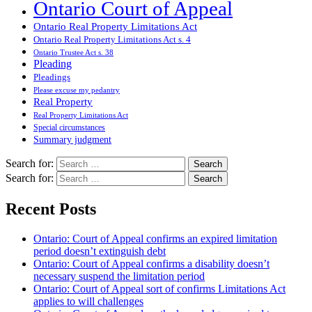
Ontario Court of Appeal
Ontario Real Property Limitations Act
Ontario Real Property Limitations Act s. 4
Ontario Trustee Act s. 38
Pleading
Pleadings
Please excuse my pedantry
Real Property
Real Property Limitations Act
Special circumstances
Summary judgment
Search for:
Search for:
Recent Posts
Ontario: Court of Appeal confirms an expired limitation
period doesn’t extinguish debt
Ontario: Court of Appeal confirms a disability doesn’t
necessary suspend the limitation period
Ontario: Court of Appeal sort of confirms Limitations Act
applies to will challenges