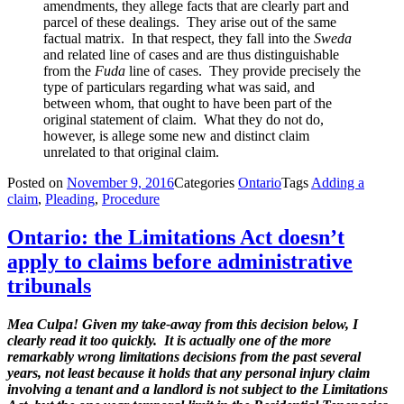
amendments, they allege facts that are clearly part and
parcel of these dealings. They arise out of the same
factual matrix. In that respect, they fall into the
Sweda
and related line of cases and are thus distinguishable
from the
Fuda
line of cases. They provide precisely the
type of particulars regarding what was said, and
between whom, that ought to have been part of the
original statement of claim. What they do not do,
however, is allege some new and distinct claim
unrelated to that original claim.
Posted on
November 9, 2016
Categories
Ontario
Tags
Adding a
claim
,
Pleading
,
Procedure
Ontario: the Limitations Act doesn’t
apply to claims before administrative
tribunals
Mea Culpa!
Given my take-away from this decision below, I
clearly read it too quickly. It is actually one of the more
remarkably wrong limitations decisions from the past several
years, not least because it holds that any personal injury claim
involving a tenant and a landlord is not subject to the Limitations