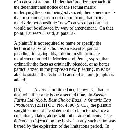
of a cause of action. Under that broader approach, if
the defendant has notice of the factual matrix
underlying the claim being advanced, then amendments
that arise out of, or do not depart from, that factual
matrix do not constitute “new” causes of action that
would not be allowed by way of amendment. On that
point, Lauwers J. said, at para. 27:
A plaintiff is not required to name or specify the
technical cause of action as an essential part of
pleading; in saying this, I do not resile from the
requirement noted in Morden and Perell,
supra
, that
ordinarily the facts as originally pleaded,
or as better
particularized in the proposed new pleading
, must be
able to sustain the technical cause of action. [emphasis
added]
[
15] A very short time later, Lauwers J. had to
deal with this same issue a second time. In
Sweda
Farms Ltd. (c.o.b. Best Choice Eggs) v. Ontario Egg
Producers
,
[2011] O.J. No. 4886 (S.C.J.)
the plaintiff
sought to amend the statement of claim to advance a
conspiracy claim, along with other amendments. The
defendant objected on the basis that any such claim was
barred by the expiration of the limitations period. In