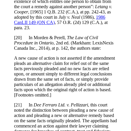
existence of which entitles one person to obtain from
the court a remedy against another person”:
Letang v.
Cooper
,
[1965] 1 Q.B. 232 (C.A.)
, at pp. 242-43
, as
adopted by this court in
July v. Neal
(1986),
1986
CanLII 149 (ON CA)
,
57 O.R. (2d) 129 (C.A.)
, at
para. 23
.
[
20] In Morden & Perell,
The Law of Civil
Procedure in Ontario
, 2nd ed. (Markham: LexisNexis
Canada Inc., 2014), at p. 142, the authors state:
A new cause of action is not asserted if the amendment
pleads an alternative claim for relief out of the same
facts previously pleaded and no new facts are relied
upon, or amount simply to different legal conclusions
drawn from the same set of facts, or simply provide
particulars of an allegation already pled or additional
facts upon which the original right of action is based.
[Footnotes omitted.]
[
21] In
Dee Ferraro Ltd. v. Pellizzari
, this court
noted the distinction between pleading a new cause of
action and pleading a new or alternative remedy based
on the same facts originally pleaded. The appellants had
commenced an action against their lawyer claiming