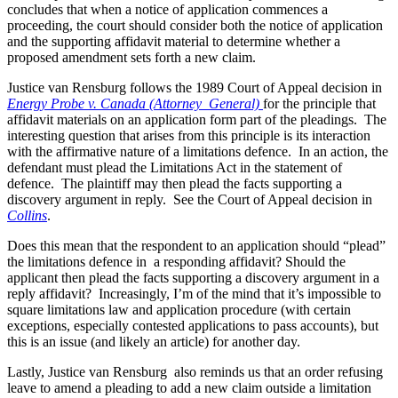
concludes that when a notice of application commences a
proceeding, the court should consider both the notice of application
and the supporting affidavit material to determine whether a
proposed amendment sets forth a new claim.
Justice van Rensburg follows the 1989 Court of Appeal decision in
Energy Probe v. Canada (Attorney General)
for the principle that
affidavit materials on an application form part of the pleadings. The
interesting question that arises from this principle is its interaction
with the affirmative nature of a limitations defence. In an action, the
defendant must plead the Limitations Act in the statement of
defence. The plaintiff may then plead the facts supporting a
discovery argument in reply. See the Court of Appeal decision in
Collins
.
Does this mean that the respondent to an application should “plead”
the limitations defence in a responding affidavit? Should the
applicant then plead the facts supporting a discovery argument in a
reply affidavit? Increasingly, I’m of the mind that it’s impossible to
square limitations law and application procedure (with certain
exceptions, especially contested applications to pass accounts), but
this is an issue (and likely an article) for another day.
Lastly, Justice van Rensburg also reminds us that an order refusing
leave to amend a pleading to add a new claim outside a limitation