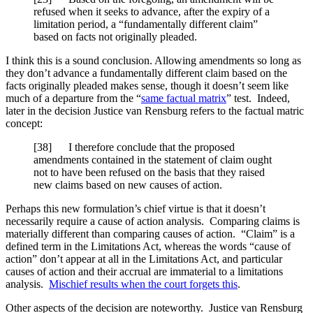
refused when it seeks to advance, after the expiry of a
limitation period, a “fundamentally different claim”
based on facts not originally pleaded.
I think this is a sound conclusion. Allowing amendments so long as
they don’t advance a fundamentally different claim based on the
facts originally pleaded makes sense, though it doesn’t seem like
much of a departure from the “
same factual matrix
” test. Indeed,
later in the decision Justice van Rensburg refers to the factual matric
concept:
[
38] I therefore conclude that the proposed
amendments contained in the statement of claim ought
not to have been refused on the basis that they raised
new claims based on new causes of action.
Perhaps this new formulation’s chief virtue is that it doesn’t
necessarily require a cause of action analysis. Comparing claims is
materially different than comparing causes of action. “Claim” is a
defined term in the Limitations Act, whereas the words “cause of
action” don’t appear at all in the Limitations Act, and particular
causes of action and their accrual are immaterial to a limitations
analysis.
Mischief results when the court forgets this
.
Other aspects of the decision are noteworthy. Justice van Rensburg