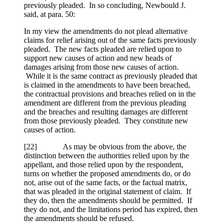
previously pleaded. In so concluding, Newbould J.
said, at para. 50:
In my view the amendments do not plead alternative
claims for relief arising out of the same facts previously
pleaded. The new facts pleaded are relied upon to
support new causes of action and new heads of
damages arising from those new causes of action.
While it is the same contract as previously pleaded that
is claimed in the amendments to have been breached,
the contractual provisions and breaches relied on in the
amendment are different from the previous pleading
and the breaches and resulting damages are different
from those previously pleaded. They constitute new
causes of action.
[
22] As may be obvious from the above, the
distinction between the authorities relied upon by the
appellant, and those relied upon by the respondent,
turns on whether the proposed amendments do, or do
not, arise out of the same facts, or the factual matrix,
that was pleaded in the original statement of claim. If
they do, then the amendments should be permitted. If
they do not, and the limitations period has expired, then
the amendments should be refused.