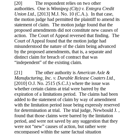
[
20] The respondent relies on two other
authorities. One is
Winnipeg (City) v. Entegra Credit
Union Ltd
.,
[2013] M.J. No. 10 (C.A.)
. In that case,
the motion judge had permitted the plaintiff to amend its
statement of claim. The motion judge found that the
proposed amendments did not constitute new causes of
action. The Court of Appeal reversed that finding. The
Court of Appeal found that the motion judge had
misunderstood the nature of the claim being advanced
by the proposed amendments, that is, a separate and
distinct claim for breach of contract that was
“independent” of the existing claim.
[
21] The other authority is
American Axle &
Manufacturing, Inc. v. Durable Release Coaters Ltd.,
[2010] O.J. No. 2515 (S.C.J.)
where the issue was
whether certain claims at trial were barred by the
expiration of a limitations period. The claims had been
added to the statement of claim by way of amendment
with the limitation period issue being expressly reserved
for determination at trial. The trial judge, Newbould J. ,
found that those claims were barred by the limitation
period, and were not saved by any suggestion that they
were not “new” causes of action, but rather were
encompassed within the same factual situation