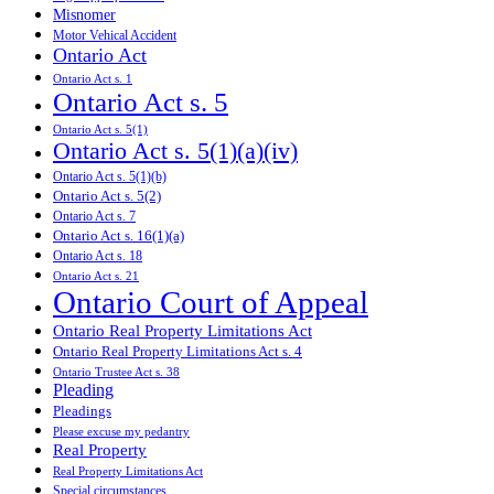
Misnomer
Motor Vehical Accident
Ontario Act
Ontario Act s. 1
Ontario Act s. 5
Ontario Act s. 5(1)
Ontario Act s. 5(1)(a)(iv)
Ontario Act s. 5(1)(b)
Ontario Act s. 5(2)
Ontario Act s. 7
Ontario Act s. 16(1)(a)
Ontario Act s. 18
Ontario Act s. 21
Ontario Court of Appeal
Ontario Real Property Limitations Act
Ontario Real Property Limitations Act s. 4
Ontario Trustee Act s. 38
Pleading
Pleadings
Please excuse my pedantry
Real Property
Real Property Limitations Act
Special circumstances