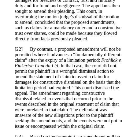
damages for breaches of contract, trust and fiduciary
duty and for fraud and negligence. The appellants then
sought to amend their pleading. This court, in
overturning the motion judge’s dismissal of the motion
to amend, concluded that the proposed amendments,
such as claims for a mandatory order and a constructive
trust over shares, could be made because they flowed
directly from facts previously pleaded.
[
22] By contrast, a proposed amendment will not be
permitted where it advances a “fundamentally different
claim” after the expiry of a limitation period:
Frohlick v.
Pinkerton Canada Ltd.
In that case, the court did not
permit the plaintiff in a wrongful dismissal action to
amend the statement of claim to assert a claim for
damages for constructive dismissal on the basis that the
limitation period had expired. This court dismissed the
appeal. The amendment regarding constructive
dismissal related to events that occurred prior to the
events described in the original statement of claim that
were unrelated to that claim. The defendant was
unaware of the new allegations prior to the plaintiff
seeking the amendments, and the events were not put in
issue or encompassed within the original claim.
[
23] Based on the foregoing, an amendment will be