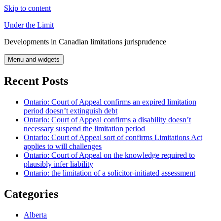
Skip to content
Under the Limit
Developments in Canadian limitations jurisprudence
Menu and widgets
Recent Posts
Ontario: Court of Appeal confirms an expired limitation
period doesn’t extinguish debt
Ontario: Court of Appeal confirms a disability doesn’t
necessary suspend the limitation period
Ontario: Court of Appeal sort of confirms Limitations Act
applies to will challenges
Ontario: Court of Appeal on the knowledge required to
plausibly infer liability
Ontario: the limitation of a solicitor-initiated assessment
Categories
Alberta