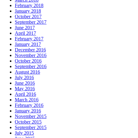
February 2018
January 2018
October 2017
September 2017
June 2017
April 2017
February 2017
January 2017
December 2016
November 2016
October 2016
September 2016
August 2016
July 2016
June 2016
May 2016
April 2016
March 2016
February 2016
January 2016
November 2015
October 2015
September 2015
July 2015