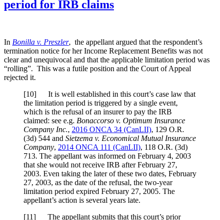
period for IRB claims
In
Bonilla v. Preszler
, the appellant argued that the respondent’s
termination notice for her Income Replacement Benefits was not
clear and unequivocal and that the applicable limitation period was
“rolling”. This was a futile position and the Court of Appeal
rejected it.
[
10] It is well established in this court’s case law that
the limitation period is triggered by a single event,
which is the refusal of an insurer to pay the IRB
claimed: see e.g.
Bonaccorso v. Optimum Insurance
Company Inc.
,
2016 ONCA 34
(CanLII)
,
129 O.R.
(3d) 544
and
Sietzema v. Economical Mutual Insurance
Company
,
2014 ONCA 111
(CanLII)
,
118 O.R. (3d)
713
. The appellant was informed on February 4, 2003
that she would not receive IRB after February 27,
2003. Even taking the later of these two dates, February
27, 2003, as the date of the refusal, the two-year
limitation period expired February 27, 2005. The
appellant’s action is several years late.
[
11] The appellant submits that this court’s prior