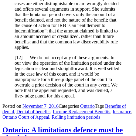
cases are either distinguishable or are wrongly decided
and offers several arguments in support. She submits
that the limitation period covers only the amount of a
benefit claimed, and not the nature of the benefit; that
the cause of action for IRB is an “entitlement to
indemnification”; that the amount claimed is limited to
an amount accrued or crystallized, rather than future
benefits; and that the common law discoverability rule
applies.
[
12] We do not accept any of these arguments. In
our view the operation of the limitation period under the
legislation is clear and straightforward. It is well settled
in the case law of this court, and it would be
inappropriate for a three-judge panel of the court to
overrule a prior decision of the court in any event. We
note that the appellant requested, and was denied, a
five-judge panel for this appeal.
Posted on
November 7, 2016
Categories
Ontario
Tags
Benefits of
denial
,
Denial of benefits
,
Income Replacement Benefits
,
Insurance
,
Ontario Court of Appeal
,
Rolling limitation periods
Ontario: A limitations defence must be