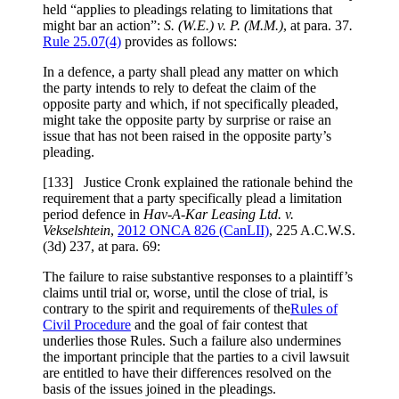
held “applies to pleadings relating to limitations that
might bar an action”:
S. (W.E.) v. P. (M.M.)
, at para. 37
.
Rule 25.07(4)
provides as follows:
In a defence, a party shall plead any matter on which
the party intends to rely to defeat the claim of the
opposite party and which, if not specifically pleaded,
might take the opposite party by surprise or raise an
issue that has not been raised in the opposite party’s
pleading.
[
133] Justice Cronk explained the rationale behind the
requirement that a party specifically plead a limitation
period defence in
Hav-A-Kar Leasing Ltd. v.
Vekselshtein
,
2012 ONCA 826
(CanLII)
,
225 A.C.W.S.
(3d) 237
, at para. 69
:
The failure to raise substantive responses to a plaintiff’s
claims until trial or, worse, until the close of trial, is
contrary to the spirit and requirements of the
Rules of
Civil Procedure
and the goal of fair contest that
underlies those Rules. Such a failure also undermines
the important principle that the parties to a civil lawsuit
are entitled to have their differences resolved on the
basis of the issues joined in the pleadings.