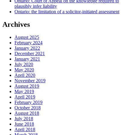
Ontario: Court of Appeal on the knowledge required to
plausibly infer liability
Ontario: the limitation of a solicitor-initiated assessment
Archives
August 2025
February 2024
January 2022
December 2021
January 2021
July 2020
May 2020
April 2020
November 2019
August 2019
May 2019
April 2019
February 2019
October 2018
August 2018
July 2018
June 2018
April 2018
March 2018