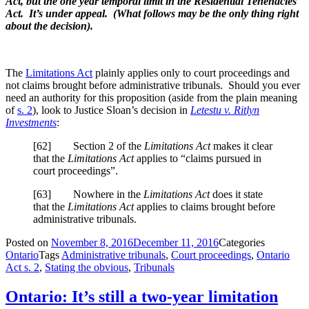
Act, but the one year temporal limit in the Residential Tenenacies
Act. It’s under appeal. (What follows may be the only thing right
about the decision).
The
Limitations Act
plainly applies only to court proceedings and
not claims brought before administrative tribunals. Should you ever
need an authority for this proposition (aside from the plain meaning
of
s. 2
), look to Justice Sloan’s decision in
Letestu v. Ritlyn
Investments
:
[
62] Section 2 of the
Limitations Act
makes it clear
that the
Limitations Act
applies to “claims pursued in
court proceedings”.
[
63] Nowhere in the
Limitations Act
does it state
that the
Limitations Act
applies to claims brought before
administrative tribunals.
Posted on
November 8, 2016
December 11, 2016
Categories
Ontario
Tags
Administrative tribunals
,
Court proceedings
,
Ontario
Act s. 2
,
Stating the obvious
,
Tribunals
Ontario: It’s still a two-year limitation