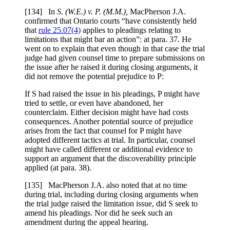
[
134] In
S. (W.E.) v. P. (M.M.),
MacPherson J.A.
confirmed that Ontario courts “have consistently held
that
rule 25.07(4)
applies to pleadings relating to
limitations that might bar an action”: at para. 37. He
went on to explain that even though in that case the trial
judge had given counsel time to prepare submissions on
the issue after he raised it during closing arguments, it
did not remove the potential prejudice to P:
If S had raised the issue in his pleadings, P might have
tried to settle, or even have abandoned, her
counterclaim. Either decision might have had costs
consequences. Another potential source of prejudice
arises from the fact that counsel for P might have
adopted different tactics at trial. In particular, counsel
might have called different or additional evidence to
support an argument that the discoverability principle
applied (at para. 38).
[
135] MacPherson J.A. also noted that at no time
during trial, including during closing arguments when
the trial judge raised the limitation issue, did S seek to
amend his pleadings. Nor did he seek such an
amendment during the appeal hearing.