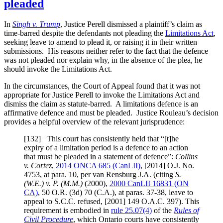
pleaded
In
Singh v. Trump
, Justice Perell dismissed a plaintiff’s claim as
time-barred despite the defendants not pleading the
Limitations Act
,
seeking leave to amend to plead it, or raising it in their written
submissions. His reasons neither refer to the fact that the defence
was not pleaded nor explain why, in the absence of the plea, he
should invoke the Limitations Act.
In the circumstances, the Court of Appeal found that it was not
appropriate for Justice Perell to invoke the Limitations Act and
dismiss the claim as statute-barred. A limitations defence is an
affirmative defence and must be pleaded. Justice Rouleau’s decision
provides a helpful overview of the relevant jurisprudence:
[
132] This court has consistently held that “[t]he
expiry of a limitation period is a defence to an action
that must be pleaded in a statement of defence”:
Collins
v.
Cortez
,
2014 ONCA 685
(CanLII)
,
[2014] O.J. No.
4753
, at para. 10
, per van Rensburg J.A. (citing
S.
(W.E.) v. P. (M.M.)
(2000),
2000 CanLII 16831 (ON
CA)
,
50 O.R. (3d) 70 (C.A.)
, at paras. 37-38
, leave to
appeal to S.C.C. refused,
[2001] 149 O.A.C. 397
). This
requirement is embodied in
rule 25.07(4)
of the
Rules of
Civil Procedure
, which Ontario courts have consistently