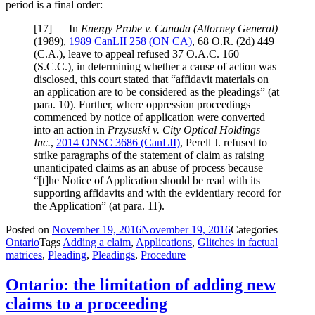
period is a final order:
[
17] In
Energy Probe v. Canada (Attorney General)
(1989),
1989 CanLII 258 (ON CA)
,
68 O.R. (2d) 449
(C.A.)
, leave to appeal refused
37 O.A.C. 160
(S.C.C.)
, in determining whether a cause of action was
disclosed, this court stated that “affidavit materials on
an application are to be considered as the pleadings” (at
para. 10). Further, where oppression proceedings
commenced by notice of application were converted
into an action in
Przysuski v. City Optical Holdings
Inc.
,
2014 ONSC 3686 (CanLII)
, Perell J. refused to
strike paragraphs of the statement of claim as raising
unanticipated claims as an abuse of process because
“[t]he Notice of Application should be read with its
supporting affidavits and with the evidentiary record for
the Application” (at para. 11).
Posted on
November 19, 2016
November 19, 2016
Categories
Ontario
Tags
Adding a claim
,
Applications
,
Glitches in factual
matrices
,
Pleading
,
Pleadings
,
Procedure
Ontario: the limitation of adding new
claims to a proceeding