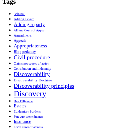
Tags
"claim"
Adding a claim
Adding a party
Alberta Court of Appeal
Amendments
Appeals
Appropriateness
Blog pedantry
Civil procedure
Claims not causes of action
Contribution and Indemnity
Discoverability
Discoverability Doctrine
Discoverability principles
Discovery
Due Diligence
Estates
Evidentiary burdens
Fun with amendments
Insurance
Legal appropriateness