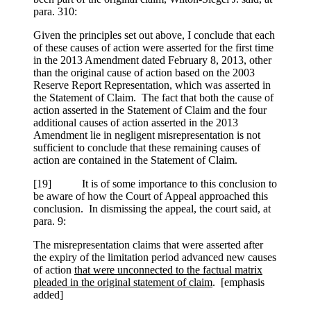
para. 310:
Given the principles set out above, I conclude that each
of these causes of action were asserted for the first time
in the 2013 Amendment dated February 8, 2013, other
than the original cause of action based on the 2003
Reserve Report Representation, which was asserted in
the Statement of Claim. The fact that both the cause of
action asserted in the Statement of Claim and the four
additional causes of action asserted in the 2013
Amendment lie in negligent misrepresentation is not
sufficient to conclude that these remaining causes of
action are contained in the Statement of Claim.
[
19] It is of some importance to this conclusion to
be aware of how the Court of Appeal approached this
conclusion. In dismissing the appeal, the court said, at
para. 9:
The misrepresentation claims that were asserted after
the expiry of the limitation period advanced new causes
of action
that were unconnected to the factual matrix
pleaded in the original statement of claim
. [emphasis
added]