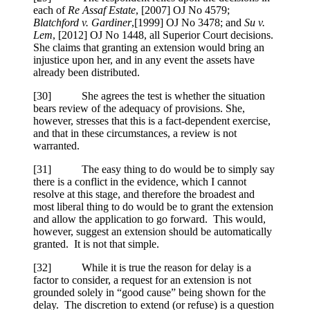
each of
Re Assaf Estate
,
[2007] OJ No 4579
;
Blatchford v. Gardiner
,
[1999] OJ No 3478
; and
Su v.
Lem
,
[2012] OJ No 1448
, all Superior Court decisions.
She claims that granting an extension would bring an
injustice upon her, and in any event the assets have
already been distributed.
[
30] She agrees the test is whether the situation
bears review of the adequacy of provisions. She,
however, stresses that this is a fact-dependent exercise,
and that in these circumstances, a review is not
warranted.
[
31] The easy thing to do would be to simply say
there is a conflict in the evidence, which I cannot
resolve at this stage, and therefore the broadest and
most liberal thing to do would be to grant the extension
and allow the application to go forward. This would,
however, suggest an extension should be automatically
granted. It is not that simple.
[
32] While it is true the reason for delay is a
factor to consider, a request for an extension is not
grounded solely in “good cause” being shown for the
delay. The discretion to extend (or refuse) is a question