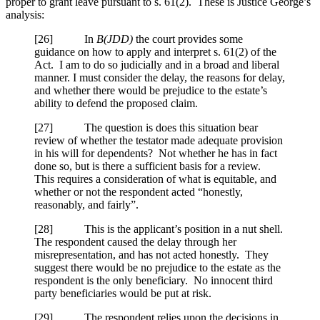
proper to grant leave pursuant to s. 61(2). These is Justice George’s
analysis:
[
26] In
B(JDD)
the court provides some
guidance on how to apply and interpret s. 61(2) of the
Act. I am to do so judicially and in a broad and liberal
manner. I must consider the delay, the reasons for delay,
and whether there would be prejudice to the estate’s
ability to defend the proposed claim.
[
27] The question is does this situation bear
review of whether the testator made adequate provision
in his will for dependents? Not whether he has in fact
done so, but is there a sufficient basis for a review.
This requires a consideration of what is equitable, and
whether or not the respondent acted “honestly,
reasonably, and fairly”.
[
28] This is the applicant’s position in a nut shell.
The respondent caused the delay through her
misrepresentation, and has not acted honestly. They
suggest there would be no prejudice to the estate as the
respondent is the only beneficiary. No innocent third
party beneficiaries would be put at risk.
[
29] The respondent relies upon the decisions in