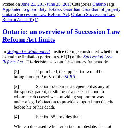
Posted on
June 25, 2017
June 25, 2017
Categories
Ontario
Tags
Appointed to guard duty
,
Estates
,
Guardian
,
Guardian of property
,
Ontario Succession Law Reform Act
,
Ontario Succession Law
Reform Act s. 61(1)
Ontario: an overview of Succession Law
Reform Act limits
In
Weigand v. Mohammed
, Justice George considered whether to
extend the limitation period in s. 61(1) of the
Succession Law
Reform Act
. His decision sets out the statutory framework:
[2] If permitted, the application would be
brought under Part V of the
SLRA
.
[3] Section 57 defines a dependent as any of
the spouse, parent, or sibling of a deceased, and to
whom the deceased was providing support or was
under a legal obligation to provide support immediately
before his or her death.
[4] Section 58 provides that:
Where a deceased, whether testate or intestate, has not