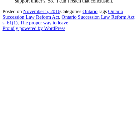
support under s. 58. I can’t reach that conclusion.
Posted on
November 5, 2016
Categories
Ontario
Tags
Ontario
Succession Law Reform Act
,
Ontario Succession Law Reform Act
s. 61(1)
,
The proper way to leave
Proudly powered by WordPress