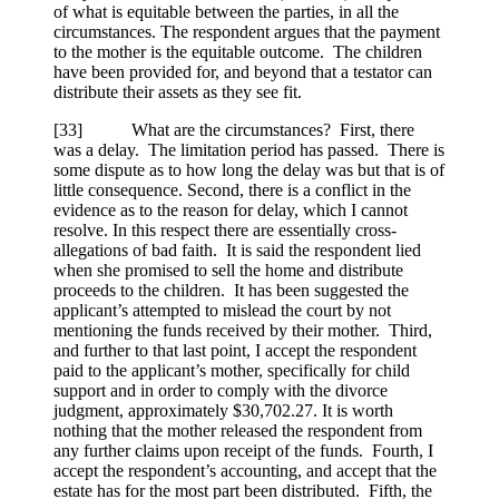
of what is equitable between the parties, in all the
circumstances. The respondent argues that the payment
to the mother is the equitable outcome. The children
have been provided for, and beyond that a testator can
distribute their assets as they see fit.
[
33] What are the circumstances? First, there
was a delay. The limitation period has passed. There is
some dispute as to how long the delay was but that is of
little consequence. Second, there is a conflict in the
evidence as to the reason for delay, which I cannot
resolve. In this respect there are essentially cross-
allegations of bad faith. It is said the respondent lied
when she promised to sell the home and distribute
proceeds to the children. It has been suggested the
applicant’s attempted to mislead the court by not
mentioning the funds received by their mother. Third,
and further to that last point, I accept the respondent
paid to the applicant’s mother, specifically for child
support and in order to comply with the divorce
judgment, approximately $30,702.27. It is worth
nothing that the mother released the respondent from
any further claims upon receipt of the funds. Fourth, I
accept the respondent’s accounting, and accept that the
estate has for the most part been distributed. Fifth, the