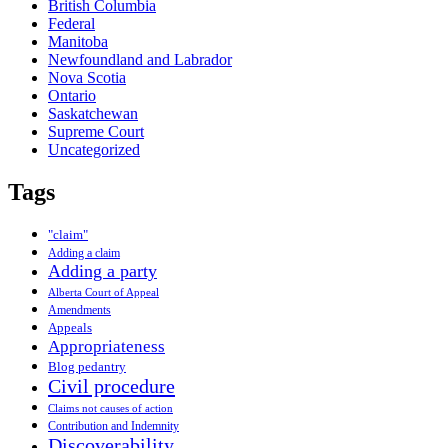
British Columbia
Federal
Manitoba
Newfoundland and Labrador
Nova Scotia
Ontario
Saskatchewan
Supreme Court
Uncategorized
Tags
"claim"
Adding a claim
Adding a party
Alberta Court of Appeal
Amendments
Appeals
Appropriateness
Blog pedantry
Civil procedure
Claims not causes of action
Contribution and Indemnity
Discoverability