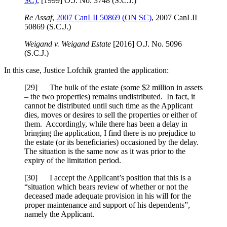
SC)
, [1999] O.J. No. 3748 (S.C.J.)
Re Assaf
,
2007 CanLII 50869 (ON SC)
, 2007 CanLII
50869 (S.C.J.)
Weigand v. Weigand Estate
[2016] O.J. No. 5096
(S.C.J.)
In this case, Justice Lofchik granted the application:
[29] The bulk of the estate (some $2 million in assets
– the two properties) remains undistributed. In fact, it
cannot be distributed until such time as the Applicant
dies, moves or desires to sell the properties or either of
them. Accordingly, while there has been a delay in
bringing the application, I find there is no prejudice to
the estate (or its beneficiaries) occasioned by the delay.
The situation is the same now as it was prior to the
expiry of the limitation period.
[30] I accept the Applicant’s position that this is a
“situation which bears review of whether or not the
deceased made adequate provision in his will for the
proper maintenance and support of his dependents”,
namely the Applicant.