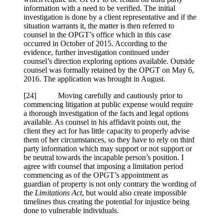
information with a need to be verified. The initial
investigation is done by a client representative and if the
situation warrants it, the matter is then referred to
counsel in the OPGT’s office which in this case
occurred in October of 2015. According to the
evidence, further investigation continued under
counsel’s direction exploring options available. Outside
counsel was formally retained by the OPGT on May 6,
2016. The application was brought in August.
[
24] Moving carefully and cautiously prior to
commencing litigation at public expense would require
a thorough investigation of the facts and legal options
available. As counsel in his affidavit points out, the
client they act for has little capacity to properly advise
them of her circumstances, so they have to rely on third
party information which may support or not support or
be neutral towards the incapable person’s position. I
agree with counsel that imposing a limitation period
commencing as of the OPGT’s appointment as
guardian of property is not only contrary the wording of
the
Limitations Act
, but would also create impossible
timelines thus creating the potential for injustice being
done to vulnerable individuals.