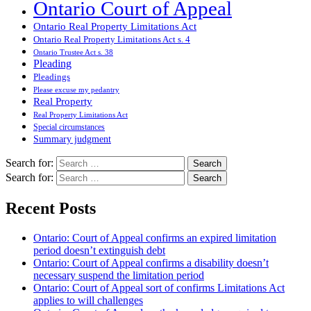
Ontario Court of Appeal
Ontario Real Property Limitations Act
Ontario Real Property Limitations Act s. 4
Ontario Trustee Act s. 38
Pleading
Pleadings
Please excuse my pedantry
Real Property
Real Property Limitations Act
Special circumstances
Summary judgment
Search for:
Search for:
Recent Posts
Ontario: Court of Appeal confirms an expired limitation
period doesn’t extinguish debt
Ontario: Court of Appeal confirms a disability doesn’t
necessary suspend the limitation period
Ontario: Court of Appeal sort of confirms Limitations Act
applies to will challenges