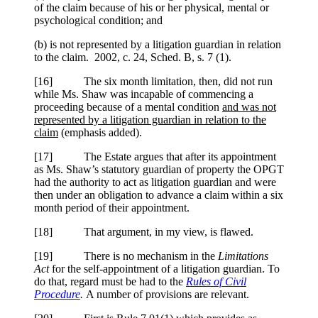
of the claim because of his or her physical, mental or
psychological condition; and
(b) is not represented by a litigation guardian in relation
to the claim. 2002, c. 24, Sched. B, s. 7 (1).
[
16] The six month limitation, then, did not run
while Ms. Shaw was incapable of commencing a
proceeding because of a mental condition
and was not
represented by a litigation guardian in relation to the
claim
(emphasis added).
[
17] The Estate argues that after its appointment
as Ms. Shaw’s statutory guardian of property the OPGT
had the authority to act as litigation guardian and were
then under an obligation to advance a claim within a six
month period of their appointment.
[
18] That argument, in my view, is flawed.
[
19] There is no mechanism in the
Limitations
Act
for the self-appointment of a litigation guardian. To
do that, regard must be had to the
Rules of Civil
Procedure
.
A number of provisions are relevant.