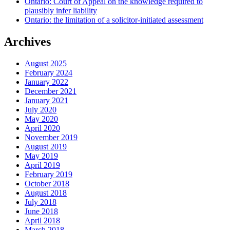
Ontario: Court of Appeal on the knowledge required to
plausibly infer liability
Ontario: the limitation of a solicitor-initiated assessment
Archives
August 2025
February 2024
January 2022
December 2021
January 2021
July 2020
May 2020
April 2020
November 2019
August 2019
May 2019
April 2019
February 2019
October 2018
August 2018
July 2018
June 2018
April 2018
March 2018