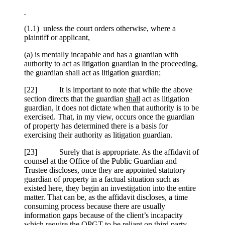
(1.1) unless the court orders otherwise, where a
plaintiff or applicant,
(a) is mentally incapable and has a guardian with
authority to act as litigation guardian in the proceeding,
the guardian shall act as litigation guardian;
[
22] It is important to note that while the above
section directs that the guardian
shall
act as litigation
guardian, it does not dictate when that authority is to be
exercised. That, in my view, occurs once the guardian
of property has determined there is a basis for
exercising their authority as litigation guardian.
[
23] Surely that is appropriate. As the affidavit of
counsel at the Office of the Public Guardian and
Trustee discloses, once they are appointed statutory
guardian of property in a factual situation such as
existed here, they begin an investigation into the entire
matter. That can be, as the affidavit discloses, a time
consuming process because there are usually
information gaps because of the client’s incapacity
which require the OPGT to be reliant on third party