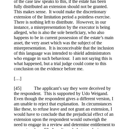
of the case law speaks to this, if the estate has been
fully distributed an extension should not be granted.
This makes sense. It would make the discretionary
extension of the limitation period a pointless exercise.
There is nothing left to distribute. However, in our
instance, a misrepresentation by the executor is being
alleged, who is also the sole beneficiary, who also
happens to be in current possession of the estate’s main
asset, the very asset which was the subject of the
misrepresentation. It is inconceivable that the inclusion
of this language was intended to shield administrators
who engage in such behaviour. I am not saying this is
what happened, but a trial judge could come to this
conclusion on the evidence before me.
[…]
[
45] The applicant’s say they were deceived by
the respondent. This is supported by Udo Weigand.
Even though the respondent gives a different version, I
am unable to reject that explanation. In circumstances
like these, to refuse leave and not grant an extension, I
would have to conclude that the prejudicial effect of an
extension upon the respondent would outweigh the
need to engage in a review and determine entitlement to