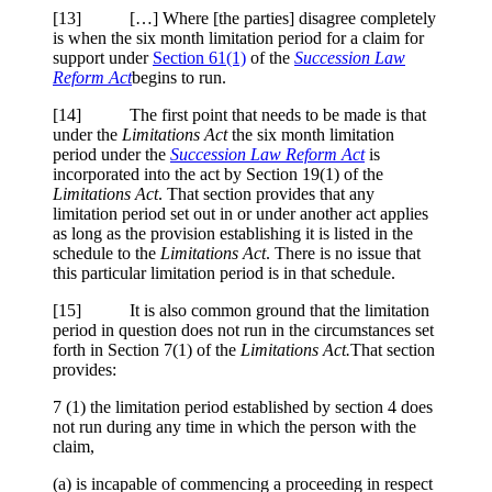
[
13] […] Where [the parties] disagree completely
is when the six month limitation period for a claim for
support under
Section 61(1)
of the
Succession Law
Reform Act
begins to run.
[
14] The first point that needs to be made is that
under the
Limitations Act
the six month limitation
period under the
Succession Law Reform Act
is
incorporated into the act by Section 19(1) of the
Limitations Act
. That section provides that any
limitation period set out in or under another act applies
as long as the provision establishing it is listed in the
schedule to the
Limitations Act
. There is no issue that
this particular limitation period is in that schedule.
[
15] It is also common ground that the limitation
period in question does not run in the circumstances set
forth in Section 7(1) of the
Limitations Act.
That section
provides:
7
(1) the limitation period established by section 4 does
not run during any time in which the person with the
claim,
(a) is incapable of commencing a proceeding in respect