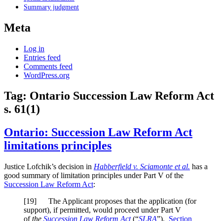
Summary judgment
Meta
Log in
Entries feed
Comments feed
WordPress.org
Tag:
Ontario Succession Law Reform Act
s. 61(1)
Ontario: Succession Law Reform Act
limitations principles
Justice Lofchik’s decision in
Habberfield v. Sciamonte et al.
has a
good summary of limitation principles under Part V of the
Succession Law Reform Act
:
[19] The Applicant proposes that the application (for
support), if permitted, would proceed under Part V
of
the
Succession Law Reform Act
(“
SLRA
”).
Section