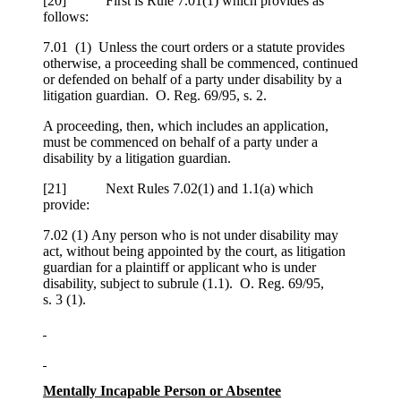
[
20] First is Rule 7.01(1) which provides as
follows:
7.01 (1) Unless the court orders or a statute provides
otherwise, a proceeding shall be commenced, continued
or defended on behalf of a party under disability by a
litigation guardian. O. Reg. 69/95, s. 2.
A proceeding, then, which includes an application,
must be commenced on behalf of a party under a
disability by a litigation guardian.
[
21] Next Rules 7.02(1) and 1.1(a) which
provide:
7.02 (1) Any person who is not under disability may
act, without being appointed by the court, as litigation
guardian for a plaintiff or applicant who is under
disability, subject to subrule (1.1). O. Reg. 69/95,
s. 3 (1).
Mentally Incapable Person or Absentee