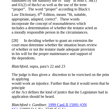
mandated by the statutory use of “may” in both s. 58(1)
and 61(2) of the
Act
as well as the use of the term
“proper”. The word “proper” according to Black’s
th
Law Dictionary, 6
Edition, means “fit, suitable,
appropriate, adapted, correct”. These words
incorporate the concept of reasonableness which
includes a determination of whether the testator acted as
a morally responsible person in the circumstances.
[28] In deciding whether to grant an extension the
court must determine whether the situation bears review
of whether or not the testator made adequate provision
in his will for the proper maintenance and support of
the dependents.
Blatchford
, supra, para’s 22 and 23
The judge is thus given a discretion to be exercised on the pri
in applying
would work an injustice. Further than that it would seem that he 
principle
of the Act defines the kind of justice that the Legislature had in
application should be heard.
Blatchford v. Gardiner
,
1999 CanLII 15091 (ON