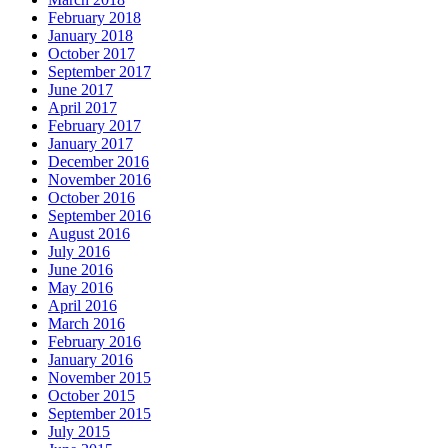
February 2018
January 2018
October 2017
September 2017
June 2017
April 2017
February 2017
January 2017
December 2016
November 2016
October 2016
September 2016
August 2016
July 2016
June 2016
May 2016
April 2016
March 2016
February 2016
January 2016
November 2015
October 2015
September 2015
July 2015