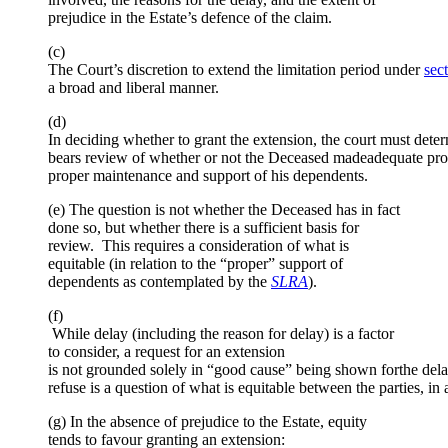
prejudice in the Estate’s defence of the claim.
(c)
The Court’s discretion to extend the limitation period under
sec
a broad and liberal manner.
(d)
In deciding whether to grant the extension, the court must dete
bears review of whether or not the Deceased madeadequate provi
proper maintenance and support of his dependents.
(e) The question is not whether the Deceased has in fact
done so, but whether there is a sufficient basis for
review. This requires a consideration of what is
equitable (in relation to the “proper” support of
dependents as contemplated by the
SLRA
).
(f)
While delay (including the reason for delay) is a factor
to consider, a request for an extension
is not grounded solely in “good cause” being shown forthe delay
refuse is a question of what is equitable between the parties, in 
(g) In the absence of prejudice to the Estate, equity
tends to favour granting an extension: