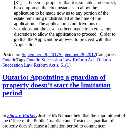
[31] I deem it proper in that it is suitable and correct,
based upon all the circumstances to allow the
application to be made now as to any portion of the
estate remaining undistributed at the time of the
application. The application is not frivolous or
vexatious and the case has been made to exercise my
discretion to allow the application to proceed. Order to
go that the Applicant be allowed to proceed with this
Application.
Posted on
September 28, 2017
September 28, 2017
Categories
Ontario
Tags
Ontario Succession Law Reform Act
,
Ontario
Succession Law Reform Act s. 61(1)
Ontario: Appointing a guardian of
property doesn’t start the limitation
period
In
Shaw v. Barber
, Justice McNamara held that the appointment of
the Office of the Public Guardian and Trustee as guardian of
property doesn’t cause a limitation period to commence: