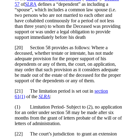
57
of
SLR
A
defines a “dependent” as including a
“spouse”, which includes a common law spouse (i.e.
two persons who are not married to each other and
have cohabited continuously for a period of not less
than three years) to whom the Deceased was providing
support or was under a legal obligation to provide
support immediately before his death
[20] Section 58 provides as follows: Where a
deceased, whether testate or intestate, has not made
adequate provision for the proper support of his
dependents or any of them, the court, on application,
may order that such provision as it considers adequate
be made out of the estate of the deceased for the proper
support of the dependents or any of them.
[21] The limitation period is set out in
section
61(1)
of the
SLRA
:
(1) Limitation Period- Subject to (2), no application
for an order under section 58 may be made after six
months from the grant of letters probate of the will or of
letters of administration.
[22] The court’s jurisdiction to grant an extension