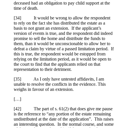
deceased had an obligation to pay child support at the
time of death.
[
34] It would be wrong to allow the respondent
to rely on the fact she has distributed the estate as a
basis to not grant an extension. If the applicant’s
version of events is true, and the respondent did indeed
promise to sell the home and distribute the funds to
them, than it would be unconscionable to allow her to
defeat a claim by virtue of a passed limitation period. If
this is true, the respondent would be estopped from
relying on the limitation period, as it would be open to
the court to find that the applicants relied on that
representation to their detriment.
[
35] As I only have untested affidavits, I am
unable to resolve the conflicts in the evidence. This
weighs in favour of an extension.
[…]
[
42] The part of s. 61(2) that does give me pause
is the reference to “any portion of the estate remaining
undistributed at the date of the application”. This raises
an interesting question. In the normal course, and some