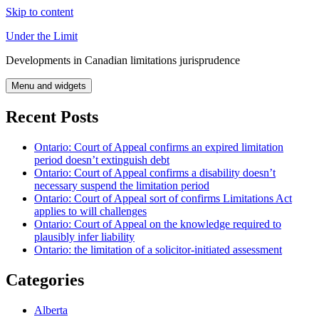
Skip to content
Under the Limit
Developments in Canadian limitations jurisprudence
Menu and widgets
Recent Posts
Ontario: Court of Appeal confirms an expired limitation
period doesn’t extinguish debt
Ontario: Court of Appeal confirms a disability doesn’t
necessary suspend the limitation period
Ontario: Court of Appeal sort of confirms Limitations Act
applies to will challenges
Ontario: Court of Appeal on the knowledge required to
plausibly infer liability
Ontario: the limitation of a solicitor-initiated assessment
Categories
Alberta