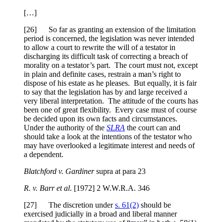
[…]
[26] So far as granting an extension of the limitation
period is concerned, the legislation was never intended
to allow a court to rewrite the will of a testator in
discharging its difficult task of correcting a breach of
morality on a testator’s part. The court must not, except
in plain and definite cases, restrain a man’s right to
dispose of his estate as he pleases. But equally, it is fair
to say that the legislation has by and large received a
very liberal interpretation. The attitude of the courts has
been one of great flexibility. Every case must of course
be decided upon its own facts and circumstances.
Under the authority of the
SLRA
the court can and
should take a look at the intentions of the testator who
may have overlooked a legitimate interest and needs of
a dependent.
Blatchford v. Gardiner
supra at para 23
R. v. Barr et al
. [1972] 2 W.W.R.A. 346
[27] The discretion under
s. 61(2)
should be
exercised judicially in a broad and liberal manner