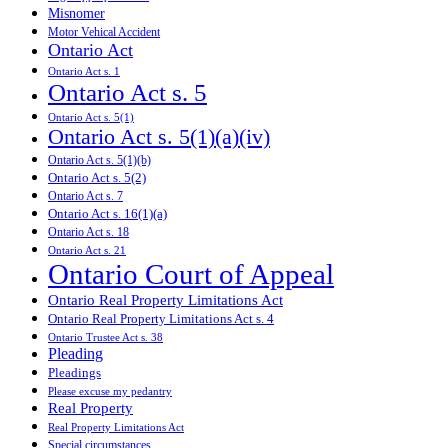
Misnomer
Motor Vehical Accident
Ontario Act
Ontario Act s. 1
Ontario Act s. 5
Ontario Act s. 5(1)
Ontario Act s. 5(1)(a)(iv)
Ontario Act s. 5(1)(b)
Ontario Act s. 5(2)
Ontario Act s. 7
Ontario Act s. 16(1)(a)
Ontario Act s. 18
Ontario Act s. 21
Ontario Court of Appeal
Ontario Real Property Limitations Act
Ontario Real Property Limitations Act s. 4
Ontario Trustee Act s. 38
Pleading
Pleadings
Please excuse my pedantry
Real Property
Real Property Limitations Act
Special circumstances