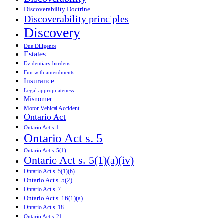
Discoverability Doctrine
Discoverability principles
Discovery
Due Diligence
Estates
Evidentiary burdens
Fun with amendments
Insurance
Legal appropriateness
Misnomer
Motor Vehical Accident
Ontario Act
Ontario Act s. 1
Ontario Act s. 5
Ontario Act s. 5(1)
Ontario Act s. 5(1)(a)(iv)
Ontario Act s. 5(1)(b)
Ontario Act s. 5(2)
Ontario Act s. 7
Ontario Act s. 16(1)(a)
Ontario Act s. 18
Ontario Act s. 21