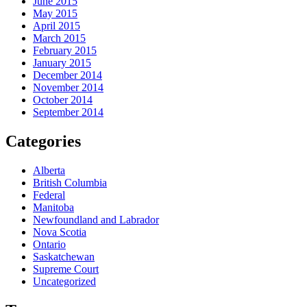
June 2015
May 2015
April 2015
March 2015
February 2015
January 2015
December 2014
November 2014
October 2014
September 2014
Categories
Alberta
British Columbia
Federal
Manitoba
Newfoundland and Labrador
Nova Scotia
Ontario
Saskatchewan
Supreme Court
Uncategorized