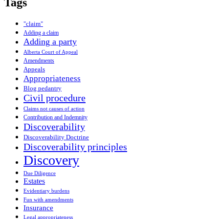
Tags
"claim"
Adding a claim
Adding a party
Alberta Court of Appeal
Amendments
Appeals
Appropriateness
Blog pedantry
Civil procedure
Claims not causes of action
Contribution and Indemnity
Discoverability
Discoverability Doctrine
Discoverability principles
Discovery
Due Diligence
Estates
Evidentiary burdens
Fun with amendments
Insurance
Legal appropriateness