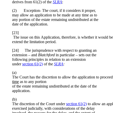
derives from 61(2) of the
SLRA
:
(2) Exception- The court, if it considers it proper,
may allow an application to be made at any time as to
any portion of the estate remaining undistributed at the
date of the application.
[23]
The issue on this Application, therefore, is whether it would be
extend the limitation period.
[24] The jurisprudence with respect to granting an
extension – and
Blatchford
in particular – sets out the
following principles in relation to an extension
under
section 61(2)
of the
SLRA
:
(a)
The Court has the discretion to allow the application to proceed
time
as to any portion
of the estate remaining undistributed at the date of the
application.
(b)
The discretion of the Court under
section 61(2)
to allow an appl
exercised judicially, with considerations of the delay
involved, the reasons for the delay, and the extent of