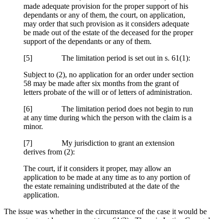
made adequate provision for the proper support of his
dependants or any of them, the court, on application,
may order that such provision as it considers adequate
be made out of the estate of the deceased for the proper
support of the dependants or any of them.
[5] The limitation period is set out in s. 61(1):
Subject to (2), no application for an order under section
58 may be made after six months from the grant of
letters probate of the will or of letters of administration.
[6] The limitation period does not begin to run
at any time during which the person with the claim is a
minor.
[7] My jurisdiction to grant an extension
derives from (2):
The court, if it considers it proper, may allow an
application to be made at any time as to any portion of
the estate remaining undistributed at the date of the
application.
The issue was whether in the circumstance of the case it would be