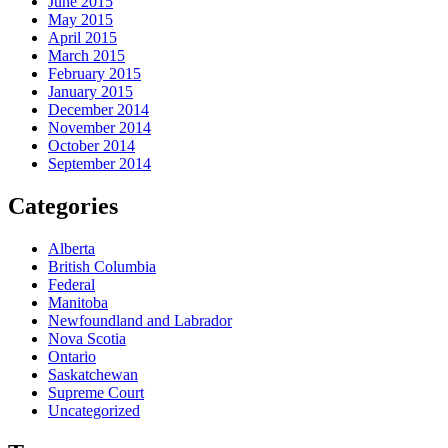
June 2015
May 2015
April 2015
March 2015
February 2015
January 2015
December 2014
November 2014
October 2014
September 2014
Categories
Alberta
British Columbia
Federal
Manitoba
Newfoundland and Labrador
Nova Scotia
Ontario
Saskatchewan
Supreme Court
Uncategorized