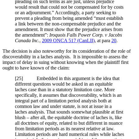
pleading on such terms as are just, unless prejudice
would result that could not be compensated for by costs
or an adjournment.” Accordingly, a party seeking to
prevent a pleading from being amended “must establish
a link between the non-compensable prejudice and the
amendment. It must show that the prejudice arises from
the amendment”:
Iroquois Falls Power Corp. v Jacobs
Canada Inc.
,
2009 ONCA 517 (CanLII)
, at para
20
.
The decision is also noteworthy for its consideration of the role of
discoverability in a laches analysis. It is impossible to assess the
impact of delay in suing without knowing when the plaintiff first
ought to have known of the claim:
[
25] Embedded in this argument is the idea that
different questions would be asked in an equitable
laches case than in a statutory limitation case. More
specifically, it assumes that discoverability, which is an
integral part of a limitation period analysis both at
common law and under statute, is not at issue in a
laches analysis. That sounds somewhat plausible at first
blush – after all, the equitable doctrine of laches is, like
all doctrines of equity, related to but different in nuance
from limitation periods as its nearest relative at law.
Limitation periods are hard numerical rules while laches