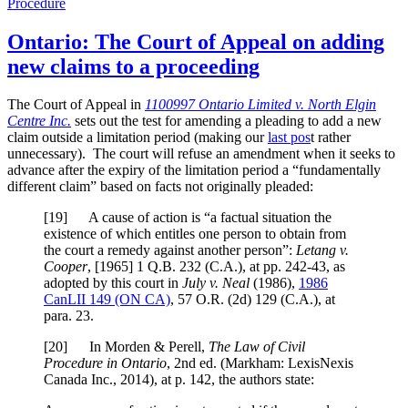
Procedure
Ontario: The Court of Appeal on adding
new claims to a proceeding
The Court of Appeal in
1100997 Ontario Limited v. North Elgin
Centre Inc.
sets out the test for amending a pleading to add a new
claim outside a limitation period (making our
last pos
t rather
unnecessary). The court will refuse an amendment when it seeks to
advance after the expiry of the limitation period a “fundamentally
different claim” based on facts not originally pleaded:
[
19] A cause of action is “a factual situation the
existence of which entitles one person to obtain from
the court a remedy against another person”:
Letang v.
Cooper
,
[1965] 1 Q.B. 232 (C.A.)
, at pp. 242-43
, as
adopted by this court in
July v. Neal
(1986),
1986
CanLII 149 (ON CA)
,
57 O.R. (2d) 129 (C.A.)
, at
para. 23
.
[
20] In Morden & Perell,
The Law of Civil
Procedure in Ontario
, 2nd ed. (Markham: LexisNexis
Canada Inc., 2014), at p. 142, the authors state: