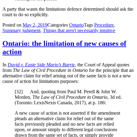
A party that wants the limitations defence determined should ask the
court to do so explicitly.
Posted on
May 2, 2019
Categories
Ontario
Tags
Procedure
,
Summary judgment
,
Things that aren't necessarily intuitive
Ontario: the limitation of new causes of
action
In
David v. Easte Side Mario’s Barrie
, the Court of Appeal quotes
from
The Law of Civil Procedure in Ontario
for the principle that an
alternative claim for relief arising out of the same facts is not a new
cause of action for limitations purposes:
[
32] And, quoting from Paul M. Perell & John W.
Morden,
The Law of Civil Procedure in Ontario
, 3d ed.
(Toronto: LexisNexis Canada, 2017), at p. 186:
A new cause of action is not asserted if the amendment
pleads an alternative claim for relief out of the same
facts previously pleaded and no new facts are relied
upon, or amount simply to different legal conclusions
drawn from the same set of facts, or simply provide