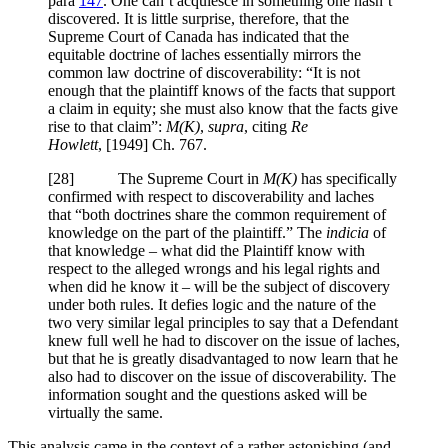
para
147
. One can’t acquiesce in something one hasn’t
discovered. It is little surprise, therefore, that the
Supreme Court of Canada has indicated that the
equitable doctrine of laches essentially mirrors the
common law doctrine of discoverability: “It is not
enough that the plaintiff knows of the facts that support
a claim in equity; she must also know that the facts give
rise to that claim”:
M(K)
,
supra
, citing
Re
Howlett
,
[1949] Ch. 767
.
[
28] The Supreme Court in
M(K)
has specifically
confirmed with respect to discoverability and laches
that “both doctrines share the common requirement of
knowledge on the part of the plaintiff.” The
indicia
of
that knowledge – what did the Plaintiff know with
respect to the alleged wrongs and his legal rights and
when did he know it – will be the subject of discovery
under both rules. It defies logic and the nature of the
two very similar legal principles to say that a Defendant
knew full well he had to discover on the issue of laches,
but that he is greatly disadvantaged to now learn that he
also had to discover on the issue of discoverability. The
information sought and the questions asked will be
virtually the same.
This analysis came in the context of a rather astonishing (and