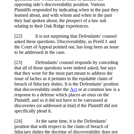
opposing side’s discoverability position. Various
Plaintiffs responded by indicating when in the past they
learned about, and with whom and when in the past
they had spoken about, the prospect of a law suit
relating to their Oak Ridge experiences.
[
22] It is not surprising that Defendants’ counsel
asked these questions. Discoverability, as Perell J. and
the Court of Appeal pointed out, has long been an issue
to be addressed in the case.
[
23] Defendants’ counsel responds by conceding
that all of those questions were indeed asked, but says
that they were for the most part meant to address the
issue of laches as it pertains to the equitable claim of
breach of fiduciary duties. It is the Defendants’ position
that discoverability under the
Act
or at common law is a
response to a defense which places an onus on the
Plaintiff, and so it did not have to be canvassed at
discoveries (or addressed at trial) if the Plaintiff did not
specifically plead it.
[
24] At the same time, it is the Defendants’
position that with respect to the claim of breach of
fiduciary duties the doctrine of discoverability does not