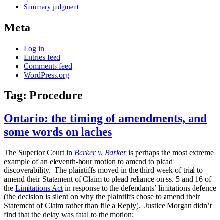
Summary judgment
Meta
Log in
Entries feed
Comments feed
WordPress.org
Tag:
Procedure
Ontario: the timing of amendments, and
some words on laches
The Superior Court in
Barker v. Barker
is perhaps the most extreme
example of an eleventh-hour motion to amend to plead
discoverability. The plaintiffs moved in the third week of trial to
amend their Statement of Claim to plead reliance on ss. 5 and 16 of
the
Limitations Act
in response to the defendants’ limitations defence
(the decision is silent on why the plaintiffs chose to amend their
Statement of Claim rather than file a Reply). Justice Morgan didn’t
find that the delay was fatal to the motion: