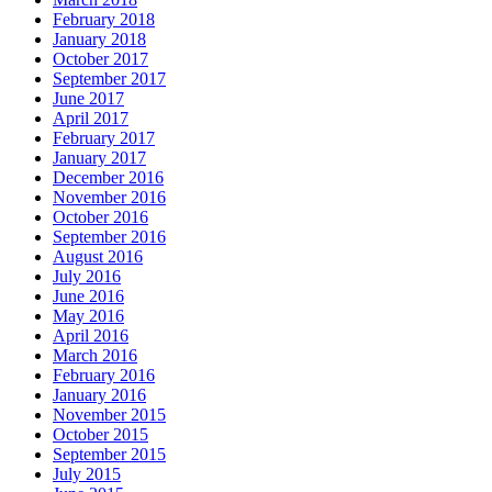
February 2018
January 2018
October 2017
September 2017
June 2017
April 2017
February 2017
January 2017
December 2016
November 2016
October 2016
September 2016
August 2016
July 2016
June 2016
May 2016
April 2016
March 2016
February 2016
January 2016
November 2015
October 2015
September 2015
July 2015