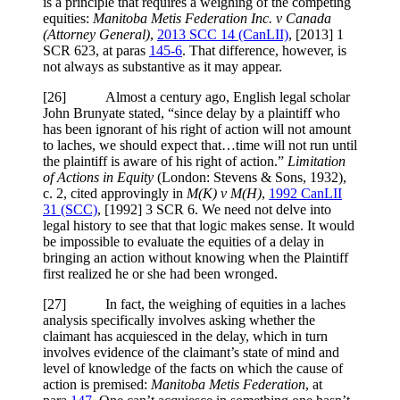
is a principle that requires a weighing of the competing
equities:
Manitoba Metis Federation Inc. v Canada
(Attorney General)
,
2013 SCC 14 (CanLII)
,
[2013] 1
SCR 623
, at paras
145-6
. That difference, however, is
not always as substantive as it may appear.
[
26] Almost a century ago, English legal scholar
John Brunyate stated, “since delay by a plaintiff who
has been ignorant of his right of action will not amount
to laches, we should expect that…time will not run until
the plaintiff is aware of his right of action.”
Limitation
of Actions in Equity
(
London: Stevens & Sons, 1932)
,
c. 2, cited approvingly in
M(K) v M(H)
,
1992 CanLII
31 (SCC)
,
[1992] 3 SCR 6
. We need not delve into
legal history to see that that logic makes sense. It would
be impossible to evaluate the equities of a delay in
bringing an action without knowing when the Plaintiff
first realized he or she had been wronged.
[
27] In fact, the weighing of equities in a laches
analysis specifically involves asking whether the
claimant has acquiesced in the delay, which in turn
involves evidence of the claimant’s state of mind and
level of knowledge of the facts on which the cause of
action is premised:
Manitoba Metis
Federation
, at