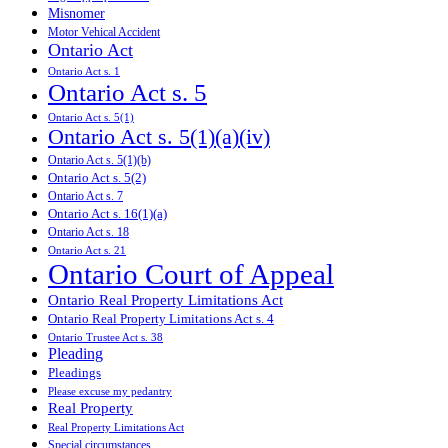
Misnomer
Motor Vehical Accident
Ontario Act
Ontario Act s. 1
Ontario Act s. 5
Ontario Act s. 5(1)
Ontario Act s. 5(1)(a)(iv)
Ontario Act s. 5(1)(b)
Ontario Act s. 5(2)
Ontario Act s. 7
Ontario Act s. 16(1)(a)
Ontario Act s. 18
Ontario Act s. 21
Ontario Court of Appeal
Ontario Real Property Limitations Act
Ontario Real Property Limitations Act s. 4
Ontario Trustee Act s. 38
Pleading
Pleadings
Please excuse my pedantry
Real Property
Real Property Limitations Act
Special circumstances