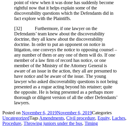
point of view when it was done has suddenly become
rightful now that it helps explain some of the
discoverability questions which the Defendants did in
fact explore with the Plaintiffs.
[
32] Furthermore, if one lawyer on the
Defendants’ team knew about the discoverability
doctrine, they all knew about the discoverability
doctrine. In order to put an opponent on notice in
litigation, one conveys the notice to opposing counsel –
any number of them or any one of them will do. If one
member of a law firm of record has notice, or one
member of the Ministry of the Attorney General is
aware of an issue in the action, they all are presumed to
have notice and be aware of the issue. The young
lawyer who asked discoverability questions is not being
presented as a rogue acting beyond his retainer; quite
the opposite. He is being presented as a perhaps more
thorough or diligent version of all the other Defendants’
lawyers.
Posted on
November 6, 2019
November 6, 2019
Categories
Uncategorized
Tags
Amendments
,
Civil procedure
,
Equity
,
Laches
,
Procedure
,
Throwing juniors under the bus
,
Timing