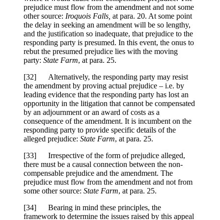
prejudice must flow from the amendment and not some
other source:
Iroquois Falls,
at para. 20. At some point
the delay in seeking an amendment will be so lengthy,
and the justification so inadequate, that prejudice to the
responding party is presumed. In this event, the onus to
rebut the presumed prejudice lies with the moving
party:
State Farm
, at para. 25.
[32] Alternatively, the responding party may resist
the amendment by proving actual prejudice – i.e. by
leading evidence that the responding party has lost an
opportunity in the litigation that cannot be compensated
by an adjournment or an award of costs as a
consequence of the amendment. It is incumbent on the
responding party to provide specific details of the
alleged prejudice:
State Farm
, at para. 25.
[33] Irrespective of the form of prejudice alleged,
there must be a causal connection between the non-
compensable prejudice and the amendment. The
prejudice must flow from the amendment and not from
some other source:
State Farm
, at para. 25.
[34] Bearing in mind these principles, the
framework to determine the issues raised by this appeal