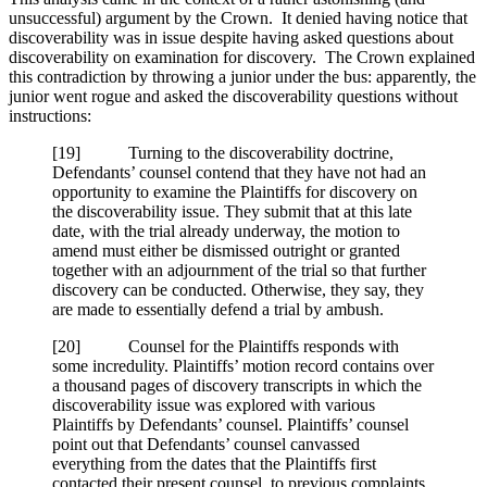
unsuccessful) argument by the Crown. It denied having notice that
discoverability was in issue despite having asked questions about
discoverability on examination for discovery. The Crown explained
this contradiction by throwing a junior under the bus: apparently, the
junior went rogue and asked the discoverability questions without
instructions:
[
19] Turning to the discoverability doctrine,
Defendants’ counsel contend that they have not had an
opportunity to examine the Plaintiffs for discovery on
the discoverability issue. They submit that at this late
date, with the trial already underway, the motion to
amend must either be dismissed outright or granted
together with an adjournment of the trial so that further
discovery can be conducted. Otherwise, they say, they
are made to essentially defend a trial by ambush.
[
20] Counsel for the Plaintiffs responds with
some incredulity. Plaintiffs’ motion record contains over
a thousand pages of discovery transcripts in which the
discoverability issue was explored with various
Plaintiffs by Defendants’ counsel. Plaintiffs’ counsel
point out that Defendants’ counsel canvassed
everything from the dates that the Plaintiffs first
contacted their present counsel, to previous complaints