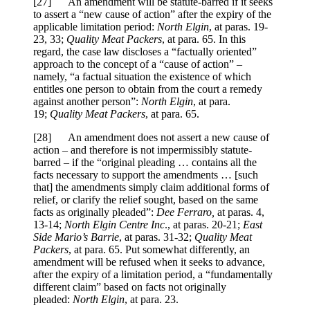
[27] An amendment will be statute-barred if it seeks
to assert a “new cause of action” after the expiry of the
applicable limitation period:
North Elgin
, at paras. 19-
23, 33;
Quality Meat Packers
, at para. 65. In this
regard, the case law discloses a “factually oriented”
approach to the concept of a “cause of action” –
namely, “a factual situation the existence of which
entitles one person to obtain from the court a remedy
against another person”:
North Elgin
, at para.
19;
Quality Meat Packers
, at para. 65.
[28] An amendment does not assert a new cause of
action – and therefore is not impermissibly statute-
barred – if the “original pleading … contains all the
facts necessary to support the amendments … [such
that] the amendments simply claim additional forms of
relief, or clarify the relief sought, based on the same
facts as originally pleaded”:
Dee Ferraro,
at paras. 4,
13-14;
North Elgin Centre Inc
., at paras. 20-21;
East
Side Mario’s Barrie
, at paras. 31-32;
Quality Meat
Packers
, at para. 65. Put somewhat differently, an
amendment will be refused when it seeks to advance,
after the expiry of a limitation period, a “fundamentally
different claim” based on facts not originally
pleaded:
North Elgin
, at para. 23.