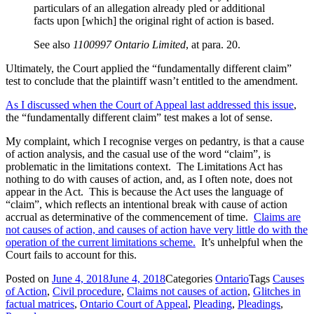
particulars of an allegation already pled or additional
facts upon [which] the original right of action is based.
See also
1100997 Ontario Limited
, at para. 20.
Ultimately, the Court applied the “fundamentally different claim”
test to conclude that the plaintiff wasn’t entitled to the amendment.
As I discussed when the Court of Appeal last addressed this issue
,
the “fundamentally different claim” test makes a lot of sense.
My complaint, which I recognise verges on pedantry, is that a cause
of action analysis, and the casual use of the word “claim”, is
problematic in the limitations context. The Limitations Act has
nothing to do with causes of action, and, as I often note, does not
appear in the Act. This is because the Act uses the language of
“claim”, which reflects an intentional break with cause of action
accrual as determinative of the commencement of time.
Claims are
not causes of action, and causes of action have very little do with the
operation of the current limitations scheme.
It’s unhelpful when the
Court fails to account for this.
Posted on
June 4, 2018
June 4, 2018
Categories
Ontario
Tags
Causes
of Action
,
Civil procedure
,
Claims not causes of action
,
Glitches in
factual matrices
,
Ontario Court of Appeal
,
Pleading
,
Pleadings
,