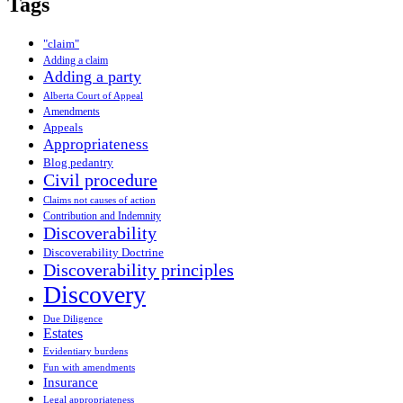
Tags
"claim"
Adding a claim
Adding a party
Alberta Court of Appeal
Amendments
Appeals
Appropriateness
Blog pedantry
Civil procedure
Claims not causes of action
Contribution and Indemnity
Discoverability
Discoverability Doctrine
Discoverability principles
Discovery
Due Diligence
Estates
Evidentiary burdens
Fun with amendments
Insurance
Legal appropriateness