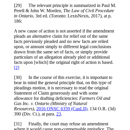
[29] The relevant principle is summarized in Paul M.
Perell & John W. Morden,
The Law of Civil Procedure
in Ontario
, 3rd ed. (Toronto: LexisNexis, 2017), at p.
186:
A new cause of action is not asserted if the amendment
pleads an alternative claim for relief out of the same
facts previously pleaded and no new facts are relied
upon, or amount simply to different legal conclusions
drawn from the same set of facts, or simply provide
particulars of an allegation already pled or additional
facts upon [which] the original right of action is based.
[2]
[30] In the course of this exercise, it is important to
bear in mind the general principle that, on this type of
pleadings motion, it is necessary to read the original
Statement of Claim generously and with some
allowance for drafting deficiencies:
Farmers Oil and
Gas Inc. v. Ontario (Ministry of Natural
Resources)
,
2016 ONSC 6359 (CanLII)
, 134 O.R. (3d)
390 (Div. Ct.), at para.
23
.
[31] Finally, the court may refuse an amendment
where it would cause non-compensable prejudice. The