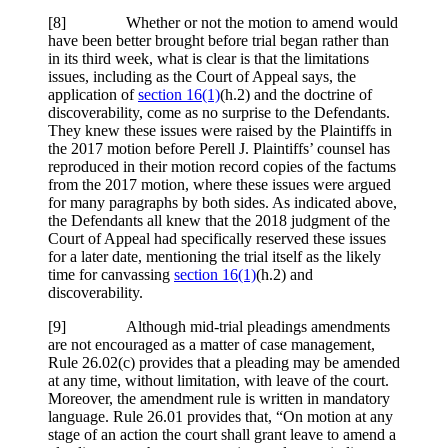
[
8] Whether or not the motion to amend would
have been better brought before trial began rather than
in its third week, what is clear is that the limitations
issues, including as the Court of Appeal says, the
application of
section 16(1)
(h.2) and the doctrine of
discoverability, come as no surprise to the Defendants.
They knew these issues were raised by the Plaintiffs in
the 2017 motion before Perell J. Plaintiffs’ counsel has
reproduced in their motion record copies of the factums
from the 2017 motion, where these issues were argued
for many paragraphs by both sides. As indicated above,
the Defendants all knew that the 2018 judgment of the
Court of Appeal had specifically reserved these issues
for a later date, mentioning the trial itself as the likely
time for canvassing
section 16(1)
(h.2) and
discoverability.
[
9] Although mid-trial pleadings amendments
are not encouraged as a matter of case management,
Rule 26.02(c) provides that a pleading may be amended
at any time, without limitation, with leave of the court.
Moreover, the amendment rule is written in mandatory
language. Rule 26.01 provides that, “On motion at any
stage of an action the court shall grant leave to amend a