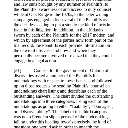
and law suits brought by any number of Plaintiffs, to
the Plaintiffs’ awareness of and access to duty counsel
while at Oak Ridge in the 1970s, to the letter writing
campaigns engaged in by several of the Plaintiffs over
the decades seeking to put a stop to the kind of acts in
issue in this litigation. In addition, in the affidavits
sworn by each of the Plaintiffs for the 2017 motion, and
which by agreement of the parties now form part of the
trial record, the Plaintiffs each provide information on
the dawn of this case and how and when they
personally became involved or realized that they could
engage in a legal action.
[
21] Counsel for the government of Ontario at
discoveries asked a number of the Plaintiffs for
undertakings with respect to these issues, and followed
up on those requests by sending Plaintiffs’ counsel an
undertakings chart listing and describing each of the
outstanding answers. The chart divided the outstanding
undertakings into three categories, listing each of the
undertakings as going to either “Liability”, “Damages”,
or “Discoverability”. The label of this third category
was not a Freudian slip; a perusal of the undertakings
falling under this heading reveals precisely the kind of
questions one would ask in order to unearth the