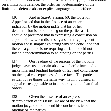
on a limitations defence, the order isn’t determinative of the
limitations defence absent explicit language to that effect:
[
36] And in
Skunk
, at para. 60, the Court of
Appeal stated that in the absence of an express
indication by the motion judge that his or her
determination is to be binding on the parties at trial, it
should be presumed that in expressing a conclusion on
a point of law when dismissing a summary judgment
motion she is simply explaining why she concluded that
there is a genuine issue requiring a trial, and did not
intend her determination to be binding on the parties.
[
37] Our reading of the reasons of the motions
judge leaves us uncertain about whether he intended to
make final and binding findings of fact and conclusions
on the legal consequences of those facts. The parties
evidently see things the same way, having pursued an
appeal route applicable to interlocutory rather than final
orders.
[
38] Given the absence of an express
determination of this issue, we are of the view that the
motion judge did not intend his conclusions to be
binding on the parties.