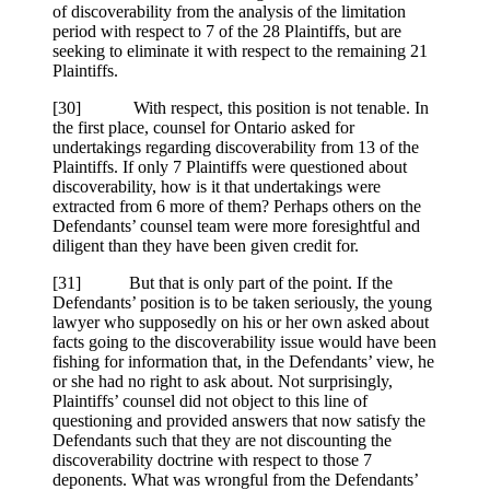
of discoverability from the analysis of the limitation
period with respect to 7 of the 28 Plaintiffs, but are
seeking to eliminate it with respect to the remaining 21
Plaintiffs.
[
30] With respect, this position is not tenable. In
the first place, counsel for Ontario asked for
undertakings regarding discoverability from 13 of the
Plaintiffs. If only 7 Plaintiffs were questioned about
discoverability, how is it that undertakings were
extracted from 6 more of them? Perhaps others on the
Defendants’ counsel team were more foresightful and
diligent than they have been given credit for.
[
31] But that is only part of the point. If the
Defendants’ position is to be taken seriously, the young
lawyer who supposedly on his or her own asked about
facts going to the discoverability issue would have been
fishing for information that, in the Defendants’ view, he
or she had no right to ask about. Not surprisingly,
Plaintiffs’ counsel did not object to this line of
questioning and provided answers that now satisfy the
Defendants such that they are not discounting the
discoverability doctrine with respect to those 7
deponents. What was wrongful from the Defendants’