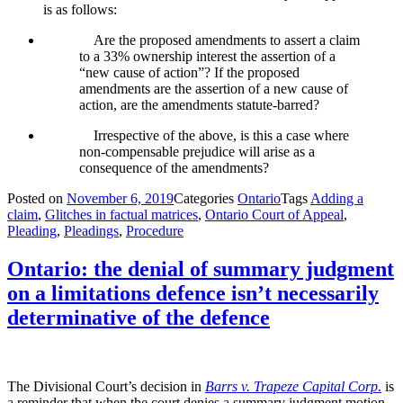
is as follows:
Are the proposed amendments to assert a claim
to a 33% ownership interest the assertion of a
“new cause of action”? If the proposed
amendments are the assertion of a new cause of
action, are the amendments statute-barred?
Irrespective of the above, is this a case where
non-compensable prejudice will arise as a
consequence of the amendments?
Posted on
November 6, 2019
Categories
Ontario
Tags
Adding a
claim
,
Glitches in factual matrices
,
Ontario Court of Appeal
,
Pleading
,
Pleadings
,
Procedure
Ontario: the denial of summary judgment
on a limitations defence isn’t necessarily
determinative of the defence
The Divisional Court’s decision in
Barrs v. Trapeze Capital Corp
.
is
a reminder that when the court denies a summary judgment motion