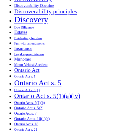
Discoverability Doctrine
Discoverability principles
Discovery
Due Diligence
Estates
Evidentiary burdens
Fun with amendments
Insurance
Legal appropriateness
Misnomer
Motor Vehical Accident
Ontario Act
Ontario Act s. 1
Ontario Act s. 5
Ontario Act s. 5(1)
Ontario Act s. 5(1)(a)(iv)
Ontario Act s. 5(1)(b)
Ontario Act s. 5(2)
Ontario Act s. 7
Ontario Act s. 16(1)(a)
Ontario Act s. 18
Ontario Act s. 21