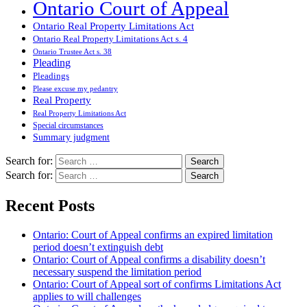
Ontario Court of Appeal
Ontario Real Property Limitations Act
Ontario Real Property Limitations Act s. 4
Ontario Trustee Act s. 38
Pleading
Pleadings
Please excuse my pedantry
Real Property
Real Property Limitations Act
Special circumstances
Summary judgment
Search for:
Search for:
Recent Posts
Ontario: Court of Appeal confirms an expired limitation
period doesn’t extinguish debt
Ontario: Court of Appeal confirms a disability doesn’t
necessary suspend the limitation period
Ontario: Court of Appeal sort of confirms Limitations Act
applies to will challenges