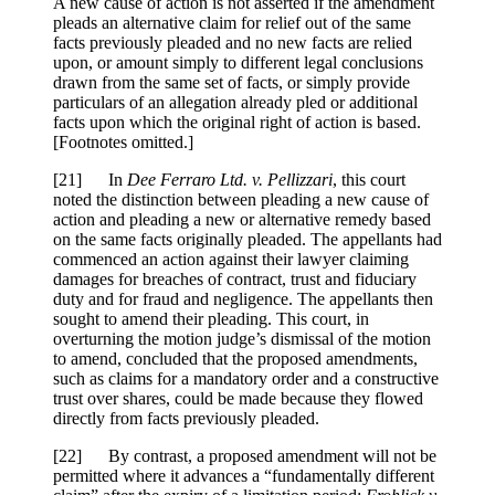
A new cause of action is not asserted if the amendment
pleads an alternative claim for relief out of the same
facts previously pleaded and no new facts are relied
upon, or amount simply to different legal conclusions
drawn from the same set of facts, or simply provide
particulars of an allegation already pled or additional
facts upon which the original right of action is based.
[Footnotes omitted.]
[
21] In
Dee Ferraro Ltd. v. Pellizzari
, this court
noted the distinction between pleading a new cause of
action and pleading a new or alternative remedy based
on the same facts originally pleaded. The appellants had
commenced an action against their lawyer claiming
damages for breaches of contract, trust and fiduciary
duty and for fraud and negligence. The appellants then
sought to amend their pleading. This court, in
overturning the motion judge’s dismissal of the motion
to amend, concluded that the proposed amendments,
such as claims for a mandatory order and a constructive
trust over shares, could be made because they flowed
directly from facts previously pleaded.
[
22] By contrast, a proposed amendment will not be
permitted where it advances a “fundamentally different