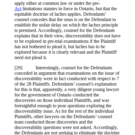
apply either at common law or under the pre-
Act
limitations statutes in force in Ontario, but that the
equitable doctrine of laches applies. Defendants’
counsel concedes that the onus is on the Defendant to
establish the unfair delay on which the laches principle
is premised. Accordingly, counsel for the Defendants
explains that in their view, discoverability does not have
to be explored in pre-trial examinations if the Plaintiff
has not bothered to plead it, but laches has to be
explored because it is clearly relevant and the Plaintiff
need not plead it.
[
29] Interestingly, counsel for the Defendants
conceded in argument that examinations on the issue of
discoverability were in fact conducted with respect to 7
of the 28 Plaintiffs. Defendants’ counsel’s explanation
for this is that, apparently, a very diligent young lawyer
for the government of Ontario conducted the
discoveries on those individual Plaintiffs, and was
foresightful enough to pose questions exploring the
discoverability issue. As for the rest of the individual
Plaintiffs, other lawyers on the Defendants’ counsel
team conducted those discoveries and the
discoverability questions were not asked. Accordingly,
the Defendants are not seeking to eliminate the doctrine