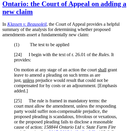
Ontario: the Court of Appeal on adding a
new claim
In
Klassen v. Beausoleil
, the Court of Appeal provides a helpful
summary of the analysis for determining whether proposed
amendments assert a fundamentally new claim:
(1) The test to be applied
[24] I begin with the text of r. 26.01 of the
Rules
. It
provides:
On motion at any stage of an action the court
shall
grant
leave to amend a pleading on such terms as are
just,
unless
prejudice would result that could not be
compensated for by costs or an adjournment. [Emphasis
added.]
[25] The rule is framed in mandatory terms: the
court must allow the amendment, unless the responding
party would suffer non-compensable prejudice, the
proposed pleading is scandalous, frivolous or vexatious,
or the proposed pleading fails to disclose a reasonable
cause of action:
158844 Ontario Ltd v. State Farm Fire