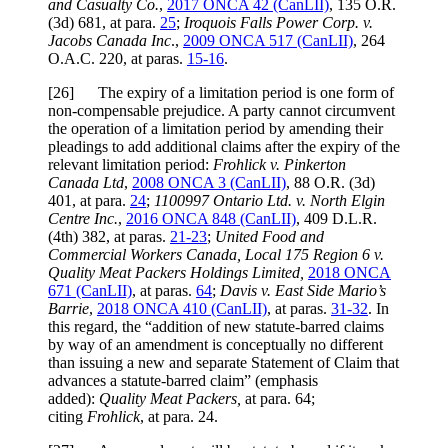
and Casualty Co.
,
2017 ONCA 42 (CanLII)
, 135 O.R.
(3d) 681, at para.
25
;
Iroquois Falls Power Corp. v.
Jacobs Canada Inc
.,
2009 ONCA 517 (CanLII)
, 264
O.A.C. 220, at paras.
15-16
.
[26] The expiry of a limitation period is one form of
non-compensable prejudice. A party cannot circumvent
the operation of a limitation period by amending their
pleadings to add additional claims after the expiry of the
relevant limitation period:
Frohlick v. Pinkerton
Canada Ltd
,
2008 ONCA 3 (CanLII)
, 88 O.R. (3d)
401, at para.
24
;
1100997 Ontario Ltd. v. North Elgin
Centre Inc.
,
2016 ONCA 848 (CanLII)
, 409 D.L.R.
(4th) 382, at paras.
21-23
;
United Food and
Commercial Workers Canada, Local 175 Region 6 v.
Quality Meat Packers Holdings Limited,
2018 ONCA
671 (CanLII)
, at paras.
64
;
Davis v. East Side Mario’s
Barrie
,
2018 ONCA 410 (CanLII)
, at paras.
31-32
. In
this regard, the “addition of new statute-barred claims
by way of an amendment is conceptually no different
than issuing a new and separate Statement of Claim that
advances a statute-barred claim” (emphasis
added):
Quality Meat Packers,
at para. 64;
citing
Frohlick
, at para. 24.