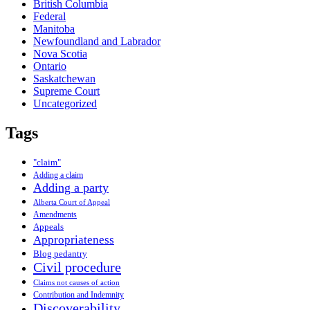
British Columbia
Federal
Manitoba
Newfoundland and Labrador
Nova Scotia
Ontario
Saskatchewan
Supreme Court
Uncategorized
Tags
"claim"
Adding a claim
Adding a party
Alberta Court of Appeal
Amendments
Appeals
Appropriateness
Blog pedantry
Civil procedure
Claims not causes of action
Contribution and Indemnity
Discoverability