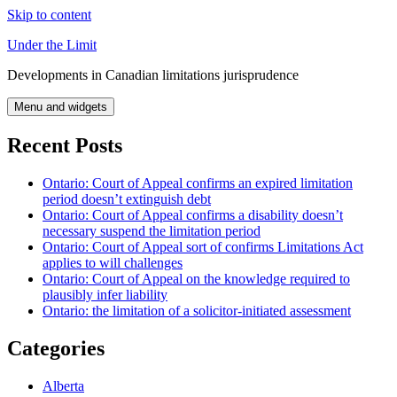
Skip to content
Under the Limit
Developments in Canadian limitations jurisprudence
Menu and widgets
Recent Posts
Ontario: Court of Appeal confirms an expired limitation
period doesn’t extinguish debt
Ontario: Court of Appeal confirms a disability doesn’t
necessary suspend the limitation period
Ontario: Court of Appeal sort of confirms Limitations Act
applies to will challenges
Ontario: Court of Appeal on the knowledge required to
plausibly infer liability
Ontario: the limitation of a solicitor-initiated assessment
Categories
Alberta