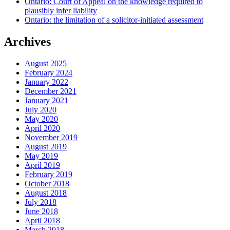
Ontario: Court of Appeal on the knowledge required to
plausibly infer liability
Ontario: the limitation of a solicitor-initiated assessment
Archives
August 2025
February 2024
January 2022
December 2021
January 2021
July 2020
May 2020
April 2020
November 2019
August 2019
May 2019
April 2019
February 2019
October 2018
August 2018
July 2018
June 2018
April 2018
March 2018