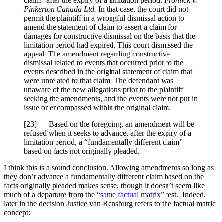
claim” after the expiry of a limitation period:
Frohlick v.
Pinkerton Canada Ltd.
In that case, the court did not
permit the plaintiff in a wrongful dismissal action to
amend the statement of claim to assert a claim for
damages for constructive dismissal on the basis that the
limitation period had expired. This court dismissed the
appeal. The amendment regarding constructive
dismissal related to events that occurred prior to the
events described in the original statement of claim that
were unrelated to that claim. The defendant was
unaware of the new allegations prior to the plaintiff
seeking the amendments, and the events were not put in
issue or encompassed within the original claim.
[
23] Based on the foregoing, an amendment will be
refused when it seeks to advance, after the expiry of a
limitation period, a “fundamentally different claim”
based on facts not originally pleaded.
I think this is a sound conclusion. Allowing amendments so long as
they don’t advance a fundamentally different claim based on the
facts originally pleaded makes sense, though it doesn’t seem like
much of a departure from the “
same factual matrix
” test. Indeed,
later in the decision Justice van Rensburg refers to the factual matric
concept: