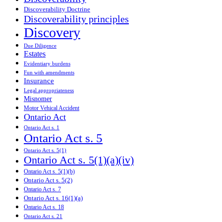
Discoverability Doctrine
Discoverability principles
Discovery
Due Diligence
Estates
Evidentiary burdens
Fun with amendments
Insurance
Legal appropriateness
Misnomer
Motor Vehical Accident
Ontario Act
Ontario Act s. 1
Ontario Act s. 5
Ontario Act s. 5(1)
Ontario Act s. 5(1)(a)(iv)
Ontario Act s. 5(1)(b)
Ontario Act s. 5(2)
Ontario Act s. 7
Ontario Act s. 16(1)(a)
Ontario Act s. 18
Ontario Act s. 21