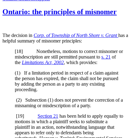
Ontario: the principles of misnomer
The decision in
Corp. of Township of North Shore v. Grant
has a
helpful summary of misnomer principles:
[
18] Nonetheless, motions to correct misnomer or
misdescription are still permitted pursuant to
s. 21
of
the
Limitations Act, 2002
, which provides:
(1) If a limitation period in respect of a claim against
the person has expired, the claim shall not be pursued
by adding the person as a party to any existing
proceeding.
(2) Subsection (1) does not prevent the correction of a
misnaming or misdescription of a party.
[
19]
Section 21
has been held to apply equally to
motions in which a plaintiff seeks to substitute a
plaintiff in an action, notwithstanding language that
appears to refer only to defendants being