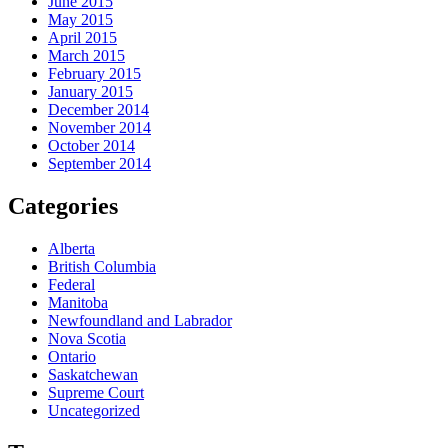
June 2015
May 2015
April 2015
March 2015
February 2015
January 2015
December 2014
November 2014
October 2014
September 2014
Categories
Alberta
British Columbia
Federal
Manitoba
Newfoundland and Labrador
Nova Scotia
Ontario
Saskatchewan
Supreme Court
Uncategorized