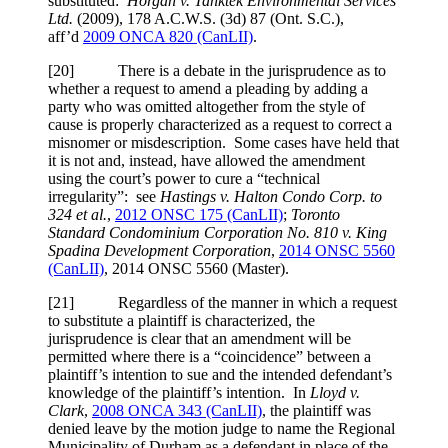
substituted:
Horgan v. Tanktek Environmental Services
Ltd.
(2009),
178 A.C.W.S. (3d) 87 (Ont. S.C.)
,
aff’d
2009 ONCA 820 (CanLII)
.
[
20] There is a debate in the jurisprudence as to
whether a request to amend a pleading by adding a
party who was omitted altogether from the style of
cause is properly characterized as a request to correct a
misnomer or misdescription. Some cases have held that
it is not and, instead, have allowed the amendment
using the court’s power to cure a “technical
irregularity”: see
Hastings v. Halton Condo Corp. to
324 et al.
,
2012 ONSC 175 (CanLII)
;
Toronto
Standard Condominium Corporation No. 810 v. King
Spadina Development Corporation
,
2014 ONSC 5560
(CanLII)
,
2014 ONSC 5560 (Master)
.
[
21] Regardless of the manner in which a request
to substitute a plaintiff is characterized, the
jurisprudence is clear that an amendment will be
permitted where there is a “coincidence” between a
plaintiff’s intention to sue and the intended defendant’s
knowledge of the plaintiff’s intention. In
Lloyd v.
Clark
,
2008 ONCA 343 (CanLII)
, the plaintiff was
denied leave by the motion judge to name the Regional
Municipality of Durham as a defendant in place of the