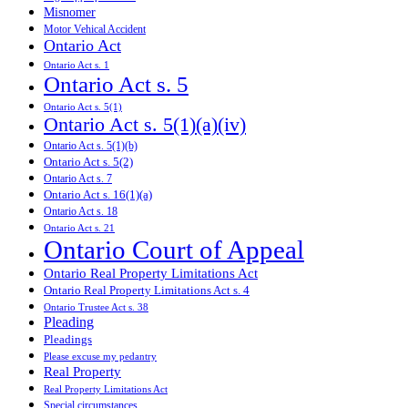
Misnomer
Motor Vehical Accident
Ontario Act
Ontario Act s. 1
Ontario Act s. 5
Ontario Act s. 5(1)
Ontario Act s. 5(1)(a)(iv)
Ontario Act s. 5(1)(b)
Ontario Act s. 5(2)
Ontario Act s. 7
Ontario Act s. 16(1)(a)
Ontario Act s. 18
Ontario Act s. 21
Ontario Court of Appeal
Ontario Real Property Limitations Act
Ontario Real Property Limitations Act s. 4
Ontario Trustee Act s. 38
Pleading
Pleadings
Please excuse my pedantry
Real Property
Real Property Limitations Act
Special circumstances