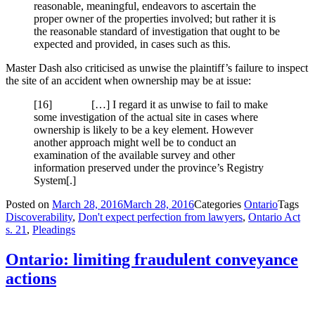
reasonable, meaningful, endeavors to ascertain the
proper owner of the properties involved; but rather it is
the reasonable standard of investigation that ought to be
expected and provided, in cases such as this.
Master Dash also criticised as unwise the plaintiff’s failure to inspect
the site of an accident when ownership may be at issue:
[16] […] I regard it as unwise to fail to make
some investigation of the actual site in cases where
ownership is likely to be a key element. However
another approach might well be to conduct an
examination of the available survey and other
information preserved under the province’s Registry
System[.]
Posted on
March 28, 2016
March 28, 2016
Categories
Ontario
Tags
Discoverability
,
Don't expect perfection from lawyers
,
Ontario Act
s. 21
,
Pleadings
Ontario: limiting fraudulent conveyance
actions