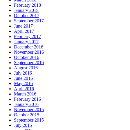
February 2018
January 2018
October 2017
September 2017
June 2017
April 2017
February 2017
January 2017
December 2016
November 2016
October 2016
September 2016
August 2016
July 2016
June 2016
May 2016
April 2016
March 2016
February 2016
January 2016
November 2015
October 2015
September 2015
July 2015