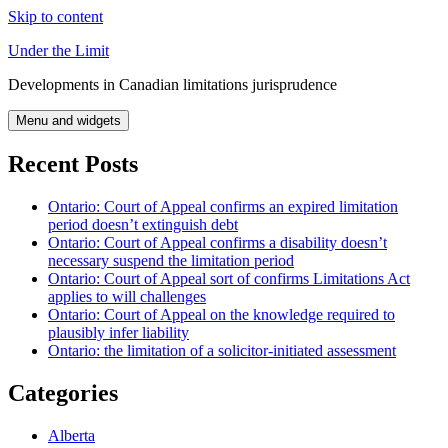
Skip to content
Under the Limit
Developments in Canadian limitations jurisprudence
Menu and widgets
Recent Posts
Ontario: Court of Appeal confirms an expired limitation
period doesn’t extinguish debt
Ontario: Court of Appeal confirms a disability doesn’t
necessary suspend the limitation period
Ontario: Court of Appeal sort of confirms Limitations Act
applies to will challenges
Ontario: Court of Appeal on the knowledge required to
plausibly infer liability
Ontario: the limitation of a solicitor-initiated assessment
Categories
Alberta