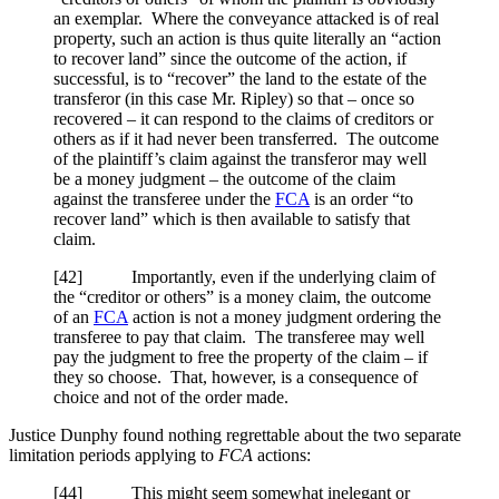
an exemplar. Where the conveyance attacked is of real
property, such an action is thus quite literally an “action
to recover land” since the outcome of the action, if
successful, is to “recover” the land to the estate of the
transferor (in this case Mr. Ripley) so that – once so
recovered – it can respond to the claims of creditors or
others as if it had never been transferred. The outcome
of the plaintiff’s claim against the transferor may well
be a money judgment – the outcome of the claim
against the transferee under the
FCA
is an order “to
recover land” which is then available to satisfy that
claim.
[42] Importantly, even if the underlying claim of
the “creditor or others” is a money claim, the outcome
of an
FCA
action is not a money judgment ordering the
transferee to pay that claim. The transferee may well
pay the judgment to free the property of the claim – if
they so choose. That, however, is a consequence of
choice and not of the order made.
Justice Dunphy found nothing regrettable about the two separate
limitation periods applying to
FCA
actions:
[44] This might seem somewhat inelegant or