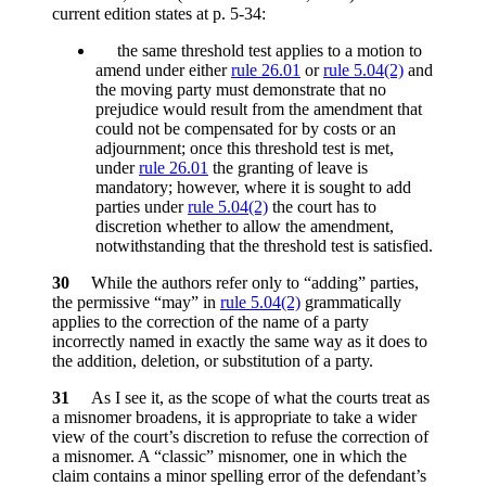
current edition states at p. 5-34:
the same threshold test applies to a motion to
amend under either
rule 26.01
or
rule 5.04(2)
and
the moving party must demonstrate that no
prejudice would result from the amendment that
could not be compensated for by costs or an
adjournment; once this threshold test is met,
under
rule 26.01
the granting of leave is
mandatory; however, where it is sought to add
parties under
rule 5.04(2)
the court has to
discretion whether to allow the amendment,
notwithstanding that the threshold test is satisfied.
30
While the authors refer only to “adding” parties,
the permissive “may” in
rule 5.04(2)
grammatically
applies to the correction of the name of a party
incorrectly named in exactly the same way as it does to
the addition, deletion, or substitution of a party.
31
As I see it, as the scope of what the courts treat as
a misnomer broadens, it is appropriate to take a wider
view of the court’s discretion to refuse the correction of
a misnomer. A “classic” misnomer, one in which the
claim contains a minor spelling error of the defendant’s