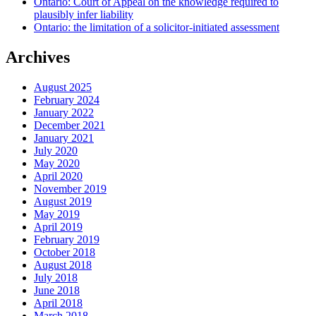
Ontario: Court of Appeal on the knowledge required to
plausibly infer liability
Ontario: the limitation of a solicitor-initiated assessment
Archives
August 2025
February 2024
January 2022
December 2021
January 2021
July 2020
May 2020
April 2020
November 2019
August 2019
May 2019
April 2019
February 2019
October 2018
August 2018
July 2018
June 2018
April 2018
March 2018