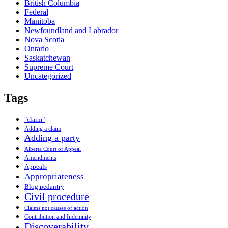
British Columbia
Federal
Manitoba
Newfoundland and Labrador
Nova Scotia
Ontario
Saskatchewan
Supreme Court
Uncategorized
Tags
"claim"
Adding a claim
Adding a party
Alberta Court of Appeal
Amendments
Appeals
Appropriateness
Blog pedantry
Civil procedure
Claims not causes of action
Contribution and Indemnity
Discoverability