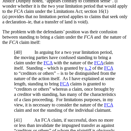
Justice Dunphy noted, “appears contrary to common sense”. (I
wonder whether it is the two year limitation period that would apply
to the
FCA
claim under the
Limitations Act; section 16(1)
(a) provides that no limitation period applies to claims that seek only
a declaration–ie, that a transfer of land is void).
The problem with the defendants’ position was their confusion
between standing to bring a claim under the
FCA
and the nature of
the
FCA
claim itself:
[40] In arguing for a two year limitation period,
the moving parties have confused standing to bring a
claim under the
FCA
with the nature of the
FCA
claim
itself. Standing – which is granted by
s. 2
of the
FCA
to “creditors or others” – is to be distinguished from the
nature of the action itself. As I have explained at some
length, standing to bring
FCA
claims is granted to
“creditors or others” whereas a claim, once brought by
a creditor with standing, has many of the characteristics
of a class proceeding. For limitations purposes, in my
view, it is necessary to consider the nature of the
FCA
claim and not the standing of the individual claimant.
[41] An FCA claim, if successful, does no more
or less than invalidate the impugned transfer as against
“creditors or others” of whom the plaintiff is obviously