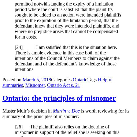
permitted notwithstanding the expiry of a limitation
period where the court is satisfied that the plaintiffs
sought to be added to an action were intended plaintiffs
prior to the expiration of the limitation period, that the
defendant knew that they were intended plaintiffs, and
where no prejudice arises that cannot be compensated
for in costs.
[
24] I am satisfied that this is the situation here.
There is ample evidence in this case both of the
intentions of the Council Members to claim against the
defendant and of the defendant’s knowledge of those
intentions.
Posted on
March 5, 2018
Categories
Ontario
Tags
Helpful
summaries
,
Misnomer
,
Ontario Act s. 21
Ontario: the principles of misnomer
Master Muir’s decision in
Martin v. Doe
is worth reviewing for its
summary of the principles of misnomer:
[26] The plaintiff also relies on the doctrine of
misnomer in support of the relief she is seeking on this