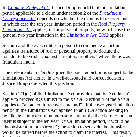
In
Conde v. Ripley et al.
, Justice Dunphy held that the limitation
period applicable to a claim under section 2 of the
Fraudulent
Conveyances Act
depends on whether the claim is to recover land,
in which case the ten year limitation period in the
Real Property
Limitations Act
applies, or for personal property, in which case the
general two year limitation in the
Limitations Act, 2002
applies.
Section 2 of the
FLA
entitles a person to commence an action
against a transferee of real or personal property to declare the
transfer to be void as against “creditors or others” where there was
fraudulent intent.
The defendants in
Conde
argued that such an action is subject to the
Limitations Act alone. In a well-reasoned and correct decision,
Justice Dunphy rejected this position.
Section 2(1)(a) of the Limitations Act provides that the Act doesn’t
apply to proceedings subject to the
RPLA
. Section 4 of the
RPLA
applies to “an action to recover any land”. If the two year limitation
period in the Limitations Act applied to an
FCA
action seeking to
invalidate a transfer of an interest in land while the claim to the land
itself is subject to the ten year
RPLA
limitation period, it would be
“inconsistent in the extreme”; the action to set aside the transfer
would be barred before the action to claim the interest. This result,