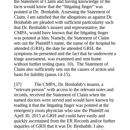
the Statement of Claim and having knowledge of the
facts would know that the “litigating finger” was
pointed at Dr. Benhabib. Assessing the Statement of
Claim, I am satisfied that the allegations as against Dr.
Benhabib are pleaded with sufficient particularity such
that Dr. Benhabib’s insurer and representative, the
CMPA, would have known that the litigating finger
was pointed at him. Namely, the Statement of Claim
sets out the Plaintiff’s name, the name of the hospital he
attended (GRH), the date he attended GRH, the
symptoms he presented and the fact that he underwent a
triage assessment, was examined and sent home
without further testing (para. 10). The Statement of
Claim also sufficiently sets out the causes of action and
basis for liability (paras.14-15).
[
37] The CMPA, Dr. Benhabib’s insurer, a
“relevant person” with access to the relevant notes and
records, received the Statement of Claim when the
named doctors were served and would have known by
reading it that the litigating finger was pointed at the
emergency room physician who saw the Plaintiff on
April 30, 2015 at GRH and could have easily and
quickly ascertained from the ER Records and/or further
inquiries of GRH that it was Dr. Benhabib. I also