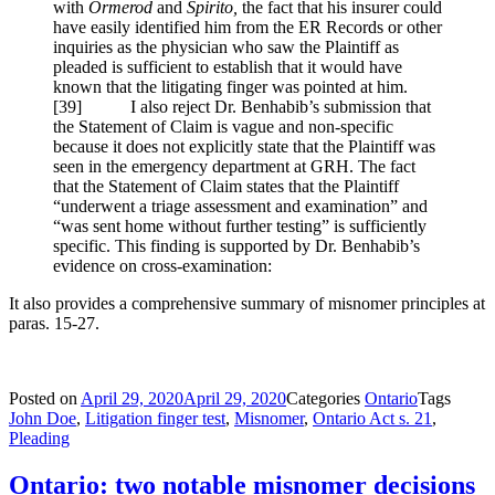
with
Ormerod
and
Spirito,
the fact that his insurer could
have easily identified him from the ER Records or other
inquiries as the physician who saw the Plaintiff as
pleaded is sufficient to establish that it would have
known that the litigating finger was pointed at him.
[
39] I also reject Dr. Benhabib’s submission that
the Statement of Claim is vague and non-specific
because it does not explicitly state that the Plaintiff was
seen in the emergency department at GRH. The fact
that the Statement of Claim states that the Plaintiff
“underwent a triage assessment and examination” and
“was sent home without further testing” is sufficiently
specific. This finding is supported by Dr. Benhabib’s
evidence on cross-examination:
It also provides a comprehensive summary of misnomer principles at
paras. 15-27.
Posted on
April 29, 2020
April 29, 2020
Categories
Ontario
Tags
John Doe
,
Litigation finger test
,
Misnomer
,
Ontario Act s. 21
,
Pleading
Ontario: two notable misnomer decisions