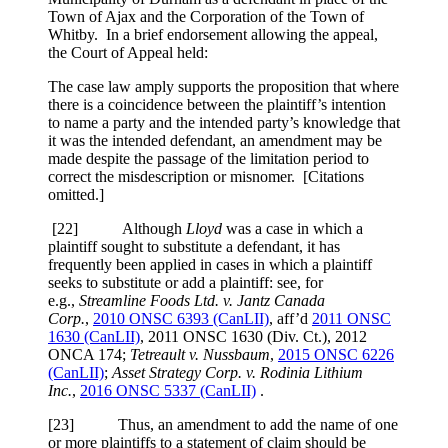
Town of Ajax and the Corporation of the Town of
Whitby. In a brief endorsement allowing the appeal,
the Court of Appeal held:
The case law amply supports the proposition that where
there is a coincidence between the plaintiff’s intention
to name a party and the intended party’s knowledge that
it was the intended defendant, an amendment may be
made despite the passage of the limitation period to
correct the misdescription or misnomer. [Citations
omitted.]
[
22] Although
Lloyd
was a case in which a
plaintiff sought to substitute a defendant, it has
frequently been applied in cases in which a plaintiff
seeks to substitute or add a plaintiff: see, for
e.g.,
Streamline Foods Ltd. v. Jantz Canada
Corp.
,
2010 ONSC 6393 (CanLII)
, aff’d
2011 ONSC
1630 (CanLII)
,
2011 ONSC 1630 (Div. Ct.)
,
2012
ONCA 174
;
Tetreault v. Nussbaum
,
2015 ONSC 6226
(CanLII)
;
Asset Strategy Corp. v. Rodinia Lithium
Inc.
,
2016 ONSC 5337 (CanLII)
.
[
23] Thus, an amendment to add the name of one
or more plaintiffs to a statement of claim should be