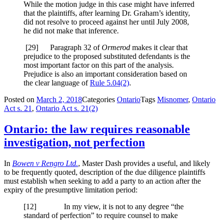
While the motion judge in this case might have inferred
that the plaintiffs, after learning Dr. Graham’s identity,
did not resolve to proceed against her until July 2008,
he did not make that inference.
[29] Paragraph 32 of
Ormerod
makes it clear that
prejudice to the proposed substituted defendants is the
most important factor on this part of the analysis.
Prejudice is also an important consideration based on
the clear language of
Rule 5.04(2)
.
Posted on
March 2, 2018
Categories
Ontario
Tags
Misnomer
,
Ontario
Act s. 21
,
Ontario Act s. 21(2)
Ontario: the law requires reasonable
investigation, not perfection
In
Bowen v Rengro Ltd.
, Master Dash provides a useful, and likely
to be frequently quoted, description of the due diligence plaintiffs
must establish when seeking to add a party to an action after the
expiry of the presumptive limitation period:
[12] In my view, it is not to any degree “the
standard of perfection” to require counsel to make