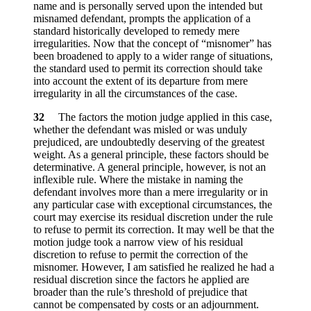
name and is personally served upon the intended but
misnamed defendant, prompts the application of a
standard historically developed to remedy mere
irregularities. Now that the concept of “misnomer” has
been broadened to apply to a wider range of situations,
the standard used to permit its correction should take
into account the extent of its departure from mere
irregularity in all the circumstances of the case.
32
The factors the motion judge applied in this case,
whether the defendant was misled or was unduly
prejudiced, are undoubtedly deserving of the greatest
weight. As a general principle, these factors should be
determinative. A general principle, however, is not an
inflexible rule. Where the mistake in naming the
defendant involves more than a mere irregularity or in
any particular case with exceptional circumstances, the
court may exercise its residual discretion under the rule
to refuse to permit its correction. It may well be that the
motion judge took a narrow view of his residual
discretion to refuse to permit the correction of the
misnomer. However, I am satisfied he realized he had a
residual discretion since the factors he applied are
broader than the rule’s threshold of prejudice that
cannot be compensated by costs or an adjournment.