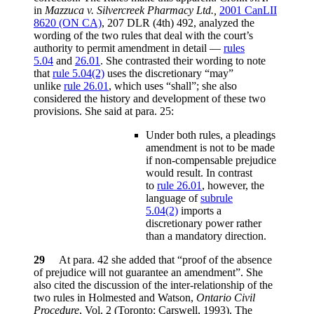
in
Mazzuca v. Silvercreek Pharmacy Ltd.,
2001 CanLII
8620 (ON CA)
, 207 DLR (4th) 492, analyzed the
wording of the two rules that deal with the court’s
authority to permit amendment in detail —
rules
5.04
and
26.01
. She contrasted their wording to note
that
rule 5.04(2)
uses the discretionary “may”
unlike
rule 26.01
, which uses “shall”; she also
considered the history and development of these two
provisions. She said at para. 25:
Under both rules, a pleadings
amendment is not to be made
if non-compensable prejudice
would result. In contrast
to
rule 26.01
, however, the
language of
subrule
5.04(2)
imports a
discretionary power rather
than a mandatory direction.
29
At para. 42 she added that “proof of the absence
of prejudice will not guarantee an amendment”. She
also cited the discussion of the inter-relationship of the
two rules in Holmested and Watson,
Ontario Civil
Procedure
, Vol. 2 (Toronto: Carswell, 1993). The