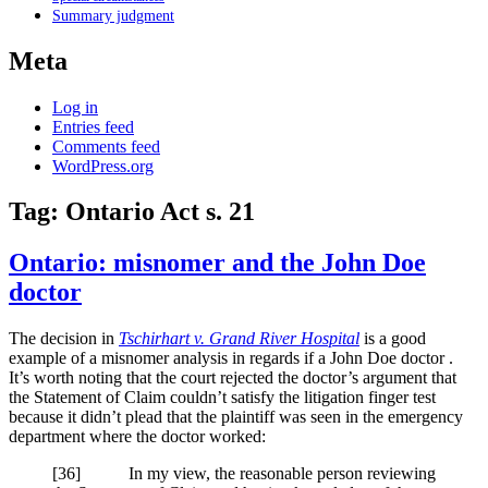
Summary judgment
Meta
Log in
Entries feed
Comments feed
WordPress.org
Tag:
Ontario Act s. 21
Ontario: misnomer and the John Doe
doctor
The decision in
Tschirhart v. Grand River Hospital
is a good
example of a misnomer analysis in regards if a John Doe doctor .
It’s worth noting that the court rejected the doctor’s argument that
the Statement of Claim couldn’t satisfy the litigation finger test
because it didn’t plead that the plaintiff was seen in the emergency
department where the doctor worked:
[
36] In my view, the reasonable person reviewing