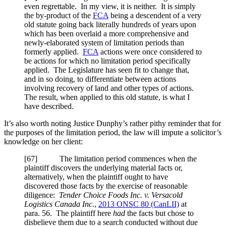
even regrettable. In my view, it is neither. It is simply
the by-product of the
FCA
being a descendent of a very
old statute going back literally hundreds of years upon
which has been overlaid a more comprehensive and
newly-elaborated system of limitation periods than
formerly applied.
FCA
actions were once considered to
be actions for which no limitation period specifically
applied. The Legislature has seen fit to change that,
and in so doing, to differentiate between actions
involving recovery of land and other types of actions.
The result, when applied to this old statute, is what I
have described.
It’s also worth noting Justice Dunphy’s rather pithy reminder that for
the purposes of the limitation period, the law will impute a solicitor’s
knowledge on her client:
[67] The limitation period commences when the
plaintiff discovers the underlying material facts or,
alternatively, when the plaintiff ought to have
discovered those facts by the exercise of reasonable
diligence:
Tender Choice Foods Inc. v. Versacold
Logistics Canada Inc.
,
2013 ONSC 80 (CanLII)
at
para. 56. The plaintiff here
had
the facts but chose to
disbelieve them due to a search conducted without due