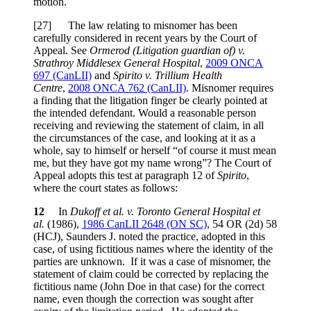
motion.
[27] The law relating to misnomer has been
carefully considered in recent years by the Court of
Appeal. See
Ormerod (Litigation guardian of) v.
Strathroy Middlesex General Hospital
,
2009 ONCA
697 (CanLII)
and
Spirito v. Trillium Health
Centre
,
2008 ONCA 762 (CanLII)
. Misnomer requires
a finding that the litigation finger be clearly pointed at
the intended defendant. Would a reasonable person
receiving and reviewing the statement of claim, in all
the circumstances of the case, and looking at it as a
whole, say to himself or herself “of course it must mean
me, but they have got my name wrong”? The Court of
Appeal adopts this test at paragraph 12 of
Spirito
,
where the court states as follows:
12
In
Dukoff et al. v. Toronto General Hospital et
al.
(1986),
1986 CanLII 2648 (ON SC)
, 54 OR (2d) 58
(HCJ), Saunders J. noted the practice, adopted in this
case, of using fictitious names where the identity of the
parties are unknown. If it was a case of misnomer, the
statement of claim could be corrected by replacing the
fictitious name (John Doe in that case) for the correct
name, even though the correction was sought after