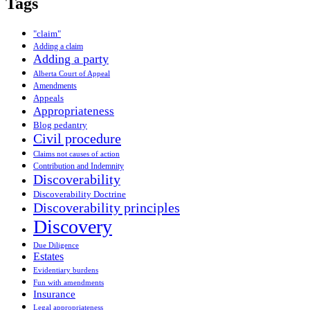
Tags
"claim"
Adding a claim
Adding a party
Alberta Court of Appeal
Amendments
Appeals
Appropriateness
Blog pedantry
Civil procedure
Claims not causes of action
Contribution and Indemnity
Discoverability
Discoverability Doctrine
Discoverability principles
Discovery
Due Diligence
Estates
Evidentiary burdens
Fun with amendments
Insurance
Legal appropriateness