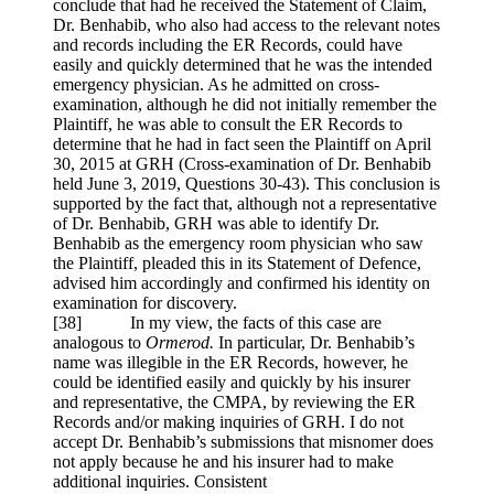
conclude that had he received the Statement of Claim,
Dr. Benhabib, who also had access to the relevant notes
and records including the ER Records, could have
easily and quickly determined that he was the intended
emergency physician. As he admitted on cross-
examination, although he did not initially remember the
Plaintiff, he was able to consult the ER Records to
determine that he had in fact seen the Plaintiff on April
30, 2015 at GRH (Cross-examination of Dr. Benhabib
held June 3, 2019, Questions 30-43). This conclusion is
supported by the fact that, although not a representative
of Dr. Benhabib, GRH was able to identify Dr.
Benhabib as the emergency room physician who saw
the Plaintiff, pleaded this in its Statement of Defence,
advised him accordingly and confirmed his identity on
examination for discovery.
[
38] In my view, the facts of this case are
analogous to
Ormerod.
In particular, Dr. Benhabib’s
name was illegible in the ER Records, however, he
could be identified easily and quickly by his insurer
and representative, the CMPA, by reviewing the ER
Records and/or making inquiries of GRH. I do not
accept Dr. Benhabib’s submissions that misnomer does
not apply because he and his insurer had to make
additional inquiries. Consistent