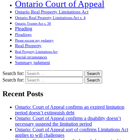
Ontario Court of Appeal
Ontario Real Property Limitations Act
Ontario Real Property Limitations Act s. 4
Ontario Trustee Act s. 38
Pleading
Pleadings
Please excuse my pedantry
Real Property
Real Property Limitations Act
Special circumstances
Summary judgment
Search for:
Search for:
Recent Posts
Ontario: Court of Appeal confirms an expired limitation
period doesn’t extinguish debt
Ontario: Court of Appeal confirms a disability doesn’t
necessary suspend the limitation period
Ontario: Court of Appeal sort of confirms Limitations Act
applies to will challenges