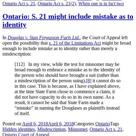
Ontario Act s. 21
,
Ontario Act s. 21(2)
,
When one is in fact two
Ontario: S. 21 might include mistake as to
identity
In
Douglas v. Stan Fergusson Fuels Ltd.
, the Court of Appeal left
open the possibility that
s. 21 of the Limitations Act
might be broad
enough to include mistake as to identity rather than merely a
misdescription:
[112] In my view, while the test for misnomer may be
broad enough to embrace a mistake as to the identity of
the person who should have brought a suit (rather than
a misdescription of the person suing),
[8]
it cannot do so
in this case. This is because, as I have explained above,
at the time State Farm chose to commence a claim, it
did not have capacity to do so in its own name. As a
result, it cannot be said that State Farm made a
“mistake” in naming the Douglases as plaintiffs instead
of itself.
Posted on
April 6, 2018
April 6, 2018
Categories
Ontario
Tags
Hidden identities
,
Misdescription
,
Misnomer
,
Ontario Act s. 21
,
Ontario Court of Appeal