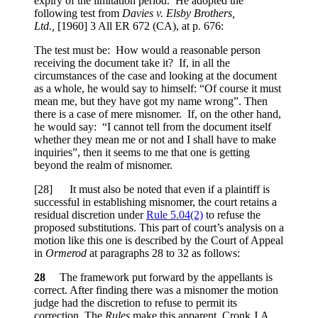
expiry of the limitation period. He adopted the
following test from
Davies v. Elsby Brothers,
Ltd.,
[1960] 3 All ER 672 (CA), at p. 676
:
The test must be: How would a reasonable person
receiving the document take it? If, in all the
circumstances of the case and looking at the document
as a whole, he would say to himself: “Of course it must
mean me, but they have got my name wrong”. Then
there is a case of mere misnomer. If, on the other hand,
he would say: “I cannot tell from the document itself
whether they mean me or not and I shall have to make
inquiries”, then it seems to me that one is getting
beyond the realm of misnomer.
[28] It must also be noted that even if a plaintiff is
successful in establishing misnomer, the court retains a
residual discretion under
Rule 5.04(2)
to refuse the
proposed substitutions. This part of court’s analysis on a
motion like this one is described by the Court of Appeal
in
Ormerod
at paragraphs 28 to 32 as follows:
28
The framework put forward by the appellants is
correct. After finding there was a misnomer the motion
judge had the discretion to refuse to permit its
correction. The
Rules
make this apparent. Cronk J.A.