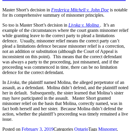
Master Short’s decision in
Frederica Mitchell v. John Doe
is notable
for its comprehensive summary of misnomer principles.
So too is Master Short’s decision in
Livska v. Molina
. It’s an
example of the circumstances where the court grants misnomer relief
while granting leave to the correct party to plead a limitations
defence. Usually, misnomer relief means the correct party can’t
plead a limitations defence because misnomer relief is a correction,
not an addition or substitution (although the Court of Appeal is
inconsistent on this point). This means that the correct defendant
was always a party to the proceeding, just misnamed, and if the
proceeding was commenced in time, there can be no limitation
defence for the correct defendant.
In
Livska
, the plaintiff named Molina, the alleged perpetrator of an
assault, as a defendant. Molina didn’t defend, and the plaintiff noted
her in default. Subsequently, the sister learned that Molina’s sister
may have participated in the assault. Master Short granted
misnomer relief on the basis that Molina, correctly named, was in
fact both herself and her sister. Because Molina didn’t defend the
action, whether the plaintiff’s proceeding was timely remained a live
issue.
Posted on
February 3, 2019
Categories
Ontario
Tags
Misnomer
,