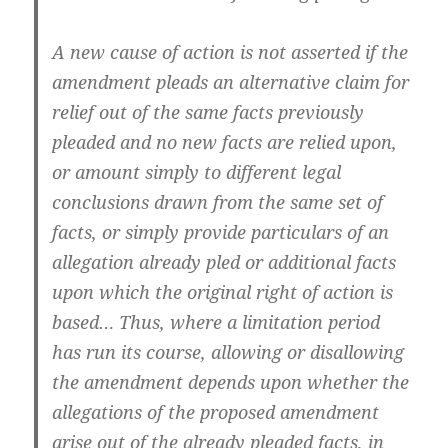
A new cause of action is not asserted if the
amendment pleads an alternative claim for
relief out of the same facts previously
pleaded and no new facts are relied upon,
or amount simply to different legal
conclusions drawn from the same set of
facts, or simply provide particulars of an
allegation already pled or additional facts
upon which the original right of action is
based… Thus, where a limitation period
has run its course, allowing or disallowing
the amendment depends upon whether the
allegations of the proposed amendment
arise out of the already pleaded facts, in