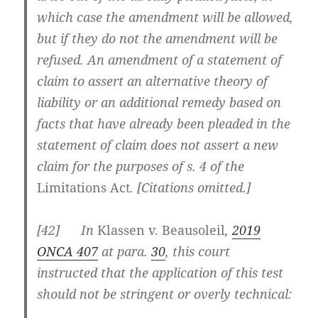
which case the amendment will be allowed,
but if they do not the amendment will be
refused. An amendment of a statement of
claim to assert an alternative theory of
liability or an additional remedy based on
facts that have already been pleaded in the
statement of claim does not assert a new
claim for the purposes of s. 4 of the
Limitations Act
. [Citations omitted.]
[
42] In
Klassen v. Beausoleil
,
2019
ONCA 407
at para.
30
, this court
instructed that the application of this test
should not be stringent or overly technical: