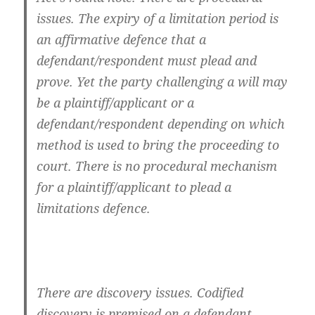
issues. The expiry of a limitation period is
an affirmative defence that a
defendant/respondent must plead and
prove. Yet the party challenging a will may
be a plaintiff/applicant or a
defendant/respondent depending on which
method is used to bring the proceeding to
court. There is no procedural mechanism
for a plaintiff/applicant to plead a
limitations defence.
There are discovery issues. Codified
discovery is premised on a defendant