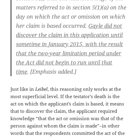
matters referred to in section 5(1)(a) on the
day on which the act or omission on which
her claim is based occurred.
Gayle did not
discover the claim in this application until
sometime in January 2015, with the result
that the two-year limitation period under
the Act did not begin to run until that
time
. [Emphasis added.]
Just like in
Leibel
, this reasoning only works at the
most superficial level. If the testator’s death is the
act on which the applicant’s claim is based, it means
that to discover the claim, the applicant required
knowledge “that the act or omission was that of the
person against whom the claim is made”–in other
words that the respondents committed the act of the