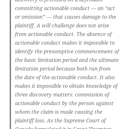
committing actionable conduct — an “act
or omission” — that causes damage to the
plaintiff. A will challenge does not arise
from actionable conduct. The absence of
actionable conduct makes it impossible to
identify the presumptive commencement of
the basic limitation period and the ultimate
limitation period because both run from
the date of the actionable conduct. It also
makes it impossible to obtain knowledge of
three discovery matters: commission of
actionable conduct by the person against
whom the claim is made causing the
plaintiff loss. As the Supreme Court of