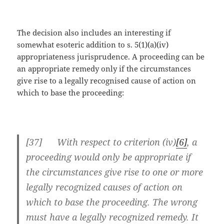
The decision also includes an interesting if
somewhat esoteric addition to s. 5(1)(a)(iv)
appropriateness jurisprudence. A proceeding can be
an appropriate remedy only if the circumstances
give rise to a legally recognised cause of action on
which to base the proceeding:
[37] With respect to criterion (iv)
[6]
, a
proceeding would only be appropriate if
the circumstances give rise to one or more
legally recognized causes of action on
which to base the proceeding. The wrong
must have a legally recognized remedy. It