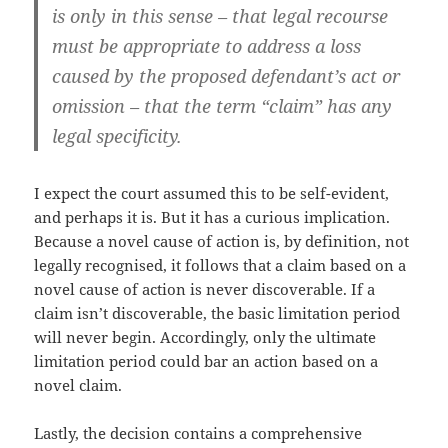
is only in this sense – that legal recourse
must be appropriate to address a loss
caused by the proposed defendant’s act or
omission – that the term “claim” has any
legal specificity.
I expect the court assumed this to be self-evident,
and perhaps it is. But it has a curious implication.
Because a novel cause of action is, by definition, not
legally recognised, it follows that a claim based on a
novel cause of action is never discoverable. If a
claim isn’t discoverable, the basic limitation period
will never begin. Accordingly, only the ultimate
limitation period could bar an action based on a
novel claim.
Lastly, the decision contains a comprehensive