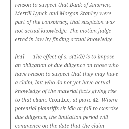
reason to suspect that Bank of America,
Merrill Lynch and Morgan Stanley were
part of the conspiracy, that suspicion was
not actual knowledge. The motion judge
erred in law by finding actual knowledge.
[
64] The effect of s. 5(1)(b) is to impose
an obligation of due diligence on those who
have reason to suspect that they may have
a claim, but who do not yet have actual
knowledge of the material facts giving rise
to that claim:
Crombie
, at para. 42. Where
potential plaintiffs sit idle or fail to exercise
due diligence, the limitation period will
commence on the date that the claim