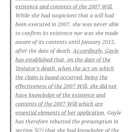
existence and contents of the 2007 Will
.
While she had suspicions that a will had
been executed in 2007, she was never able
to confirm its existence nor was she made
aware of its contents until January 2015,
after the date of death.
Accordingly, Gayle
has established that, on the date of the
Testator’s death, when the act on which
the claim is based occurred, being the
effectiveness of the 2007 Will, she did not
have knowledge of the existence and
contents of the 2007 Will which are
essential elements of her application
. Gayle
has therefore rebutted the presumption in
section 5(2) that she had knowledge of the