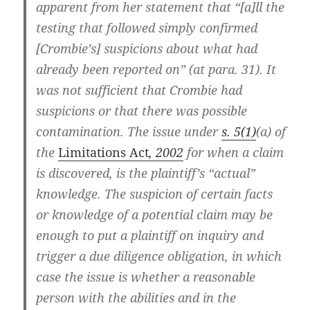
apparent from her statement that “[a]ll the
testing that followed simply confirmed
[Crombie’s] suspicions about what had
already been reported on” (at para. 31). It
was not sufficient that Crombie had
suspicions or that there was possible
contamination. The issue under
s. 5(1)
(a) of
the
Limitations Act
, 2002
for when a claim
is discovered, is the plaintiff’s “actual”
knowledge. The suspicion of certain facts
or knowledge of a potential claim may be
enough to put a plaintiff on inquiry and
trigger a due diligence obligation, in which
case the issue is whether a reasonable
person with the abilities and in the