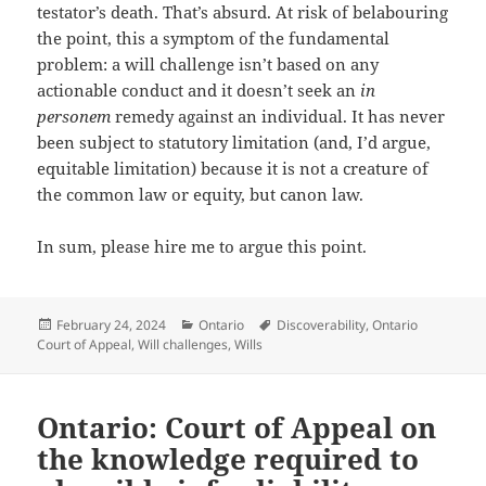
testator’s death. That’s absurd. At risk of belabouring
the point, this a symptom of the fundamental
problem: a will challenge isn’t based on any
actionable conduct and it doesn’t seek an
in
personem
remedy against an individual. It has never
been subject to statutory limitation (and, I’d argue,
equitable limitation) because it is not a creature of
the common law or equity, but canon law.
In sum, please hire me to argue this point.
Posted
Categories
Tags
February 24, 2024
Ontario
Discoverability
,
Ontario
on
Court of Appeal
,
Will challenges
,
Wills
Ontario: Court of Appeal on
the knowledge required to