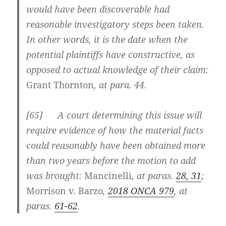
would have been discoverable had
reasonable investigatory steps been taken.
In other words, it is the date when the
potential plaintiffs have constructive, as
opposed to actual knowledge of their claim:
Grant Thornton
, at para. 44.
[
65] A court determining this issue will
require evidence of how the material facts
could reasonably have been obtained more
than two years before the motion to add
was brought:
Mancinelli
, at paras.
28, 31
;
Morrison v. Barzo
,
2018 ONCA 979
, at
paras.
61-62
.