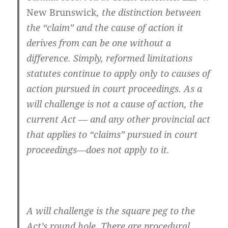
New Brunswick
, the distinction between
the “claim” and the cause of action it
derives from can be one without a
difference. Simply, reformed limitations
statutes continue to apply only to causes of
action pursued in court proceedings. As a
will challenge is not a cause of action, the
current Act — and any other provincial act
that applies to “claims” pursued in court
proceedings—does not apply to it.
A will challenge is the square peg to the
Act’s round hole. There are procedural