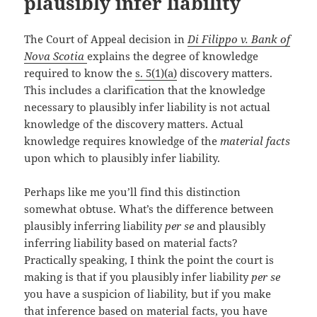
plausibly infer liability
The Court of Appeal decision in
Di Filippo v. Bank of
Nova Scotia
explains the degree of knowledge
required to know the
s. 5(1)(a)
discovery matters.
This includes a clarification that the knowledge
necessary to plausibly infer liability is not actual
knowledge of the discovery matters. Actual
knowledge requires knowledge of the
material facts
upon which to plausibly infer liability.
Perhaps like me you’ll find this distinction
somewhat obtuse. What’s the difference between
plausibly inferring liability
per se
and plausibly
inferring liability based on material facts?
Practically speaking, I think the point the court is
making is that if you plausibly infer liability
per se
you have a suspicion of liability, but if you make
that inference based on material facts, you have