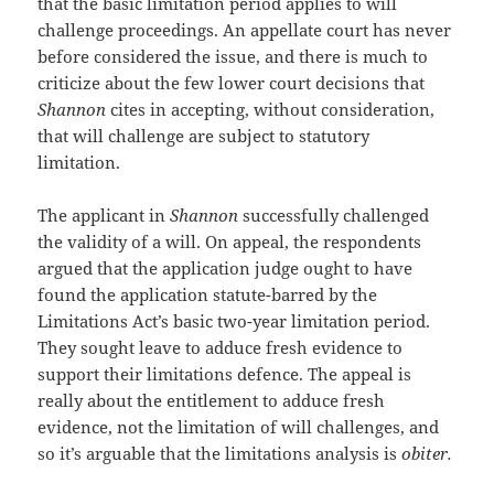
that the basic limitation period applies to will
challenge proceedings. An appellate court has never
before considered the issue, and there is much to
criticize about the few lower court decisions that
Shannon
cites in accepting, without consideration,
that will challenge are subject to statutory
limitation.
The applicant in
Shannon
successfully challenged
the validity of a will. On appeal, the respondents
argued that the application judge ought to have
found the application statute-barred by the
Limitations Act’s basic two-year limitation period.
They sought leave to adduce fresh evidence to
support their limitations defence. The appeal is
really about the entitlement to adduce fresh
evidence, not the limitation of will challenges, and
so it’s arguable that the limitations analysis is
obiter.