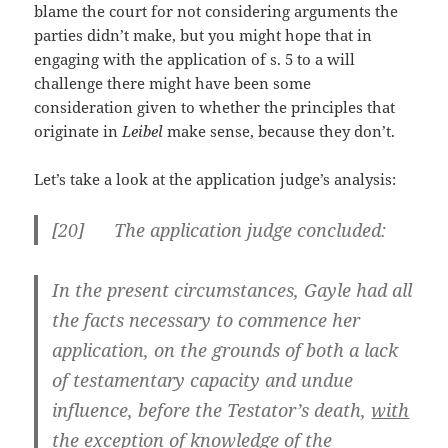
blame the court for not considering arguments the
parties didn’t make, but you might hope that in
engaging with the application of s. 5 to a will
challenge there might have been some
consideration given to whether the principles that
originate in
Leibel
make sense, because they don’t.
Let’s take a look at the application judge’s analysis:
[
20] The application judge concluded:
In the present circumstances, Gayle had all
the facts necessary to commence her
application, on the grounds of both a lack
of testamentary capacity and undue
influence, before the Testator’s death,
with
the exception of knowledge of the