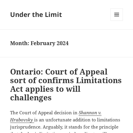
Under the Limit
MENU
AND
WIDGETS
Month:
February 2024
Ontario: Court of Appeal
sort of confirms Limitations
Act applies to will
challenges
The Court of Appeal decision in
Shannon v.
Hrabovsky
is an unfortunate addition to limitations
jurisprudence. Arguably, it stands for the principle