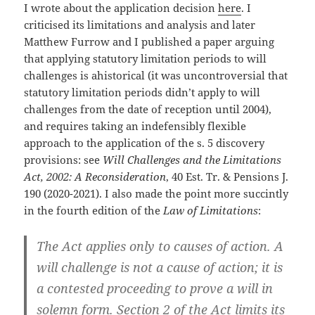
I wrote about the application decision
here
. I
criticised its limitations and analysis and later
Matthew Furrow and I published a paper arguing
that applying statutory limitation periods to will
challenges is ahistorical (it was uncontroversial that
statutory limitation periods didn’t apply to will
challenges from the date of reception until 2004),
and requires taking an indefensibly flexible
approach to the application of the s. 5 discovery
provisions: see
Will Challenges and the Limitations
Act, 2002: A Reconsideration
, 40 Est. Tr. & Pensions J.
190 (2020-2021). I also made the point more succintly
in the fourth edition of the
Law of Limitations
:
The Act applies only to causes of action. A
will challenge is not a cause of action; it is
a contested proceeding to prove a will in
solemn form. Section 2 of the Act limits its