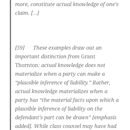
more, constitute actual knowledge of one’s
claim. […]
[
59] These examples draw out an
important distinction from
Grant
Thornton
: actual knowledge does not
materialize when a party can make a
“plausible inference of liability.” Rather,
actual knowledge materializes when a
party has “
the material facts
upon which a
plausible inference of liability on the
defendant’s part can be drawn” [emphasis
added]. While class counsel may have had