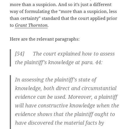
more than a suspicion. And so it’s just a different
way of formulating the “more than a suspicion, less
than certainty” standard that the court applied prior
to
Grant Thornton
.
Here are the relevant paragraphs:
[
54] The court explained how to assess
the plaintiff’s knowledge at para. 44:
In assessing the plaintiff’s state of
knowledge, both direct and circumstantial
evidence can be used. Moreover, a plaintiff
will have constructive knowledge when the
evidence shows that the plaintiff ought to
have discovered the material facts by