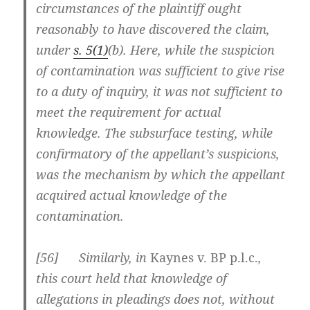
circumstances of the plaintiff ought
reasonably to have discovered the claim,
under
s. 5(1)
(b). Here, while the suspicion
of contamination was sufficient to give rise
to a duty of inquiry, it was not sufficient to
meet the requirement for actual
knowledge. The subsurface testing, while
confirmatory of the appellant’s suspicions,
was the mechanism by which the appellant
acquired actual knowledge of the
contamination.
[
56] Similarly, in
Kaynes v. BP p.l.c.
,
this court held that knowledge of
allegations in pleadings does not, without