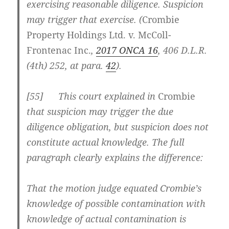
exercising reasonable diligence. Suspicion
may trigger that exercise. (
Crombie
Property Holdings Ltd. v. McColl-
Frontenac Inc.
,
2017 ONCA 16
, 406 D.L.R.
(4th) 252, at para.
42
).
[
55] This court explained in
Crombie
that suspicion may trigger the due
diligence obligation, but suspicion does not
constitute actual knowledge. The full
paragraph clearly explains the difference:
That the motion judge equated Crombie’s
knowledge of possible contamination with
knowledge of actual contamination is