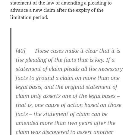
statement of the law of amending a pleading to
advance a new claim after the expiry of the
limitation period.
[
40] These cases make it clear that it is
the pleading of the facts that is key. If a
statement of claim pleads all the necessary
facts to ground a claim on more than one
legal basis, and the original statement of
claim only asserts one of the legal bases –
that is, one cause of action based on those
facts – the statement of claim can be
amended more than two years after the
claim was discovered to assert another