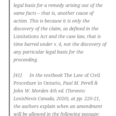
legal basis for a remedy arising out of the
same facts – that is, another cause of
action. This is because it is only the
discovery of the claim, as defined in the
Limitations Act
and the case law, that is
time barred under s. 4, not the discovery of
any particular legal basis for the
proceeding.
[
41] In the textbook
The Law of Civil
Procedure in Ontario
, Paul M. Perell &
John W. Morden 4th ed. (Toronto:
LexisNexis Canada, 2020), at pp. 220-21,
the authors explain when an amendment
will be allowed in the following passage: