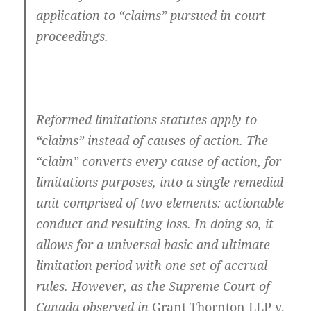
application to “claims” pursued in court
proceedings.
Reformed limitations statutes apply to
“claims” instead of causes of action. The
“claim” converts every cause of action, for
limitations purposes, into a single remedial
unit comprised of two elements: actionable
conduct and resulting loss. In doing so, it
allows for a universal basic and ultimate
limitation period with one set of accrual
rules. However, as the Supreme Court of
Canada observed in
Grant Thornton LLP v.