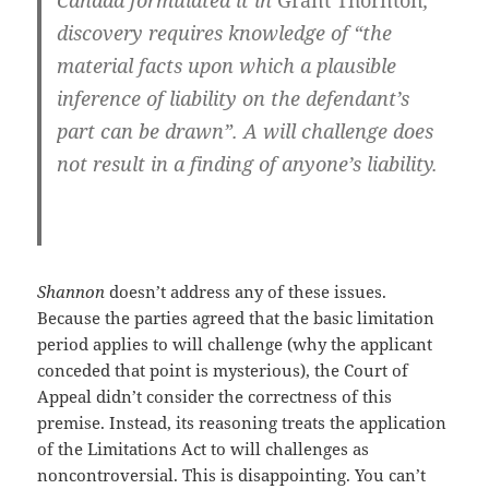
Canada formulated it in
Grant Thornton
,
discovery requires knowledge of “the
material facts upon which a plausible
inference of liability on the defendant’s
part can be drawn”. A will challenge does
not result in a finding of anyone’s liability.
Shannon
doesn’t address any of these issues.
Because the parties agreed that the basic limitation
period applies to will challenge (why the applicant
conceded that point is mysterious), the Court of
Appeal didn’t consider the correctness of this
premise. Instead, its reasoning treats the application
of the Limitations Act to will challenges as
noncontroversial. This is disappointing. You can’t