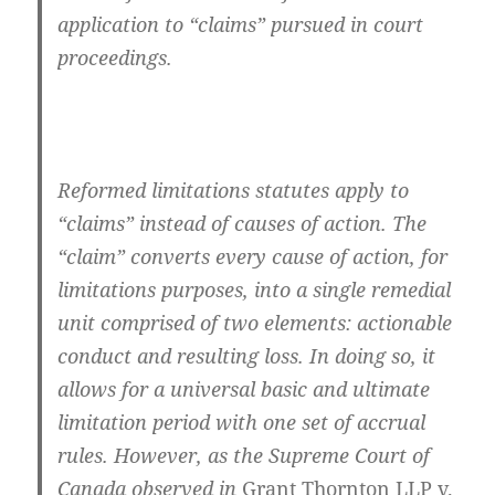
application to “claims” pursued in court
proceedings.
Reformed limitations statutes apply to
“claims” instead of causes of action. The
“claim” converts every cause of action, for
limitations purposes, into a single remedial
unit comprised of two elements: actionable
conduct and resulting loss. In doing so, it
allows for a universal basic and ultimate
limitation period with one set of accrual
rules. However, as the Supreme Court of
Canada observed in
Grant Thornton LLP v.