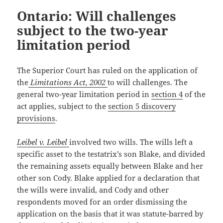
Ontario: Will challenges
subject to the two-year
limitation period
The Superior Court has ruled on the application of
the
Limitations Act, 2002
to will challenges. The
general two-year limitation period in
section 4
of the
act applies, subject to the
section 5 discovery
provisions
.
Leibel v. Leibel
involved two wills. The wills left a
specific asset to the testatrix’s son Blake, and divided
the remaining assets equally between Blake and her
other son Cody. Blake applied for a declaration that
the wills were invalid, and Cody and other
respondents moved for an order dismissing the
application on the basis that it was statute-barred by