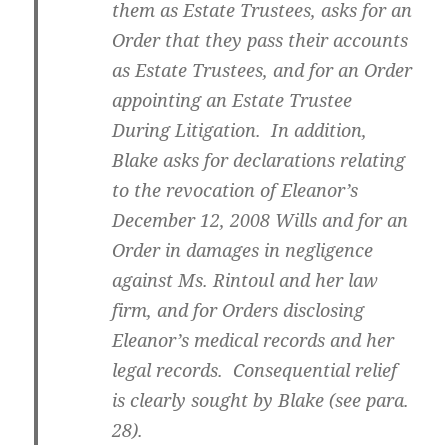
them as Estate Trustees, asks for an
Order that they pass their accounts
as Estate Trustees, and for an Order
appointing an Estate Trustee
During Litigation. In addition,
Blake asks for declarations relating
to the revocation of Eleanor’s
December 12, 2008 Wills and for an
Order in damages in negligence
against Ms. Rintoul and her law
firm, and for Orders disclosing
Eleanor’s medical records and her
legal records. Consequential relief
is clearly sought by Blake (see para.
28).