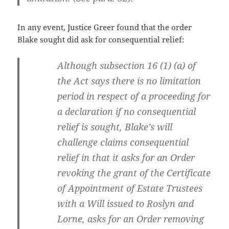
In any event, Justice Greer found that the order
Blake sought did ask for consequential relief:
Although subsection 16 (1) (a) of
the Act says there is no limitation
period in respect of a proceeding for
a declaration if no consequential
relief is sought, Blake’s will
challenge claims consequential
relief in that it asks for an Order
revoking the grant of the Certificate
of Appointment of Estate Trustees
with a Will issued to Roslyn and
Lorne, asks for an Order removing