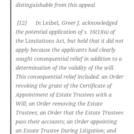
distinguishable from this appeal.
[
12] In
Leibel
, Greer J. acknowledged
the potential application of s. 16(1)(a) of
the
Limitations Act
, but held that it did not
apply because the applicants had clearly
sought consequential relief in addition to a
determination of the validity of the will.
This consequential relief included: an Order
revoking the grant of the Certificate of
Appointment of Estate Trustees with a
Will; an Order removing the Estate
Trustees; an Order that the Estate Trustees
pass their accounts; an Order appointing
an Estate Trustee During Litigation; and