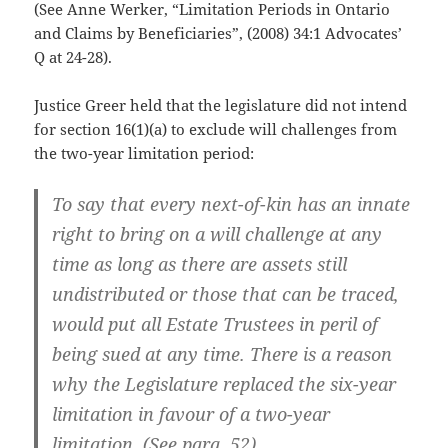
(See Anne Werker, “Limitation Periods in Ontario
and Claims by Beneficiaries”, (2008) 34:1 Advocates’
Q at 24-28).
Justice Greer held that the legislature did not intend
for section 16(1)(a) to exclude will challenges from
the two-year limitation period:
To say that every next-of-kin has an innate
right to bring on a will challenge at any
time as long as there are assets still
undistributed or those that can be traced,
would put all Estate Trustees in peril of
being sued at any time. There is a reason
why the Legislature replaced the six-year
limitation in favour of a two-year
limitation. (See para. 52).