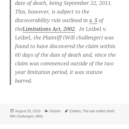
date of death, being September 22, 2011.
This, however, is subject to the
discoverability rule outlined in
s. 5
of
the
Limitations Act
, 2002
. In
Leibel v.
Leibel
, the Plaintiff (Will challenger) was
found to have discovered the claim within
60 days of the date of death and, since the
claim was commenced outside of the two
year limitation period, it was statute
barred.
Posted
Categories
Tags
August 29, 2016
Ontario
Estates
,
The law settles itself
,
on
Will challenges
,
Wills