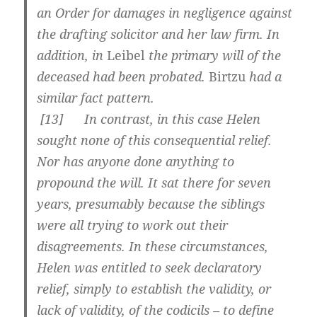
an Order for damages in negligence against
the drafting solicitor and her law firm. In
addition, in
Leibel
the primary will of the
deceased had been probated.
Birtzu
had a
similar fact pattern.
[
13] In contrast, in this case Helen
sought none of this consequential relief.
Nor has anyone done anything to
propound the will. It sat there for seven
years, presumably because the siblings
were all trying to work out their
disagreements. In these circumstances,
Helen was entitled to seek declaratory
relief, simply to establish the validity, or
lack of validity, of the codicils – to define