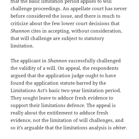
that the basic limitation period applies to will
challenge proceedings. An appellate court has never
before considered the issue, and there is much to
criticize about the few lower court decisions that
Shannon
cites in accepting, without consideration,
that will challenge are subject to statutory
limitation.
The applicant in
Shannon
successfully challenged
the validity of a will. On appeal, the respondents
argued that the application judge ought to have
found the application statute-barred by the
Limitations Act’s basic two-year limitation period.
They sought leave to adduce fresh evidence to
support their limitations defence. The appeal is
really about the entitlement to adduce fresh
evidence, not the limitation of will challenges, and
so it’s arguable that the limitations analysis is
obiter.