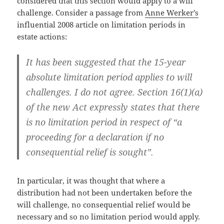
considered that this section would apply to a will
challenge. Consider a passage from
Anne Werker’s
influential 2008 article on limitation periods in
estate actions:
It has been suggested that the 15-year
absolute limitation period applies to will
challenges. I do not agree. Section 16(1)(a)
of the new Act expressly states that there
is no limitation period in respect of “a
proceeding for a declaration if no
consequential relief is sought”.
In particular, it was thought that where a
distribution had not been undertaken before the
will challenge, no consequential relief would be
necessary and so no limitation period would apply.