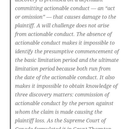
committing actionable conduct — an “act
or omission” — that causes damage to the
plaintiff. A will challenge does not arise
from actionable conduct. The absence of
actionable conduct makes it impossible to
identify the presumptive commencement of
the basic limitation period and the ultimate
limitation period because both run from
the date of the actionable conduct. It also
makes it impossible to obtain knowledge of
three discovery matters: commission of
actionable conduct by the person against
whom the claim is made causing the
plaintiff loss. As the Supreme Court of