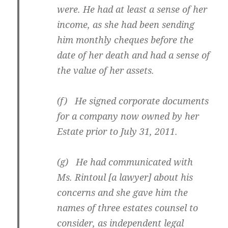
were. He had at least a sense of her
income, as she had been sending
him monthly cheques before the
date of her death and had a sense of
the value of her assets.
(f) He signed corporate documents
for a company now owned by her
Estate prior to July 31, 2011.
(g) He had communicated with
Ms. Rintoul [a lawyer] about his
concerns and she gave him the
names of three estates counsel to
consider, as independent legal