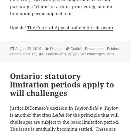
pursuing a “claim” in a court proceeding, and no
limitation period applied to it.
Update!
The Court of Appeal upheld this decision
.
Posted
Categories
Tags
August 28, 2019
Ontario
Codicils
,
Declarations
,
Estates
,
on
Ontario Act s. 16(1)(a)
,
Ontario Act s. 2(1)(a)
,
Will challenges
,
Wills
Ontario: statutory
limitation periods apply to
will challenges
Justice DiTomaso’s decision in
Taylor-Reid v. Taylor
is another that cites
Leibel
for the principle that will
challenges are subject to the basic limitation period.
The issue is gradually becoming settled. These are