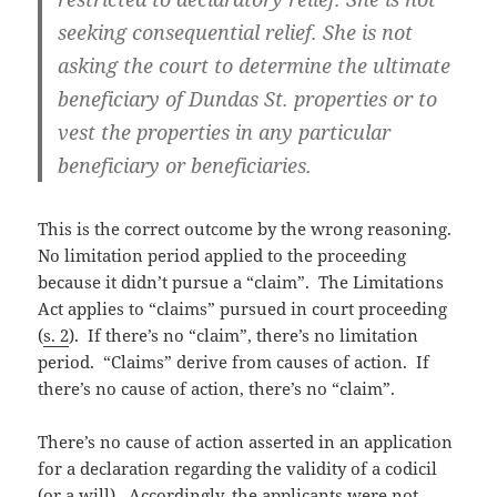
seeking consequential relief. She is not
asking the court to determine the ultimate
beneficiary of Dundas St. properties or to
vest the properties in any particular
beneficiary or beneficiaries.
This is the correct outcome by the wrong reasoning.
No limitation period applied to the proceeding
because it didn’t pursue a “claim”. The Limitations
Act applies to “claims” pursued in court proceeding
(
s. 2
). If there’s no “claim”, there’s no limitation
period. “Claims” derive from causes of action. If
there’s no cause of action, there’s no “claim”.
There’s no cause of action asserted in an application
for a declaration regarding the validity of a codicil
(or a will). Accordingly, the applicants were not