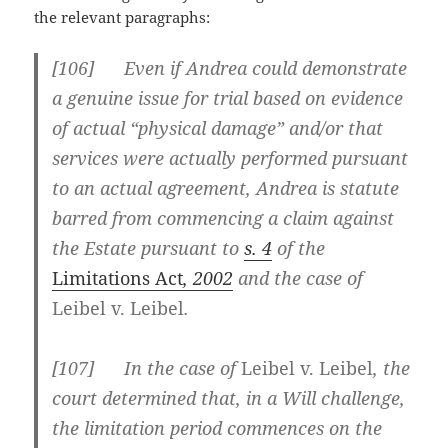
the relevant paragraphs:
[
106] Even if Andrea could demonstrate
a genuine issue for trial based on evidence
of actual “physical damage” and/or that
services were actually performed pursuant
to an actual agreement, Andrea is statute
barred from commencing a claim against
the Estate pursuant to
s. 4
of the
Limitations Act
, 2002
and the case of
Leibel v. Leibel
.
[
107] In the case of
Leibel v. Leibel
, the
court determined that, in a Will challenge,
the limitation period commences on the