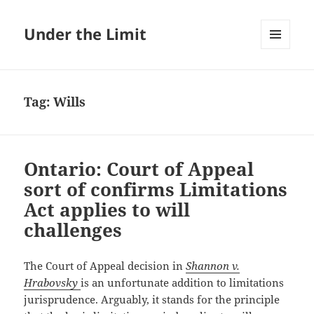
Under the Limit
MENU
AND
WIDGETS
Tag:
Wills
Ontario: Court of Appeal
sort of confirms Limitations
Act applies to will
challenges
The Court of Appeal decision in
Shannon v.
Hrabovsky
is an unfortunate addition to limitations
jurisprudence. Arguably, it stands for the principle