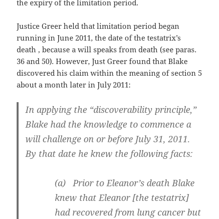
the expiry of the limitation period.
Justice Greer held that limitation period began
running in June 2011, the date of the testatrix’s
death , because a will speaks from death (see paras.
36 and 50). However, Just Greer found that Blake
discovered his claim within the meaning of section 5
about a month later in July 2011:
In applying the “discoverability principle,”
Blake had the knowledge to commence a
will challenge on or before July 31, 2011.
By that date he knew the following facts:
(a) Prior to Eleanor’s death Blake
knew that Eleanor [the testatrix]
had recovered from lung cancer but