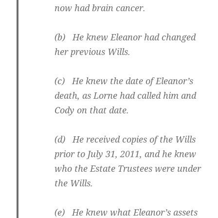
now had brain cancer.
(b) He knew Eleanor had changed
her previous Wills.
(c) He knew the date of Eleanor’s
death, as Lorne had called him and
Cody on that date.
(d) He received copies of the Wills
prior to July 31, 2011, and he knew
who the Estate Trustees were under
the Wills.
(e) He knew what Eleanor’s assets