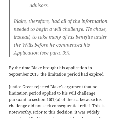
advisors.
Blake, therefore, had all of the information
needed to begin a will challenge. He chose,
instead, to take many of his benefits under
the Wills before he commenced his
Application (see para. 39).
By the time Blake brought his application in
September 2013, the limitation period had expired.
Justice Greer rejected Blake’s argument that no
limitation period applied to his will challenge
pursuant to
section 16(1)(a)
of the act because his
challenge did not seek consequential relief. This is
noteworthy. Prior to this decision, it was widely