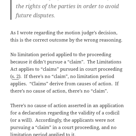
the rights of the parties in order to avoid
future disputes.
As I wrote regarding the motion judge’s decision,
this is the correct outcome by the wrong reasoning.
No limitation period applied to the proceeding
because it didn’t pursue a “claim”. The Limitations
Act applies to “claims” pursued in court proceeding
(
s. 2
). If there’s no “claim”, no limitation period
applies. “Claims” derive from causes of action. If
there’s no cause of action, there’s no “claim”.
There’s no cause of action asserted in an application
for a declaration regarding the validity of a codicil
(or a will). Accordingly, the applicants were not
pursuing a “claim” in a court proceeding, and no
limitation period applied to it.