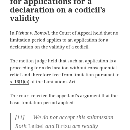
for applications for a
declaration on a codicil’s
validity
In
Piekut v. Romoli
, the Court of Appeal held that no
limitation period applies to an application for a
declaration on the validity of a codicil.
The motion judge held that such an application is a
proceeding for a declaration without consequential
relief and therefore free from limitation pursuant to
s. 16(1)(a)
of the Limitations Act.
The court rejected the appellant’s argument that the
basic limitation period applied:
[
11] We do not accept this submission.
Both
Leibel
and
Birtzu
are readily