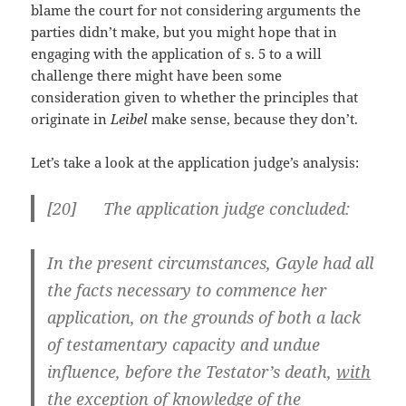
blame the court for not considering arguments the
parties didn’t make, but you might hope that in
engaging with the application of s. 5 to a will
challenge there might have been some
consideration given to whether the principles that
originate in
Leibel
make sense, because they don’t.
Let’s take a look at the application judge’s analysis:
[
20] The application judge concluded:
In the present circumstances, Gayle had all
the facts necessary to commence her
application, on the grounds of both a lack
of testamentary capacity and undue
influence, before the Testator’s death,
with
the exception of knowledge of the