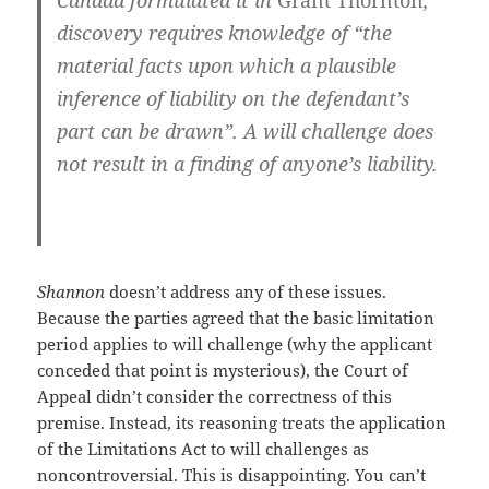
Canada formulated it in
Grant Thornton
,
discovery requires knowledge of “the
material facts upon which a plausible
inference of liability on the defendant’s
part can be drawn”. A will challenge does
not result in a finding of anyone’s liability.
Shannon
doesn’t address any of these issues.
Because the parties agreed that the basic limitation
period applies to will challenge (why the applicant
conceded that point is mysterious), the Court of
Appeal didn’t consider the correctness of this
premise. Instead, its reasoning treats the application
of the Limitations Act to will challenges as
noncontroversial. This is disappointing. You can’t