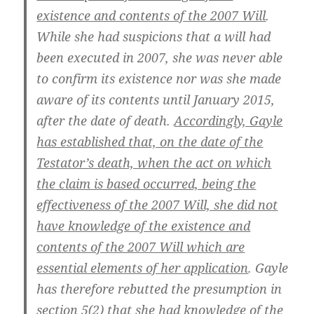
existence and contents of the 2007 Will
.
While she had suspicions that a will had
been executed in 2007, she was never able
to confirm its existence nor was she made
aware of its contents until January 2015,
after the date of death.
Accordingly, Gayle
has established that, on the date of the
Testator’s death, when the act on which
the claim is based occurred, being the
effectiveness of the 2007 Will, she did not
have knowledge of the existence and
contents of the 2007 Will which are
essential elements of her application
. Gayle
has therefore rebutted the presumption in
section 5(2) that she had knowledge of the