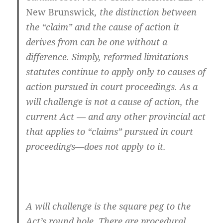
New Brunswick
, the distinction between
the “claim” and the cause of action it
derives from can be one without a
difference. Simply, reformed limitations
statutes continue to apply only to causes of
action pursued in court proceedings. As a
will challenge is not a cause of action, the
current Act — and any other provincial act
that applies to “claims” pursued in court
proceedings—does not apply to it.
A will challenge is the square peg to the
Act’s round hole. There are procedural