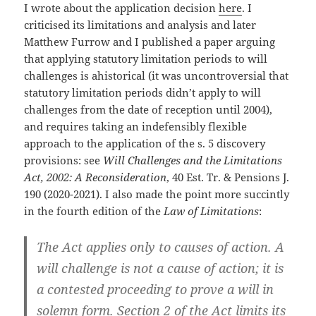
I wrote about the application decision
here
. I
criticised its limitations and analysis and later
Matthew Furrow and I published a paper arguing
that applying statutory limitation periods to will
challenges is ahistorical (it was uncontroversial that
statutory limitation periods didn’t apply to will
challenges from the date of reception until 2004),
and requires taking an indefensibly flexible
approach to the application of the s. 5 discovery
provisions: see
Will Challenges and the Limitations
Act, 2002: A Reconsideration
, 40 Est. Tr. & Pensions J.
190 (2020-2021). I also made the point more succintly
in the fourth edition of the
Law of Limitations
:
The Act applies only to causes of action. A
will challenge is not a cause of action; it is
a contested proceeding to prove a will in
solemn form. Section 2 of the Act limits its