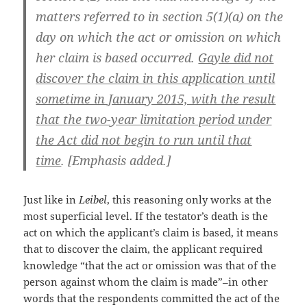
matters referred to in section 5(1)(a) on the
day on which the act or omission on which
her claim is based occurred.
Gayle did not
discover the claim in this application until
sometime in January 2015, with the result
that the two-year limitation period under
the Act did not begin to run until that
time
. [Emphasis added.]
Just like in
Leibel
, this reasoning only works at the
most superficial level. If the testator’s death is the
act on which the applicant’s claim is based, it means
that to discover the claim, the applicant required
knowledge “that the act or omission was that of the
person against whom the claim is made”–in other
words that the respondents committed the act of the