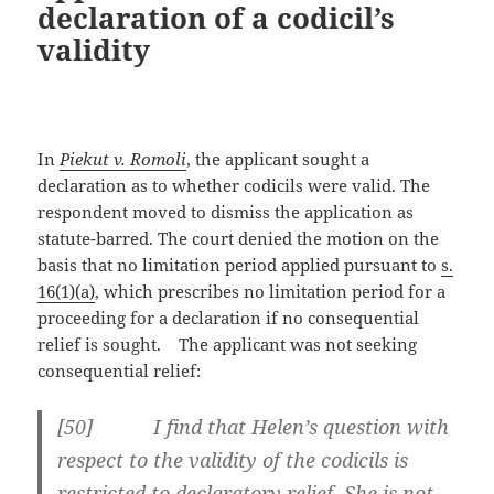
declaration of a codicil’s
validity
In
Piekut v. Romoli
, the applicant sought a
declaration as to whether codicils were valid. The
respondent moved to dismiss the application as
statute-barred. The court denied the motion on the
basis that no limitation period applied pursuant to
s.
16(1)(a)
, which prescribes no limitation period for a
proceeding for a declaration if no consequential
relief is sought. The applicant was not seeking
consequential relief:
[
50] I find that Helen’s question with
respect to the validity of the codicils is
restricted to declaratory relief. She is not