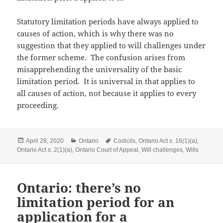
Statutory limitation periods have always applied to
causes of action, which is why there was no
suggestion that they applied to will challenges under
the former scheme. The confusion arises from
misapprehending the universality of the basic
limitation period. It is universal in that applies to
all causes of action, not because it applies to every
proceeding.
Posted
Categories
Tags
April 28, 2020
Ontario
Codicils
,
Ontario Act s. 16(1)(a)
,
on
Ontario Act s. 2(1)(a)
,
Ontario Court of Appeal
,
Will challenges
,
Wills
Ontario: there’s no
limitation period for an
application for a