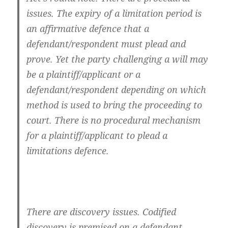
issues. The expiry of a limitation period is
an affirmative defence that a
defendant/respondent must plead and
prove. Yet the party challenging a will may
be a plaintiff/applicant or a
defendant/respondent depending on which
method is used to bring the proceeding to
court. There is no procedural mechanism
for a plaintiff/applicant to plead a
limitations defence.
There are discovery issues. Codified
discovery is premised on a defendant