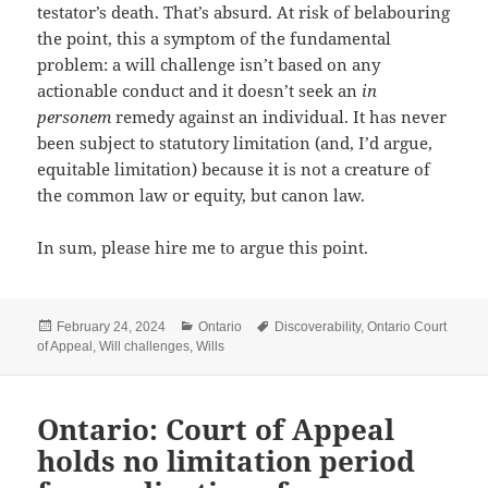
testator’s death. That’s absurd. At risk of belabouring
the point, this a symptom of the fundamental
problem: a will challenge isn’t based on any
actionable conduct and it doesn’t seek an
in
personem
remedy against an individual. It has never
been subject to statutory limitation (and, I’d argue,
equitable limitation) because it is not a creature of
the common law or equity, but canon law.
In sum, please hire me to argue this point.
Posted
Categories
Tags
February 24, 2024
Ontario
Discoverability
,
Ontario Court
on
of Appeal
,
Will challenges
,
Wills
Ontario: Court of Appeal
holds no limitation period