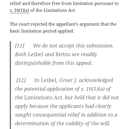
relief and therefore free from limitation pursuant to
s. 16(1)(a)
of the Limitations Act.
The court rejected the appellant’s argument that the
basic limitation period applied:
[
11] We do not accept this submission.
Both
Leibel
and
Birtzu
are readily
distinguishable from this appeal.
[
12] In
Leibel
, Greer J. acknowledged
the potential application of s. 16(1)(a) of
the
Limitations Act
, but held that it did not
apply because the applicants had clearly
sought consequential relief in addition to a
determination of the validity of the will.