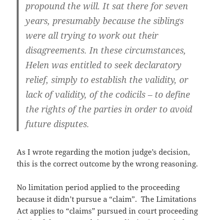
propound the will. It sat there for seven
years, presumably because the siblings
were all trying to work out their
disagreements. In these circumstances,
Helen was entitled to seek declaratory
relief, simply to establish the validity, or
lack of validity, of the codicils – to define
the rights of the parties in order to avoid
future disputes.
As I wrote regarding the motion judge’s decision,
this is the correct outcome by the wrong reasoning.
No limitation period applied to the proceeding
because it didn’t pursue a “claim”. The Limitations
Act applies to “claims” pursued in court proceeding