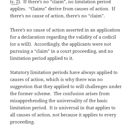
(
s. 2
). If there’s no “claim”, no limitation period
applies. “Claims” derive from causes of action. If
there’s no cause of action, there’s no “claim”.
There’s no cause of action asserted in an application
for a declaration regarding the validity of a codicil
(or a will). Accordingly, the applicants were not
pursuing a “claim” in a court proceeding, and no
limitation period applied to it.
Statutory limitation periods have always applied to
causes of action, which is why there was no
suggestion that they applied to will challenges under
the former scheme. The confusion arises from
misapprehending the universality of the basic
limitation period. It is universal in that applies to
all causes of action, not because it applies to every
proceeding.