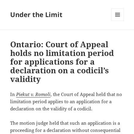
Under the Limit
MENU
AND
WIDGETS
Ontario: Court of Appeal
holds no limitation period
for applications for a
declaration on a codicil’s
validity
In
Piekut v. Romoli
, the Court of Appeal held that no
limitation period applies to an application for a
declaration on the validity of a codicil.
The motion judge held that such an application is a
proceeding for a declaration without consequential