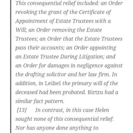
This consequential relief included: an Order
revoking the grant of the Certificate of
Appointment of Estate Trustees with a
Will; an Order removing the Estate
Trustees; an Order that the Estate Trustees
pass their accounts; an Order appointing
an Estate Trustee During Litigation; and
an Order for damages in negligence against
the drafting solicitor and her law firm. In
addition, in
Leibel
the primary will of the
deceased had been probated.
Birtzu
had a
similar fact pattern.
[
13] In contrast, in this case Helen
sought none of this consequential relief.
Nor has anyone done anything to